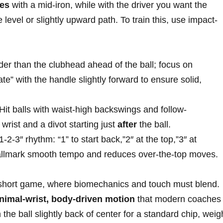
ees
with a mid-iron, while with the driver⁢ you want the
level or⁢ slightly upward path. To train this, use impact-
er than⁣ the⁤ clubhead ahead‌ of the⁣ ball; focus on
ate” with the handle slightly forward to ensure solid,
⁣Hit‌ balls with waist-high backswings ‌and follow-
rist and⁢ a divot starting just
after
the ball.
-2-3″⁢ rhythm: “1”‌ to‍ start back,”2″ at the top,”3″‍ at⁤
hallmark smooth tempo and reduces over-the-top moves.
 short game, where biomechanics and⁢ touch must blend.
nimal-wrist, body-driven motion
that modern coaches
the ball⁣ slightly back of center​ for a standard chip, weigh