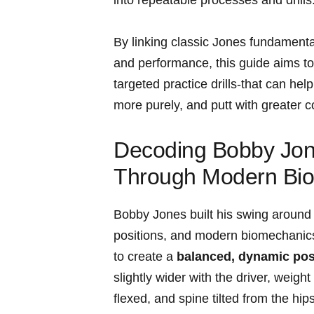
By linking classic Jones ⁢fundamen
and ‌performance, this guide‌ aims t
targeted‍ practice drills-that can⁤ he
more purely, and putt with greater c
Decoding Bobby Jon
Through Modern Bi
Bobby Jones built his swing around a 
positions, and modern biomechanics 
to create ​a
balanced, dynamic pos
slightly wider ‍with the driver, weight
flexed, and⁢ spine tilted from the hi