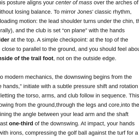
is posture ‍aligns ​your
center of mass
over⁤ the arches of
without losing balance. To mirror Jones’ classic⁤ rhythm,
 loading motion: the lead shoulder turns under the chin, t
terally), and the club is set “on plane” ‍with‌ the hands
lder
⁣at the top.‌ A simple checkpoint: at the top of the
lose⁢ to parallel to the ground, and you should feel​ about
de ‌of⁤ the trail foot
, not on the ‌outside edge.
er to modern mechanics, the downswing begins from the
‍hands,”‍ initiate with‌ a subtle ‌pressure ‌shift ⁤and⁣ rotation 
 letting the torso, arms, and club follow in sequence. Thi
flowing from the ground,through the legs and core,into th
ning the angle between your⁢ lead arm⁢ and ‌the ​shaft
 last
one-third
of the downswing. ‌At impact, your hands
with irons, compressing the golf ball⁤ against the turf for a