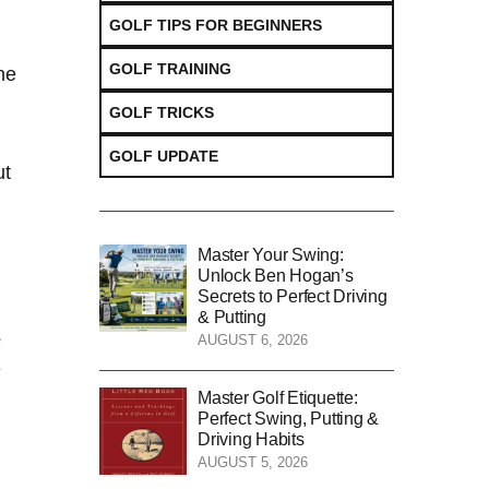
GOLF TIPS FOR BEGINNERS
GOLF TRAINING
he
GOLF TRICKS
GOLF UPDATE
 ⁣
Master Your Swing:
Unlock Ben Hogan’s
Secrets to Perfect Driving
​
& Putting
s
AUGUST 6, 2026
e
Master Golf Etiquette:
Perfect Swing, Putting &
Driving Habits
AUGUST 5, 2026