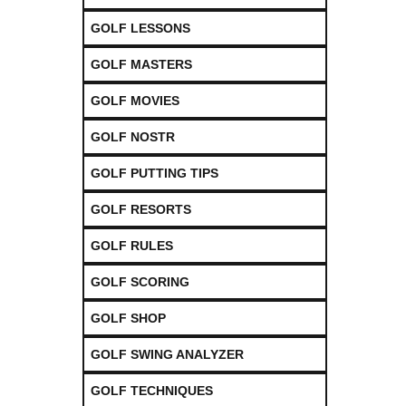
GOLF LESSONS
GOLF MASTERS
GOLF MOVIES
GOLF NOSTR
GOLF PUTTING TIPS
GOLF RESORTS
GOLF RULES
GOLF SCORING
GOLF SHOP
GOLF SWING ANALYZER
GOLF TECHNIQUES