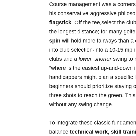
Course ⁣management‌ was a cornersto
his conservative-aggressive ​philos
flagstick
. Off the tee,select the‌ clu
the longest distance; for many golfe
spin
⁣will hold more fairways‍ than a 
into club selection-into ‌a 10-15 ‍m
clubs and a
lower,⁢ shorter
swing to r
“where is the easiest up-and-down if
handicappers might plan a specific 
beginners should prioritize staying o
three shots to reach ⁢the green. Thi
without any swing ⁤change.
To ⁢integrate these classic fundamen
balance
technical work, skill tra