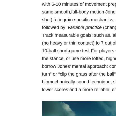
with 5-10 minutes of movement prep-h
same ‌smooth,full-body motion Jone
shot) ⁣to ingrain‌ specific mechanics
followed by ​
variable⁤ practice
(changi
Track measurable ⁤goals:⁢ such⁣ as, 
(no heavy or ⁤thin contact)⁤ to 7 out o
10-ball short-game test.For players w
the stance, ⁢or use more lofted, ⁣h
borrow Jones’ ⁢mental approach: com
turn” or “clip the ‌grass after the ba
⁣biomechanically sound technique, stra
‍lower ​scores and ​a more reliable, 