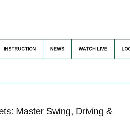
INSTRUCTION
NEWS
WATCH LIVE
LO
ts: Master Swing, Driving &