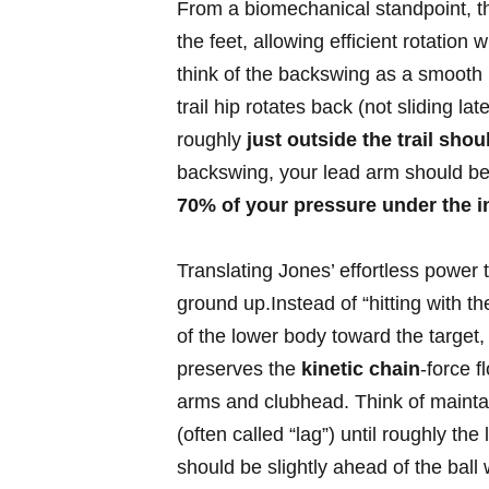
‌From a biomechanical standpoint, ⁤th
the feet, allowing efficient rotation 
think⁢ of⁢ the backswing as a smooth
trail⁢ hip rotates back (not‌ sliding la
roughly
just outside ​the trail shou
backswing, your lead arm should ⁢be c
70% of your pressure‍ under the insi
Translating ​Jones’ ‍effortless pow
ground up.Instead ​of “hitting ‍with the 
of the lower body toward the target,
preserves the
kinetic chain
-force 
arms and clubhead. ⁣Think ‌of maintai
(often called “lag”) until roughly ⁢the
should be slightly ahead​ of the ball 