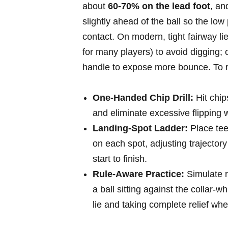
about
60-70%⁣ on the lead⁣ foot
, an
slightly ahead of the ball⁤ so the low p
contact. On modern, tight fairway 
for many players) to avoid​ digging; o
handle to expose more bounce. To re
One-Handed Chip Drill:
Hit chips
and eliminate‍ excessive⁢ flipping w
Landing-Spot Ladder:
Place tees
on each spot, adjusting trajectory 
start ​to finish.
Rule-Aware Practice:
Simulate re
a ball sitting against the collar-w
lie and⁢ taking complete relief whe