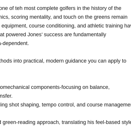
e of teh most complete golfers in​ the⁢ history of the
cs, scoring ​mentality, and touch on the greens remain
​ equipment, course⁤ conditioning, and athletic training ‍h
that powered Jones’ success are fundamentally‌
ra-dependent.
ethods into practical, modern guidance you‍ can apply to
biomechanical ⁤components-focusing⁣ on balance,
nsfer.
cluding shot shaping, tempo control, and ⁤course manageme
green-reading⁤ approach, translating ⁢his feel-based styl
.