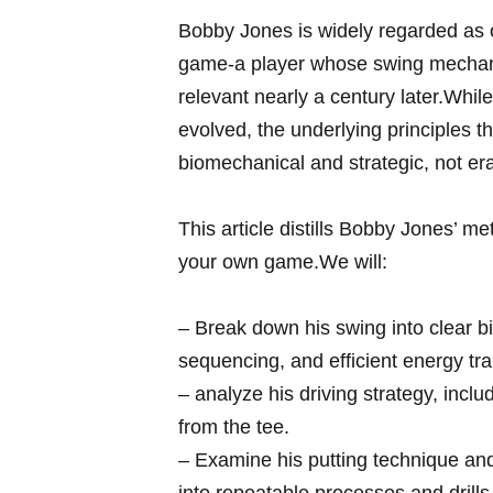
Bobby Jones is widely regarded as on
game-a player whose swing⁤ mechani
relevant nearly a century later.While
evolved, the underlying principles​ 
biomechanical and strategic, not e
This article‍ distills Bobby Jones’ m
your own game.We will:
– Break down⁣ his swing into clear 
sequencing, and efficient energy tra
– analyze his driving ​strategy,⁢ in
from the tee.
– Examine his putting technique and 
into repeatable ‌processes and drills