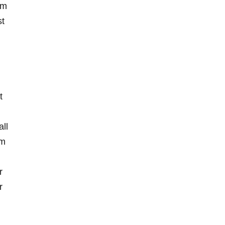
um
st
t
all
om
r
r