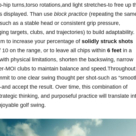
ip turns,torso rotations,and light‍ stretches-to free up t
s displayed.⁣ Than use
block practice
(repeating the sam
, such as a stable head or consistent grip pressure,‌
ng⁣ targets,​ clubs,⁣ and trajectories)⁣ to build adaptability.
aim to increase your percentage of
solidly struck shots
f 10⁤ on the range, or to leave ‌all chips within‍
6 feet
in a
ith⁢ physical limitations, shorten the‌ backswing, narrow
igher-MOI clubs to maintain balance and speed.Throughout
mit to ‌one clear‍ swing thought⁣ per shot-such as “smoot
ll”-and accept the result. Over time, this combination of
tegic thinking, and purposeful ​practice will​ translate in
enjoyable golf swing.