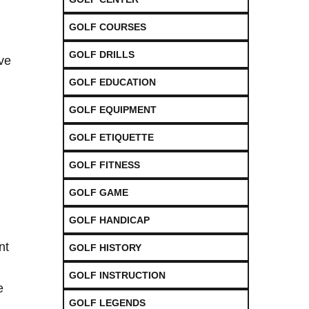
GOLF COURSES
GOLF DRILLS
ave
GOLF EDUCATION
GOLF EQUIPMENT
GOLF ETIQUETTE
GOLF FITNESS
GOLF GAME
GOLF HANDICAP
nt
GOLF HISTORY
GOLF INSTRUCTION
e
GOLF LEGENDS