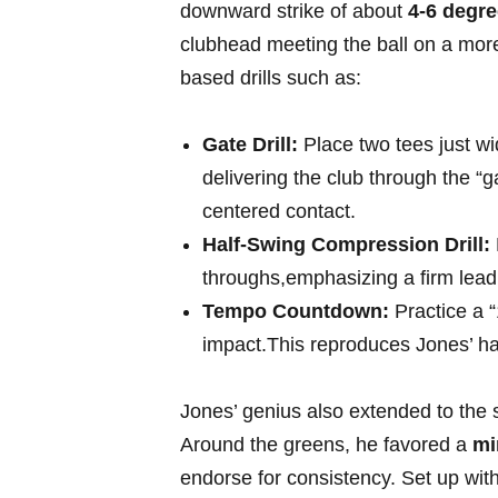
downward ⁣strike​ of about
4-6 degr
clubhead meeting the⁣ ball on a more 
based drills ‌such ​as:
Gate ⁣Drill:
Place two tees just wid
delivering the club through the “g
centered contact.
Half-Swing Compression Drill:
throughs,emphasizing a firm lead w
Tempo Countdown:
⁢Practice a “1
impact.This reproduces ⁢Jones’ 
Jones’ genius also extended to the
Around the​ greens, he favored a⁣
mi
endorse for consistency. Set up with⁢ 