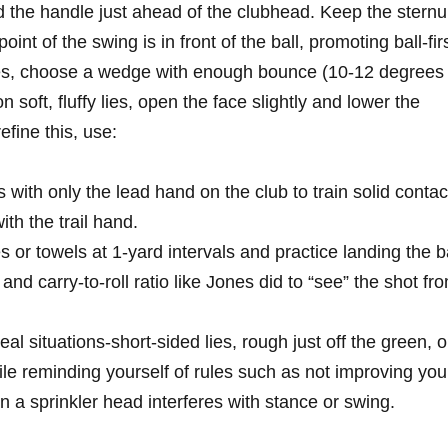
d the handle just ahead of⁣ the​ clubhead. Keep the stern
oint of the​ swing is in front of the ball, promoting ball-fir
lies, choose a wedge with⁤ enough bounce (10-12 degrees
n soft, fluffy lies, open the⁢ face slightly and lower the
fine this, use:
 with ⁣only the lead hand on the club to train solid contac
ith the trail hand.
 ‍or towels at​ 1-yard intervals and ‍practice landing the b
and carry-to-roll ratio like Jones did to​ “see” the shot ⁢fr
al situations-short-sided lies, rough just off ⁤the ⁣green, o
hile reminding yourself of rules such⁤ as not improving ⁣you
n a sprinkler head⁢ interferes with stance‌ or swing.