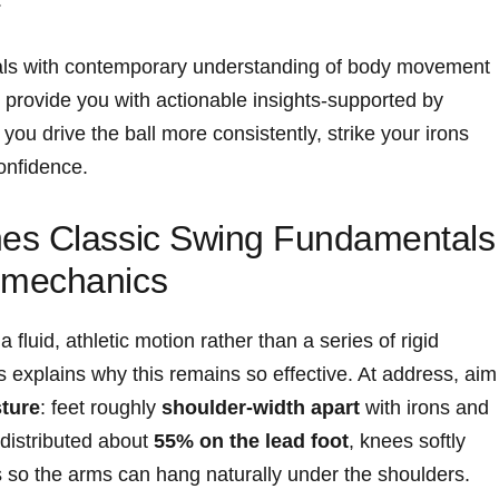
tals with contemporary understanding of ​body movement
o provide you with actionable ‍insights-supported by
lp you drive the ball more consistently, strike your irons
onfidence.
es Classic Swing​ Fundamentals
omechanics
fluid, athletic motion rather than a series of rigid
explains why this remains so effective. At‌ address, aim
ture
: feet roughly
shoulder-width ‌apart
with irons and⁢
​ distributed about
55% on the lead foot
, knees softly
ps ‌so⁢ the arms can hang ‌naturally under the shoulders.