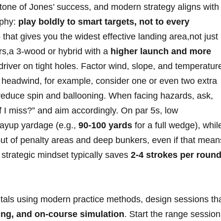
ne of Jones’ success, and modern ⁤strategy ⁣aligns with
ophy:
play​ boldly to smart targets, not to every
b that gives you the widest effective landing ‌area,not ⁣just
rs,a ‌3-wood or hybrid with a
higher launch and more
driver on tight holes.⁢ Factor wind, slope, and ⁤temperatur
ph headwind, for example, consider one or even two extra
educe spin⁢ and ballooning. When facing ‍hazards, ask,
 I⁣ miss?” and aim accordingly. On par 5s, low
layup yardage (e.g.,
90-100 yards
‌for a full wedge), whil
ut of penalty ⁤areas ‍and deep ⁤bunkers, even if that mean
s strategic mindset typically saves
2-4 strokes per‍ roun
tals using⁢ modern practice methods, design ⁣sessions th
ining, and on-course simulation
. Start the range session