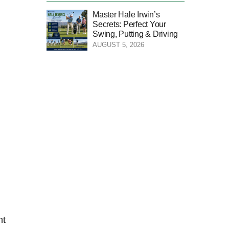
Master Hale Irwin’s
Secrets: Perfect Your
Swing, Putting & Driving
AUGUST 5, 2026
t⁤