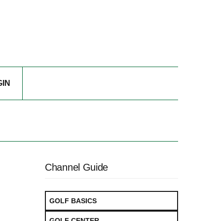
GIN
Channel Guide
GOLF BASICS
GOLF CENTER