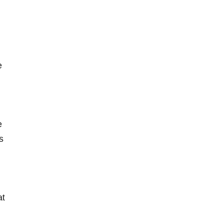
e
e
s
d
at