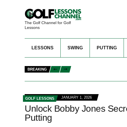
The Golf Channel for Golf
Lessons
LESSONS
SWING
PUTTING
BREAKING
JANUARY 1, 2026
GOLF LESSONS
Unlock Bobby Jones Secre
Putting