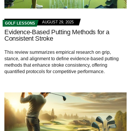
AUGUST 29, 2025
GOLF LESSONS
Evidence-Based Putting Methods for a
Consistent Stroke
This review summarizes empirical research on grip,
stance, and alignment to define evidence-based putting
methods that enhance stroke consistency, offering
quantified protocols for competitive performance.