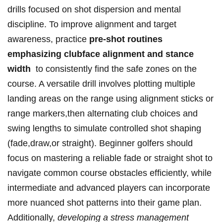
drills focused on shot dispersion and‌ mental
discipline. To ‍improve​ alignment⁢ and ⁤target
awareness,‌ practice
pre-shot routines
emphasizing clubface‌ alignment and stance
width
‍ to consistently ⁣find​ the⁤ safe zones on the
course. A versatile‍ drill involves plotting multiple
landing areas on ⁤the range using alignment sticks ⁤or
‍range markers,then ⁢alternating club choices and⁢
swing⁣ lengths to​ simulate controlled shot shaping
(fade,draw,or straight). Beginner golfers should
focus⁢ on mastering a reliable fade or straight shot to
navigate common ⁣course obstacles efficiently,⁤ while
intermediate and advanced players can incorporate
more nuanced shot patterns into their ‍game plan.
Additionally,
developing a stress management