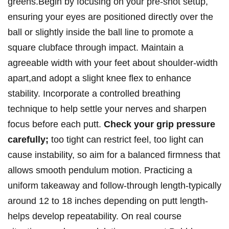
greens.Begin by focusing‌ on your pre-shot setup,
ensuring your eyes are positioned directly⁢ over the
ball or ‍slightly​ inside the ball line‌ to promote a⁣
square clubface⁤ through⁤ impact. Maintain a
agreeable width with your feet about shoulder-width
apart,and adopt a slight knee flex ‌to enhance
stability. ⁤Incorporate a controlled breathing
technique to ⁤help settle your nerves and ⁤sharpen
focus before each putt.
Check your grip pressure
carefully;
too tight can restrict feel, too light can
cause instability, so aim for a balanced firmness that
allows smooth pendulum motion. Practicing‌ a
‌uniform‍ takeaway and follow-through length-typically
around‌ 12 to 18⁢ inches depending on putt length-
helps develop repeatability. On real⁢ course‌