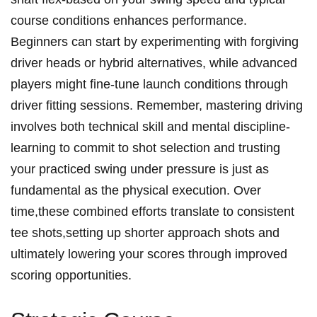
course conditions enhances performance.⁢
Beginners can start ​by experimenting ‍with⁣ forgiving
driver heads or hybrid ⁤alternatives, ‍while advanced ​
players might fine-tune⁣ launch conditions through
driver‌ fitting sessions. Remember, mastering driving
‌involves both technical skill and​ mental discipline-
learning to commit to shot ​selection and trusting
your practiced swing ⁢under pressure is just as
fundamental as the physical execution. Over
time,these combined efforts translate to consistent
tee shots,setting up shorter approach shots and
⁤ultimately ‌lowering your scores through improved
scoring opportunities.