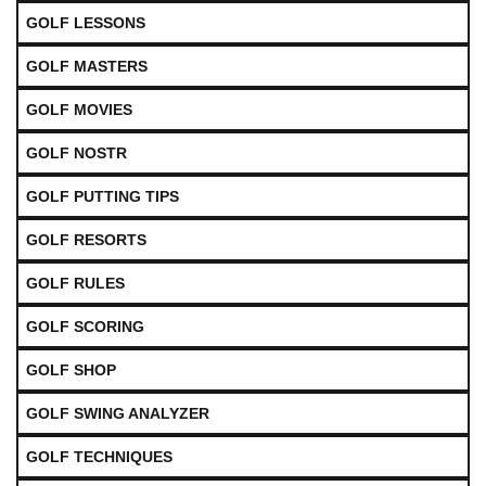
GOLF LESSONS
GOLF MASTERS
GOLF MOVIES
GOLF NOSTR
GOLF PUTTING TIPS
GOLF RESORTS
GOLF RULES
GOLF SCORING
GOLF SHOP
GOLF SWING ANALYZER
GOLF TECHNIQUES