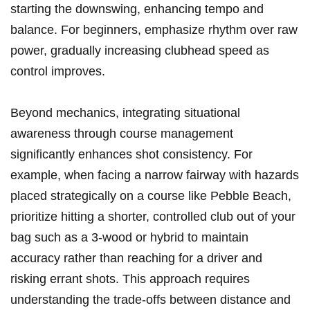
starting the downswing, enhancing tempo and
balance. For beginners, emphasize rhythm ‌over raw
power, gradually increasing ⁢clubhead speed as
control improves.
Beyond mechanics, ‍integrating situational
awareness through course management
significantly enhances shot consistency. For
example, when facing a narrow⁢ fairway‌ with hazards
placed strategically on a⁣ course like Pebble Beach,
prioritize hitting ​a shorter, controlled club out of your
bag such as ⁣a 3-wood or hybrid⁤ to maintain
accuracy rather than reaching for a driver and
risking errant⁣ shots. This approach requires
understanding the ‌trade-offs between distance and⁣