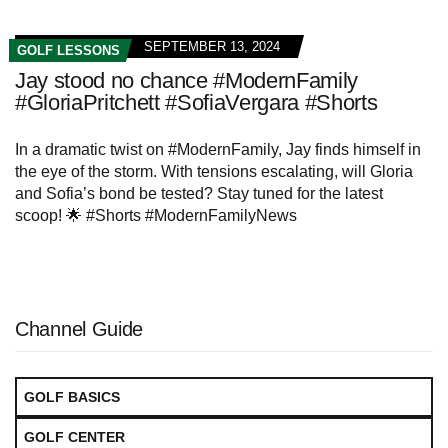
SEPTEMBER 13, 2024
GOLF LESSONS
Jay stood no chance #ModernFamily
#GloriaPritchett #SofiaVergara #Shorts
In a dramatic twist on #ModernFamily, Jay finds himself in
the eye of the storm. With tensions escalating, will Gloria
and Sofia’s bond be tested? Stay tuned for the latest
scoop! 🌟 #Shorts #ModernFamilyNews
Channel Guide
GOLF BASICS
GOLF CENTER