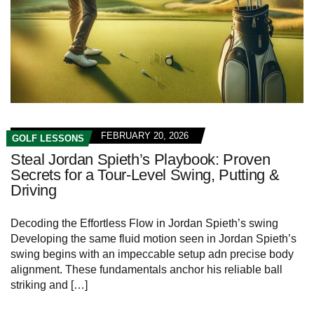
FEBRUARY 20, 2026
GOLF LESSONS
Steal Jordan Spieth’s Playbook: Proven
Secrets for a Tour‑Level Swing, Putting &
Driving
Decoding the Effortless‍ Flow in Jordan Spieth’s swing
Developing the same fluid motion ⁣seen​ in Jordan⁢ Spieth’s
swing begins with an impeccable setup adn precise body
alignment. These fundamentals anchor his reliable ball
striking and […]