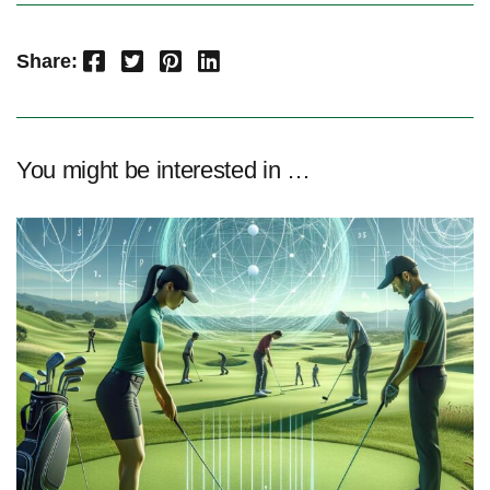
Facebook
Twitter
Pinterest
LinkedIn
Share:
You might be interested in …