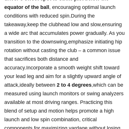
equator of the ball
,⁢ encouraging ‌optimal launch
⁣conditions​ with reduced spin.During the
takeaway,keep the clubhead low and slow,ensuring
a⁢ wide arc that⁤ accumulates power gradually. ​As you
transition to ⁤the​ downswing,emphasize initiating hip
rotation without casting‍ the club – a ⁣common⁤ issue
that sacrifices⁤ both distance and
accuracy.Incorporate a smooth ‍weight shift toward
your lead leg and ⁢aim for⁢ a slightly ‍upward angle⁣ of
attack,ideally between
2 to⁤ 4‍ degrees
,which can be​
measured using launch monitors or swing analyzers
available at most driving ranges. Practicing this
blend of setup and motion helps promote a high
launch and low spin‍ combination, critical
components for maximizing yardage⁢ without ‌losing⁢