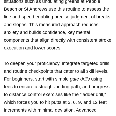
situations such as undulating greens at Pebble
Beach ⁣or St Andrews,use this routine to ⁤assess ⁢the
line⁢ and speed,enabling ‍precise judgment ⁢of breaks
‍and slopes. This measured approach reduces
‍anxiety and builds confidence, key mental
components that align‌ directly⁤ with consistent stroke
execution and lower scores.
To deepen your​ proficiency, integrate targeted⁢ drills
and routine checkpoints that cater to all skill levels.
For beginners, start with simple‌
gate drills
using
tees to ensure a straight-putting path, and⁤ progress‍
to ⁤distance‍ control exercises like ⁣the “ladder drill,”
which forces ‌you to hit putts ​at 3, ‌6, 9,‍ and 12 feet
increments ⁤with minimal deviation. Advanced