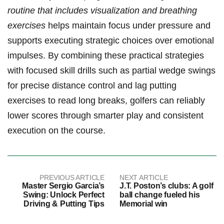
routine that ‌includes visualization​ and breathing​
exercises
helps maintain​ focus under pressure and
supports executing strategic choices‍ over emotional
impulses. By combining these ⁣practical strategies⁤
with focused skill drills such as partial wedge swings
for precise distance control and lag putting
exercises⁢ to read long‌ breaks, golfers can reliably
lower⁢ scores through smarter play and⁣ consistent
execution on the course.
PREVIOUS ARTICLE
NEXT ARTICLE
Master Sergio Garcia’s
J.T. Poston’s clubs: A golf
Swing: Unlock Perfect
ball change fueled his
Driving & Putting Tips
Memorial win