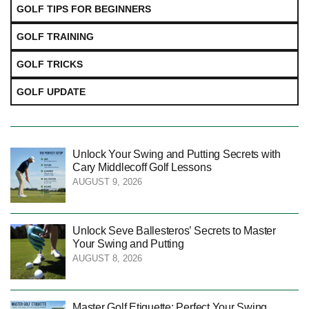
GOLF TIPS FOR BEGINNERS
GOLF TRAINING
GOLF TRICKS
GOLF UPDATE
Unlock Your Swing and Putting Secrets with
Cary Middlecoff Golf Lessons
AUGUST 9, 2026
Unlock Seve Ballesteros’ Secrets to Master
Your Swing and Putting
AUGUST 8, 2026
Master Golf Etiquette: Perfect Your Swing,