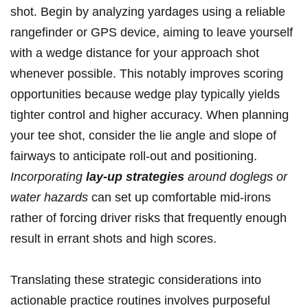
shot. Begin by ‌analyzing⁤ yardages⁤ using a reliable
rangefinder or GPS device, aiming to leave yourself
with ‌a wedge ⁣distance for your approach shot
whenever ‌possible. This ⁣notably improves⁣ scoring
opportunities because wedge play ⁣typically yields
tighter control ⁣and higher accuracy. When planning
your​ tee ‌shot, consider the lie ⁢angle and slope of
fairways to anticipate roll-out and positioning.​
Incorporating
lay-up ⁢strategies
around doglegs or
water‍ hazards
‍can set up comfortable mid-irons
rather of forcing ​driver ⁢risks that frequently enough⁣
result in errant shots and high​ scores.
Translating these strategic considerations into
actionable practice routines ​involves ⁣purposeful