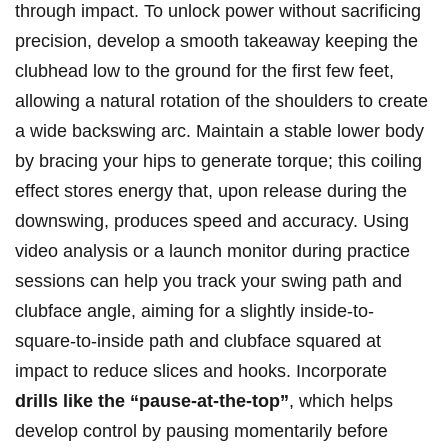
through impact. To unlock power ‍without ⁣sacrificing
⁤precision, develop ⁣a smooth takeaway keeping the
clubhead low to the ground for the first few feet,
allowing a natural rotation of the shoulders to create
⁢a wide backswing arc. Maintain a stable lower ‌body
by⁢ bracing your hips to generate torque;​ this coiling
effect stores energy ⁣that, upon release‌ during the
downswing, produces speed and accuracy. Using
video analysis or a launch monitor during​ practice
sessions can​ help you ⁣track your swing⁤ path and
clubface ⁣angle, aiming for a ​slightly inside-to-
square-to-inside path and clubface squared ‍at
impact ⁣to reduce ‍slices and⁢ hooks. Incorporate
drills⁤ like the “pause-at-the-top”
, which helps
develop control by pausing⁢ momentarily before