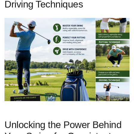
Driving Techniques
Unlocking the Power Behind