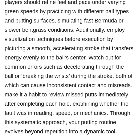
players should refine feel and ⁣pace under varying
green speeds by practicing with ⁤different ball types⁤
and ‌putting surfaces, simulating fast Bermuda or
slower ‍bentgrass conditions.⁤ Additionally, employ
‍visualization techniques before execution by
picturing a smooth,‌ accelerating⁤ stroke that transfers
energy evenly to the‌ ball’s center. Watch out for
common errors such ⁢as decelerating through ​the
ball or ‘breaking the wrists’ during the stroke, both of
which can​ cause inconsistent​ contact and ⁢misreads.
make‍ it ​a habit to ⁣review missed putts⁤ immediately
after completing each hole, examining‌ whether the
fault was in ​reading, speed, or mechanics. Through
this systematic approach, your putting routine
evolves⁢ beyond repetition into a dynamic ‍tool-