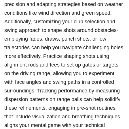
precision and adapting strategies based on weather
conditions ‍like wind direction and green ‌speed.
⁣Additionally, customizing your‌ club selection and
swing approach to shape shots around obstacles-
employing fades, draws, punch shots, or⁢ low
trajectories-can help you navigate challenging holes‌
more effectively.‍ Practice shaping ⁢shots using
alignment rods and tees to set up gates or targets
⁢on‍ the driving range, ⁤allowing ‍you ⁣to experiment
with face angles and swing paths in a controlled
surroundings. ​Tracking performance by measuring
dispersion patterns on range‌ balls can help solidify
these refinements. engaging in pre-shot routines
⁤that include visualization and⁤ breathing techniques
aligns your mental ‌game with your technical