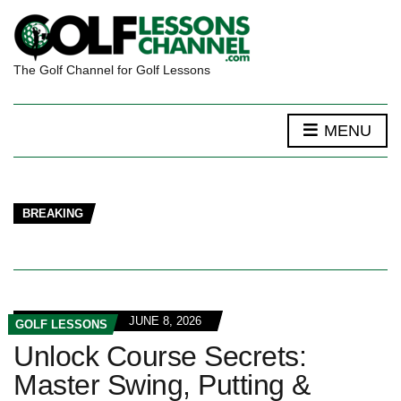
The Golf Channel for Golf Lessons
MENU
BREAKING
JUNE 8, 2026
GOLF LESSONS
Unlock Course Secrets:
Master Swing, Putting &