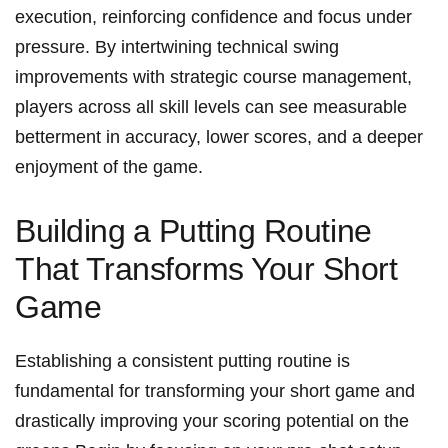
execution,⁤ reinforcing confidence​ and focus under
pressure. By intertwining technical swing
improvements with strategic course management,
players ⁣across‍ all ⁣skill levels ⁢can see ‌measurable
betterment in accuracy, lower scores, and a deeper‌
enjoyment of the game.
Building ⁢a⁢ Putting Routine
That Transforms Your Short
Game
Establishing a⁣ consistent putting routine is
fundamental for transforming your short game and
drastically improving your scoring potential on‌ the