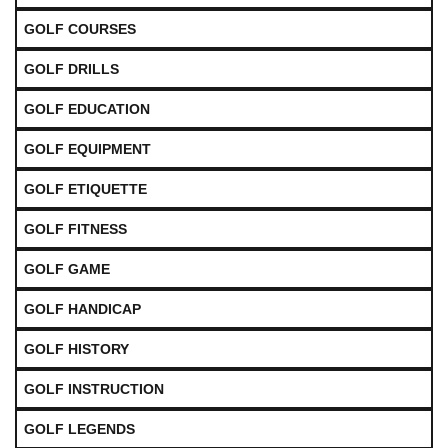
GOLF COURSES
GOLF DRILLS
GOLF EDUCATION
GOLF EQUIPMENT
GOLF ETIQUETTE
GOLF FITNESS
GOLF GAME
GOLF HANDICAP
GOLF HISTORY
GOLF INSTRUCTION
GOLF LEGENDS