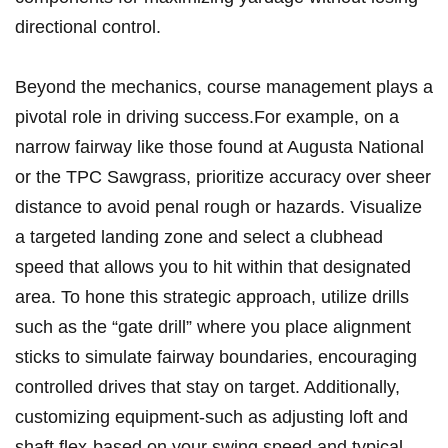
directional control.
Beyond the mechanics, course management plays a
pivotal role in driving success.For example, ‍on ​a
narrow ⁣fairway‌ like ‌those found at Augusta National
or the TPC Sawgrass, prioritize accuracy over sheer
distance⁢ to avoid penal⁤ rough or hazards. Visualize
a targeted landing zone and select a clubhead
speed that‍ allows you to hit within that designated
area. To hone​ this ⁢strategic approach, utilize drills
⁣such as the “gate drill” ⁣where you place ⁤alignment
sticks‍ to​ simulate fairway boundaries, ⁢encouraging​
controlled drives that stay⁤ on target. Additionally,⁢
customizing equipment-such as adjusting loft and
shaft flex-based on your swing⁤ speed ‍and typical⁢