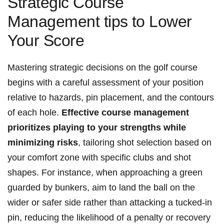
Strategic Course
Management tips ⁤to Lower
Your Score
Mastering ⁤strategic decisions on the⁣ golf course
begins ‍with a careful assessment of your position
relative to hazards, ‌pin placement, and ⁤the contours
of each hole.
Effective course ‍management
prioritizes playing to your strengths while
minimizing risks
, tailoring shot ‍selection based on ​
your comfort zone with⁤ specific clubs and shot
shapes. For instance, when approaching​ a green
guarded by bunkers, aim to ‌land the ball on the
wider or safer side rather ⁢than attacking a tucked-in
pin, reducing the likelihood⁤ of a ​penalty or recovery