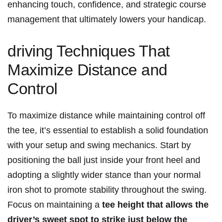
enhancing touch, confidence,‌ and‍ strategic ⁤course
management that ultimately lowers⁢ your handicap.
driving‍ Techniques​ That
Maximize Distance and
Control
To maximize distance while⁣ maintaining ‌control off‍
the tee, it’s essential⁢ to⁣ establish a⁣ solid foundation
with your setup and swing mechanics. Start by⁢
positioning the ball⁢ just inside your front heel and⁣
adopting a slightly ⁤wider stance than your normal​
iron shot to ‌promote stability throughout the swing.
Focus on maintaining a
tee height that⁢ allows the
driver’s sweet spot⁢ to​ strike just below the