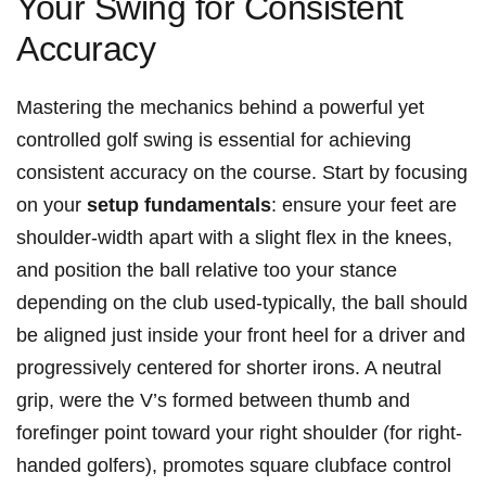
Your Swing for Consistent
Accuracy
Mastering the ​mechanics​ behind a powerful yet
controlled golf swing is essential for achieving
consistent accuracy on the course. Start by focusing
on your
setup fundamentals
: ensure your feet are
shoulder-width apart with a slight⁢ flex in the knees,
and position the ball relative too your stance
depending on the club​ used-typically, the ball should
be aligned just inside your front heel for a driver⁤ and
progressively centered for shorter‌ irons. A ‌neutral
grip, ‍were the V’s formed ⁤between thumb and
forefinger point toward your right shoulder (for right-
handed⁣ golfers), promotes square clubface⁣ control