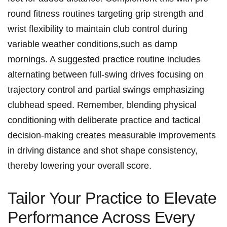
round⁢ fitness routines ⁢targeting grip strength and
wrist flexibility ⁢to maintain⁢ club control during
variable weather⁣ conditions,such as damp
mornings. A suggested practice routine includes
alternating between full-swing ⁣drives focusing on
trajectory control and partial swings emphasizing
clubhead speed. Remember, blending physical ​
conditioning with deliberate practice and tactical
decision-making creates measurable improvements
in ⁤driving distance and⁣ shot shape consistency,
thereby lowering your overall score.
Tailor Your Practice to ‌Elevate
Performance Across Every