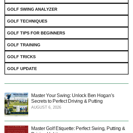
GOLF SWING ANALYZER
GOLF TECHNIQUES
GOLF TIPS FOR BEGINNERS
GOLF TRAINING
GOLF TRICKS
GOLF UPDATE
Master Your Swing: Unlock Ben Hogan’s
Secrets to Perfect Driving & Putting
AUGUST 6, 2026
Master Golf Etiquette: Perfect Swing, Putting &