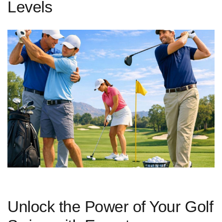
Levels
Unlock the Power of Your ‌Golf