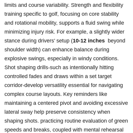
limits⁤ and course variability. Strength and flexibility
training specific to golf, ‍focusing on ‌core stability
and rotational mobility, supports a fluid swing while
minimizing injury ⁣risk. ​For ⁢example, a‍ slightly wider⁤
stance during drivers’ setup (
10-12 inches
‌ beyond
shoulder width) ⁢can enhance balance during
explosive swings, especially in windy conditions.
Shot‌ shaping drills-such as intentionally hitting
controlled fades and⁤ draws within a set target
corridor-develop versatility essential for navigating
complex course layouts. Key reminders⁢ like
maintaining a centered pivot and avoiding excessive
lateral sway help preserve consistency when
shaping shots. practicing routine ⁢evaluation of green
‍speeds ⁣and breaks, coupled ⁢with mental rehearsal