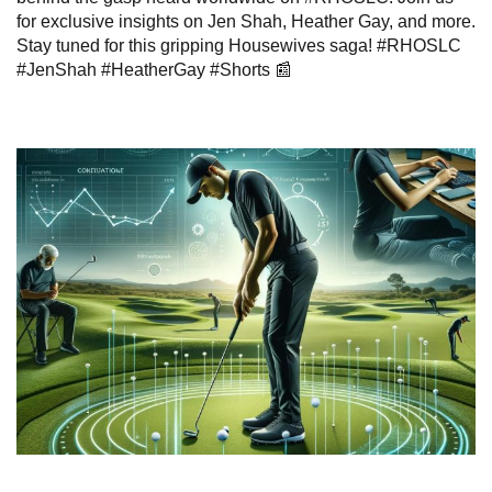
for exclusive insights on Jen Shah, Heather Gay, and more.
Stay tuned for this gripping Housewives saga! #RHOSLC
#JenShah #HeatherGay #Shorts 📰