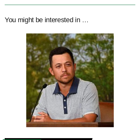
You might be interested in …