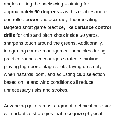
angles during the backswing – aiming for​
approximately
90 degrees
⁣- as this enables more
controlled power and accuracy. Incorporating
targeted short ⁢game practice, like
distance ​control
drills
for chip and pitch shots inside 50 yards,⁣
sharpens touch around the greens. Additionally,
integrating course management principles during
practice rounds ⁣encourages strategic thinking:‌
playing high-percentage shots, laying up safely
when‍ hazards loom, and adjusting club​ selection
based on lie​ and wind conditions all reduce
unnecessary ⁢risks ⁢and strokes.
Advancing‍ golfers must augment technical precision
with adaptive‌ strategies‍ that recognize physical