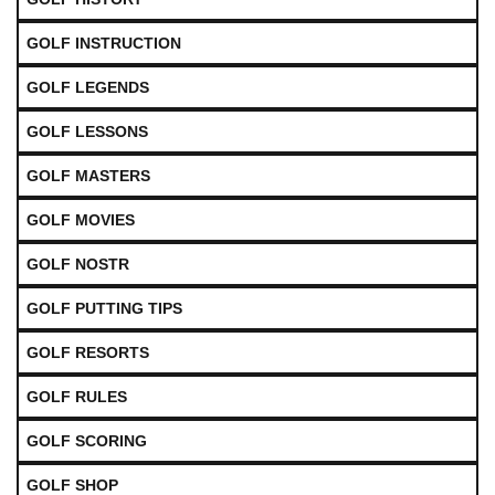
GOLF INSTRUCTION
GOLF LEGENDS
GOLF LESSONS
GOLF MASTERS
GOLF MOVIES
GOLF NOSTR
GOLF PUTTING TIPS
GOLF RESORTS
GOLF RULES
GOLF SCORING
GOLF SHOP