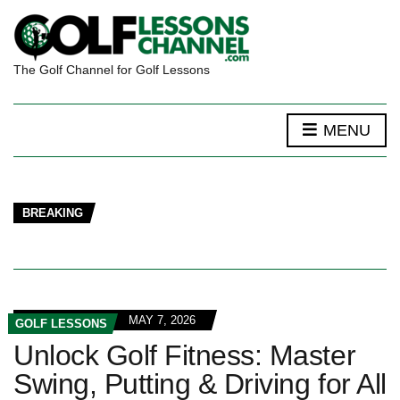
The Golf Channel for Golf Lessons
MENU
BREAKING
MAY 7, 2026
GOLF LESSONS
Unlock Golf Fitness: Master
Swing, Putting & Driving for All