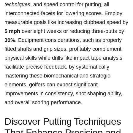
techniques
, ⁤and​ speed control for putting, all
interconnected facets for lowering ‍scores. Employ
measurable goals like increasing clubhead speed by
5 ⁣mph
over eight weeks or ​reducing three-putts by
30%
. Equipment considerations, such ​as properly
fitted shafts ⁣and grip sizes, profitably complement ​
physical skills while drills like impact tape analysis
facilitate precise feedback. by systematically
mastering these biomechanical and strategic
elements, golfers can ⁣expect significant
improvements in consistency,​ shot shaping ability,
and overall scoring performance.
Discover Putting Techniques
That Enhance Precision ‍and