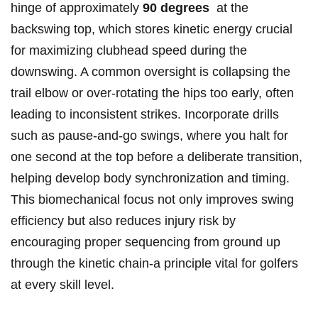
hinge ‍of approximately
90 degrees
‍ at⁢ the
backswing⁣ top, ‍which stores kinetic energy​ crucial
for‌ maximizing clubhead speed during the⁤
downswing.​ A ⁢common oversight is collapsing the
trail elbow​ or over-rotating the hips‌ too early,⁣ often
leading to ‍inconsistent strikes. Incorporate drills
such ‍as pause-and-go swings, where you halt for
one second⁤ at the top before a deliberate​ transition,
helping develop body⁤ synchronization‌ and timing.
This biomechanical ⁣focus not only improves swing
efficiency but also reduces injury risk by
encouraging proper sequencing from ground up
through the⁣ kinetic chain-a principle vital for golfers
at every skill level.