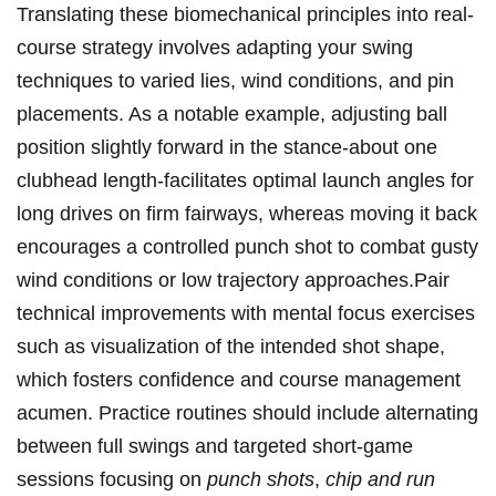
Translating‍ these biomechanical principles into real-
course ⁢strategy involves⁣ adapting your swing
techniques to varied lies, wind conditions, and pin
placements. As a‌ notable⁤ example, adjusting ball ​
position slightly ⁤forward in the stance-about one
clubhead​ length-facilitates optimal​ launch⁤ angles⁤ for
long drives​ on firm​ fairways, whereas ​moving it back
encourages a controlled‌ punch shot to combat gusty
wind conditions or low trajectory approaches.Pair
technical improvements with⁤ mental ⁣focus⁢ exercises
⁤such ⁤as visualization of the intended shot shape,
‌which fosters confidence and course ‍management⁢
acumen. Practice routines should include alternating
between full swings ​and targeted short-game⁣
sessions focusing on
punch shots
,
chip and⁣ run