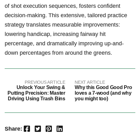
of shot execution‍ sequences, fosters confident
decision-making. This extensive, tailored practice⁢
strategy translates measurable improvements:
lowering handicap, increasing fairway⁤ hit ​
percentage, and dramatically improving up-and-
down ‌percentages from around the greens.
PREVIOUS ARTICLE
NEXT ARTICLE
Unlock Your Swing &
Why this Good Good Pro
Putting Precision: Master
loves a 7-wood (and why
Driving Using Trash Bins
you might too)
Facebook
Twitter
Pinterest
LinkedIn
Share: