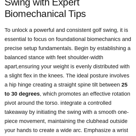
Swing with⁣ Expert
⁣Biomechanical Tips
To⁣ unlock a powerful and consistent golf swing, it is
essential to focus on foundational biomechanics⁢ and
precise ⁣setup fundamentals. Begin by establishing a
⁤balanced stance with feet shoulder-width
apart,ensuring your weight is evenly distributed with
a slight flex in⁢ the‍ knees. The ideal posture involves
a hip hinge creating a straight spine tilt between​
25
to 30 degrees
, ⁤which promotes an ⁢effective rotation
pivot⁣ around the torso. integrate ‍a controlled
takeaway by initiating the ⁣swing with a smooth one-
piece movement, maintaining the clubhead outside
your‌ hands​ to⁣ create a wide arc. Emphasize a wrist