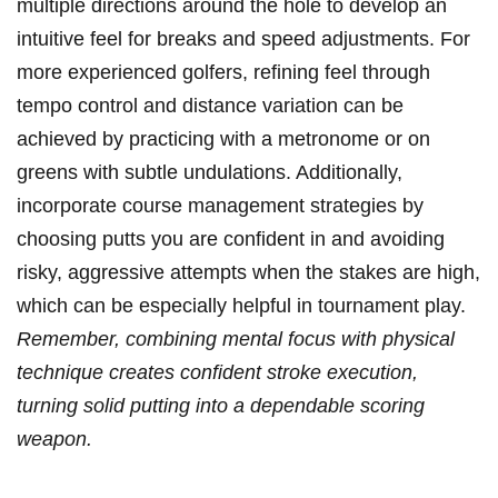
multiple directions around the hole ⁤to develop an
intuitive⁤ feel for ⁢breaks and speed adjustments. For
more experienced golfers, refining ​feel through
tempo control and distance variation can be
achieved by practicing with a ‍metronome or ‌on
greens with subtle undulations. Additionally,
incorporate course ⁢management strategies​ by
choosing putts you⁢ are ‍confident in and avoiding
risky, aggressive attempts when the stakes‍ are high,
which can‌ be especially helpful in tournament play.
Remember, combining mental focus‌ with physical
technique creates confident stroke execution,
turning solid putting into a dependable scoring
weapon.