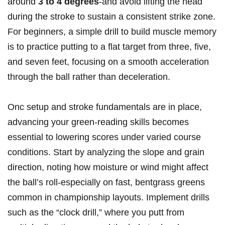
around
3 to 4 degrees
-and avoid lifting the head
during the stroke to sustain a consistent strike zone.
​For beginners, ​a ⁣simple drill to build muscle ‍memory
‌is to practice putting to a flat target from three, five, ​
and seven feet, focusing on a smooth acceleration
through‌ the ball rather than deceleration.
Onc setup and stroke fundamentals⁤ are in place,
advancing your green-reading ⁤skills⁢ becomes
essential to lowering scores under varied⁣ course
conditions.​ Start‌ by analyzing the slope and grain
⁣direction, noting how moisture ⁢or wind might affect
the ball’s roll-especially on fast, bentgrass greens
common in championship layouts. Implement drills
such as ⁢the “clock⁢ drill,” where you putt ⁢from