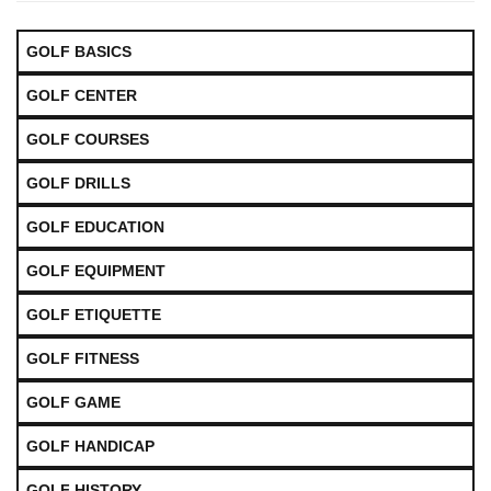
GOLF BASICS
GOLF CENTER
GOLF COURSES
GOLF DRILLS
GOLF EDUCATION
GOLF EQUIPMENT
GOLF ETIQUETTE
GOLF FITNESS
GOLF GAME
GOLF HANDICAP
GOLF HISTORY