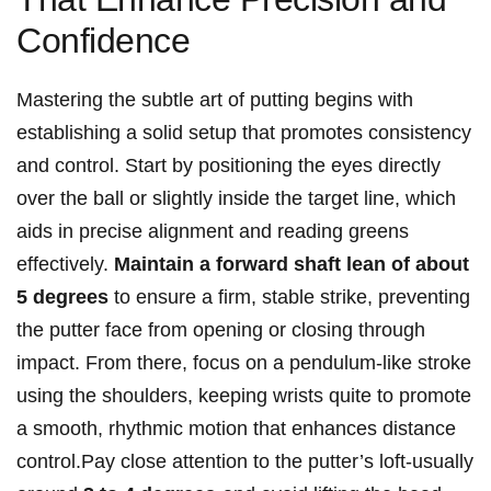
Confidence
Mastering the subtle art of putting begins with
establishing ‌a solid⁣ setup that promotes consistency
and control. Start by positioning the eyes directly
over‌ the ball or ⁣slightly inside the target line, which
aids in precise alignment and⁣ reading greens
effectively.
Maintain a ⁣forward shaft lean of about
5 degrees
to ⁤ensure a firm, stable strike,‌ preventing
the putter face from opening or closing through
⁤impact.⁣ From there, focus on a pendulum-like ⁤stroke
using the shoulders, keeping⁣ wrists quite to promote
a smooth, rhythmic motion that enhances distance
control.Pay close attention to the⁤ putter’s loft-usually