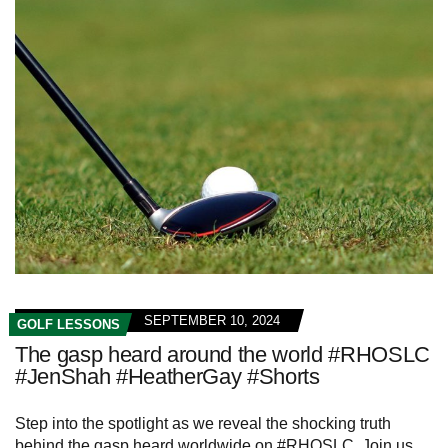
SEPTEMBER 10, 2024
GOLF LESSONS
The gasp heard around the world #RHOSLC
#JenShah #HeatherGay #Shorts
Step into the spotlight as we reveal the shocking truth
behind the gasp heard worldwide on #RHOSLC. Join us