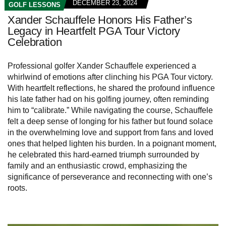
DECEMBER 23, 2024
GOLF LESSONS
Xander Schauffele Honors His Father’s
Legacy in Heartfelt PGA Tour Victory
Celebration
Professional golfer Xander Schauffele experienced a
whirlwind of emotions after clinching his PGA Tour victory.
With heartfelt reflections, he shared the profound influence
his late father had on his golfing journey, often reminding
him to “calibrate.” While navigating the course, Schauffele
felt a deep sense of longing for his father but found solace
in the overwhelming love and support from fans and loved
ones that helped lighten his burden. In a poignant moment,
he celebrated this hard-earned triumph surrounded by
family and an enthusiastic crowd, emphasizing the
significance of perseverance and reconnecting with one’s
roots.