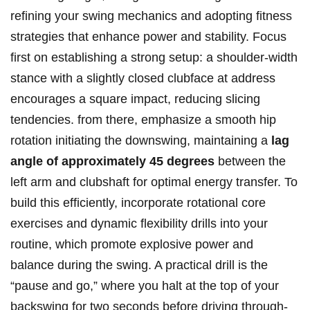
refining your swing‌ mechanics and adopting fitness
strategies that enhance power and stability.⁤ Focus
first on establishing a strong setup: a ​shoulder-width
stance with ‍a slightly closed clubface at address
encourages a square impact, reducing ​slicing
tendencies. from there, emphasize a⁣ smooth hip
rotation initiating the downswing, maintaining a
lag
angle ‌of approximately⁤ 45 degrees
between the
left arm and‍ clubshaft for optimal energy transfer. To
build this efficiently, incorporate rotational core
exercises and dynamic flexibility drills into your
routine, which promote explosive power⁤ and
⁢balance during the ⁤swing. A practical drill is the
‍“pause and go,” ‌where you halt at the top of your ​
backswing for two seconds before driving through-