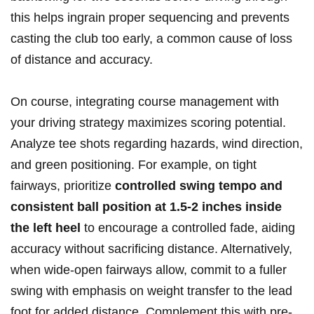
this helps ingrain proper sequencing and prevents
casting the club too early, a common cause of loss
of distance and‌ accuracy.
On course, integrating course‌ management with
your driving strategy maximizes scoring potential.
Analyze⁢ tee ⁤shots regarding⁣ hazards, wind direction,
and green positioning. For example, on tight⁢
fairways, prioritize‌
controlled swing tempo and
consistent ⁣ball‌ position at 1.5-2 inches⁢ inside
the left⁣ heel
to ‌encourage a controlled fade, aiding
accuracy without sacrificing distance. Alternatively,
when wide-open fairways allow, commit to a ⁣fuller
⁣swing ​with emphasis on weight transfer to ​the lead
foot for added distance.‍ Complement this with pre-