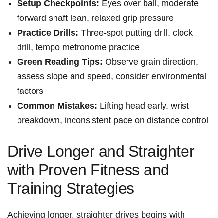
Setup ⁤Checkpoints:
Eyes over ball, moderate
forward shaft lean, relaxed⁤ grip pressure
Practice Drills:
Three-spot putting drill, clock
drill,⁤ tempo metronome practice
Green​ Reading Tips:
Observe grain ‌direction,
assess slope and speed, consider ​environmental
factors
Common Mistakes:
Lifting⁣ head⁢ early, wrist
breakdown, ⁢inconsistent pace on distance control
Drive Longer and Straighter
with Proven Fitness​ and
Training Strategies
Achieving ​longer, straighter drives begins with