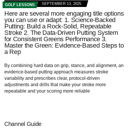
SEPTEMBER 13, 2025
GOLF LESSONS
Here are several more engaging title options
you can use or adapt: 1. Science-Backed
Putting: Build a Rock-Solid, Repeatable
Stroke 2. The Data-Driven Putting System
for Consistent Greens Performance 3.
Master the Green: Evidence-Based Steps to
a Rep
By combining hard data on grip, stance, and alignment, an
evidence-based putting approach measures stroke
variability and prescribes clear, protocol-driven
adjustments and drills that make your stroke more
repeatable and your scoring more reliable
Channel Guide