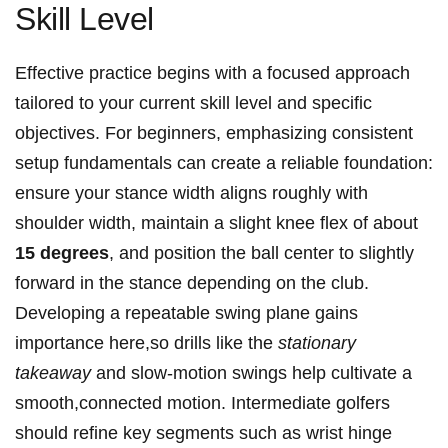
Skill Level
Effective practice begins with a focused approach
tailored to ⁣your current skill level and specific
‌objectives. For beginners,‍ emphasizing consistent⁢
setup⁢ fundamentals can create ​a⁤ reliable foundation:
ensure your‌ stance width aligns roughly with
shoulder width, maintain a slight knee flex of about
15 degrees
, and position the ball center to slightly
forward in the ​stance depending on the club.
Developing a repeatable swing plane gains
importance here,so drills⁤ like‍ the‌
stationary
takeaway
‍and slow-motion swings help cultivate‌ a
smooth,connected motion. ​Intermediate golfers
should refine key segments such as wrist hinge