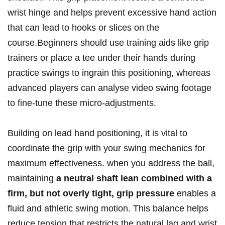
wrist hinge and helps prevent excessive hand action
that can lead to hooks or slices on⁣ the‌
course.Beginners should‌ use training aids⁤ like grip
trainers or place ‌a⁢ tee ⁣under their hands during
practice swings to ingrain this positioning,‍ whereas
advanced players​ can ‌analyse video ⁣swing footage
to fine-tune these ⁢micro-adjustments.
Building ⁣on‌ lead hand positioning, it is vital to
coordinate​ the grip with your swing mechanics for
maximum ⁤effectiveness.⁣ when you address‌ the ball,
maintaining
a⁣ neutral shaft lean combined with a
firm, but not overly tight, ⁣grip ⁢pressure
enables a
fluid and athletic swing motion. ⁤This balance helps
reduce tension‌ that restricts the⁤ natural lag⁤ and wrist