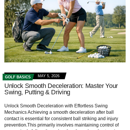
MAY 5, 2026
GOLF BASICS
Unlock Smooth Deceleration: Master Your
Swing, Putting & Driving
Unlock Smooth ⁢Deceleration‍ with​ Effortless Swing
Mechanics Achieving a smooth ‍deceleration after​ ball
⁢contact is essential for ⁤consistent ball striking and injury
prevention.This primarily involves maintaining⁤ control of