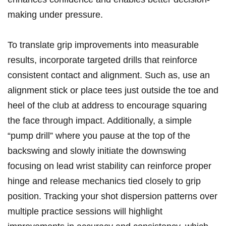
making under pressure.
To translate grip improvements into measurable⁢
results, incorporate​ targeted drills‍ that reinforce
consistent contact and alignment. Such​ as, use an
alignment stick⁣ or ​place tees⁤ just ⁢outside the toe and
heel of the‍ club at address ⁣to encourage ‍squaring
‍the⁣ face through impact. Additionally, a simple
“pump drill” where you pause at the top of the
backswing and slowly⁤ initiate the downswing
focusing on lead⁤ wrist stability can reinforce proper
hinge and release ⁣mechanics tied closely to grip
position. Tracking your⁣ shot dispersion ⁤patterns over
multiple practice sessions will highlight