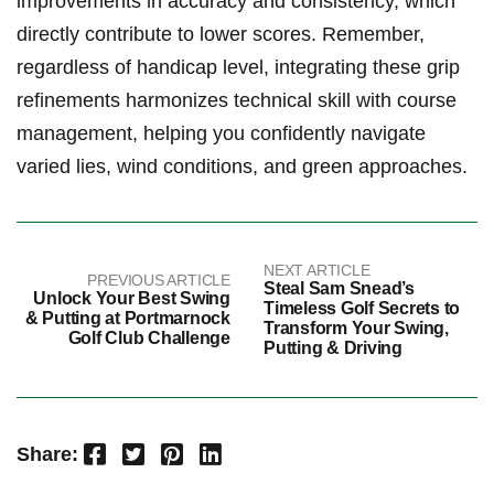
improvements in accuracy and consistency, which
directly contribute to lower scores. Remember,
regardless of handicap level, integrating these‍ grip
refinements harmonizes technical skill with course
management, helping you confidently navigate
varied lies, wind conditions, ‌and green approaches.
NEXT ARTICLE
PREVIOUS ARTICLE
Steal Sam Snead’s
Unlock Your Best Swing
Timeless Golf Secrets to
& Putting at Portmarnock
Transform Your Swing,
Golf Club Challenge
Putting & Driving
Facebook
Twitter
Pinterest
LinkedIn
Share: