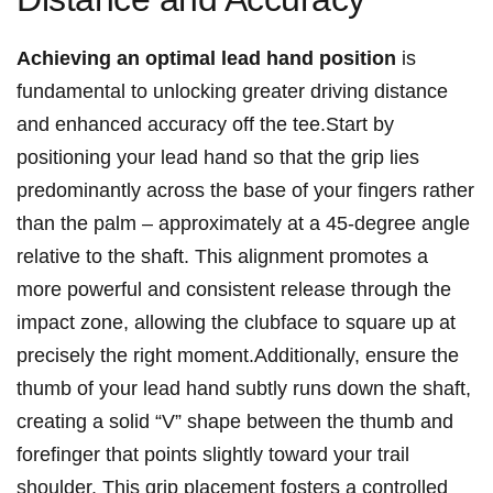
Achieving an optimal ⁢lead ‍hand position
​is
fundamental to ‍unlocking greater driving distance
and enhanced ⁢accuracy off the tee.Start by
positioning your lead hand ​so ​that⁢ the‌ grip lies
predominantly‍ across ⁤the base of your fingers rather
‌than the palm‍ – approximately ⁤at a 45-degree angle
relative⁤ to the shaft. ​This ⁣alignment promotes⁢ a
more powerful and consistent ⁣release through the
impact ⁣zone, allowing the⁢ clubface to square up at
precisely ⁤the right moment.Additionally, ensure the
thumb ‍of your lead hand ⁢subtly runs down the⁤ shaft,
creating a solid “V” ⁤shape between‍ the thumb and
forefinger that points slightly toward your trail
shoulder. This grip placement‍ fosters a controlled