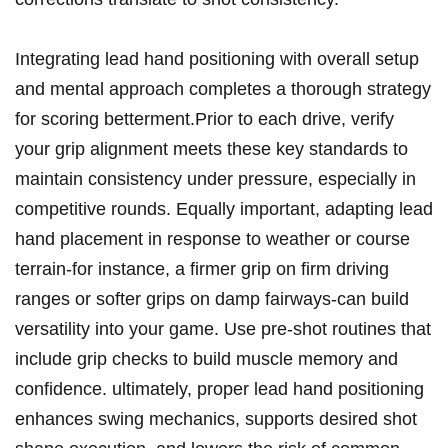
Integrating lead hand positioning with overall setup
and mental approach completes a thorough‍ strategy
for scoring betterment.Prior to each drive, verify⁢
your grip alignment meets these key standards to
maintain consistency under pressure, especially‍ in ​
competitive⁢ rounds. Equally ⁤important, adapting lead
hand placement⁤ in response to weather or course
terrain-for instance, ‌a‌ firmer grip on firm driving
ranges or softer⁢ grips on damp fairways-can ⁤build
versatility into your game. Use ⁢pre-shot routines that
include grip checks to build⁤ muscle memory and
confidence. ultimately, proper lead hand positioning
enhances ⁣swing mechanics, ​supports desired shot