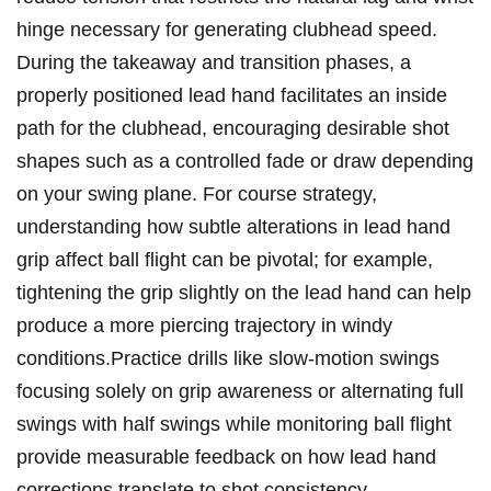
hinge necessary for‌ generating⁢ clubhead speed.
During‌ the takeaway and ⁢transition phases, ‍a
properly positioned lead hand facilitates an‌ inside
path for the ​clubhead, encouraging desirable‍ shot
shapes such as a controlled fade or draw depending
on ⁢your swing plane. For course ⁤strategy,
understanding how subtle ‌alterations in lead​ hand
grip‌ affect ball flight‌ can be pivotal; for ⁤example,
tightening the grip slightly on the lead hand can help‍
produce a more⁣ piercing⁣ trajectory in windy
conditions.Practice drills like slow-motion swings
focusing‌ solely⁣ on grip awareness or alternating full
swings with half swings while ‍monitoring ball flight
provide measurable feedback on⁤ how lead‍ hand
corrections translate to ‍shot ‌consistency.