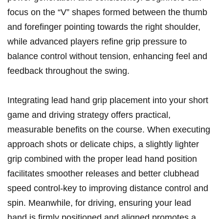
focus on the “V” shapes formed between the thumb
and forefinger ‌pointing towards⁢ the right shoulder,‌
while advanced players refine grip ⁤pressure to
balance control ⁤without tension, enhancing feel⁤ and
feedback throughout the swing.
Integrating ⁢lead hand grip placement into your short
game⁢ and driving strategy offers practical,
measurable benefits on the course.⁣ When executing
approach shots or⁤ delicate chips, a⁣ slightly lighter
grip combined with the‍ proper ⁢lead ‌hand position
facilitates smoother releases‍ and better clubhead
⁣speed control-key to ‌improving distance control and
spin. Meanwhile, for driving, ensuring ⁣your lead
‍hand is firmly positioned ⁢and aligned promotes a