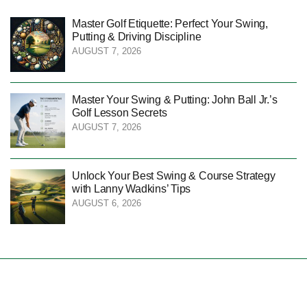
Master Golf Etiquette: Perfect Your Swing,
Putting & Driving Discipline
AUGUST 7, 2026
Master Your Swing & Putting: John Ball Jr.’s
Golf Lesson Secrets
AUGUST 7, 2026
Unlock Your Best Swing & Course Strategy
with Lanny Wadkins’ Tips
AUGUST 6, 2026