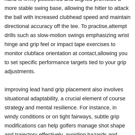
more ⁤stable swing ⁢base, allowing the hitter to attack
the ball with increased‌ clubhead speed and ‌maintain
directional ​accuracy⁤ off the tee. To practise,attempt
drills ⁢such as slow-motion swings emphasizing wrist​
hinge⁢ and grip ⁤feel⁤ or impact​ tape exercises to
monitor clubface orientation⁣ at contact,allowing you
to set specific performance targets tied to your grip
adjustments.
Improving lead hand grip placement also involves
⁤situational adaptability, a ⁣crucial element of course
strategy ‍and‌ mental resilience. ‌For instance, in
windy conditions or on tight fairways, subtle grip
modifications can help golfers manage shot shape
and trajectory​ effectively, avoiding ⁢hazards ⁢and