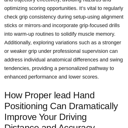
optimizing ⁢scoring opportunities. It’s‍ vital to ⁣regularly
check grip consistency during setup-using alignment
sticks or mirrors-and incorporate grip-focused drills
into⁣ warm-up routines to solidify muscle memory. ​
Additionally, exploring variations such as‌ a stronger
‌or weaker grip under professional supervision⁣ can⁢
address individual anatomical differences and swing
tendencies, providing a personalized pathway ‌to‍
enhanced performance and lower scores.
How Proper lead Hand
Positioning ‌Can Dramatically
‍Improve⁤ Your Driving
Distance ‌and Accuracy