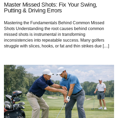
Master Missed Shots: Fix Your Swing,
Putting & Driving Errors
Mastering the Fundamentals Behind Common⁢ Missed
Shots Understanding the root causes​ behind common
missed⁣ shots‌ is instrumental in transforming
inconsistencies into repeatable success.‍ Many‌ golfers
struggle with slices, hooks, or fat and thin ⁢strikes due […]