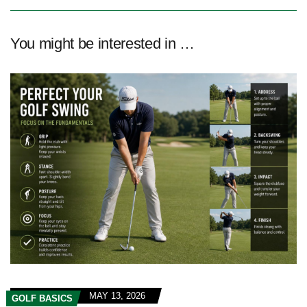
You might be interested in …
MAY 13, 2026
GOLF BASICS