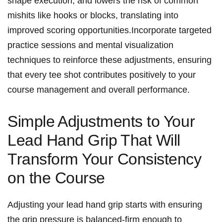
shape execution, ​and lowers the risk of common
mishits like hooks or blocks, translating into
improved scoring ⁣opportunities.Incorporate targeted
practice sessions and mental ‌visualization
techniques ​to reinforce these adjustments, ensuring⁣
that⁤ every ⁣tee ‍shot⁢ contributes positively to your
course management ​and ​overall performance.
Simple⁢ Adjustments to Your
Lead Hand Grip ⁢That ​Will⁢
Transform Your‍ Consistency
on the Course
Adjusting your⁢ lead hand ‌grip​ starts with ensuring
the grip pressure is‌ balanced-firm⁤ enough to