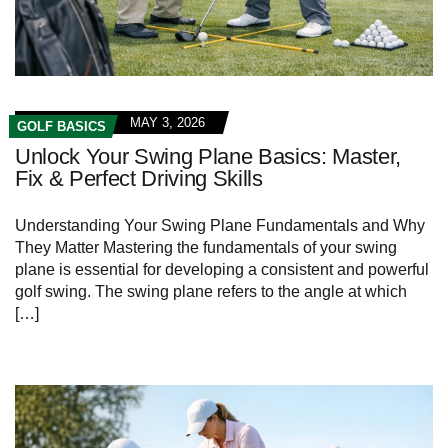
MAY 3, 2026
GOLF BASICS
Unlock Your Swing Plane Basics: Master,
Fix & Perfect Driving Skills
Understanding ‌Your Swing‌ Plane Fundamentals and Why
They Matter Mastering‍ the fundamentals​ of your swing
plane is essential for developing a‍ consistent and powerful
golf swing. The ‌swing plane refers to the angle at ‌which
[…]