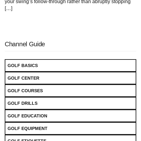
your⁣ swing’s follow-through rather than​ abruptly stopping
[…]
Channel Guide
GOLF BASICS
GOLF CENTER
GOLF COURSES
GOLF DRILLS
GOLF EDUCATION
GOLF EQUIPMENT