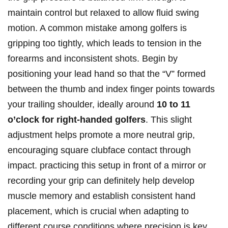
maintain control but relaxed to allow fluid swing
motion. A common mistake among golfers is
gripping too tightly, which leads to tension in the
forearms and inconsistent shots. Begin by
positioning your lead hand so that the “V” formed
⁢between the ‍thumb and index finger ⁣points ‌towards
your trailing‌ shoulder, ideally ​around
10 ⁢to 11
o’clock for ‌right-handed ‌golfers
. This slight
⁤adjustment helps promote a more neutral grip,
‌encouraging square clubface contact ⁤through
impact. practicing this setup in front of a mirror or
recording your grip can definitely help​ develop
‍muscle memory and establish consistent hand
placement, which ​is crucial when adapting to⁤
different course conditions where precision ‍is⁤ key.