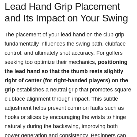
Lead Hand Grip Placement
and‍ Its Impact on‍ Your ​Swing
The placement of your⁢ lead​ hand on​ the club grip
fundamentally influences the swing​ path, clubface
control, and ultimately shot ​accuracy. For golfers
seeking too⁤ optimize ⁢their‍ mechanics,
positioning⁢
the‍ lead ​hand ⁢so⁣ that ‌the thumb rests ​slightly
right of center (for right-handed players) on ‌the⁢
grip
establishes a neutral grip that⁢ promotes square
clubface alignment through‍ impact.⁢ This subtle​
adjustment helps prevent common faults such ⁢as​
hooks ​or​ slices by encouraging the wrists ‍to hinge
naturally during the backswing,⁤ improving⁤ both⁤
power ‌generation and consistency. Beginners can