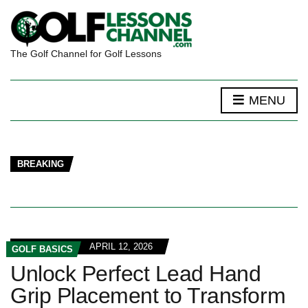
The Golf Channel for Golf Lessons
MENU
BREAKING
APRIL 12, 2026
GOLF BASICS
Unlock Perfect Lead Hand
Grip Placement to Transform