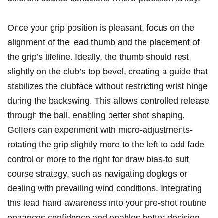
Once‍ your grip⁣ position is ‍pleasant, focus ⁤on the
alignment of the lead thumb and the placement‍ of
⁢the⁢ grip’s lifeline. Ideally, the thumb should rest
slightly on the club’s top bevel, creating a guide that​
stabilizes the​ clubface without ⁤restricting‌ wrist hinge
during the backswing. This allows controlled release
through the ball, enabling⁢ better shot shaping.
Golfers⁤ can experiment with micro-adjustments-
rotating the grip slightly more to⁢ the ‌left to add ‍fade
control or ⁤more to ‌the ⁢right⁣ for draw bias-to⁣ suit
course strategy, such as ‌navigating doglegs or
dealing with prevailing wind conditions.‌ Integrating⁤
this lead hand awareness⁢ into your pre-shot routine
enhances confidence and enables better decision-