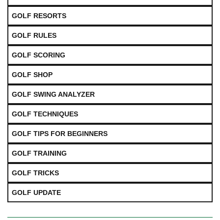
GOLF RESORTS
GOLF RULES
GOLF SCORING
GOLF SHOP
GOLF SWING ANALYZER
GOLF TECHNIQUES
GOLF TIPS FOR BEGINNERS
GOLF TRAINING
GOLF TRICKS
GOLF UPDATE