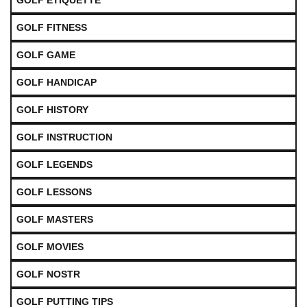
GOLF ETIQUETTE
GOLF FITNESS
GOLF GAME
GOLF HANDICAP
GOLF HISTORY
GOLF INSTRUCTION
GOLF LEGENDS
GOLF LESSONS
GOLF MASTERS
GOLF MOVIES
GOLF NOSTR
GOLF PUTTING TIPS