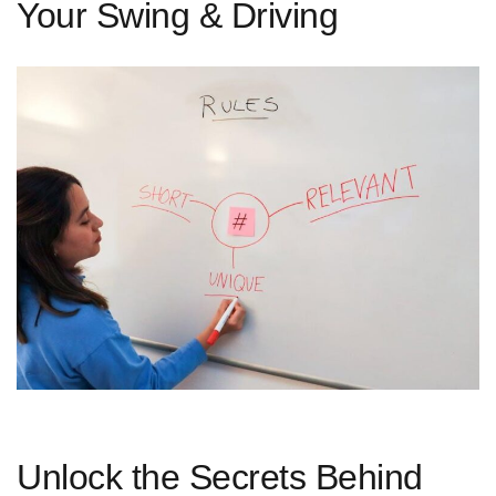
Your Swing & Driving
Unlock the Secrets Behind