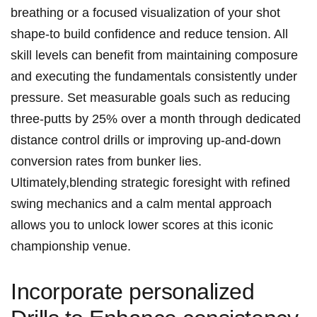
breathing or a focused visualization of your shot
shape-to build confidence and reduce tension. All
skill levels can benefit from maintaining composure
and executing the fundamentals consistently under
pressure. Set measurable goals such as reducing
three-putts by 25% over a month through dedicated
distance control drills or improving up-and-down
conversion rates from bunker lies.
Ultimately,blending strategic foresight with refined
swing mechanics and a calm mental approach
allows you to unlock lower scores at this iconic
championship venue.
Incorporate personalized