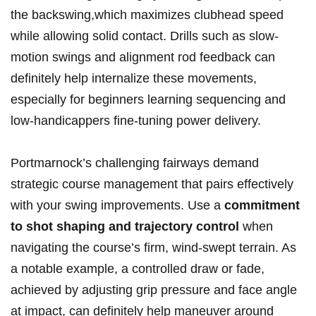
the backswing,which maximizes clubhead speed
while allowing solid contact. Drills such as slow-
motion swings and alignment rod feedback can
definitely help internalize these movements,
especially for beginners learning sequencing and
low-handicappers fine-tuning power delivery.
Portmarnock’s challenging fairways demand
strategic course management that pairs effectively
with your swing improvements. Use a
commitment
to shot shaping and trajectory control
when
navigating the course’s firm, wind-swept terrain. As
a notable example, a controlled draw or fade,
achieved by adjusting grip pressure and face angle
at impact, can definitely help maneuver around