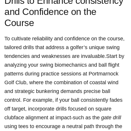
Drills to Enhance consistency
and Confidence on the
Course
To cultivate reliability and confidence on the course,
tailored drills that address a golfer’s unique swing
tendencies and weaknesses are invaluable.Start by
analyzing your swing biomechanics and ball flight
patterns during practice sessions at Portmarnock
Golf Club, where the combination of coastal wind
and strategic bunkering demands precise ball
control. For example, if your ball consistently fades
off target, incorporate drills focused on square
clubface alignment at impact-such as the
gate drill
using tees to encourage a neutral path through the