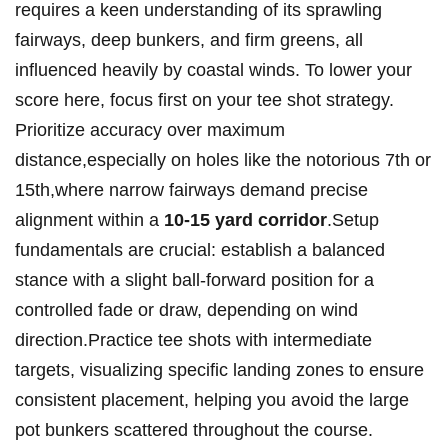
requires a keen understanding of its sprawling
fairways, deep bunkers, and firm greens, all
influenced heavily by coastal winds. To lower your
score here, focus first on your tee shot strategy.
Prioritize accuracy over maximum
distance,especially on holes like the notorious 7th or
15th,where narrow fairways demand precise
alignment within a
10-15 yard corridor
.Setup
fundamentals are crucial: establish a balanced
stance with a slight ball-forward position for a
controlled fade or draw, depending on wind
direction.Practice tee shots with intermediate
targets, visualizing specific landing zones to ensure
consistent placement, helping you avoid the large
pot bunkers scattered throughout the course.