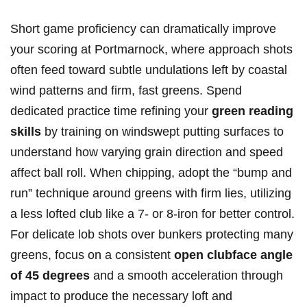
Short game proficiency can dramatically improve
your scoring at Portmarnock, where approach shots
often feed toward subtle undulations left by coastal
wind patterns and firm, fast greens. Spend
dedicated practice time refining your
green reading
skills
by training on windswept putting surfaces to
understand how varying grain direction and speed
affect ball roll. When chipping, adopt the “bump and
run” technique around greens with firm lies, utilizing
a less lofted club like a 7- or 8-iron for better control.
For delicate lob shots over bunkers protecting many
greens, focus on a consistent
open clubface angle
of 45 degrees
and a smooth acceleration through
impact to produce the necessary loft and