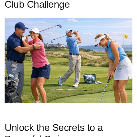
Club Challenge
Unlock the Secrets to a