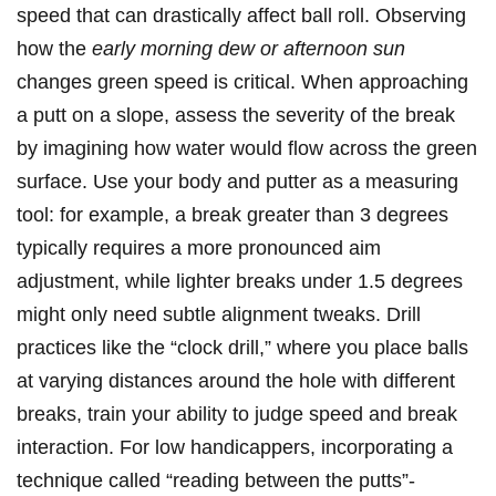
speed that can drastically affect ball roll. Observing
how the
early morning dew or afternoon sun
changes green speed is critical. When approaching
a putt on a slope, assess the severity of the break
by imagining how water would flow across the green
surface. Use your body and putter as a measuring
tool: for example, a break greater than 3 degrees
typically requires a more pronounced aim
adjustment, while lighter breaks under 1.5 degrees
might only need subtle alignment tweaks. Drill
practices like the “clock drill,” where you place balls
at varying distances around the hole with different
breaks, train your ability to judge speed and break
interaction. For low handicappers, incorporating a
technique called “reading between the putts”-