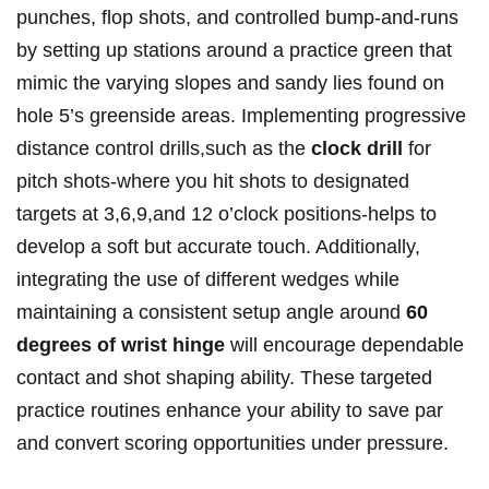
punches, flop shots, and controlled bump-and-runs
by setting up stations around a practice green that
mimic the varying slopes and sandy lies found on
hole 5’s greenside areas. Implementing progressive
distance control drills,such as the
clock drill
for
pitch shots-where you hit shots to designated
targets at 3,6,9,and 12 o’clock positions-helps to
develop a soft but accurate touch. Additionally,
integrating the use of different wedges while
maintaining a consistent setup angle around
60
degrees of wrist hinge
will encourage dependable
contact and shot shaping ability. These targeted
practice routines enhance your ability to save par
and convert scoring opportunities under pressure.