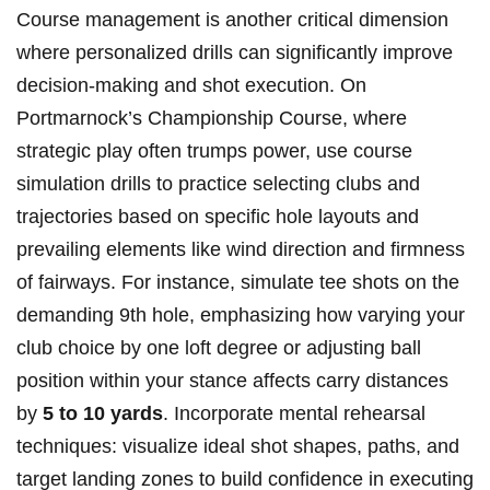
Course management is another critical dimension
where personalized drills can significantly improve
decision-making and shot execution. On
Portmarnock’s Championship Course, where
strategic play often trumps power, use course
simulation drills to practice selecting clubs and
trajectories based on specific hole layouts and
prevailing elements like wind direction and firmness
of fairways. For instance, simulate tee shots on the
demanding 9th hole, emphasizing how varying your
club choice by one loft degree or adjusting ball
position within your stance affects carry distances
by
5 to 10 yards
. Incorporate mental rehearsal
techniques: visualize ideal shot shapes, paths, and
target landing zones to build confidence in executing