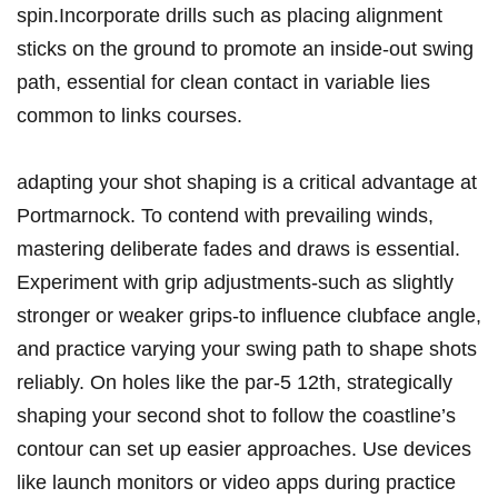
spin.Incorporate drills such as placing alignment
sticks on the ground to promote an inside-out swing
path, essential for clean contact in variable lies
common to links courses.
adapting your shot shaping is a critical advantage at
Portmarnock. To contend with prevailing winds,
mastering deliberate fades and draws is essential.
Experiment with grip adjustments-such as slightly
stronger or weaker grips-to influence clubface angle,
and practice varying your swing path to shape shots
reliably. On holes like the par-5 12th, strategically
shaping your second shot to follow the coastline’s
contour can set up easier approaches. Use devices
like launch monitors or video apps during practice