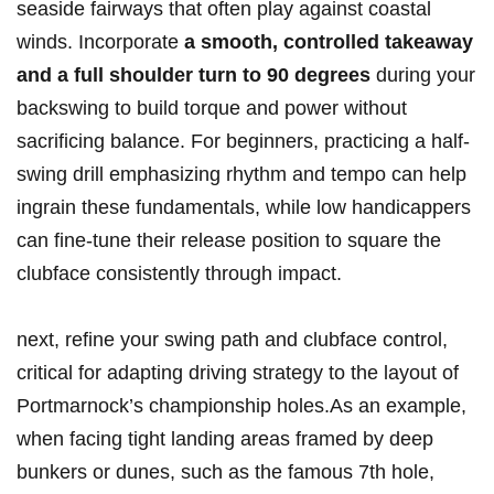
seaside fairways that often play against coastal
winds. Incorporate
a smooth, controlled takeaway
and a full shoulder turn to 90 degrees
during your
backswing to build torque and power without
sacrificing balance. For beginners, practicing a half-
swing drill emphasizing rhythm and tempo can help
ingrain these fundamentals, while low handicappers
can fine-tune their release position to square the
clubface consistently through impact.
next, refine your swing path and clubface control,
critical for adapting driving strategy to the layout of
Portmarnock’s championship holes.As an example,
when facing tight landing areas framed by deep
bunkers or dunes, such as the famous 7th hole,