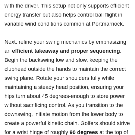
with the driver. This setup not only supports efficient
energy transfer but also helps control ball flight in
variable wind conditions common at Portmarnock.
Next, refine your swing mechanics by emphasizing
an
efficient takeaway and proper sequencing
.
Begin the backswing low and slow, keeping the
clubhead outside the hands to maintain the correct
swing plane. Rotate your shoulders fully while
maintaining a steady head position, ensuring your
hips turn about 45 degrees-enough to store power
without sacrificing control. As you transition to the
downswing, initiate motion from the lower body to
create a powerful kinetic chain. Golfers should strive
for a wrist hinge of roughly
90 degrees
at the top of