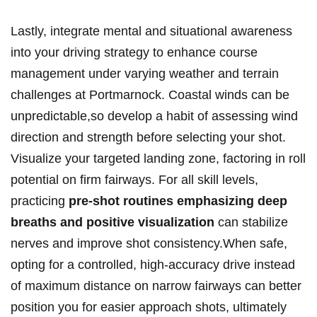
Lastly, integrate mental and situational awareness
into your driving strategy to enhance course
management under varying weather and terrain
challenges at Portmarnock. Coastal winds can be
unpredictable,so develop a habit of assessing wind
direction and strength before selecting your shot.
Visualize your targeted landing zone, factoring in roll
potential on firm fairways. For all skill levels,
practicing
pre-shot routines emphasizing deep
breaths and positive visualization
can stabilize
nerves and improve shot consistency.When safe,
opting for a controlled, high-accuracy drive instead
of maximum distance on narrow fairways can better
position you for easier approach shots, ultimately