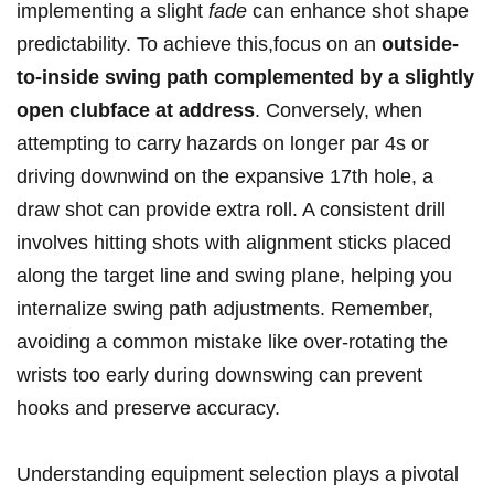
implementing a slight
fade
can enhance shot shape
predictability. To achieve this,focus on an
outside-
to-inside swing path complemented by a slightly
open clubface at address
. Conversely, when
attempting to carry hazards on longer par 4s or
driving downwind on the expansive 17th hole, a
draw shot can provide extra roll. A consistent drill
involves hitting shots with alignment sticks placed
along the target line and swing plane, helping you
internalize swing path adjustments. Remember,
avoiding a common mistake like over-rotating the
wrists too early during downswing can prevent
hooks and preserve accuracy.
Understanding equipment selection plays a pivotal