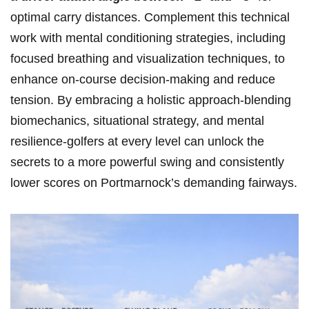
optimal carry distances. Complement this technical
work with mental conditioning strategies, including
focused breathing and visualization techniques, to
enhance on-course decision-making and reduce
tension. By embracing a holistic approach-blending
biomechanics, situational strategy, and mental
resilience-golfers at every level can unlock the
secrets to a more powerful swing and consistently
lower scores on Portmarnock’s demanding fairways.