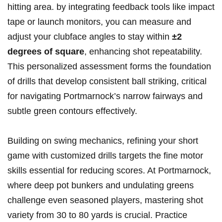
hitting area. by integrating feedback tools like impact
tape or launch monitors, you can measure and
adjust your clubface angles to stay within
±2
degrees of square
, enhancing shot repeatability.
This personalized assessment forms the foundation
of drills that develop consistent ball striking, critical
for navigating Portmarnock’s narrow fairways and
subtle green contours effectively.
Building on swing mechanics, refining your short
game with customized drills targets the fine motor
skills essential for reducing scores. At Portmarnock,
where deep pot bunkers and undulating greens
challenge even seasoned players, mastering shot
variety from 30 to 80 yards is crucial. Practice