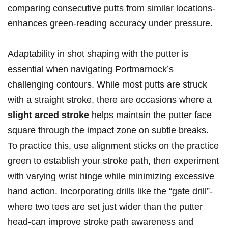
comparing consecutive putts from similar locations-
enhances green-reading accuracy under pressure.
Adaptability in shot shaping with the putter is
essential when navigating Portmarnock’s
challenging contours. While most putts are struck
with a straight stroke, there are occasions where a
slight arced stroke
helps maintain the putter face
square through the impact zone on subtle breaks.
To practice this, use alignment sticks on the practice
green to establish your stroke path, then experiment
with varying wrist hinge while minimizing excessive
hand action. Incorporating drills like the “gate drill”-
where two tees are set just wider than the putter
head-can improve stroke path awareness and