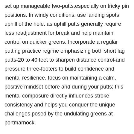
set up manageable two-putts,especially on tricky pin
positions. In windy conditions, use landing spots
uphill of the hole, as uphill putts generally require
less readjustment for break and help maintain
control on quicker greens. Incorporate a regular
putting practice regime emphasizing both short lag
putts-20 to 40 feet to sharpen distance control-and
pressure three-footers to build confidence and
mental resilience. focus on maintaining a calm,
positive mindset before and during your putts; this
mental composure directly influences stroke
consistency and helps you conquer the unique
challenges posed by the undulating greens at
portmarnock.