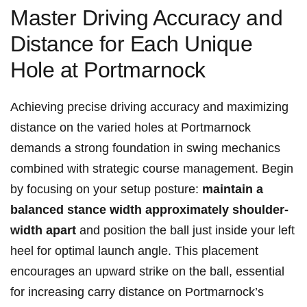
Master Driving Accuracy and
Distance for Each Unique
Hole at Portmarnock
Achieving precise driving accuracy and maximizing
distance on the varied holes at Portmarnock
demands a strong foundation in swing mechanics
combined with strategic course management. Begin
by focusing on your setup posture:
maintain a
balanced stance width approximately shoulder-
width apart
and position the ball just inside your left
heel for optimal launch angle. This placement
encourages an upward strike on the ball, essential
for increasing carry distance on Portmarnock’s