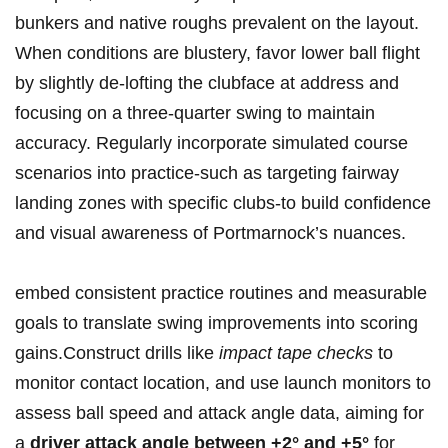
bunkers and native roughs prevalent on the layout.
When conditions are blustery, favor lower ball flight
by slightly de-lofting the clubface at address and
focusing on a three-quarter swing to maintain
accuracy. Regularly incorporate simulated course
scenarios into practice-such as targeting fairway
landing zones with specific clubs-to build confidence
and visual awareness of Portmarnock’s nuances.
embed consistent practice routines and measurable
goals to translate swing improvements into scoring
gains.Construct drills like
impact tape checks
to
monitor contact location, and use launch monitors to
assess ball speed and attack angle data, aiming for
a
driver attack angle between +2° and +5°
for