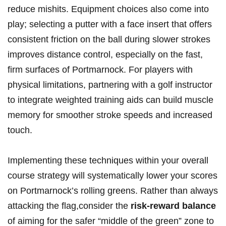
reduce mishits. Equipment choices also come into
play; selecting a putter with a face insert that offers
consistent friction on the ball during slower strokes
improves distance control, especially on the fast,
firm surfaces of Portmarnock. For players with
physical limitations, partnering with a golf instructor
to integrate weighted training aids can build muscle
memory for smoother stroke speeds and increased
touch.
Implementing these techniques within your overall
course strategy will systematically lower your scores
on Portmarnock’s rolling greens. Rather than always
attacking the flag,consider the
risk-reward balance
of aiming for the safer “middle of the green” zone to