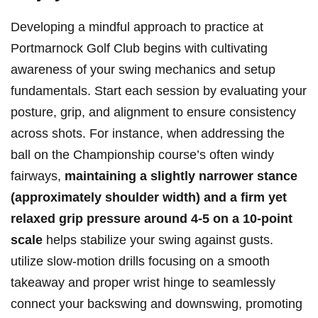
Developing a mindful approach to practice at
Portmarnock Golf Club begins with cultivating
awareness of your swing mechanics and setup
fundamentals. Start each session by evaluating your
posture, grip, and alignment to ensure consistency
across shots. For instance, when addressing the
ball on the Championship course’s often windy
fairways,
maintaining a slightly narrower stance
(approximately shoulder width) and a firm yet
relaxed grip pressure around 4-5 on a 10-point
scale
helps stabilize your swing against gusts.
utilize slow-motion drills focusing on a smooth
takeaway and proper wrist hinge to seamlessly
connect your backswing and downswing, promoting