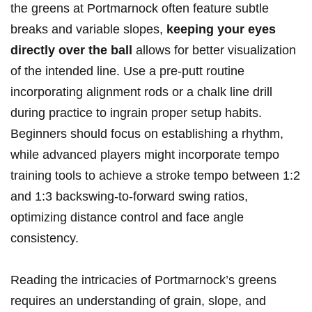
the greens at Portmarnock often feature subtle
breaks and variable slopes,
keeping your eyes
directly over the ball
allows for better visualization
of the intended line. Use a pre-putt routine
incorporating alignment rods or a chalk line drill
during practice to ingrain proper setup habits.
Beginners should focus on establishing a rhythm,
while advanced players might incorporate tempo
training tools to achieve a stroke tempo between 1:2
and 1:3 backswing-to-forward swing ratios,
optimizing distance control and face angle
consistency.
Reading the intricacies of Portmarnock’s greens
requires an understanding of grain, slope, and