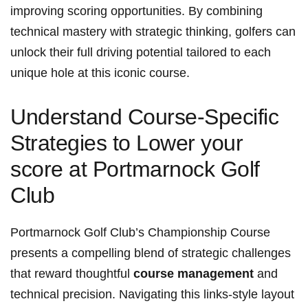
improving scoring opportunities. By combining
technical mastery with strategic thinking, golfers can
unlock their full driving potential tailored to each
unique hole at this iconic course.
Understand Course-Specific
Strategies to Lower your
score at Portmarnock Golf
Club
Portmarnock Golf Club’s Championship Course
presents a compelling blend of strategic challenges
that reward thoughtful
course management
and
technical precision. Navigating this links-style layout