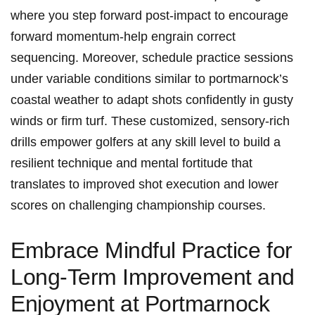
where you step forward post-impact to encourage
forward momentum-help engrain correct
sequencing. Moreover, schedule practice sessions
under variable conditions similar to portmarnock’s
coastal weather to adapt shots confidently in gusty
winds or firm turf. These customized, sensory-rich
drills empower golfers at any skill level to build a
resilient technique and mental fortitude that
translates to improved shot execution and lower
scores on challenging championship courses.
Embrace Mindful Practice for
Long-Term Improvement and
Enjoyment at Portmarnock