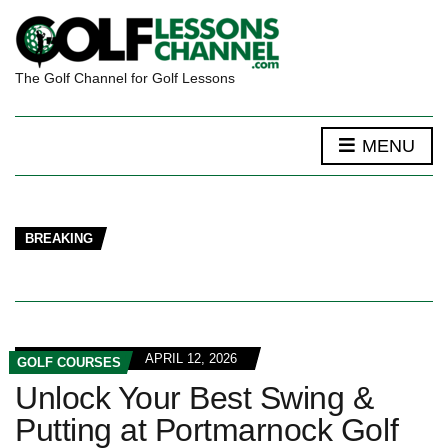
The Golf Channel for Golf Lessons
MENU
BREAKING
APRIL 12, 2026
GOLF COURSES
Unlock Your Best Swing &
Putting at Portmarnock Golf