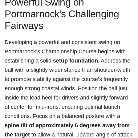
Powerful Swing on
Portmarnock’s Challenging
Fairways
Developing a powerful and consistent swing on
Portmarnock’s Championship Course begins with
establishing a solid
setup foundation
. Address the
ball with a slightly wider stance than shoulder-width
to promote stability against the course’s frequently
enough strong coastal winds. Position the ball just
inside the lead heel for drivers and slightly forward
of center for mid-irons, ensuring optimal launch
conditions. Focus on a balanced posture with a
spine tilt of approximately 5 degrees away from
the target
to allow a natural, upward angle of attack