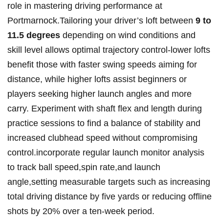
role in mastering driving performance at
Portmarnock.Tailoring your driver’s loft between
9 to
11.5 degrees
depending on wind conditions and
skill level allows optimal trajectory control-lower lofts
benefit those with faster swing speeds aiming for
distance, while higher lofts assist beginners or
players seeking higher launch angles and more
carry. Experiment with shaft flex and length during
practice sessions to find a balance of stability and
increased clubhead speed without compromising
control.incorporate regular launch monitor analysis
to track ball speed,spin rate,and launch
angle,setting measurable targets such as increasing
total driving distance by five yards or reducing offline
shots by 20% over a ten-week period.