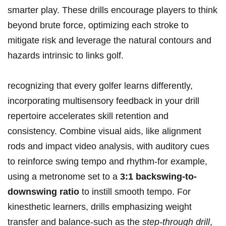
smarter play. These drills encourage players to think
beyond brute force, optimizing each stroke to
mitigate risk and leverage the natural contours and
hazards intrinsic to links golf.
recognizing that every golfer learns differently,
incorporating multisensory feedback in your drill
repertoire accelerates skill retention and
consistency. Combine visual aids, like alignment
rods and impact video analysis, with auditory cues
to reinforce swing tempo and rhythm-for example,
using a metronome set to a
3:1 backswing-to-
downswing ratio
to instill smooth tempo. For
kinesthetic learners, drills emphasizing weight
transfer and balance-such as the
step-through drill
,