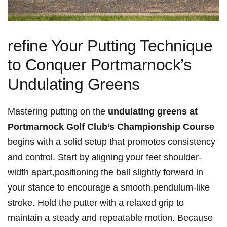
refine Your Putting Technique
to Conquer Portmarnock’s
Undulating Greens
Mastering putting on the
undulating greens at
Portmarnock Golf Club’s Championship Course
begins with a solid setup that promotes consistency
and control. Start by aligning your feet shoulder-
width apart,positioning the ball slightly forward in
your stance to encourage a smooth,pendulum-like
stroke. Hold the putter with a relaxed grip to
maintain a steady and repeatable motion. Because