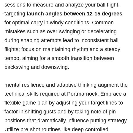
sessions to measure and analyze your ball flight,
targeting
launch angles between 12-15 degrees
for optimal carry in windy conditions. Common
mistakes such as over-swinging or decelerating
during shaping attempts lead to inconsistent ball
flights; focus on maintaining rhythm and a steady
tempo, aiming for a smooth transition between
backswing and downswing.
mental resilience and adaptive thinking augment the
technical skills required at Portmarnock. Embrace a
flexible game plan by adjusting your target lines to
factor in shifting gusts and by taking note of pin
positions that dramatically influence putting strategy.
Utilize pre-shot routines-like deep controlled