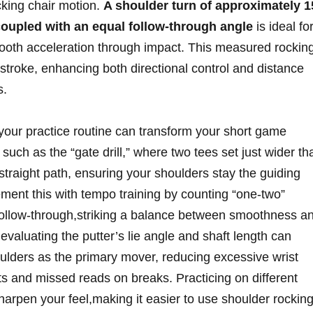
ocking chair motion.
A shoulder turn of approximately 1
oupled with an equal follow-through angle
is ideal fo
mooth acceleration through impact. This measured rockin
 stroke, enhancing both directional control and distance
s.
 your practice routine can transform your short game
 such as the “gate drill,” where two tees set just wider th
straight path, ensuring your shoulders stay the guiding
ment this with tempo training by counting “one-two”
ollow-through,striking a balance between smoothness a
valuating the putter’s lie angle and shaft length can
oulders as the primary mover, reducing excessive wrist
ts and missed reads on breaks. Practicing on different
harpen your feel,making it easier to use shoulder rockin