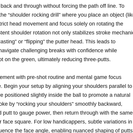
 back and through without forcing the path off line. To
 the “shoulder rocking drill” where you place an object (li
trict head movement and focus solely on rotating the
tent shoulder rotation not only stabilizes stroke mechani
sting” or “flipping” the putter head. This leads to
navigate challenging breaks with confidence while
pot on the green, ultimately reducing three-putts.
ovement with pre-shot routine and mental game focus
. Begin your setup by aligning your shoulders parallel to
e positioned slightly inside the ball to promote a natural
troke by “rocking your shoulders” smoothly backward,
d putt to gauge power, then return through with the same
r face square. For low handicappers, subtle variations in
fluence the face angle, enabling nuanced shaping of putts