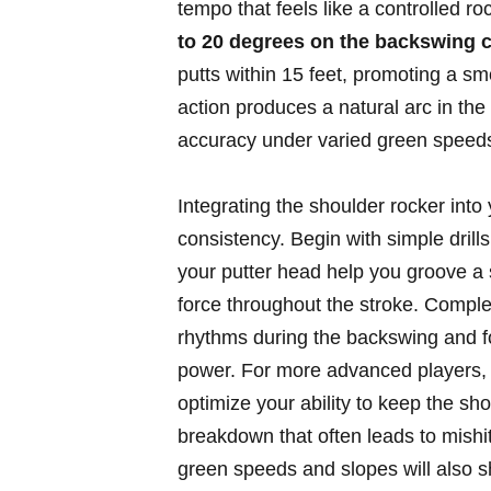
tempo that feels like a controlled r
to 20 degrees on the backswing c
putts within 15 feet, promoting a s
action produces a natural arc in the
accuracy under varied green speed
Integrating the shoulder rocker into
consistency. Begin with simple drills
your putter head help you groove a 
force throughout the stroke. Comple
rhythms during the backswing and f
power. For more advanced players, e
optimize your ability to keep the sh
breakdown that often leads to mishi
green speeds and slopes will also s