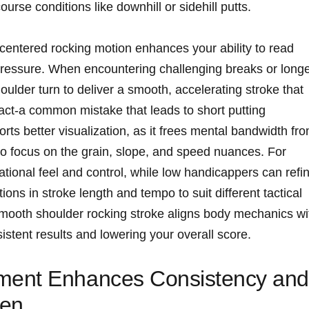
ourse conditions like downhill or sidehill putts.
centered rocking motion enhances your ability to read
pressure. When encountering challenging breaks or long
houlder turn to deliver a smooth, accelerating stroke that
act-a common mistake that leads to short putting
rts better visualization, as it frees mental bandwidth fr
 to focus on the grain, slope, and speed nuances. For
tional feel and control, while low handicappers can refi
tions in stroke length and tempo to suit different tactical
smooth shoulder rocking stroke aligns body mechanics wi
sistent results and lowering your overall score.
ment Enhances Consistency and
een