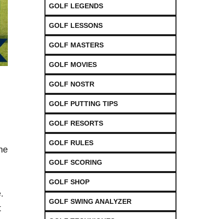
GOLF LEGENDS
GOLF LESSONS
GOLF MASTERS
GOLF MOVIES
GOLF NOSTR
GOLF PUTTING TIPS
GOLF RESORTS
GOLF RULES
he
GOLF SCORING
GOLF SHOP
.
GOLF SWING ANALYZER
t