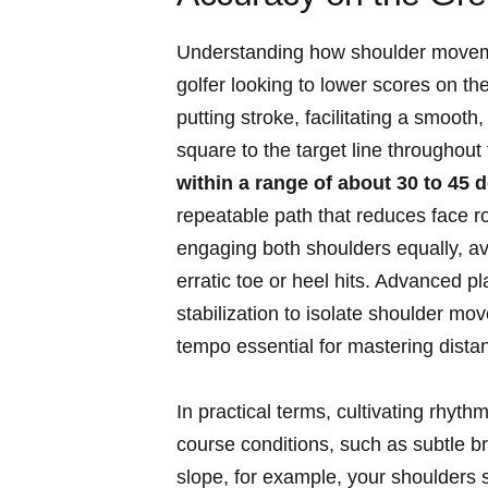
Understanding how shoulder movemen
golfer looking to lower scores on th
putting stroke, facilitating a smoot
square to the target line throughout
within a range of about 30 to 45 
repeatable path that reduces face r
engaging both shoulders equally, a
erratic toe or heel hits. Advanced pl
stabilization to isolate shoulder mo
tempo essential for mastering dista
In practical terms, cultivating rhyt
course conditions, such as subtle bre
slope, for example, your shoulders s