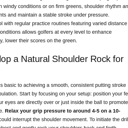
n windy conditions or on firm greens, shoulder rhythm a
ts and maintain a stable stroke under pressure.
 with regular practice routines featuring varied distance
conditions allows golfers at every level to enhance
y, lower their scores on the green.
elop a Natural Shoulder Rock for
s basic to achieving a smooth, consistent putting stroke
lation. Start by focusing on your setup: position your fe
 eyes are directly over or just inside the ball to promote
ke.
Relax your grip pressure to around 4-5 on a 10-
ould interrupt the shoulder movement. To initiate the dril