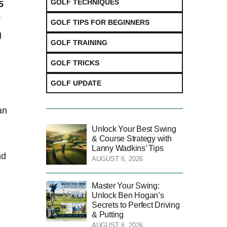
GOLF TECHNIQUES
5
r
GOLF TIPS FOR BEGINNERS
g
GOLF TRAINING
GOLF TRICKS
GOLF UPDATE
an
Unlock Your Best Swing
& Course Strategy with
Lanny Wadkins’ Tips
nd
AUGUST 6, 2026
Master Your Swing:
Unlock Ben Hogan’s
Secrets to Perfect Driving
& Putting
g
AUGUST 6, 2026