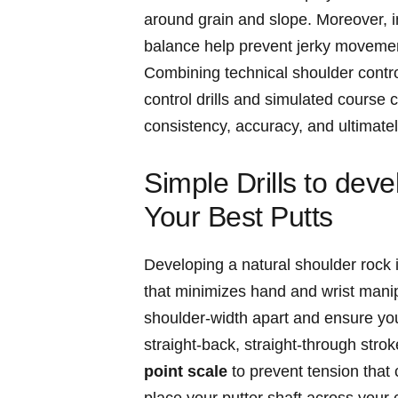
around grain and slope. Moreover, i
balance help prevent jerky movemen
Combining technical shoulder control
control drills and simulated course 
consistency, accuracy, and ultimatel
Simple Drills to dev
Your Best Putts
Developing a natural shoulder rock i
that minimizes hand and wrist manipu
shoulder-width apart and ensure your
straight-back, straight-through stro
point scale
to prevent tension that c