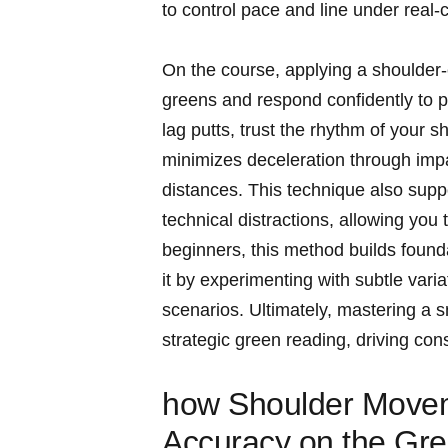
to control pace and line under real-c
On the course, applying a shoulder-
greens and respond confidently to 
lag putts, trust the rhythm of your s
minimizes deceleration through imp
distances. This technique also suppo
technical distractions, allowing you
beginners, this method builds founda
it by experimenting with subtle varia
scenarios. Ultimately, mastering a 
strategic green reading, driving con
how Shoulder Move
Accuracy on the Gr