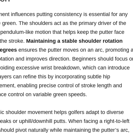
t influences putting consistency is essential for any
e green. The shoulders act as the primary driver of the
h, pendulum-like motion that helps keep the putter face
 the stroke.
Maintaining a stable shoulder rotation
degrees
ensures the putter moves on an arc, promoting 
otation and improves direction. Beginners should focus o
voiding excessive wrist breakdown, which can introduce
ayers can refine this by incorporating subtle hip
vement, enabling precise control of stroke length and
nce control on variable green speeds.
hmic shoulder movement helps golfers adapt to diverse
aks or uphill/downhill putts. When facing a right-to-left
hould pivot naturally while maintaining the putter’s arc,