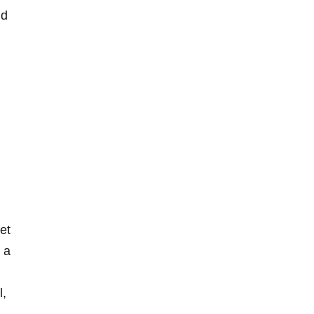
nd
et
 a
l,