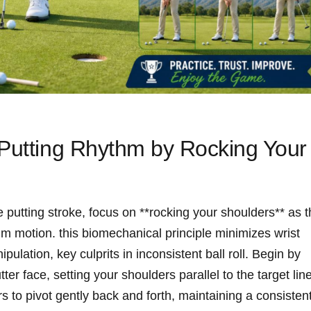
 Putting Rhythm by Rocking Your
putting stroke, focus on **rocking your shoulders** as t
 motion. this biomechanical principle minimizes wrist
ation, key culprits in inconsistent ball roll. Begin by
ter face, setting your shoulders parallel to the target line
s to pivot gently back and forth, maintaining a consisten