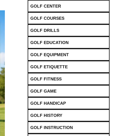
GOLF CENTER
GOLF COURSES
GOLF DRILLS
GOLF EDUCATION
GOLF EQUIPMENT
GOLF ETIQUETTE
GOLF FITNESS
GOLF GAME
GOLF HANDICAP
GOLF HISTORY
GOLF INSTRUCTION