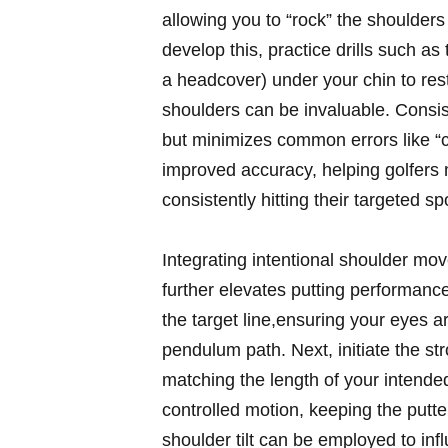
allowing you to “rock” the shoulders
develop this, practice drills such as
a headcover) under your chin to res
shoulders can be invaluable. Consis
but minimizes common errors like “ca
improved accuracy, helping golfers 
consistently hitting their targeted s
Integrating intentional shoulder m
further elevates putting performance
the target line,ensuring your eyes ar
pendulum path. Next, initiate the s
matching the length of your intende
controlled motion, keeping the putte
shoulder tilt can be employed to in