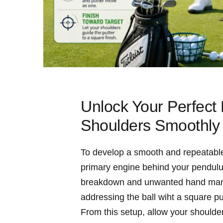
Unlock Your Perfect
Shoulders Smoothly
To develop a smooth and repeatable 
primary engine behind your pendulum
breakdown and unwanted hand manipul
addressing the ball wiht a square put
From this setup, allow your shoulder