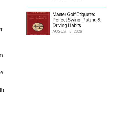
Master Golf Etiquette:
Perfect Swing, Putting &
Driving Habits
er
AUGUST 5, 2026
om
ne
th