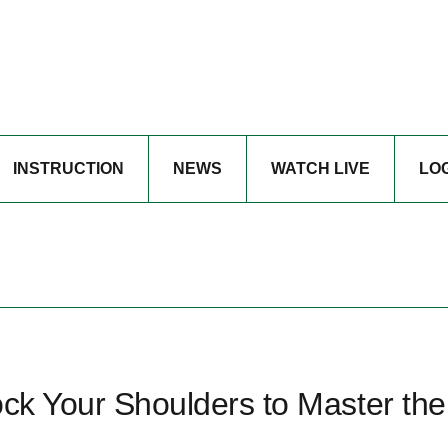
INSTRUCTION
NEWS
WATCH LIVE
LO
ock Your Shoulders to Master the