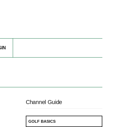
GIN
Channel Guide
GOLF BASICS