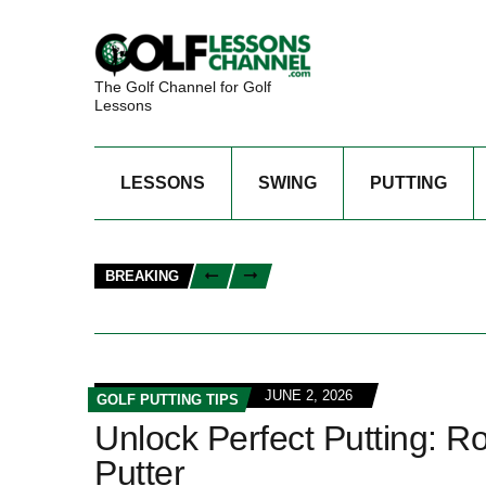
The Golf Channel for Golf
Lessons
LESSONS
SWING
PUTTING
BREAKING
JUNE 2, 2026
GOLF PUTTING TIPS
Unlock Perfect Putting: R
Putter