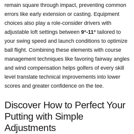
remain square through impact, preventing common
errors like‌ early extension or casting. Equipment
choices ⁤also play a⁤ role-consider drivers with
adjustable loft settings between‍
9°-11°
tailored to
your ⁤swing speed ⁣and launch ‍conditions to optimize
⁢ball flight. Combining these elements with course⁣
management techniques like favoring fairway angles
‍and ‌wind compensation helps golfers of‍ every skill
level translate technical improvements into lower
‍scores ‍and greater confidence on the tee.
Discover How to Perfect Your
Putting with Simple
Adjustments