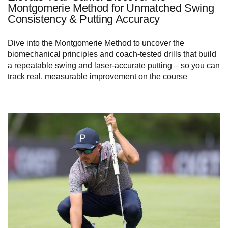
Montgomerie Method for Unmatched Swing
Consistency & Putting Accuracy
Dive into the Montgomerie Method to uncover the
biomechanical principles and coach-tested drills that build
a repeatable swing and laser-accurate putting – so you can
track real, measurable improvement on the course