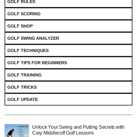
GOLF RULES
GOLF SCORING
GOLF SHOP
GOLF SWING ANALYZER
GOLF TECHNIQUES
GOLF TIPS FOR BEGINNERS
GOLF TRAINING
GOLF TRICKS
GOLF UPDATE
Unlock Your Swing and Putting Secrets with
Cary Middlecoff Golf Lessons