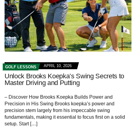
APRIL 10, 2026
GOLF LESSONS
Unlock Brooks Koepka’s Swing Secrets to
Master Driving and Putting
– Discover How Brooks Koepka Builds Power and
Precision in His Swing Brooks koepka’s power and
precision stem largely from his impeccable swing
fundamentals, making it essential to focus first on a solid
setup. Start […]