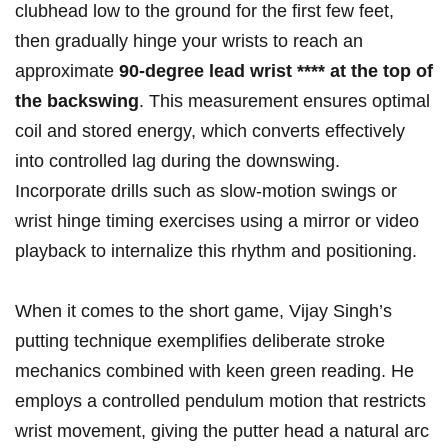
clubhead low to the ground for the​ first few feet, ​
then gradually hinge your wrists to reach an
⁤approximate
90-degree ​lead wrist⁢ **** ⁢at the top of
the backswing
. ‍This measurement ​ensures optimal⁣
coil‍ and stored energy, which converts effectively
into⁤ controlled lag during the downswing.
‌Incorporate drills such as ​slow-motion swings or
wrist hinge timing ​exercises ⁢using a mirror or video
⁤playback to ⁢internalize this​ rhythm ⁤and positioning.
When it comes to the short game, Vijay Singh’s
putting technique exemplifies deliberate stroke⁤
mechanics combined with keen⁣ green reading. He
employs⁣ a controlled pendulum motion that restricts
wrist movement, giving the ⁢putter ⁣head ⁣a natural arc