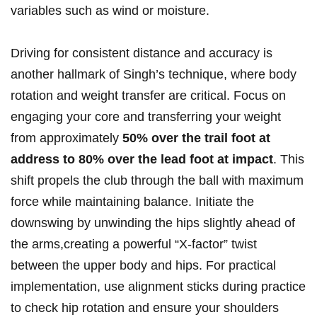
variables such as wind or moisture.
Driving for⁣ consistent distance and accuracy​ is
another hallmark​ of Singh’s ⁤technique, ‍where body ​
rotation and weight transfer are critical. ​Focus on
engaging your core‍ and transferring your weight
‍from approximately‌
50% over ‍the trail foot at
address to 80%⁢ over the ⁤lead foot at⁤ impact
. This
⁤shift⁢ propels ‍the club through the ball with maximum
force while maintaining balance. Initiate the
downswing‍ by unwinding the ⁢hips slightly ⁢ahead of
the arms,creating a powerful “X-factor” twist
⁣between⁢ the upper body and hips. For practical
implementation, use alignment sticks during practice
to check hip rotation and ⁣ensure your shoulders