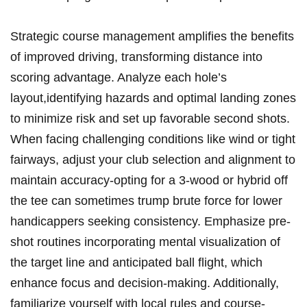
Strategic course management amplifies the benefits
of improved driving, transforming​ distance⁢ into
scoring⁤ advantage. Analyze‌ each hole’s
layout,identifying hazards⁢ and optimal landing zones
to minimize risk and set up favorable second shots.
When ⁢facing challenging conditions like wind or tight
fairways, adjust your club selection and alignment to
⁤maintain accuracy-opting for a 3-wood or hybrid off
the tee can sometimes trump ​brute​ force for lower
handicappers seeking consistency. Emphasize ​pre-
shot routines incorporating mental visualization of⁤
the ⁢target line ‍and anticipated ball flight,⁣ which
enhance focus and decision-making. Additionally,
familiarize yourself with local rules and​ course-