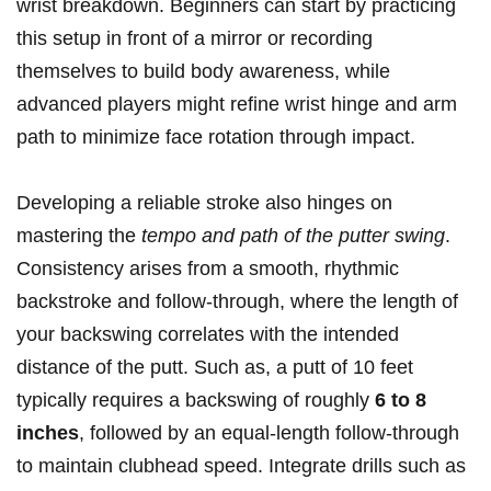
wrist breakdown. Beginners can start by⁢ practicing
this ​setup in front of a mirror or recording
themselves to ⁣build body awareness, while
advanced players might refine wrist hinge and arm
path⁤ to minimize face rotation through impact.
Developing a reliable stroke‌ also ‌hinges on
mastering the
tempo and path of the ⁣putter ⁢swing
.⁤
Consistency arises from a smooth, rhythmic ​
backstroke and follow-through,‍ where the length of
your backswing correlates ​with the​ intended
distance ‍of the⁣ putt. Such as, ⁤a putt of 10 feet
typically requires a backswing of roughly‌
6 to 8
inches
, followed by an equal-length follow-through
to​ maintain clubhead speed. Integrate drills such as