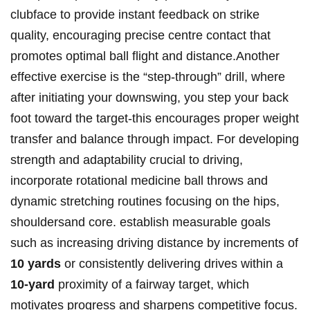
clubface to provide instant feedback on strike
quality, encouraging precise centre contact that
promotes optimal ball‍ flight and distance.Another
effective exercise is the “step-through” drill, where⁢
after initiating your downswing, you step your back
foot toward the​ target-this ​encourages proper weight
transfer and ​balance through⁤ impact. For developing
strength and​ adaptability crucial⁢ to driving,
incorporate rotational medicine ‌ball throws and
dynamic ⁣stretching routines focusing on the hips,
shouldersand core. establish ⁢measurable goals
such as increasing driving⁤ distance by increments of
10 yards
or consistently delivering drives within a
10-yard
proximity of a‌ fairway target, which
motivates progress and sharpens⁣ competitive focus.