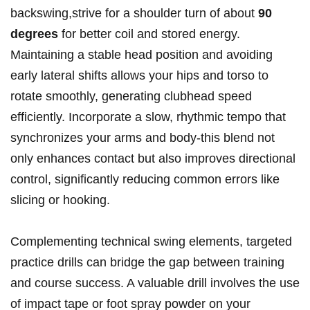
‍backswing,strive for ⁢a shoulder turn of about
90
degrees
for ‍better coil and stored energy.
Maintaining a stable head position and avoiding
early​ lateral shifts allows ⁢your hips and torso to
rotate smoothly, generating‍ clubhead speed
efficiently. ⁤Incorporate a slow, rhythmic ⁤tempo that⁢
synchronizes your arms ‍and body-this blend not
only enhances⁤ contact but also improves directional
control, significantly reducing common errors like
slicing or hooking.
Complementing technical ⁣swing elements, targeted⁣
practice drills can bridge the gap⁤ between⁢ training
and ‌course success. A ⁣valuable drill involves the use
of impact tape or foot spray powder on ​your