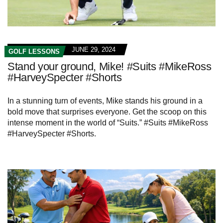
JUNE 29, 2024
GOLF LESSONS
Stand your ground, Mike! #Suits #MikeRoss
#HarveySpecter #Shorts
In a stunning turn of events, Mike stands his ground in a
bold move that surprises everyone. Get the scoop on this
intense moment in the world of “Suits.” #Suits #MikeRoss
#HarveySpecter #Shorts.