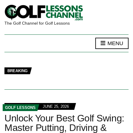
The Golf Channel for Golf Lessons
MENU
BREAKING
JUNE 25, 2026
GOLF LESSONS
Unlock Your Best Golf Swing:
Master Putting, Driving &