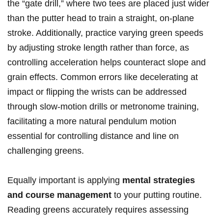
the “gate drill,” where two tees are placed just wider
than the putter head to train ‌a straight, on-plane
stroke. Additionally, practice varying green speeds
by ⁢adjusting stroke length rather than force, ⁢as
controlling ​acceleration helps counteract slope and‍
grain effects. Common ​errors like decelerating at
⁣impact or flipping ⁣the wrists ‌can‌ be‍ addressed
through slow-motion drills ⁣or metronome training,
facilitating a ​more natural⁢ pendulum motion
⁣essential for controlling distance and line on⁤
challenging greens.
Equally important is applying‍
mental strategies
and course management
to your putting routine.⁢
Reading greens accurately requires‍ assessing