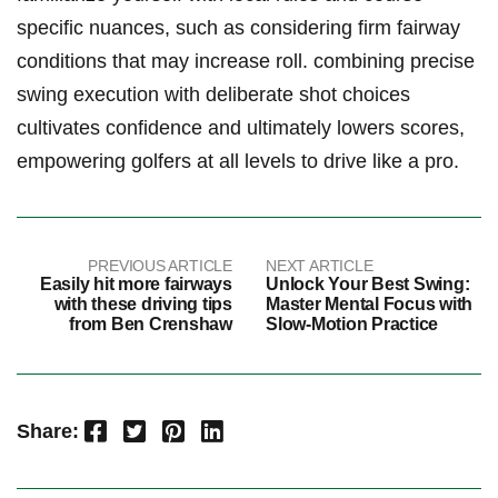
specific nuances, such as considering firm fairway
conditions that may increase⁢ roll. combining precise
swing⁤ execution with deliberate shot choices
cultivates confidence and ultimately​ lowers scores,
empowering golfers at all levels to drive like a⁣ pro.
PREVIOUS ARTICLE
NEXT ARTICLE
Easily hit more fairways
Unlock Your Best Swing:
with these driving tips
Master Mental Focus with
from Ben Crenshaw
Slow-Motion Practice
Facebook
Twitter
Pinterest
LinkedIn
Share: