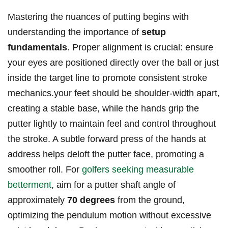
Mastering ‌the nuances of ‌putting begins with
understanding the importance of
setup
fundamentals
. Proper alignment is ⁢crucial: ⁣ensure
your eyes are positioned directly over the ball or ⁣just
inside the ​target line to promote consistent stroke
mechanics.your feet should be shoulder-width apart,
creating a stable base, while the hands ‍grip the ​
putter lightly to maintain feel and control throughout
the stroke. ‍A ⁤subtle forward press of the hands ⁢at
address helps deloft the putter face, promoting a‍
smoother roll. ⁤For
golfers seeking measurable
betterment
, ‍aim for a ‌putter shaft angle of
approximately
70 degrees
from the ground,​
optimizing the pendulum motion without​ excessive