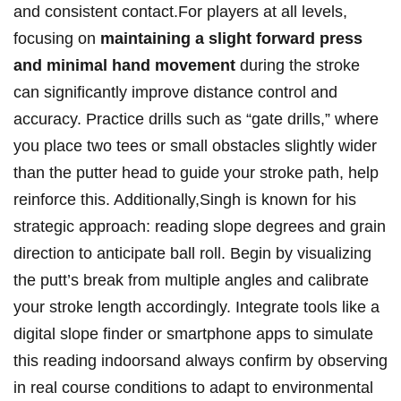
and consistent contact.For players at all levels,
focusing on
maintaining a slight ​forward press
and minimal⁢ hand movement
during the stroke⁢
can significantly improve distance⁤ control and
accuracy. Practice⁣ drills such as “gate ​drills,” where
you place⁢ two tees ⁢or small obstacles slightly ⁣wider
than the putter head‌ to guide your stroke path, help
reinforce this. Additionally,Singh is known for his ​
strategic approach: reading slope degrees‍ and grain
direction to anticipate ball roll. Begin by visualizing
the putt’s break from multiple angles and calibrate
your⁤ stroke length accordingly. Integrate tools⁣ like a
digital slope finder or⁣ smartphone ⁤apps‌ to simulate
this reading indoorsand always confirm ⁣by observing⁢
in real course conditions to adapt to environmental⁢