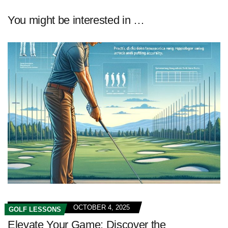
You might be interested in …
OCTOBER 4, 2025
GOLF LESSONS
Elevate Your Game: Discover the