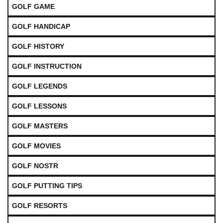
GOLF GAME
GOLF HANDICAP
GOLF HISTORY
GOLF INSTRUCTION
GOLF LEGENDS
GOLF LESSONS
GOLF MASTERS
GOLF MOVIES
GOLF NOSTR
GOLF PUTTING TIPS
GOLF RESORTS