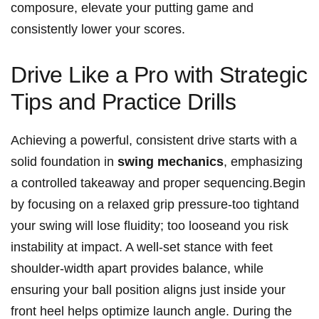
composure, ‌elevate your putting game and
consistently lower your scores.
Drive Like‍ a Pro ​with Strategic
Tips and Practice Drills
Achieving ⁣a powerful, ⁣consistent drive starts with a
‍solid foundation in
swing mechanics
, emphasizing
a controlled takeaway and‍ proper‌ sequencing.Begin
by focusing on a relaxed grip pressure-too ⁣tightand
your swing will lose fluidity; too looseand you risk
instability at impact. A well-set stance with feet
shoulder-width apart provides balance, while
ensuring your ball position aligns just inside your​
front heel helps optimize launch angle. During the