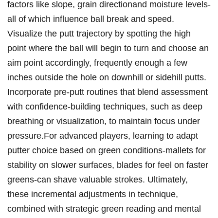
factors like slope, grain ‍directionand moisture levels-
all of which influence ball break and ⁤speed.
Visualize‍ the putt trajectory by‌ spotting the high
point where the ball ‍will begin to turn and choose an⁤
aim point accordingly, frequently enough a few
inches⁤ outside the hole on downhill or sidehill putts.⁢
Incorporate pre-putt routines that blend assessment
with confidence-building techniques, such as deep
breathing or ⁢visualization, to maintain focus under
pressure.For‌ advanced players, learning⁣ to adapt
putter choice based on ‍green​ conditions-mallets for
stability on‍ slower surfaces, blades for feel on ‍faster
greens-can shave ⁤valuable strokes. Ultimately,
these incremental ‌adjustments in technique,
combined with ‍strategic ​green reading⁢ and mental