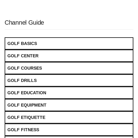
Channel Guide
GOLF BASICS
GOLF CENTER
GOLF COURSES
GOLF DRILLS
GOLF EDUCATION
GOLF EQUIPMENT
GOLF ETIQUETTE
GOLF FITNESS