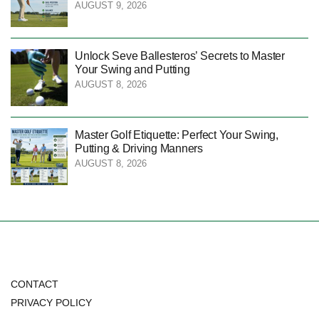
AUGUST 9, 2026
Unlock Seve Ballesteros’ Secrets to Master
Your Swing and Putting
AUGUST 8, 2026
Master Golf Etiquette: Perfect Your Swing,
Putting & Driving Manners
AUGUST 8, 2026
CONTACT
PRIVACY POLICY