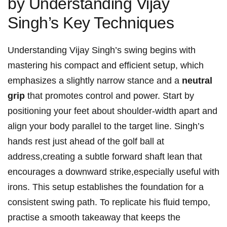
by Understanding ‍Vijay
Singh’s‌ Key Techniques
Understanding‍ Vijay‍ Singh’s ​swing begins with
mastering ⁣his compact and efficient setup,⁢ which
emphasizes a slightly narrow stance​ and a
neutral⁤
grip
that‌ promotes control and power.‍ Start by
positioning ‌your feet about shoulder-width apart and
align your‍ body parallel to the target line. Singh’s⁢
hands rest ⁣just ahead of​ the​ golf ball at
address,creating a subtle forward shaft lean ⁤that
encourages a downward strike,especially useful⁢ with
irons. This setup establishes the ‌foundation for a
consistent swing path. To replicate his ​fluid tempo,
practise a smooth takeaway that keeps the‍