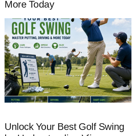
More Today
Unlock Your Best ⁢Golf Swing⁣