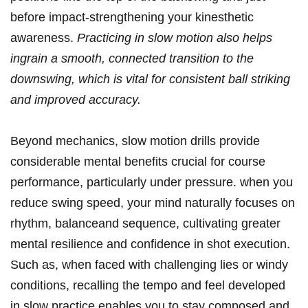
before ⁣impact-strengthening ⁤your kinesthetic
⁣awareness.
Practicing in⁢ slow motion also⁤ helps
ingrain a smooth,⁤ connected⁤ transition to the
downswing, which is vital ​for consistent ⁢ball⁢ striking
⁢and improved ⁤accuracy.
Beyond mechanics, slow ⁢motion‍ drills provide
considerable mental‍ benefits ‍crucial for course
performance, particularly ⁤under pressure. ⁢when you
‌reduce swing speed, your mind naturally ‍focuses on
rhythm,⁤ balanceand ⁢sequence,⁢ cultivating greater
mental resilience and confidence in shot execution.‍
Such as, when faced‍ with challenging lies⁣ or windy
conditions,​ recalling the‌ tempo ‌and feel developed
‌in‌ slow practice enables ⁢you ⁤to ‌stay ⁣composed and