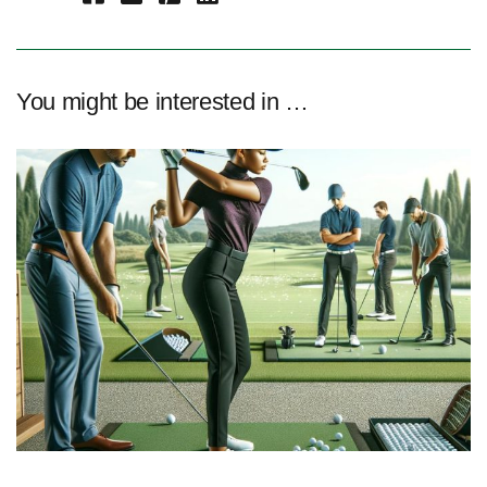
You might be interested in …