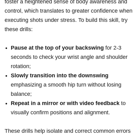
foster a heightened sense of⁢ body awareness and
control, which translates to greater confidence ‌when
executing shots ⁣under ​stress. ‍To‍ build this skill, try‌
these ⁢drills:
Pause at the top of your backswing
‍for 2-3
seconds‌ to check‍ your wrist angle and shoulder
rotation;
Slowly⁣ transition into the downswing
⁤
emphasizing a smooth hip turn without losing
balance;
Repeat in⁣ a mirror or ​with video ⁣feedback
to
visually confirm ‌positions and ⁤alignment.
These drills help isolate and correct common errors