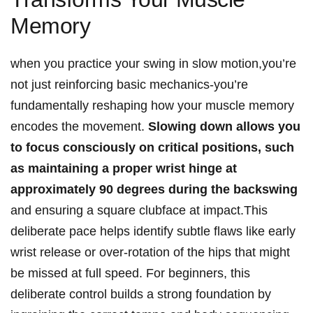
Memory
when you practice your⁢ swing in slow motion,you’re‌
not‌ just reinforcing basic mechanics-you’re
fundamentally ⁢reshaping how ⁤your muscle ⁣memory
encodes the⁤ movement.
Slowing⁣ down ⁣allows‍ you
⁣to focus ⁤consciously ‌on critical positions, ⁣such
⁤as maintaining a proper ⁤wrist hinge at
approximately⁢ 90 degrees during the⁤ backswing
and ⁤ensuring a square ⁣clubface at impact.This
⁢deliberate pace helps ​identify subtle​ flaws like early
‍wrist release or⁣ over-rotation of the hips⁣ that⁣ might⁢
be‌ missed at full speed. For ‍beginners, this
deliberate control builds a strong foundation⁤ by