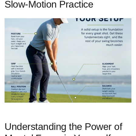
Slow-Motion Practice
Understanding the Power of