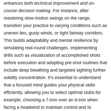
enhances both‌ technical improvement ⁣and on-
course decision making.
For instance, after
mastering slow-motion ​swings on ‌the range,
transition your practice to varying‍ conditions such ⁢as
‌uneven ⁢lies, gusty ‍winds,⁤ or tight fairway corridors.⁢
This builds⁢ adaptability and mental‍ resilience by
simulating real-round ⁣challenges. Implementing​
drills such as visualization of accomplished shots
⁤before execution and adopting ‍pre-shot routines​ that
include deep breathing and targeted sighting⁤ further
solidify concentration. It’s essential to⁣ understand⁣
that ​a focused mind guides your physical ⁤skills​
efficiently, ‌allowing ‍you to select ⁣optimal​ clubs-for
example,⁢ choosing a⁤ 7-iron⁣ over an 8-iron when
facing a‍ headwind to ⁢maintain control-and ‍to