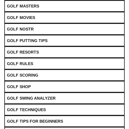
GOLF MASTERS
GOLF MOVIES
GOLF NOSTR
GOLF PUTTING TIPS
GOLF RESORTS
GOLF RULES
GOLF SCORING
GOLF SHOP
GOLF SWING ANALYZER
GOLF TECHNIQUES
GOLF TIPS FOR BEGINNERS