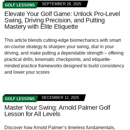
SEPTEMBER 29, 2025
GOLF LESSONS
Elevate Your Golf Game: Unlock Pro-Level
Swing, Driving Precision, and Putting
Mastery with Elite Etiquette
This article blends cutting-edge biomechanics with smart
on-course strategy to sharpen your swing, dial in your
driving, and make putting a dependable strength – offering
practical drills, kinematic checkpoints, and etiquette-
minded practice frameworks designed to build consistency
and lower your scores
DECEMBER 12, 2025
GOLF LESSONS
Master Your Swing: Arnold Palmer Golf
Lesson for All Levels
Discover how Arnold Palmer’s timeless fundamentals,