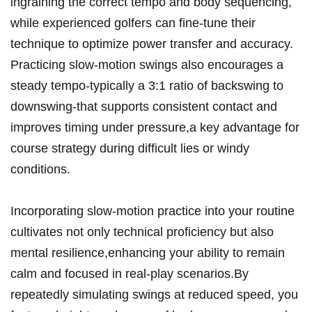
ingraining the ‍correct tempo and ⁢body ⁢sequencing,
while ‍experienced golfers can fine-tune their
technique ‍to ⁤optimize​ power transfer and accuracy.
Practicing⁣ slow-motion swings also encourages⁤ a
steady tempo-typically ⁣a 3:1 ratio of ⁢backswing to
downswing-that ‍supports ‍consistent ⁢contact and⁤
improves‍ timing under pressure,a key‌ advantage for
course⁢ strategy during difficult lies or ‌windy
⁣conditions.
Incorporating slow-motion ⁤practice into your⁢ routine‌
cultivates‍ not only technical‍ proficiency ‌but‍ also
mental resilience,enhancing your ability to remain
calm​ and focused ‌in real-play scenarios.By
repeatedly simulating ‍swings ​at reduced speed, you