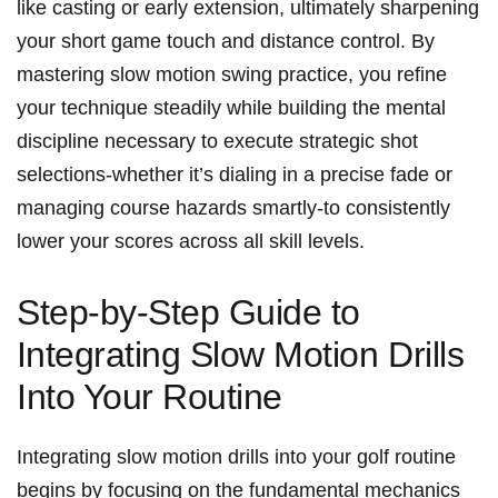
like casting or early extension,⁢ ultimately sharpening
⁣your short game touch and distance control. ‌By
mastering⁤ slow motion swing‌ practice, you refine ​
your technique steadily while building the⁢ mental
⁢discipline⁢ necessary to execute strategic shot
selections-whether it’s dialing in a precise fade ⁤or
managing course⁢ hazards⁢ smartly-to ​consistently
lower your scores across all skill ⁢levels.
Step-by-Step Guide to
⁣Integrating Slow Motion Drills
Into‍ Your Routine
Integrating slow motion drills into your golf routine
begins by ⁤focusing on​ the fundamental mechanics