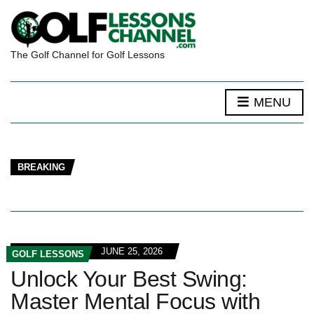
The Golf Channel for Golf Lessons
MENU
BREAKING
JUNE 25, 2026
GOLF LESSONS
Unlock Your Best Swing:
Master Mental Focus with