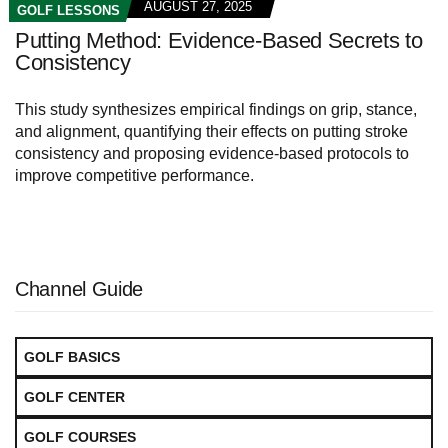
AUGUST 27, 2025
GOLF LESSONS
Putting Method: Evidence-Based Secrets to
Consistency
This study synthesizes empirical findings on grip, stance,
and alignment, quantifying their effects on putting stroke
consistency and proposing evidence-based protocols to
improve competitive performance.
Channel Guide
GOLF BASICS
GOLF CENTER
GOLF COURSES