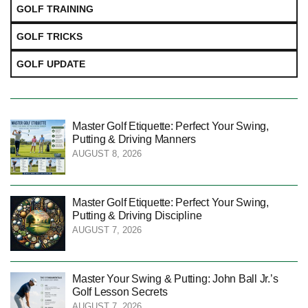
GOLF TRAINING
GOLF TRICKS
GOLF UPDATE
Master Golf Etiquette: Perfect Your Swing,
Putting & Driving Manners
AUGUST 8, 2026
Master Golf Etiquette: Perfect Your Swing,
Putting & Driving Discipline
AUGUST 7, 2026
Master Your Swing & Putting: John Ball Jr.’s
Golf Lesson Secrets
AUGUST 7, 2026