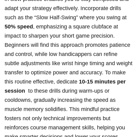
adapt your strategy effectively. Incorporate⁣ drills⁢
such as the “Slow Half-Swing”⁣ where you ‌swing at
50% speed
, emphasizing a ‍square ⁣clubface at
impact to⁤ sharpen ⁢your ​short game precision.
Beginners will ⁤find this approach promotes patience
and‍ control, while low‍ handicappers can refine
subtle adjustments like wrist hinge⁤ timing⁤ and weight
transfer to‌ optimize ⁢power and accuracy. To make
⁢this routine effective, dedicate
10-15 ‌minutes per⁢
session
⁢ to these drills during warm-ups ‌or
cooldowns, gradually increasing the speed as
‌muscle memory solidifies. ‌This mindful practice⁢
fosters not only technical improvements but
reinforces course management ⁣skills, ​helping ​you
make smarter decisions and ⁢lower your scores.