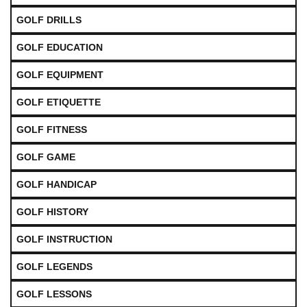
GOLF DRILLS
GOLF EDUCATION
GOLF EQUIPMENT
GOLF ETIQUETTE
GOLF FITNESS
GOLF GAME
GOLF HANDICAP
GOLF HISTORY
GOLF INSTRUCTION
GOLF LEGENDS
GOLF LESSONS