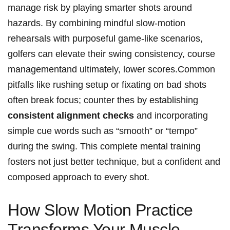
manage risk by playing smarter shots⁤ around‍
hazards. By ​combining mindful slow-motion
rehearsals with ⁤purposeful game-like scenarios,
golfers can elevate their swing consistency,​ course
managementand ultimately, lower scores.Common
pitfalls like⁢ rushing setup‌ or‌ fixating ⁢on bad shots
often break focus; ⁢counter thes by ⁢establishing
consistent alignment checks
and ⁤incorporating
‍simple cue‌ words such as “smooth” or‍ “tempo”
during‍ the ​swing. This complete mental training
fosters not​ just better‍ technique, but a confident and
composed approach to⁤ every⁢ shot.
How​ Slow Motion ⁣Practice
Transforms Your ⁢Muscle