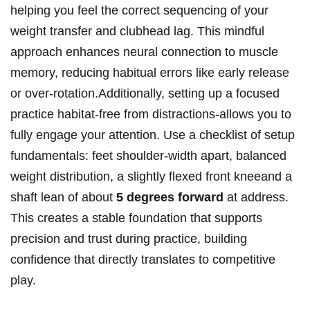
helping you feel the ⁤correct⁣ sequencing of your
weight‍ transfer and clubhead lag. This mindful
approach enhances⁤ neural connection​ to muscle
memory, reducing habitual errors⁣ like early release
or over-rotation.Additionally, setting​ up​ a⁤ focused​
practice habitat-free from distractions-allows you to
⁣fully engage your attention. ​Use a ‌checklist of setup
fundamentals: feet shoulder-width apart, balanced
weight⁣ distribution, a slightly flexed​ front kneeand a‍
shaft ‍lean‌ of about⁢
5 degrees ⁢forward
at address.
This creates a ‍stable ‌foundation⁢ that​ supports
precision and⁢ trust during practice, building
⁣confidence that directly translates to ​competitive
play.