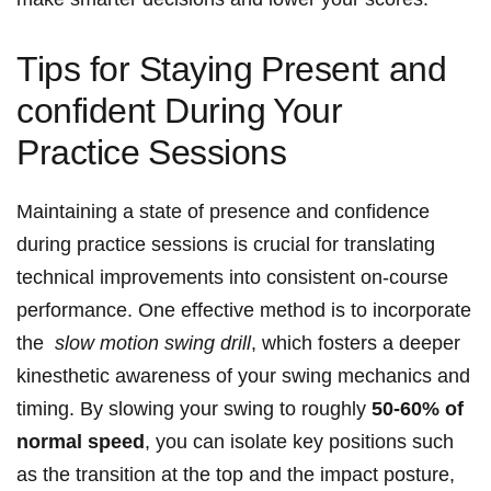
Tips ‌for Staying ⁤Present and
confident During⁣ Your
Practice ⁤Sessions
Maintaining ‌a state of presence and confidence‌
during practice sessions is crucial for translating‍
technical‌ improvements into consistent on-course
performance. One effective method ⁣is to incorporate
the ⁢
slow ⁣motion swing drill
, which fosters a deeper
kinesthetic awareness of your swing mechanics and
timing. By slowing your swing to roughly
50-60% of
normal speed
, you can isolate key positions such
as the ‌transition at the top and the ​impact posture,