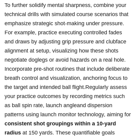
To further solidify mental sharpness, combine your
‍technical drills with simulated course‌ scenarios that
emphasize strategic shot-making under pressure.⁤
For ​example, practice executing‌ controlled fades
and draws by ‌adjusting grip pressure and clubface
alignment‍ at setup,‌ visualizing how these shots
negotiate doglegs ​or avoid ​hazards on a ⁢real‌ hole.
Incorporate pre-shot routines‍ that include deliberate‌
breath control ​and​ visualization, ⁢anchoring focus to‍
the target and intended ball ​flight.Regularly assess
your practice ‍outcomes‌ by recording metrics such
as ‍ball spin ⁣rate, launch angleand​ dispersion‍
patterns ⁣using launch monitor technology, ⁣aiming ‍for
consistent shot ‍groupings‌ within⁤ a⁣ 10-yard⁤
radius
at 150⁢ yards. These quantifiable ⁤goals