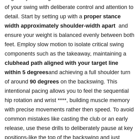
of⁣ your swing​ with deliberate control and attention to‌
detail.‍ Start by setting‌ up with ‌a
proper stance‍
width approximately​ shoulder-width apart
‍ and
⁣ensure your weight is balanced evenly ​between both
feet. Employ slow motion⁤ to⁢ isolate critical swing
components ‍such ⁢as the ⁤takeaway, maintaining a
clubhead⁤ path aligned with your target line
within 5 degrees
and achieving a full ‌shoulder turn​
of ‌around
90 degrees
on the backswing. This ​
intentional pacing ⁤allows you to‌ feel the ⁢sequential
hip rotation and wrist ****, building muscle memory ​
with precise movements rather⁣ then speed. ​To avoid
common mistakes ‌like⁢ casting the⁤ club ⁣or an early​
release, use these drills to ​deliberately pause at key ​
positions-like the top of the backswing and‌ just