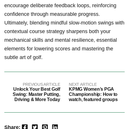
encourage ⁤deliberate ‌feedback⁤ loops, reinforcing
confidence ‌through measurable progress.‌
Ultimately, blending‌ mindful slow-motion swings with
⁤contextual course⁣ strategy sharpens‍ both your‍
mechanical skills and mental resilience, essential
elements for lowering scores and mastering the
subtle art ‌of⁣ golf.
PREVIOUS ARTICLE
NEXT ARTICLE
Unlock Your Best Golf
KPMG Women’s PGA
Swing: Master Putting,
Championship: How to
Driving & More Today
watch, featured groups
Facebook
Twitter
Pinterest
LinkedIn
Share: