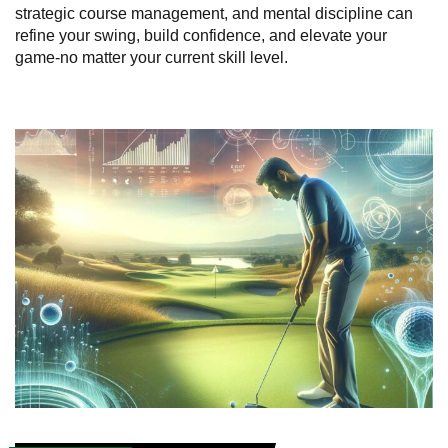
strategic course management, and mental discipline can
refine your swing, build confidence, and elevate your
game-no matter your current skill level.