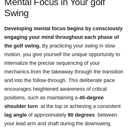
‌Mental⁤ Focus in Your golf
Swing
Developing mental focus⁣ begins by consciously
engaging your mind throughout each ‌phase of​
the golf swing.
By⁣ practicing your swing in ​slow
motion,⁣ you give yourself ⁣the⁤ unique opportunity ⁣to
internalize⁣ the precise ​sequencing ⁢of ⁣your
mechanics-from the⁢ takeaway through the ‍transition
and ⁣into the ⁢follow-through. ‌This deliberate pace
encourages heightened awareness of critical
positions, such as ‌maintaining a
45-degree‌
shoulder⁣ turn
‌ at the top or achieving‍ a consistent⁣
lag angle
of approximately
90 degrees
‌ between
your lead arm and⁢ shaft during the downswing.⁤