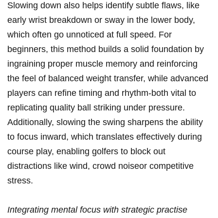
Slowing down also helps identify subtle flaws, like
early wrist‌ breakdown⁣ or sway ⁣in the​ lower body,‌
which often go unnoticed at full speed. For
beginners, this method ​builds a solid foundation by
ingraining proper⁢ muscle memory and reinforcing
the feel of balanced ‍weight transfer, while advanced
players can refine ⁣timing and rhythm-both vital to
replicating quality‌ ball striking under‌ pressure.
Additionally, slowing the‍ swing⁢ sharpens the ability
to focus inward, ⁣which ⁣translates effectively during
course play, enabling golfers to⁤ block out
⁢distractions like wind, crowd noiseor ⁣competitive
stress.
Integrating mental focus ​with strategic⁤ practise