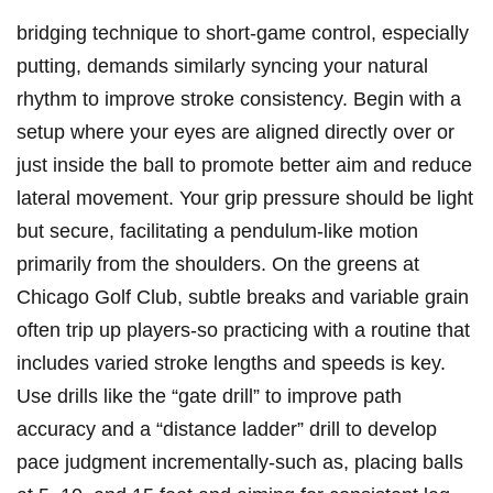
bridging technique ⁢to short-game control, ⁣especially
putting, demands similarly syncing⁣ your natural
rhythm to‌ improve stroke consistency. Begin with a
setup where ⁣your eyes are ​aligned directly⁣ over or
just inside the‍ ball ‌to promote ‍better aim‌ and reduce
lateral movement. Your ⁢grip pressure should be light
but secure, facilitating a pendulum-like motion
‍primarily from‌ the​ shoulders. On the ‍greens at
Chicago Golf Club, subtle ⁢breaks and variable‌ grain
often ⁣trip up players-so practicing⁢ with ⁣a routine⁢ that
includes varied stroke lengths and speeds is key.
Use drills like the “gate ​drill” to improve path
accuracy‍ and⁣ a “distance ladder” drill to develop
pace judgment⁣ incrementally-such as, placing balls