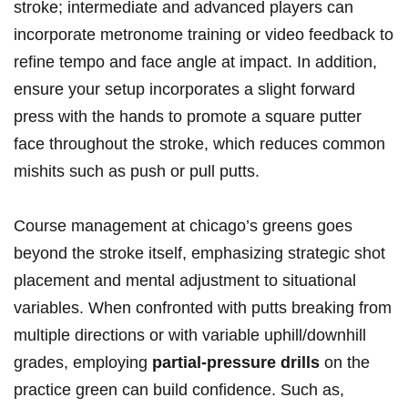
stroke; intermediate and advanced players can‍
incorporate metronome‌ training or video feedback‍ to
⁤refine tempo and face​ angle at impact. In addition,
ensure ⁢your setup incorporates ​a slight forward
press with the hands ‌to ⁢promote ⁢a square putter‌
face throughout the stroke, which reduces common
mishits ​such as ‌push or pull putts.
Course ​management‌ at ⁣chicago’s⁤ greens goes‍
beyond the stroke itself, emphasizing strategic shot
placement and mental adjustment to situational
variables. When confronted with putts breaking from
multiple​ directions or ​with variable uphill/downhill
grades, employing
partial-pressure ‌drills
on ‌the
practice ⁤green‍ can ⁢build⁢ confidence. Such ‌as,