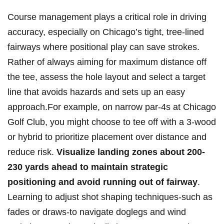
Course management ⁢plays a critical ⁣role ‌in driving
accuracy, especially on Chicago’s tight, tree-lined
fairways where positional play can save strokes.
Rather ⁢of always⁤ aiming for​ maximum distance off⁣
the tee, assess the​ hole layout and select ​a target
line ⁣that avoids⁣ hazards ​and sets up‍ an⁤ easy
approach.For example, on narrow​ par-4s at Chicago
Golf Club, you ‌might⁣ choose to⁤ tee off with a 3-wood
or hybrid⁢ to prioritize‍ placement over distance and
reduce risk.
Visualize⁤ landing zones⁤ about ‌200-
230 yards ahead to maintain⁤ strategic
‍positioning and avoid running out of fairway
.
⁣Learning to ‍adjust shot ⁣shaping techniques-such as‍
fades or ‌draws-to navigate doglegs​ and wind