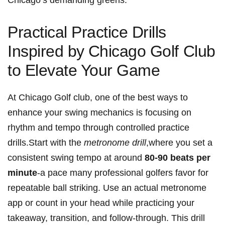
Chicago’s demanding greens.
Practical Practice​ Drills
Inspired by⁢ Chicago ‍Golf ‍Club
to Elevate Your Game
At Chicago Golf⁣ club, one of the‍ best ways to
enhance your swing mechanics ‍is focusing on​
rhythm⁢ and ⁤tempo through​ controlled practice ​
drills.Start with ​the⁤
metronome drill
,where you ⁢set a
⁢consistent ⁤swing tempo at ⁤around
80-90 beats⁤ per
minute
-a ⁤pace⁣ many professional⁢ golfers favor for⁤
repeatable ball⁤ striking. Use an actual metronome
app or count in‌ your⁣ head while practicing your
takeaway, transition, and⁢ follow-through. This drill