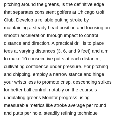
⁣pitching around the ⁤greens,⁣ is the definitive edge
that separates ​consistent golfers ⁣at ​Chicago ‍Golf
Club. Develop‌ a⁤ reliable‌ putting‍ stroke⁤ by
maintaining ⁤a⁣ steady head position and focusing ​on
smooth acceleration through ⁣impact to control
distance and direction. A practical drill is to place
tees​ at varying distances (3, 6, and 9 feet) and aim
to make 10 consecutive putts at each ⁢distance,
⁢cultivating ​confidence‍ under pressure.‍ For⁢ pitching
and chipping,‌ employ a narrow ​stance and ⁢hinge
your wrists less to promote crisp, descending strikes
for better ball control,‍ notably ⁣on the course’s
undulating greens.Monitor⁤ progress‌ using ​
measurable metrics like stroke average ⁢per round
and putts per ⁣hole, steadily refining technique