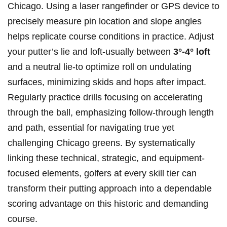
Chicago. Using a laser‌ rangefinder or GPS⁢ device‌ to
precisely⁢ measure ⁤pin location and ‌slope angles
helps ‌replicate course conditions in practice. Adjust
your⁢ putter’s‌ lie and loft-usually between
3°-4° loft
and a neutral lie-to ⁢optimize roll on‌ undulating
surfaces, ​minimizing⁣ skids and hops after impact.
Regularly practice drills focusing on accelerating
through the ball, emphasizing follow-through length
and path, essential for ⁣navigating⁤ true‌ yet‌
challenging Chicago greens.‍ By systematically
linking these⁢ technical, strategic,⁢ and equipment-
focused elements, ⁢golfers⁤ at every skill tier‌ can
transform their ‍putting approach​ into⁢ a dependable
⁢scoring advantage on this historic and⁤ demanding
course.