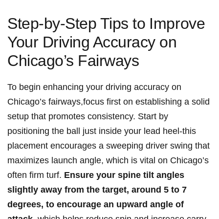
Step-by-Step Tips to ⁢Improve
Your Driving Accuracy on
Chicago’s Fairways
To⁢ begin enhancing your driving accuracy on
Chicago’s‌ fairways,focus first​ on establishing​ a​ solid
setup‌ that promotes consistency. ⁤Start by⁤
positioning ‌the ball ⁤just inside your lead heel-this
placement encourages a sweeping driver swing that
maximizes launch​ angle, which is ‍vital on‌ Chicago’s
often ‌firm turf.
Ensure your spine tilt angles
slightly away from the‍ target, around 5 to 7
degrees,⁣ to encourage ⁢an upward ‌angle of