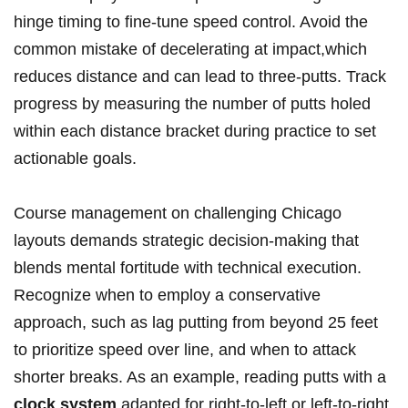
hinge ⁣timing to fine-tune speed⁤ control. Avoid ‌the
common mistake of decelerating at impact,which
reduces distance and can lead to ‌three-putts. Track
progress by measuring ‌the number of ⁢putts holed⁣
within each distance bracket during ⁢practice ⁢to set
⁢actionable goals.
Course management on challenging Chicago
layouts demands strategic decision-making​ that
blends ⁢mental fortitude with ​technical ⁣execution.
Recognize when to employ ‌a conservative
approach, ⁣such as lag ⁢putting from beyond 25 feet
to prioritize speed over ‌line, and when to attack
shorter breaks. As an‍ example,⁤ reading putts with a ​
clock system
adapted for​ right-to-left ⁢or ‌left-to-right