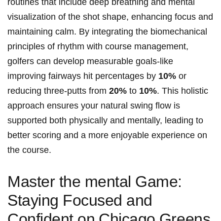
routines that include deep breathing ‍and mental
visualization ⁣of the shot shape, enhancing focus ‍and
maintaining calm. By ‌integrating the biomechanical
principles ‌of ⁢rhythm with⁣ course management,
golfers⁢ can develop⁣ measurable ⁤goals-like
improving fairways hit percentages ⁢by
10%
⁣or
reducing three-putts from
20%
to
10%
. This holistic
approach ensures your⁣ natural swing flow is
⁢supported both‌ physically ‍and mentally, leading to
better​ scoring and a more enjoyable​ experience on
the course.
Master the mental Game:‌
Staying Focused and
Confident on ⁤Chicago⁣ Greens