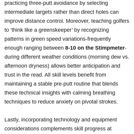
practicing three-putt avoidance by selecting
intermediate targets rather than direct holes can
improve ⁣distance ⁤control. Moreover, teaching ⁢golfers
to ‘think like a greenskeeper’‍ by recognizing
patterns in green speed variations-frequently
enough ranging between‌
8-10 on the ‍Stimpmeter
-
during different weather‍ conditions (morning dew ‍vs.
​afternoon​ dryness)​ allows⁤ better anticipation and
‍trust in the read. All skill‍ levels benefit​ from
⁤maintaining a stable pre-putt routine that blends
these technical ⁤insights with calming breathing⁣
techniques to reduce ​anxiety on pivotal⁤ strokes.
Lastly, incorporating⁣ technology ​and equipment
considerations complements skill ‌progress ⁣at