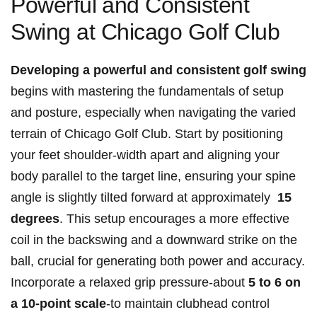
Powerful ⁣and Consistent
Swing ‌at Chicago Golf ​Club
Developing a powerful and consistent golf swing
begins with mastering the fundamentals of setup
and posture, especially when‍ navigating ‍the varied
terrain of⁢ Chicago​ Golf Club.⁢ Start by positioning
your feet shoulder-width apart and aligning‍ your ​
body⁢ parallel​ to the target line, ensuring your spine
angle is ⁣slightly tilted forward at approximately ⁣
15‌
degrees
. This setup encourages ‍a‍ more effective
coil in the‌ backswing and​ a downward strike on the​
ball, crucial for generating ​both power and accuracy.
Incorporate​ a relaxed ​grip​ pressure-about
5 to 6 on
a‍ 10-point scale
-to maintain clubhead control