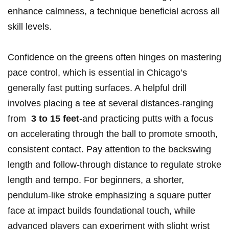
enhance calmness,⁣ a technique beneficial across ‍all
skill levels.
Confidence on the greens ⁣often hinges on mastering
pace control, which is essential in⁣ Chicago’s
generally fast ​putting surfaces.‌ A helpful‌ drill
involves ​placing ⁢a tee ⁤at‌ several distances-ranging
from ​
3 to 15 feet
-and ‌practicing putts with ⁢a focus
on accelerating through the ball to promote smooth,
consistent ⁤contact. Pay attention to the backswing
length and follow-through⁤ distance to ⁤regulate⁣ stroke
⁤length ⁢and tempo. For ​beginners, ​a ‍shorter,
pendulum-like stroke emphasizing a square⁤ putter
face at impact builds⁤ foundational touch, while
advanced players can experiment with ‌slight wrist​