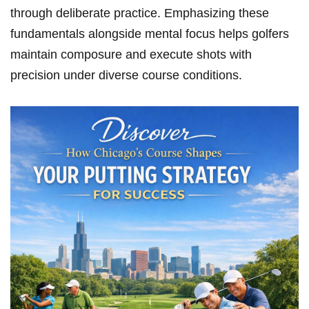
through deliberate practice. Emphasizing these
fundamentals alongside mental‌ focus helps golfers‌
maintain composure ‌and ‌execute shots with
precision under diverse course conditions.