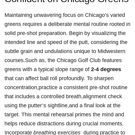
Maintaining unwavering focus on Chicago’s ‌varied
greens requires a deliberate mental ⁤routine rooted ⁢in
solid pre-shot ​preparation. Begin by visualizing⁣ the
intended line and speed⁣ of‌ the ​putt, ​considering​ the
subtle ‍grain and ​undulations unique to⁣ Midwestern‌
courses.Such ‍as, ​the Chicago Golf ‍Club features
greens with ⁢a⁣ typical slope range of
2-4 ⁣degrees
that‍ can⁢ affect ball roll profoundly. To sharpen
concentration,practice a⁤ consistent ⁣pre-shot routine
that includes a⁣ controlled​ breath,alignment check
using the putter’s ‍sightline,and a final look at the
target.⁤ This ‌mental rehearsal⁣ primes the mind and
helps‍ reduce​ distractions during crucial ⁣moments.
Incorporate
breathing exercises
⁤ during practice⁢ to⁢