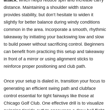
attack
, which helps reduce spin ⁣and increase ​carry​
distance. Maintaining a shoulder width stance
provides stability, but don’t hesitate to widen it
slightly for better⁢ balance during windy conditions
common in the​ area. Incorporate ⁤a ⁢smooth, rhythmic
takeaway ​by‌ initiating ‌your backswing ⁢low and⁢ slow
to build power ‌without sacrificing control. Beginners
can benefit​ from practicing this​ setup and takeaway​
in front of a mirror or⁢ using alignment sticks to⁤
reinforce proper positioning and⁣ club path.
Once ‍your setup is⁣ dialed in, transition your focus to
generating ⁣an ​efficient⁣ swing path ‍and clubface
control essential‍ for ⁢tight fairways like ⁣those at
Chicago‍ Golf Club. One effective drill is to visualize