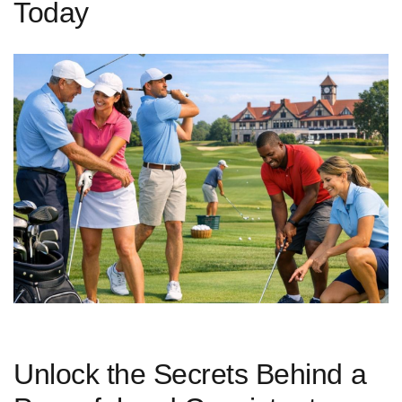
Today
Unlock‍ the Secrets Behind a