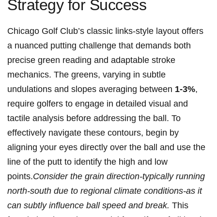
Strategy for ‌Success
Chicago ⁢Golf Club’s classic‌ links-style layout‍ offers
a nuanced⁤ putting challenge⁣ that demands both
precise green ⁤reading and ‌adaptable stroke
mechanics.‍ The greens, varying in⁣ subtle
undulations‍ and slopes averaging between
1-3%
,⁢
require golfers to engage in detailed visual and
⁢tactile analysis before addressing ‍the⁤ ball.‌ To​
effectively⁤ navigate these contours, begin by
⁤aligning your ⁤eyes ​directly over the ball and‌ use the
line of the putt‍ to ⁢identify the ​high ⁢and‌ low
points.
Consider⁢ the grain direction-typically ‌running
north-south due to ⁤regional climate conditions-as it
can subtly influence ball⁢ speed and break.
‍This