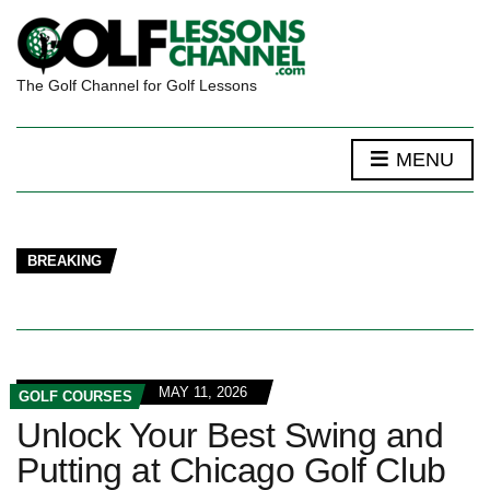
The Golf Channel for Golf Lessons
MENU
BREAKING
MAY 11, 2026
GOLF COURSES
Unlock Your Best Swing and
Putting at Chicago Golf Club