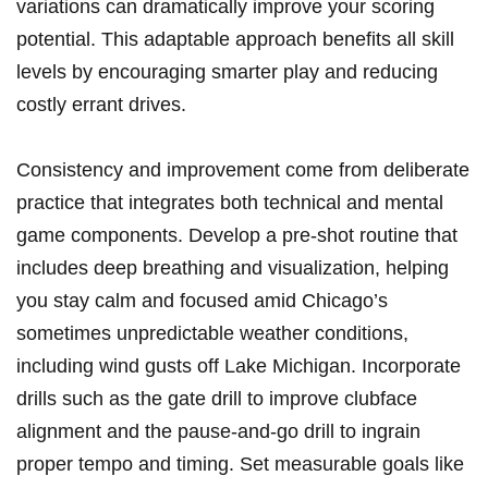
variations can‍ dramatically improve your scoring
potential. This adaptable approach benefits all skill
levels by encouraging smarter play ⁤and ⁢reducing‌
costly errant⁢ drives.
Consistency and improvement come from‍ deliberate
⁢practice that integrates⁤ both technical and mental
game​ components. Develop a pre-shot routine that
⁢includes deep breathing and visualization, helping
you stay calm‍ and‌ focused amid Chicago’s
sometimes unpredictable‌ weather conditions,
including ⁣wind gusts off Lake Michigan. Incorporate
drills such as the⁤ gate drill ‍to improve clubface
alignment ​and the pause-and-go drill ⁤to ingrain
proper‌ tempo and timing. Set measurable goals‍ like