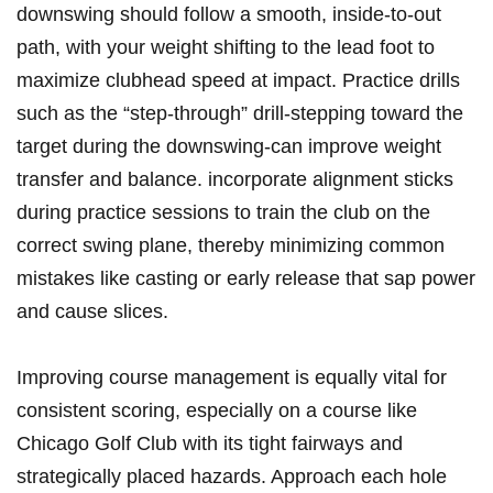
downswing​ should follow a ‌smooth, inside-to-out
path, with your weight shifting to​ the lead ‌foot to
‌maximize clubhead⁤ speed⁤ at impact. Practice drills
such as ⁤the “step-through” drill-stepping toward the
target‌ during⁢ the downswing-can‌ improve weight ​
transfer and⁣ balance. incorporate alignment ​sticks
during practice sessions to train the club on the
correct swing plane, thereby minimizing ​common
mistakes like casting or early release that sap power
and cause‌ slices.
Improving course management is equally vital⁢ for​
consistent scoring, especially on a course‍ like
Chicago Golf⁣ Club with its tight⁢ fairways⁢ and
strategically placed​ hazards. Approach each ⁣hole