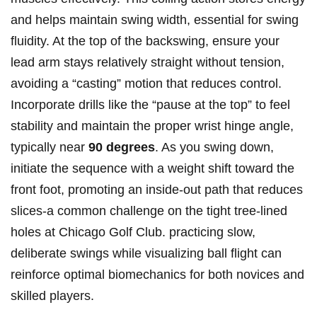
and helps⁤ maintain swing width, essential for swing
fluidity. At the top​ of the backswing, ensure your
lead arm stays relatively straight without tension,
avoiding a “casting” motion that reduces control.
‌Incorporate drills like the​ “pause‍ at the ‍top” ⁣to feel
stability⁤ and maintain ‌the proper wrist hinge angle,
typically near
90 degrees
. As you swing down,
initiate the sequence with⁢ a​ weight shift toward the‍
front foot, promoting an inside-out path that reduces
slices-a common challenge on ‌the⁤ tight‍ tree-lined
holes at ‍Chicago Golf⁤ Club. practicing slow,
deliberate ‍swings ⁤while ⁤visualizing ball flight⁤ can
reinforce ‍optimal ​biomechanics for both novices and
skilled⁢ players.