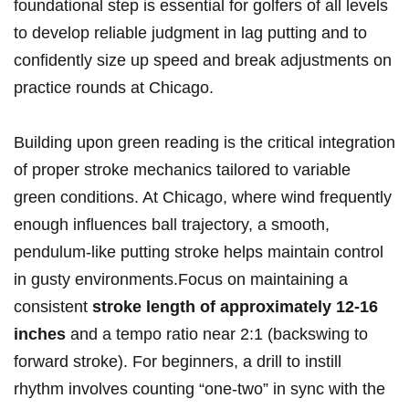
foundational step ‌is essential ⁤for golfers of all levels
to develop reliable judgment in lag putting and to
confidently ⁣size up speed and break adjustments on
‌practice rounds at Chicago.
Building upon⁤ green‌ reading‌ is the critical⁤ integration
of proper⁢ stroke ⁣mechanics tailored to variable‌
green conditions. ‍At​ Chicago, ​where wind frequently⁤
enough influences ball trajectory, a smooth,
pendulum-like ​putting stroke⁢ helps maintain control
⁢in gusty environments.Focus ‌on ⁤maintaining a​
consistent
stroke length of approximately 12-16
inches
and a tempo ratio near 2:1 (backswing ​to
forward stroke).‍ For ‍beginners, a drill to⁢ instill
⁤rhythm involves​ counting “one-two” in sync ‍with the