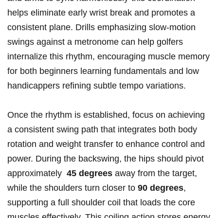
helps ⁣eliminate early wrist break ‍and ⁣promotes a
‌consistent plane. Drills‌ emphasizing‍ slow-motion
swings against‌ a metronome can ⁣help golfers
internalize this rhythm, encouraging ⁣muscle memory
for both ⁣beginners learning fundamentals and ⁤low
⁢handicappers refining ⁢subtle tempo ​variations.
Once the rhythm ‍is established, focus⁤ on achieving
a⁣ consistent swing path‍ that integrates both‍ body
rotation and weight transfer to⁤ enhance ⁢control and
power. During the ⁢backswing, the hips should ⁤pivot
approximately ⁣
45 degrees
away from‍ the‌ target,
while the shoulders turn closer to
90 degrees
,
supporting a full⁣ shoulder coil‌ that loads the core
muscles effectively. This coiling action stores energy