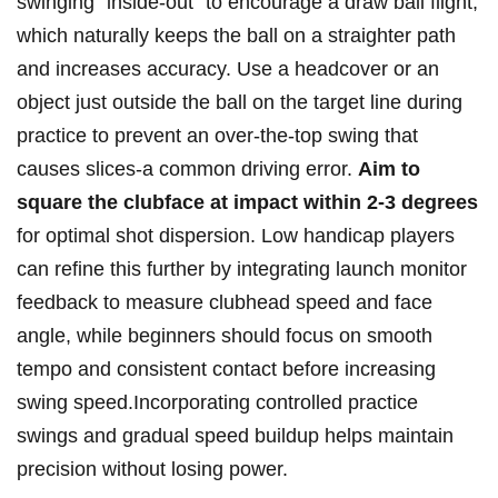
swinging “inside-out” to⁣ encourage a draw ball ⁢flight,
which naturally keeps the‌ ball on a straighter path
and increases ‌accuracy. ​Use a headcover⁤ or an
object⁤ just outside ⁤the ball on the​ target line during
practice to prevent an over-the-top swing that
causes slices-a common driving error.
Aim to
square the clubface at impact within 2-3 degrees
for ⁤optimal shot dispersion. ​Low handicap players
‌can refine this further by integrating launch monitor
⁢feedback⁣ to⁤ measure ‌clubhead ⁢speed and ⁤face
angle, while beginners should focus⁤ on ⁤smooth⁤
tempo and⁣ consistent ⁢contact before increasing
swing speed.Incorporating‌ controlled⁢ practice
swings and gradual speed buildup helps⁢ maintain
precision without losing power.