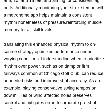
at 5, 10, and 15 feet ‍and aiming for consistent lag‌
putts. Additionally,monitoring ​your ⁣stroke tempo with
a metronome​ app helps maintain a ​consistent
rhythm nonetheless of pressure,reinforcing ‌muscle‍
memory for ⁢all skill ​levels.
translating‌ this⁢ enhanced physical rhythm to​ on-
course ⁢strategy optimizes performance under
varying ​conditions. Understanding when to⁣ prioritize ​
rhythm over power, such as on damp or firm
fairways common at ‌Chicago Golf Club, ‍can reduce
unneeded risks and improve shot accuracy. As an
example, playing⁣ conservative‍ swing ⁣tempos⁣ on
downhill lies ⁢or wind-affected ‌holes preserves
control and mitigates ⁤error.⁣ Incorporate ​pre-shot