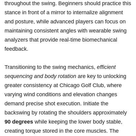
throughout the swing. Beginners ‍should practice​ this⁤
stance ⁢in front of ​a mirror to internalize alignment
and posture, ‌while advanced players can focus on ​
maintaining consistent⁤ angles with wearable swing
analyzers that provide real-time biomechanical‍
feedback.
Transitioning ​to ‌the swing mechanics,
efficient‍
sequencing and body‌ rotation
are ⁣key​ to unlocking
greater ‌consistency at ‍Chicago Golf Club, where⁤
varying ⁣wind conditions⁣ and elevation changes
demand precise shot execution.​ Initiate the
‌backswing by⁤ rotating ⁣the shoulders approximately
90 degrees
while‌ keeping​ the⁣ lower body stable,
⁤creating torque stored in the core muscles. The