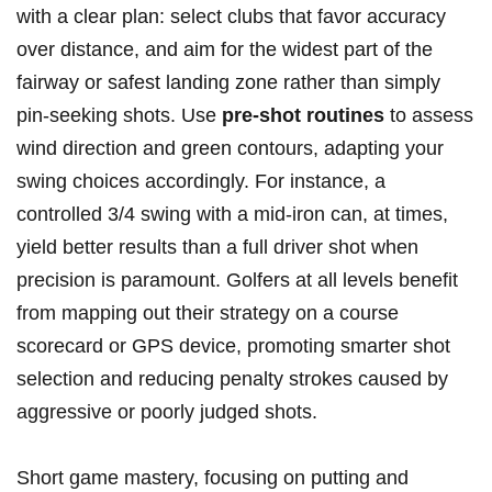
with a clear plan: select clubs that favor ⁤accuracy
over distance, and‌ aim⁤ for ‌the widest⁤ part of the
fairway or​ safest‌ landing zone rather than simply
pin-seeking shots. Use
pre-shot routines
to⁣ assess
⁣wind direction and green contours, adapting your
swing ⁢choices ⁢accordingly. For instance, ‍a
controlled 3/4 swing with ‍a mid-iron can, at‍ times,
yield better results than a ‌full driver shot when
precision is paramount. Golfers at ‌all​ levels benefit
from mapping out their ‌strategy‍ on a course
scorecard‍ or GPS device, promoting smarter ‌shot
selection and reducing‌ penalty strokes ​caused by
aggressive or⁢ poorly ⁢judged shots.
Short game ⁤mastery,⁢ focusing on putting ‌and