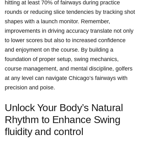
hitting⁢ at least​ 70% ‌of fairways during‍ practice
rounds ‍or reducing slice tendencies‍ by ⁤tracking shot
shapes with a launch ⁤monitor. Remember,
improvements in ‍driving accuracy translate ⁢not only
to ⁣lower scores but also ​to increased confidence⁣
and‍ enjoyment on the course. ​By building a⁣
foundation of ⁢proper setup, swing mechanics,
course management, and mental discipline, golfers
at any level can navigate Chicago’s fairways‍ with
precision and poise.
Unlock ​Your Body’s‌ Natural⁢
Rhythm to⁣ Enhance Swing
fluidity ⁣and ⁣control