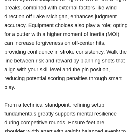
breaks,‍ combined ‍with⁣ external factors like wind
direction ⁣off Lake Michigan, enhances judgment
accuracy.​ Equipment choices also play a role; opting
for a putter with a ‌higher moment of Inertia (MOI)
can increase ​forgiveness ​on off-center hits,
providing ⁣confidence in stroke consistency. Walk the⁤
line between risk and reward ‌by planning shots that⁢
align with your⁢ skill ⁤level and the ‍pin‌ position,
reducing potential scoring penalties through​ smart
play.
From ‍a technical standpoint, refining‍ setup
fundamentals greatly supports mental resilience
during competitive rounds. Ensure feet‍ are
shoulder-width apart with weight ‍balanced ⁤evenly⁤ to⁢