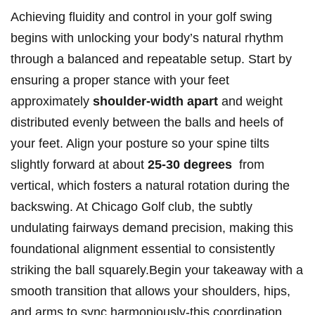
Achieving fluidity and control in your golf swing
⁣begins with unlocking your body’s natural rhythm ​
through a balanced and⁢ repeatable setup. Start by
ensuring⁤ a proper stance⁤ with your ⁣feet
⁤approximately⁣
shoulder-width apart
and weight
distributed evenly between the balls​ and ⁢heels of
your feet.‌ Align your ⁢posture so your spine tilts
slightly forward at‍ about‌
25-30 degrees
‍ from
‌vertical, ‌which fosters a natural rotation during the
backswing. At Chicago Golf club, the subtly
undulating fairways demand precision,‍ making this
foundational alignment‍ essential to consistently‍
striking the ball squarely.Begin ⁢your takeaway ⁤with a
smooth‍ transition that allows⁤ your ‍shoulders, hips,
and ‍arms to sync harmoniously-this coordination