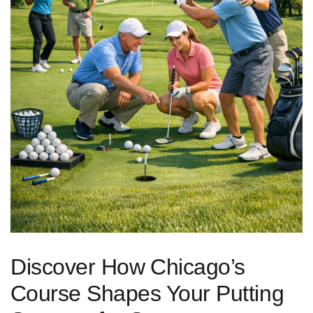
Discover How⁢ Chicago’s
⁢Course ‍Shapes Your Putting