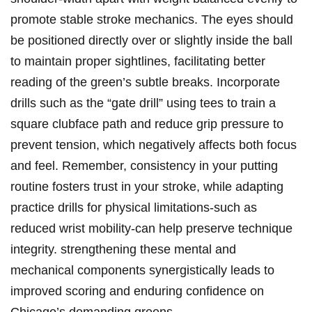
promote stable stroke mechanics. The eyes‌ should
be positioned​ directly ⁤over ​or slightly inside ⁢the ‌ball
to maintain proper sightlines,‌ facilitating⁤ better
reading⁣ of⁤ the green’s subtle breaks. ​Incorporate
drills such as ⁣the “gate drill” using tees‍ to train a
square clubface path and reduce ⁤grip pressure ​to
prevent tension, which negatively affects ‌both focus
and ​feel. Remember, consistency in ⁣your putting
routine fosters trust ​in your stroke, while adapting
practice drills ​for physical limitations-such ‌as
reduced wrist mobility-can help preserve technique
integrity. strengthening these mental and
mechanical components synergistically ⁤leads to
improved scoring and enduring confidence on