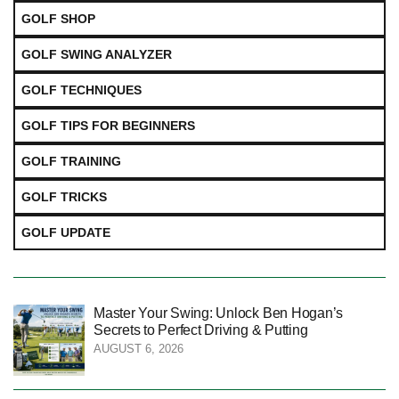
GOLF SHOP
GOLF SWING ANALYZER
GOLF TECHNIQUES
GOLF TIPS FOR BEGINNERS
GOLF TRAINING
GOLF TRICKS
GOLF UPDATE
Master Your Swing: Unlock Ben Hogan’s
Secrets to Perfect Driving & Putting
AUGUST 6, 2026