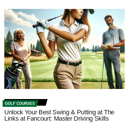
GOLF COURSES
Unlock Your Best Swing & Putting at The
Links at Fancourt: Master Driving Skills