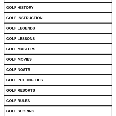
GOLF HISTORY
GOLF INSTRUCTION
GOLF LEGENDS
GOLF LESSONS
GOLF MASTERS
GOLF MOVIES
GOLF NOSTR
GOLF PUTTING TIPS
GOLF RESORTS
GOLF RULES
GOLF SCORING