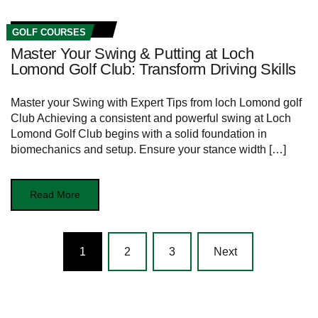
GOLF COURSES
Master Your Swing & Putting at Loch
Lomond Golf Club: Transform Driving Skills
Master your Swing with Expert​ Tips ⁣from loch Lomond golf ​
Club Achieving⁣ a ‍consistent ⁤and‍ powerful ⁢swing at Loch
Lomond​ Golf ⁢Club begins with a solid foundation in
biomechanics and setup. Ensure your ⁤stance width […]
Read More
Posts
1
2
3
Next
navigation