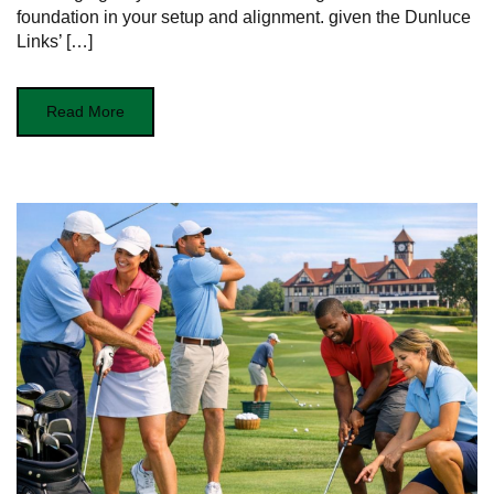
foundation in your ⁤setup⁣ and alignment. given the Dunluce
Links’ […]
Read More