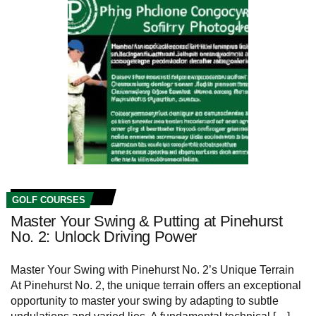
GOLF COURSES
Master Your Swing & Putting at Pinehurst
No. 2: Unlock Driving Power
Master Your Swing with Pinehurst No. 2’s Unique Terrain
At Pinehurst No. 2, the unique terrain ‌offers an⁣ exceptional
opportunity to master your swing ⁤by adapting to ⁢subtle