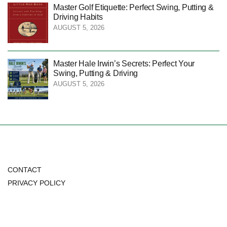
Master Golf Etiquette: Perfect Swing, Putting &
Driving Habits
AUGUST 5, 2026
Master Hale Irwin’s Secrets: Perfect Your
Swing, Putting & Driving
AUGUST 5, 2026
CONTACT
PRIVACY POLICY