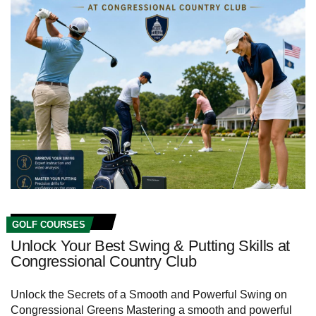
GOLF COURSES
Unlock Your Best Swing & Putting Skills at
Congressional Country Club
Unlock the Secrets of ​a ⁢Smooth and Powerful Swing‌ on
Congressional Greens Mastering a‌ smooth and⁤ powerful