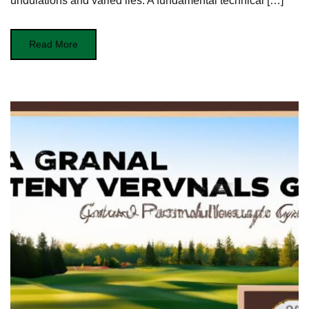
undulations and varied lies.⁢ A fundamental technical […]
Read More