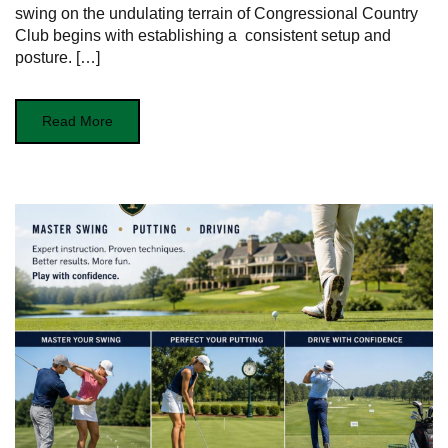
⁤swing on the undulating‌ terrain of Congressional‌ Country
Club begins with establishing a ⁢ consistent setup and
‍posture. […]
Read More