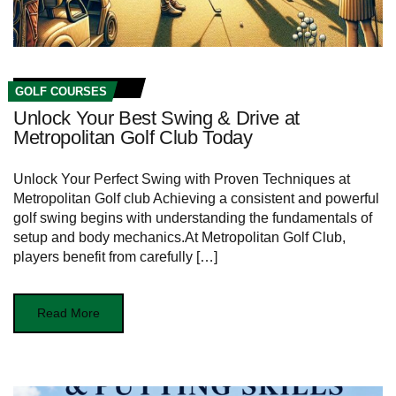
GOLF COURSES
Unlock Your Best Swing & Drive at
Metropolitan Golf Club Today
Unlock Your Perfect Swing with Proven Techniques at ​
Metropolitan ​Golf club Achieving a consistent and powerful
golf swing begins with understanding the ⁣fundamentals of‍
setup and body‍ mechanics.At Metropolitan Golf⁣ Club,
players benefit from carefully […]
Read More