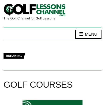
The Golf Channel for Golf Lessons
MENU
BREAKING
GOLF COURSES