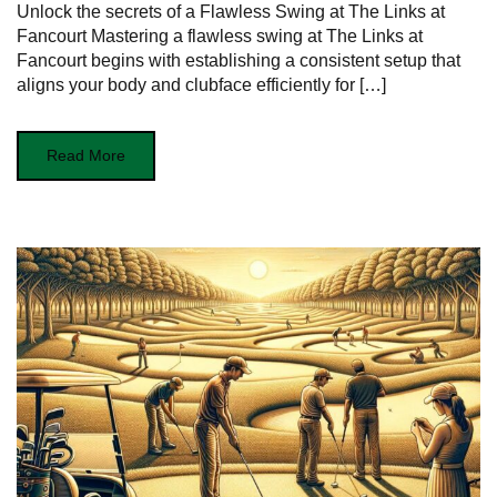
Unlock the secrets of a Flawless Swing at The Links at
Fancourt Mastering ‍a flawless swing at The Links⁢ at
Fancourt‌ begins with ‌establishing a consistent setup ⁤that
aligns your body and clubface ⁤efficiently for […]
Read More