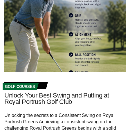
GOLF COURSES
Unlock Your Best Swing and Putting at
Royal Portrush Golf Club
Unlocking the secrets to a Consistent Swing on Royal
Portrush Greens Achieving a consistent swing on the
challenging Royal Portrush Greens begins with a ‍solid