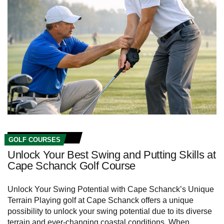
GOLF COURSES
Unlock Your Best Swing and Putting Skills at
Cape Schanck Golf Course
Unlock Your Swing Potential with Cape Schanck’s Unique
Terrain Playing⁢ golf at Cape Schanck offers a unique
possibility to ⁣unlock your swing ⁤potential due to its diverse
terrain and ever-changing coastal conditions. When