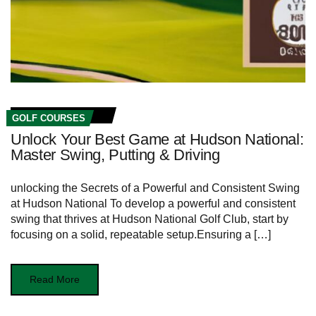
GOLF COURSES
Unlock Your Best Game at Hudson National:
Master Swing, Putting & Driving
unlocking the Secrets of a Powerful and Consistent Swing
at Hudson National To develop ​a ⁣powerful and ⁤consistent
swing that thrives at Hudson National Golf Club, start by⁢
focusing ⁣on a solid, repeatable setup.Ensuring a […]
Read More