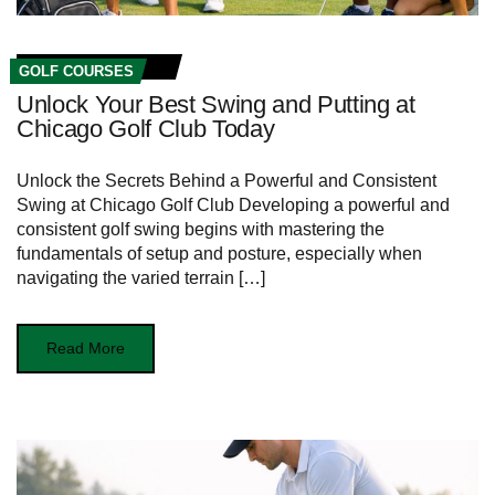
GOLF COURSES
Unlock Your Best Swing and Putting at
Chicago Golf Club Today
Unlock‍ the Secrets Behind a Powerful ⁣and Consistent
Swing ‌at Chicago Golf ​Club Developing a powerful and
consistent golf swing begins with mastering the
fundamentals of setup and posture, especially when‍
navigating ‍the varied terrain […]
Read More