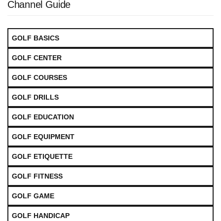
Channel Guide
GOLF BASICS
GOLF CENTER
GOLF COURSES
GOLF DRILLS
GOLF EDUCATION
GOLF EQUIPMENT
GOLF ETIQUETTE
GOLF FITNESS
GOLF GAME
GOLF HANDICAP