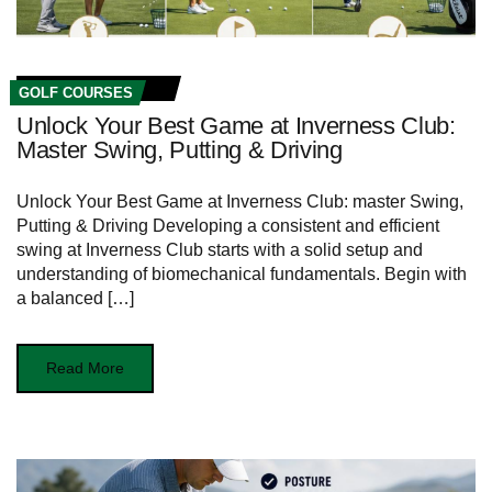
GOLF COURSES
Unlock Your Best Game at Inverness Club:
Master Swing, Putting & Driving
Unlock Your Best Game‌ at Inverness Club: master Swing,
Putting & ⁢Driving Developing a consistent⁢ and efficient
swing at ⁤Inverness ‌Club starts with⁢ a solid ‌setup and
understanding of biomechanical fundamentals. Begin with
a balanced […]
Read More