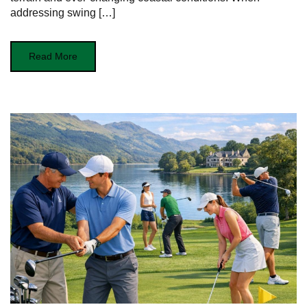
addressing swing […]
Read More