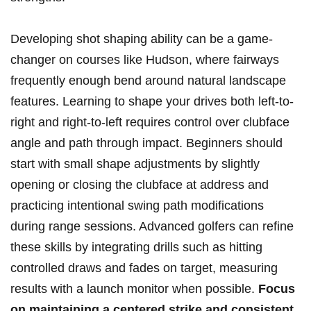
Developing shot shaping ability can be a ⁣game-
changer on courses⁢ like Hudson, where fairways
frequently ‌enough ⁢bend around natural landscape
features. Learning to shape your drives both left-to-
right and right-to-left requires control⁤ over ⁤clubface
angle‍ and ‍path through impact. Beginners should
start ⁣with small shape adjustments by slightly
opening or closing the clubface at address and
practicing intentional swing ​path modifications
during range sessions.⁤ Advanced golfers can refine
‌these skills by integrating drills such as‌ hitting
controlled draws and fades on target,​ measuring
results with a launch monitor⁢ when​ possible.‌
Focus
on maintaining a ‌centered strike and consistent⁤