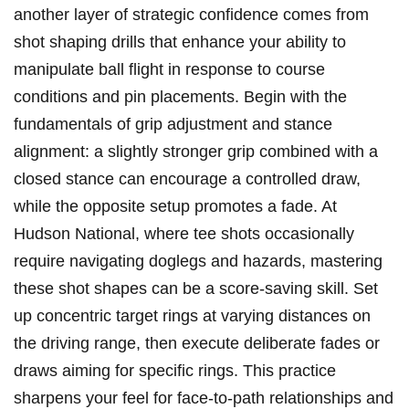
another layer of strategic confidence comes from
shot shaping drills that enhance your ability‍ to
manipulate ball flight in response ‍to course
conditions and pin placements. Begin with the
fundamentals of grip adjustment and stance
alignment: a slightly stronger grip combined with‍ a
closed stance can encourage a controlled ⁤draw,
while the⁤ opposite setup promotes⁣ a fade. At
⁢Hudson National,‌ where tee⁤ shots occasionally
require navigating doglegs and hazards, mastering
these shot ⁤shapes ⁣can be‍ a score-saving skill. Set
up concentric target ⁣rings at varying distances on
the driving range, then execute ⁤deliberate fades or
draws aiming for specific rings. This ‌practice
sharpens ​your ⁢feel for face-to-path relationships and