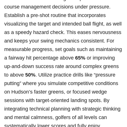
course management decisions under pressure.
Establish⁣ a ‍pre-shot routine that incorporates
visualizing the target and intended ball​ flight,⁣ as well
as⁤ a speedy hazard check. ⁢This eases nervousness
and ⁤keeps⁣ your swing mechanics ‍consistent. For
measurable progress, set goals such as maintaining
a fairway hit percentage above
65%
or improving
up-and-down success rate around⁢ complex greens⁤
to above
50%
. Utilize practice drills like ⁤“pressure
putting” where⁢ you simulate ‍competitive conditions
on Hudson’s faster greens, or focused wedge
sessions with target-oriented landing spots.​ By‌
integrating technical planning‌ with ‍strategic⁤ thinking​
and mental ‍calmness, ‌golfers of all levels ‌can
systematically ⁣lower scores and fully enjoy