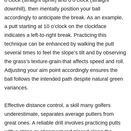
o’clock (straight uphill) and 6 o’clock (straight
downhill), ⁢then mentally position ​your ball
accordingly to anticipate the break. As an example,
a putt starting ⁣at 10 o’clock on the clockface
indicates a left-to-right break. Practicing this
technique can be ⁤enhanced by walking the putt
several times to feel the slope’s tilt and by observing
the grass’s ⁣texture-grain-that affects speed and roll.
‍Adjusting your aim⁢ point​ accordingly ensures the
ball⁣ follows ‌the intended path despite natural green
variances.
Effective distance control, ⁢a skill many‍ golfers
‌underestimate, separates average putters⁢ from
great ⁤ones. A reliable drill involves practicing putts