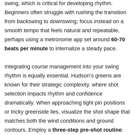
swing, which is critical for developing rhythm.
Beginners often struggle with​ rushing ⁣the transition
from backswing to downswing; focus instead on a
smooth tempo that feels natural and repeatable,
perhaps using a metronome app set ⁤around
60-70
beats per minute
to internalize a steady pace.
Integrating course management into your swing
rhythm is equally⁢ essential. Hudson’s greens are
known for their⁢ strategic​ complexity, where shot
selection impacts rhythm ⁣and confidence‌
dramatically. When approaching tight pin ⁣positions
or tricky greenside lies, ⁢visualize ‍the shot shape that
matches both the wind conditions and ground
contours. Employ a
three-step pre-shot routine
: