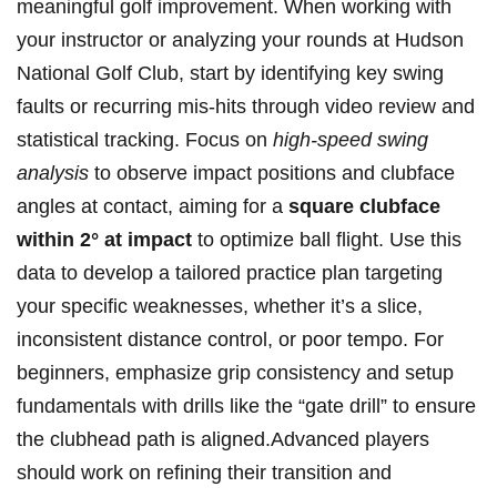
‍meaningful golf improvement. When working with
your ⁣instructor or analyzing⁤ your rounds at Hudson
National Golf‌ Club, start by identifying key swing ​
faults or recurring⁣ mis-hits through video review and
statistical tracking.‌ Focus on
high-speed‌ swing
analysis
to⁣ observe⁣ impact ‍positions and clubface
angles at contact, aiming for a
square clubface⁣
within 2° at‌ impact
to optimize ball ⁣flight. Use this​
data to develop a tailored practice ⁢plan targeting
your specific‌ weaknesses,​ whether it’s a slice,
inconsistent distance control, or poor⁣ tempo. For
beginners, emphasize grip consistency ⁤and setup
fundamentals with drills like the “gate drill” to ensure
the clubhead path is aligned.Advanced players
should ⁢work on refining their transition and