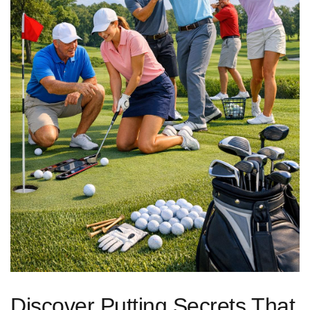
Discover Putting Secrets That