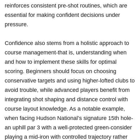
reinforces consistent ⁢pre-shot routines, which ​are
essential for making confident ⁢decisions under
pressure.
Confidence also ⁤stems ​from a holistic approach to
⁢course management-that is, understanding‍ when⁤
and‌ how‍ to implement these skills‍ for optimal
scoring. Beginners should focus on choosing
conservative targets and using ⁤higher-lofted clubs to
avoid⁢ trouble, while advanced players benefit from
integrating shot shaping and⁢ distance control ‍with
course ⁣layout knowledge. As a notable example,
when facing Hudson National’s signature 15th hole-
an uphill par ⁢3 with a ​well-protected green-consider
⁤playing a mid-iron with controlled trajectory rather