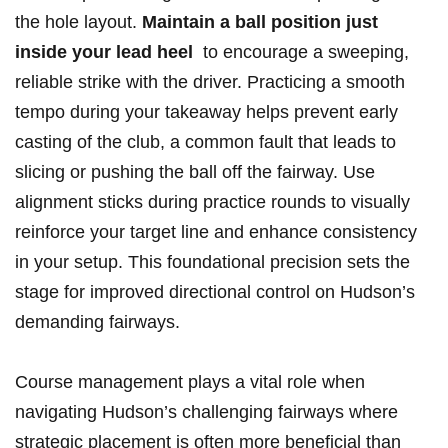
the hole layout.⁢
Maintain a​ ball position just
⁤inside your ​lead heel
​ to encourage a sweeping,
reliable ⁢strike with the driver. Practicing a smooth
tempo during your takeaway helps ⁤prevent early
casting of ⁤the club, a⁢ common fault that leads to
slicing or ⁢pushing the‍ ball off ⁢the fairway. Use
alignment⁤ sticks during‌ practice ​rounds to visually
reinforce your target line ⁢and enhance consistency
in your setup. ‌This foundational precision sets the
stage for improved directional control on​ Hudson’s
demanding fairways.
Course management plays a‍ vital role⁤ when‌
navigating Hudson’s challenging fairways where
strategic placement‌ is often more beneficial ‌than