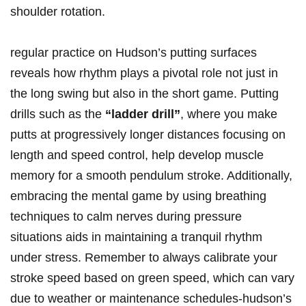
shoulder ⁢rotation.
regular practice on Hudson’s putting surfaces
reveals how rhythm ‌plays ⁣a pivotal ⁢role not just in​
the long swing but also in the short game. Putting ​
drills such as the
“ladder drill”
, where you make
putts at progressively longer distances focusing on
length and speed control, help develop ​muscle
memory for ‍a⁤ smooth⁣ pendulum stroke. Additionally,
embracing‌ the mental‌ game by using breathing
⁤techniques to calm ‌nerves ‌during pressure
situations ⁢aids in maintaining ‍a tranquil rhythm
under⁣ stress. Remember to always calibrate your
stroke speed ⁣based ‌on green‌ speed, which can vary⁤
due ⁣to weather or maintenance schedules-hudson’s