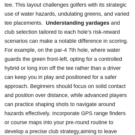
tee. This layout challenges golfers ​with⁤ its strategic
use of water ⁣hazards, undulating greens, and varied
tee placements. ⁢
Understanding‌ yardages
and
⁢club selection‌ tailored to each ‍hole’s risk-reward⁢
scenarios can ‌make a ‌notable difference​ in scoring.⁢
For example, on the par-4 7th hole, where water
guards ⁤the green front-left, opting for a controlled
hybrid or long iron off⁢ the tee rather‍ than a driver
can keep you in play and positioned for a⁢ safer
approach. Beginners should focus on solid contact
‌and position over ‌distance, ⁣while advanced players
can practice shaping shots⁣ to navigate around
hazards effectively. Incorporate⁤ GPS range finders‍
or course maps‌ into ⁣your⁢ pre-round routine to
⁢develop a precise ⁣club​ strategy,aiming to leave