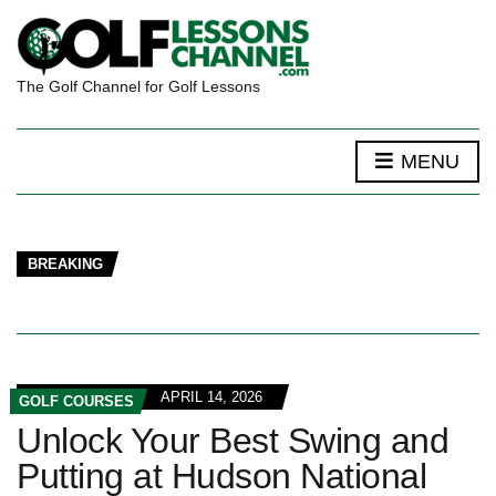
The Golf Channel for Golf Lessons
MENU
BREAKING
APRIL 14, 2026
GOLF COURSES
Unlock Your Best Swing and
Putting at Hudson National