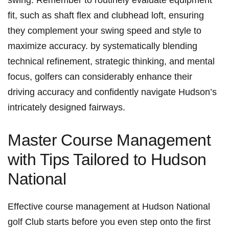
swing. Remember to routinely evaluate equipment‌
fit, such ​as shaft ‍flex and clubhead loft, ​ensuring
they complement⁢ your ‌swing speed ‌and style to
maximize ⁤accuracy. by systematically blending
technical⁢ refinement, strategic ‌thinking, and mental
focus, ​golfers ⁤can‍ considerably‍ enhance their
driving accuracy and confidently navigate Hudson’s
⁤intricately designed fairways.
Master ⁣Course ⁢Management‍
with​ Tips Tailored to Hudson
National
Effective‍ course management at Hudson National
⁣golf Club starts before you even step onto the ⁢first