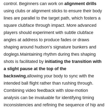
control. Beginners can work on‌
alignment drills
using⁢ clubs ​or alignment sticks ⁤to​ ensure their body
lines are parallel to the target path,‌ which fosters⁢ a
square clubface through impact. ​More advanced
players should experiment with subtle clubface⁣
angles at address to produce fades or draws
shaping​ around hudson’s signature bunkers and
doglegs.Maintaining rhythm during thes ⁣shaping⁣
shots is facilitated⁢ by
initiating the transition with
a ‌slight pause‍ at the top ‌of⁣ the
backswing
,allowing your body‌ to sync with the
intended ball flight rather than rushing ⁣through.
Combining video feedback ⁤with slow-motion
analysis can be invaluable for identifying⁣ timing
inconsistencies and refining the sequence of hip⁢ and