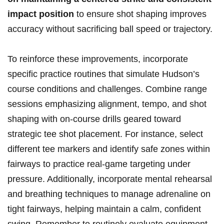
impact position
to ensure shot shaping improves
accuracy without sacrificing ball speed or trajectory.
To reinforce ⁣these ​improvements, incorporate
specific practice routines​ that‌ simulate Hudson’s
⁣course conditions and challenges. Combine range
sessions emphasizing⁤ alignment, tempo, and shot
shaping​ with on-course drills ⁤geared ‌toward
strategic tee⁤ shot placement. For ‍instance, select⁤
different tee markers ⁢and identify safe zones within
fairways to practice real-game targeting under
pressure. Additionally, incorporate mental rehearsal
and breathing techniques to manage adrenaline on‍
tight fairways, helping maintain a‌ calm, ​confident