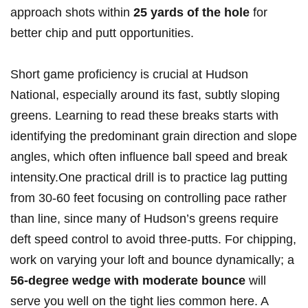
‍approach shots within
25 yards of the hole
for‌
better⁢ chip and putt opportunities.
Short game proficiency is crucial at Hudson
National, especially around its fast, subtly sloping
‌greens. Learning to ⁣read ⁢these breaks ⁢starts with
identifying the predominant grain direction and slope
angles, which often influence ​ball speed and break
intensity.One practical drill‌ is to practice lag putting
from 30-60 feet focusing on controlling ​pace rather
‍than line, since ⁣many of Hudson’s greens require
deft speed control to avoid three-putts. For chipping,
work⁤ on ​varying your loft ​and bounce dynamically;​ a
56-degree wedge with⁣ moderate bounce
will
serve you⁢ well on the‍ tight lies common here. ⁣A