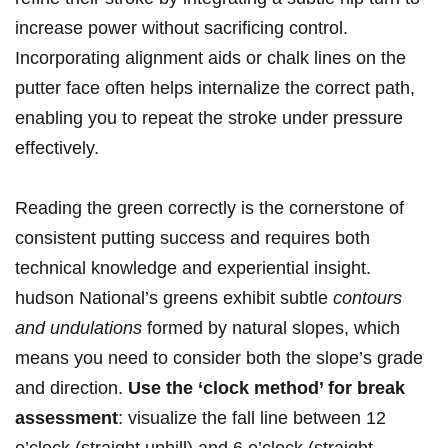
increase ⁣power without sacrificing control.
Incorporating ⁤alignment aids or chalk lines on the​
putter⁢ face often helps internalize the‍ correct path,
⁤enabling you to repeat the stroke under⁣ pressure
effectively.
Reading the green correctly is the cornerstone⁢ of
consistent putting success and requires both
technical knowledge and ‍experiential insight.
⁣hudson National’s greens exhibit subtle​
contours​
and undulations
formed by​ natural slopes, which
means you need to ⁣consider both the slope’s grade
and ⁢direction.
Use⁣ the ‘clock method’ for break​
assessment
: visualize the fall line between 12