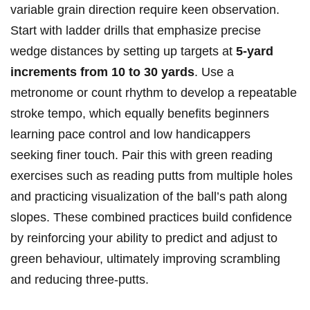
variable grain direction require keen observation.
Start with ladder drills ​that emphasize precise
wedge distances‌ by setting up targets at⁣
5-yard
increments from 10 to​ 30 yards
.⁤ Use‌ a
metronome or count rhythm to⁤ develop a repeatable
stroke tempo, which equally benefits beginners
‍learning pace control and⁤ low handicappers
seeking finer touch. Pair this with green reading⁣
exercises such⁤ as‌ reading‌ putts from‌ multiple holes
and practicing visualization of the⁤ ball’s path along
‍slopes. ‌These combined practices build confidence
by reinforcing your ability to⁣ predict and adjust to
green behaviour, ultimately improving scrambling⁣
and reducing three-putts.