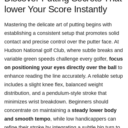
lower Your Score Instantly
Mastering ‍the delicate art of putting begins with⁣
establishing a ‌consistent setup⁣ that promotes solid
contact ⁤and precise ‍control over the putter face. ‌At
Hudson ‌National ⁢golf ⁤Club, where subtle breaks and⁢
variable green speeds challenge every golfer,
focus
on positioning your eyes‍ directly over the ⁣ball
to
enhance reading the line accurately. A reliable setup
includes a⁤ slight‍ knee‍ flex, balanced‌ weight
distribution, and a pendulum-style stroke that
minimizes wrist breakdown. Beginners should
concentrate on maintaining⁤ a
steady lower body
and smooth tempo
, while low handicappers can
refine their stroke by integrating a subtle hip turn to‌