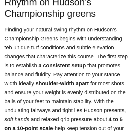
Rhythm ‌on Hudson’s
Championship greens
Finding your⁤ natural⁣ swing rhythm on ⁤Hudson’s
Championship Greens begins with understanding
teh unique turf ⁣conditions ‌and subtle elevation
changes that characterize ⁣this course. The first step
is to ⁢establish
a consistent setup
that ​promotes
balance and fluidity. Pay ​attention to your stance
width-ideally
shoulder-width apart
for most shots-
and ensure‍ your weight is evenly ‌distributed ‌on the⁤
balls of your feet to maintain stability. With ‍the
undulating fairways and ‍tight⁣ lies Hudson ​presents,
soft⁢ hands
and ‍relaxed grip pressure-about
4 to 5
on a 10-point​ scale
-help keep tension out of your