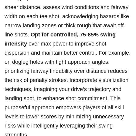
sheer distance. assess wind conditions and fairway
width on each tee shot, acknowledging hazards like
narrow landing zones or thick rough that await⁣ off-
line shots.
Opt ‌for controlled, 75-85% swing
⁢intensity
over max ⁤power ‌to improve shot
dispersion ⁤and ⁤maintain better control. ⁣For ​example,
on dogleg holes with tight​ approach ​angles,‍
prioritizing fairway findability over distance reduces
the‍ risk of ‌penalty strokes. Incorporate visualization
techniques, imagining your⁣ drive’s trajectory and
landing spot, to enhance shot ⁣commitment. This
⁣purposeful approach empowers players of all skill ​
levels to lower ​scores by minimizing unnecessary
risks while intelligently⁣ leveraging their ‍swing
strengths.