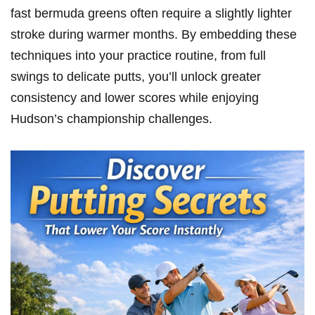
fast bermuda greens ​often require a ⁤slightly lighter
stroke during warmer months. By‌ embedding these
techniques into⁢ your practice ⁢routine, from full
‍swings to delicate putts, you’ll unlock greater
consistency and ⁤lower scores while enjoying
Hudson’s championship challenges.