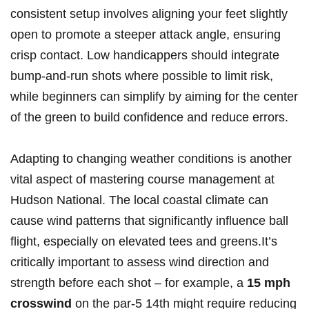
⁤consistent setup involves aligning your feet slightly
open to promote a steeper attack angle, ensuring
crisp contact. Low ‍handicappers should integrate
bump-and-run shots where possible ⁣to limit risk,
while beginners‍ can simplify by aiming for the center
of the ⁤green to build confidence ⁢and ⁣reduce⁣ errors.
Adapting to changing weather conditions ⁣is ⁢another
vital aspect of‌ mastering course management at
Hudson ⁣National. The local coastal climate can
cause wind patterns that significantly influence ball
flight, ⁣especially⁤ on​ elevated tees and greens.It’s
critically important to ⁣assess wind direction and
strength before ‌each shot – ‌for example, a‍
15 mph
‍crosswind
on the par-5 14th might ‌require reducing