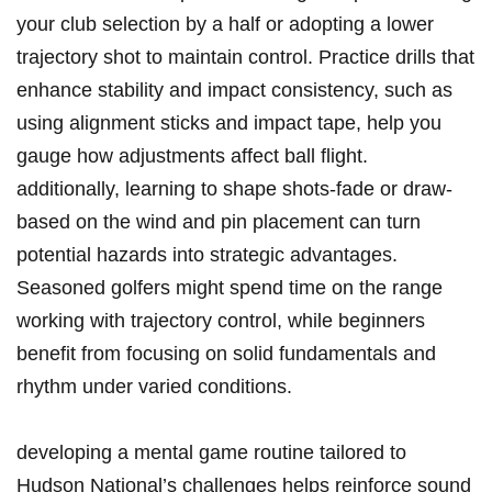
your​ club selection by a half or⁤ adopting a lower
⁤trajectory ⁤shot to ⁢maintain control. Practice drills that
enhance⁤ stability and impact consistency, such as
using alignment sticks and impact tape, ⁤help you
gauge how adjustments affect ball flight.
additionally, learning to shape shots-fade or draw-
based‍ on the ⁤wind and pin placement can turn
potential hazards into strategic advantages.
Seasoned golfers might spend time on the range
working with ⁣trajectory control, while beginners
benefit from focusing on solid fundamentals and
rhythm under varied conditions.
developing a mental game ​routine tailored to
Hudson National’s challenges helps reinforce sound⁤