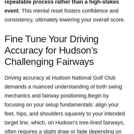
repeatable process​ rather than a high-stakes
event
. This mental reset fosters confidence and
consistency,‍ ultimately lowering your ‍overall score.
Fine Tune⁢ Your‍ Driving
Accuracy for Hudson’s
Challenging Fairways
Driving accuracy at Hudson National⁤ Golf Club
demands a nuanced understanding ​of​ both swing
mechanics ⁢and fairway positioning.Begin by
focusing‍ on your setup fundamentals: align your
feet,⁤ hips, and shoulders‌ squarely to your intended
target line, which, on Hudson’s tree-lined fairways,
often requires a slight draw or fade ‌depending on