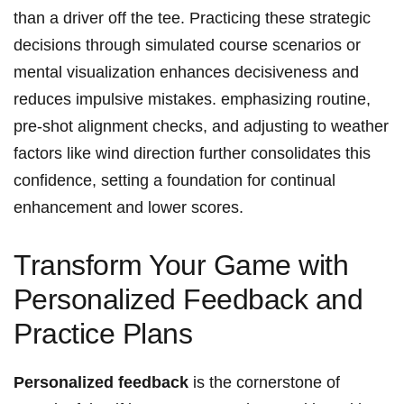
than a driver off the tee. Practicing these strategic
decisions through​ simulated course scenarios or
mental visualization enhances decisiveness and
reduces impulsive mistakes. emphasizing routine,
pre-shot ‌alignment checks, ‍and adjusting⁣ to weather
factors like‍ wind direction further consolidates this
⁣confidence, setting a foundation for ⁤continual
enhancement and lower scores.
Transform Your Game with
⁤Personalized Feedback​ and⁣
Practice Plans
Personalized feedback
is the‌ cornerstone of