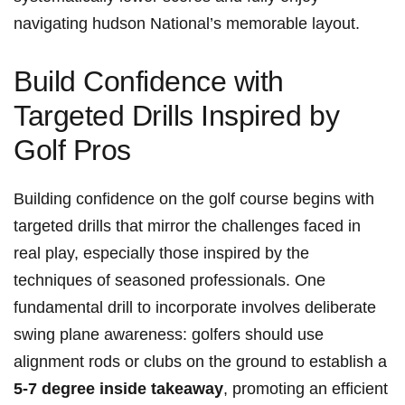
navigating hudson National’s memorable layout.
Build Confidence with
Targeted‌ Drills Inspired by
Golf Pros
Building confidence on the golf⁢ course begins with
targeted drills‍ that ​mirror the⁢ challenges faced​ in
real⁢ play, especially those inspired by ‌the⁤
techniques of seasoned professionals. One
fundamental drill to incorporate involves deliberate
swing plane awareness: golfers should ⁤use
⁤alignment ⁤rods or clubs⁤ on the ground to establish a
5-7 degree inside takeaway
, promoting ⁤an efficient