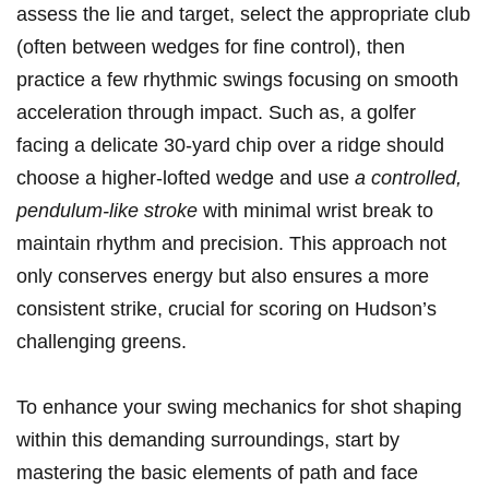
assess the lie and target, select the appropriate club
(often between wedges for fine control), ‍then
practice a few​ rhythmic swings⁣ focusing on smooth
acceleration⁤ through ‌impact. Such as, a​ golfer
facing‌ a ⁣delicate 30-yard ‍chip ‍over a⁤ ridge should
choose a higher-lofted wedge and ‌use
a controlled,
⁣pendulum-like ‍stroke
with ‍minimal wrist break ⁢to
maintain rhythm and precision. This‌ approach not
⁤only conserves energy but​ also ensures a more‍
consistent strike,‍ crucial for scoring on Hudson’s
challenging greens.
To enhance your swing mechanics ‍for shot shaping
within this demanding ‍surroundings, start⁣ by
mastering the basic elements ​of path and ⁣face