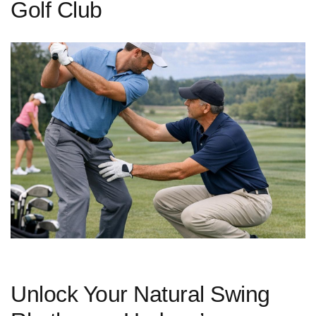
Golf Club
Unlock Your Natural Swing