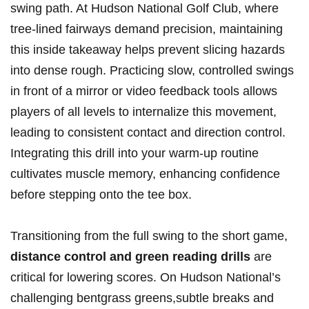
swing path. At Hudson National ⁣Golf ‌Club, where
‌tree-lined fairways demand precision, maintaining
this​ inside ‌takeaway helps prevent slicing hazards
into⁤ dense rough. Practicing slow, controlled swings
in front of a mirror or video feedback tools ⁣allows
players of⁣ all levels to internalize this movement,
leading⁤ to consistent contact and direction control.
Integrating this​ drill into your warm-up routine
cultivates muscle memory, enhancing confidence
before stepping onto the tee box.
Transitioning from the ‍full swing to the short game,
distance control and ⁤green reading drills
are
critical for lowering​ scores. On Hudson ⁤National’s
challenging bentgrass greens,subtle breaks and