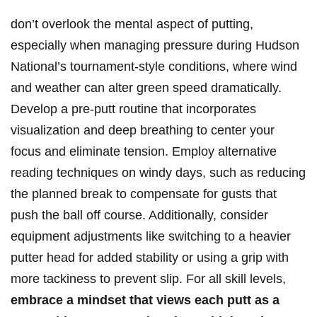
don’t ​overlook the mental aspect‍ of putting,
especially when managing ⁢pressure during Hudson
National’s tournament-style conditions,⁣ where wind
and weather ‍can alter‍ green speed dramatically.
Develop ​a pre-putt routine ‌that⁤ incorporates
visualization and deep​ breathing to center your
focus and eliminate tension. Employ alternative
reading‌ techniques ​on windy days, such as reducing
the planned break ​to⁣ compensate for‍ gusts that
push⁤ the ball off course. Additionally, consider
equipment adjustments like switching to a heavier
putter head for added stability or using a grip with
more tackiness to prevent slip. For all skill⁤ levels,
embrace a mindset that views each putt as a