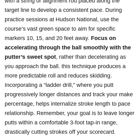
with a string or alignment rod placed along the
target line to develop‌ a consistent pace. ⁤During
practice‌ sessions at‍ Hudson National, use the
course’s vast green space to aim for specific
markers 10, 15, and ⁤20 feet away.
Focus‌ on
accelerating through the ball smoothly with the
putter’s sweet spot
, ‍rather than decelerating as
you ⁣approach the ball. this technique produces a
more predictable roll and reduces skidding.
‍Incorporating a “ladder drill,” where you putt
progressively longer ‍distances and track your make
percentage, helps internalize stroke length ⁤to⁣ pace
relationship. Remember, ​your ⁣goal is to leave longer
putts within a comfortable 3-foot tap-in range,
drastically cutting strokes off your ‌scorecard.