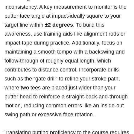
inconsistency. A key measurement to ‌monitor is the
putter face angle at impact-ideally square to your
target⁤ line within
±2 degrees
. To build‍ this
awareness, use training aids like alignment rods or
impact tape during practice. Additionally, focus on
maintaining a smooth tempo with a ⁣backswing and
follow-through of roughly ⁢equal length,​ which
‍contributes to distance control. Incorporate ​drills
such as the “gate drill” to refine your stroke ⁣path,
where‌ two tees are placed just wider than your
putter head to reinforce a⁣ straight-back-and-through
motion, reducing common ⁢errors like an‍ inside-out
swing⁢ path or excessive face rotation.
Translating putting proficiency to the ​course⁤ requires