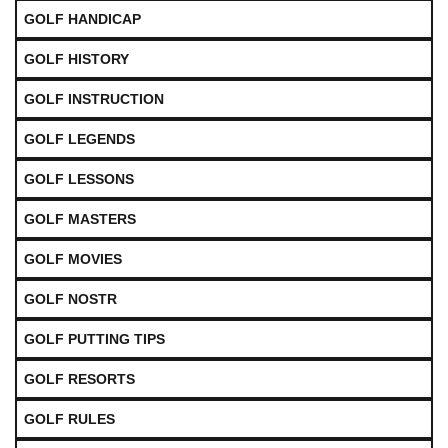
GOLF HANDICAP
GOLF HISTORY
GOLF INSTRUCTION
GOLF LEGENDS
GOLF LESSONS
GOLF MASTERS
GOLF MOVIES
GOLF NOSTR
GOLF PUTTING TIPS
GOLF RESORTS
GOLF RULES