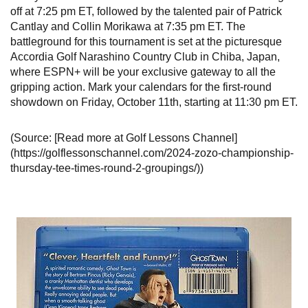
off at 7:25 pm ET, followed by the talented pair of Patrick
Cantlay and Collin Morikawa at 7:35 pm ET. The
battleground for this tournament is set at the picturesque
Accordia Golf Narashino Country Club in Chiba, Japan,
where ESPN+ will be your exclusive gateway to all the
gripping action. Mark your calendars for the first-round
showdown on Friday, October 11th, starting at 11:30 pm ET.
(Source: [Read more at Golf Lessons Channel]
(https://golflessonschannel.com/2024-zozo-championship-
thursday-tee-times-round-2-groupings/))