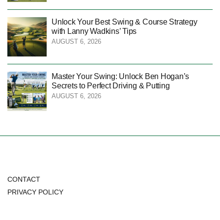
Unlock Your Best Swing & Course Strategy
with Lanny Wadkins’ Tips
AUGUST 6, 2026
Master Your Swing: Unlock Ben Hogan’s
Secrets to Perfect Driving & Putting
AUGUST 6, 2026
CONTACT
PRIVACY POLICY