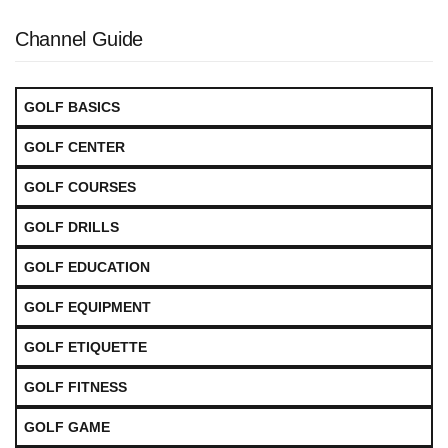
Channel Guide
GOLF BASICS
GOLF CENTER
GOLF COURSES
GOLF DRILLS
GOLF EDUCATION
GOLF EQUIPMENT
GOLF ETIQUETTE
GOLF FITNESS
GOLF GAME