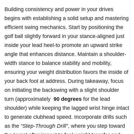
Building consistency‌ and​ power in your drives
begins ‌with establishing⁢ a solid setup and mastering
⁢efficient swing mechanics. Start ⁤by​ positioning the⁤
golf ball slightly forward‍ in your stance-aligned just‍
inside your ‍lead heel-to promote⁢ an‌ upward strike
angle that enhances distance. Maintain⁤ a‍ shoulder-
width stance ‌to⁣ balance ⁣stability and mobility, ​
ensuring your weight distribution favors the inside ‌of
your back foot​ at address.‌ During takeaway, focus
on initiating ⁢the backswing with a ​slight shoulder
turn (approximately ​
90 degrees
for the‌ lead
shoulder) while‌ keeping the lagged wrist⁤ hinge intact
to‍ generate clubhead speed. Incorporate drills such
as ⁢the
“Step-Through Drill”
, where you step toward