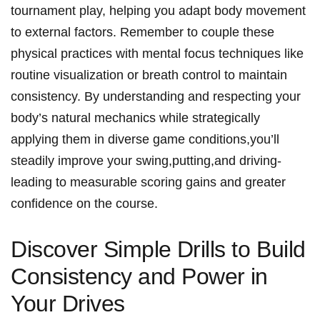
tournament play, ​helping you adapt body‌ movement
to external factors. Remember to couple these
‍physical practices with‌ mental ‍focus techniques like
routine visualization or breath control to maintain
consistency. By ‌understanding ⁣and respecting your
body’s⁣ natural mechanics while strategically
applying them in‍ diverse game conditions,you’ll
⁤steadily improve ⁢your swing,putting,and driving-
leading to measurable ⁤scoring gains and‍ greater
confidence on the course.
Discover Simple ⁣Drills to Build
Consistency and Power⁣ in
Your Drives