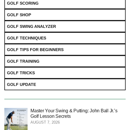
GOLF SCORING
GOLF SHOP
GOLF SWING ANALYZER
GOLF TECHNIQUES
GOLF TIPS FOR BEGINNERS
GOLF TRAINING
GOLF TRICKS
GOLF UPDATE
Master Your Swing & Putting: John Ball Jr.’s
Golf Lesson Secrets
AUGUST 7, 2026