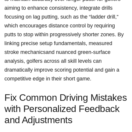
aiming to enhance‌ consistency, integrate drills
focusing on lag⁢ putting, such as the “ladder drill,”
which encourages distance control by requiring
putts‍ to stop within progressively shorter zones.‌ By
linking ‌precise setup fundamentals, measured
stroke mechanicsand nuanced green-surface
analysis, golfers across all skill levels​ can
dramatically improve⁤ scoring⁢ potential and gain a
competitive edge⁤ in their short game.
Fix‍ Common Driving Mistakes
with Personalized Feedback⁣
and⁤ Adjustments