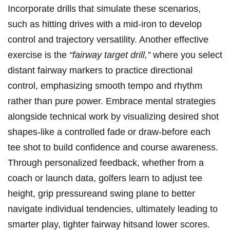
Incorporate drills that simulate these scenarios,
such ⁤as hitting drives‌ with a mid-iron to develop
control and trajectory versatility. Another effective
exercise is⁢ the
“fairway target ‍drill,”
where ⁣you select
distant ⁢fairway markers to practice directional
control,‌ emphasizing smooth tempo and rhythm ​
rather than​ pure power. Embrace mental strategies​
alongside technical work ⁤by visualizing ⁤desired shot
⁤shapes-like a controlled fade or draw-before each
tee shot to build confidence and ⁢course ⁢awareness.‍
Through personalized feedback, whether from ​a
coach or ‌launch data, golfers learn to adjust tee
height, grip‍ pressureand swing‌ plane to better
navigate individual tendencies, ultimately leading to
smarter play, tighter fairway hitsand lower scores.