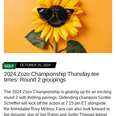
OCTOBER 25, 2024
GOLF
2024 Zozo Championship Thursday tee
times: Round 2 groupings
The 2024 Zozo Championship is gearing up for an exciting
round 2 with thrilling pairings. Defending champion Scottie
Scheffler will kick off the action at 7:15 pm ET alongside
the formidable Rory McIlroy. Fans can also look forward to
the dynamic duo of Jon Rahm and Justin Thomas teeing