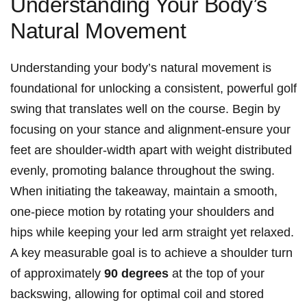
Understanding Your Body’s
Natural Movement
Understanding your body’s natural movement is
foundational for unlocking⁤ a consistent, powerful golf
swing that translates well on the course. ​Begin ⁢by
focusing on your stance and alignment-ensure your
feet are ‌shoulder-width apart ‍with weight distributed
evenly, promoting balance ⁢throughout the swing.
When initiating the takeaway, maintain a smooth,⁣
one-piece motion by rotating your shoulders and⁣
hips while​ keeping your led arm straight yet ⁣relaxed.
⁤A key measurable goal ‌is​ to​ achieve a shoulder turn
of approximately
90 ‌degrees
at the top of your
backswing, allowing for optimal coil​ and⁢ stored