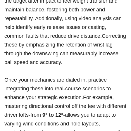
the target after impact to feel weight transfer ‍and
maintain balance, ⁢fostering both power and
repeatability. Additionally,​ using⁣ video analysis can
help identify early release issues or casting,
common faults‍ that reduce drive distance.Correcting
these ⁣by ‍emphasizing the retention of wrist lag
through the downswing can measurably increase
⁣ball speed ​and accuracy.
Once your‍ mechanics are dialed in, practice
integrating these into real-course scenarios to
enhance your strategic⁤ execution.For example,
mastering directional control off the ‍tee with different
‌driver lofts-from
9° to ‍12°
-allows ⁤you to adapt to
varying wind conditions and hole layouts,