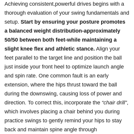
Achieving consistent,powerful drives begins with a
thorough evaluation of your⁢ swing fundamentals and
setup.
Start⁤ by ensuring your posture promotes
a‌ balanced weight distribution-approximately
50/50 between both feet-while ‍maintaining a
slight ⁢knee flex and athletic stance.
Align your
feet parallel ‍to ‌the⁣ target line and ‍position the ​ball
⁤just inside your front heel to optimize launch angle
and spin rate. One common fault⁤ is an early
extension,‍ where the hips thrust toward⁤ the ball
‍during the downswing, causing loss ​of power and⁢
direction. ⁢To correct this, incorporate the
“chair ⁢drill”
,
which⁤ involves placing a chair behind‌ you during
practice ‌swings ‌to ​gently remind your hips to stay
back ‍and maintain spine angle through