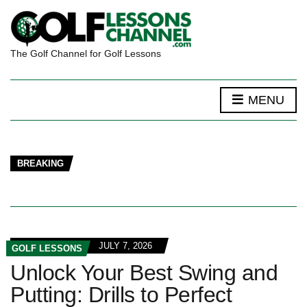
The Golf Channel for Golf Lessons
MENU
BREAKING
JULY 7, 2026
GOLF LESSONS
Unlock Your Best Swing and
Putting: Drills to Perfect