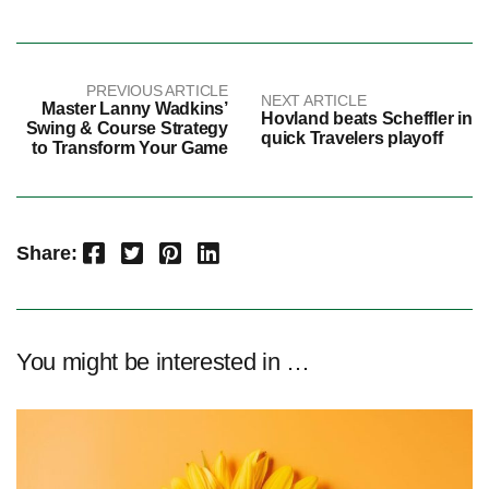
PREVIOUS ARTICLE
NEXT ARTICLE
Master Lanny Wadkins’
Hovland beats Scheffler in
Swing & Course Strategy
quick Travelers playoff
to Transform Your Game
Facebook
Twitter
Pinterest
LinkedIn
Share:
You might be interested in …