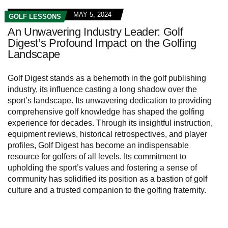
MAY 5, 2024
GOLF LESSONS
An Unwavering Industry Leader: Golf
Digest’s Profound Impact on the Golfing
Landscape
Golf Digest stands as a behemoth in the golf publishing
industry, its influence casting a long shadow over the
sport’s landscape. Its unwavering dedication to providing
comprehensive golf knowledge has shaped the golfing
experience for decades. Through its insightful instruction,
equipment reviews, historical retrospectives, and player
profiles, Golf Digest has become an indispensable
resource for golfers of all levels. Its commitment to
upholding the sport’s values and fostering a sense of
community has solidified its position as a bastion of golf
culture and a trusted companion to the golfing fraternity.