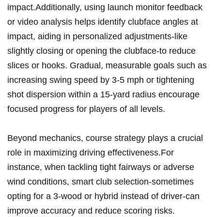
impact.Additionally, using ⁤launch monitor feedback
or ⁣video analysis helps identify clubface angles ‌at
impact, ⁣aiding ‌in personalized adjustments-like
slightly closing ⁢or opening the⁢ clubface-to reduce
slices or hooks. Gradual, measurable ‍goals such as
increasing swing⁢ speed by 3-5 mph ⁣or tightening
⁤shot dispersion⁢ within a 15-yard radius encourage
focused progress for players of‍ all ‌levels.
Beyond ​mechanics, course strategy plays a crucial
role in maximizing driving effectiveness.For
instance,⁢ when⁢ tackling tight fairways‍ or​ adverse
wind conditions, smart club‌ selection-sometimes
opting⁢ for a 3-wood or⁢ hybrid instead of driver-can
improve accuracy and reduce⁤ scoring risks.