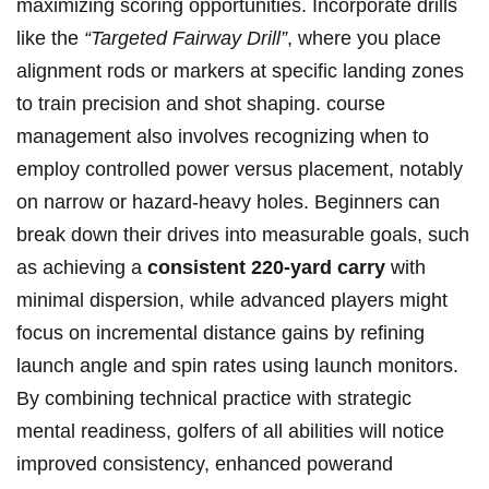
maximizing scoring ⁣opportunities. Incorporate drills
like the
“Targeted Fairway Drill”
, where you place⁣
alignment rods or markers at specific landing ​zones
to train precision and shot​ shaping. course
management also involves recognizing when to
employ controlled power​ versus placement, notably
on ‌narrow or hazard-heavy‍ holes. Beginners can
break down their drives ​into measurable goals, such
as achieving a
consistent 220-yard carry
with
minimal dispersion, while advanced players might
focus on incremental⁤ distance gains by refining​
launch angle and spin rates using launch monitors.
⁣By combining technical practice with ⁢strategic
mental readiness, golfers of all abilities ⁣will⁤ notice
improved consistency, enhanced powerand