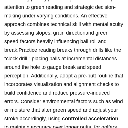
attention to green ‍reading and ⁢strategic decision-
making under varying conditions. ⁤An effective
approach⁤ combines technical skill with⁣ mental acuity
by assessing slopes, grain directionand green
speed-factors ⁣heavily influencing ball roll and
break.Practice reading​ breaks through drills like the
“clock drill,” placing balls at​ incremental distances
around the hole to‍ gauge break and speed
⁣perception.⁢ Additionally, adopt a pre-putt routine that⁢
incorporates visualization and alignment checks to
build confidence and reduce pressure-induced
errors. Consider environmental ​factors such as wind
or moisture that alter green speed and adjust your
stroke accordingly, using
controlled ‌acceleration
to maintain accuracy over⁤ longer putts. for ⁤golfers