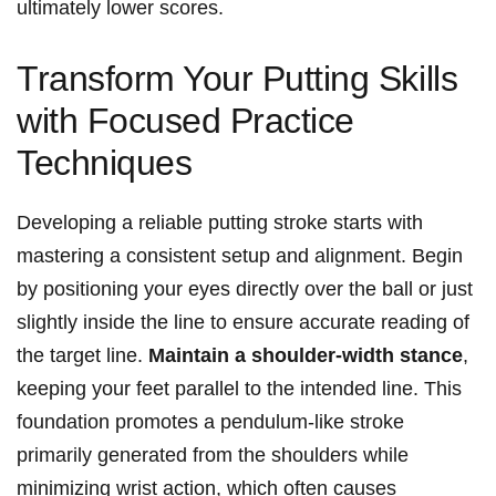
ultimately lower scores.
Transform Your Putting Skills
with Focused Practice
Techniques
Developing a reliable putting ⁣stroke starts with
mastering a consistent setup and alignment. Begin
by positioning your eyes ‍directly ‌over the ball or just
slightly ⁤inside ⁤the line to ensure accurate reading of​
the target line.
Maintain a shoulder-width stance
,
keeping your feet‍ parallel to the intended line. This ​
foundation promotes a pendulum-like‍ stroke
primarily generated from the shoulders while
minimizing wrist action,⁤ which often causes