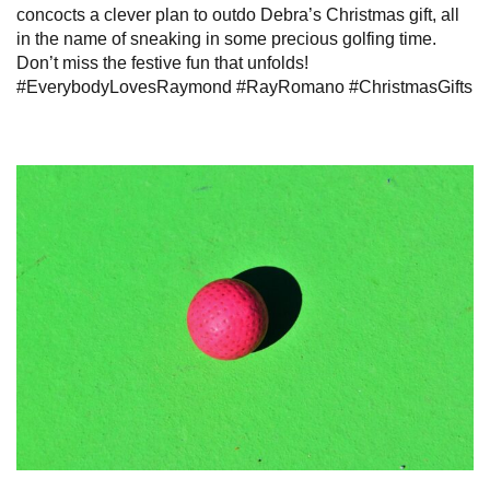
concocts a clever plan to outdo Debra’s Christmas gift, all
in the name of sneaking in some precious golfing time.
Don’t miss the festive fun that unfolds!
#EverybodyLovesRaymond #RayRomano #ChristmasGifts