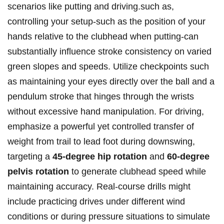
scenarios like‌ putting and driving.such as,
controlling your setup-such as the position of​ your
hands relative to the⁤ clubhead when ​putting-can​
substantially​ influence stroke consistency on varied
green slopes and speeds. Utilize checkpoints such
as maintaining your eyes directly over the ball and a​
pendulum stroke that hinges through the wrists
without excessive hand manipulation. For ⁣driving,
emphasize a powerful yet controlled ​transfer of
weight from trail to ​lead foot during downswing,
targeting a
45-degree hip ​rotation
and‍
60-degree
pelvis rotation
to generate clubhead speed while
maintaining accuracy. Real-course ⁣drills⁤ might
include⁢ practicing drives ⁣under different wind
conditions or during pressure situations to​ simulate