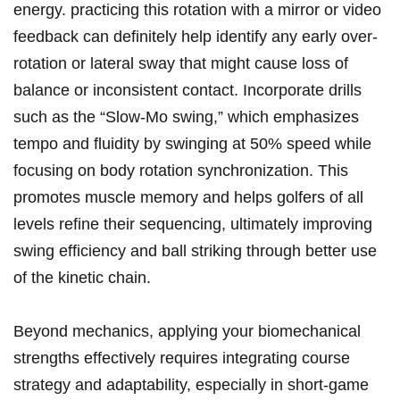
⁢energy. practicing this rotation with a mirror or video
feedback​ can definitely help identify any early over-
rotation or lateral sway that might cause loss ⁤of
balance or inconsistent‍ contact. Incorporate drills
such as the “Slow-Mo ⁢swing,” which emphasizes
tempo and fluidity by swinging at 50% speed while⁢
focusing ⁤on body rotation synchronization. This
promotes muscle‌ memory and helps golfers of all
levels refine ‍their sequencing, ultimately⁣ improving
swing efficiency ‍and ball striking through⁤ better use
of the kinetic chain.
Beyond mechanics, ⁢applying your biomechanical
⁣strengths effectively requires integrating course
strategy and adaptability, especially in‍ short-game