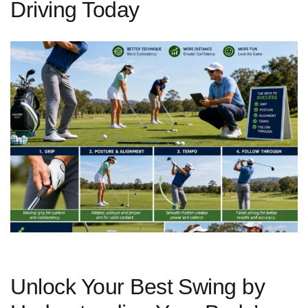
Driving Today
Unlock Your Best ⁤Swing by