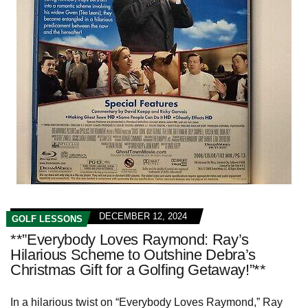
DECEMBER 12, 2024
GOLF LESSONS
**”Everybody Loves Raymond: Ray’s
Hilarious Scheme to Outshine Debra’s
Christmas Gift for a Golfing Getaway!”**
In a hilarious twist on “Everybody Loves Raymond,” Ray