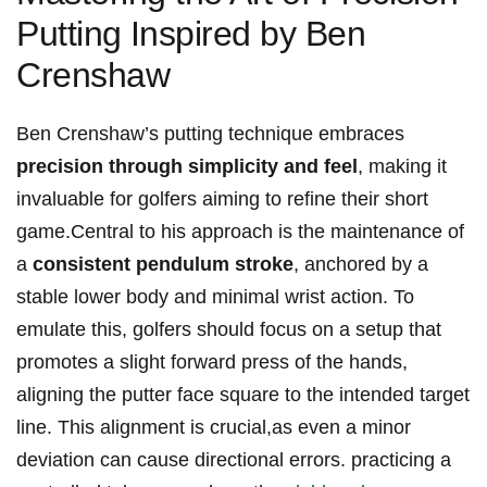
Putting ⁣Inspired by Ben
Crenshaw
Ben Crenshaw’s⁤ putting technique embraces
precision through ​simplicity and feel
, making ‌it
invaluable for golfers aiming to refine‍ their short
game.Central ‍to his ⁢approach⁤ is the maintenance of
a
consistent⁣ pendulum stroke
, anchored by a‌
stable lower body and minimal wrist action. To
emulate this, golfers ⁤should⁤ focus on⁤ a setup​ that
promotes a slight forward⁣ press‍ of the hands,
aligning‌ the putter face square to the ‌intended ‌target
line.‌ This alignment is ‌crucial,as even a minor
⁢deviation can⁢ cause directional errors. practicing a