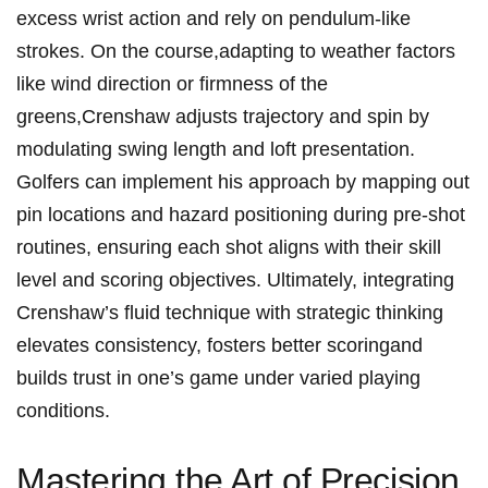
excess⁢ wrist‌ action and rely on pendulum-like
strokes. ​On the⁢ course,adapting to​ weather factors
like ‍wind ⁤direction or firmness of the
⁢greens,Crenshaw adjusts ​trajectory and spin by
modulating swing length ⁣and ⁤loft‌ presentation.
Golfers can implement his approach by mapping ‌out
pin⁤ locations and hazard positioning during pre-shot
routines,​ ensuring ‌each shot aligns with‍ their skill
level and scoring objectives. ⁢Ultimately, integrating
Crenshaw’s ‌fluid technique with strategic⁢ thinking
elevates consistency, fosters better ​scoringand
builds⁢ trust in one’s game under varied playing⁤
conditions.
Mastering the Art of Precision