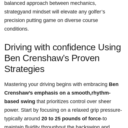
‌balanced ‍approach⁣ between mechanics,
strategyand mindset‌ will elevate any golfer’s
precision putting game on ‍diverse course
conditions.
Driving with confidence Using
Ben Crenshaw’s‍ Proven
Strategies
Mastering your driving begins​ with embracing
Ben
Crenshaw’s emphasis on a smooth,rhythm-
based swing
⁢that prioritizes‍ control over sheer
power. Start by focusing on a relaxed grip pressure-
typically around⁢
20 to 25 pounds of force
-to
maintain fluidity throughout the backswing and