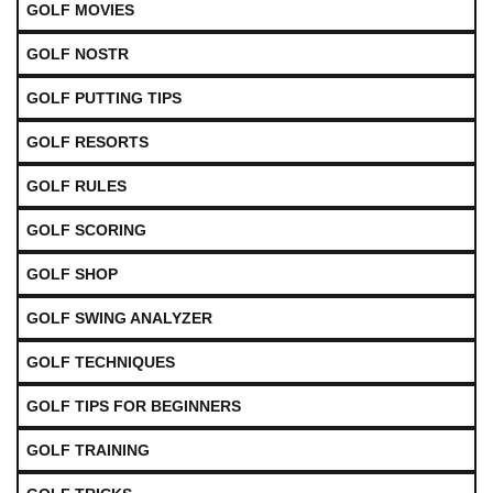
GOLF MOVIES
GOLF NOSTR
GOLF PUTTING TIPS
GOLF RESORTS
GOLF RULES
GOLF SCORING
GOLF SHOP
GOLF SWING ANALYZER
GOLF TECHNIQUES
GOLF TIPS FOR BEGINNERS
GOLF TRAINING