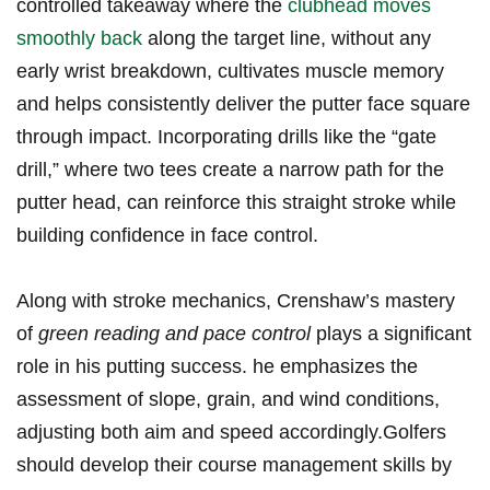
‌controlled takeaway where the ‍
clubhead moves
smoothly back
along the target line, without any
‍early wrist breakdown, cultivates muscle memory
and helps ⁤consistently‍ deliver the putter face square
through ‍impact. Incorporating drills like​ the “gate
drill,” where two tees create a⁣ narrow path for the
putter head, can reinforce this⁤ straight stroke while
building confidence in⁣ face control.
Along with stroke mechanics, Crenshaw’s mastery‌
of
green reading and pace control
plays a significant
role in his putting success. ⁢he emphasizes the
assessment of slope, grain,⁤ and wind conditions,
adjusting both ‌aim and speed accordingly.Golfers
should develop their course management skills by