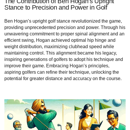
The Contribution of Ben Hogan’s Upright
Stance to Precision and Power in Golf
Ben Hogan’s upright golf stance revolutionized the game,
providing unprecedented precision and power. Through his
unwavering commitment to proper spinal alignment and an
efficient swing, Hogan achieved optimal hip hinge and
weight distribution, maximizing clubhead speed while
maintaining control. This alignment became his legacy,
inspiring generations of golfers to adopt his technique and
improve their game. Embracing Hogan’s principles,
aspiring golfers can refine their technique, unlocking the
potential for greater distance and accuracy on the course.