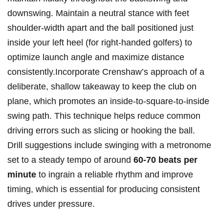
downswing. Maintain⁢ a neutral⁤ stance with feet‌
shoulder-width apart and the ball positioned just
inside ​your ‌left heel (for right-handed golfers) to
optimize launch angle⁤ and maximize​ distance
consistently.Incorporate⁢ Crenshaw’s approach of a
deliberate, shallow takeaway to keep⁤ the club on
plane, which promotes an inside-to-square-to-inside
swing path. This technique helps reduce ⁣common
driving errors such as slicing or hooking the ball.
Drill suggestions include swinging with a metronome
​set to a steady tempo of around
60-70 beats per
minute
to ingrain a reliable ⁢rhythm and ‍improve
‌timing, which is‌ essential for producing consistent​
drives under​ pressure.