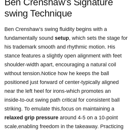
Ben Crenshaw’s Signature
swing Technique
Ben Crenshaw’s ​swing​ fluidity ‍begins with a
fundamentally⁢ sound
setup
, which sets ‌the stage for
his trademark smooth​ and ‍rhythmic motion. His
stance features⁤ a slightly open alignment with feet
shoulder-width ⁣apart, encouraging a natural ⁤coil ​
without tension.Notice how he keeps the ball​
positioned just forward of ⁣center-typically ​aligned
near the left ⁤heel for irons-which⁣ promotes⁤ an
inside-to-out swing path critical for​ consistent ball
striking. To⁣ emulate this,focus on maintaining a⁢
relaxed grip pressure
around 4-5 on a 10-point
scale,enabling freedom in the takeaway. Practicing