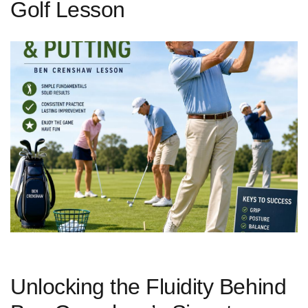
Golf Lesson
Unlocking ‌the Fluidity Behind ​