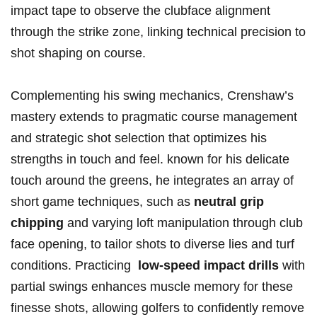
impact tape to observe⁣ the clubface alignment
through the strike zone, linking technical precision to
shot shaping on course.
Complementing his ‌swing mechanics, Crenshaw’s
mastery extends to pragmatic course management
‍and strategic ​shot selection⁤ that optimizes his
strengths in touch and‍ feel. known for‍ his delicate
‍touch ‌around the greens, he integrates ⁢an array of
short game techniques, such as
neutral grip
chipping
and varying⁤ loft manipulation through club
face opening, to tailor shots to diverse lies and turf
⁤conditions. Practicing ⁣
low-speed ​impact drills
with
partial swings enhances muscle‍ memory for ‍these
finesse shots, allowing golfers to ​confidently remove