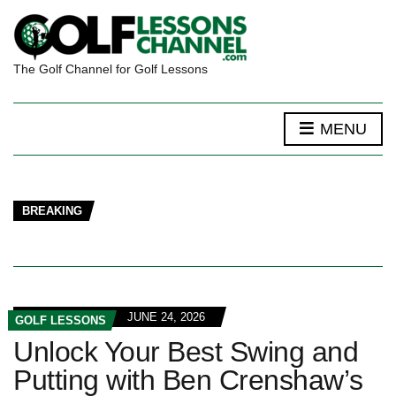
The Golf Channel for Golf Lessons
MENU
BREAKING
JUNE 24, 2026
GOLF LESSONS
Unlock Your Best Swing and
Putting with Ben Crenshaw’s