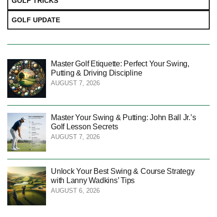
GOLF TRICKS
GOLF UPDATE
Master Golf Etiquette: Perfect Your Swing,
Putting & Driving Discipline
AUGUST 7, 2026
Master Your Swing & Putting: John Ball Jr.’s
Golf Lesson Secrets
AUGUST 7, 2026
Unlock Your Best Swing & Course Strategy
with Lanny Wadkins’ Tips
AUGUST 6, 2026