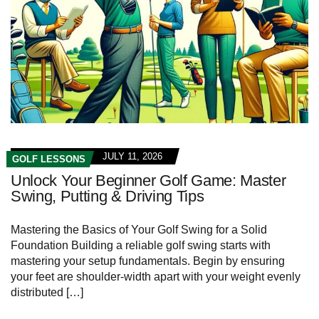
JULY 11, 2026
GOLF LESSONS
Unlock Your Beginner Golf Game: Master
Swing, Putting & Driving Tips
Mastering the Basics of Your Golf​ Swing for a Solid
Foundation Building a reliable golf swing⁢ starts ⁢with
mastering⁢ your setup fundamentals. Begin by ensuring
your feet‍ are shoulder-width⁢ apart with your weight evenly
distributed […]