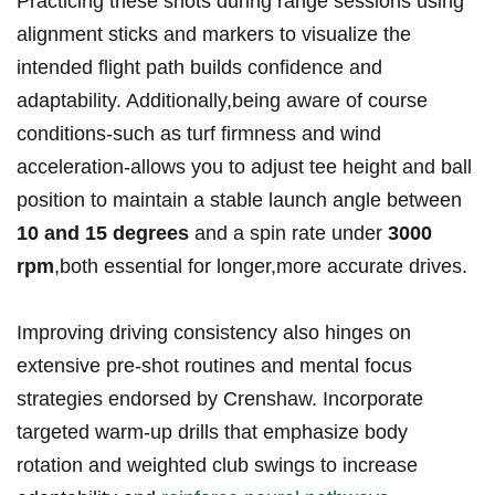
Practicing​ these‍ shots during range sessions ⁣using
alignment ⁢sticks and markers to visualize the‌
intended flight path builds‌ confidence and
adaptability. Additionally,being aware of course
conditions-such as turf firmness and wind‌
acceleration-allows you to adjust tee ​height and ball
position to maintain a stable⁣ launch angle between
10 and 15⁤ degrees
and a spin rate under
3000
rpm
,both essential for ⁤longer,more accurate drives.
Improving driving consistency also hinges on
extensive ⁢pre-shot routines ​and mental‌ focus
strategies endorsed by Crenshaw. Incorporate
targeted warm-up drills that ⁣emphasize body
rotation and weighted⁤ club swings to increase