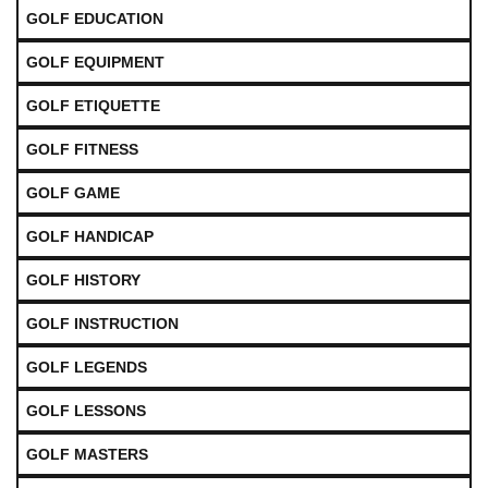
GOLF EDUCATION
GOLF EQUIPMENT
GOLF ETIQUETTE
GOLF FITNESS
GOLF GAME
GOLF HANDICAP
GOLF HISTORY
GOLF INSTRUCTION
GOLF LEGENDS
GOLF LESSONS
GOLF MASTERS