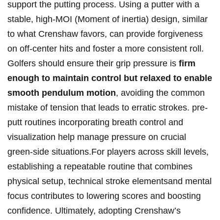
support the putting process. Using a putter with a⁢
stable,‌ high-MOI (Moment of inertia) design, similar
to‌ what ‌Crenshaw favors, can provide forgiveness
on off-center hits and foster‍ a more consistent roll.
Golfers should ensure ⁢their grip pressure is
firm
enough to maintain control⁣ but ‍relaxed‌ to enable
smooth pendulum ⁢motion
,‍ avoiding the ‍common
‍mistake of tension that leads to ⁤erratic strokes. ⁣pre-
putt routines incorporating breath‍ control and
visualization​ help manage‍ pressure on crucial⁣
green-side situations.For players across skill levels,
establishing ⁤a repeatable routine‍ that⁤ combines
physical ⁣setup, ‌technical stroke‌ elementsand mental
focus ‌contributes to lowering‌ scores and​ boosting
confidence. Ultimately,‌ adopting ⁣Crenshaw’s