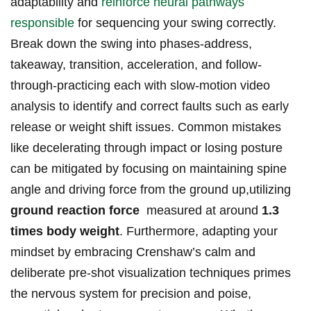
adaptability and
reinforce neural pathways
responsible
for sequencing your swing correctly.
Break down the⁤ swing into phases-address,
takeaway,​ transition, acceleration, ​and follow-
through-practicing each with slow-motion video
analysis to identify and correct faults such ‌as early
release or weight shift ‌issues. ⁣Common mistakes
like decelerating through impact or losing posture
can be mitigated by ⁢focusing on maintaining ‍spine
angle and‍ driving ‌force ​from the ‍ground up,utilizing
ground reaction force
​ measured​ at ⁣around​
1.3
‍times body weight
. Furthermore, adapting your
mindset by embracing Crenshaw’s​ calm and
deliberate ‍pre-shot visualization techniques primes
the nervous system ⁣for precision and poise,