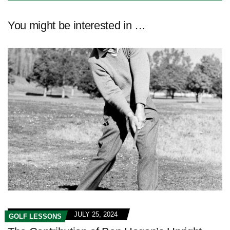
You might be interested in …
JULY 25, 2024
GOLF LESSONS