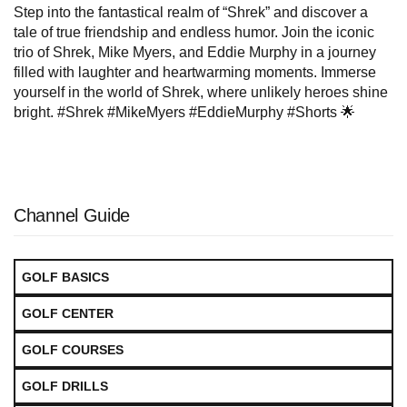
Step into the fantastical realm of “Shrek” and discover a
tale of true friendship and endless humor. Join the iconic
trio of Shrek, Mike Myers, and Eddie Murphy in a journey
filled with laughter and heartwarming moments. Immerse
yourself in the world of Shrek, where unlikely heroes shine
bright. #Shrek #MikeMyers #EddieMurphy #Shorts 🌟
Channel Guide
GOLF BASICS
GOLF CENTER
GOLF COURSES
GOLF DRILLS