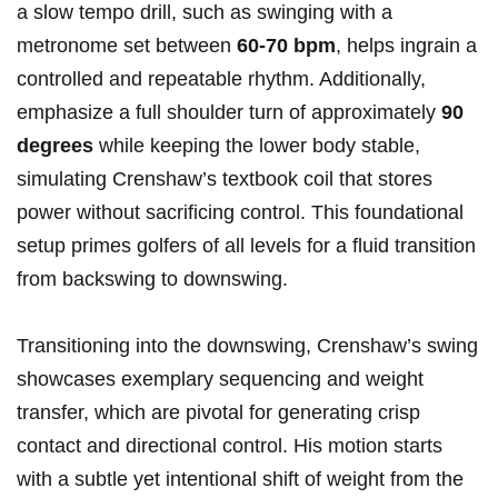
a slow tempo​ drill, such as swinging with a
metronome ‌set between
60-70 bpm
, helps ingrain a
controlled and​ repeatable rhythm. Additionally,
emphasize⁢ a full shoulder turn of approximately
90
⁣degrees
while ⁢keeping the lower body stable,
simulating Crenshaw’s​ textbook coil that stores
power without sacrificing control. This foundational
setup primes golfers of all levels ​for a fluid ‍transition
from backswing to ‌downswing.
Transitioning into‌ the‍ downswing, Crenshaw’s ‍swing
​showcases exemplary sequencing and weight
transfer, which are pivotal‌ for generating crisp‌
contact⁤ and directional control. ⁢His motion starts
with a subtle yet intentional shift of weight from⁣ the