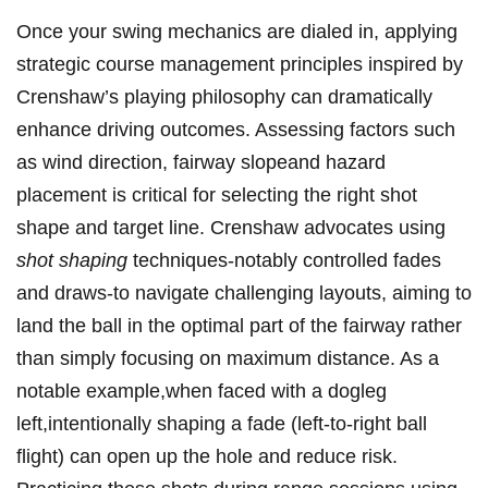
Once your swing⁣ mechanics ⁣are dialed in, applying
strategic course management principles⁢ inspired by​
Crenshaw’s‌ playing philosophy ‍can dramatically
⁢enhance driving outcomes. ⁣Assessing​ factors such
as wind direction, fairway slopeand hazard
placement is critical for selecting the right shot
shape⁤ and target line. Crenshaw advocates using​
shot shaping
techniques-notably controlled fades
and draws-to navigate challenging layouts,⁢ aiming to
land the ball in ⁢the optimal part of the fairway rather
than simply focusing on maximum distance. As a
notable example,when⁢ faced with a dogleg
‌left,intentionally shaping a fade (left-to-right‌ ball
flight) can open up⁣ the hole and ​reduce‌ risk.