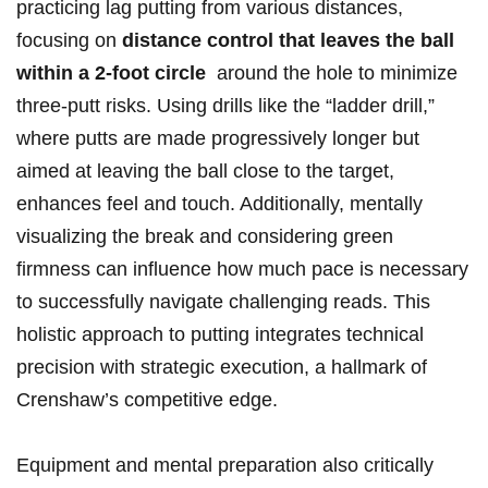
practicing lag putting from various ‌distances, ​
focusing on
distance control that leaves the ball
within a‌ 2-foot circle
‌ around the hole‌ to minimize
⁤three-putt risks. Using ⁢drills⁤ like the “ladder drill,”
where putts are made progressively longer but
aimed at leaving the ball close to the target,
enhances feel and touch. Additionally, mentally
visualizing the break and considering green
⁣firmness can influence ⁤how⁤ much‍ pace is necessary
to successfully navigate challenging reads. This
holistic approach to putting integrates technical
precision with strategic execution, a hallmark of⁤
Crenshaw’s competitive edge.
Equipment and mental preparation also critically ​