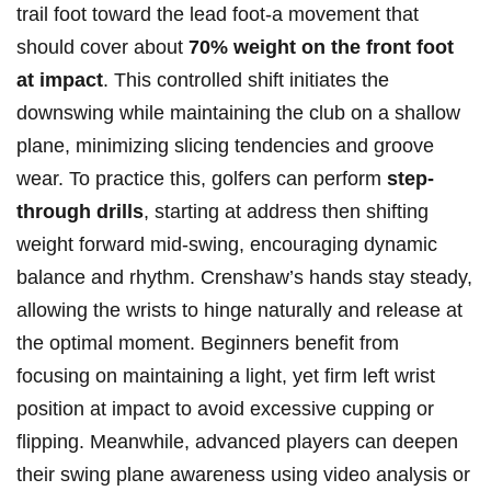
trail ⁢foot toward the lead foot-a‌ movement that
should cover ⁢about
70% ⁣weight​ on the ⁢front ⁢foot
at impact
. This controlled shift initiates ⁢the
⁤downswing while maintaining the club on a shallow
plane, minimizing slicing tendencies and ‌groove
‍wear. To practice this, golfers can perform
step-
through drills
, starting at address then⁤ shifting
weight​ forward mid-swing, encouraging dynamic
‌balance and rhythm. Crenshaw’s⁢ hands stay steady,
allowing‍ the ‌wrists to hinge ⁣naturally and release at
‌the optimal moment. Beginners benefit ⁢from⁣
focusing on maintaining a light, yet firm left wrist
position ⁣at impact to avoid excessive cupping or
⁢flipping. Meanwhile, advanced ‍players⁢ can ‌deepen
their swing‍ plane awareness using video analysis or