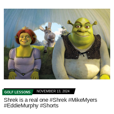
NOVEMBER 13, 2024
GOLF LESSONS
Shrek is a real one #Shrek #MikeMyers
#EddieMurphy #Shorts