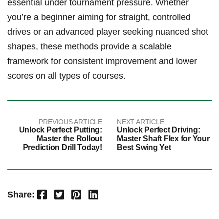
essential under tournament⁤ pressure. Whether
you’re a beginner aiming for straight,‌ controlled
drives or an advanced player seeking nuanced shot
shapes, ⁣these methods provide ⁤a scalable
framework for consistent improvement and lower
scores on all types of courses.
PREVIOUS ARTICLE
NEXT ARTICLE
Unlock Perfect Putting:
Unlock Perfect Driving:
Master the Rollout
Master Shaft Flex for Your
Prediction Drill Today!
Best Swing Yet
Facebook
Twitter
Pinterest
LinkedIn
Share: