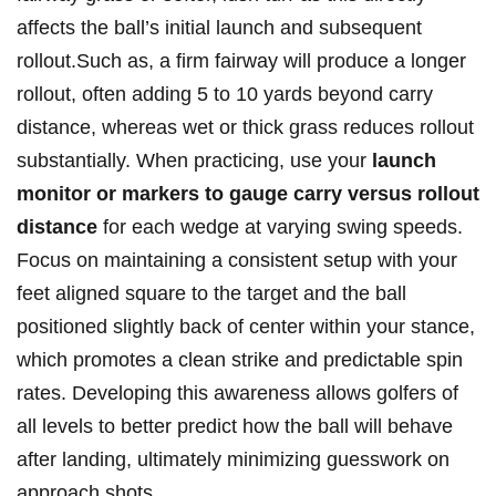
affects ⁣the ball’s initial launch​ and⁣ subsequent
rollout.Such ‌as, ​a firm fairway ​will produce a⁣ longer​
rollout, often ⁤adding 5 to 10 yards ⁤beyond⁢ carry
distance, ⁤whereas wet or thick grass reduces ‍rollout
substantially.⁢ When practicing, use your⁣
launch
monitor or markers to gauge carry versus rollout
distance
for each wedge at varying swing speeds.
Focus on maintaining a consistent‍ setup with your
⁤feet aligned square to ⁢the⁢ target and the⁤ ball
positioned slightly ⁤back ⁤of ⁤center⁤ within your stance,
which promotes a clean strike and‍ predictable spin
rates. Developing this ⁢awareness ⁢allows golfers of
⁢all levels to better ⁣predict⁢ how the ball will behave‌
after landing, ultimately minimizing ⁢guesswork on
approach ⁣shots.