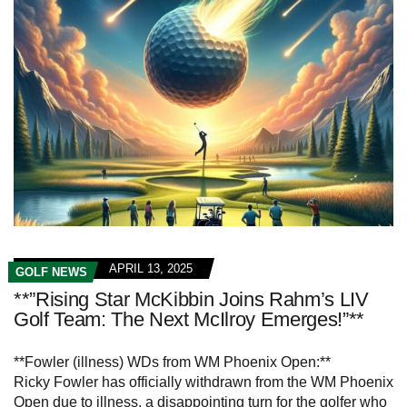
APRIL 13, 2025
GOLF NEWS
**”Rising Star McKibbin Joins Rahm’s LIV
Golf Team: The Next McIlroy Emerges!”**
**Fowler (illness) WDs from WM Phoenix Open:**
Ricky Fowler has officially withdrawn from the WM Phoenix
Open due to illness, a disappointing turn for the golfer who