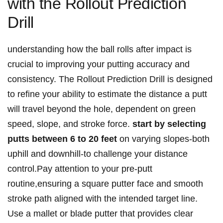
with the Rollout Prediction
Drill
understanding how ⁣the ball ‍rolls after impact is
crucial to​ improving‌ your putting accuracy and
consistency. The Rollout⁢ Prediction Drill is designed
to refine your⁣ ability to estimate the⁢ distance a putt
will‍ travel beyond the hole, dependent on green‌
speed, slope,‍ and stroke force.
start by selecting
putts between 6 to ​20⁢ feet
on varying ⁢slopes-both⁤
uphill ⁣and downhill-to ⁣challenge your ⁣distance
control.Pay attention to​ your pre-putt
routine,ensuring a ‌square putter face and ‌smooth
stroke path aligned with the intended target ​line.
Use a⁤ mallet or ‌blade putter that provides ‍clear‌