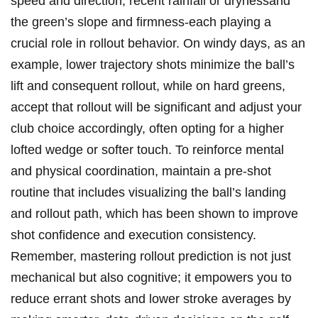
speed and direction, recent⁣ rainfall or ‌drynessand
the ​green’s slope⁣ and firmness-each playing a
crucial role in rollout behavior. ‍On windy ​days, as an
example, ‌lower trajectory ⁤shots minimize ‌the ball’s
lift ‌and‍ consequent rollout, while ‌on hard ⁤greens, ​
accept that rollout‌ will be ‌significant and adjust your
club ⁣choice accordingly, ⁣often ⁣opting for a higher
lofted wedge or ‌softer touch. To ‍reinforce mental
and physical coordination, maintain a⁤ pre-shot
routine‌ that includes visualizing the ball’s landing​
and rollout path, which has been shown ⁤to improve
shot confidence and execution‌ consistency.
Remember,​ mastering rollout prediction is not just
mechanical but also ⁤cognitive;⁢ it empowers you to
reduce errant ‍shots ‍and lower stroke⁢ averages by