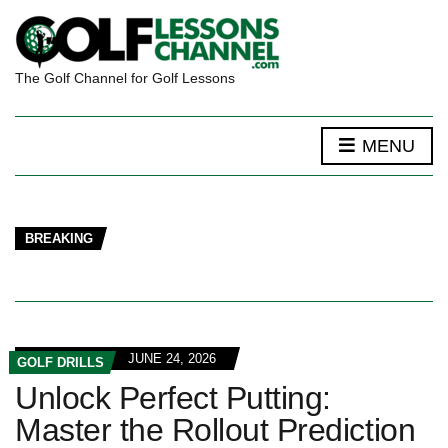
The Golf Channel for Golf Lessons
MENU
BREAKING
JUNE 24, 2026
GOLF DRILLS
Unlock Perfect Putting:
Master the Rollout Prediction