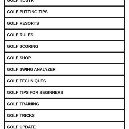
GOLF NOSTR
GOLF PUTTING TIPS
GOLF RESORTS
GOLF RULES
GOLF SCORING
GOLF SHOP
GOLF SWING ANALYZER
GOLF TECHNIQUES
GOLF TIPS FOR BEGINNERS
GOLF TRAINING
GOLF TRICKS
GOLF UPDATE