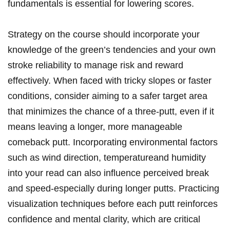
fundamentals is essential for lowering scores.
Strategy ​on the course should incorporate your
knowledge of the green’s tendencies and your own
‌stroke reliability to ​manage risk and reward
effectively. When faced with tricky slopes ​or faster
conditions, consider aiming to a safer ‍target area
that⁣ minimizes the chance of a three-putt, even if it
‍means leaving a longer, more ​manageable
comeback putt. Incorporating environmental factors
such as‍ wind direction, temperatureand humidity
into your read can also influence⁤ perceived break
and speed-especially ‍during longer ‌putts. Practicing
visualization techniques before ​each putt reinforces
confidence and mental clarity, which are critical