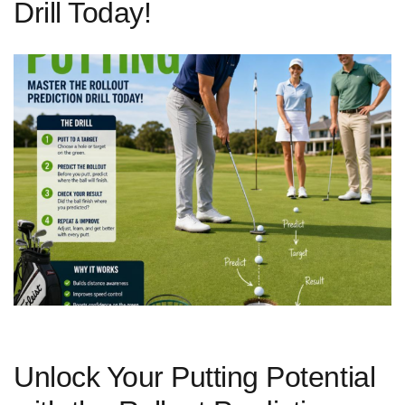
Drill Today!
Unlock​ Your Putting ‍Potential