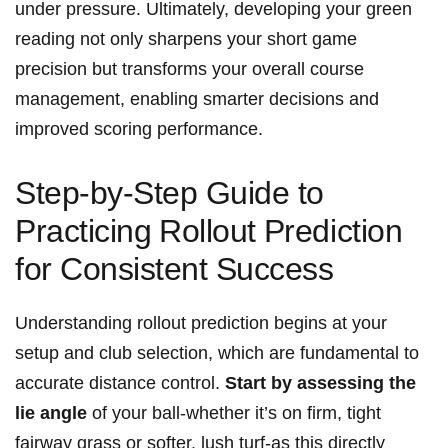
under ​pressure. Ultimately, ‍developing⁤ your green
reading⁢ not only sharpens your short game
precision‍ but transforms your overall ⁣course
management,‍ enabling smarter decisions and
improved scoring⁣ performance.
Step-by-Step Guide to
Practicing ⁢Rollout ⁢Prediction
for Consistent Success
Understanding ‌rollout prediction ⁢begins at your
⁢setup and club selection, which ​are ‌fundamental ⁣to
accurate distance control.
Start by assessing the
lie angle
of⁤ your ball-whether it’s on firm, tight‌
fairway grass ⁢or ‌softer, lush turf-as this directly