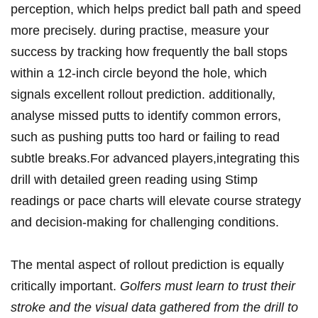
perception,⁣ which helps​ predict ball path and speed
more‌ precisely. during practise, measure your⁣
success by tracking how frequently ‍the ball stops⁤
within a⁣ 12-inch circle beyond​ the​ hole, which
signals excellent rollout prediction. additionally,
analyse missed putts ⁢to​ identify common errors,
such as pushing putts too hard or failing to read
subtle breaks.For advanced players,integrating this
drill with detailed green reading using Stimp​
readings or ⁣pace charts will elevate course strategy
and ‌decision-making for‍ challenging conditions.
The mental aspect of rollout prediction⁢ is equally
critically important.
Golfers ⁤must learn to trust their
stroke and the visual data gathered from the drill to