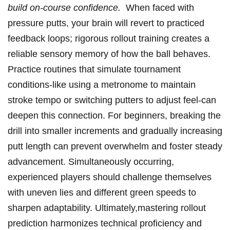
build on-course confidence.
‌ When faced with
pressure putts, your brain will revert to ‍practiced
feedback⁤ loops; ​rigorous rollout training creates a
‍reliable sensory memory of how the ball behaves.
Practice routines that simulate tournament⁢
conditions-like using a metronome to maintain
⁣stroke tempo or switching ​putters to adjust⁣ feel-can
deepen this⁤ connection. For beginners, breaking the
drill into smaller increments and gradually increasing
putt length can prevent overwhelm⁢ and foster steady
advancement. Simultaneously occurring,
experienced players should challenge themselves‌
with uneven lies ​and different green speeds​ to
sharpen adaptability. Ultimately,mastering rollout
prediction harmonizes technical ⁤proficiency and ​