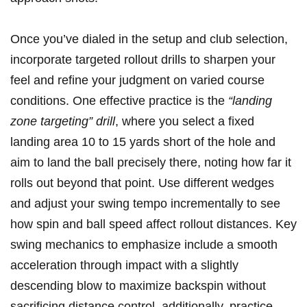
Once you’ve dialed in the setup and club selection,
incorporate targeted rollout drills to sharpen ⁣your
feel and ⁣refine your ‌judgment on varied course
conditions. One effective practice is the‍
“landing⁤
zone targeting” drill
, where you select a fixed
landing area 10 to ⁤15 ​yards short of the⁣ hole and⁤
aim to land the ball precisely ‍there, noting ‍how far it
rolls out beyond ‍that⁢ point. Use different wedges
and ​adjust your swing tempo incrementally ⁢to see
how spin and ball speed affect rollout‍ distances. ⁤Key
swing mechanics to‌ emphasize include ⁢a smooth
acceleration‌ through ⁣impact with⁤ a slightly⁢
descending ‍blow to maximize backspin⁢ without
sacrificing ‍distance control. additionally, practice