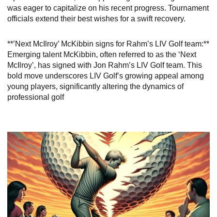
was eager to capitalize on his recent progress. Tournament
officials extend their best wishes for a swift recovery.
**’Next McIlroy’ McKibbin signs for Rahm’s LIV Golf team:**
Emerging talent McKibbin, often referred to as the ‘Next
McIlroy’, has signed with Jon Rahm’s LIV Golf team. This
bold move underscores LIV Golf’s growing appeal among
young players, significantly altering the dynamics of
professional golf