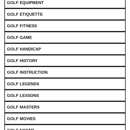
GOLF EQUIPMENT
GOLF ETIQUETTE
GOLF FITNESS
GOLF GAME
GOLF HANDICAP
GOLF HISTORY
GOLF INSTRUCTION
GOLF LEGENDS
GOLF LESSONS
GOLF MASTERS
GOLF MOVIES