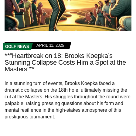
APRIL 11, 2025
GOLF NEWS
**”Heartbreak on 18: Brooks Koepka’s
Stunning Collapse Costs Him a Spot at the
Masters”**
In a stunning turn of events, Brooks Koepka faced a
dramatic collapse on the 18th hole, ultimately missing the
cut at the Masters. His struggles throughout the round were
palpable, raising pressing questions about his form and
mental resilience in the high-stakes atmosphere of this
prestigious tournament.