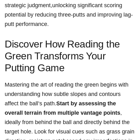
strategic judgment,unlocking significant scoring
potential‍ by reducing three-putts and improving lag-
putt performance.
Discover ⁤How Reading the
⁢Green Transforms Your
Putting Game
Mastering the art ⁤of reading the green ⁣begins with
understanding how subtle slopes and contours
affect the ball’s path.
Start by assessing‌ the
overall⁢ terrain ⁤from multiple ⁢vantage points
,​
ideally from behind the‍ ball and directly behind the
target ⁢hole. Look for visual⁢ cues such ​as​ grass grain