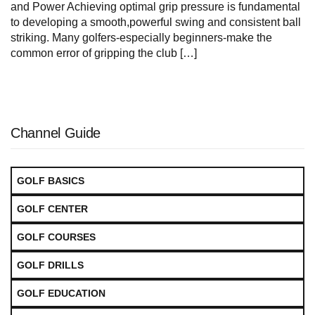
and Power Achieving optimal grip⁢ pressure is fundamental‍
to developing a ⁢smooth,powerful swing and consistent ⁢ball
striking. ​Many golfers-especially beginners-make the
common error of gripping ‌the‌ club […]
Channel Guide
GOLF BASICS
GOLF CENTER
GOLF COURSES
GOLF DRILLS
GOLF EDUCATION