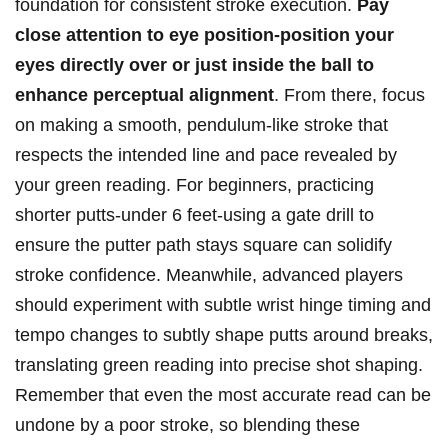
foundation‍ for consistent ‍stroke execution.
Pay
close attention to eye position-position your
eyes directly over or just inside the ball to
enhance perceptual⁢ alignment
. From there, focus
on making a smooth, pendulum-like stroke that
respects the intended line and​ pace revealed‌ by
your ​green reading. For beginners, practicing
shorter⁣ putts-under 6 feet-using ‍a gate drill to⁤
ensure the‌ putter path stays ​square can solidify
stroke⁤ confidence. Meanwhile, advanced​ players
should experiment with ⁣subtle wrist hinge timing and
tempo changes to subtly shape putts around breaks,
translating green⁢ reading into ⁢precise shot shaping.
Remember that even the ⁣most‌ accurate read can be
undone by⁢ a‌ poor stroke, so blending these