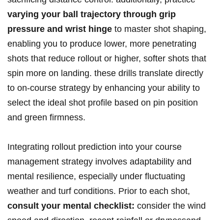
varying your ball trajectory‌ through grip
pressure and wrist ⁢hinge
to ⁢master⁤ shot shaping,
enabling⁣ you to produce​ lower, more penetrating​
shots that reduce rollout or higher, ⁣softer shots that
spin more on landing. these drills translate directly
to on-course‌ strategy⁢ by enhancing your ability to
select the ideal ⁢shot profile based on pin position
⁣and green firmness.
Integrating rollout prediction into⁣ your course
management strategy involves⁣ adaptability and
⁣mental resilience, especially under fluctuating
weather and turf conditions. Prior to each shot,
consult your mental‌ checklist:
consider the wind