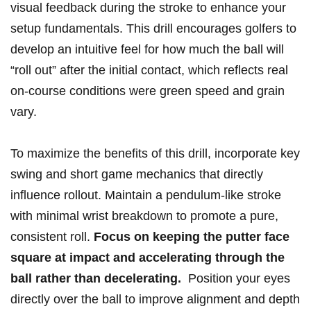
visual feedback during ‍the ⁢stroke to enhance⁢ your
setup fundamentals. This drill encourages golfers⁤ to
develop an intuitive feel ‍for how ‌much the ball will
“roll‌ out” after the initial contact, which reflects real
on-course conditions ⁣were green speed ​and grain
‍vary.
To maximize the benefits of this drill,⁣ incorporate key
swing and short game mechanics that ⁢directly
influence rollout. Maintain a pendulum-like ‍stroke
⁣with minimal wrist breakdown to ​promote a ‍pure,
consistent roll.
Focus on keeping⁢ the putter face
square ⁣at impact and ​accelerating through ‍the
⁤ball ⁣rather than ​decelerating.
⁢ Position ‍your eyes
directly ​over ⁣the ball to improve alignment and depth