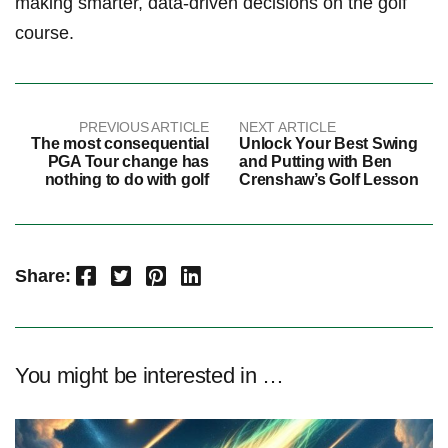
making​ smarter, data-driven decisions on the golf
course.
PREVIOUS ARTICLE
NEXT ARTICLE
The most consequential
Unlock Your Best Swing
PGA Tour change has
and Putting with Ben
nothing to do with golf
Crenshaw’s Golf Lesson
Facebook
Twitter
Pinterest
LinkedIn
Share:
You might be interested in …