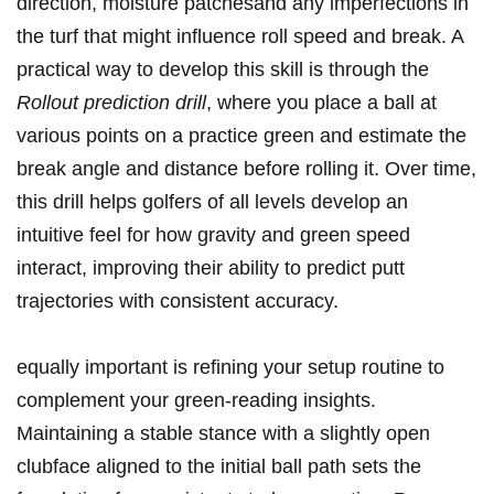
direction, ‍moisture patchesand any‍ imperfections in‍
the turf that might influence roll speed​ and break.⁢ A
practical⁣ way to develop⁤ this skill is through the ‌
Rollout prediction drill
, where you place a⁣ ball at
various points on a practice green and estimate the⁤
break angle and distance before rolling‍ it.‌ Over time,
this drill‌ helps golfers of all levels develop an⁣
intuitive feel for how gravity and green speed
interact, improving their ability⁣ to predict putt
⁤trajectories with ⁣consistent accuracy.
equally important is refining ​your setup ⁢routine to
complement your green-reading insights.
Maintaining a ​stable stance with a slightly open
clubface ⁣aligned ⁢to the initial​ ball path sets ⁣the