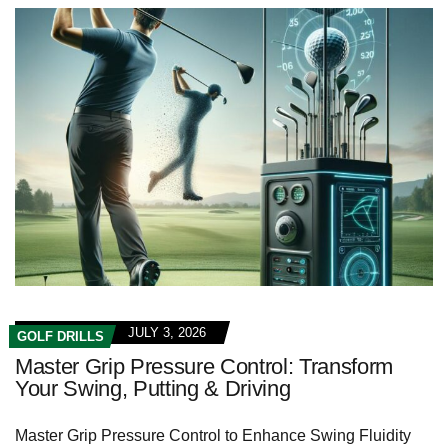
JULY 3, 2026
GOLF DRILLS
Master Grip Pressure Control: Transform
Your Swing, Putting & Driving
Master Grip Pressure⁢ Control to Enhance Swing Fluidity