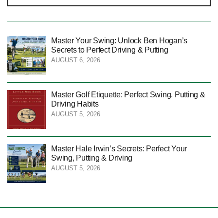
Master Your Swing: Unlock Ben Hogan’s
Secrets to Perfect Driving & Putting
AUGUST 6, 2026
Master Golf Etiquette: Perfect Swing, Putting &
Driving Habits
AUGUST 5, 2026
Master Hale Irwin’s Secrets: Perfect Your
Swing, Putting & Driving
AUGUST 5, 2026