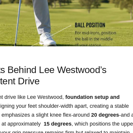
ts Behind Lee ​Westwood’s⁢
tent Drive
nt drive like Lee Westwood,
foundation ⁤setup and
igning your feet shoulder-width apart, creating a stable
ee ⁢emphasizes a slight knee flex-around
20 ‍degrees
-and 
‍at approximately ⁢
15 degrees
, which positions ⁣the uppe
your grip ⁣pressure remains firm ⁢but ‍relaxed to maintain