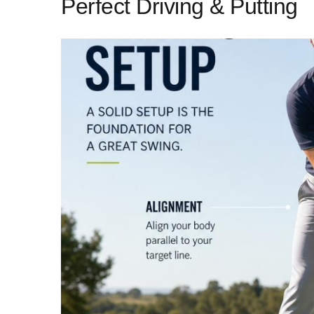
Perfect Driving & Putting