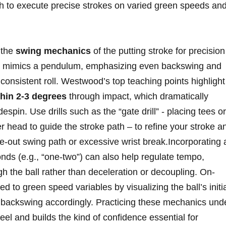
h to execute precise strokes⁢ on varied green speeds and
 the
swing mechanics
of the putting stroke​ for precision
ke mimics ⁤a pendulum, emphasizing⁣ even backswing ⁣and
consistent roll. Westwood’s top teaching points highlight
thin 2-3 degrees
through impact, which dramatically
in. Use drills such‌ as the “gate drill” ​-⁢ placing tees or
r ⁤head to guide the stroke path – to refine your stroke a
e-out swing path or excessive wrist break.Incorporating 
s⁤ (e.g., “one-two”) ​can also help regulate tempo,
 the ball rather than deceleration or decoupling.⁢ On-
d to green speed variables by visualizing the ball’s initi
ing backswing accordingly. Practicing these mechanics und
el and builds the⁣ kind ​of⁢ confidence essential for