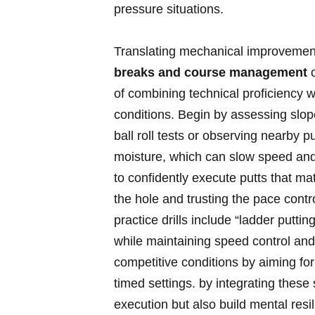
pressure situations.
Translating mechanical improvemen
breaks and course ‍management
o
of combining technical proficiency w
conditions.⁤ Begin by assessing slope
ball roll tests or observing nearby 
moisture, which can slow speed an
to confidently execute putts that matc
the hole and trusting the pace control
practice⁤ drills include “ladder putti
while maintaining speed control‌ and 
competitive conditions by ‌aiming fo
timed settings. by integrating these
⁤execution but also build mental res