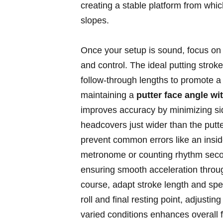
creating a stable platform from whic
slopes.
Once your ⁤setup is sound, focus on
and control. The ideal putting stro
follow-through lengths to promote a 
maintaining a
putter face angle wi
improves accuracy by minimizing sidesp
⁤headcovers just wider than the putte
prevent common errors like an insid
metronome or counting rhythm second
ensuring smooth acceleration through
course, adapt stroke length ⁤and spee
roll and final resting point, adjust
varied conditions enhances overall fe