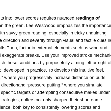
ts into lower scores requires nuanced
readings of
n the green. Lee Westwood emphasizes the importanc
ith savvy green reading, especially in tricky undulating
 direction and severity through visual and tactile cues li
putts.Then, factor in external elements such as ⁢wind and
d exaggerate breaks. Use your improved stroke mechani
h ⁢these conditions by purposefully aiming left or ‍right o
 developed in practice. To develop this intuitive​ feel,‌
ng,”​ where you progressively increase distance ​on putts
directionand ​“pressure putting,”‍ where you ⁤simulate
r⁣ specific targets or attempting consecutive makes under
 strategies, golfers not only sharpen their short game
ilience, both key to consistently lowering scores and