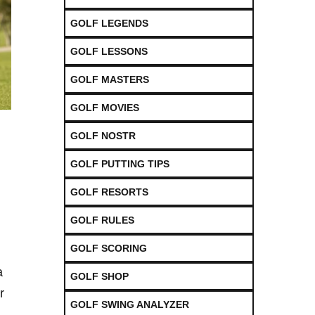
GOLF LEGENDS
GOLF LESSONS
GOLF MASTERS
GOLF MOVIES
GOLF NOSTR
GOLF PUTTING TIPS
GOLF RESORTS
GOLF RULES
GOLF SCORING
a
GOLF SHOP
r
GOLF SWING ANALYZER