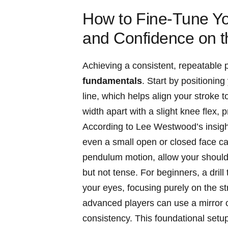
How to ⁤Fine-Tune You
and Confidence on⁢ 
Achieving a consistent, repeatable 
fundamentals
. Start by positioning 
‍line, which helps align ⁢your stroke
width apart ⁣with a slight knee flex,
According to‍ Lee Westwood’s insights
even⁣ a small open or closed face can
pendulum⁣ motion, allow your should
but not⁤ tense. For beginners, a drill 
your eyes, focusing purely on the st
advanced players can use ‍a mirror 
consistency. This foundational setup 