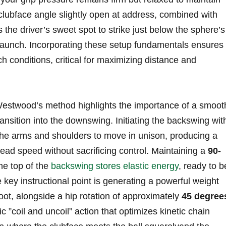
clubface ‌angle slightly open at address, combined with
ws the driver’s sweet spot to strike just below the‌ sphere’s
al launch.​ Incorporating these setup fundamentals ensures
h‍ conditions, critical for maximizing‍ distance and
stwood’s ‍method​ highlights the⁢ importance of ‍a smooth
ransition into the downswing. Initiating the backswing wit
e arms ⁤and shoulders to move in unison, producing a
ead speed without sacrificing control. Maintaining a
90-
e top of ⁣the ‌
backswing stores elastic ‍energy
, ready to b
ey instructional ⁢point is generating⁣ a⁣ powerful weight
 foot, alongside a ⁣hip rotation ⁣of approximately
45 degree
c ‍”coil and uncoil” action that optimizes kinetic chain