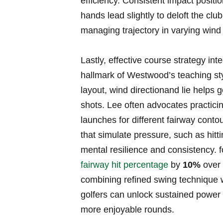
efficiency. Consistent impact positi
hands​ lead slightly to deloft the clu
managing ⁢trajectory in varying wind
Lastly, effective course strategy int
hallmark of Westwood’s⁤ teaching sty
layout, wind directionand lie helps 
shots. Lee often advocates practicing
launches ⁤for different fairway conto
that simulate pressure, ‍such as hitti
mental resilience and consistency. fo
fairway hit percentage
by
10%
over 
combining⁤ refined swing⁢ technique 
golfers can unlock sustained power a
more enjoyable rounds.