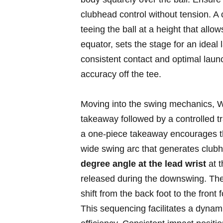
clubhead control without tension. A 
teeing the ball at ‌a height that allo
equator, sets the stage⁢ for an ‌ide
consistent contact​ and optimal launc
accuracy off the tee.
Moving into the swing ‍mechanics, We
takeaway followed by a ⁤controlled t
a one-piece takeaway encourages th
wide swing arc that generates clubh
degree angle⁢ at the⁣ lead wrist
at th
released during the downswing. The k
shift from the ‍back foot to the front
This sequencing facilitates a​ dynami