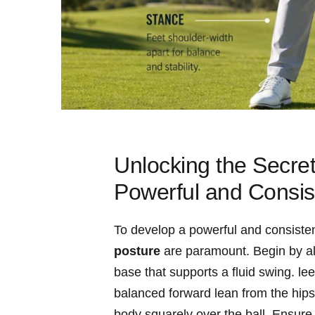
Unlocking the Secre
Powerful and Consis
To develop a powerful and consiste
posture
are‍ paramount. Begin by al
base that‌ supports a fluid swing. l
balanced forward lean from the hips 
body squarely over the‍ ball. Ensure 