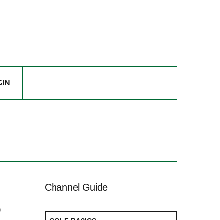
GIN
Channel Guide
o