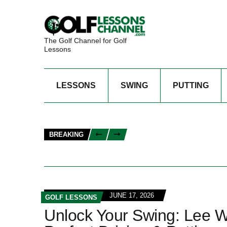
The Golf Channel for Golf
Lessons
LESSONS
SWING
PUTTING
BREAKING
JUNE 17, 2026
GOLF LESSONS
Unlock Your Swing: Lee W