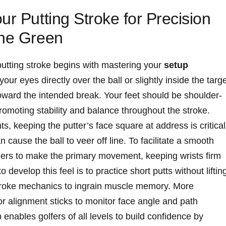
r Putting Stroke ‍for ‌Precision
the Green
putting stroke begins with mastering your
setup
your eyes directly over the ball⁤ or slightly inside the ⁤targ
 ⁢toward the intended break. Your ⁤feet should be shoulder-
 promoting stability and balance throughout the stroke.
, keeping the putter’s face square⁣ at address is critical
 cause the ball to veer off line. To facilitate a smooth
ers to‌ make the primary movement, keeping wrists firm
to develop this feel is to practice short putts without liftin
roke⁤ mechanics to⁢ ingrain ⁣muscle memory. ⁢More
or alignment sticks to monitor face angle and path
enables golfers of all⁢ levels to build confidence by