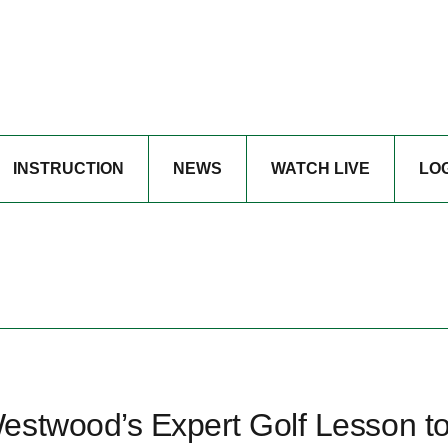
INSTRUCTION
NEWS
WATCH LIVE
LO
estwood’s Expert Golf Lesson t