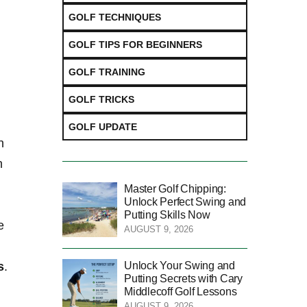
GOLF TECHNIQUES
GOLF TIPS FOR BEGINNERS
GOLF TRAINING
GOLF TRICKS
GOLF UPDATE
​
h
Master Golf Chipping:
Unlock Perfect Swing and
Putting Skills Now
e
AUGUST 9, 2026
Unlock Your Swing and
s
.
Putting Secrets with Cary
Middlecoff Golf Lessons
AUGUST 9, 2026