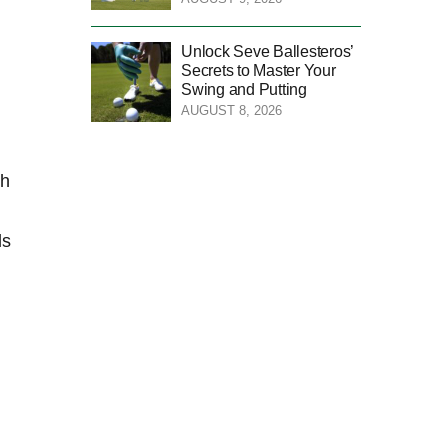
Unlock Seve Ballesteros’
Secrets to Master Your
Swing and Putting
AUGUST 8, 2026
ch
ls