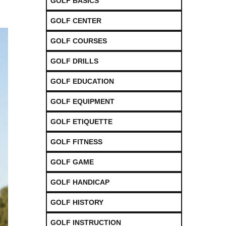
GOLF BASICS
GOLF CENTER
GOLF COURSES
GOLF DRILLS
GOLF EDUCATION
GOLF EQUIPMENT
GOLF ETIQUETTE
GOLF FITNESS
GOLF GAME
GOLF HANDICAP
GOLF HISTORY
GOLF INSTRUCTION