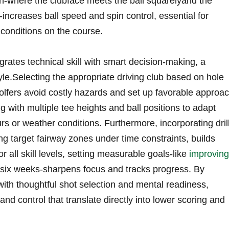
on-where the clubface meets the‍ ball squarelyand the
b-increases ball⁤ speed and spin control, ⁢essential for
 conditions on the course.
egrates technical skill with smart decision-making, a
le.Selecting the appropriate driving club ‌based on hole
golfers avoid ⁤costly hazards and⁢ set up favorable approa
 with multiple tee heights and ball​ positions to ‌adapt
urs or weather conditions. Furthermore, incorporating ⁣dril
ng target fairway zones ⁢under time ‍constraints,⁤ builds
r all skill levels, setting measurable goals-like
improving
six weeks-sharpens focus and tracks progress. By
with thoughtful shot selection and mental ⁢readiness,
nd control that translate directly into lower scoring and