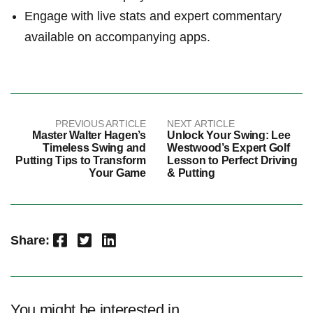
Engage with live stats and expert commentary
available on accompanying apps.
PREVIOUS ARTICLE
NEXT ARTICLE
Master Walter Hagen’s
Unlock Your Swing: Lee
Timeless Swing and
Westwood’s Expert Golf
Putting Tips to Transform
Lesson to Perfect Driving
Your Game
& Putting
Facebook
Twitter
LinkedIn
Share:
You might be interested in …