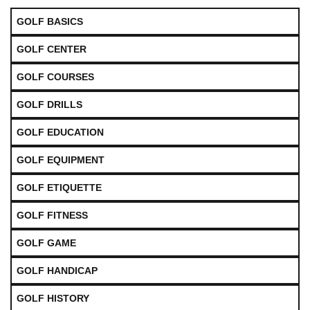
GOLF BASICS
GOLF CENTER
GOLF COURSES
GOLF DRILLS
GOLF EDUCATION
GOLF EQUIPMENT
GOLF ETIQUETTE
GOLF FITNESS
GOLF GAME
GOLF HANDICAP
GOLF HISTORY