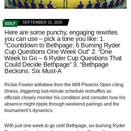
SEPTEMBER 15, 2025
GOLF
Here are some punchy, engaging rewrites
you can use – pick a tone you like: 1.
“Countdown to Bethpage: 6 Burning Ryder
Cup Questions One Week Out” 2. “One
Week to Go – 6 Ryder Cup Questions That
Could Decide Bethpage” 3. “Bethpage
Beckons: Six Must-A
Rickie Fowler withdrew from the WM Phoenix Open citing
illness, triggering last‑minute schedule reshuffles as
officials closely monitor his condition and consider how his
absence might ripple through weekend pairings and the
tournament’s dynamics.
With just one week to go until Bethpage, six burning Ryder