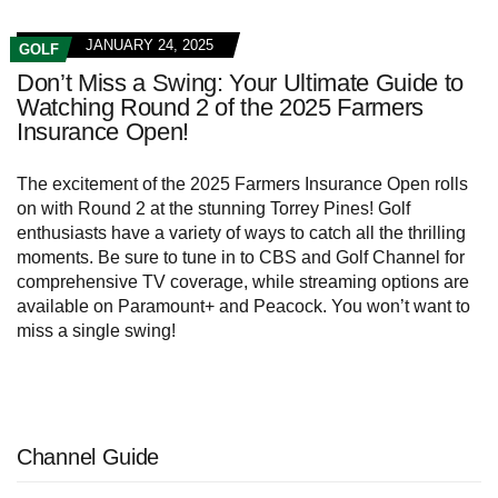
JANUARY 24, 2025
GOLF
Don’t Miss a Swing: Your Ultimate Guide to
Watching Round 2 of the 2025 Farmers
Insurance Open!
The excitement of the 2025 Farmers Insurance Open rolls
on with Round 2 at the stunning Torrey Pines! Golf
enthusiasts have a variety of ways to catch all the thrilling
moments. Be sure to tune in to CBS and Golf Channel for
comprehensive TV coverage, while streaming options are
available on Paramount+ and Peacock. You won’t want to
miss a single swing!
Channel Guide