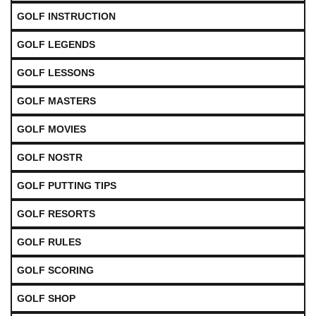
GOLF INSTRUCTION
GOLF LEGENDS
GOLF LESSONS
GOLF MASTERS
GOLF MOVIES
GOLF NOSTR
GOLF PUTTING TIPS
GOLF RESORTS
GOLF RULES
GOLF SCORING
GOLF SHOP