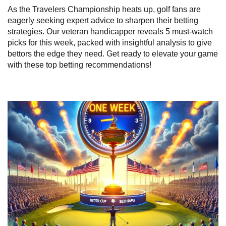
As the Travelers Championship heats up, golf fans are
eagerly seeking expert advice to sharpen their betting
strategies. Our veteran handicapper reveals 5 must-watch
picks for this week, packed with insightful analysis to give
bettors the edge they need. Get ready to elevate your game
with these top betting recommendations!