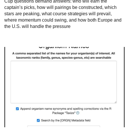
Cup questions demand answers: who will earn the
captain’s picks, how will pairings be constructed, which
stars are peaking, what course strategies will prevail,
where momentum could swing, and how both Europe and
the U.S. will handle the pressure