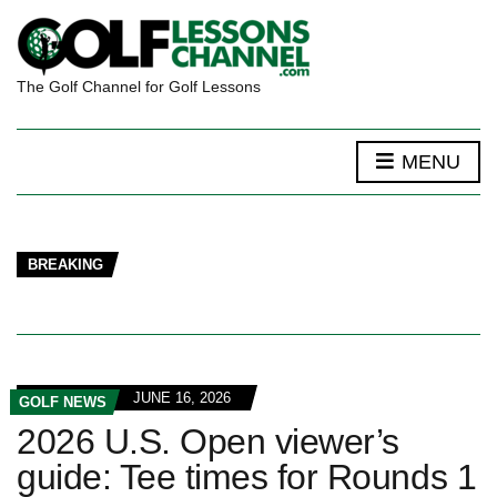
The Golf Channel for Golf Lessons
MENU
BREAKING
JUNE 16, 2026
GOLF NEWS
2026 U.S. Open viewer’s
guide: Tee times for Rounds 1