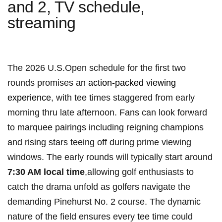
and 2, TV schedule,
streaming
The 2026 U.S.Open‌ schedule for the first two
rounds ‌promises an ⁤
action-packed viewing
experience
, with tee ⁤times⁢ staggered from early
morning thru late ‌afternoon. Fans ⁣can⁢ look forward
to‍ marquee pairings including reigning​ champions
and rising stars teeing⁤ off during prime viewing‌
windows. The early rounds will typically start around
7:30⁣ AM local time
,allowing ⁢golf enthusiasts to
catch ⁤the drama unfold ‍as golfers navigate the
demanding Pinehurst No. 2 course. The dynamic
nature of⁤ the field ensures ⁢every tee time‍ could