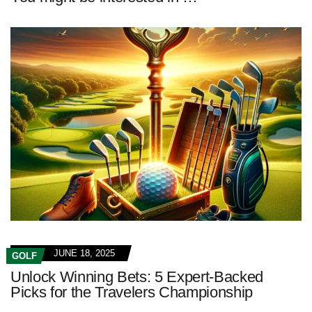
JUNE 18, 2025
GOLF
Unlock Winning Bets: 5 Expert-Backed
Picks for the Travelers Championship