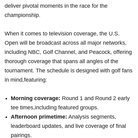
⁢deliver pivotal moments in the race for the
championship.
When it comes to television coverage, the ⁤U.S.
Open will be broadcast across all major​ networks,⁤
including ⁣NBC, Golf Channel, ⁢and Peacock,⁣ offering⁤
thorough coverage that‌ spans​ all angles ‌of the
tournament. The schedule is designed with ​golf ⁤fans‍
in mind,featuring:
Morning coverage:
Round⁢ 1 and ⁢Round 2 early
⁣tee times,including featured⁤ groups.
Afternoon primetime:
Analysis segments,
leaderboard updates,⁣ and⁣ live coverage of final
pairings.