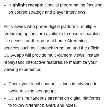
Highlight⁤ recaps:
Special ⁤programming focusing
on course strategy ⁢and player interviews.
For viewers who prefer digital platforms, ⁣multiple
streaming options are available to ensure seamless‍
live⁢ access‍ on-the-go ‌or at home.Streaming
services such as Peacock Premium‍ and the official
USGA‌ app will provide multi-camera⁢ views, instant
replaysand interactive ‍features.To maximize your
viewing experience:
Check your local channel listings in‌ advance to⁤
avoid missing key ⁤groups.
Utilize simultaneous ‌streams on digital‍ platforms
‍to follow different players and holes.