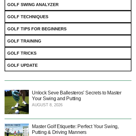
GOLF SWING ANALYZER
GOLF TECHNIQUES
GOLF TIPS FOR BEGINNERS
GOLF TRAINING
GOLF TRICKS
GOLF UPDATE
Unlock Seve Ballesteros’ Secrets to Master
Your Swing and Putting
AUGUST 8, 2026
Master Golf Etiquette: Perfect Your Swing,
Putting & Driving Manners