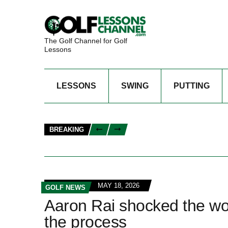
The Golf Channel for Golf
Lessons
LESSONS
SWING
PUTTING
BREAKING
MAY 18, 2026
GOLF NEWS
Aaron Rai shocked the wor
the process