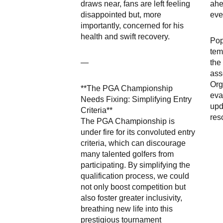
draws near, fans are left feeling
ahe
disappointed but, more
eve
importantly, concerned for his
health and swift recovery.
Pop
tem
—
the
ass
Org
**The PGA Championship
eva
Needs Fixing: Simplifying Entry
upd
Criteria**
res
The PGA Championship is
under fire for its convoluted entry
criteria, which can discourage
many talented golfers from
participating. By simplifying the
qualification process, we could
not only boost competition but
also foster greater inclusivity,
breathing new life into this
prestigious tournament