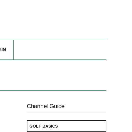
GIN
Channel Guide
GOLF BASICS