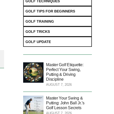
GOLF TECHNIQUES
GOLF TIPS FOR BEGINNERS
GOLF TRAINING
GOLF TRICKS
GOLF UPDATE
Master Golf Etiquette:
Perfect Your Swing,
Putting & Driving
Discipline
AUGUST 7, 2026
Master Your Swing &
Putting: John Ball Jr.’s
Golf Lesson Secrets
AUGUST 7, 2026