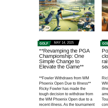
MAY 14, 2025
GOLF
GO
**Revamping the PGA
Po
Championship: One
cl
Simple Change to
ra
Elevate the Game**
se
**Fowler Withdraws from WM
Ric
Phoenix Open Due to Illness**
WM 
Ricky Fowler has made the
ill
tough decision to withdraw from
amo
the WM Phoenix Open due to a
Tou
recent illness. As the tournament
con