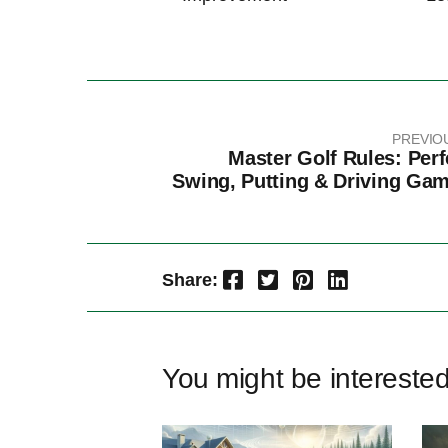
PREVIO
Master Golf Rules: Perf
Swing, Putting & Driving Ga
Facebook
Twitter
Pinterest
LinkedIn
Share:
You might be intereste