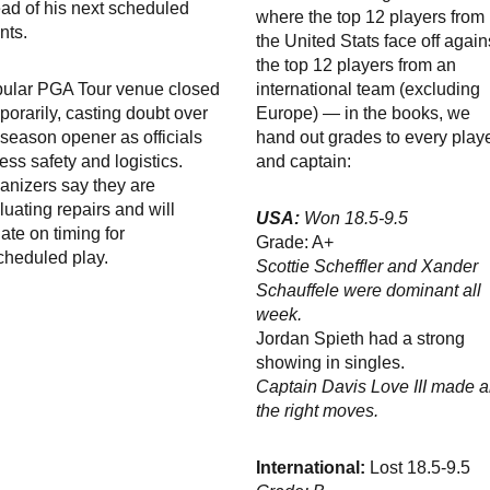
ad of his next scheduled
where the top 12 players from
nts.
the United Stats face off again
the top 12 players from an
ular PGA Tour venue closed
international team (excluding
porarily, casting doubt over
Europe) — in the books, we
 season opener as officials
hand out grades to every play
ess safety and logistics.
and captain:
anizers say they are
luating repairs and will
USA:
Won 18.5-9.5
ate on timing for
Grade: A+
cheduled play.
Scottie Scheffler and Xander
Schauffele were dominant all
week.
Jordan Spieth had a strong
showing in singles.
Captain Davis Love III made al
the right moves.
International:
Lost 18.5-9.5