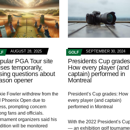
AUGUST 28, 2025
SEPTEMBER 30, 2024
LF
GOLF
pular PGA Tour site
Presidents Cup grades
oses temporarily,
How every player (and
ising questions about
captain) performed in
ason opener
Montreal
kie Fowler withdrew from the
President’s Cup grades: How
Phoenix Open due to
every player (and captain)
ness, prompting concern
performed in Montreal
ng fans and officials.
rnament organizers said his
With the 2022 President’s Cu
dition will be monitored
— an exhibition golf tourname