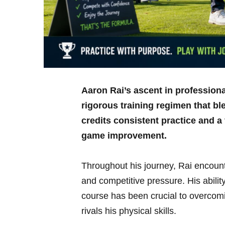
Aaron Rai’s‌ ascent ‌in ‌professio
rigorous training regimen that b
credits consistent practice⁢ and a
game⁢ improvement.
Throughout his journey, Rai encount
and competitive ​pressure. His ability
course has⁢ been crucial⁤ to overcom
rivals‌ his physical skills.