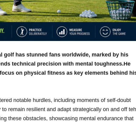
nal golf has stunned​ fans worldwide, ​marked by his
lends technical precision with mental toughness.He
 focus on physical​ fitness as key elements behind his
ered notable hurdles, including moments of self-doubt ​
 to remain resilient and adapt ⁣strategically on and off te
ing⁢ these⁢ obstacles, showcasing mental endurance that ​