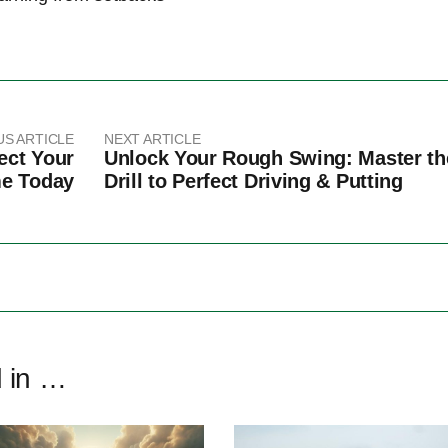
US ARTICLE
NEXT ARTICLE
ect Your
Unlock Your Rough Swing: Master th
me Today
Drill to Perfect Driving & Putting
d in …