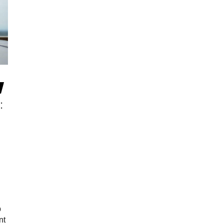
:
p
nt