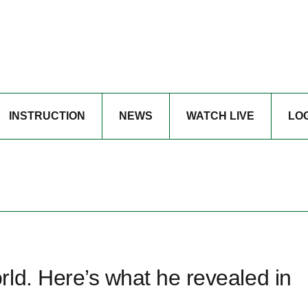
INSTRUCTION
NEWS
WATCH LIVE
LO
ld. Here’s what he revealed in