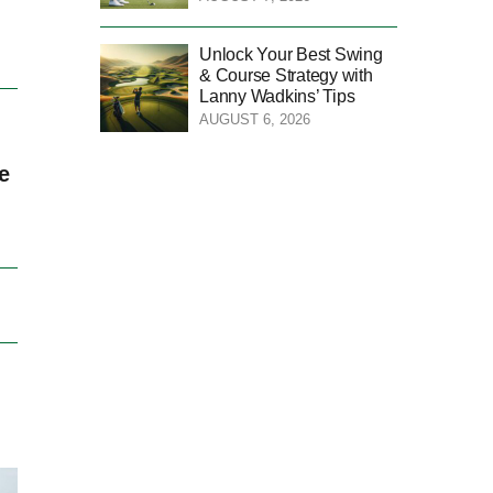
Unlock Your Best Swing
& Course Strategy with
Lanny Wadkins’ Tips
AUGUST 6, 2026
e