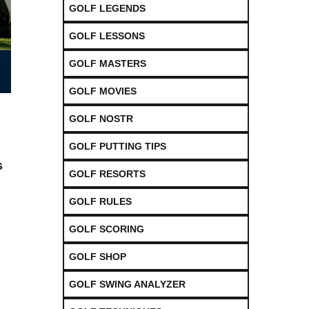
GOLF LEGENDS
GOLF LESSONS
GOLF MASTERS
GOLF MOVIES
GOLF NOSTR
GOLF PUTTING TIPS
⁣
GOLF RESORTS
GOLF RULES
GOLF SCORING
h
GOLF SHOP
GOLF SWING ANALYZER