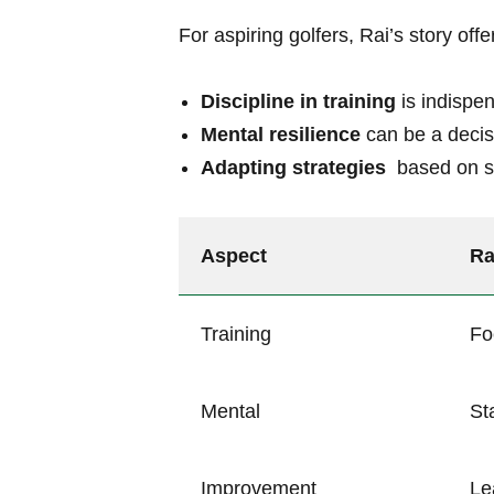
For ‍aspiring⁢ golfers, Rai’s ⁤story ⁢off
Discipline in training
is indispen
Mental resilience
can be a decisi
Adapting strategies
⁣ based ‍on 
Aspect
Ra
Training
Fo
Mental
St
Improvement
Le