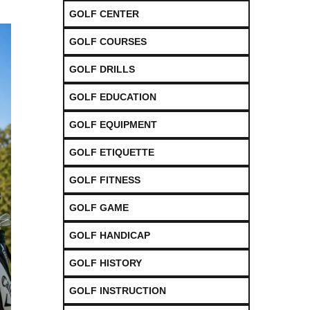
GOLF CENTER
GOLF COURSES
GOLF DRILLS
GOLF EDUCATION
GOLF EQUIPMENT
GOLF ETIQUETTE
GOLF FITNESS
GOLF GAME
GOLF HANDICAP
GOLF HISTORY
GOLF INSTRUCTION