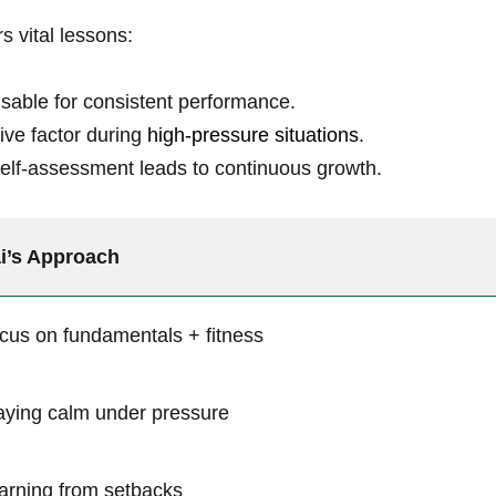
ers vital lessons:
sable for‍ consistent‍ performance.
ve factor during⁢
high-pressure situations
.
self-assessment leads to ⁢continuous​ growth.
i’s Approach
cus on fundamentals + fitness
aying calm ⁣under pressure
arning‌ from setbacks