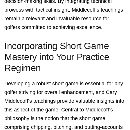
decision-making skills. By integrating technical
prowess with tactical insight, Middlecoff’s teachings
remain a relevant and invaluable resource for
golfers committed to achieving excellence.
Incorporating Short Game
Mastery into Your Practice
Regimen
Developing a robust short game is essential for any
golfer striving for overall enhancement, and Cary
Middlecoff’s teachings provide valuable insights into
this aspect of the game. Central to Middlecoff’s
philosophy is the notion that the short game-
comprising chipping, pitching, and putting-accounts