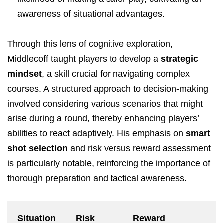
awareness of situational advantages.
Through this lens of cognitive exploration,
Middlecoff taught players to develop a
strategic
mindset
, a skill crucial for navigating complex
courses. A structured approach to decision-making
involved considering various scenarios that might
arise during a round, thereby enhancing players’
abilities to react adaptively. His emphasis on
smart
shot selection
and risk versus reward assessment
is particularly notable, reinforcing the importance of
thorough preparation and tactical awareness.
Situation
Risk
Reward