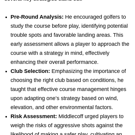
Pre-Round Analysis:
He encouraged golfers to
study the course before play, identifying potential
trouble spots and favorable landing areas. This
early assessment allows a player to approach the
course with a strategy in mind, effectively
enhancing their overall performance.
Club Selection:
Emphasizing the importance of
choosing the right club based on conditions, he
taught that effective course management hinges
upon adapting one’s strategy based on wind,
elevation, and other environmental factors.
Risk Assessment:
Middlecoff urged players to
weigh the risks of aggressive shots against the
likelihood of making a safer play, cultivating an