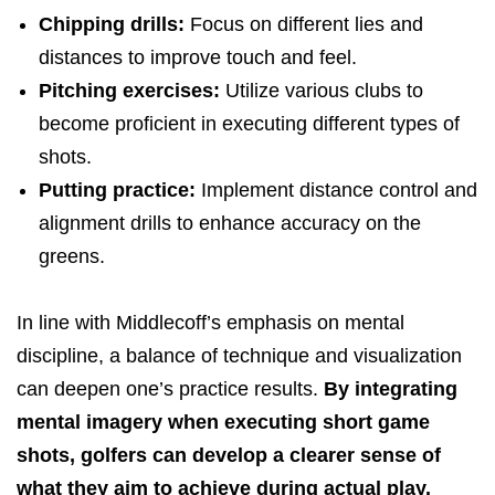
Chipping drills:
Focus on different lies and
distances to improve touch and feel.
Pitching exercises:
Utilize various clubs to
become proficient in executing different types of
shots.
Putting practice:
Implement distance control and
alignment drills to enhance accuracy on the
greens.
In line with Middlecoff’s emphasis on mental
discipline, a balance of technique and visualization
can deepen one’s practice results.
By integrating
mental imagery when executing short game
shots, golfers can develop a clearer sense of
what they aim to achieve during actual play.