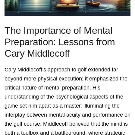
The Importance of Mental
Preparation: Lessons from
Cary Middlecoff
Cary Middlecoff’s approach to golf extended far
beyond mere physical execution; it emphasized the
critical nature of mental preparation. His
understanding of the psychological aspects of the
game set him apart as a master, illuminating the
interplay between mental acuity and performance on
the golf course. Middlecoff believed that the mind is
both a toolbox and a battleground, where strategic