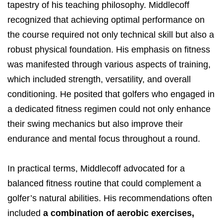
tapestry of his teaching philosophy. Middlecoff
recognized that achieving optimal performance on
the course required not only technical skill but also a
robust physical foundation. His emphasis on fitness
was manifested through various aspects of training,
which included strength, versatility, and overall
conditioning. He posited that golfers who engaged in
a dedicated fitness regimen could not only enhance
their swing mechanics but also improve their
endurance and mental focus throughout a round.
In practical terms, Middlecoff advocated for a
balanced fitness routine that could complement a
golfer’s natural abilities. His recommendations often
included
a combination of aerobic exercises,