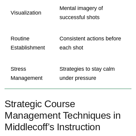
Mental imagery of
Visualization
successful shots
Routine
Consistent actions before
Establishment
each shot
Stress
Strategies to stay calm
Management
under pressure
Strategic Course
Management Techniques in
Middlecoff’s Instruction