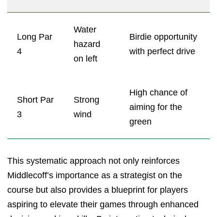
Water
Long Par
Birdie opportunity
hazard
4
with perfect drive
on left
High chance of
Short Par
Strong
aiming for the
3
wind
green
This systematic approach not only reinforces
Middlecoff’s importance as a strategist on the
course but also provides a blueprint for players
aspiring to elevate their games through enhanced