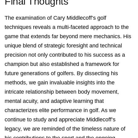
Final Thoughts
The examination of Cary Middlecoff’s golf
techniques reveals a multi-faceted approach to the
game that extends far beyond mere mechanics. His
unique blend of strategic foresight and technical
precision not only contributed to his success as a
champion but also established a framework for
future generations of golfers. By dissecting his
methods, we gain invaluable insights into the
intricate relationship between body movement,
mental acuity, and adaptive learning that
characterizes elite performance in golf. As we
continue to study and appreciate Middlecoff’s
legacy, we are reminded of the timeless nature of