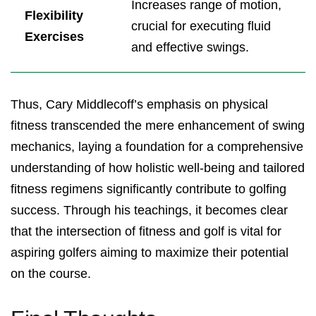
Increases range of motion,
Flexibility
crucial for executing fluid
Exercises
and effective swings.
Thus, Cary Middlecoff’s emphasis on physical
fitness transcended the mere enhancement of swing
mechanics, laying a foundation for a comprehensive
understanding of how holistic well-being and tailored
fitness regimens significantly contribute to golfing
success. Through his teachings, it becomes clear
that the intersection of fitness and golf is vital for
aspiring golfers aiming to maximize their potential
on the course.