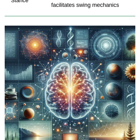
Stance
facilitates swing mechanics