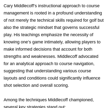
Cary Middlecoff’s instructional approach to course
management is rooted in a profound understanding
of not merely the technical skills required for golf but
also the strategic mindset that governs successful
play. His teachings emphasize the necessity of
knowing one’s game intimately, allowing players to
make informed decisions that account for both
strengths and weaknesses. Middlecoff advocated
for an analytical approach to course navigation,
suggesting that understanding various course
layouts and conditions could significantly influence
shot selection and overall scoring.
Among the techniques Middlecoff championed,
several key strategies stand out: