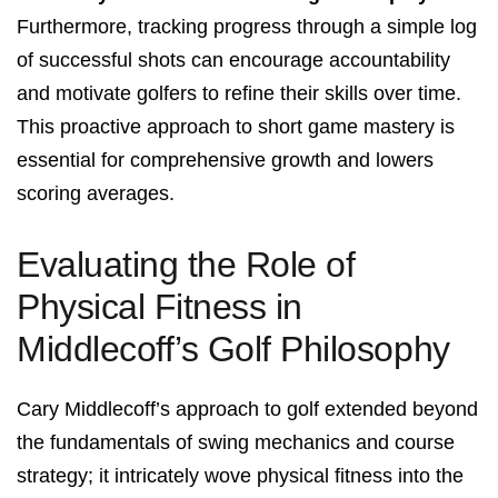
Furthermore, tracking progress through a simple log
of successful shots can encourage accountability
and motivate golfers to refine their skills over time.
This proactive approach to short game mastery is
essential for comprehensive growth and lowers
scoring averages.
Evaluating the Role of
Physical Fitness in
Middlecoff’s Golf Philosophy
Cary Middlecoff’s approach to golf extended beyond
the fundamentals of swing mechanics and course
strategy; it intricately wove physical fitness into the