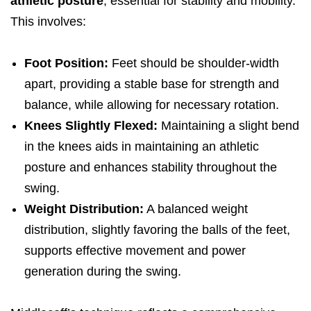
athletic posture
, essential for stability and mobility.
This involves:
Foot Position:
Feet should be shoulder-width
apart, providing a stable base for strength and
balance, while allowing for necessary rotation.
Knees Slightly Flexed:
Maintaining a slight bend
in the knees aids in maintaining an athletic
posture and enhances stability throughout the
swing.
Weight Distribution:
A balanced weight
distribution, slightly favoring the balls of the feet,
supports effective movement and power
generation during the swing.