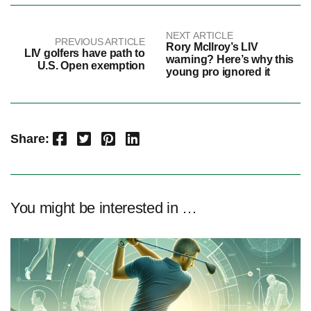
NEXT ARTICLE
PREVIOUS ARTICLE
Rory McIlroy’s LIV
LIV golfers have path to
warning? Here’s why this
U.S. Open exemption
young pro ignored it
Facebook
Twitter
Pinterest
LinkedIn
Share:
You might be interested in …