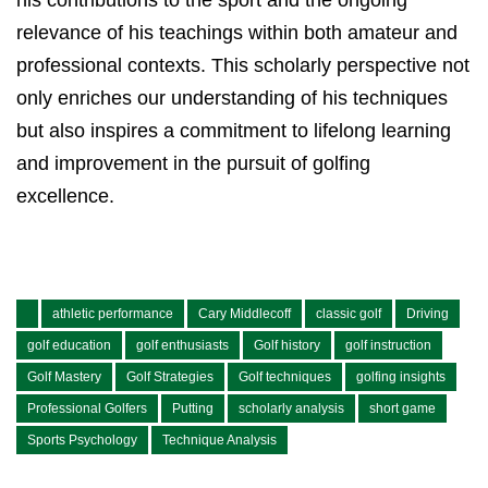
his contributions to the sport and the ongoing
relevance of his teachings within both amateur and
professional contexts. This scholarly perspective not
only enriches our understanding of his techniques
but also inspires a commitment to lifelong learning
and improvement in the pursuit of golfing
excellence.
athletic performance
Cary Middlecoff
classic golf
Driving
golf education
golf enthusiasts
Golf history
golf instruction
Golf Mastery
Golf Strategies
Golf techniques
golfing insights
Professional Golfers
Putting
scholarly analysis
short game
Sports Psychology
Technique Analysis