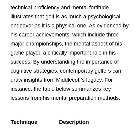
technical proficiency and mental fortitude
illustrates that golf is as much a psychological
endeavor as it is a physical one. As evidenced by
his career achievements, which include three
major championships, the mental aspect of his
game played a critically important role in his
success. By understanding the importance of
cognitive strategies, contemporary golfers can
draw insights from Middlecoff’s legacy. For
instance, the table below summarizes key
lessons from his mental preparation methods:
Technique
Description