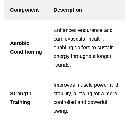
Component
Description
Enhances endurance and
cardiovascular health,
Aerobic
enabling golfers to sustain
Conditioning
energy throughout longer
rounds.
Improves muscle power and
Strength
stability, allowing for a more
Training
controlled and powerful
swing.