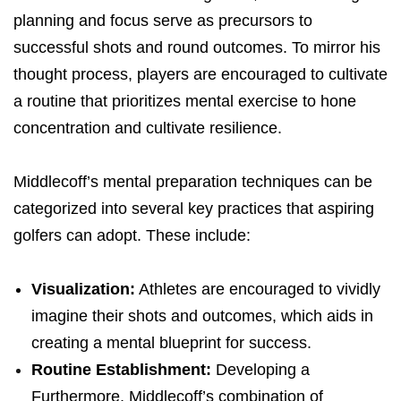
planning and focus serve as precursors to
successful shots and round outcomes. To mirror his
thought process, players are encouraged to cultivate
a routine that prioritizes mental exercise to hone
concentration and cultivate resilience.
Middlecoff’s mental preparation techniques can be
categorized into several key practices that aspiring
golfers can adopt. These include:
Visualization:
Athletes are encouraged to vividly
imagine their shots and outcomes, which aids in
creating a mental blueprint for success.
Routine Establishment:
Developing a
Furthermore, Middlecoff’s combination of