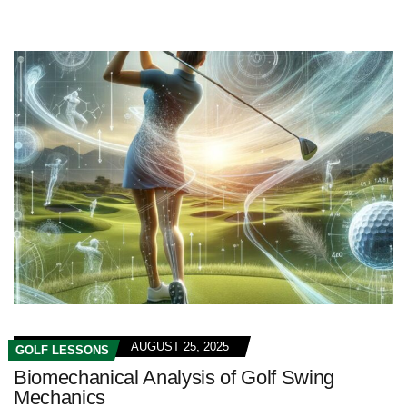
AUGUST 25, 2025
GOLF LESSONS
Biomechanical Analysis of Golf Swing
Mechanics