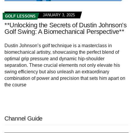
JANUARY 3, 2025
GOLF LESSONS
**Unlocking the Secrets of Dustin Johnson’s
Golf Swing: A Biomechanical Perspective**
Dustin Johnson’s golf technique is a masterclass in
biomechanical artistry, showcasing the perfect blend of
optimal grip pressure and dynamic hip-shoulder
separation. These crucial elements not only elevate his
swing efficiency but also unleash an extraordinary
combination of power and precision that sets him apart on
the course
Channel Guide