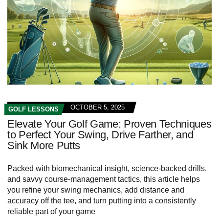
OCTOBER 5, 2025
GOLF LESSONS
Elevate Your Golf Game: Proven Techniques
to Perfect Your Swing, Drive Farther, and
Sink More Putts
Packed with biomechanical insight, science-backed drills,
and savvy course-management tactics, this article helps
you refine your swing mechanics, add distance and
accuracy off the tee, and turn putting into a consistently
reliable part of your game