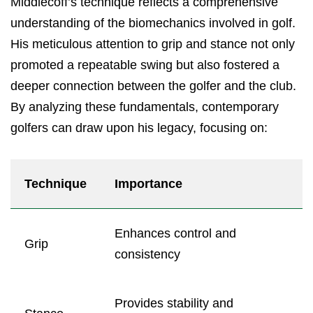
Middlecoff’s technique reflects a comprehensive
understanding of the biomechanics involved in golf.
His meticulous attention to grip and stance not only
promoted a repeatable swing but also fostered a
deeper connection between the golfer and the club.
By analyzing these fundamentals, contemporary
golfers can draw upon his legacy, focusing on:
Technique
Importance
Enhances control and
Grip
consistency
Provides stability and