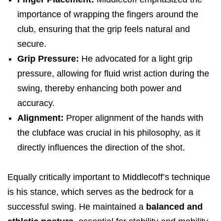
importance of wrapping the fingers around the
club, ensuring that the grip feels natural and
secure.
Grip Pressure:
He advocated for a light grip
pressure, allowing for fluid wrist action during the
swing, thereby enhancing both power and
accuracy.
Alignment:
Proper alignment of the hands with
the clubface was crucial in his philosophy, as it
directly influences the direction of the shot.
Equally critically important to Middlecoff’s technique
is his stance, which serves as the bedrock for a
successful swing. He maintained a
balanced and