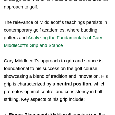
approach to golf.
The relevance of Middlecoff’s teachings persists in
contemporary golf academies, where budding
golfers and
Analyzing the Fundamentals of Cary
Middlecoff’s Grip and Stance
Cary Middlecoff’s approach to grip and stance is
foundational to his success on the golf course,
showcasing a blend of tradition and innovation. His
grip is characterized by a
neutral position
, which
promotes optimal control and consistency in ball
striking. Key aspects of his grip include:
Finger Placement:
Middlecoff emphasized the