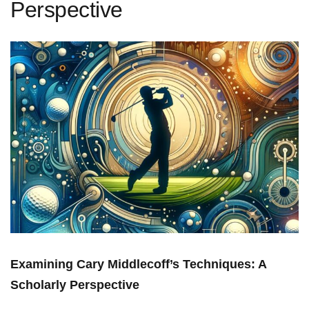
Perspective
Examining Cary Middlecoff’s Techniques: A
Scholarly Perspective