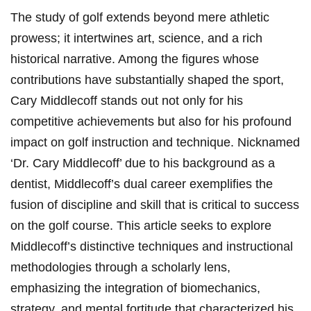
The study of golf extends beyond mere athletic
prowess; it intertwines art, science, and a rich
historical narrative. Among the figures whose
contributions have substantially shaped the sport,
Cary Middlecoff stands out not only for his
competitive achievements but also for his profound
impact on golf instruction and technique. Nicknamed
‘Dr. Cary Middlecoff’ due to his background as a
dentist, Middlecoff’s dual career exemplifies the
fusion of discipline and skill that is critical to success
on the golf course. This article seeks to explore
Middlecoff’s distinctive techniques and instructional
methodologies through a scholarly lens,
emphasizing the integration of biomechanics,
strategy, and mental fortitude that characterized his