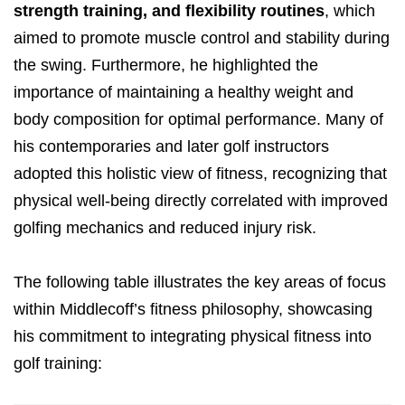
strength training, and flexibility routines
, which
aimed to promote muscle control and stability during
the swing. Furthermore, he highlighted the
importance of maintaining a healthy weight and
body composition for optimal performance. Many of
his contemporaries and later golf instructors
adopted this holistic view of fitness, recognizing that
physical well-being directly correlated with improved
golfing mechanics and reduced injury risk.
The following table illustrates the key areas of focus
within Middlecoff’s fitness philosophy, showcasing
his commitment to integrating physical fitness into
golf training: