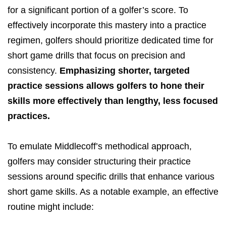
for a significant portion of a golfer’s score. To
effectively incorporate this mastery into a practice
regimen, golfers should prioritize dedicated time for
short game drills that focus on precision and
consistency.
Emphasizing shorter, targeted
practice sessions allows golfers to hone their
skills more effectively than lengthy, less focused
practices.
To emulate Middlecoff’s methodical approach,
golfers may consider structuring their practice
sessions around specific drills that enhance various
short game skills. As a notable example, an effective
routine might include: