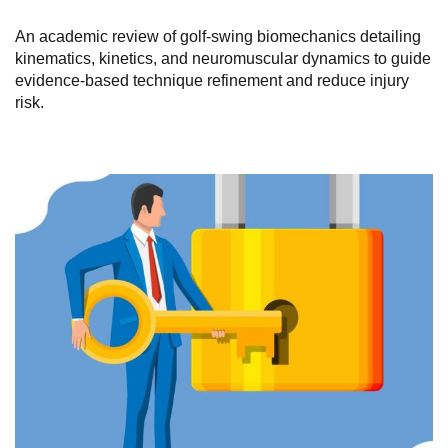
An academic review of golf-swing biomechanics detailing
kinematics, kinetics, and neuromuscular dynamics to guide
evidence-based technique refinement and reduce injury
risk.