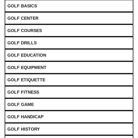
GOLF BASICS
GOLF CENTER
GOLF COURSES
GOLF DRILLS
GOLF EDUCATION
GOLF EQUIPMENT
GOLF ETIQUETTE
GOLF FITNESS
GOLF GAME
GOLF HANDICAP
GOLF HISTORY