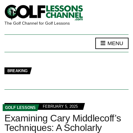
The Golf Channel for Golf Lessons
MENU
BREAKING
FEBRUARY 5, 2025
GOLF LESSONS
Examining Cary Middlecoff’s
Techniques: A Scholarly