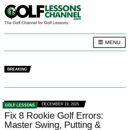
The Golf Channel for Golf Lessons
MENU
BREAKING
DECEMBER 19, 2025
GOLF LESSONS
Fix 8 Rookie Golf Errors:
Master Swing, Putting &