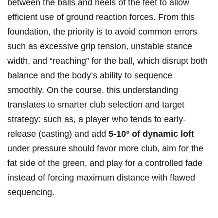
⁢between the​ balls and heels of the feet to allow⁤
efficient use of ground reaction forces. From this
foundation, the priority is to avoid common errors
such as excessive grip⁢ tension, unstable stance
width, and⁤ “reaching” for the ball, which disrupt both⁣
balance ​and the body’s‍ ability to sequence
smoothly.⁣ On the course, this understanding
translates‌ to smarter club selection and target
‌strategy: such as, a player ⁤who tends to ​early-
release (casting) and add
5-10° of dynamic loft
⁢under ‍pressure should favor more club, aim for ‌the
fat⁤ side of the green, and play for a controlled fade
instead of forcing maximum⁢ distance with ‌flawed
sequencing.