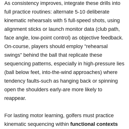
As consistency improves, integrate these drills into
full practice routines: alternate⁢ 5-10 deliberate
kinematic rehearsals with 5 full-speed shots, using
alignment sticks​ or⁤ launch monitor data (club path,
‍face angle, low-point control) as objective feedback.
On-course, ‍players should employ ‌”rehearsal
swings” behind the ball that replicate these
sequencing patterns, especially in ⁣high-pressure lies
(ball ‌below feet, into-the-wind approaches) where
tendency faults-such as hanging back or spinning
open the shoulders ⁢early-are more likely to
reappear.
For ‌lasting motor learning, golfers must practice
kinematic sequencing within
functional contexts