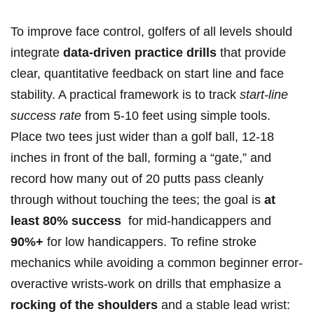
To improve face control, golfers of all ‌levels should​
integrate
data-driven practice drills
that provide
clear, quantitative feedback on start line and face
stability. A practical ⁤framework is to track
start-line
success ⁣rate
from 5-10 feet using simple tools.
Place two⁤ tees just wider than‌ a golf ball, 12-18
inches in front of the ball, forming ‍a “gate,” and
record how many out of 20 putts pass cleanly
through without touching the ⁢tees; the goal is
at
least 80% success
‌ for ⁣mid-handicappers ⁤and‌
90%+
for low handicappers. To refine ⁤stroke
mechanics​ while avoiding a common​ beginner error-
overactive wrists-work on drills that emphasize a
rocking of the shoulders
and a stable lead wrist: