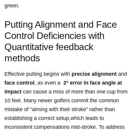
green.
Putting Alignment and Face
Control Deficiencies with
Quantitative feedback
methods
Effective putting begins with‌
precise ⁤alignment
and
face control
, as even a ‍
2° error in face angle at⁤
impact
can cause a miss of more than one cup‌ from
10 feet. Many ⁤newer golfers commit the common
mistake of “aiming ⁣with their stroke”​ rather⁢ than
establishing a⁤ correct setup,which leads to‌
inconsistent compensations mid-stroke. To address