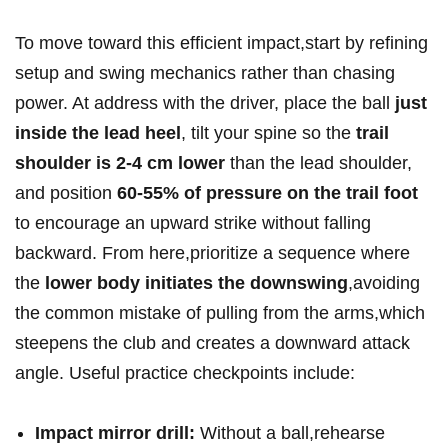
To move toward this efficient⁢ impact,start by refining
setup and swing mechanics rather than chasing
power. At ‌address with the driver, place⁢ the⁢ ball
just
inside the lead heel
, tilt your spine so the
trail
shoulder is 2-4​ cm lower
than the lead⁢ shoulder,
and position
60-55% of ⁤pressure ​on ⁣the‍ trail foot
to encourage an upward strike⁣ without falling
backward. From here,prioritize a sequence where
the
lower body initiates the downswing
,avoiding ​
the common mistake of ⁢pulling from the arms,which⁢
steepens the club and creates a downward attack
angle. Useful practice checkpoints‍ include:
Impact ⁣mirror drill:
Without ⁢a ball,rehearse