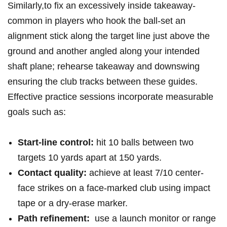
Similarly,to fix‍ an excessively inside takeaway-
common ​in players who ‍hook ⁤the ball-set an
alignment stick along the target line just above the ​
ground and another angled along your intended
shaft plane; rehearse takeaway and downswing
ensuring the club tracks between these ⁤guides.
Effective practice sessions incorporate measurable⁢
goals such ‌as:
Start-line control:
hit‌ 10 balls between two
⁣targets 10 yards apart at 150 yards.
Contact quality:
achieve at ⁤least 7/10 center-
face strikes on a face-marked club using ‌impact
tape or a dry-erase marker.
Path refinement:
‍ use a launch monitor or ‍range