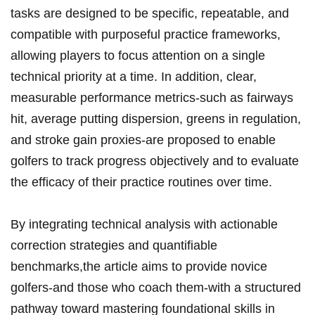
tasks are designed to ⁤be specific, repeatable, and
compatible with purposeful practice frameworks,‍
allowing⁣ players to focus attention ⁣on a single
technical priority‌ at a ⁣time. In addition, clear,
measurable performance metrics-such as fairways
hit,⁢ average putting dispersion, greens ​in regulation,
and ‌stroke⁣ gain proxies-are proposed to enable
golfers to track progress⁢ objectively and to evaluate
the efficacy of ⁣their practice routines over time.
By ⁣integrating technical analysis with‌ actionable
correction strategies and quantifiable
benchmarks,the article aims to provide novice
golfers-and those who coach them-with⁣ a structured
pathway toward mastering foundational skills in