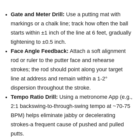
Gate and Meter Drill:
Use a putting​ mat with
⁤markings or a chalk⁤ line; track how often the ball
starts within ±1 inch of the⁣ line at 6 feet, gradually
tightening to ±0.5 inch.
Face Angle Feedback:
Attach a soft alignment
rod or ruler to the putter face and rehearse
strokes; the rod should point along your target
line at address and remain within a 1-2°
dispersion throughout the stroke.
Tempo Ratio Drill:
Using a metronome App ⁤(e.g.,
2:1 backswing-to-through-swing tempo at ~70-75
BPM)⁤ helps eliminate jabby or decelerating
strokes-a frequent cause​ of pushed and pulled
putts.