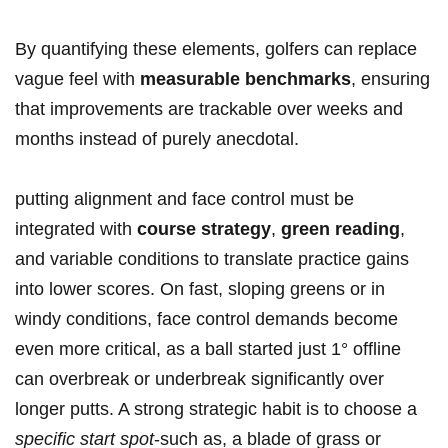
By quantifying these elements, golfers can​ replace
vague feel with
measurable benchmarks
, ensuring
that improvements are trackable ‌over weeks and
months instead of purely ‌anecdotal.
putting alignment ‌and face control must be
integrated with
course strategy
,
green reading
,
and variable conditions to translate practice gains
⁤into‌ lower ​scores. On fast, sloping greens or⁣ in
windy conditions, face control demands become
even more⁣ critical, as a ball started ⁢just 1° offline
can overbreak or underbreak significantly over
longer putts. A strong strategic habit‌ is to choose a
specific start​ spot
-such as, a blade of grass or