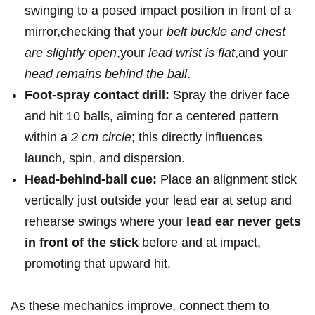
swinging to a posed impact​ position ​in front of a
mirror,checking that your
belt buckle and chest
are⁢ slightly open
,your
lead‌ wrist is flat
,and your
head remains behind the ball
.
Foot-spray contact drill:
Spray the driver face
and hit ‍10 balls, ‍aiming for a centered pattern
within ‍a
2 cm circle
; this directly influences
launch, spin, and dispersion.
Head-behind-ball ⁢cue:
Place an alignment stick
vertically just outside your lead ear at setup and
rehearse swings where your
lead ear never gets
in front of the stick
before and at impact,
‌promoting ‌that upward hit.
As these‌ mechanics improve, connect them to