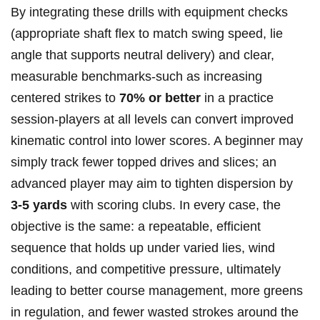
By integrating these drills with equipment checks⁤
(appropriate shaft flex to match swing speed, lie
angle that supports neutral delivery) and clear,
measurable benchmarks-such as increasing
centered strikes to
70% or better
in a‍ practice
session-players at all levels⁢ can convert improved ​
kinematic ‍control into lower scores. A beginner may
simply track fewer topped drives and slices; an
advanced player may aim to tighten dispersion by ⁣
3-5 yards
with scoring clubs. In every case, the
objective is⁤ the same: a repeatable, efficient
sequence that holds up under varied lies, wind
conditions,⁣ and competitive pressure, ultimately
leading to better ​course management, more greens
in regulation, and fewer wasted strokes around ‌the