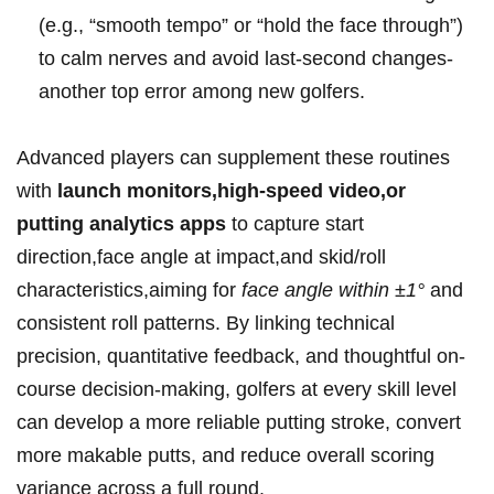
(e.g., “smooth tempo” or “hold the face through”)
to calm nerves ⁣and avoid last-second changes-
another⁣ top⁣ error among new golfers.
Advanced players can ‍supplement these routines
with
launch monitors,high-speed video,or
putting analytics apps
‍to capture start
direction,face angle at impact,and skid/roll‌
characteristics,aiming for
face angle within ±1°
and
consistent roll patterns. By linking‍ technical
precision, quantitative feedback, and thoughtful on-
course decision-making, golfers at every skill level
can develop a more reliable putting stroke, convert
more⁤ makable putts, and⁣ reduce overall scoring
variance across a full round.