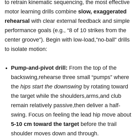
to retrain kinematic sequencing, the most ‍effective
motor⁤ learning drills‌ combine
slow,⁢ exaggerated
rehearsal
with clear external feedback and simple
performance goals (e.g., “8 of 10 strikes from ⁤the
center groove”). ⁢Begin with ‍low-load,”no-ball” ⁤drills
to isolate motion:
Pump-and-pivot drill:
From the top ‌of the
backswing,rehearse⁤ three small “pumps” where
the
hips start the downswing
by rotating toward
the target while the shoulders,arms,and club⁣
remain⁢ relatively ⁢passive,then deliver a half-
swing. Focus on⁣ feeling the lead hip move about
5-10 cm toward‌ the target
before ‍the trail
shoulder moves down and through.