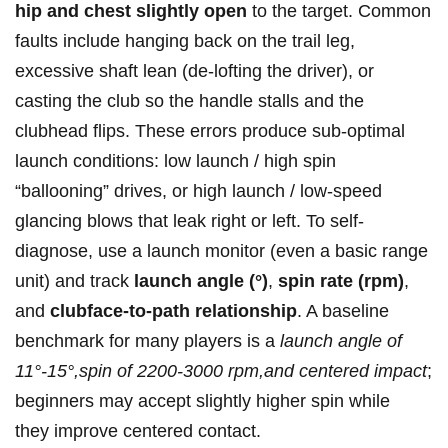
hip ⁤and chest slightly open
to the⁢ target. ‍Common
faults include hanging back on the trail leg,
excessive shaft lean ⁢(de-lofting the driver), or
casting the club so the handle ​stalls and the
clubhead flips. These errors produce sub‑optimal
launch conditions: ⁢low launch / high‍ spin
“ballooning” drives, or high ⁤launch‌ / low-speed
glancing blows that leak right or left. To self-
diagnose, use a launch monitor ⁢(even a ⁤basic ⁤range
unit) and track
launch‍ angle (°)
,
spin rate (rpm)
,
and
clubface-to-path relationship
. A baseline
benchmark ⁣for many players is a
launch angle of
11°-15°,spin of 2200-3000‌ rpm,and centered impact
;
‍beginners may accept slightly higher spin while
they improve centered ⁢contact.