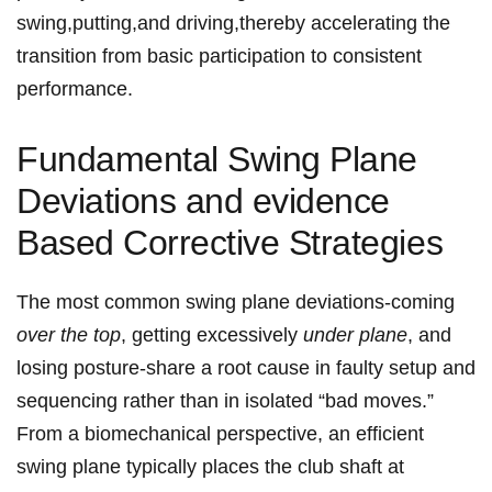
swing,putting,and driving,thereby accelerating the
transition⁣ from basic participation ​to consistent
performance.
Fundamental Swing Plane ​
Deviations and evidence
Based Corrective Strategies
The most common swing ⁢plane ‌deviations-coming
over the top
, getting excessively
under plane
, and
losing posture-share a root cause⁤ in faulty setup and
sequencing rather than in isolated “bad moves.”
From a biomechanical perspective, an efficient
swing plane typically places the club shaft at