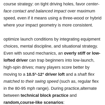
course strategy: on tight driving holes, favor
center-
face ⁢contact and balanced impact
‍over maximum⁤
speed, even if it means using ‍a three-wood or hybrid
where your impact ‍geometry is more consistent.
optimize launch conditions by integrating equipment
choices, mental ⁣discipline, and situational strategy.
Even​ with sound mechanics, an
overly ‌stiff or low-
lofted driver
can ⁣trap beginners into low-launch,
high-spin drives; many players score better by
moving to a
10.5°-12° driver loft
and a
shaft flex
matched to their swing speed
(such as, regular flex
in the 80-95 mph range). During ⁤practice,alternate
between
technical block practice
and
random,course-like scenarios
: