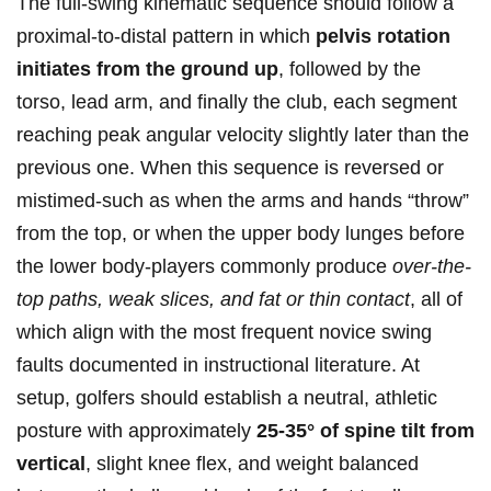
The full-swing kinematic sequence should‌ follow a
proximal-to-distal ‌pattern in which
pelvis rotation
initiates from the ground up
, followed by the
torso, lead arm, and finally the ⁢club, each segment
reaching peak angular velocity slightly later than the
previous one.
When ⁢this sequence is reversed or
mistimed-such as when the arms‍ and hands “throw”
from the top, or when the ‌upper ⁣body lunges before⁤
the lower​ body-players⁣ commonly produce
over-the-
top paths, weak slices, and fat or⁢ thin contact
, all of
which align ‍with the most frequent‍ novice swing
faults ‌documented in instructional ⁣literature.
​At
setup, golfers should establish a neutral, athletic
posture ⁢with⁣ approximately
25-35° of spine tilt from⁣
vertical
, ​slight knee flex, and weight balanced