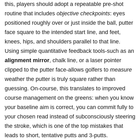
this, players should adopt a repeatable pre-shot
routine that includes
objective checkpoints
: eyes
positioned roughly over or just inside ⁢the ball, putter
face square ⁤to the intended start line, and feet,
knees, hips, and shoulders ‌parallel to that line.
Using simple quantitative feedback tools-such as an
alignment mirror
, chalk ⁣line, ‍or a laser‍ pointer
clipped to the putter face-allows golfers to⁤
measure
weather​ the putter is truly ⁤square rather than
guessing.​ On-course, this translates⁤ to improved
course management ‍on the greens: when you ‍know
your baseline aim​ is correct, you can commit fully ‌to
your chosen read instead of subconsciously steering
the stroke, which is one of the top mistakes that
leads to short, tentative putts and 3‑putts.