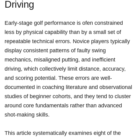
Driving
Early-stage golf performance is ⁢ofen constrained
less by physical capability than by a small set of
repeatable⁤ technical errors.⁢ Novice ⁤players typically
display consistent patterns of faulty swing
mechanics, misaligned putting, and inefficient
driving, which collectively limit distance, accuracy,
‌and ⁢scoring potential. These errors are well-
documented ​in​ coaching literature and observational
studies of beginner cohorts, and‌ they tend ‌to cluster
around ⁤core fundamentals rather than advanced
shot-making skills.
This article systematically examines eight of the