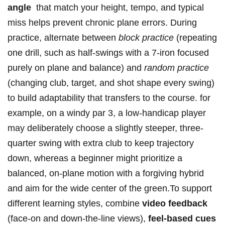
angle
​ that match your height, tempo, and typical
miss helps prevent chronic plane errors. During
practice, alternate between​
block practice
(repeating
one drill, such as half-swings with a 7-iron focused
purely on ⁣plane and balance)⁤ and
random practice
(changing club, target, and ‍shot⁢ shape every swing)
to build adaptability that ‌transfers to the course. for
example, on a windy par 3, a low-handicap player
may deliberately choose a slightly steeper, three-
quarter swing with extra club to keep trajectory
down, whereas a beginner might prioritize a
balanced, on-plane motion with a forgiving hybrid⁢
and ⁢aim for the wide ⁢center of the green.To support
different learning styles, ⁣combine
video feedback
(face-on and down-the-line​ views),
feel-based cues