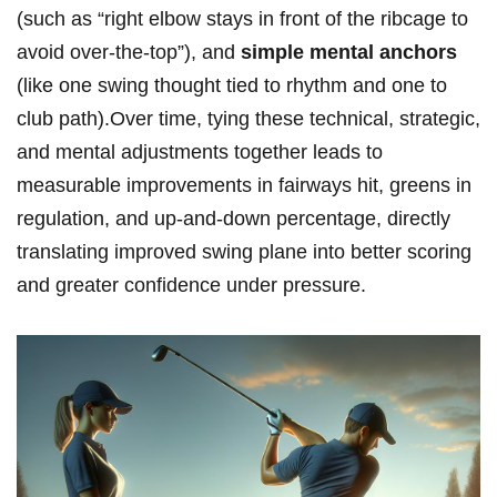
(such as “right elbow stays ⁢in front of the ribcage to
avoid over-the-top”), and
simple ‌mental anchors
(like one swing thought tied to‍ rhythm ⁢and one to
club path).Over time, tying these technical, strategic,
and mental adjustments together leads to
measurable‌ improvements in fairways hit,⁣ greens ​in
regulation, and up-and-down percentage, directly
translating improved swing plane⁢ into better scoring
⁢and greater confidence under pressure.