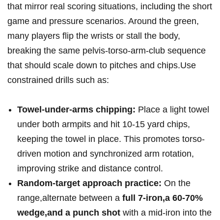
⁤that mirror real scoring ⁢situations, including the short
game and pressure scenarios. Around​ the green,⁣
many players flip the wrists or stall the body,
breaking the same pelvis-torso-arm-club sequence
that should scale down to pitches and chips.Use
constrained drills such as:
Towel-under-arms chipping:
Place a light towel
under⁣ both‌ armpits and hit ‌10-15 yard chips,
keeping the towel in place. This promotes⁣ torso-
driven motion and synchronized arm rotation,
improving strike and distance control.
Random-target approach​ practice:
​On the
range,alternate between a
full 7-iron,a 60-70%
wedge,and a punch⁣ shot
with a mid-iron into⁤ the