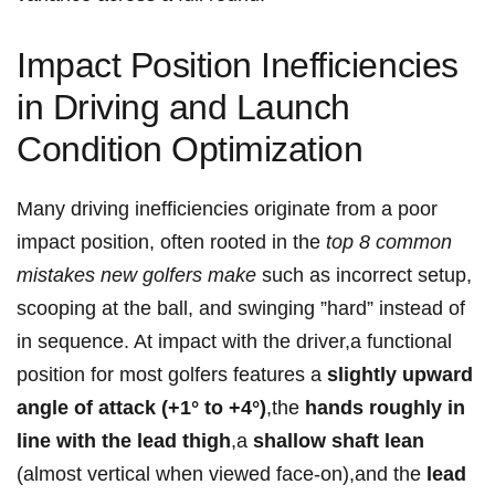
Impact Position Inefficiencies
in Driving and Launch
Condition Optimization
Many driving inefficiencies originate from a poor
impact position, often rooted⁣ in the
top 8 common
mistakes new golfers make
such as incorrect setup,
scooping at the ball, and swinging ​”hard” instead of
in sequence. At impact with ⁣the driver,a functional
position for most golfers features a
slightly upward
angle ⁢of attack (+1° to +4°)
,the
hands roughly in
line with the⁤ lead thigh
,a
shallow shaft lean
(almost vertical when viewed face-on),and‍ the
lead