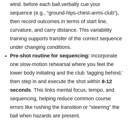
wind. before each ball,verbally cue⁤ your
sequence ⁢(e.g., “ground-hips-chest-arms-club”),
⁢then record ⁤outcomes in terms of start line,
curvature, and carry distance. This variability
training supports ‌transfer of the correct ​sequence
under changing conditions.
Pre-shot routine for sequencing:
Incorporate
one⁣ slow-motion‍ rehearsal where you feel the
⁣lower body initiating⁢ and ​the club ‘lagging behind,’
then step‌ in and execute⁤ the shot within
8-12
seconds
. This links mental focus, tempo, and
sequencing, helping reduce common course⁢
errors like rushing the transition or ‌”steering” the
ball when hazards are present.