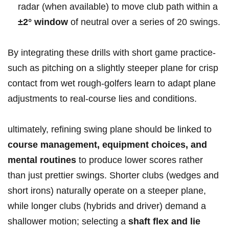
radar (when available) ⁤to move club path within a ‍
±2° window
of neutral over a series of 20 ‍swings.
By integrating these drills with short game⁣ practice-
such as pitching ‌on a slightly steeper plane for crisp
contact from wet rough-golfers learn⁣ to adapt plane
adjustments to real-course lies and conditions.
ultimately, refining swing⁢ plane should be linked to
course management, equipment choices, and
mental routines
to produce lower scores rather​
than just ‌prettier swings. Shorter clubs (wedges and
short irons) naturally operate on a steeper plane,
while⁣ longer clubs (hybrids and driver) demand‍ a
shallower motion; selecting a
shaft flex and lie