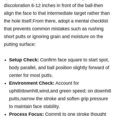
discoloration 6-12 inches in front of the ball-then
align the face to that intermediate target rather than
the hole itself.From there, adopt a​ mental checklist
that prevents common‍ mistakes such as rushing
short putts or‍ ignoring grain and moisture on the
putting surface: ‍
Setup Check:
‌Confirm face ​square to start spot,
body parallel, and ball position slightly forward of
center for most ⁤putts.
Environment⁢ Check:
Account‍ for
uphill/downhill,wind,and green speed; on ⁤downhill
⁢putts,narrow the stroke and soften grip​ pressure
to maintain face stability.
Process Focus:
Commit to ​one stroke thought