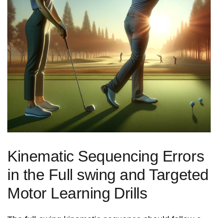
Kinematic Sequencing Errors
in the Full swing and Targeted
Motor‍ Learning⁣ Drills