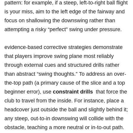
pattern: ⁤for example, if‍ a steep, left-to-right ⁣ball flight
is your miss, aim to the left edge of the fairway and
focus on shallowing the downswing rather than
attempting a risky⁤ “perfect” swing under pressure.
evidence-based corrective strategies demonstrate
that players improve swing plane most reliably
through external cues ‌and structured drills rather
than abstract “swing thoughts.” To address an over-
the-top ‍path (a primary cause of the slice and a top
beginner error), use
constraint drills
‌ that⁢ force the
club to travel from the inside. For instance, place a
headcover just outside the ball and slightly behind it;
any steep, out-to-in downswing will collide with the
obstacle, ‍teaching a⁤ more neutral or‌ in-to-out path.