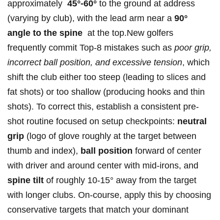
approximately ‌
45°-60°
to the ground at address
(varying by club), with the lead arm near a
90°
angle to the spine
⁣ at the ‌top.New golfers
frequently commit Top-8‍ mistakes such as
poor grip,
incorrect ball position, and excessive tension
,⁣ which
shift the club ⁢either too steep (leading⁣ to‌ slices and
fat shots) or too shallow (producing hooks and thin
shots). To correct this, establish a consistent pre-
shot ⁢routine focused on setup checkpoints:
neutral
grip
(logo⁢ of ​glove roughly at ⁢the target between
thumb and index),
ball position
forward ​of‍ center
with driver and around center ⁢with mid-irons, and
spine⁤ tilt
of roughly 10-15° away from the target
with longer‍ clubs. On-course, apply this by ‍choosing
conservative targets that⁢ match your ‍dominant‌