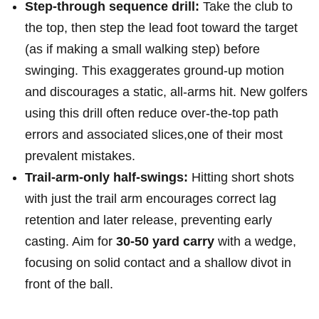
Step-through ‌sequence drill:
Take the club to
the top, then step the lead foot toward the target
(as ⁣if making a small walking step) before
swinging. This exaggerates ground-up motion
and discourages a ⁢static, all-arms⁣ hit. New golfers
using this ​drill often reduce ⁢over-the-top path​
errors and associated⁤ slices,one of their most
prevalent mistakes.
Trail-arm-only half-swings:
Hitting short shots
with ‌just the trail arm encourages correct lag
retention and later release, preventing early
casting. Aim for
30-50 yard carry
with a wedge,
focusing on solid contact and a ​shallow divot in​
front of the ball.