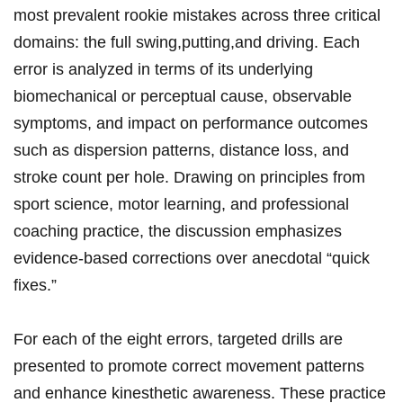
‌most prevalent rookie ‌mistakes across three critical
domains: the full swing,putting,and driving. Each
error is analyzed in terms of its underlying
biomechanical or perceptual ⁣cause, ‍observable‍
symptoms, and impact on performance outcomes
such as dispersion patterns, distance ‍loss, and
stroke count per hole. Drawing on principles from
sport⁣ science, motor​ learning, and professional
coaching practice, the discussion emphasizes
evidence-based corrections over anecdotal “quick
fixes.”⁤
For each of the eight errors, targeted drills are
presented to promote ⁢correct movement patterns
and enhance kinesthetic awareness.​ These ⁣practice