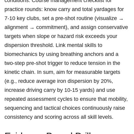
conditions. Course management checklist for
practice ⁣rounds:‍ know carry and total yardages⁤ for
‍7-10 key clubs, set‍ a ‍pre‑shot routine ⁣(visualize →
alignment → commitment), ​and ‍assign ‍conservative
‍targets when ⁣slope or hazard risk‌ exceeds your
dispersion threshold. Link mental skills ‍to⁢
biomechanics‍ by using ⁣breathing ‍anchors ⁤and a
two‑step pre‑shot ⁢trigger to reduce tension ​in⁣ the
⁢kinetic chain. In⁣ sum, aim for measurable targets
(e.g., reduce average iron​ dispersion by 20%,
increase driving carry ‌by 10-15⁤ yards) and⁣ use
repeated⁤ assessment cycles ​to ‌ensure‍ that mobility,
⁣sequencing and tactical choices continuously‍ raise ​
consistency and ⁣scoring ​across all skill levels.