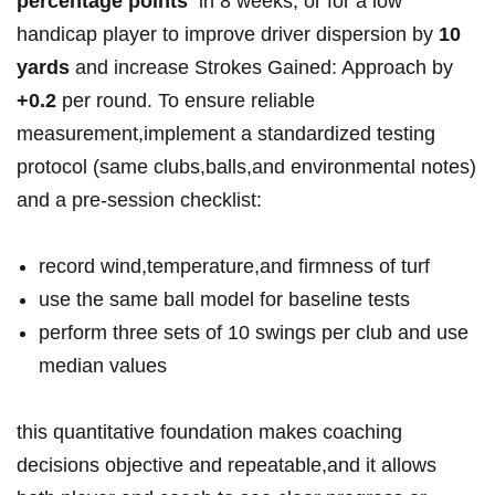
⁤percentage points
⁣ in 8 weeks, or for a low‌
handicap⁢ player to‌ improve⁤ driver ⁢dispersion by
10
yards
and increase ⁤Strokes Gained:⁤ Approach by
+0.2
per ‍round. ‌To​ ensure reliable​
measurement,implement a ⁤standardized testing
protocol ⁤(same ⁤clubs,balls,and‍ environmental notes)
and‌​ a ​pre-session checklist: ‍
record wind,temperature,and firmness of ⁣turf
use‍ the same ball⁤ model for baseline tests
perform three ‌sets of ⁤10 swings⁣ per club and use ​
median values
this⁣ quantitative ⁣foundation ‍makes coaching
decisions⁣ objective and⁢ repeatable,and it‌ allows