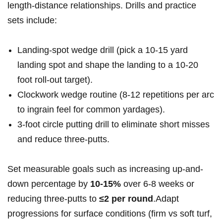
length-distance relationships. Drills⁢ and practice
sets include:
Landing-spot wedge​ drill⁣ ⁢(pick a⁣ 10-15⁣ yard
landing spot and shape‌ the landing⁤⁣ to a 10-20
‍foot roll-out ‌target).
Clockwork ⁤wedge⁣ ⁢routine (8-12 repetitions per ⁣arc
to ‌ingrain feel⁢ ⁤for‍ common‌ ‌yardages).
3-foot⁤ circle putting drill ⁣to eliminate short misses
⁣and⁣ reduce three-putts.
Set measurable goals such as‌ increasing up-and-
down percentage by
10-15%
over ⁣6-8 ‍weeks or
reducing three-putts ⁢to
≤2‌ per​ ⁤round
.Adapt
progressions for surface conditions (firm vs soft turf,