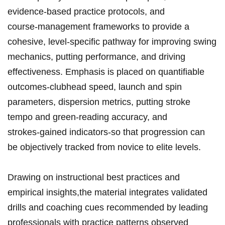
evidence‑based practice protocols, and
course‑management frameworks to​ provide ⁤a
cohesive, level‑specific ⁤pathway for improving swing⁣
mechanics, putting performance, and driving
effectiveness.‌‍ Emphasis​⁣ is​ ⁤placed on quantifiable
⁤outcomes-clubhead speed,⁣ launch and ‍spin
parameters,​ dispersion metrics, putting stroke​
tempo⁢ and⁣ green‑reading accuracy, and
‍strokes‑gained indicators-so that progression⁤ can​
be objectively‍ tracked ⁣from novice ‍⁤to elite ⁤levels.
Drawing‍ on instructional best practices⁢‌ and
⁢empirical insights,the material⁢ integrates validated
drills and⁣ coaching ‌cues recommended by⁣ leading
professionals with‌ practice patterns​ observed⁤