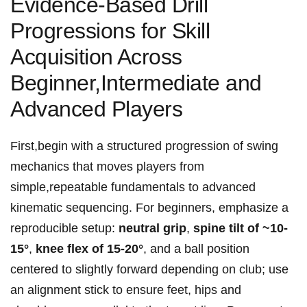
Evidence-Based Drill
Progressions‌ for Skill
Acquisition⁤ Across
Beginner,Intermediate and
Advanced Players
First,begin ⁢with ⁤a structured progression of swing
mechanics⁣ that moves players⁣ from⁣ ​
simple,repeatable fundamentals to ‍advanced‌
kinematic ⁢sequencing. For beginners,⁤ emphasize‌ a ​
reproducible setup:
neutral grip
,
spine ⁣tilt of ~10-
15°
,
knee⁣ flex ​of‍ ​15-20°
, and a ball position
centered to ‌slightly forward ‌depending on club; use
⁣an ⁤alignment stick to ensure feet, hips and