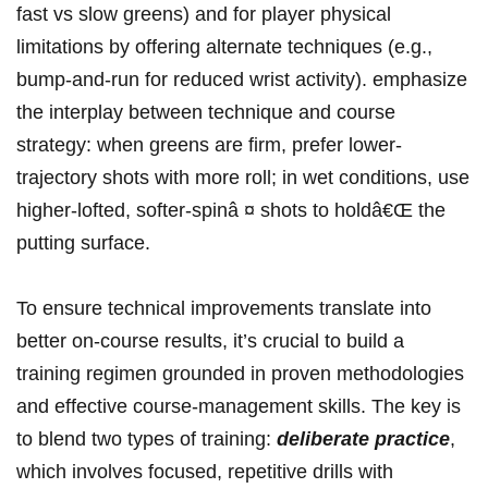
fast‌ vs slow greens) ‌and‍ ⁣for player physical
‍limitations by offering alternate techniques (e.g.,
bump-and-run for reduced wrist activity).⁣ emphasize
the ⁢interplay between‌ technique and course
⁣strategy: when greens are firm, prefer lower-
trajectory⁢ shots​ with more roll; ⁣in⁢ wet conditions, use
higher-lofted,‌ softer-spinâ ¤ shots to holdâ€Œ the​
putting surface.
To ensure ⁤technical improvements translate into⁣
better on-course results, it’s⁤ crucial⁤ to build a
training regimen ‌grounded in proven ⁢methodologies
and effective⁣ course-management skills. The key is
to blend two types of training:
deliberate practice
,
which involves focused, repetitive drills‍ with