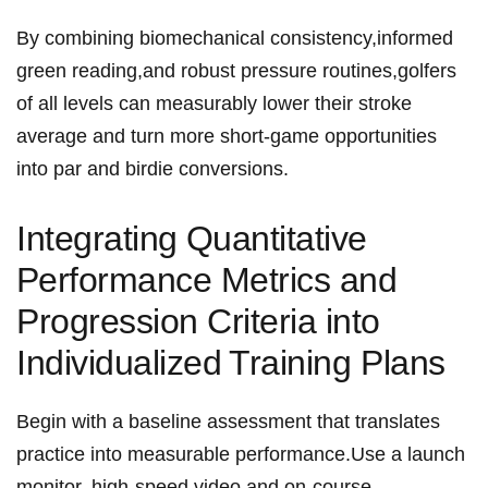
By combining‍ biomechanical consistency,informed
green reading,and robust pressure routines,golfers
⁤of ​all ‌levels can‌⁢ measurably lower their stroke⁣
average and turn more short-game opportunities
into par⁣ and⁣ birdie conversions.
Integrating ⁢Quantitative
⁣Performance ‌Metrics and​
Progression Criteria into‍
Individualized⁢ Training Plans
Begin with ⁤a baseline assessment⁢ that ​translates​
practice⁤ ‍into measurable⁢ performance.Use a launch⁤
monitor, ⁤high-speed video ⁢⁢and ​on-course