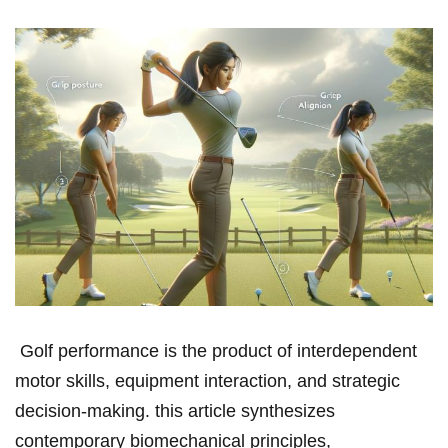
‍ Golf performance is the product of interdependent
⁣motor ​skills,‍ equipment interaction, and strategic
⁤decision‑making. this⁢ article ‍synthesizes⁤
contemporary biomechanical⁢ principles,