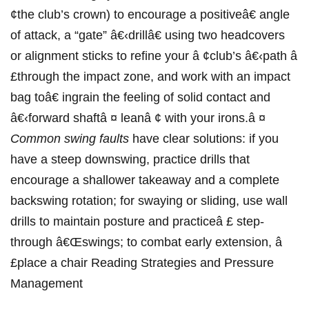
¢the⁢ club’s crown) to encourage a ‌positiveâ€ angle
⁤of attack, a “gate” â€‹drillâ€ ⁣using two headcovers ​
or alignment sticks ⁤to refine your â ¢club’s â€‹path â
£through the impact zone, and work with an impact
bag toâ€⁤ ingrain the feeling of solid⁢ contact and
â€‹forward shaftâ ¤ leanâ⁣ ¢ with your irons.â ¤
Common swing ‌faults
have clear solutions: if you
have a steep downswing, practice‌ drills that
encourage a shallower takeaway and a complete‍
backswing rotation; for swaying or sliding, use wall
drills to maintain posture and practiceâ‍ £‌ step-
through â€Œswings; to combat early extension, â
£place a chair ‍Reading‍ Strategies and‍ Pressure
Management