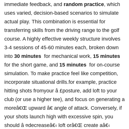
immediate feedback, and
random practice
, which
uses varied, decision-based scenarios to simulate
actual play. This combination is essential for
transferring ⁢skills from ⁤the driving range to the ⁢golf
course. A highly effective weekly structure involves
3-4 sessions of 45-60 minutes‍ each, ‌broken down
into
30 minutes
⁣ for mechanical⁤ work,
15 minutes
for the short ⁤game, and
15 minutes
⁤ for on-course
simulation.​ To make practice feel like competition,
incorporate situational​ drills.for example,‍ practice
hitting shots ‍fromyour â £posture, add loft to your
club ‌(or use a higher tee), and focus on generating a
moreâ€Œ upward â€ angle of attack. Conversely, if
your shots launch high with excessive spin, you
should â ¤decreaseâ€‹ loft orâ€Œ create​ aâ€‹