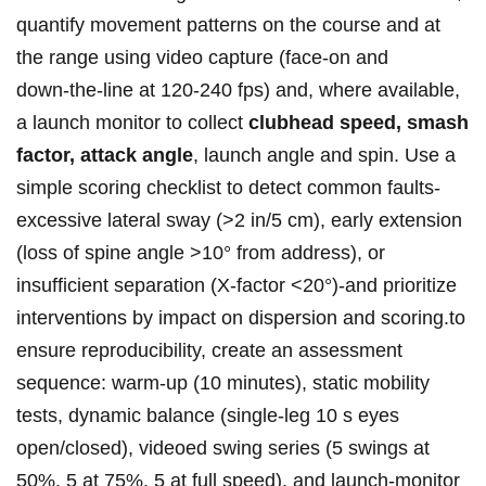
quantify ⁢movement patterns⁢ on⁣ ⁣the course and at​
the range using video⁤ ⁤capture (face‑on and
⁣down‑the‑line at 120-240 ‌fps) and, ‌where⁤ available,
a launch monitor to collect⁢
clubhead⁤ speed, smash
factor, attack angle
,‍ launch angle and ⁤spin. Use a
simple⁤ scoring checklist ⁣to detect‍ common ⁢faults-
excessive lateral sway (>2 in/5‍ cm), early extension
(loss ‍of⁣ spine angle ‍>10° from ‍address), or
insufficient ‌separation⁣ (X‑factor <20°)-and prioritize
interventions by impact on dispersion‍ and‌ scoring.to‌
ensure reproducibility,‌ create ‍an ⁢assessment⁤ ​
sequence: warm‑up (10 minutes),​ static‌ ​mobility
tests,⁢ dynamic balance (single‑leg ‍10 s ⁤eyes
open/closed), videoed swing​ series (5 swings at
50%,⁢ 5 at 75%, ⁣5‌ at full‍ speed), and launch‑monitor​