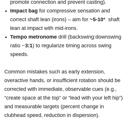
promote ⁣connection ‍and ⁢prevent casting).
Impact‍ bag
⁤for compressive‌ sensation and
correct shaft⁢ lean ‌(irons) – aim for⁤
~5-10°
‍ shaft
lean at impact with mid-irons.
Tempo metronome
drill (backswing:downswing​
ratio ~
3:1
) to regularize timing ‍across swing
speeds.
Common mistakes such ‌‌as early extension, ​
overactive hands, or‌ insufficient rotation should ⁣be
corrected with​ immediate, observable⁤ cues (e.g.,
“create space at the top” or “lead ⁤with‍ your ‍left ⁤hip”)⁤
and measurable targets (percent change in
clubhead speed,​ reduction in dispersion).