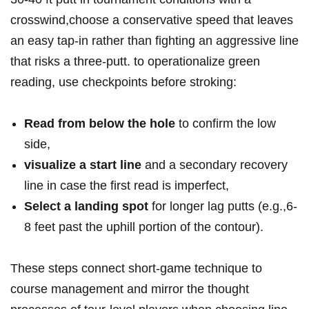
crosswind,‍choose ⁢a conservative⁢ speed that leaves
⁢an ​easy tap-in rather than⁣ fighting‌ an⁢ aggressive‌ line
‍that risks a ⁤three‑putt. to⁢ ‌operationalize green
reading,‍ use checkpoints⁣ before stroking:
Read from below the ⁢hole
to⁣ confirm ‌the low
⁤side,
visualize​ a⁤ start line
and a secondary recovery
line‍ in case ⁢the first⁤ ​read is ‌imperfect,
Select a landing spot
for longer⁣ lag ⁣putts ‍(e.g.,6-
8‌ feet⁢ past ​the uphill portion of the ‌contour).
These steps connect ‍short‑game technique to⁣
course⁢ management and mirror the ⁣thought