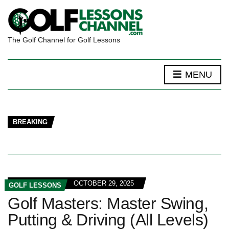
The Golf Channel for Golf Lessons
MENU
BREAKING
OCTOBER 29, 2025
GOLF LESSONS
Golf Masters: Master Swing,
Putting & Driving (All Levels)