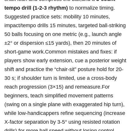
tempo​ ‍drill (1‑2‑3 rhythm)
to⁢ normalize⁣ timing.
Suggested practice ‍sets: ‍mobility ‍10 minutes,‌
impact/tempo ‍drills 15 ⁣minutes, targeted ‍ball‑striking
‍50 balls‌ focusing on one metric⁤ (e.g.,⁤ launch⁤ angle
±2° or dispersion‍ ≤15 ⁣yards), then 20 minutes of
short‑game work.Common mistakes and fixes: if
players​ show early ​extension, ‍‍cue⁢ ⁢a ⁣posterior weight​
shift ‌and‌ practice the “chair‑sit” posture⁤ hold‌ for 20-
30‍ s; if shoulder ⁢turn is limited, use a⁤ cross‑body
reach progression (3×15) and⁣ remeasure.For
beginners,‌ teach⁤ simplified⁤ movement⁢‍ patterns
‍(swing on ⁤⁢a ‍single plane with exaggerated hip ⁤turn),
while ⁤low‑handicappers ⁣refine⁤ ⁣sequencing (increase
X‑factor ⁢separation by 3-5° ‌using resisted rotation
‍drills) ‍for ​⁢more ball⁢ speed without losing ⁣control.