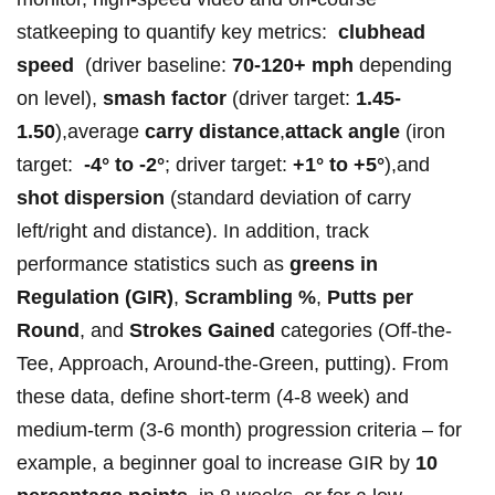
statkeeping to ⁤quantify key metrics: ‍
clubhead
speed
‌ (driver‌ baseline:⁣⁣
70-120+ mph
depending
⁤‍on level),
smash‍ factor
(driver target:
1.45-
1.50
),average
carry distance
,
attack angle
(iron
target: ‍
-4° to⁢ -2°
; driver target:
+1° to ⁣+5°
),and ⁢
shot dispersion
(standard deviation⁢ of carry
left/right and distance). In ​addition, track⁣⁤
performance statistics such⁢ ‌as
greens in
Regulation (GIR)
,​
Scrambling %
,
Putts per
Round
, ‌and
Strokes Gained
categories (Off-the-
Tee, Approach, Around-the-Green,⁢ putting). From⁢
these data, define short-term (4-8 week)⁣ and⁢
medium-term (3-6​ month) progression criteria – for
example, a beginner ⁢goal to increase GIR‌ by⁤
10