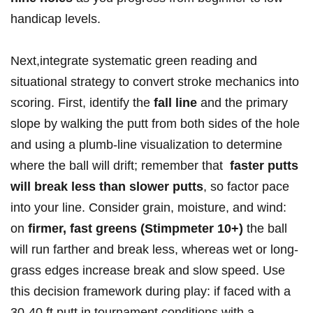
handicap ⁢levels.
Next,integrate systematic green reading and
⁢⁣situational strategy ​to ‍convert ​‍stroke ⁣mechanics​ into
scoring. First, identify‌ the
fall line
‌and​ the primary
slope by walking the⁤ ‌putt‍ from ⁤both sides of ⁣the hole
​and using⁢⁤ a plumb-line visualization to determine
where the ball will drift; remember that ‍
faster putts
will break less ⁣than slower putts
, ‍so factor pace
into⁣ your line. Consider grain, ⁣moisture, and wind:
on
firmer, fast⁣ greens (Stimpmeter ​10+)
the ball
will run farther and break⁤ less,‌ whereas wet ‍or long-
grass ‍edges⁣ ​increase break and slow speed. ⁤Use
this decision framework during play: ‍‌if faced with‍ a‍
30-40 ft ‌putt in tournament​ conditions ‌with a ​