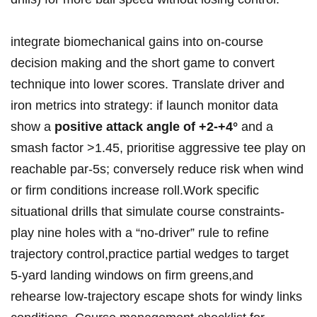
integrate⁣ biomechanical gains into ​on‑course​
decision making and‍ the short ⁣game to convert
technique into⁤ lower scores. Translate driver and‍
iron metrics into‌ strategy: if⁤ launch monitor data
show a‌
positive attack ‌angle of +2-+4°
⁤‍and a
smash factor >1.45, prioritise aggressive tee play on
⁢reachable par‑5s; conversely reduce risk ‍when‌ wind
or firm conditions increase⁤ roll.Work⁣ specific
⁣situational drills that simulate course constraints-
play nine⁤ holes⁣ with a “no‑driver” rule‍ to​ refine
trajectory control,practice partial wedges to target
⁢5‑yard landing windows on⁤ firm⁣ greens,and
rehearse⁤ low‑trajectory escape ‌shots for windy ​links​