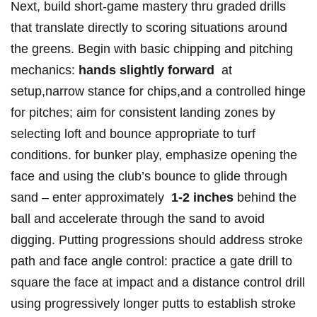
Next, build short-game mastery⁤ thru graded drills
that translate directly to scoring ⁣situations ​around
the greens. Begin with basic chipping and​ pitching
mechanics:
hands‌ slightly forward
‍ ⁢at
setup,narrow stance for⁢ ⁣chips,and ⁣a controlled ​hinge
for⁤ pitches; ⁤aim⁣ for consistent landing zones by
selecting⁤ loft⁣ and bounce appropriate‌ to turf
conditions. ⁤for bunker play, emphasize opening ‍the
face and using ⁣the club’s bounce to glide through
sand – enter⁣ approximately ⁤
1-2 inches
behind the
ball and accelerate through the sand to avoid
digging.​ Putting progressions should address​ stroke
path​ and face angle control: practice a gate drill to
square the face​ at​ impact and a distance control drill⁣
using progressively ⁢longer putts to ⁣establish stroke