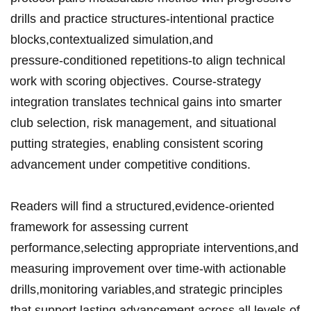
drills and⁣ practice⁢ structures-intentional practice
blocks,contextualized simulation,and
pressure‑conditioned repetitions-to ‌align technical
work with ​scoring ⁢objectives.‌ Course‑strategy
integration translates ‌technical gains into⁤ smarter
‌club ⁤selection, risk⁤ management,‍ and situational
putting ‍strategies,⁣ enabling consistent scoring ​
advancement‍⁢ under ‌competitive‍ conditions.
Readers will find a structured,evidence‑oriented
framework for​ assessing ⁤current
performance,selecting​ appropriate‍ interventions,and
⁤measuring ​improvement over time-with actionable ​
drills,monitoring⁢ variables,and strategic ⁣‍principles
that support lasting advancement across⁤ all levels of