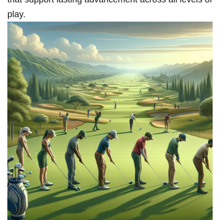
play.