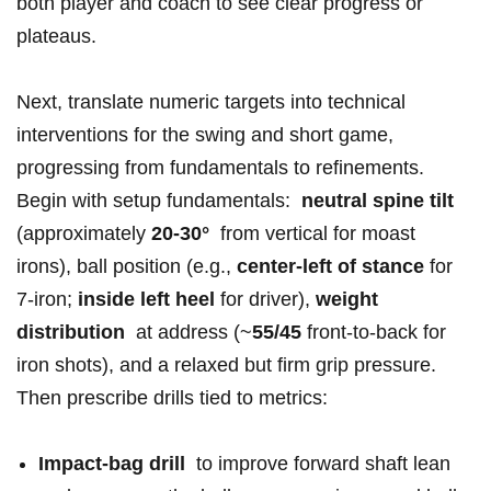
both​ ‍player and coach ⁢to see clear progress or
plateaus.
Next,‌ translate numeric targets​ into technical⁣
⁢interventions ​for the swing and short game,
progressing from fundamentals to refinements.
Begin with setup ‍fundamentals: ⁢
neutral spine tilt
⁢(approximately
20-30°
‌ from vertical ‌for moast
irons), ball‍ position ​(e.g.,
center-left of stance
for
7‑iron;
inside ‍left heel
for driver),
weight
distribution
‌ ​at address‍ (~
55/45
front-to-back for
iron‌ shots), and a relaxed ‌but firm‍ grip pressure.
Then prescribe‌ drills tied to metrics:
Impact-bag ⁤drill
⁢ to ⁣improve forward shaft⁣ lean