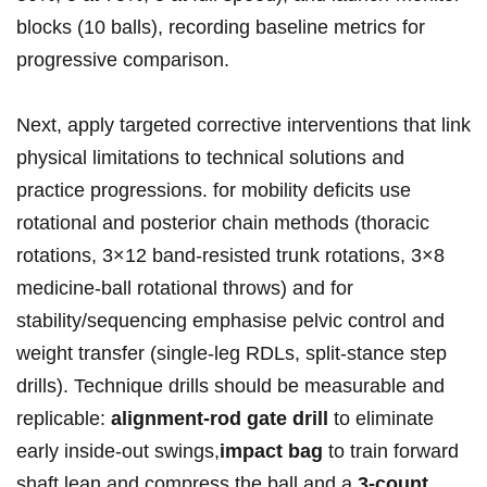
blocks (10 balls), recording baseline metrics for‍⁤
progressive comparison.
Next,⁤ apply targeted corrective ⁤interventions that link⁣
physical⁤ limitations‌‌ to technical solutions⁣ and‍
practice progressions.​ for mobility deficits use
rotational‍ and posterior⁣ chain methods ‌(thoracic
rotations, ⁤3×12 band‑resisted trunk rotations, ⁤3×8
medicine‑ball rotational throws)‍ and for
stability/sequencing emphasise pelvic control ⁣and
⁤weight⁤ transfer‌ (single‑leg RDLs,⁢ split‑stance⁢ step⁣
drills). Technique drills should be measurable and
replicable:
alignment‑rod ⁣gate drill
to‍ eliminate
early inside‑out swings,
impact ⁢bag
⁤to​ train​ ‍forward
shaft lean ⁤and​ compress the ball,and a
3‑count‍