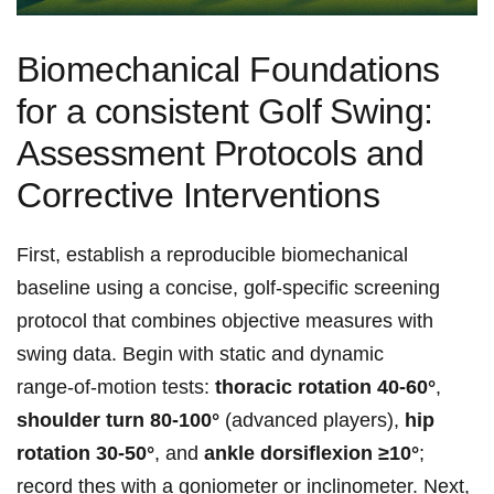
Biomechanical‍ Foundations​
⁤for a consistent Golf ⁣Swing:
Assessment Protocols and
Corrective Interventions
First, establish a reproducible biomechanical
baseline using a concise, golf‑specific screening
protocol that combines objective measures with
swing data. Begin⁤ with static and dynamic
range‑of‑motion ⁢tests:
thoracic rotation ‍40-60°
,
shoulder turn ⁢80-100°
(advanced ⁤players),
hip⁤
rotation 30-50°
, and
ankle dorsiflexion ≥10°
;
record​ thes ​with ⁢a ‌goniometer ⁣or ⁤inclinometer. ‌Next,