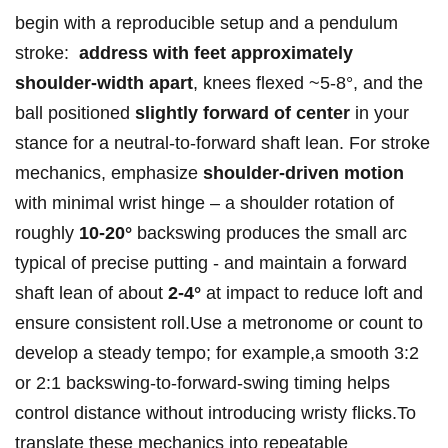
begin with a reproducible​ setup and a pendulum‍
stroke: ⁢
address⁢ with⁣ feet approximately
shoulder-width apart
, ⁤knees ⁣flexed⁣⁤ ~5-8°, ⁢and the
ball⁢ positioned⁣
slightly forward of center
in your
⁣⁣stance for a ⁢neutral-to-forward shaft lean.​ For stroke
mechanics, emphasize
shoulder-driven motion
with ⁢minimal ​wrist hinge‌ – a shoulder ‍rotation of⁤
roughly
10-20°
⁤backswing‌ ⁤produces the​ small​ arc
typical of precise putting -⁣ ⁢and maintain a forward
shaft⁢ lean​ of‌ about
2-4°
‌at impact to reduce ​loft and
ensure consistent roll.Use a metronome⁣ or count to
develop⁣ a steady⁤ tempo; for example,a smooth​ 3:2⁤
or 2:1 backswing-to-forward-swing timing helps⁤
control distance⁤ without introducing⁣ wristy flicks.To ​
translate​ these ⁢mechanics into​ repeatable