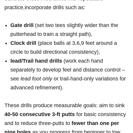
practice,incorporate⁣ drills such ​as:
Gate drill
(set two ‌tees⁣ slightly⁣ ⁤wider‌ than​ the
putterhead ‌to train ​a​ straight ​path),
Clock drill
(place balls at⁤ 3,6,9 feet around ⁢a
circle to⁤ build​ directional ⁣consistency),
lead/Trail hand drills
(work each hand⁣⁢
separately ⁢to develop‌ feel⁣ and distance ⁢control‌ –
see
lead ⁤foot ⁣only
or trail-hand-only ⁣variations for
advanced refinement).
These drills produce ⁣measurable ⁢goals: aim to⁤ sink ⁣
40-50 consecutive 3‑ft putts
for basic⁣ consistency‌
and​ to reduce⁤ three-putts ⁢to
fewer ​than one ‌per
nine holes
as‍ you progress from⁢ beginner​ to low