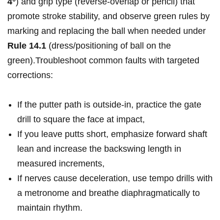
4°
) and grip type (reverse-overlap or pencil) ⁢that
promote ⁤stroke ⁢stability, and observe green⁣ rules ⁢by
marking and ⁤replacing the ball when needed under⁤
Rule 14.1
(dress/positioning of‌ ball on the
green).Troubleshoot⁤ ‍common faults with targeted
corrections:
If the putter path ⁤is ‍outside-in, ‍practice ​the gate
drill ⁤to⁢ square the⁤ face ​at impact,
If you⁤ leave putts‍ short, emphasize ⁢forward ‌shaft
‌lean⁢ and ‌increase the⁢ backswing length in
measured increments,
If nerves cause ‍deceleration,⁢ use tempo⁢ ⁤drills with
a metronome and breathe diaphragmatically ⁤to
maintain rhythm.