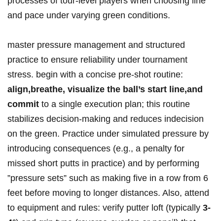
processes of tour-level ​players when choosing line
⁣and pace under varying ⁢green conditions.
master ⁢pressure management and structured
practice to ensure reliability ⁣⁣under tournament
stress.‌ begin with a concise⁢ pre‑shot⁤ routine:
align,breathe,⁣ visualize the ball’s start line,and
commit
to a single execution plan; this routine
stabilizes decision-making and‍ reduces‍ indecision
on the green.⁣ ⁣Practice under simulated pressure by
⁢introducing consequences (e.g., a penalty for
missed⁣ short​ putts in practice) and by ​performing
⁢⁤”pressure sets” such as making five ‌in ⁢a row from 6
feet before moving to longer distances.​ Also, attend
to equipment ⁤and‍ rules: verify putter loft⁤ (typically​
3-