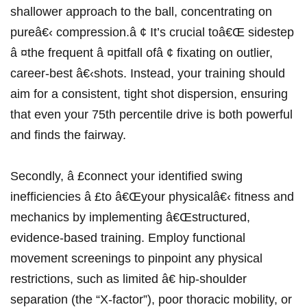
shallower approach to the ball, concentrating on
pureâ€‹ compression.â ¢ ‍It’s crucial ​toâ€Œ sidestep⁢
â ¤the frequent â ¤pitfall ofâ ¢ ⁣fixating on outlier,
career-best â€‹shots. Instead, your training ⁢should
aim for a consistent, tight shot dispersion, ensuring
that even your 75th percentile drive is​ both powerful
and finds the ​fairway.
Secondly, â £connect your identified swing
inefficiencies â £to â€Œyour⁢ physicalâ€‹ fitness and
mechanics by implementing â€Œstructured,
evidence-based training. Employ functional
movement screenings to pinpoint any ​physical
restrictions, such ‌as limited â€ hip-shoulder
separation (the⁢ “X-factor”), poor thoracic mobility, or