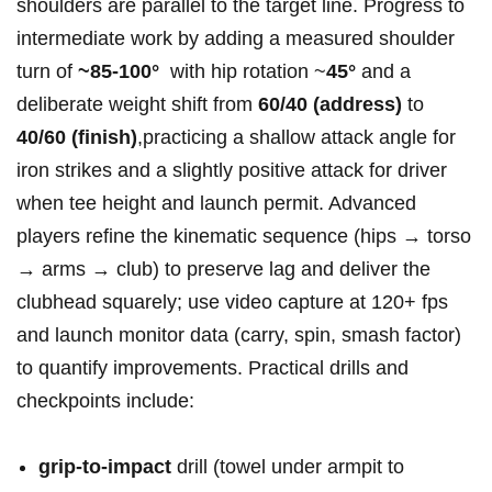
shoulders are⁤ parallel ⁣to the target ⁣line.⁣ Progress ​to
intermediate ⁣work by adding a⁣ measured shoulder‍
turn ⁣of
~85-100°
⁢ with⁢⁢ hip rotation ~
45°
‌and a
deliberate weight shift ​from
60/40 (address)
to
40/60⁤ ‌(finish)
,practicing a shallow attack angle for
iron strikes and a slightly positive attack ⁢for driver
when ⁣tee height ​and launch permit. Advanced
players ‌refine the ⁢kinematic sequence (hips → torso
→ arms →‍ club) to ‌preserve lag and deliver the‌
clubhead‌ squarely; use video capture ⁤at ​120+⁤ fps
and‍ launch monitor data ⁢(carry, ⁣spin, ‌smash factor)
to‌ quantify⁢ improvements. Practical⁢ ​drills and
checkpoints include: ​
grip-to-impact
drill (towel under​ armpit to