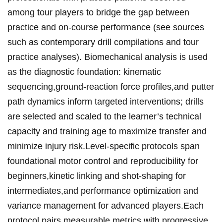
among tour players to bridge the‍ gap between
practice and ⁣on‑course​⁣ performance‌ (see​ sources
⁣such as ‌contemporary ‌drill compilations⁤ and⁣ tour
practice analyses). Biomechanical ‍analysis is ‍used
as the diagnostic foundation: kinematic
sequencing,ground‑reaction force profiles,‍and ⁤putter
path dynamics inform targeted⁢ interventions; drills
are⁣ selected and scaled⁣ to the ‍learner’s‌ technical
capacity and training⁣ age to⁢ maximize⁣ transfer‌ and
⁤minimize injury risk.Level‑specific protocols span
foundational‌ motor control and reproducibility⁢ ⁢for
beginners,kinetic ‌linking and shot‑shaping for
intermediates,and⁢ performance optimization ‍and​
variance⁤ management⁢ for advanced ​players.Each​
protocol pairs measurable‌ metrics with ‍​progressive