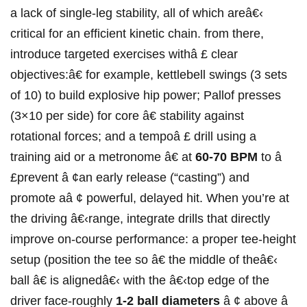
a ‍lack of single-leg stability, all of which areâ€‹
critical for an efficient kinetic chain. from there,‍
introduce targeted exercises withâ £ clear
objectives:â€ for example, kettlebell swings (3 sets
of 10)⁢ to build explosive hip power; Pallof presses
(3×10 per side) for core â€ stability against
rotational forces; and a tempoâ £ drill using a
training aid or a metronome â€ at
60-70 BPM
to â
£prevent⁤ â ¢an early release (“casting”) and
promote aâ ¢ powerful, delayed hit. When​ you’re at
the⁤ driving â€‹range, integrate drills⁤ that directly
improve on-course performance: a proper tee-height
setup (position the tee⁣ so â€ the middle of theâ€‹
ball â€ is‌ alignedâ€‹ with the â€‹top edge of the
driver⁣ face-roughly
1-2 ball diameters
â ¢ above â