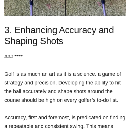
3. Enhancing ⁢Accuracy and
Shaping Shots
### ****
Golf ​is ⁣as much an art​ as it is a science, ​a ⁤game of
strategy and precision. Developing the⁤ ability to‌ hit
the ball accurately and shape shots⁤ around the
course should be​ high on every golfer’s to-do⁤ list.
Accuracy, first and foremost,​ is predicated ‍on finding
a repeatable ‍and‍ consistent swing. This⁢ means