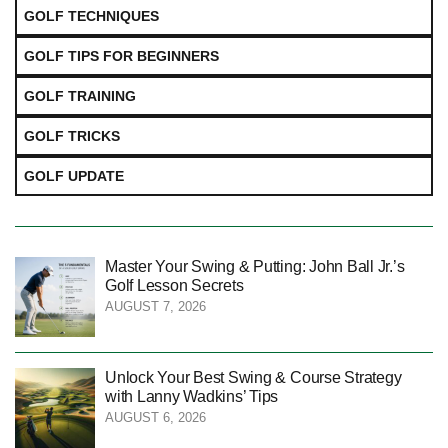
GOLF TECHNIQUES
GOLF TIPS FOR BEGINNERS
GOLF TRAINING
GOLF TRICKS
GOLF UPDATE
Master Your Swing & Putting: John Ball Jr.’s
Golf Lesson Secrets
AUGUST 7, 2026
Unlock Your Best Swing & Course Strategy
with Lanny Wadkins’ Tips
AUGUST 6, 2026