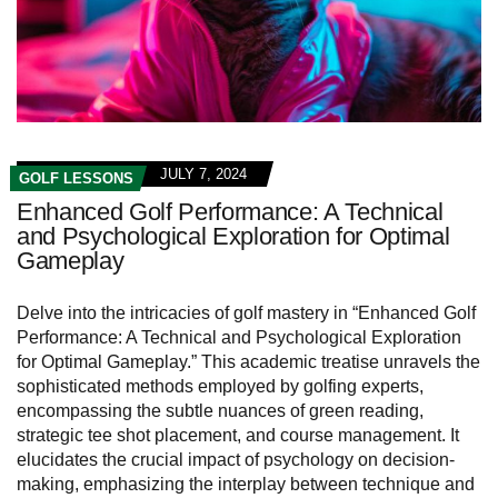
JULY 7, 2024
GOLF LESSONS
Enhanced Golf Performance: A Technical
and Psychological Exploration for Optimal
Gameplay
Delve into the intricacies of golf mastery in “Enhanced Golf
Performance: A Technical and Psychological Exploration
for Optimal Gameplay.” This academic treatise unravels the
sophisticated methods employed by golfing experts,
encompassing the subtle nuances of green reading,
strategic tee shot placement, and course management. It
elucidates the crucial impact of psychology on decision-
making, emphasizing the interplay between technique and