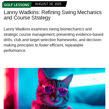
AUGUST 29, 2025
GOLF LESSONS
Lanny Wadkins: Refining Swing Mechanics
and Course Strategy
Lanny Wadkins examines swing biomechanics and
strategic course management, presenting evidence-based
drills, club and target selection frameworks, and decision-
making principles to foster efficient, repeatable
performance.