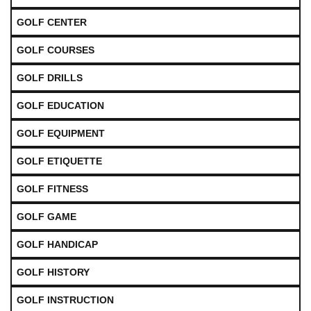
GOLF CENTER
GOLF COURSES
GOLF DRILLS
GOLF EDUCATION
GOLF EQUIPMENT
GOLF ETIQUETTE
GOLF FITNESS
GOLF GAME
GOLF HANDICAP
GOLF HISTORY
GOLF INSTRUCTION