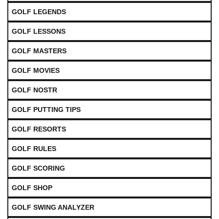
GOLF LEGENDS
GOLF LESSONS
GOLF MASTERS
GOLF MOVIES
GOLF NOSTR
GOLF PUTTING TIPS
GOLF RESORTS
GOLF RULES
GOLF SCORING
GOLF SHOP
GOLF SWING ANALYZER