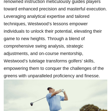
renowned instruction meticulously⁣ guides players
toward enhanced precision and masterful execution.
Leveraging ⁤analytical expertise and tailored
techniques, Westwood’s lessons⁤ empower
individuals to unlock their potential, elevating their
game to new heights. Through a blend of
comprehensive swing analysis, strategic
adjustments, and‌ on-course mentorship,
Westwood’s tutelage transforms golfers’⁣ skills,
empowering ⁤them‌ to conquer ⁢the⁤ challenges of the
greens with unparalleled ‍proficiency and finesse.