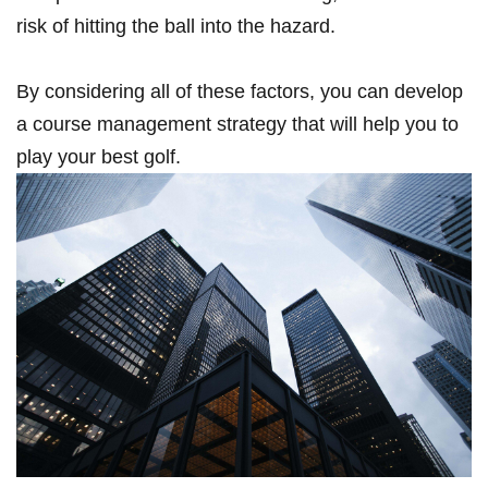
‌risk ⁣of hitting the ball into the ‌hazard.
By considering all of these​ factors,‍ you can develop
a course management​ strategy that will ​help ⁤you‌ to
play your best golf.