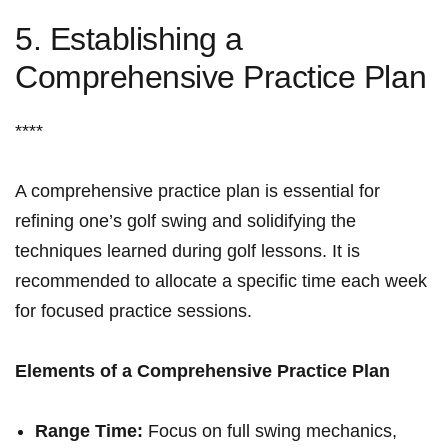
5.‌ Establishing a
‌Comprehensive Practice Plan
****
A comprehensive ⁤practice ⁢plan is​ essential for
refining one’s golf ‌swing⁣ and ‍solidifying‍ the
techniques learned​ during golf lessons. It is
recommended ​to allocate a⁢ specific time each week
for focused​ practice sessions.
Elements of a Comprehensive Practice Plan
Range Time:
Focus on full‍ swing mechanics,