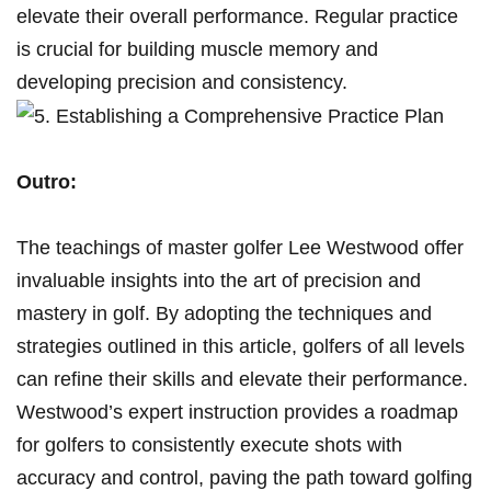
elevate their overall‍ performance. Regular practice
is crucial for‍ building muscle memory and
developing precision‌ and consistency.
Outro:
The‍ teachings⁣ of master golfer⁤ Lee Westwood offer
invaluable⁣ insights into⁣ the art of precision and
mastery in golf. By adopting the⁢ techniques and
strategies outlined in ‍this article, golfers of all levels
‌can refine ‍their‍ skills and elevate their performance.
Westwood’s expert instruction provides ‌a roadmap
⁣for golfers to‌ consistently execute⁣ shots with⁣
accuracy and control,⁢ paving‍ the path ⁢toward ​golfing