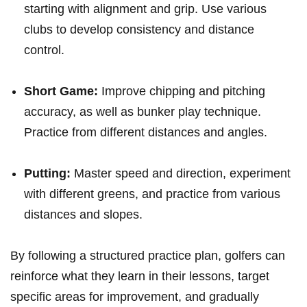
starting with ‍alignment and grip. Use various
clubs to develop consistency⁣ and distance
control.
Short ​Game:
⁤Improve chipping and pitching
accuracy, as well as bunker play technique.
Practice from different distances and‍ angles.
Putting:
​Master ⁣speed and direction, experiment
with ⁤different greens, and practice from various
distances ⁤and slopes.
By following a structured⁢ practice‌ plan, golfers can
reinforce what they learn​ in their lessons, target
specific areas for improvement, and gradually