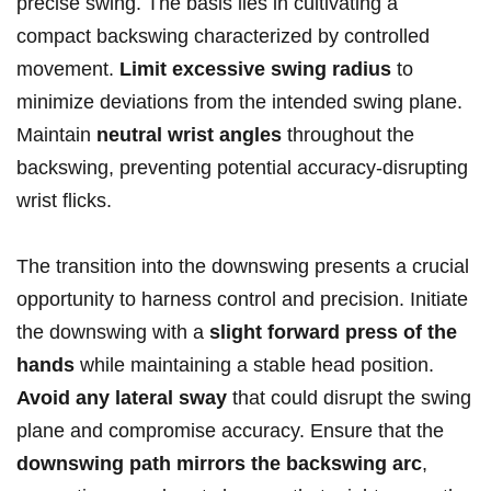
precise swing. The‌ basis ⁤lies in cultivating a
compact backswing⁤ characterized ​by controlled
⁣movement.
Limit excessive swing ‌radius
‍to
minimize deviations ⁢from the intended ⁢swing ‍plane. ​
Maintain
neutral wrist angles
throughout the
backswing, preventing potential accuracy-disrupting
wrist flicks.
The⁤ transition into the downswing⁣ presents a crucial
opportunity to harness ‌control and precision. ‍Initiate
the downswing‌ with ⁣a
slight⁤ forward press of ‍the
hands
while⁢ maintaining a stable head ‌position.‌
Avoid any lateral sway
that could disrupt the swing
plane ‌and compromise accuracy.​ Ensure that the ⁤
downswing ‌path mirrors the backswing arc
,