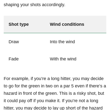
⁢shaping your shots accordingly.
Shot type
Wind conditions
Draw
Into ​the wind
Fade
With the wind
For ⁢example, if⁣ you’re a ⁤long ⁤hitter, you may decide
to go for the green in two on a par 5 even if there’s‍ a
⁢hazard ⁣in front of the green. This is a risky shot, but
⁣it could pay off if you make it. If ⁣you’re not a long
hitter,‍ you may decide to lay up short of⁢ the⁤ hazard ​