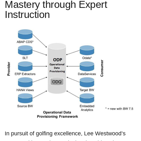
Mastery through Expert
Instruction
In pursuit of golfing​ excellence, Lee Westwood’s