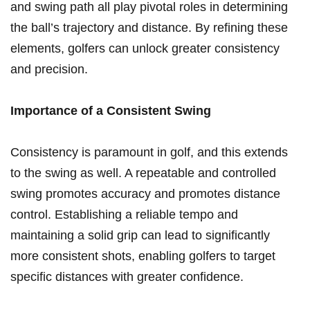
and swing path‍ all play pivotal roles in‌ determining
the ball’s trajectory and⁤ distance. By‍ refining these
elements,‌ golfers can unlock greater consistency
and precision.
Importance of⁢ a Consistent⁣ Swing
Consistency is paramount in golf, and⁣ this⁢ extends
to‍ the swing⁢ as well. A repeatable and controlled
swing​ promotes ‌accuracy and ⁣promotes distance
⁣control. Establishing ⁣a reliable tempo and
maintaining​ a solid grip​ can lead to significantly
more consistent shots, enabling golfers to target
specific distances with greater ​confidence.