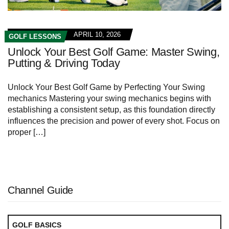
APRIL 10, 2026
GOLF LESSONS
Unlock Your Best Golf Game: Master Swing,
Putting & Driving Today
Unlock Your Best⁢ Golf ⁢Game by Perfecting Your‍ Swing
mechanics Mastering your swing mechanics begins with
establishing a consistent ⁣setup, as this ​foundation ⁢directly
influences the ⁤precision​ and ⁤power of​ every‌ shot.‌ Focus on
proper […]
Channel Guide
GOLF BASICS