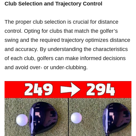
Club Selection and Trajectory Control
The‍ proper club ⁣selection is crucial‍ for distance
control. Opting for clubs that match the ⁤golfer’s‌
swing⁢ and the ⁣required‍ trajectory optimizes distance
and accuracy.​ By understanding⁣ the characteristics
of each ⁤club, golfers can make ​informed​ decisions
and avoid over- or under-clubbing.