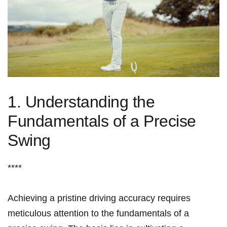
1.‍ Understanding ‍the
Fundamentals of ‌a Precise
Swing
****
Achieving⁣ a pristine ‍driving accuracy⁤ requires
meticulous​ attention to the fundamentals‍ of a