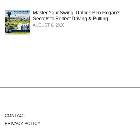
Master Your Swing: Unlock Ben Hogan’s
Secrets to Perfect Driving & Putting
AUGUST 6, 2026
CONTACT
PRIVACY POLICY