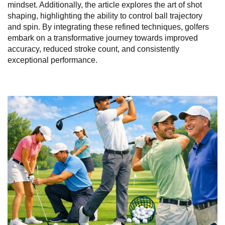
mindset. Additionally, the article explores the art of shot
shaping, highlighting the ability to control ball trajectory
and spin. By integrating these refined techniques, golfers
embark on a transformative journey towards improved
accuracy, reduced stroke count, and consistently
exceptional performance.