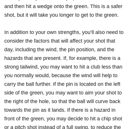
and then hit a ‍wedge onto the green. ‍This is a safer
shot, but ⁣it will take you longer to ⁢get to the ‌green.
In addition ⁢to your own strengths, you’ll also need‌ to
consider the​ factors that will ‌affect your shot that
day, including the wind, the pin ⁤position,⁢ and the
hazards that are present. If, for example, there is a
strong⁢ tailwind, you ‍may want ⁣to ‌hit ⁢a club‌ less than
you normally would, because the wind⁢ will ​help to
carry the ball further.⁢ If the pin is‍ located on the ​left
side of the green, ‌you may‍ want to aim your shot to
the ‍right of the hole, ⁣so that the​ ball will curve back
towards the pin as it lands. If there is a hazard‌ in
front of⁣ the green,⁤ you may decide to ⁤hit a chip shot
or⁣ a pitch shot instead⁤ of a⁢ full swing, to ‌reduce the