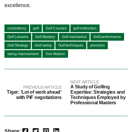
excellence.
consistency
golf
Golf Courses
golf instruction
Golf Lessons
Golf Mastery
Golf mechanics
Golf performance
Golf Strategy
Golf swing
Golf techniques
precision
swing improvement
Tom Watson
NEXT ARTICLE
A Study of Golfing
PREVIOUS ARTICLE
Tiger: ‘Lot of work ahead’
Expertise: Strategies and
with PIF negotiations
Techniques Employed by
Professional Masters
Facebook
Twitter
Pinterest
LinkedIn
Share: