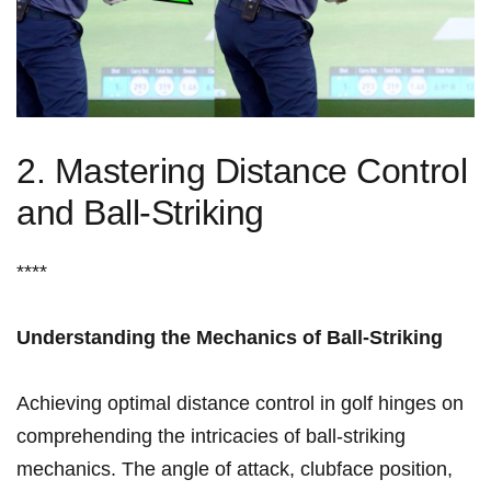
2. Mastering ‍Distance ​Control
and‍ Ball-Striking
****
Understanding the Mechanics of Ball-Striking
Achieving optimal distance control in golf hinges ‌on
⁢comprehending the ‍intricacies⁤ of ball-striking
mechanics. The angle of attack, clubface position,