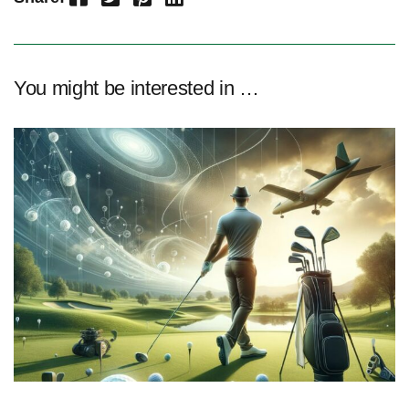
You might be interested in …