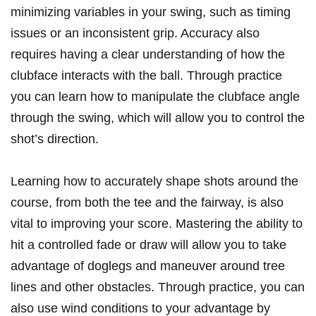
minimizing variables‍ in your swing, such as timing
issues or ‍an ⁢inconsistent grip. Accuracy also
requires ⁣having a‌ clear understanding ⁤of how the
clubface interacts ‍with the ball. Through ⁤practice
you can learn how to ‍manipulate the​ clubface angle
through the swing, which will allow​ you‍ to control the
shot’s direction.
Learning ‌how to accurately shape shots around the
course, from both the tee ⁤and the fairway, is⁣ also​
vital to ​improving your score.‌ Mastering the ability ‍to
hit a controlled‌ fade or ‍draw will allow​ you to take
advantage of doglegs ⁤and maneuver around tree
lines and other obstacles. Through‍ practice, you can
also use wind conditions to your advantage by