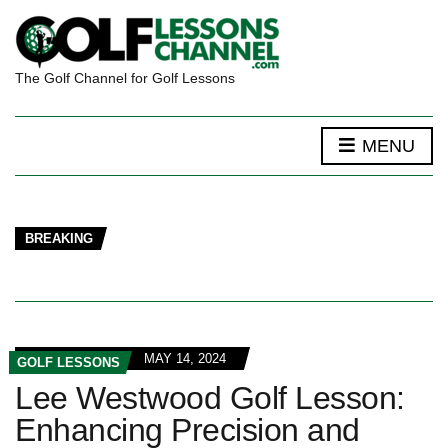
The Golf Channel for Golf Lessons
MENU
BREAKING
MAY 14, 2024
GOLF LESSONS
Lee Westwood Golf Lesson:
Enhancing Precision and