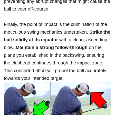
preventing any abrupt ⁢changes‌ that might cause the
ball to veer off-course.
Finally, the point of ⁢impact is the culmination of the
meticulous swing mechanics undertaken.
Strike the
ball solidly ‍at its ‌equator
⁣with ⁤a clean, ascending
blow.
Maintain a ⁤strong follow-through
on the
plane ⁣you ⁣established ‍in the backswing, ​ensuring​
the clubhead continues through⁢ the impact ‍zone.
This‍ concerted effort will⁤ propel⁢ the ball accurately⁢
towards your intended⁤ target.