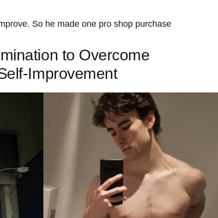
 improve. So he made one pro shop purchase
mination to ‍Overcome
 Self-Improvement