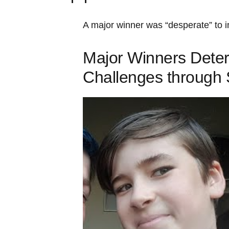
A major winner was “desperate” to
Major Winners Deter
Challenges through