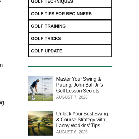
d
GOLF TECHNIQUES
GOLF TIPS FOR BEGINNERS
GOLF TRAINING
GOLF TRICKS
GOLF UPDATE
en
Master Your Swing &
Putting: John Ball Jr.’s
Golf Lesson Secrets
AUGUST 7, 2026
ng
Unlock Your Best Swing
& Course Strategy with
Lanny Wadkins’ Tips
AUGUST 6, 2026