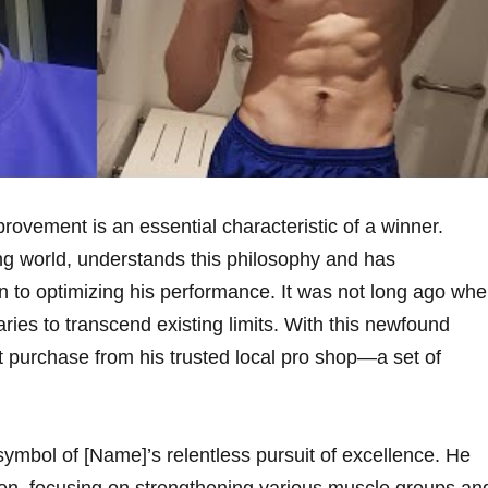
rovement is an essential characteristic of a​ winner.
fing world, understands this philosophy and has
 to optimizing his performance. It was not long ago⁢ wh
ies to transcend existing limits. ‌With this⁣ newfound
t purchase from his trusted local pro shop—a set of
ymbol of [Name]’s relentless pursuit of ⁣excellence. He