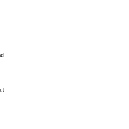
d‌
ut