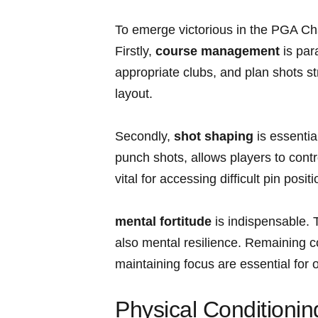
To⁤ emerge victorious in the PGA⁣ Ch
Firstly,
course management
is ⁤par
appropriate clubs, and‌ plan shots st
layout.
Secondly,
shot ⁤shaping
is essentia
punch shots,‌ allows players to control
vital ⁤for accessing difficult pin posi
mental fortitude
is indispensable. 
also mental resilience. Remaining
maintaining focus are essential for 
Physical Conditionin