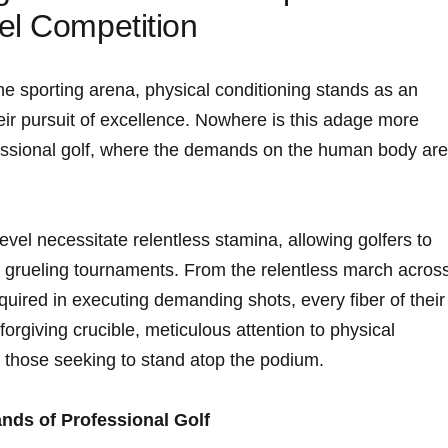
el Competition
the sporting​ arena, physical conditioning stands as ​an
eir pursuit of excellence. Nowhere is this adage more
fessional golf, ⁤where the demands on the human body are
 level necessitate relentless stamina, allowing golfers to
f grueling tournaments. From the⁢ relentless march acros
equired in executing demanding shots, every fiber of their
unforgiving crucible, meticulous attention to physical
 those seeking to stand atop the podium.
nds of Professional Golf