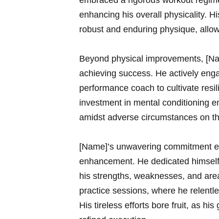
embraced a rigorous workout regime
enhancing his ‍overall physicality. 
robust and enduring physique, allow
Beyond physical⁣ improvements, [Nam
⁢achieving success. He actively eng
performance ​coach to cultivate resi
investment in⁤ mental ‍conditioni
amidst adverse circumstances on th
[Name]’s unwavering⁤ commitment ex
enhancement. He ‍dedicated himself 
his ⁤strengths, weaknesses, and‌ are
practice sessions, where he relentle
His tireless efforts bore fruit, as