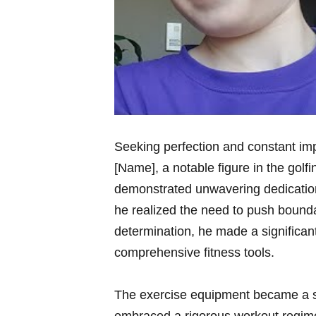
Seeking perfection ​and constant imp
[Name], a notable figure in the ​gol
demonstrated⁤ unwavering dedication
he realized the need ‌to push boundar
determination,⁤ he made a significan
comprehensive fitness tools.
The ⁢exercise ‌equipment became a ‌s