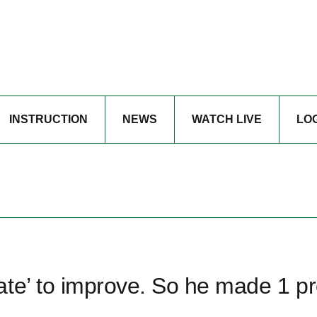
INSTRUCTION
NEWS
WATCH LIVE
LO
ate’ to improve. So he made 1 p