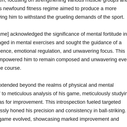
n, focusing on strengthening various muscle groups an
His newfound fitness regime ‌aimed to produce a more
ing him to withstand the grueling demands ⁤of the sport.
e] acknowledged ‌the significance of mental fortitude in
aged in mental exercises and sought the guidance of ‍a
lience, emotional regulation, and unwavering focus. This
ng empowered him to remain composed and unwavering ev
e course.
tended beyond the realms of physical and⁣ mental
to meticulous analysis of his game, meticulously studyi
as for‍ improvement. This introspection fueled targeted
ssly honed his precision and consistency in ball-striking.
 his game evolved, showcasing marked improvement and