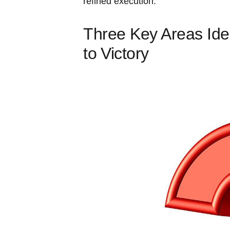
refined execution.
Three Key Areas Ide
to ⁣Victory