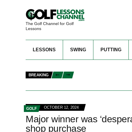
The Golf Channel for Golf
Lessons
LESSONS
SWING
PUTTING
BREAKING
OCTOBER 12, 2024
GOLF
Major winner was ‘desper
shop purchase