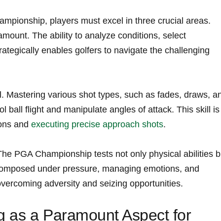
ampionship, players must excel in three crucial areas.
amount. The ability to analyze conditions, select‍
rategically enables golfers to navigate the challenging
l. Mastering various shot ⁣types, such as ⁢fades, draws, an
 ball flight ⁤and manipulate angles of ⁣attack. This skill is
tions and
executing precise approach shots
.
The PGA Championship tests not only ‌physical abilities b
 composed under pressure, managing emotions, and⁤
overcoming adversity and ⁣seizing opportunities.
g as a Paramount ‌Aspect for