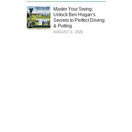
Master Your Swing:
Unlock Ben Hogan’s
Secrets to Perfect Driving
& Putting
AUGUST 6, 2026