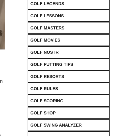
GOLF LEGENDS
GOLF LESSONS
GOLF MASTERS
GOLF MOVIES
GOLF NOSTR
GOLF PUTTING TIPS
GOLF RESORTS
en
GOLF RULES
GOLF SCORING
GOLF SHOP
GOLF SWING ANALYZER