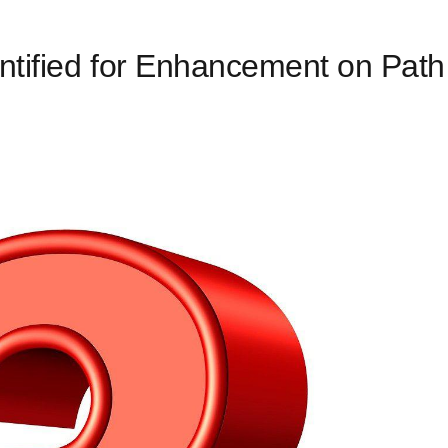
ntified for Enhancement on Path