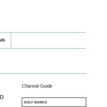
GIN
Channel Guide
ro
GOLF BASICS