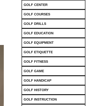
GOLF CENTER
GOLF COURSES
GOLF DRILLS
GOLF EDUCATION
GOLF EQUIPMENT
GOLF ETIQUETTE
GOLF FITNESS
GOLF GAME
GOLF HANDICAP
GOLF HISTORY
GOLF INSTRUCTION