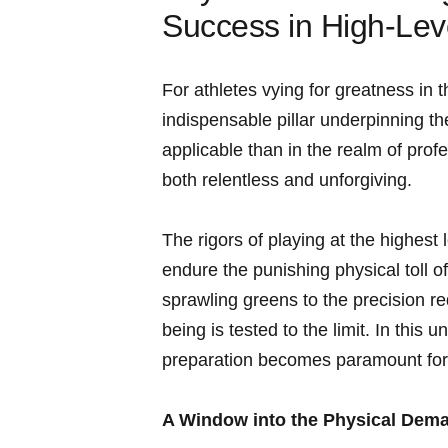
Success in High-Lev
For athletes vying for greatness ⁢in 
indispensable pillar underpinning th
applicable than in the realm of pro
both relentless and unforgiving.
The ⁢rigors of playing at the highest
endure the punishing physical toll o
sprawling greens‌ to the precision r
being is tested to the limit. ⁣In this 
preparation becomes paramount for⁣
A Window ‍into the Physical Dema