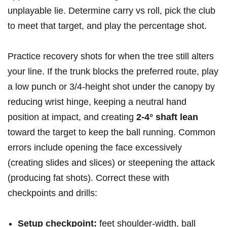
unplayable lie. Determine carry vs roll, pick the ⁢club ​
to meet that target, and play the percentage shot.
Practice recovery shots for when the​ tree still alters⁤
your line. If the trunk⁣ blocks the‌ preferred​ route, play
a low punch or 3/4‑height‍ shot under the canopy by
reducing wrist hinge,‌ keeping⁤ a neutral hand
position at impact, and ​creating
2-4° shaft lean
‌
toward the target to keep the ball running. ⁢Common
errors include opening the face excessively
(creating⁤ slides and slices) ⁣or steepening ⁤the attack
(producing fat shots). Correct these with
checkpoints and drills:
Setup checkpoint:
feet shoulder‑width, ball