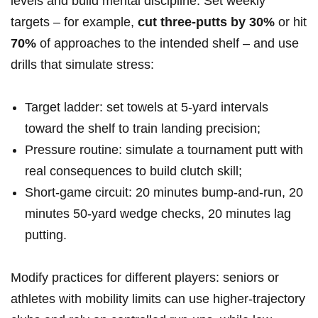
levels and build mental ​discipline. Set weekly
targets – for example,
cut three‑putts by 30%
or ​hit
70%
of approaches to the intended shelf – and use
drills that simulate stress:
Target ladder: set towels at 5‑yard intervals
⁢toward the shelf to train landing precision;
Pressure ‌routine: simulate a tournament ⁢putt ​with
real consequences​ to build clutch skill;
Short‑game circuit: 20 minutes bump‑and‑run, 20
minutes 50‑yard wedge checks, 20 minutes lag
putting.
Modify practices for different ⁤players: seniors or
athletes ​with mobility limits can use higher‑trajectory