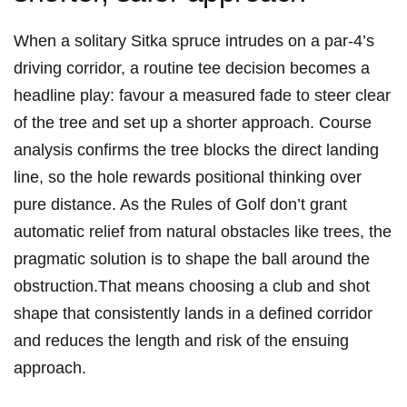
When a solitary Sitka spruce intrudes on a par‑4’s⁣
driving corridor, a routine tee decision becomes a
headline play: favour a measured fade to ​steer ⁣clear
of the tree and set up a shorter approach. Course
analysis‍ confirms the tree blocks the direct landing
line, so the ‍hole rewards positional thinking over
‍pure ‌distance.⁤ As the Rules of Golf don’t grant​
automatic relief from ​natural obstacles like trees, ​the
pragmatic solution is to shape ⁢the ball around the
obstruction.That means choosing a club and shot
shape that⁤ consistently⁤ lands ‌in a​ defined‍ corridor
‍and reduces the length and ‍risk of the ensuing
approach.