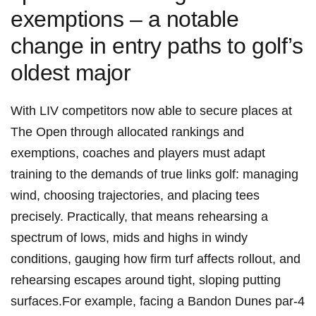
exemptions – a notable
change in entry‍ paths to golf’s
oldest ​major
With LIV competitors now able ⁣to secure ⁤places at
The Open through allocated rankings and
exemptions, coaches and players must adapt
training to the demands of ⁢true links golf: managing
⁣wind, choosing ‌trajectories, and placing tees
precisely. Practically, that means rehearsing a
spectrum of lows, mids and highs ⁤in windy
conditions, gauging‍ how firm turf affects rollout, ‍and
rehearsing escapes around ‍tight, sloping putting
surfaces.For example, ‍facing a ⁢Bandon Dunes par‑4