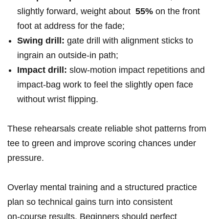
slightly forward, weight ‌about ‌
55%
on the⁢ front
foot​ at address for the fade;
Swing​ drill:
gate drill with alignment sticks to
ingrain⁢ an outside‑in path;
Impact drill:
slow‑motion impact repetitions and‌
impact‑bag work to‌ feel the slightly open face
without​ wrist flipping.
These rehearsals create reliable ‌shot patterns from
tee to green and improve ⁤scoring chances under
pressure.
Overlay mental training and a structured practice
plan so ‍technical gains turn into consistent
on‑course results. Beginners should⁢ perfect