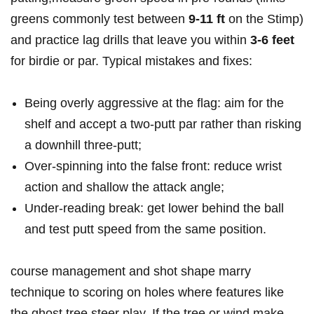
greens commonly​ test between
9-11 ft
on the Stimp)
and‍ practice ‍lag drills that leave ‌you within
3-6‍ feet
for ​birdie or par. Typical mistakes and fixes:
Being overly aggressive at the‌ flag: aim for the
⁢shelf and⁤ accept a ‌two‑putt par rather than risking
a⁤ downhill three‑putt;
Over‑spinning into the ⁤false ‌front: reduce wrist
action⁢ and ⁣shallow the attack angle;
Under‑reading break: get lower behind the ball
and test putt speed from the same​ position.
course ⁤management and shot shape marry
technique to scoring ⁢on holes ⁢where features like
the ghost tree steer play. If⁤ the tree or wind make