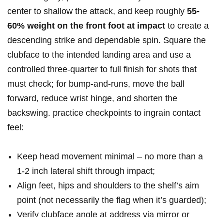
center to shallow‍ the attack, and keep roughly
55-
60% weight on the front foot⁣ at impact
to create a
descending strike and dependable spin. Square the
‌clubface to the intended landing area and​ use a
‍controlled three‑quarter to⁣ full finish for shots that
must check; for​ bump‑and‑runs, move the ball
forward, reduce wrist hinge, ‍and shorten the
backswing. practice checkpoints to ingrain contact
feel:
Keep head movement minimal – no more than a
1-2 inch‍ lateral shift through impact;
Align feet, hips and shoulders to the shelf’s ⁤aim ​
point (not necessarily⁣ the ‌flag when it’s‍ guarded);
Verify clubface angle at address​ via mirror or