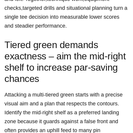
checks,targeted drills and situational planning turn a
single tee decision into measurable lower scores
and steadier performance.
Tiered green demands
exactness – aim the mid‑right
shelf ‌to increase par‑saving
chances
Attacking a multi‑tiered green starts with a precise
visual aim and a plan that respects the ‍contours.
Identify the ⁢mid‑right shelf as a‌ preferred landing⁣
zone because it guards against a false front and
often provides an uphill feed to many pin