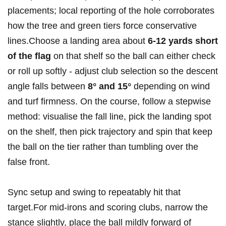
placements; local reporting ⁤of the hole corroborates​
how the tree and green tiers force‍ conservative
lines.Choose a landing area about
6-12 yards⁤ short
of the flag
on that shelf so the ball can either check
or ​roll up softly ⁣- adjust club selection so the descent
‌angle⁢ falls between
8° and 15°
depending on wind
and turf firmness. On the course, follow ⁣a stepwise
method: visualise the fall line, ‍pick the landing spot
on the⁤ shelf, then pick​ trajectory and spin that ‍keep
the ball on the tier rather than⁤ tumbling over the
false front.
Sync setup and‌ swing to repeatably hit that
target.For ‍mid‑irons ⁤and scoring clubs, narrow the
stance slightly, place the ball mildly forward of‌