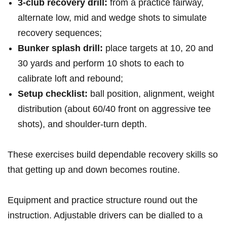
3‑club recovery‌ drill:
from ⁣a⁣ practice fairway,
alternate low, mid⁢ and wedge shots ​to‍ simulate⁣
recovery sequences;
Bunker splash⁢ drill:
place targets ‍at 10, 20 and
30 yards⁤ and perform 10 shots ⁤to each to
‌calibrate loft and⁤ rebound;
Setup checklist:
ball position, ⁣alignment, ⁣weight
distribution (about 60/40 front on aggressive tee
shots),‍ and shoulder‑turn depth.
These exercises‍ build dependable recovery skills ​so
that getting up and down becomes routine.
Equipment ​and practice structure round out the
instruction.⁢ Adjustable drivers can⁢ be dialled‌ to a