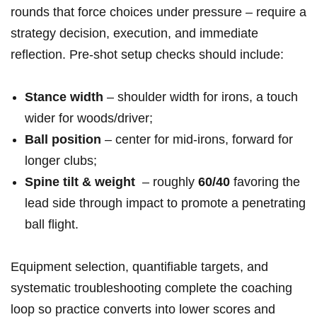
rounds that force choices under pressure – require ‌a
‍strategy decision,⁢ execution, ⁣and ‍immediate
reflection. Pre‑shot⁤ setup checks should include:
Stance​ width
– shoulder width for irons, ‍a‌ touch
wider⁣ for ⁢woods/driver;
Ball position
– ​center for mid‑irons, forward for
‌longer clubs;
Spine tilt & weight
‍ – roughly
60/40
favoring the⁢
lead side through impact to promote‌ a penetrating
ball flight.
Equipment ‌selection, quantifiable targets, and
systematic troubleshooting complete the coaching
loop⁣ so practice converts into lower scores ⁣and