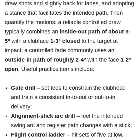
draw shots and slightly back for fades, and⁢ adopting
a ‌stance that facilitates the⁢ intended path. Then
quantify the motions: a reliable controlled draw
typically combines an
inside‑out path⁤ of about ⁣3-
5°
with a clubface
1-3° closed
to the target at
impact;​ a controlled fade commonly uses​ an
outside‑in path of roughly 2-4°
‌with the face
1-2°
open
. Useful ⁣practice items ⁢include:
Gate drill
– set tees to constrain the clubhead
and train a consistent in‑to‑out or out‑to‑in
delivery;
Alignment‑stick arc drill
– feel ⁣the intended
swing⁢ arc and⁢ register path changes with a stick;
Flight control ladder
– hit sets‌ of five at ‌low,