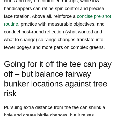
clubs and rely on ‌controlled run‑ups, while ⁤low
handicappers can refine spin control and precise
face rotation. Above ⁢all, reinforce a ‌
concise pre‑shot
routine
, practice with measurable objectives, and
conduct ⁣post‑round ⁤reflection⁢ (what worked and
what to change) so range changes translate into
fewer bogeys and more pars on‍ complex greens.
Going for ⁢it off the tee can⁢ pay
off – but balance fairway
bunker locations against‌ tree
risk
Pursuing extra ⁤distance from the tee can shrink a
hole and create birdie chances, but it raises