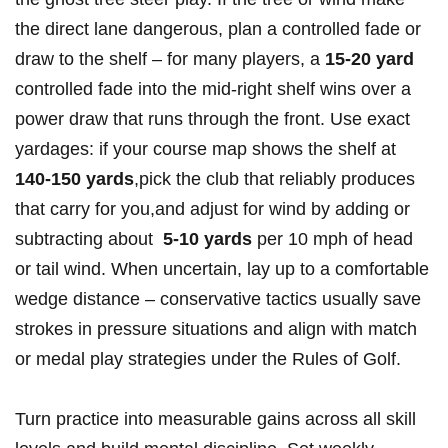
the direct lane dangerous, plan a controlled fade or
draw to the shelf – ‌for ⁤many players, a
15-20 yard
controlled fade into the mid‑right shelf wins over a
power draw that⁢ runs through the⁢ front.​ Use exact
yardages: if your course map shows the ⁤shelf at
140-150 yards
,pick the club that reliably produces
that carry for⁢ you,and adjust ⁣for wind by adding⁢ or
⁣subtracting about ⁣
5-10 yards
per 10 mph of head‌
or tail ‌wind. When uncertain, ​lay up to a comfortable
wedge distance – conservative tactics ⁢usually save
⁣strokes in pressure ⁢situations and align ‍with match
or medal play​ strategies ‍under the Rules of Golf.
Turn practice into measurable gains across ⁤all skill