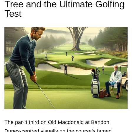
Tree and the Ultimate Golfing
Test
The​ par-4 third on Old Macdonald at Bandon
Dunes-centred visually on the course’s famed