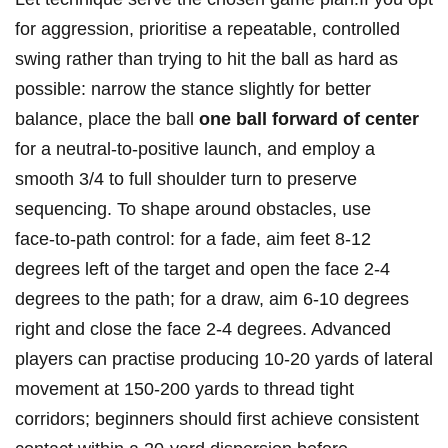
​for aggression, prioritise‌ a repeatable, controlled
swing rather than trying ‌to hit the ball as ‌hard as
possible: narrow‍ the stance slightly for​ better
balance, ⁢place the ball⁢
one ball forward of center
for a neutral‑to‑positive launch, and employ ‍a
smooth 3/4 to full shoulder turn to preserve
sequencing. To shape⁢ around obstacles, ⁢use
face‑to‑path control: for a fade, aim feet 8-12
⁣degrees left of the ‌target and open the face 2-4
degrees to the ‍path; ‌for a draw, aim 6-10 degrees
right and⁢ close the face 2-4 degrees. Advanced
players can practise producing 10-20 yards of⁤ lateral
movement​ at​ 150-200 yards to thread tight
corridors; beginners ​should first achieve consistent