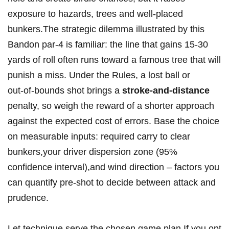
exposure to hazards, ‌trees and well‑placed
bunkers.The strategic dilemma illustrated by this
Bandon par‑4 is familiar:​ the line that gains 15-30
yards of roll often runs toward⁣ a famous tree​ that will
‍punish a miss. Under the Rules, a lost ball or
out‑of‑bounds shot brings a
stroke‑and‑distance
penalty, so weigh the reward of a shorter ‌approach
against the expected cost of errors. Base‍ the choice
on measurable inputs: required carry to ⁢clear
bunkers,your driver dispersion ‌zone (95%​
confidence interval),and wind direction – factors you
⁣can quantify ​pre‑shot to decide between attack and
prudence.
Let ⁤technique serve ‌the chosen game plan.If you opt