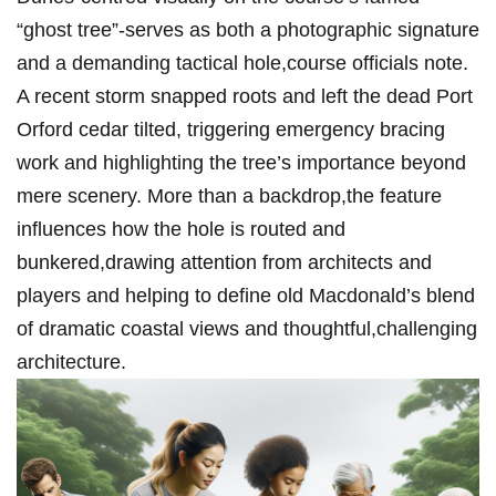
“ghost tree”-serves as both ​a photographic signature
and a demanding tactical hole,course officials ‌note.⁢
A recent storm ⁤snapped roots and left the dead Port
Orford cedar tilted,‌ triggering emergency bracing
work and highlighting the tree’s importance beyond
mere scenery.‍ More than a backdrop,the feature
influences how the hole⁣ is‍ routed and
bunkered,drawing attention from architects and
players and helping to define old Macdonald’s blend
of dramatic coastal views and thoughtful,challenging
architecture.