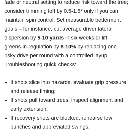
fade or ‌neutral setting to reduce risk toward the tree;
consider trimming ⁣loft by 0.5-1.5° only if you can ​
maintain spin control. Set ‌measurable betterment⁣
goals – ‌for instance, cut average driver lateral⁢
dispersion by⁢
5-10 yards
in six ⁤weeks or lift
greens‑in‑regulation by⁣
8-10%
by replacing one⁢
risky⁤ drive per round⁢ with a controlled layup.
Troubleshooting quick‑checks:
If shots slice into hazards,⁢ evaluate grip⁢ pressure
and release timing;
If shots pull toward trees, inspect alignment and
early extension;
If recovery shots‍ are blocked,‍ rehearse low
punches and abbreviated swings.