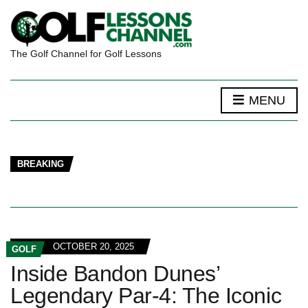
The Golf Channel for Golf Lessons
MENU
BREAKING
OCTOBER 20, 2025
GOLF
Inside Bandon Dunes’
Legendary Par-4: The Iconic