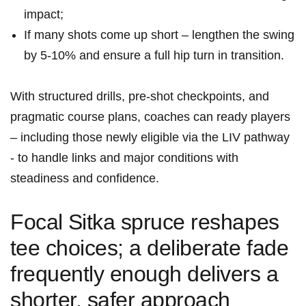
impact;
If many shots come up short – lengthen the swing​
by 5-10% and ⁢ensure a full hip turn in transition.
With structured drills, pre‑shot checkpoints, and
pragmatic course plans, coaches can ready players
– including ​those newly eligible via ‌the LIV pathway
-⁣ to handle links and major ‍conditions with
steadiness and ‌confidence.
Focal ⁣Sitka spruce reshapes
⁢tee choices; a ‍deliberate​ fade‍
frequently enough delivers a
shorter, safer approach