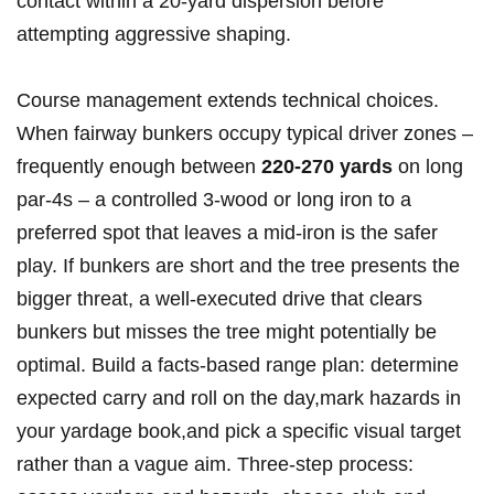
contact within a 20‑yard⁤ dispersion before
attempting aggressive shaping.
Course management ⁢extends technical choices.
When fairway bunkers⁣ occupy typical driver zones‍ –
frequently enough between
220-270 yards
on ⁢long
par‑4s‌ – a⁤ controlled 3‑wood or ‌long iron to a
preferred spot that ⁣leaves a mid‑iron​ is the ⁣safer
play. If ‌bunkers are short and⁢ the tree presents⁣ the
bigger ‌threat, a ⁤well‑executed‍ drive that clears
⁢bunkers but misses the tree might ⁤potentially be
optimal. Build a facts‑based range plan: determine
expected carry⁤ and roll on⁢ the day,mark ⁢hazards in​
your yardage book,and pick a specific ⁣visual target
rather than a​ vague aim. Three‑step process: