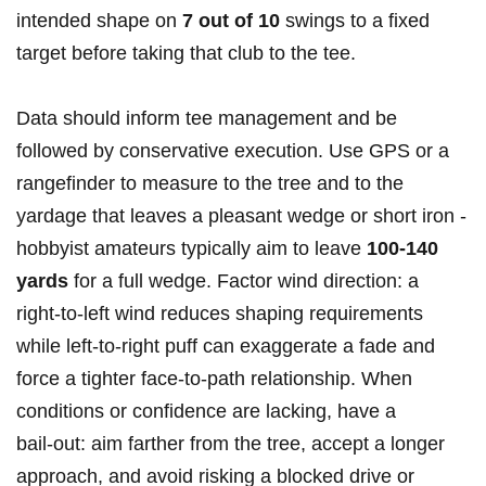
intended shape ⁤on
7 ‌out of 10
swings to a‍ fixed
target before taking that club to the tee.
Data should inform tee management and be
followed by conservative execution. Use GPS or a
rangefinder to measure⁣ to the tree and to ‌the
yardage that leaves a​ pleasant‍ wedge or ⁣short⁣ iron -⁢
hobbyist amateurs typically aim to leave
100-140
yards
for a full ​wedge.‍ Factor wind direction: a
right‑to‑left wind reduces shaping requirements
while left‑to‑right puff can exaggerate a fade and
force a tighter face‑to‑path relationship. When
conditions or confidence are lacking, have a
bail‑out:‌ aim⁢ farther from the tree, accept a longer
approach, and ‌avoid risking a blocked drive ⁢or