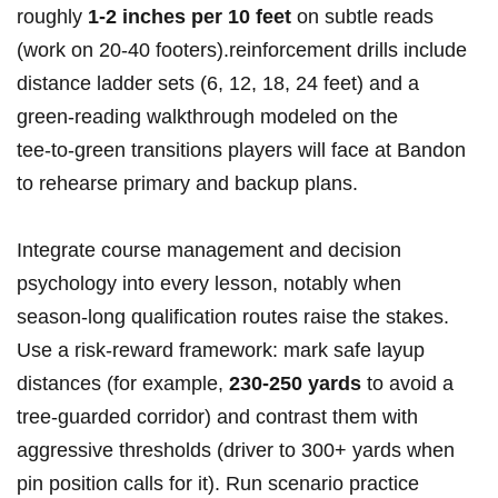
roughly
1-2 inches per 10 feet
on subtle reads
(work ‍on 20-40 footers).reinforcement drills ⁣include
distance ladder sets (6, 12, 18, 24 feet) and a
green‑reading walkthrough modeled on the
tee‑to‑green transitions players will face at Bandon
to⁣ rehearse primary and backup plans.
Integrate​ course management and decision
⁤psychology into⁣ every lesson, notably when
season‑long ⁤qualification routes raise the stakes.‌
Use a risk‑reward framework: ⁤mark safe​ layup
distances⁤ (for example,
230-250‍ yards
to avoid a
tree‑guarded corridor)⁤ and contrast them with
aggressive thresholds (driver to ⁢300+ yards when
pin position calls for it). Run scenario practice