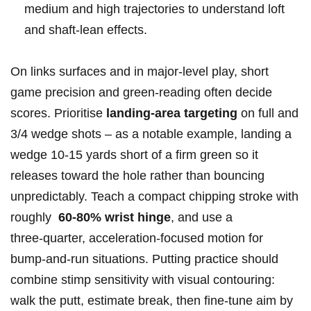
medium and ⁤high trajectories⁤ to understand loft
and shaft‑lean effects.
On links surfaces and in major‑level play,​ short
game⁣ precision and green‑reading often ⁣decide
‌scores.⁢ Prioritise
landing‑area targeting
on full and
3/4 ​wedge shots – as a notable example, landing⁢ a
wedge 10-15 yards short‍ of a firm ​green ‌so it
releases toward the hole rather than bouncing
unpredictably. Teach a compact‌ chipping stroke with
roughly ⁤
60-80% wrist hinge
, and use a
three‑quarter, ‍acceleration‑focused motion for
bump‑and‑run situations. Putting ⁣practice should
combine stimp⁣ sensitivity with visual contouring:
walk the ‌putt, estimate break,⁣ then⁣ fine‑tune aim⁤ by