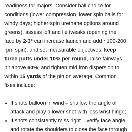
readiness for majors. Consider ball choice for
conditions (lower‑compression, lower‑spin balls for
windy days;‌ higher‑spin urethane options around
greens), assess loft and lie tweaks (opening the
‍face by
2-3°
can ⁣increase launch and​ add ~100-200⁤
rpm spin), and set measurable objectives:⁤
keep
three‑putts under 10% per round
, raise fairways‌
hit above
60%
, and tighten mid‑iron dispersion to
within
15 yards
of ⁢the pin on average. Common
‍fixes‍ include:
If shots balloon in wind – shallow the angle ⁤of
⁣attack and play a lower ‌shot with less wrist hinge;
If shots consistently miss right – ⁢verify face angle
and rotate the shoulders to close​ the⁣ face through