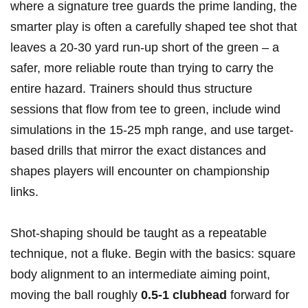
where a‍ signature tree guards the prime‍ landing, the
smarter play is often a​ carefully⁣ shaped tee shot that
leaves a 20-30 yard run‑up short of the green – a⁣
safer, more reliable route than trying to⁤ carry the
entire hazard. ⁣Trainers should thus‍ structure
sessions that flow from ​tee to green, include wind⁤
simulations in the 15-25 ⁣mph range, and use target-
based drills that mirror the exact distances and
shapes ⁣players will encounter on ⁤championship
links.
Shot‑shaping should be taught as a repeatable
technique, not a⁣ fluke. Begin with the basics: ‍square
body alignment ⁣to an intermediate aiming ‍point,‌
moving ​the ball roughly
0.5-1 clubhead
forward for