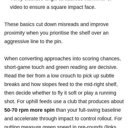
video to ensure a⁣ square impact face.
These basics cut down misreads and improve⁢
proximity when you prioritise the ‍shelf over an
aggressive line to the pin.
When converting approaches into scoring chances,
short‑game touch⁣ and green reading are decisive.
Read the tier from a ‍low crouch to pick up subtle
‌breaks and how slopes feed to the mid‑right shelf,
then decide‍ whether to fly it soft or play a running
shot.⁢ For uphill ‍feeds use a club that produces about
50-70 rpm more spin
than your full‑swing baseline
and accelerate through impact to control rollout.‌ For
putting,measure green speed ​in pre‑rounds (links