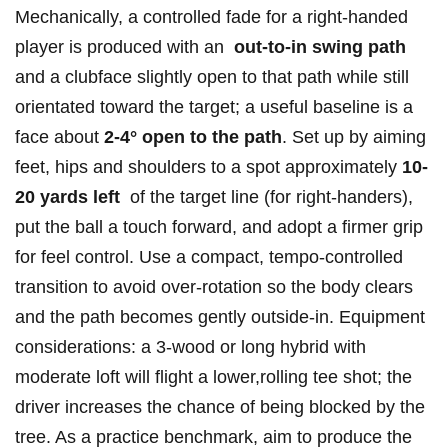
Mechanically, a controlled fade for a right‑handed
player is⁤ produced with an ⁣
out‑to‑in swing ⁢path
and a clubface slightly open to that path while still
orientated toward the target; a useful‍ baseline is a
face about
2-4° open to the path
. ⁤Set ‌up by aiming
feet, hips‌ and shoulders to a spot approximately
10-
20 ⁣yards left
​ of ⁢the target line (for‌ right‑handers),
put the ball ⁢a⁢ touch⁤ forward, and adopt a firmer ​grip
for feel ⁣control. Use⁢ a compact, tempo‑controlled
transition to avoid over‑rotation so the body clears
and the path becomes gently ⁣outside‑in. Equipment
considerations:⁣ a 3‑wood or long ‌hybrid⁤ with
moderate loft will flight a lower,rolling ⁤tee ‌shot; the
driver increases the chance of being blocked by the
tree. As a practice ‌benchmark, aim to produce the