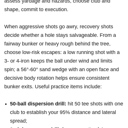
assess yardage and hazards, choose club⁣ and
shape, ⁤commit to execution.
When aggressive shots go awry, recovery ‍shots
‌decide whether a hole stays salvageable. ‍From a
fairway bunker or heavy rough ‌behind the tree,
choose low‑risk escapes: a‍ low ‌running shot with a
⁣3‑ or‍ 4‑iron keeps the ball under wind and limits
spin; a 56°-60°⁢ sand wedge with an open face and
decisive body rotation ​helps ensure consistent
bunker exits. Useful practice items include:
50‑ball dispersion drill:
hit 50 tee shots with one
club to establish ⁢your 95% distance and lateral
spread;