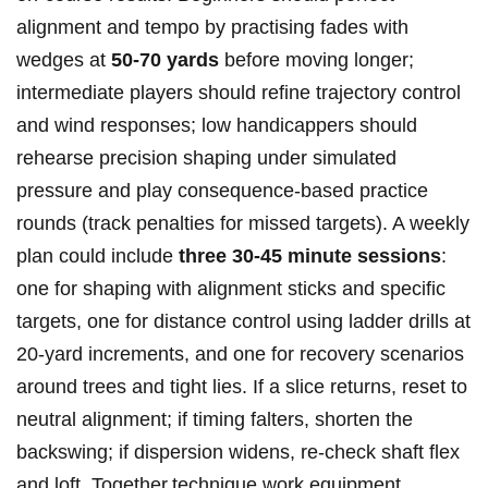
alignment and tempo by practising⁢ fades with
wedges at
50-70 yards
‍before moving longer;
intermediate players should refine trajectory control
and wind responses; low handicappers⁣ should
rehearse precision shaping under​ simulated
pressure and ⁢play consequence‑based practice
rounds⁤ (track penalties for missed targets). A ⁢weekly
plan could include
three 30-45 minute sessions
:​
one for shaping with alignment sticks ⁢and specific ​
targets, one for distance control using ladder drills ⁣at
‌20‑yard increments, and one for recovery scenarios
around trees and tight lies. If ⁣a slice returns,‌ reset to
neutral​ alignment; if‌ timing falters, ⁤shorten the
backswing; if dispersion ⁣widens, re‑check shaft flex
and loft. Together,technique work,equipment