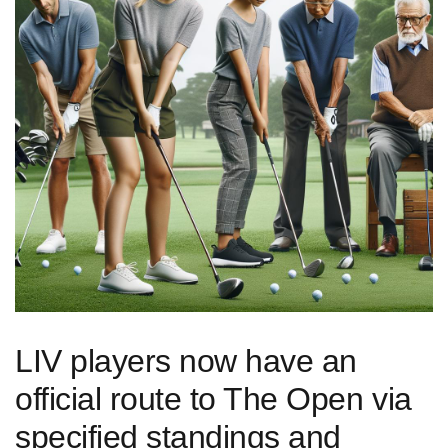
LIV players now have an
official route to The Open via
specified standings ‌and