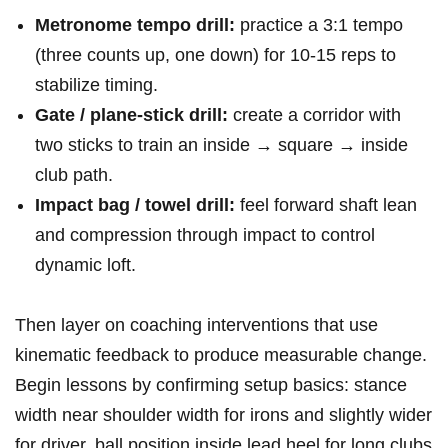
Metronome tempo drill:
practice a 3:1 tempo
(three counts up, one down) for 10-15 reps to
stabilize timing.
Gate / plane‑stick drill:
create a corridor with
two sticks to train an inside → square → inside
club path.
Impact bag / towel drill:
feel forward shaft lean
and compression through impact to control
dynamic loft.
Then layer on coaching interventions that use
kinematic feedback to produce measurable change.
Begin lessons by confirming setup basics: stance
width near shoulder width for irons and slightly wider
for driver, ball position inside lead heel for long clubs