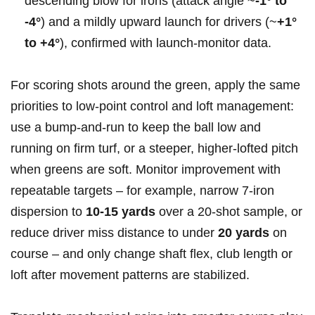
descending blow for irons (attack angle ~
-1° to
-4°
) and a mildly upward launch for drivers (~
+1°
to +4°
), confirmed with launch‑monitor data.
For scoring shots around the green, apply the same
priorities to low‑point control and loft management:
use a bump‑and‑run to keep the ball low and
running on firm turf, or a steeper, higher‑lofted pitch
when greens are soft. Monitor improvement with
repeatable targets – for example, narrow 7‑iron
dispersion to
10-15 yards
over a 20‑shot sample, or
reduce driver miss distance to under
20 yards
on
course – and only change shaft flex, club length or
loft after movement patterns are stabilized.