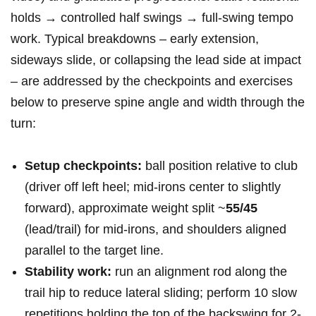
holds → controlled half swings → full‑swing tempo
work. Typical breakdowns – early extension,
sideways slide, or collapsing the lead side at impact
– are addressed by the checkpoints and exercises
below to preserve spine angle and width through the
turn:
Setup checkpoints:
ball position relative to club
(driver off left heel; mid‑irons center to slightly
forward), approximate weight split ~
55/45
(lead/trail) for mid‑irons, and shoulders aligned
parallel to the target line.
Stability work:
run an alignment rod along the
trail hip to reduce lateral sliding; perform 10 slow
repetitions holding the top of the backswing for 2-