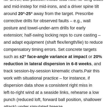
and mid‑instep for mid‑irons, and a driver spine tilt
around
20°-25°
away from the target. Prescribe
corrective drills for observed faults – e.g., wall
posture and towel‑under‑arm drills for early
extension; half‑swing locking reps to cure casting –
and adapt equipment (shaft flex/length/lie) to reduce
compensatory timing errors. Set concrete targets
such as
±2° face‑angle variance at impact
or
20%
reduction in lateral dispersion in 6-8 weeks
, and
track session‑by‑session kinematic charts.Pair this
work with situational practice – for instance, if
dispersion data show a consistent right miss in
left‑to‑right wind at a seaside links, rehearse a low
punch (reduced loft, forward ball position, shallower
attack) under simulated breeze.