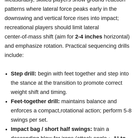
patterns where lateral force peaks early in the
downswing and vertical force rises into impact;
recreational players should limit lateral
center‑of‑mass shift (aim for
2-4 inches
horizontal)
and emphasize rotation. Practical sequencing drills
include:
Step drill:
begin with feet together and step into
the stance at the transition to promote correct
weight shift and timing.
Feet‑together drill:
maintains balance and
enforces a compact,rotational action; perform 5-8
swings per set.
Impact bag / short half swings:
train a