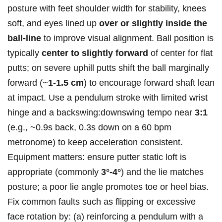
posture with feet shoulder width for stability, knees
soft, and eyes lined up
over or slightly inside the
ball‑line
to improve visual alignment. Ball position is
typically
center to slightly forward
of center for flat
putts; on severe uphill putts shift the ball marginally
forward (~
1-1.5 cm
) to encourage forward shaft lean
at impact. Use a pendulum stroke with limited wrist
hinge and a backswing:downswing tempo near
3:1
(e.g., ~0.9s back, 0.3s down on a 60 bpm
metronome) to keep acceleration consistent.
Equipment matters: ensure putter static loft is
appropriate (commonly
3°-4°
) and the lie matches
posture; a poor lie angle promotes toe or heel bias.
Fix common faults such as flipping or excessive
face rotation by: (a) reinforcing a pendulum with a