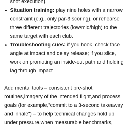
shot execution).
Situation training:
play nine holes with a narrow
constraint (e.g., only par‑3 scoring), or rehearse
three different trajectories (low/mid/high) to the
same target with each club.
Troubleshooting cues:
if you hook, check face
angle at impact and delay release; if you slice,
work on promoting an inside‑out path and holding
lag through impact.
Add mental tools – consistent pre‑shot
routines,imagery of the intended flight,and process
goals (for example,”commit to a 3‑second takeaway
and inhale”) – to help technical changes hold up
under pressure.when measurable benchmarks,