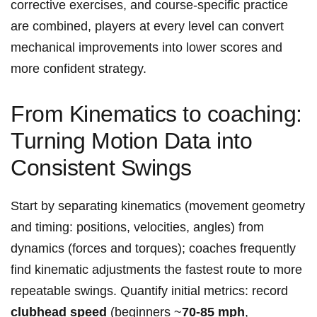
corrective exercises, and course‑specific practice
are combined, players at every level can convert
mechanical improvements into lower scores and
more confident strategy.
From Kinematics to coaching:
Turning Motion Data into
Consistent Swings
Start by separating kinematics (movement geometry
and timing: positions, velocities, angles) from
dynamics (forces and torques); coaches frequently
find kinematic adjustments the fastest route to more
repeatable swings. Quantify initial metrics: record
clubhead speed
(beginners ~
70-85 mph
,