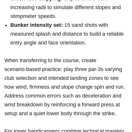
increasing radii to simulate different slopes and
stimpmeter speeds.
Bunker intensity set:
15 sand shots with
measured splash and distance to build a reliable
entry angle and face orientation.
When transferring to the course, create
scenario‑based practice: play three par‑3s varying
club selection and intended landing zones to see
how wind, firmness and slope change spin and run.
Address common errors such as deceleration and
wrist breakdown by reinforcing a forward press at
setup and a quiet lower body through the strike.
For lower handicappers,combine technical mastery