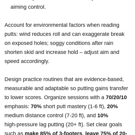
aiming control.
Account for environmental factors when reading
putts: wind reduces roll and can exaggerate break
on exposed holes; soggy conditions after rain
shorten skid and increase hold – adjust aim and
speed accordingly.
Design practice routines that are evidence‑based,
measurable and adaptable so putting gains transfer
to lower scores. Organize sessions with a
70/20/10
emphasis:
70%
short putt mastery (1-6 ft),
20%
medium distance control (7-20 ft), and
10%
high‑pressure lag putting (20+ ft). Set clear goals
such as
make 85% of 3‑footers
,
leave 75% of 20-