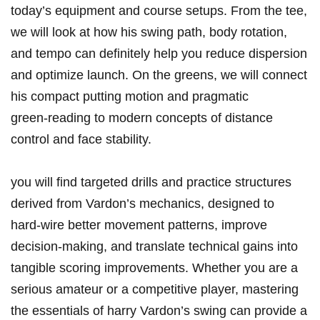
today’s equipment and course setups. From the tee,
we will look at how his swing path, body rotation,
and tempo can definitely help you reduce dispersion
and optimize launch. On the greens, we will connect
his compact putting motion and pragmatic
green‑reading to modern concepts of distance
control and face stability.
you will find targeted drills and practice structures
derived from Vardon’s mechanics, designed to
hard‑wire better movement patterns, improve
decision‑making, and translate technical gains into
tangible scoring improvements. Whether you are a
serious amateur or a competitive player, mastering
the essentials of harry Vardon’s swing can provide a