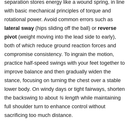
separation stores energy like a wound spring, in line
with basic mechanical principles of torque and
rotational power. Avoid common errors such as
lateral sway
(hips sliding off the ball) or
reverse
pivot
(weight moving into the lead side to early),
both of which reduce ground reaction forces and
compromise consistency. To ingrain the motion,
practice half-speed swings with your feet together to
improve balance and then gradually widen the
stance, focusing on turning the chest over a stable
lower body. On windy days or tight fairways, shorten
the backswing to about
¾ length
while maintaining
full shoulder turn to enhance control without
sacrificing too much distance.