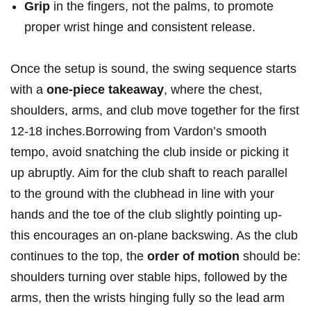
Grip
in the fingers, not the palms, to promote
proper wrist hinge and consistent release.
Once the setup is sound, the swing sequence starts
with a
one-piece takeaway
, where the chest,
shoulders, arms, and club move together for the first
12-18 inches.Borrowing from Vardon’s smooth
tempo, avoid snatching the club inside or picking it
up abruptly. Aim for the club shaft to reach parallel
to the ground with the clubhead in line with your
hands and the toe of the club slightly pointing up-
this encourages an on-plane backswing. As the club
continues to the top, the
order of motion
should be:
shoulders turning over stable hips, followed by the
arms, then the wrists hinging fully so the lead arm