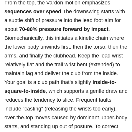
From the top, the Vardon motion emphasizes
sequences over speed
.The downswing starts with
a subtle shift of pressure into the lead foot-aim for
about
70-80% pressure forward by impact
.
Biomechanically, this initiates a kinetic chain where
the lower body unwinds first, then the torso, then the
arms, and finally the clubhead. Keep the lead wrist
relatively flat and the trail wrist bent (extended) to
maintain lag and deliver the club from the inside.
Your goal is a club path that’s slightly
inside-to-
square-to-inside
, which supports a gentle draw and
reduces the tendency to slice. Frequent faults
include “casting” (releasing the wrists too early),
over-the-top moves caused by dominant upper-body
starts, and standing up out of posture. To correct