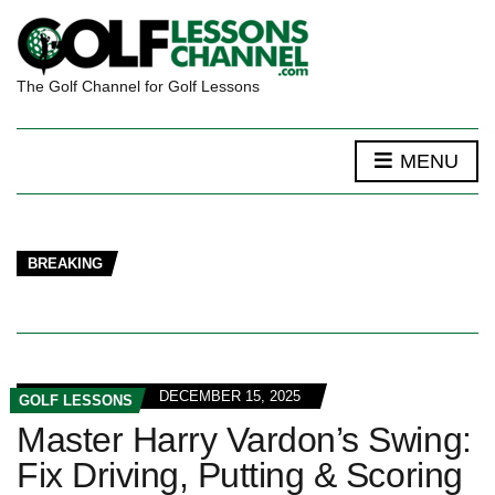
The Golf Channel for Golf Lessons
MENU
BREAKING
DECEMBER 15, 2025
GOLF LESSONS
Master Harry Vardon’s Swing:
Fix Driving, Putting & Scoring