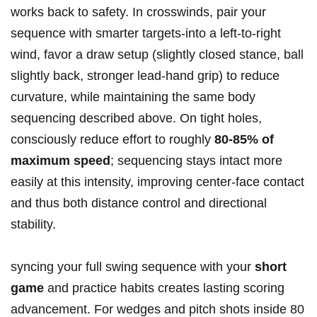
works back to safety. In crosswinds, pair your
sequence with smarter targets-into a left-to-right
wind, favor a draw setup (slightly closed stance, ball
slightly back, stronger lead-hand grip) to reduce
curvature, while maintaining the same body
sequencing described above. On tight holes,
consciously reduce effort to roughly
80-85% of
maximum speed
; sequencing stays intact more
easily at this intensity, improving center-face contact
and thus both distance control and directional
stability.
syncing your full swing sequence with your
short
game
and practice habits creates lasting scoring
advancement. For wedges and pitch shots inside 80