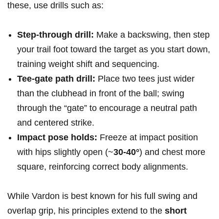
these, use drills such as:
Step-through drill:
Make a backswing, then step
your trail foot toward the target as you start down,
training weight shift and sequencing.
Tee-gate path drill:
Place two tees just wider
than the clubhead in front of the ball; swing
through the “gate” to encourage a neutral path
and centered strike.
Impact pose holds:
Freeze at impact position
with hips slightly open (~
30-40°
) and chest more
square, reinforcing correct body alignments.
While Vardon is best known for his full swing and
overlap grip, his principles extend to the
short