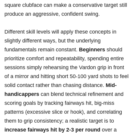
square clubface can make a conservative target still
produce an aggressive, confident swing.
Different skill levels will apply these concepts in
slightly different ways, but the underlying
fundamentals remain constant.
Beginners
should
prioritize comfort and repeatability, spending entire
sessions simply rehearsing the Vardon grip in front
of a mirror and hitting short 50-100 yard shots to feel
solid contact rather than chasing distance.
Mid-
handicappers
can blend technical refinement and
scoring goals by tracking fairways hit, big-miss
patterns (excessive slice or hook), and correlating
them to grip consistency; a realistic target is to
increase fairways hit by 2-3 per round
over a