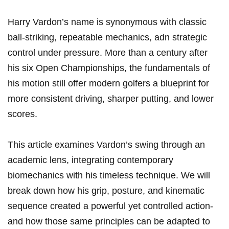
Harry Vardon’s name is synonymous with classic
ball‑striking, repeatable mechanics, adn strategic
control under pressure. More than a century after
his six Open Championships, the fundamentals of
his motion still offer modern golfers a blueprint for
more consistent driving, sharper putting, and lower
scores.
This article examines Vardon’s swing through an
academic lens, integrating contemporary
biomechanics with his timeless technique. We will
break down how his grip, posture, and kinematic
sequence created a powerful yet controlled action-
and how those same principles can be adapted to