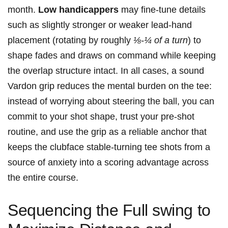
month.
Low handicappers
may fine-tune details
such as slightly stronger or weaker lead-hand
placement (rotating by roughly
⅛-¼ of a turn
) to
shape fades and draws on command while keeping
the overlap structure intact. In all cases, a sound
Vardon grip reduces the mental burden on the tee:
instead of worrying about steering the ball, you can
commit to your shot shape, trust your pre-shot
routine, and use the grip as a reliable anchor that
keeps the clubface stable-turning tee shots from a
source of anxiety into a scoring advantage across
the entire course.
Sequencing the Full swing to