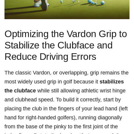
Optimizing the Vardon Grip to
Stabilize the Clubface and
Reduce Driving Errors
The classic Vardon, or overlapping, grip remains the
most widely used grip in golf because it
stabilizes
the clubface
while still allowing athletic wrist hinge
and clubhead speed. To build it correctly, start by
placing the club in the fingers of your lead hand (left
hand for right-handed golfers), running diagonally
from the base of the pinky to the first joint of the