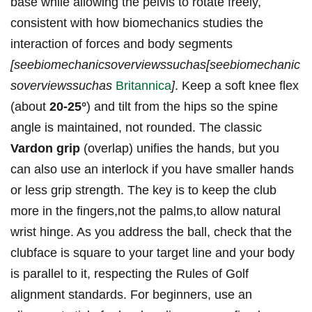
base while allowing the pelvis to rotate freely,
consistent with how biomechanics studies the
interaction of forces and body segments
[seebiomechanicsoverviewssuchas[seebiomechanic
soverviewssuchas
Britannica
]
. Keep a soft knee flex
(about
20-25°
) and tilt from the hips so the spine
angle is maintained, not rounded. The classic
Vardon grip
(overlap) unifies the hands, but you
can also use an interlock if you have smaller hands
or less grip strength. The key is to keep the club
more in the fingers,not the palms,to allow natural
wrist hinge. As you address the ball, check that the
clubface is square to your target line and your body
is parallel to it, respecting the Rules of Golf
alignment standards. For beginners, use an