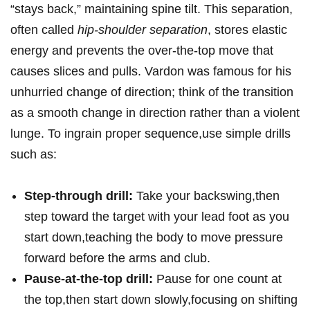
“stays back,” maintaining spine tilt. This separation,
often called
hip-shoulder separation
, stores elastic
energy and prevents the over-the-top move that
causes slices and pulls. Vardon was famous for his
unhurried change of direction; think of the transition
as a smooth change in direction rather than a violent
lunge. To ingrain proper sequence,use simple drills
such as:
Step-through drill:
Take your backswing,then
step toward the target with your lead foot as you
start down,teaching the body to move pressure
forward before the arms and club.
Pause-at-the-top drill:
Pause for one count at
the top,then start down slowly,focusing on shifting