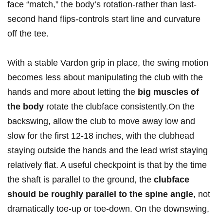
face “match,” the body’s rotation-rather than last-
second hand flips-controls start line and curvature
off the tee.
With a stable Vardon grip in place, the swing motion
becomes less about manipulating the club with the
hands and more about letting the
big muscles of
the body
rotate the clubface consistently.On the
backswing, allow the club to move away low and
slow for the first 12-18 inches, with the clubhead
staying outside the hands and the lead wrist staying
relatively flat. A useful checkpoint is that by the time
the shaft is parallel to the ground, the
clubface
should be roughly parallel to the spine angle
, not
dramatically toe-up or toe-down. On the downswing,