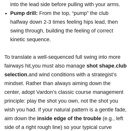
into the lead side before pulling with your arms.
Pump drill:
From the top, “pump” the club
halfway down 2-3 times feeling hips lead, then
swing through, building the feeling of correct
kinetic sequence.
To translate a well-sequenced full swing into more
fairways hit,you must also manage
shot shape
,
club
selection
,and wind conditions with a strategist’s
mindset. Rather than always aiming down the
center, adopt Vardon’s classic course management
principle: play the shot you own, not the shot you
wish you had. If your natural pattern is a gentle fade,
aim down the
inside edge of the trouble
(e.g., left
side of a right rough line) so your typical curve