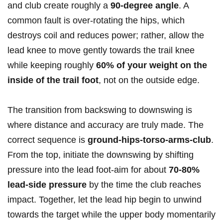
and club create roughly a
90-degree angle
. A
common fault is over-rotating the hips, which
destroys coil and reduces power; rather, allow the
lead knee to move gently towards the trail knee
while keeping roughly
60% of your weight on the
inside of the trail foot
, not on the outside edge.
The transition from backswing to downswing is
where distance and accuracy are truly made. The
correct sequence is
ground-hips-torso-arms-club
.
From the top, initiate the downswing by shifting
pressure into the lead foot-aim for about
70-80%
lead-side pressure
by the time the club reaches
impact. Together, let the lead hip begin to unwind
towards the target while the upper body momentarily