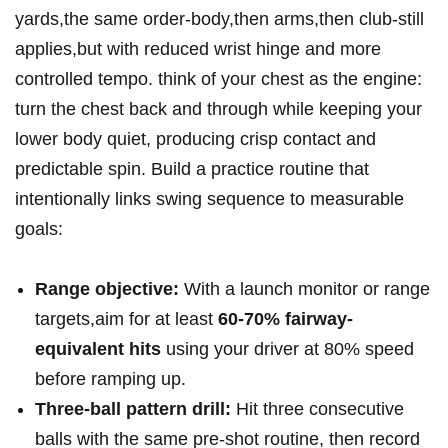
yards,the same order-body,then arms,then club-still
applies,but with reduced wrist hinge and more
controlled tempo. think of your chest as the engine:
turn the chest back and through while keeping your
lower body quiet, producing crisp contact and
predictable spin. Build a practice routine that
intentionally links swing sequence to measurable
goals:
Range objective:
With a launch monitor or range
targets,aim for at least
60-70% fairway-
equivalent hits
using your driver at 80% speed
before ramping up.
Three-ball pattern drill:
Hit three consecutive
balls with the same pre-shot routine, then record