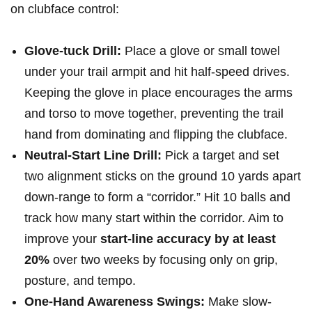
on clubface control:
Glove-tuck Drill:
Place a glove or small towel
under your trail armpit and hit half-speed drives.
Keeping the glove in place encourages the arms
and torso to move together, preventing the trail
hand from dominating and flipping the clubface.
Neutral-Start Line Drill:
Pick a target and set
two alignment sticks on the ground 10 yards apart
down-range to form a “corridor.” Hit 10 balls and
track how many start within the corridor. Aim to
improve your
start-line accuracy by at least
20%
over two weeks by focusing only on grip,
posture, and tempo.
One-Hand Awareness Swings:
Make slow-