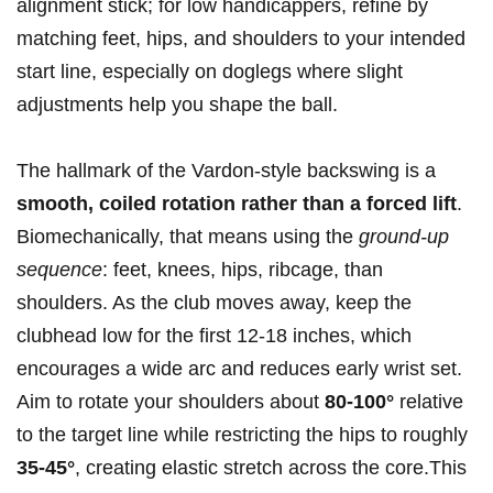
alignment stick; for low handicappers, refine by
matching feet, hips, and shoulders to your intended
start line, especially on doglegs where slight
adjustments help you shape the ball.
The hallmark of the Vardon-style backswing is a
smooth, coiled rotation rather than a forced lift
.
Biomechanically, that means using the
ground-up
sequence
: feet, knees, hips, ribcage, than
shoulders. As the club moves away, keep the
clubhead low for the first 12-18 inches, which
encourages a wide arc and reduces early wrist set.
Aim to rotate your shoulders about
80-100°
relative
to the target line while restricting the hips to roughly
35-45°
, creating elastic stretch across the core.This