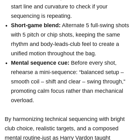
start line and curvature to check if your
sequencing is repeating.
Short-game blend:
Alternate 5 full-swing shots
with 5 pitch or chip shots, keeping the same
rhythm and body-leads-club feel to create a
unified motion throughout the bag.
Mental sequence cue:
Before every shot,
rehearse a mini-sequence: “balanced setup –
smooth coil – shift and clear – swing through,”
promoting calm focus rather than mechanical
overload.
By harmonizing technical sequencing with bright
club choice, realistic targets, and a composed
mental routine-just as Harry Vardon taught