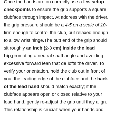
Once the hands are on correctly,use a few
setup
checkpoints
to ensure the grip supports a square
clubface through impact. At address with the driver,
the grip pressure should be a
4-5 on a scale of 10
-
firm enough to control the club, but relaxed enough
to allow wrist hinge.The butt end of the grip should
sit roughly
an inch (2-3 cm) inside the lead
hip
,promoting a neutral shaft angle and avoiding
excessive forward lean that de-lofts the driver. To
verify your orientation, hold the club out in front of
you: the leading edge of the clubface and the
back
of the lead hand
should match exactly; if the
clubface appears open or closed relative to your
lead hand, gently re-adjust the grip until they align.
This relationship is crucial: when your hands and