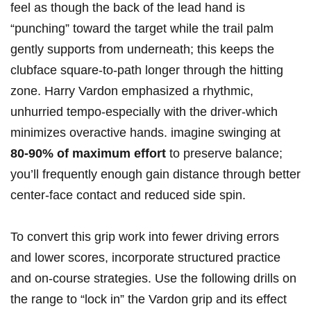
feel as though the back of the lead hand is
“punching” toward the target while the trail palm
gently supports from underneath; this keeps the
clubface square-to-path longer through the hitting
zone. Harry Vardon emphasized a rhythmic,
unhurried tempo-especially with the driver-which
minimizes overactive hands. imagine swinging at
80-90% of maximum effort
to preserve balance;
you’ll frequently enough gain distance through better
center-face contact and reduced side spin.
To convert this grip work into fewer driving errors
and lower scores, incorporate structured practice
and on-course strategies. Use the following drills on
the range to “lock in” the Vardon grip and its effect