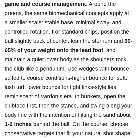
game and course management
. Around the
greens, the same biomechanical concepts apply at
a smaller scale: stable base, minimal sway, and
controlled rotation. For standard chips, position the
ball slightly back of center, lean the sternum and
60-
65% of your weight onto the lead foot
, and
maintain a quiet lower body as the shoulders rock
the club like a pendulum. Use wedges with bounce
suited to course conditions-higher bounce for soft,
lush turf; lower bounce for tight links-style lies
reminiscent of Vardon’s era. In bunkers, open the
clubface first, then the stance, and swing along your
body line with the intention of hitting the sand about
1-2 inches
behind the ball. On the course, choose
conservative targets that fit your natural shot shape;