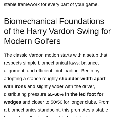
stable framework for every part of your game.
Biomechanical Foundations
of the Harry Vardon Swing for
Modern Golfers
The classic Vardon motion starts with a setup that
respects simple biomechanical laws: balance,
alignment, and efficient joint loading. Begin by
adopting a stance roughly
shoulder-width apart
with irons
and slightly wider with the driver,
distributing pressure
55-60% in the led foot for
wedges
and closer to 50/50 for longer clubs. From
a biomechanics standpoint, this promotes a stable