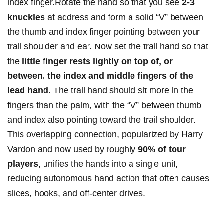
index finger.Rotate the hand so that you see
2-3
knuckles
at address and form a solid “V” between
the thumb and index finger pointing between your
trail shoulder and ear. Now set the trail hand so that
the
little finger rests lightly on top of, or
between, the index and middle fingers of the
lead hand
. The trail hand should sit more in the
fingers than the palm, with the “V” between thumb
and index also pointing toward the trail shoulder.
This overlapping connection, popularized by Harry
Vardon and now used by roughly
90% of tour
players
, unifies the hands into a single unit,
reducing autonomous hand action that often causes
slices, hooks, and off-center drives.