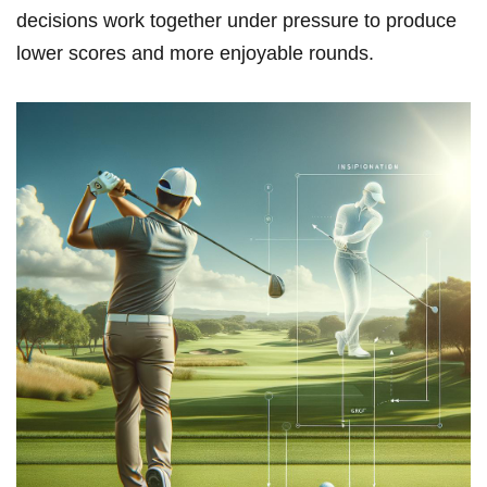
decisions work together under pressure to produce
lower scores and more enjoyable rounds.