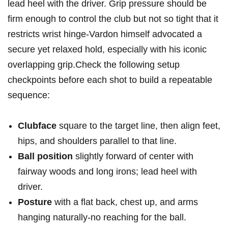
lead heel with the driver. Grip pressure should be
firm enough to control the club but not so tight that it
restricts wrist hinge-Vardon himself advocated a
secure yet relaxed hold, especially with his iconic
overlapping grip.Check the following setup
checkpoints before each shot to build a repeatable
sequence:
Clubface
square to the target line, then align feet,
hips, and shoulders parallel to that line.
Ball position
slightly forward of center with
fairway woods and long irons; lead heel with
driver.
Posture
with a flat back, chest up, and arms
hanging naturally-no reaching for the ball.