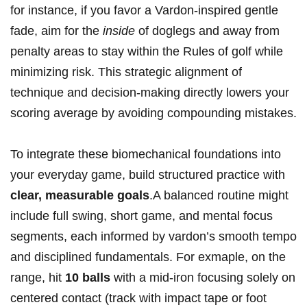
for instance, if you favor a Vardon-inspired gentle
fade, aim for the
inside
of doglegs and away from
penalty areas to stay within the Rules of golf while
minimizing risk. This strategic alignment of
technique and decision-making directly lowers your
scoring average by avoiding compounding mistakes.
To integrate these biomechanical foundations into
your everyday game, build structured practice with
clear, measurable goals
.A balanced routine might
include full swing, short game, and mental focus
segments, each informed by vardon’s smooth tempo
and disciplined fundamentals. For exmaple, on the
range, hit
10 balls
with a mid-iron focusing solely on
centered contact (track with impact tape or foot