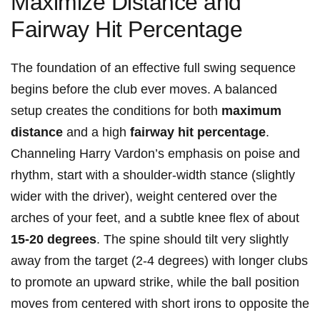
Maximize Distance and
Fairway Hit Percentage
The foundation of an effective full swing sequence
begins before the club ever moves. A balanced
setup creates the conditions for both
maximum
distance
and a high
fairway hit percentage
.
Channeling Harry Vardon’s emphasis on poise and
rhythm, start with a shoulder-width stance (slightly
wider with the driver), weight centered over the
arches of your feet, and a subtle knee flex of about
15-20 degrees
. The spine should tilt very slightly
away from the target (2-4 degrees) with longer clubs
to promote an upward strike, while the ball position
moves from centered with short irons to opposite the