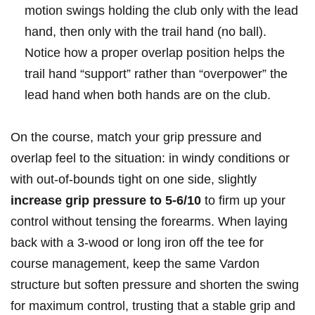
motion swings holding the club only with the lead
hand, then only with the trail hand (no ball).
Notice how a proper overlap position helps the
trail hand “support” rather than “overpower” the
lead hand when both hands are on the club.
On the course, match your grip pressure and
overlap feel to the situation: in windy conditions or
with out-of-bounds tight on one side, slightly
increase grip pressure to 5-6/10
to firm up your
control without tensing the forearms. When laying
back with a 3-wood or long iron off the tee for
course management, keep the same Vardon
structure but soften pressure and shorten the swing
for maximum control, trusting that a stable grip and