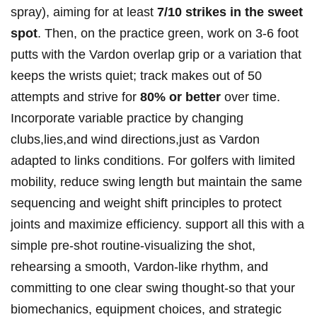
spray), aiming for at least
7/10 strikes in the sweet
spot
. Then, on the practice green, work on 3-6 foot
putts with the Vardon overlap grip or a variation that
keeps the wrists quiet; track makes out of 50
attempts and strive for
80% or better
over time.
Incorporate variable practice by changing
clubs,lies,and wind directions,just as Vardon
adapted to links conditions. For golfers with limited
mobility, reduce swing length but maintain the same
sequencing and weight shift principles to protect
joints and maximize efficiency. support all this with a
simple pre-shot routine-visualizing the shot,
rehearsing a smooth, Vardon-like rhythm, and
committing to one clear swing thought-so that your
biomechanics, equipment choices, and strategic