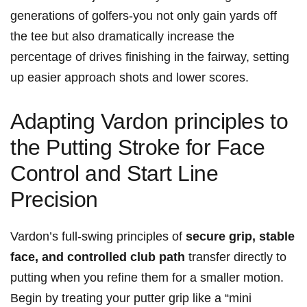
generations of golfers-you not only gain yards off
the tee but also dramatically increase the
percentage of drives finishing in the fairway, setting
up easier approach shots and lower scores.
Adapting Vardon principles to
the Putting Stroke for Face
Control and Start Line
Precision
Vardon’s full-swing principles of
secure grip, stable
face, and controlled club path
transfer directly to
putting when you refine them for a smaller motion.
Begin by treating your putter grip like a “mini