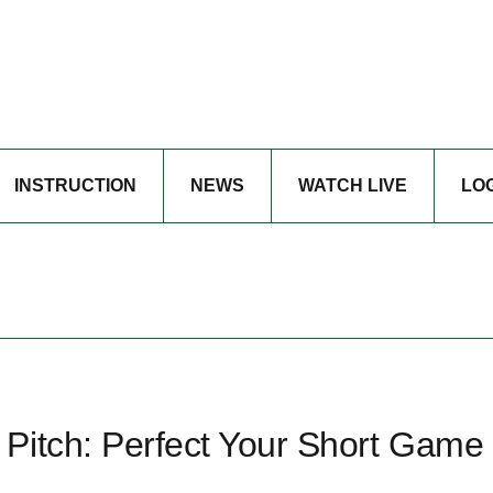
INSTRUCTION
NEWS
WATCH LIVE
LO
Pitch: Perfect Your Short Game