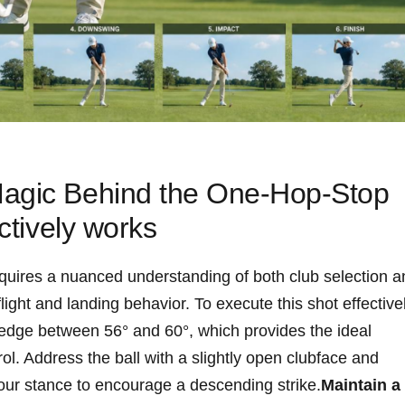
agic Behind ​the One-Hop-Stop
ctively‌ works
uires ​a nuanced understanding of ⁤both ‌club selection 
ight​ and landing behavior. To execute this⁤ shot effective
 wedge between 56° and 60°, which provides the ideal
rol. Address the ball with a slightly open clubface ‍and
n‌ your stance to encourage a descending strike.
Maintain a