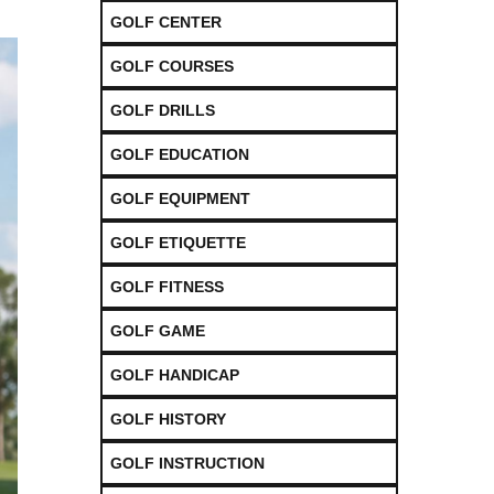
GOLF CENTER
GOLF COURSES
GOLF DRILLS
GOLF EDUCATION
GOLF EQUIPMENT
GOLF ETIQUETTE
GOLF FITNESS
GOLF GAME
GOLF HANDICAP
GOLF HISTORY
GOLF INSTRUCTION