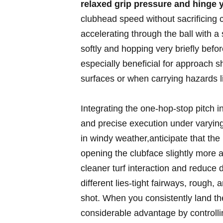
relaxed grip ⁢pressure and hinge ‌
clubhead speed without sacrificing c
⁢accelerating through ‍the ball with a​ 
softly and hopping very briefly befor
especially​ beneficial for‍ approach 
surfaces or ​when carrying hazards lik
Integrating⁤ the one-hop-stop pitch 
and precise execution under varying
in windy weather,anticipate that the b
opening the ‌clubface slightly more an
cleaner ⁢turf interaction and ⁣reduce d
⁣different lies-tight fairways, rough, 
shot. When ⁣you⁢ consistently land the
considerable advantage by controllin