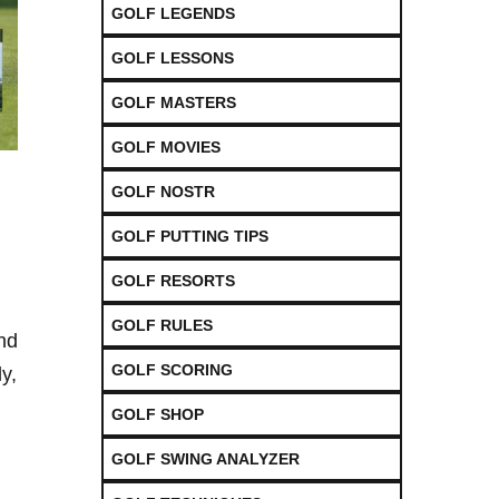
GOLF LEGENDS
GOLF LESSONS
GOLF MASTERS
GOLF MOVIES
GOLF NOSTR
GOLF PUTTING TIPS
GOLF RESORTS
GOLF RULES
and
GOLF SCORING
ly,
GOLF SHOP
GOLF SWING ANALYZER