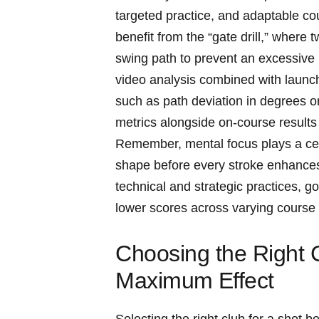
targeted practice, ​and ‌adaptable‌ cour
benefit from the “gate drill,” where t
swing path to prevent an⁤ excessive i
video‍ analysis combined with laun
such as ⁢path​ deviation in ​degrees 
metrics ⁢alongside on-course results ‌
Remember, mental ‌focus plays a cent
shape before every stroke enhances
‌technical and strategic practices, gol
lower scores across ‌varying‌ course
Choosing ​the Right 
Maximum⁣ Effect