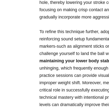
hole, thereby lowering your stroke coun
focusing on making⁤ crisp‍ contact an
gradually incorporate more aggressiv
To ⁤refine this technique further, ado
reinforcing sound ‌setup fundamentals
markers-such as alignment⁤ sticks or
challenge‍ yourself to land the ball w
maintaining your lower body stabi
unhinging, ‍which⁤ frequently enough 
practice ⁤sessions can provide ​visual
improper weight​ shift. Moreover, me
critical role in successfully execut
technical ⁤mastery with‌ intentional
levels can dramatically⁢ improve thei