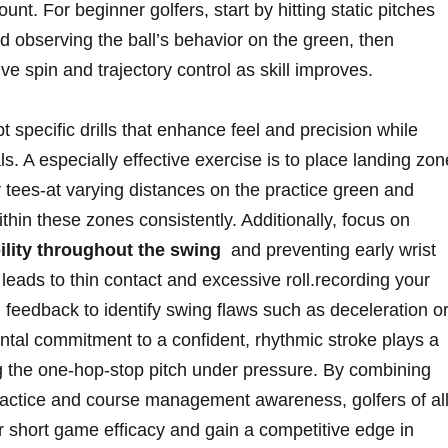
t.⁤ For‍ beginner golfers, ‍start by hitting ⁤static pitches
d ‌observing the ball’s‌ behavior on the‍ green, then
e spin⁤ and trajectory control as skill improves.
pt specific drills that enhance feel and precision while
. A⁤ especially effective exercise is to place⁤ landing zone
 ⁢tees-at varying‌ distances on the practice green and
ithin these‌ zones consistently.⁢ Additionally, focus on
lity throughout ‍the swing
‌ and preventing early wrist
leads to thin contact and ⁢excessive ‌roll.recording your
 ‌feedback to ⁢identify‌ swing flaws such​ as deceleration o
ntal commitment to a confident, rhythmic stroke ⁢plays a
ing the one-hop-stop pitch under pressure. By combining
 practice and course management awareness, ⁢golfers of al
r ‍short game ⁤efficacy and gain a competitive edge in