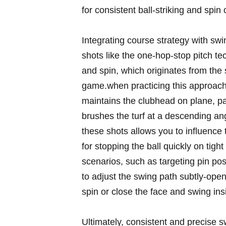
for consistent ball-striking and spin 
Integrating course strategy with swin
shots like the one-hop-stop pitch tec
and spin, which originates from the 
⁢game.when ⁤practicing ‍this approac
maintains the ​clubhead on plane,⁢ p
⁢brushes the turf at ⁤a descending an
these shots allows you ‌to influence 
for stopping ⁢the ball quickly⁣ on ti
⁣scenarios, ‌such as targeting pin po
to adjust the swing path subtly-open 
spin or close the⁣ face and swing insi
Ultimately,⁤ consistent and precise 