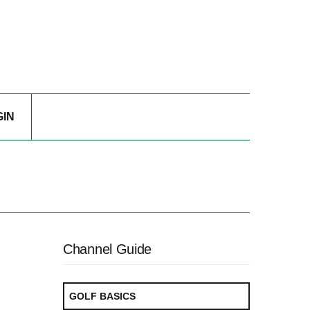
GIN
Channel Guide
GOLF BASICS