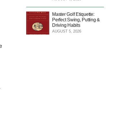
Master Golf Etiquette:
Perfect Swing, Putting &
Driving Habits
AUGUST 5, 2026
⁤
r
l