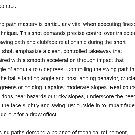
control.
g path mastery is particularly vital when executing ‌fines
hnique. This⁣ shot demands⁣ precise control over⁤ trajecto
swing path and ⁢clubface relationship during the short
h shot, emphasize a clean, controlled takeaway that
aired with a ‌smooth acceleration ‌through impact that
gle ‍of about 4 to 6 degrees. Controlling⁤ the swing path in
the ‌ball’s landing angle and post-landing behavior, crucia
ght greens or holding it against moderate slopes. Real-cour
sitions near ⁤hazards or tricky‍ slopes, underscore the nee
the face slightly and swing just ⁢outside-in to impart fade
de-out for a⁢ draw effect.
swing paths⁤ demand a balance of technical refinement,⁢