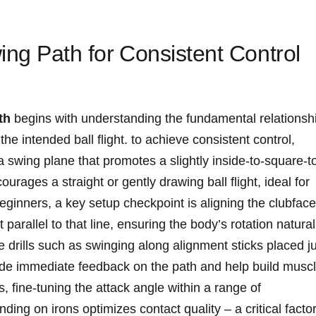
ing ⁢Path for ⁤Consistent‌ Control
th
begins with ⁤understanding the fundamental⁤ relationsh
e ⁢intended ball flight. ‍to⁢ achieve consistent ⁢control,
 swing plane that ⁤promotes a slightly inside-to-square-t
urages a straight or gently drawing ball ⁢flight, ideal for
ginners, a key ‌setup checkpoint is⁣ aligning the clubface
et parallel to that line, ensuring the​ body’s rotation natural
e drills ‍such as swinging along alignment sticks placed j
ovide immediate feedback on the path and​ help build musc
ine-tuning the attack angle within⁤ a range of​
ing‍ on irons optimizes contact quality – a critical facto