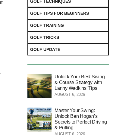
GOLF TECHNIQUES
nt
GOLF TIPS FOR BEGINNERS
GOLF TRAINING
GOLF TRICKS
GOLF UPDATE
r
Unlock Your Best Swing
& Course Strategy with
Lanny Wadkins’ Tips
AUGUST 6, 2026
Master Your Swing:
Unlock Ben Hogan’s
Secrets to Perfect Driving
& Putting
AUGUST 6, 2026