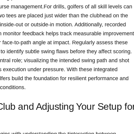
se ⁤management.For ​drills, golfers ⁢of‌ all ⁢skill levels can
wo tees are placed just wider ‍than the clubhead⁤ on⁤ the
nside-out or ⁢outside-in motion.⁢ Additionally, recorded
ch monitor‍ feedback helps track measurable improvemen
⁣or face-to-path angle at impact. Regularly assess these
to identify subtle ​swing flaws before they⁣ affect scoring.
ral role; visualizing the intended swing path ​and⁢ shot
 execution under pressure. With⁤ these integrated
fers build⁣ the foundation‌ for ⁤resilient​ performance and
 conditions.
Club and Adjusting ⁤Your Setup fo