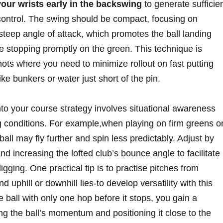
your wrists early in the backswing
to generate sufficie
ontrol. ⁤The⁢ swing should be compact, ‌focusing on
steep ⁢angle of‍ attack,⁣ which ‍promotes⁣ the​ ball landing
e stopping⁣ promptly ​on ⁤the green. This technique is
shots where you need to minimize ⁢rollout on fast putting
e bunkers or water just short​ of the​ pin.
into your​ course strategy involves situational awareness
 conditions. For example,when playing on firm greens ⁤o
all may fly further ⁣and spin less predictably.⁤ Adjust by
d increasing the ⁣lofted⁢ club’s bounce angle to facilitate
igging. One‌ practical⁣ tip is ⁢to practise pitches from
and uphill or downhill lies-to develop versatility with this
 ball with⁤ only one⁢ hop before it stops,​ you gain a
g the ⁤ball’s momentum and positioning it close to the‌