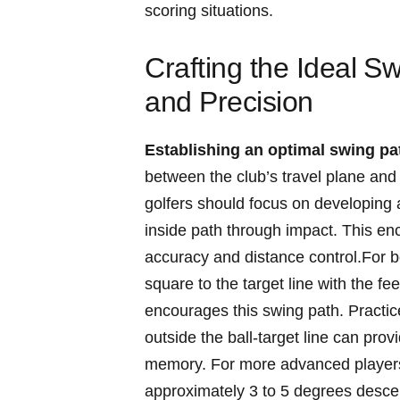
scoring ​situations.
Crafting the Ideal⁣ Sw
and‌ Precision
Establishing an optimal swing pa
between the club’s travel plane ⁤and th
golfers should focus on developing a
inside path through⁢ impact. This enco
accuracy and distance control.For be
square to the ​target line with the‌ fe
encourages ⁢this swing path. Practic
outside ⁢the ball-target line can pr
memory. For more advanced players, f
approximately 3 to 5 degrees descend