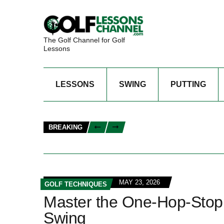
The Golf Channel for Golf
Lessons
LESSONS
SWING
PUTTING
BREAKING
MAY 23, 2026
GOLF TECHNIQUES
Master the One-Hop-Stop 
Swing