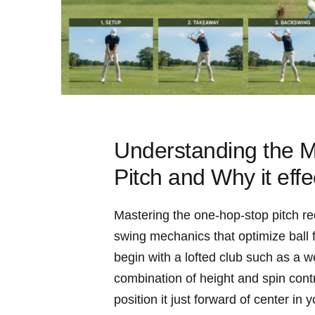
Understanding the M
Pitch and Why⁢ it effe
Mastering the one-hop-stop pitch req
swing ⁤mechanics that optimize ball fl
begin with a lofted club such⁤ as ⁣a
combination ‍of​ height and spin cont
⁢position it just‍ forward of center i