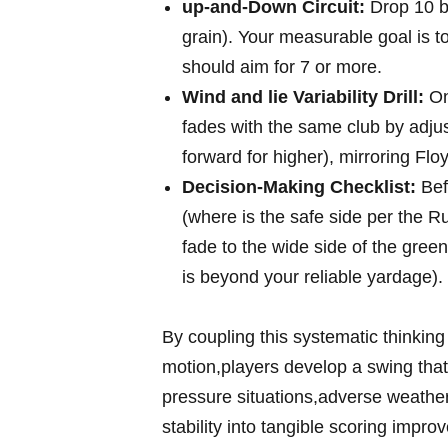
up-and-Down Circuit:
Drop 10 bal
grain). Your⁢ measurable goal is⁤ t
should aim for 7⁢ or more.
Wind and lie Variability Drill:
On 
fades with⁤ the same club​ by adjusti
forward for higher), mirroring Floy
Decision-Making Checklist:
Bef
(where is the​ safe side per the 
fade⁢ to ​the wide side of ‌the gree
is beyond ‌your reliable yardage).
By coupling this systematic thinking 
motion,players develop a swing that‍ i
pressure situations,adverse weather
stability into tangible scoring impro