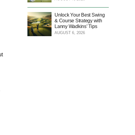
Unlock Your Best Swing
& Course Strategy with
Lanny Wadkins’ Tips
AUGUST 6, 2026
ut
e