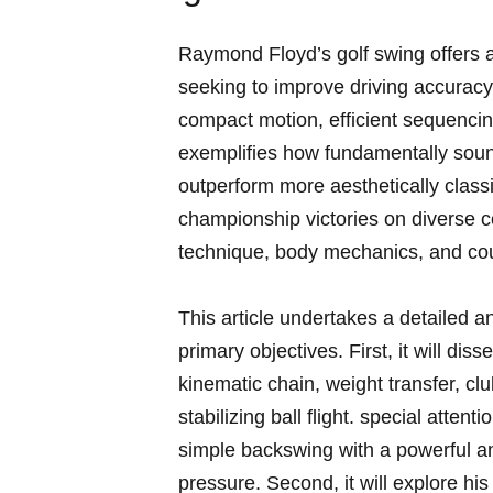
Raymond Floyd’s golf swing offers a 
seeking​ to improve⁣ driving‌ accuracy
compact motion, efficient sequencing
exemplifies how fundamentally soun
outperform more ​aesthetically clas
championship victories on diverse⁣ 
technique,‍ body mechanics, and cour
This article undertakes⁣ a detailed a
primary objectives.⁢ First, it‌ will dis
kinematic ⁣chain, weight transfer, clu
⁣stabilizing ball flight. special atten
simple backswing ‌with a powerful a
pressure. Second, it will explore hi