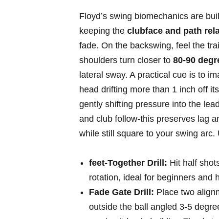
Floyd’s swing biomechanics are⁤ bui
‌keeping the
clubface and path rel
⁤fade. On the backswing,​ feel the tra
shoulders turn‍ closer to
80-90 ⁢deg
lateral ⁢sway. A practical⁤ cue is to‍ 
head drifting ⁢more than 1 inch ‍off it
gently shifting pressure into the lea
and club follow-this preserves lag an
while still square to your swing arc. 
feet-Together Drill:
Hit half shots
rotation, ideal for ‍beginners and 
Fade Gate Drill:
Place two alignme
outside the⁣ ball ​angled 3-5 degrees