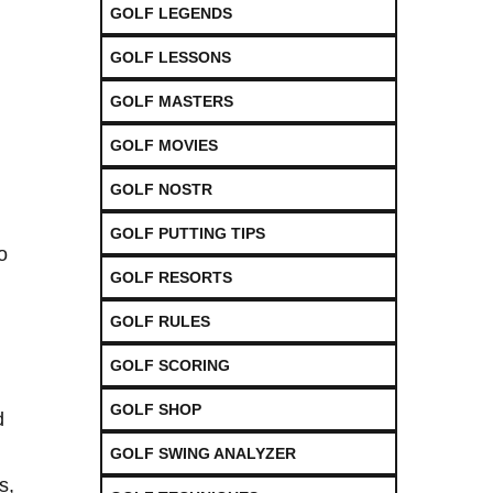
GOLF LEGENDS
GOLF LESSONS
GOLF MASTERS
GOLF MOVIES
GOLF NOSTR
GOLF PUTTING TIPS
‍
GOLF RESORTS
GOLF RULES
GOLF SCORING
GOLF SHOP
d
GOLF SWING ANALYZER
s,