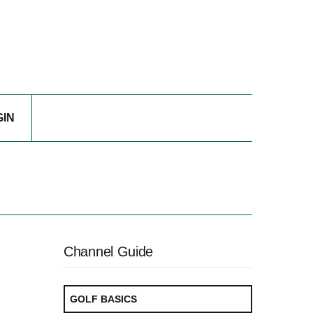
GIN
Channel Guide
GOLF BASICS