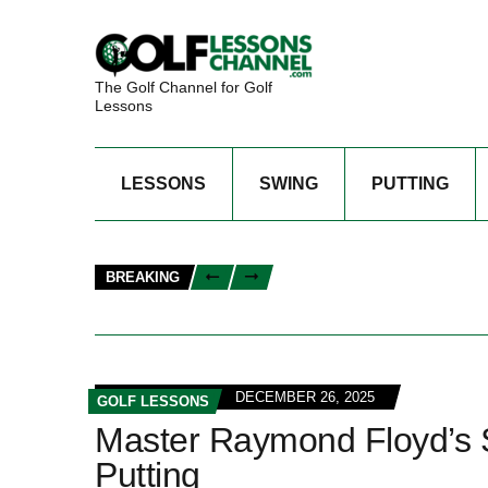
The Golf Channel for Golf
Lessons
LESSONS
SWING
PUTTING
BREAKING
DECEMBER 26, 2025
GOLF LESSONS
Master Raymond Floyd’s Sw
Putting