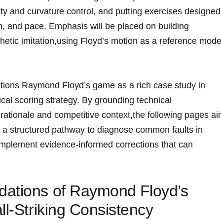
ality and curvature control, and putting exercises ‍designed
tion, and pace. Emphasis will be placed on building
thetic imitation,using Floyd’s motion as a reference mode
sitions Raymond Floyd’s game as a ⁢rich case study in
cal scoring strategy. By grounding technical
ationale and competitive context,the following pages a
 a structured pathway ‍to diagnose common faults ‍in
o⁤ implement evidence‑informed corrections that can
ations‌ of Raymond⁣ Floyd’s
ll-Striking Consistency