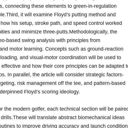
, connecting ⁣these elements ⁢to⁤ green‑in‑regulation
e.Third, it will examine Floyd’s putting method​ and
 how his‌ setup,‌ stroke⁤ path, and speed control worked
ities and minimize three‑putts.Methodologically, the
ideo-based swing analysis with principles from
and motor learning. Concepts such as ground‑reaction⁤
loading, and visual-motor coordination will be used to
effective and how their core principles can be adapted to
 parallel, the ‍article​ will⁤ consider strategic factors-
rgeting, risk‌ management off the tee, and pattern‑based
derpinned Floyd’s scoring ideology.
or the modern⁣ golfer, each technical section will be​ paire
 drills.These will translate⁤ abstract ‌biomechanical ideas
‌routines to improve driving accuracy⁢ and​ launch condition