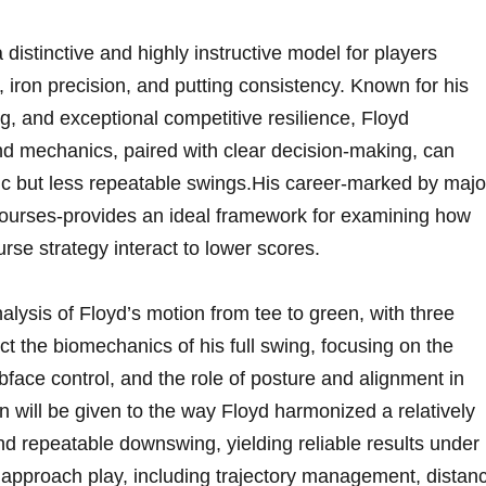
distinctive and highly instructive model for players
, iron precision, and putting consistency. Known ⁤for his​
, and exceptional⁣ competitive​ resilience, Floyd
d mechanics, paired with clear decision‑making, can
sic but less repeatable ‍swings.His career-marked by majo
courses-provides an ideal framework⁣ for examining how
se⁣ strategy interact to lower scores.
nalysis of Floyd’s motion from tee to green, with three
sect⁢ the‍ biomechanics⁢ of his full swing, focusing on ‌the
bface control, and the role of posture ⁣and‌ alignment​ in
tion will be given⁤ to the way Floyd harmonized ‍a relatively
nd repeatable downswing, yielding reliable results under
s approach⁤ play, including trajectory management, distan