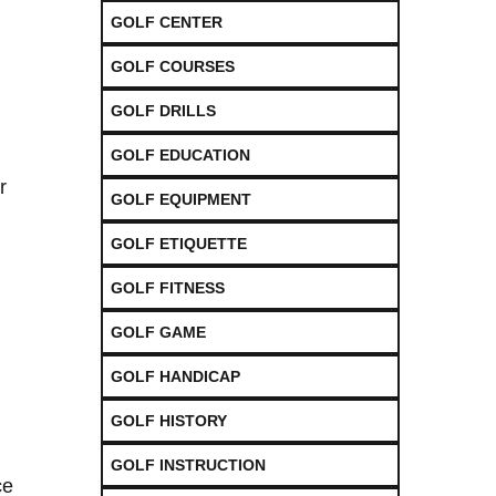
GOLF CENTER
GOLF COURSES
GOLF DRILLS
GOLF EDUCATION
r
GOLF EQUIPMENT
GOLF ETIQUETTE
GOLF FITNESS
GOLF GAME
GOLF HANDICAP
GOLF HISTORY
GOLF INSTRUCTION
ce