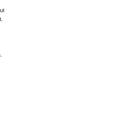
ut
t.
.
n