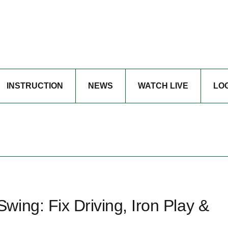
INSTRUCTION
NEWS
WATCH LIVE
LO
ing: Fix Driving, Iron Play &