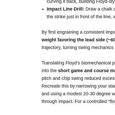
curving it back, ⁣building Floyd-sty
Impact Line Drill:
Draw a chalk ‍o
the strike just⁢ in front of the lin
By first engraining a ⁢consistent im
weight favoring⁣ the lead⁤ side ‍(~
trajectory, turning swing mechanics i
Translating Floyd’s biomechanical pr
into the
short⁤ game and course 
pitch and chip swing reduced excess
Recreate this by narrowing ⁢your st
and ​using a modest 20-30 degree wri
through impact. For a controlled “flo