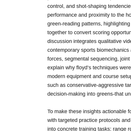
control, and shot‑shaping tendencies
performance and proximity to the hol
green‑reading patterns, highlighting
together to convert scoring opportun
‌discussion integrates qualitative⁤ v
contemporary ‌sports biomechanics 
forces, segmental sequencing, joint 
explain why floyd’s techniques were 
modern equipment and course setups. In
such ⁣as conservative‑aggressive ta
decision‑making into greens-that un
To ⁤make ‌these insights actionable ⁣f
with ‌targeted practice protocols⁢ and
into ⁤concrete training⁣ tasks: range 