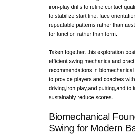
iron‑play drills to‌ refine contact qu
to stabilize start line, face orienta
repeatable patterns rather than aes
for function ⁢rather than form.
Taken together, this exploration po
efficient swing mechanics and practi
recommendations in ‍biomechanical r
‌to provide players and coaches with
driving,iron ⁤play,and putting,and​ t
sustainably reduce scores.
Biomechanical Found
Swing for⁣ Modern Ba