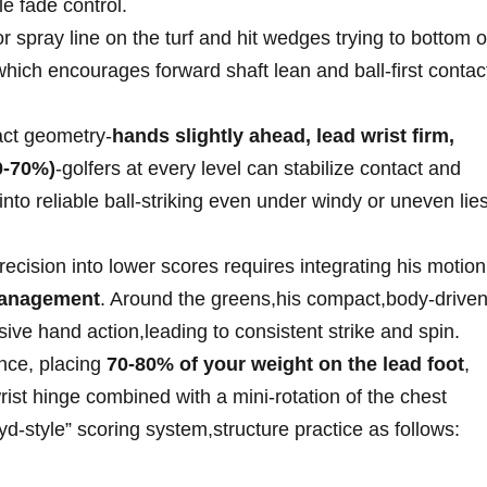
le fade control.
r spray⁣ line on the turf and hit ‌wedges trying to bottom o
e, which encourages forward shaft lean and ball-first contac
pact geometry-
hands slightly ahead, lead wrist firm,
60-70%)
-golfers at ‍every level can stabilize contact and
nto reliable ball-striking even under ‌windy or uneven lies
ecision into lower scores requires⁣ integrating his motion
management
. Around the greens,his compact,body-drive
ive hand action,leading to consistent strike and spin.
ance, placing
70-80% ​of your‍ weight ⁤on the​ lead foot
,
st hinge combined with ⁣a ⁣mini-rotation of the chest
yd-style” scoring system,structure practice as follows: ‍