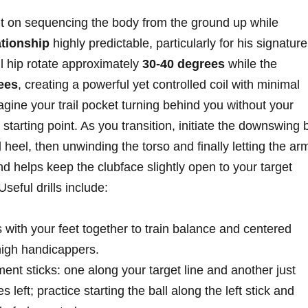
lt on sequencing the body from the ground up while
ationship
highly predictable, particularly for his signature
il⁤ hip rotate approximately
30-40 degrees
⁤while the
rees
, creating a powerful yet controlled⁢ coil with ‍minimal
imagine‍ your trail pocket⁢ turning behind you without your
s starting ‍point. As you transition, initiate ⁢the downswing 
d heel, then unwinding the torso and finally ⁣letting the ar
d helps keep the clubface slightly open ⁤to your target‍
Useful drills include:
 with‍ your feet together to train ‌balance ⁣and centered
​high handicappers.
nt sticks:⁢ one along your target line and another just
 ​left; practice starting the ball along the left stick and⁤