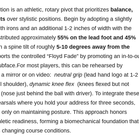
 ‌is ⁣an athletic, rotary ⁣pivot that prioritizes
balance,
ts
over stylistic positions. Begin‍ by adopting a slightly
 irons ‌and an additional 1-2 inches of⁤ width with the
istributed⁣ approximately
55% on the lead foot and ‌45%
 a spine ‍tilt of ⁢roughly
5-10 degrees away‌ from the
rts the controlled “Floyd Fade”​ by ⁣promoting an in-to-o
ubface.For most players, this can be rehearsed ⁢by
⁣a mirror or on video: ‍
neutral grip
(lead hand logo​ at 1-2
ail shoulder),
dynamic knee flex
⁣ (knees flexed but not
‍(nose just ⁣behind the ⁤ball with driver). To integrate thes
arsals ‍where you hold your address for three seconds,
 only on maintaining posture. This approach honors⁣
letic readiness, forming a biomechanical foundation that
ss changing course conditions.