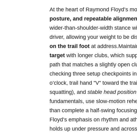
At the heart ​of Raymond Floyd’s motion
posture, ⁣and repeatable alignmen
wider-than-shoulder-width stance with
‌driver, allowing your weight to be​ d
on ⁢the trail foot
‍at address.Maintain‌
target
with longer clubs, which suppo
path that matches a slightly open cl
⁤checking three ‌setup⁤ checkpoints in 
o’clock,⁢ trail hand ‌”V” toward‌ the tr
squatting), and⁤
stable head position
fundamentals, use slow-motion rehe
than complete a half-swing focusing
Floyd’s emphasis⁣ on rhythm and ath
‌holds ‍up​ under pressure‍ and​ acro