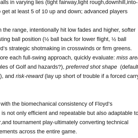
ls in varying lies (tight fairway,light rough,downhill,into-
o get⁢ at‌ least​ 5 of 10 up and down; advanced players
the range, ‌intentionally hit ​low fades and higher, ⁢softer
ng ball⁢ position (½‌ ball back for‍ lower flight, ½ ‍ball
d’s ⁣strategic shotmaking⁤ in ⁢crosswinds or firm‌ greens.
ore each full-swing approach, quickly evaluate:
miss are
Rules of Golf and hazards?),
preferred shot shape
‌ (defaul
n), and
risk-reward
(lay up​ short of trouble ‌if a forced carr
with ‌the ​biomechanical⁣ consistency of Floyd’s‍
s not only⁤ efficient⁣ and repeatable⁣ but⁤ also adaptable to
,and tournament play-ultimately ⁣converting technical
vements across the ​entire ​game.