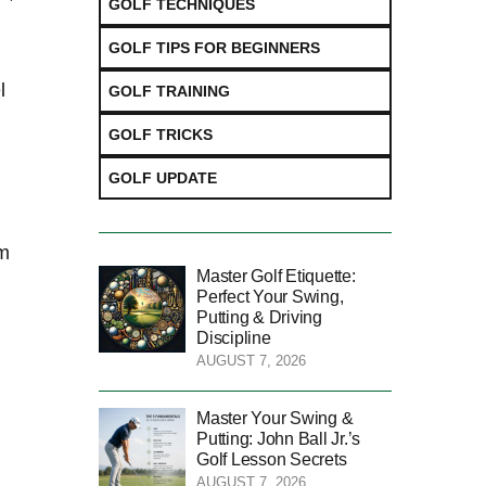
GOLF TECHNIQUES
GOLF TIPS FOR BEGINNERS
l
GOLF TRAINING
GOLF TRICKS
GOLF UPDATE
im
Master Golf Etiquette:
Perfect Your Swing,
Putting & Driving
Discipline
AUGUST 7, 2026
Master Your Swing &
Putting: John Ball Jr.’s
Golf Lesson Secrets
AUGUST 7, 2026