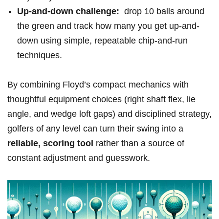
Up-and-down challenge:
⁣ drop 10 balls around
the green and track‍ how many you get up-and-
down⁢ using simple, repeatable chip-and-run
techniques.
By combining Floyd’s compact mechanics with
thoughtful equipment choices (right shaft ⁣flex, lie⁤
angle,⁤ and⁣ wedge loft gaps) and disciplined strategy,
⁢golfers of any level can‌ turn their ⁣swing into⁤ a
reliable, ⁣scoring tool
rather than a source of
constant⁤ adjustment ‌and guesswork.