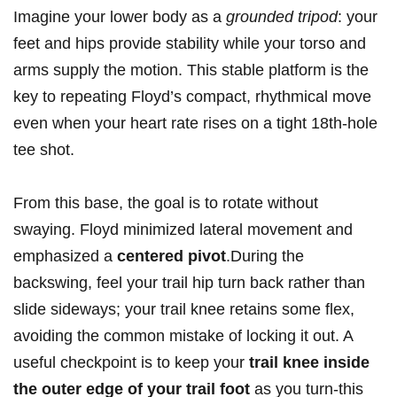
Imagine your ‌lower body as a
grounded tripod
:‌ your
feet​ and ‍hips provide stability while ​your torso and
arms supply the motion. This stable⁤ platform ‌is the
‍key to repeating ⁤Floyd’s compact,​ rhythmical move
even when your heart rate​ rises ‌on a tight 18th-hole
‍tee⁢ shot.
From this base, the goal is ⁣to rotate without
swaying. Floyd minimized ⁣lateral movement and⁣
emphasized ⁢a
centered pivot
.During the
backswing, feel your trail hip turn back rather than
slide sideways; your trail knee retains‍ some flex,
avoiding the⁣ common mistake of locking it out. A
useful checkpoint is to ‍keep your
trail​ knee inside
the outer edge of your trail foot
as⁤ you turn-this