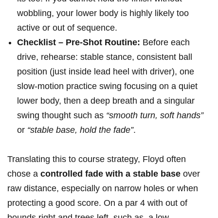
wobbling, your lower body is highly likely too
active or out of sequence.
Checklist – Pre-Shot Routine:
Before each
drive, rehearse: stable stance, consistent ball
⁢position (just ‍inside lead heel with driver), one⁤
slow-motion​ practice swing focusing on a quiet
lower body, then a deep​ breath and a singular
swing thought such as
“smooth turn, soft hands”
or
“stable base, hold ‌the fade”
.
Translating this to course strategy, Floyd often
chose‌ a
controlled fade with a stable ⁢base
​over
raw distance, especially on narrow holes or when
protecting a⁣ good score. On a par 4⁢ with out of
bounds⁣ right and trees left, such as,‍ a low-