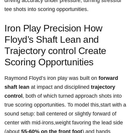
driving accuracy under pressure, turning stressful
tee shots into scoring ‌opportunities.
Iron Play Precision How
Floyd’s Shaft Lean ⁣and
Trajectory ​control​ Create
Scoring Opportunities
Raymond Floyd’s ​iron play was built⁤ on
forward
shaft⁣ lean
at impact ‍and disciplined
trajectory
control
, both of which ‌turned approach shots into
true scoring opportunities. To model this,start⁢ with a⁤
sound ‌setup: ball centered or ‌slightly forward ⁢of‍
center with mid-irons,weight favoring the⁣ lead side
(about
55-60% on the front foot
),and hands