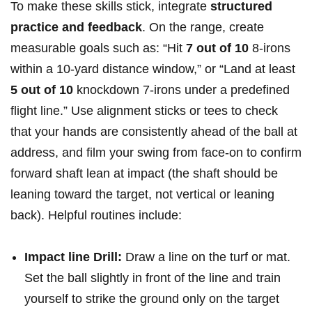
To make these skills stick, integrate
structured
practice and feedback
. On ​the ‍range, create
measurable ‍goals ‌such as: “Hit
7 out of 10
8-irons
within‌ a 10-yard distance window,” ‌or “Land at least
5 out of 10
knockdown‍ 7-irons under a predefined
flight line.” ⁢Use ‍alignment ⁤sticks ⁤or‌ tees to check
that your hands are⁢ consistently ⁤ahead of the ball at
address, and film your swing‌ from face-on to⁤ confirm
forward ‍shaft lean⁣ at impact ‍(the shaft should be
leaning toward the target,​ not vertical or leaning
back). Helpful routines include:
Impact line ⁢Drill:
Draw a line on the turf or mat.
Set the ball ⁤slightly ‍in front of the⁣ line ⁢and​ train⁢
yourself to ‌strike the ground only on the target