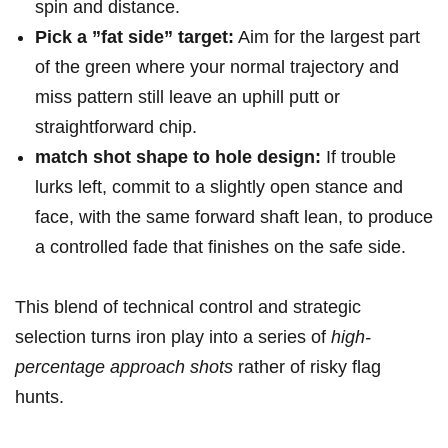
spin and distance.
Pick a ⁤”fat side”‍ target:
Aim for the largest part
of the green ⁣where your normal⁤ trajectory and
miss pattern still leave an ⁢uphill putt or⁢
straightforward chip.
match shot shape to ⁢hole design:
If trouble
lurks ​left, commit to a slightly open stance and
face, with the same⁤ forward shaft lean,⁤ to produce
a controlled fade that finishes on the safe side.
This blend of​ technical control and strategic
‍selection turns iron ⁣play into ‍a series of
high-
percentage approach shots
rather of risky flag
hunts.