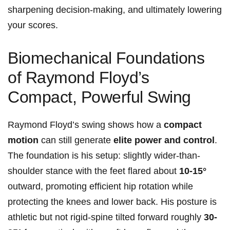
sharpening decision-making, and ultimately lowering
your ⁣scores.
Biomechanical ⁣Foundations
of Raymond Floyd’s
Compact, Powerful Swing
Raymond ⁤Floyd’s swing shows‌ how⁣ a
compact
motion
⁤can still ‍generate
elite power and control
.
The foundation is his⁣ setup: slightly wider-than-
shoulder stance with‌ the feet flared about
10-15°
outward,⁢ promoting efficient hip rotation while
‌protecting the knees and lower back. His posture is
athletic but not rigid-spine tilted forward roughly
30-