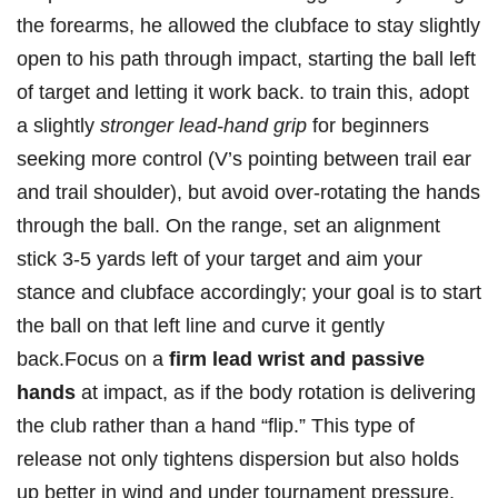
the forearms, he allowed the clubface ‌to stay ​slightly
open ⁢to his path through impact, starting the ball left
of target‌ and letting it work back.​ to train this, adopt
a slightly
stronger lead-hand grip
‌for beginners
seeking more‍ control (V’s pointing between trail ear
⁤and trail shoulder), but avoid over-rotating the hands
through the ball. On the range, set an alignment
stick 3-5 yards left of your target and aim​ your
stance ​and ⁣clubface accordingly; your goal is to start
the ball on that ‌left line⁢ and ⁣curve it gently
back.Focus on a
firm lead wrist and passive
hands
‍at impact, as if the body rotation is delivering
the club rather than​ a hand “flip.” This type of
release not only tightens dispersion but also holds
up better in⁢ wind and⁢ under tournament pressure,