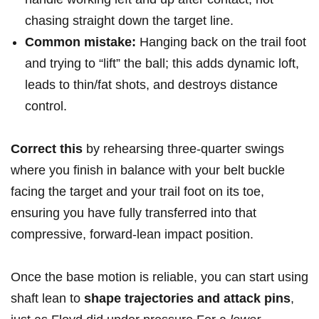
⁣chasing straight down the target line.
Common mistake:
Hanging back on the trail foot
and trying‍ to “lift” the ball; this adds dynamic loft,
leads to‌ thin/fat shots, and destroys ⁢distance
control.
Correct ⁢this
⁢by rehearsing ‌three-quarter swings
where ⁢you finish in⁤ balance with your belt‌ buckle
facing the target and your trail foot on its toe,
ensuring you⁤ have fully transferred⁤ into that‌
compressive, forward-lean impact position.
Once the base motion is reliable, you can ⁤start using
shaft lean to
shape trajectories and attack pins
,