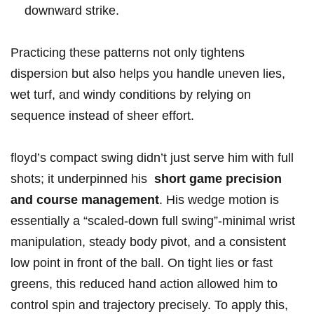
downward strike.
Practicing these patterns not only tightens​
dispersion but ​also helps you ‍handle uneven lies,⁤
wet turf, and windy conditions by relying on
sequence instead of sheer‍ effort.
floyd’s‍ compact swing didn’t just serve him with full
shots; it underpinned his ​
short game precision
and course management
. His wedge motion is
‍essentially a “scaled-down full swing”-minimal wrist
manipulation, steady body pivot, and a consistent
low point in front of the ball. On tight lies or fast
greens, ⁢this ⁢reduced hand action allowed him to
control spin and trajectory precisely. To apply this,