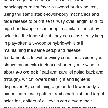
handicapper might favor a ​3-wood​ or driving ⁣iron,
using the same stable-lower-body mechanics⁣ and
fade release​ to prioritize fairway over ​length. Mid- to
high-handicappers can adopt a ​similar⁢ mindset by
selecting ⁣the longest club they can consistently​ keep
‌in play-often ​a 3-wood ⁣or hybrid-while still
‌maintaining the same setup and release
fundamentals.In wet or windy conditions, widen your
stance ⁤by an extra inch‍ and shorten your swing to
about
9-3​ o’clock
(lead ‍arm parallel⁣ going‌ back and‌
through), which lowers ‍ball flight and ‍tightens‌
dispersion.By combining a grounded lower body, a⁢
controlled release pattern, and smart club and target⁣
selection, golfers of all levels can ⁤elevate their