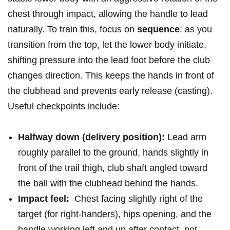
chest through impact, allowing the handle to lead
naturally. To train this, focus⁢ on
sequence
: as⁣ you
transition from the top, let the lower body initiate,
shifting pressure ⁤into the lead foot before the ⁣club
changes direction. This keeps the hands in front of
the clubhead ‌and prevents early release ‌(casting).
Useful‌ checkpoints include:
Halfway down (delivery position):
Lead arm
roughly parallel to ​the ground, hands slightly in
⁣front of the trail thigh, club​ shaft angled toward
the ball ‌with the clubhead behind the hands.
Impact feel:
​ Chest facing ‍slightly right of the
target (for right-handers), hips opening, ⁤and ⁤the
handle working‌ left and ‍up‌ after contact, ‌not