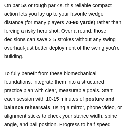
On par 5s or tough par 4s, this ⁤reliable compact
action lets‍ you ‍lay up to your favorite wedge ​
distance (for many players
70-90 ‍yards
)‌ rather ⁣than
forcing a risky hero shot. Over⁣ a round, those
decisions⁣ can save 3-5 strokes without ​any‌ swing
overhaul-just better deployment of⁤ the swing you’re
building.
To ⁤fully benefit from these biomechanical
foundations, integrate them into a ‌structured
practice plan with clear,​ measurable goals. Start
each ​session with 10-15 minutes​ of
posture and
balance rehearsals
, using a mirror, phone video, ​or
alignment sticks to check your stance width,​ spine
angle, and ball position. Progress to half-speed