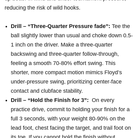
reducing the risk ⁤of wild hooks.
Drill – “Three-Quarter Pressure fade”:
Tee the
ball slightly lower than usual and choke down 0.5-
1 ​inch on the driver. Make a three-quarter
backswing and three-quarter follow-through,
feeling a smooth 70-80% effort swing. This
shorter, more ⁢compact motion ⁣mimics Floyd’s
⁣under-pressure swing, prioritizing center-face
contact ​and clubface stability.
Drill – “Hold⁣ the ‍Finish for 3”:
‍ On every
practice drive, commit to holding ⁢your finish for a
full 3 seconds, with your weight 80-90% on the
lead foot,‍ chest facing‍ the target, and trail foot on
its toe. If you cannot hold‌ the finish without