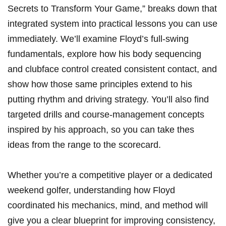
Secrets to Transform Your Game,” breaks down that
integrated system‍ into‍ practical lessons you can use
immediately. We’ll⁤ examine Floyd’s full-swing
fundamentals,⁣ explore how his body sequencing ​
and clubface control ⁤created ‌consistent contact, and
⁢show ‌how those same principles extend to his
putting rhythm and driving strategy. You’ll also find
targeted drills and course-management concepts
‍inspired by his approach,​ so you can take thes
ideas from the range to⁢ the scorecard.
Whether you’re a competitive⁤ player or ‍a‍ dedicated
weekend golfer, understanding how Floyd
coordinated⁣ his mechanics, ‌mind, and ⁢method will
give ⁤you a clear blueprint for⁤ improving consistency,