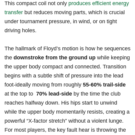
This ⁣compact ⁤coil not only
produces efficient ‌energy
transfer
but reduces moving parts,‌ which ​is crucial
⁢under tournament pressure, in wind, or ‍on tight
⁣driving holes.
The hallmark of Floyd’s⁣ motion is how ‍he sequences
the
downstroke from ⁣the ground‌ up
while keeping
the ‍upper⁣ body‍ compact and connected. Transition
begins with a⁣ subtle⁢ shift of pressure into the lead
foot-ideally moving from ‌roughly
55-60% trail-side
at the top to ​
70% lead-side
by the time the club
reaches halfway down. His hips start⁣ to unwind
while⁤ the upper body momentarily resists, creating a
powerful “X-factor stretch” without a violent lunge.
For most players, the key‌ fault ⁤hear⁣ is throwing the