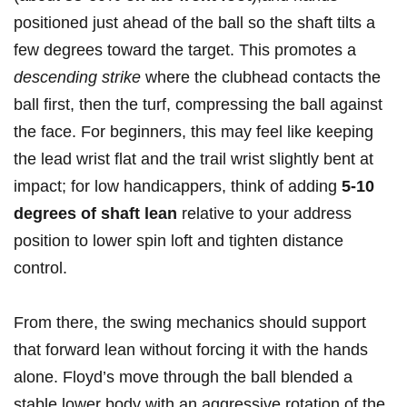
positioned just ahead of‍ the ball⁤ so the shaft tilts a ​
few⁣ degrees toward the target. This promotes a
descending strike
where the clubhead contacts the
ball first, then the turf, compressing ⁢the ⁤ball against
the face. ‍For‍ beginners, ‌this may feel like keeping
the lead‌ wrist flat​ and the trail ⁣wrist slightly bent at
impact; for low handicappers, think of adding
5-10
degrees of shaft lean
relative to your‌ address
position⁢ to lower spin loft and tighten distance
control.
From⁢ there, ⁤the swing​ mechanics⁤ should ‌support
that⁢ forward lean without forcing it with the⁤ hands
alone. Floyd’s​ move through the ball blended ‍a
stable⁤ lower ‌body with an ⁢aggressive ‌rotation of ⁢the