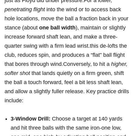
just as Floyd did under pressure.For a
lower,
penetrating flight
into the wind or to access back
hole locations, move the ball ⁢a fraction​ back in your
stance (about
one ball width
), maintain or ​slightly
increase forward shaft lean, and‍ make a three-
quarter swing with a firm lead wrist.this de-lofts the
club, reduces spin, and produces⁤ a “flat” ball ⁣flight
that bores through wind.Conversely, to hit a
higher,
softer shot
that lands quietly on a firm green, shift ​
the ⁣ball a touch forward, feel a bit less shaft lean,
and ⁤allow a slightly fuller release. Key practice drills
include:
3-Window Drill:
Choose a target at 140 yards
and hit three balls with​ the same iron-one low,