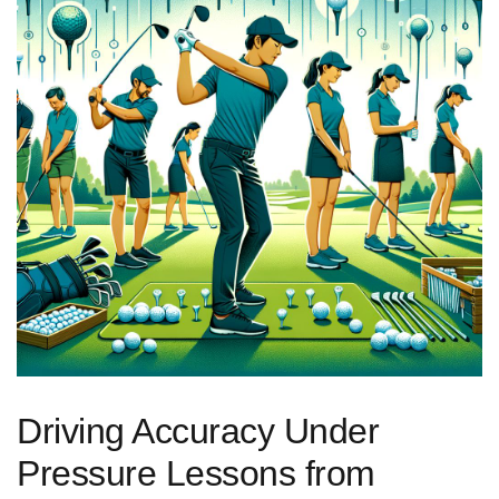
Driving ‌Accuracy Under
Pressure Lessons from