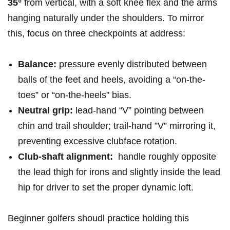
35°
from⁣ vertical, ⁤with ⁣a⁢ soft ‍knee flex and⁢ the⁢ arms⁤
hanging naturally under⁣ the shoulders. To mirror
this, focus on‍ three checkpoints at ​address:⁤
Balance:
pressure evenly‌ distributed‌ between
balls ⁢of the feet and heels, avoiding a “on-the-
toes” or “on-the-heels” bias.
Neutral grip:
lead-hand “V”‌ pointing between
chin ‌and trail shoulder;‌ trail-hand ⁣”V” mirroring it,
preventing excessive clubface rotation.
Club-shaft​ alignment:
‍ handle roughly opposite
the lead thigh for‌ irons and slightly inside the lead
‍hip for driver to set the proper dynamic ⁢loft.
Beginner golfers shoudl ⁤practice holding ‍this‍