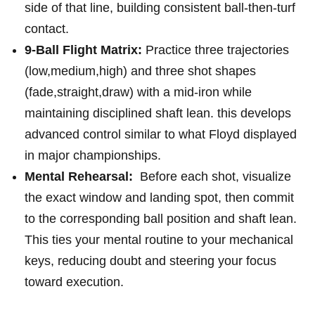
side of that line, building consistent ball-then-turf
contact.
9-Ball Flight Matrix:
Practice three trajectories
(low,medium,high) and three shot shapes
(fade,straight,draw) with​ a mid-iron while‍
maintaining ⁢disciplined shaft lean. this develops
advanced control similar to what⁣ Floyd displayed
‍in major championships.
Mental Rehearsal:
⁤ Before‍ each shot, visualize
the exact window and landing‍ spot, then commit
to the ‍corresponding ball position and shaft lean.
This ties your mental routine to your mechanical
⁤keys,‍ reducing doubt ‌and steering your focus
toward execution.