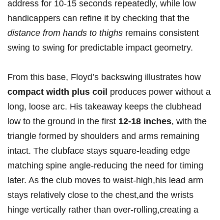
address for 10-15 seconds repeatedly, while low
handicappers can refine it by checking that the
distance from‌ hands to thighs
remains consistent
swing​ to swing for predictable impact geometry.
From this base, Floyd’s ⁣backswing illustrates how
compact ⁢width plus coil
produces power⁣ without a
‍long, loose arc. His takeaway keeps the clubhead
low to the ground in the first
12-18 inches
, with the
‌triangle formed by shoulders and arms remaining
intact. ​The clubface stays square-leading edge
matching spine ⁣angle-reducing⁣ the need⁣ for timing⁤
later. As the club moves to waist-high,his lead arm
stays relatively close​ to the⁤ chest,and the wrists
hinge vertically rather than ‍over-rolling,creating a