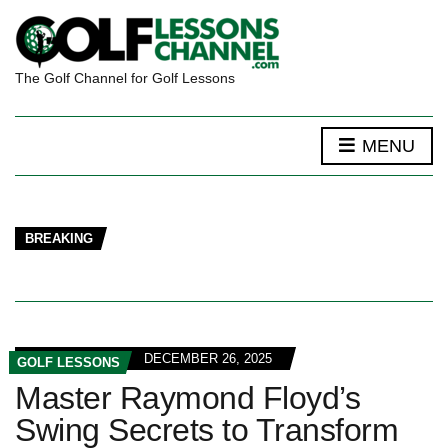
The Golf Channel for Golf Lessons
MENU
BREAKING
DECEMBER 26, 2025
GOLF LESSONS
Master Raymond Floyd’s
Swing Secrets to Transform