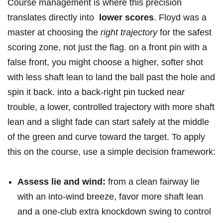
Course ‍management is where this‌ precision
translates directly into ⁤
lower scores
. Floyd was a
master at choosing the
right trajectory
for the safest
scoring zone, not just the flag. on a front pin with a
false front, you might choose⁣ a higher, softer shot
with less⁣ shaft lean to land the ‌ball past the hole and
spin ‌it back. into a back-right‌ pin tucked near
trouble, a lower, controlled trajectory with more shaft
⁤lean and a slight fade⁤ can start safely at the middle‍
of the‍ green and curve toward the target. To apply
⁣this‍ on the course, use a simple decision ‍framework:
Assess lie and wind:
⁤from a clean ‍fairway​ lie
with an into-wind breeze, favor⁢ more shaft lean
⁤and a one-club⁢ extra knockdown swing to control