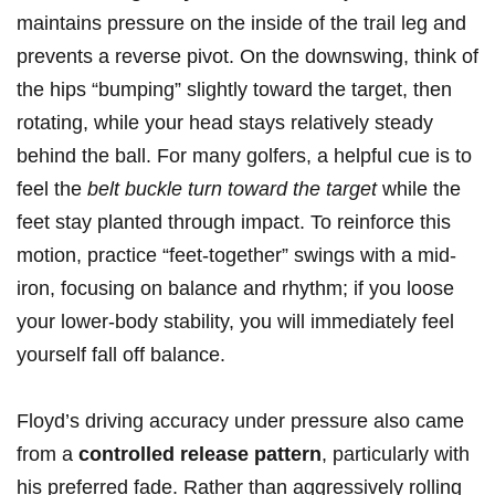
maintains ‌pressure on the inside of the trail leg and
prevents a reverse pivot. On the downswing, ⁢think of
the hips​ “bumping” slightly toward the target, then
rotating, while your head stays relatively steady
behind the ball. For many golfers, ⁢a helpful cue ​is⁣ to
feel the
belt buckle‍ turn toward the target
while⁣ the
feet‍ stay planted through ⁤impact. To reinforce this
‍motion, practice “feet-together” swings with a mid-
iron, focusing⁢ on balance and​ rhythm; if you loose
your lower-body stability, you will immediately ⁣feel
yourself fall⁢ off balance.
Floyd’s⁤ driving accuracy⁢ under ⁢pressure also came
from a
controlled release pattern
, ‍particularly with
‍his preferred fade. ‍Rather than aggressively rolling