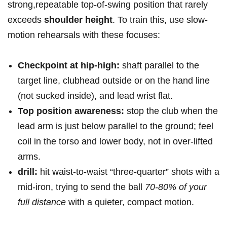
strong,repeatable top-of-swing position that rarely
exceeds
shoulder height
. To train ‌this, use slow-
motion rehearsals with these focuses:‌
Checkpoint at hip-high:
shaft ​parallel to the
target line, clubhead outside or on the hand line
(not ​sucked inside), and ​lead wrist flat.
Top position awareness:
stop⁣ the club when‌ the
lead arm is just below parallel⁣ to the ground; feel
coil in the torso and lower body, not‌ in over-lifted
arms.
drill:
hit ⁣waist-to-waist “three-quarter” ⁤shots with a
mid-iron,‌ trying to⁣ send the ball
70-80% ⁤of your
full distance
with a ‍quieter, compact motion.