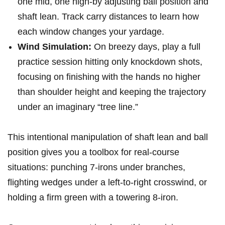
⁤one mid, one high-by adjusting ball position and ​
shaft lean. Track carry distances to learn how
each window changes your​ yardage.
Wind Simulation:
On breezy​ days, play a full
practice ⁢session hitting only knockdown shots,
focusing on finishing with the hands no higher
than shoulder height and keeping the trajectory
under an imaginary​ “tree line.”
This intentional manipulation‌ of shaft lean⁤ and ball
position gives you a toolbox for real-course⁢
situations: ‌punching 7-irons under branches,⁣
flighting wedges​ under a left-to-right crosswind, ⁢or
holding a firm green with a ​towering 8-iron.