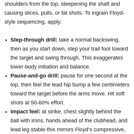
shoulders from the top, ⁤steepening the shaft and
causing slices, pulls, or fat shots. To ingrain Floyd-
style sequencing, apply:
Step-through drill:
take a normal backswing,
then as you start down, step your trail foot toward
the target and ​swing through. This exaggerates
lower-body initiation and balance.
Pause-and-go drill:
pause for one second at the
top, then feel the lead hip bump a few centimeters
toward the target before ‍the arms move. Hit soft
shots at 50-60% effort.
Impact feel:
at⁤ strike, chest slightly behind the
ball ⁣with irons, hands‌ ahead of the clubhead, and ​
lead leg stable-this mirrors Floyd’s⁢ compressive,