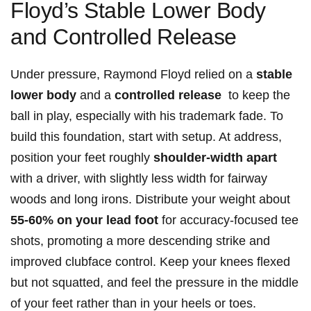
Floyd’s Stable Lower Body
and Controlled ⁣Release
Under pressure, Raymond Floyd⁣ relied on a
stable
lower body
and a
controlled release
⁣ to keep the
ball in play, especially with his trademark fade. ⁤To
build this foundation, start with setup. At address,
position your ​feet roughly
shoulder-width ‌apart
with a driver, ‌with slightly less width for fairway
‌woods and long irons. Distribute your⁢ weight about
55-60% on your lead foot
for‍ accuracy-focused ​tee
shots,⁢ promoting a ‌more descending strike and
improved clubface control.⁤ Keep your knees flexed
but not squatted, and feel the pressure in the middle
of your feet rather than in your heels or toes.