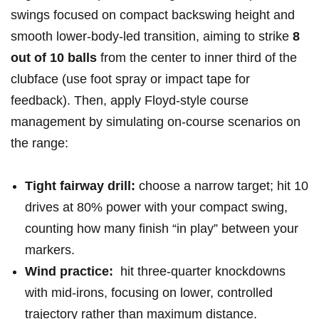
swings focused on compact backswing height and
smooth lower-body-led​ transition, ⁢aiming ⁣to strike
8
out of⁤ 10 balls
from the‌ center to inner third of ⁣the
clubface‍ (use⁢ foot spray or impact tape ⁤for
feedback). Then, apply Floyd-style course​
management by ‌simulating on-course scenarios on
the‍ range:
Tight fairway drill:
choose a⁢ narrow target; ⁣hit 10
drives at ⁤80% ​power with your compact swing,
counting how many finish “in ⁣play” between your
markers.
Wind practice:
⁣ hit ⁢three-quarter knockdowns
with mid-irons, focusing‌ on lower, controlled
trajectory rather ‍than maximum distance.