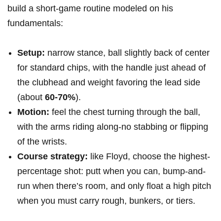
build a short-game ​routine⁣ modeled on his
fundamentals:
Setup:
narrow stance, ball slightly back of center
for ‍standard chips, ‍with the handle just ahead of
the clubhead ⁣and weight favoring the lead‌ side⁢
(about
60-70%
).
Motion:
feel ‍the ⁣chest turning ⁤through the ball,
with⁢ the arms riding along-no stabbing or flipping
of the wrists.
Course strategy:
like Floyd, choose the highest-
percentage‍ shot: ​putt when you can, bump-and-
run ⁣when there’s room, and only float a high pitch
when ⁢you must carry rough, bunkers, or tiers.