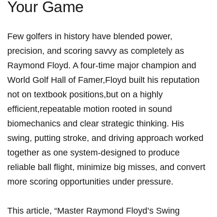
Your Game
Few golfers in history have blended power,
precision, and scoring savvy ​as completely as
Raymond Floyd. A four-time major champion and
World⁣ Golf Hall ‌of Famer,Floyd built⁣ his reputation
not on textbook positions,but on a highly
efficient,repeatable motion rooted in sound
biomechanics and clear ‌strategic thinking. ​His
‍swing, putting stroke, and driving approach ⁣worked
together as ‍one system-designed to produce
reliable ball flight, minimize big misses, and convert
more scoring opportunities under pressure.
This article, “Master Raymond Floyd’s Swing