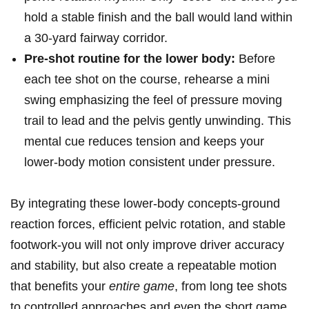
⁢hold ‍a stable finish and the ball would land‌ within
a 30‑yard ​fairway⁣ corridor.
Pre‑shot routine for the ‌lower body:
Before
each tee shot ​on the course,⁢ rehearse ​a mini
swing ‌emphasizing the feel of pressure moving
trail to​ lead and the pelvis gently unwinding. This
mental cue reduces tension and keeps your
lower-body ⁣motion consistent ⁤under pressure.
By integrating these ‍lower-body⁢ concepts-ground
reaction forces, efficient pelvic rotation, and stable
footwork-you will ‍not ⁣only improve driver accuracy‌
and stability, but also create⁣ a ⁣repeatable motion
that benefits your
entire game
, from‍ long tee ⁣shots​
to controlled approaches and even the short‌ game