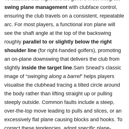
swing plane management
with clubface control,
ensuring the club travels‍ on a consistent, repeatable⁢
arc. ⁤For‍ most players,‍ a functional iron plane will‌
see the shaft angle‌ at the top of the backswing
roughly
parallel to or⁢ slightly below the‌ right
shoulder line
(for right-handed golfers), promoting
‍an on-plane downswing that delivers the club from
slightly
inside‌ the target line
.Sam ‌Snead’s classic
image of “
swinging⁤ along a ‌barrel
” helps players
visualise the clubhead⁢ tracing a tilted‌ circle around
the body rather than lifting straight up or pulling⁢
steeply outside. Common faults ‍include a steep,
over-the-top move ⁣leading to​ pulls ‍and slices,⁤ or an
excessively flat plane causing blocks and⁣ hooks. To
correct these tendencies, adopt specific plane-