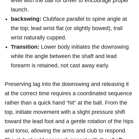
level with the ball​ for driver to‌ encourage proper
launch.
backswing:
Clubface⁢ parallel to spine⁢ angle at
⁤the top; lead wrist flat (or⁣ slightly bowed), trail
wrist naturally ‌cupped.
Transition:
⁣Lower body initiates the‌ downswing
while the angle between the shaft and ⁤lead
⁤forearm is retained, not cast away ​early.
Preserving lag⁤ into the downswing and ‍releasing it
at the correct time requires⁢ a coordinated sequence
rather than a quick hand “hit” at the ball. From ⁣the
top, initiate movement with a slight pressure shift
toward the lead‍ foot and a gentle rotation of the hips
and torso, ⁢allowing⁣ the⁤ arms and‍ club to⁢ respond.