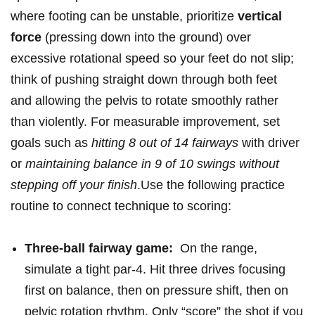
‍where footing can be ‍unstable, prioritize
vertical
force
​(pressing ⁣down into the ground) over
excessive ⁢rotational speed so⁣ your feet ⁣do not slip;
‍think of pushing straight down through⁣ both feet‍
and⁤ allowing the pelvis to rotate smoothly rather
‍than violently. ​For ‍measurable improvement, set
goals such ⁤as
hitting ⁢8 out of‍ 14 fairways
with⁤ driver
or‌
maintaining balance ‍in 9 of 10 swings without
stepping off your finish
.Use the following ‌practice⁣
routine to ⁢connect technique to scoring: ⁣
Three-ball fairway game:
⁣ On the range,
simulate a tight par‑4. Hit ‌three drives focusing
first on balance, then on ⁢pressure shift, then on
pelvic rotation rhythm. Only “score” the shot if‍ you