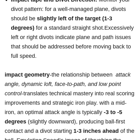
divot ‍pattern: for a well-managed⁤ plane, divots
should be
slightly left of the target ⁤(1-3
degrees)
‌for a standard straight shot.Excessively
left or ‍right divots indicate plane‌ and path issues
‌that should be​ addressed before moving back to
full speed.
impact‍ geometry
-the relationship‍ between ⁣
attack
angle, dynamic loft, face-to-path, and​ low ⁤point
control
-translates technical mastery ⁢into‌ real scoring
improvements and strategic iron play. with a mid-
iron, an optimal attack angle is typically
-3 to -5
degrees
(slightly downward), producing ball-first
‍contact and a ⁢divot starting
1-3 inches ahead
of the