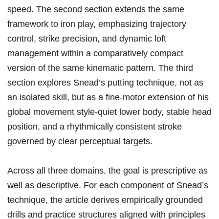
speed. The⁢ second section extends the same
framework⁣ to iron play, emphasizing trajectory
control, strike precision, ‍and dynamic loft
management within a comparatively compact
version of the same kinematic pattern. ​The third⁢
section explores Snead’s putting ⁣technique, not ⁣as
an isolated skill, but ‌as a ‍fine‑motor ⁢extension of his
global movement‍ style-quiet lower body, ⁣stable⁤ head
position,‌ and a​ rhythmically consistent stroke
governed by‌ clear perceptual targets.
Across all ⁣three domains, the goal is prescriptive as
well⁣ as descriptive. For each component of Snead’s
technique, the article⁤ derives empirically⁣ grounded
drills and practice structures‍ aligned with principles