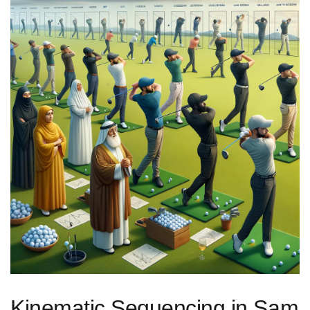
Kinematic Sequencing in Sam