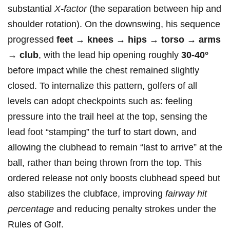
substantial
X‑factor
(the separation between hip and‌
shoulder rotation). On the⁣ downswing,⁤ his sequence
progressed
feet →‌ knees → hips ​→ torso → arms
→⁣ club
, with‌ the lead hip opening roughly
30-40°
before impact ⁣while the ‌chest remained slightly
closed. To internalize this pattern, golfers of all
levels can ⁣adopt checkpoints such ‌as: feeling
pressure ‍into ⁣the trail heel at the‌ top, sensing the
lead foot “stamping” the turf​ to start down, and
allowing the clubhead⁢ to remain “last to arrive” at the
​ball, rather than being thrown⁢ from the ⁤top.⁢ This
ordered release not only boosts clubhead ⁤speed⁤ but
also stabilizes the clubface, improving
fairway ⁢hit
percentage
and reducing penalty strokes under the
Rules of Golf.