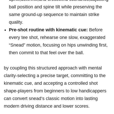
ball⁣ position and⁢ spine‌ tilt while preserving the
same ground‑up sequence ‍to ​maintain strike
quality.
Pre‑shot ⁤routine ‌with kinematic cue:
Before
every tee shot, rehearse one slow, exaggerated
“Snead” motion,​ focusing on hips unwinding first,
⁤then ‍commit⁣ to that feel‍ over the ball.
⁢by coupling this structured approach with ⁢mental
clarity-selecting a precise target, ⁤committing ‍to the
kinematic cue, and accepting a ​controlled shot
‌shape-players‌ from beginners⁣ to low handicappers
can convert snead’s classic motion into lasting
modern driving ‌distance and lower scores.