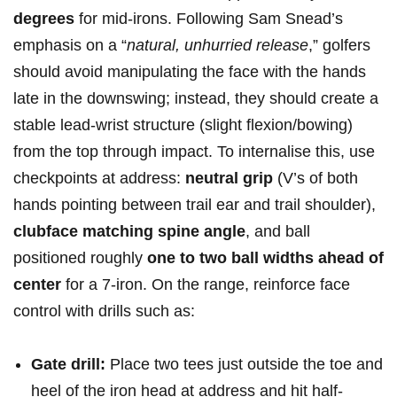
degrees
for mid-irons. Following Sam Snead’s
emphasis on a⁣ “
natural,‍ unhurried‌ release
,”​ golfers
should avoid manipulating the face⁢ with the hands
late in the downswing; instead,⁤ they should create a
stable lead-wrist structure (slight flexion/bowing)
from⁣ the⁢ top through impact. To internalise this, use
checkpoints ⁣at address:
neutral grip
(V’s of both
hands ‍pointing between trail ear and trail shoulder), ⁣
clubface matching‍ spine angle
, and ball
positioned roughly
one to two ball widths ahead of
center
for a 7-iron. On the range, ⁢reinforce face
control with drills such as: ⁤
Gate drill:
Place two tees ⁤just outside the toe and‍
heel of the ‍iron⁣ head​ at address​ and hit⁤ half-