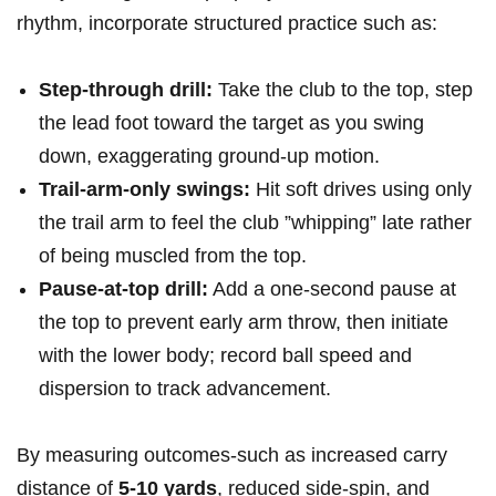
‌rhythm, incorporate structured‍ practice such as: ⁣
Step‑through drill:
Take the club to the top, step
the lead‍ foot toward the target⁤ as you swing
down, exaggerating ground‑up motion.
Trail‑arm‑only‌ swings:
Hit‌ soft ‌drives using only
the trail⁣ arm to feel the⁣ club ​”whipping”‌ late rather​
of being muscled from ‌the top.
Pause‑at‑top drill:
Add a ‌one‑second pause‍ at‍
the top to prevent ⁤early arm throw, ⁣then​ initiate⁢
with the lower body; record ball speed and
dispersion to‍ track advancement.
​By measuring outcomes-such as increased carry⁣
distance of
5-10‍ yards
, reduced side‑spin, and