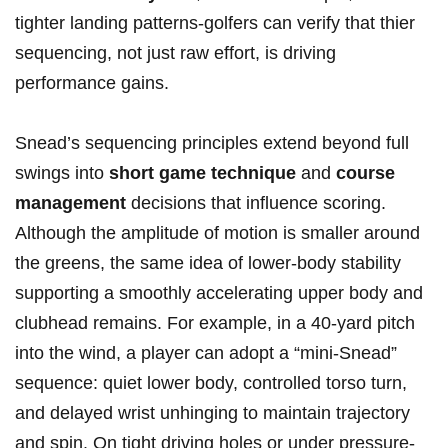
⁢tighter landing patterns-golfers can verify‍ that thier
sequencing, not just‌ raw effort, is ‌driving
performance gains.
Snead’s sequencing principles ​extend beyond⁤ full
swings into
short game technique
and
course
management
decisions ⁢that influence scoring.
Although the amplitude of motion⁤ is ‍smaller around
‍the greens,​ the same⁤ idea ⁤of ⁤lower‑body stability
supporting a smoothly accelerating⁢ upper body and‌
clubhead remains. For example,⁣ in a 40‑yard ‌pitch
into ⁢the⁢ wind, a player can ​adopt a “mini‑Snead”
sequence: quiet lower body, ‍controlled torso ​turn,
and‍ delayed ⁣wrist unhinging to maintain‌ trajectory
and spin.⁣ On tight driving holes or under pressure-