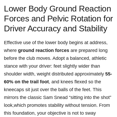
Lower Body Ground Reaction
Forces and Pelvic Rotation for
Driver Accuracy‍ and Stability
Effective use of the lower body begins ​at address,
where
ground reaction​ forces
are prepared long
before the‌ club⁢ moves. Adopt a ​balanced,⁣ athletic
stance with your driver: ⁣feet ‌slightly wider than
shoulder width, weight distributed⁢ approximately
55-
60% ⁤on the trail‌ foot
, and knees flexed so the
kneecaps sit ⁣just‍ over the balls of the feet. This
mirrors the classic ⁤Sam Snead “sitting into the shot”
look,which promotes stability without tension. From
this foundation, your‌ objective ⁤is⁢ not⁢ to sway