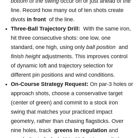
bottom⁢ of⁣ the swing
occur on⁤ or just⁢ ahead of the
line. Record ‍how many out of ten shots create
‌divots
in‍ front
‌ of⁣ the line.
Three-Ball Trajectory Drill:
​ With the ​same iron,
hit three‌ consecutive shots: one low, one
standard, one high, using only
ball position
​ and
finish ⁤height
adjustments. This improves ​control
of dynamic loft​ and trajectory selection for
different⁤ pin ⁤positions and wind ‌conditions.
On-Course Strategy‍ Request:
On par-3 holes or
approach shots, choose a conservative target
(center of green) and commit to ‌a stock iron
swing that matches your practiced impact
geometry,⁣ rather than chasing flagsticks. Over
nine‍ holes, track ​
greens ​in regulation
and