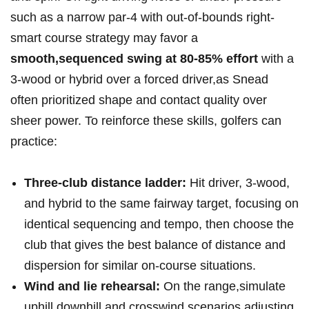
such ⁣as a narrow par‑4 with out‑of‑bounds⁤ right-
smart course strategy may favor a ‌
smooth,sequenced swing‌ at 80-85% effort
with a
3‑wood or hybrid over a ⁤forced driver,as Snead​
often prioritized shape and contact quality over⁣
sheer​ power. To reinforce these skills, golfers can
practice:
Three‑club distance ladder:
‌Hit driver, 3‑wood,
and ​hybrid to the⁢ same fairway‍ target, focusing⁤ on
identical ‌sequencing ⁣and tempo, then choose the
club that gives the best‌ balance of distance and
dispersion for similar on‑course situations.
Wind and lie rehearsal:
On the range,simulate
uphill,downhill,and crosswind scenarios,adjusting