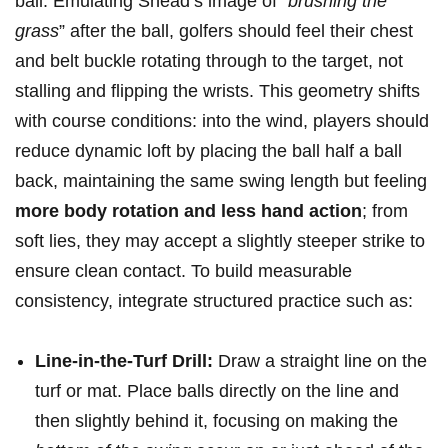
ball. Emulating Snead’s⁢ image of “
brushing the
grass
” after the ball, golfers should feel their chest
and belt buckle rotating‍ through ⁢to the target, not
stalling‌ and flipping the wrists. ‍This geometry shifts
with course conditions: into the wind, ⁢players should
reduce dynamic‌ loft​ by placing the​ ball half a ball
back, maintaining ⁣the same ‍swing length but feeling
more body rotation and less hand‌ action
; from
‌soft lies, they‌ may accept a‌ slightly steeper strike to
‍ensure clean contact.‌ To⁤ build measurable
consistency,⁣ integrate structured practice such ‍as:
Line-in-the-Turf‌ Drill:
⁢Draw a straight line ⁢on the
⁢turf or ​mat. ⁤Place balls directly on ‍the line and
then slightly behind it, focusing on⁣ making‍ the