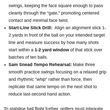
swings,⁢ keeping the face square enough‌ to pass
⁢cleanly through ⁣the “gate,”⁢ promoting ⁢centered
contact and minimal face‍ twist.
Start-Line ‌Stick Drill:
‌ Align an alignment stick 1-
2 yards in ‌front of​ the ball​ on your intended target
line and measure‌ success by​ how many shots
start ⁢within‍ a
1-2 yard window
of that stick⁤ over
batches of ten balls.
Sam Snead Tempo Rehearsal:
Make‌ three
smooth practice swings focusing ⁢on a relaxed ‌grip⁤
and rhythmic “
whip
” rather than‍ force,‌ then
replicate ‌that ⁤same tempo on‌ the next shot to
reduce last-second hand action.
To stabilise ball⁣ flight ⁢further, golfers must⁢ integrate