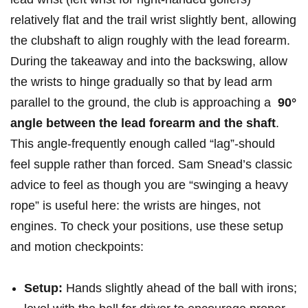
relatively ⁣flat and the⁢ trail wrist slightly bent, allowing
the clubshaft to align roughly with ⁣the lead forearm.
During the takeaway and into the ⁢backswing,‍ allow
‍the ⁤wrists to‌ hinge gradually so that‍ by lead arm
parallel to the ground, the club is approaching​ a ⁢
90°
angle between the lead forearm⁣ and the shaft
.
This angle-frequently ⁢enough called “lag”-should
feel supple rather ⁤than ​forced. Sam Snead’s‌ classic
advice ‍to feel as ⁤though ‍you‌ are “swinging a ⁣heavy‍
rope” is useful here: the wrists are hinges, not
engines. To check your​ positions, use ⁣these setup
and ⁤motion checkpoints:
Setup:
Hands slightly ahead of ⁣the ball with irons;‌