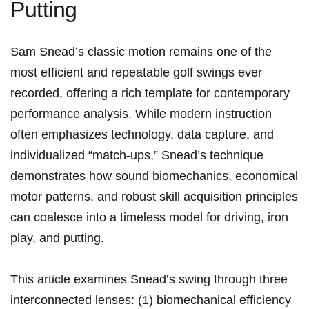
Putting
Sam Snead’s⁤ classic⁤ motion remains ‍one⁢ of⁢ the
‍most ‍efficient and ​repeatable golf swings ever
recorded, offering a⁣ rich template ‍for contemporary
performance‍ analysis. While modern instruction
often emphasizes technology, data capture, and
individualized‌ “match‑ups,” Snead’s technique
demonstrates how ‌sound biomechanics, economical
motor patterns, and robust skill ​acquisition principles‌
can⁢ coalesce into a timeless ‌model for driving,⁢ iron⁤
play, and ⁣putting.
This ⁣article examines Snead’s swing through three
interconnected lenses: (1) ‌biomechanical efficiency