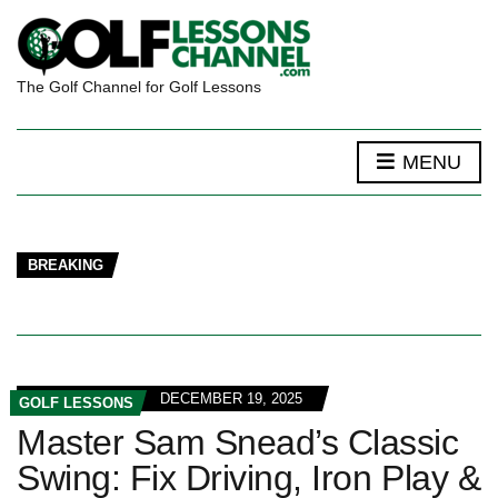
The Golf Channel for Golf Lessons
MENU
BREAKING
DECEMBER 19, 2025
GOLF LESSONS
Master Sam Snead’s Classic
Swing: Fix Driving, Iron Play &