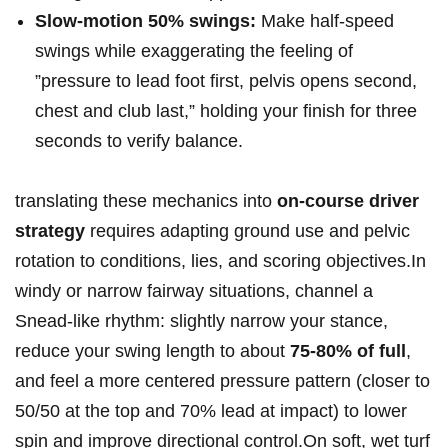
Slow‑motion 50%​ swings:
Make half-speed
swings ⁢while exaggerating the feeling of
‍”pressure ⁣to lead foot first, pelvis opens ‌second,
chest and club ​last,” holding your finish for three
seconds ⁢to verify‌ balance.
translating these ​mechanics into
on-course ‌driver
strategy
requires adapting​ ground use and pelvic
rotation‌ to ⁤conditions, lies, and scoring objectives.In
⁤windy or narrow fairway situations,‌ channel ⁤a
Snead-like rhythm: slightly narrow your stance,
reduce your ​swing length to ‌about
75-80% of full
,
and feel a more ⁤centered pressure ‍pattern (closer‌ to
50/50 at‍ the top and⁢ 70% lead at impact) to‌ lower
spin and improve directional control.On soft, wet‍ turf