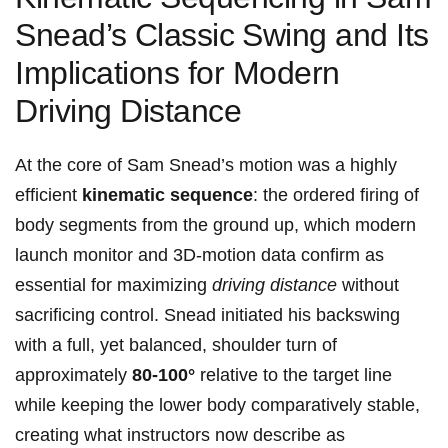
Snead’s ⁤Classic ⁢Swing⁢ and Its
Implications for Modern
Driving Distance
At ‌the core ⁣of Sam Snead’s motion was a highly
efficient
kinematic sequence
: the ordered firing of
body ⁤segments from ⁣the ground up, which modern
⁢launch monitor ⁣and 3D-motion data confirm as
essential for maximizing‍
driving distance
without
sacrificing control. Snead initiated his backswing
‌with⁢ a full,​ yet balanced,​ shoulder turn of
approximately
80-100°
relative to the target line​
while keeping the ‌lower ‍body comparatively stable,
creating⁤ what instructors now describe as