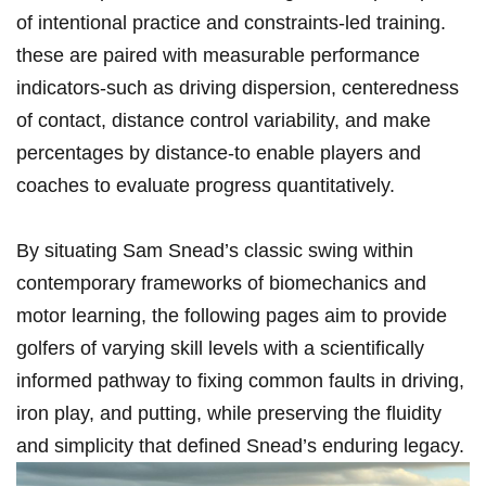
of intentional practice and⁤ constraints‑led training.
these are paired⁤ with measurable performance
indicators-such ​as driving dispersion, centeredness
of contact, ‍distance control variability, and make
percentages ‌by​ distance-to enable‍ players and
coaches ⁢to evaluate progress quantitatively.
By situating Sam ⁢Snead’s ​classic ‍swing within
‌contemporary frameworks of biomechanics and
motor learning, the following pages ⁣aim to provide
golfers of varying skill levels with a⁣ scientifically
informed ‌pathway to fixing common faults in driving,⁢
iron play, and⁢ putting, ‍while preserving the fluidity
and simplicity that​ defined ⁢Snead’s enduring legacy.