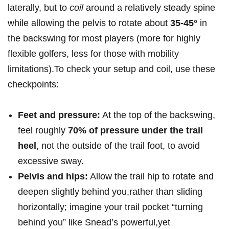
laterally, but to
coil
around a relatively steady spine
while allowing the pelvis to rotate⁤ about
35-45°
‌in
the backswing for ⁣most players (more for ‍highly
flexible golfers, ⁤less for those with​ mobility
limitations).To check your setup and⁤ coil, use⁣ these
checkpoints:
Feet ⁤and‌ pressure:
At the top of the ‌backswing,
feel roughly
70% of pressure⁣ under​ the trail
heel
, ‍not ​the outside of the trail foot,⁣ to avoid
excessive sway.
Pelvis and hips:
Allow the trail hip to rotate and⁢
deepen slightly behind ​you,rather than sliding
horizontally;⁤ imagine ​your trail pocket “turning
behind‌ you” like Snead’s powerful,yet