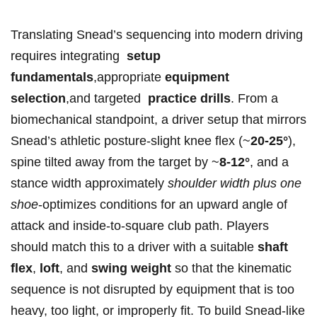
Translating Snead’s sequencing ⁤into modern driving
requires integrating ⁢
setup
fundamentals
,appropriate
equipment
selection
,and targeted ‍
practice drills
.⁣ From a⁣
biomechanical standpoint, a driver setup ⁢that mirrors
⁢Snead’s⁢ athletic posture-slight knee flex (~
20-25°
),
spine tilted away ⁣from the target ⁤by ⁤~
8-12°
, and​ a
stance width approximately
shoulder width⁣ plus one
shoe
-optimizes conditions for ⁤an upward ‍angle of
attack and ⁤inside‑to‑square club path. Players
‌should match this to a ‌driver with ‌a ⁣suitable
shaft
‌flex
,
loft
, and
swing weight
so that the ‍kinematic
sequence is not disrupted by​ equipment that ⁤is too‍
heavy, too​ light, or improperly fit. ​To build Snead‑like