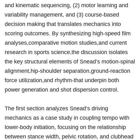
and kinematic sequencing, (2) ‌motor‌ learning and
variability ‍management, and (3) course‑based
decision making⁤ that translates ‍mechanics ⁢into
scoring outcomes. By synthesizing high‑speed ‍film
analyses,comparative ⁣motion studies,and current⁢
research in sports science,the discussion isolates
the key structural elements of Snead’s motion-spinal
alignment,hip‑shoulder ‍separation,ground‑reaction
force utilization,and‍ rhythm-that underpin⁣ both
power generation ​and shot‌ dispersion control.
The first section ​analyzes⁣ Snead’s driving
mechanics as a ⁢case ⁣study in coupling tempo with
lower‑body initiation, focusing⁣ on the relationship⁣
between stance width, pelvic rotation, and ⁢clubhead