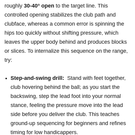
roughly
30-40° open
to the target line. This
controlled opening stabilizes the club path and
clubface,​ whereas a ‍common error is spinning the
hips too quickly without shifting pressure, which
leaves the upper body‌ behind and produces blocks
or slices. To ‍internalize this sequence on the range,
try:
Step-and-swing⁢ drill:
⁣ Stand with feet together,
club hovering behind‌ the ball; as⁣ you start the
backswing, ‍step the lead foot into your normal
stance, feeling​ the pressure move into the lead​
side ‌before you deliver the club. This teaches
ground-up ⁣sequencing for beginners and refines
timing for low handicappers.