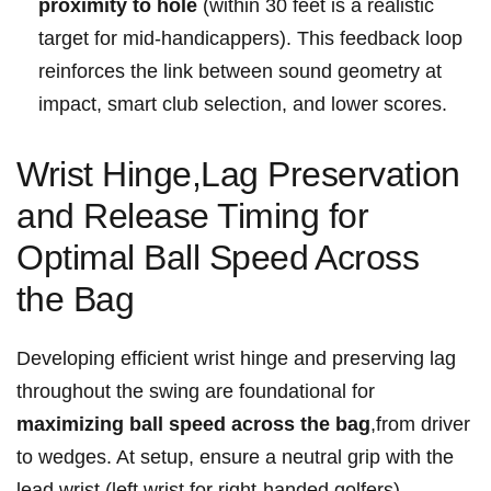
proximity to hole
(within 30⁤ feet⁢ is a ​realistic
target for mid-handicappers). This feedback ⁢loop
reinforces ⁢the link between sound geometry at⁣
impact, smart club selection, ⁤and lower scores.
Wrist ‍Hinge,Lag Preservation
and Release Timing for
Optimal Ball Speed ⁣Across
⁤the Bag
Developing efficient wrist⁢ hinge and preserving lag⁤
throughout the ⁣swing are⁣ foundational‍ for⁢
maximizing ‍ball speed across the bag
,from driver
to wedges. At ​setup, ensure a ⁣neutral grip with the‍
lead wrist (left wrist for ⁢right-handed golfers)