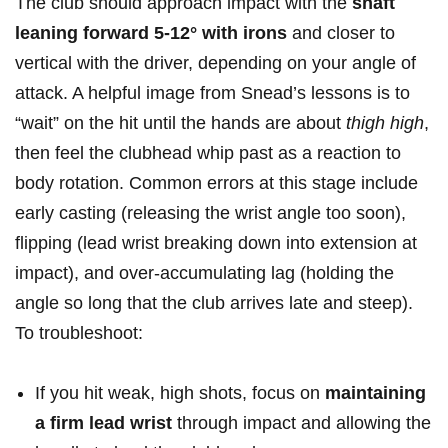
The club should approach impact with ⁣the
shaft
leaning forward 5-12° with irons
and closer to ​
vertical with the driver, depending on your angle of
attack. A helpful⁢ image from Snead’s​ lessons is to
“wait” on ‍the hit until the⁢ hands are about
thigh ⁢high
,
then feel the⁣ clubhead whip past as a ⁣reaction to​
body rotation. Common errors at this stage include
early casting (releasing the wrist angle​ too soon),
flipping (lead wrist breaking down ⁤into extension ⁣at
‌impact), and over-accumulating ⁤lag (holding the
angle so long that ‌the club arrives late and steep).
To troubleshoot:⁤
If you ‌hit weak, ‌high shots, focus on
maintaining
a firm lead wrist
through ⁤impact and allowing the