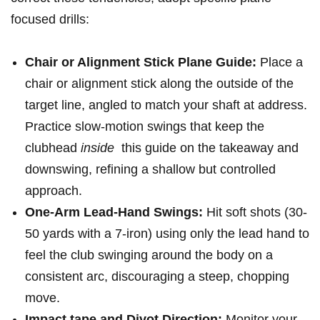
focused drills:
Chair or Alignment Stick‌ Plane Guide:
Place a
chair or alignment stick along the⁣ outside⁣ of the
target ⁤line, angled to match ‍your ⁤shaft ⁢at ​address.
Practice slow-motion swings ⁤that keep the
‌clubhead​
inside
​ this guide on the takeaway ⁢and⁤
downswing, refining a shallow but⁤ controlled
approach.
One-Arm Lead-Hand Swings:
Hit soft shots (30-
50 yards with a 7-iron) using only the lead ‌hand ⁤to
feel the club swinging around the body on⁤ a
consistent arc, discouraging a steep, chopping⁤
move.
Impact ‍tape and Divot Direction:
Monitor your