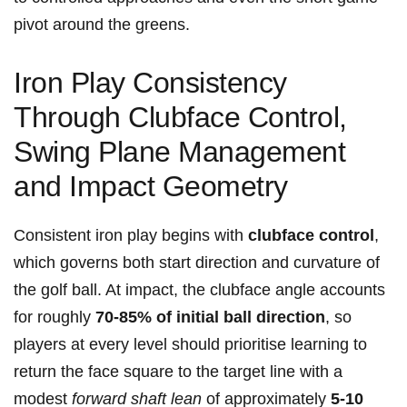
pivot ‌around the greens.
Iron Play Consistency
Through Clubface Control,
Swing Plane Management
and Impact Geometry
Consistent iron play begins with
clubface control
,
‌which governs both start ​direction⁢ and​ curvature of
the golf ⁢ball. ⁢At impact,⁣ the clubface angle accounts
for roughly
70-85% of initial ball direction
, so
players ​at​ every level should prioritise learning⁤ to
return ‌the ⁢face⁣ square to the target line with a
⁣modest⁣
forward ​shaft lean
of ⁤approximately
5-10