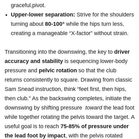
graceful,pivot.
Upper-lower separation:
Strive for the shoulders‍
turning⁢ about
80-100°
while the‌ hips turn less,
creating a manageable “X‑factor” without strain.
Transitioning into​ the downswing,‌ the ​key to
driver
accuracy and stability
is sequencing ⁣lower-body
pressure ⁢and
pelvic rotation
so that ‌the club
returns consistently to square. Drawing from‌ classic
⁢Sam Snead instruction, think “feet ‍first, then⁢ hips,
then club.” As the backswing completes, ⁤initiate the
downswing ‍by shifting pressure ‍
toward
the⁤ lead ⁢foot
while together rotating​ the pelvis‍ toward⁣ the target. A
useful goal is to ‌reach
75-85% of ⁤pressure under
the lead foot by impact
, with the pelvis ‌rotated