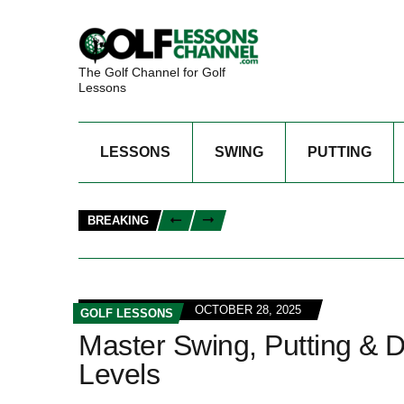
The Golf Channel for Golf
Lessons
LESSONS
SWING
PUTTING
BREAKING
OCTOBER 28, 2025
GOLF LESSONS
Master Swing, Putting & D
Levels