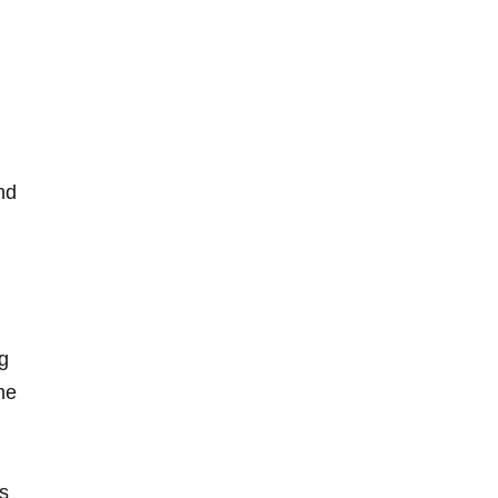
nd
ng
e‌
cs