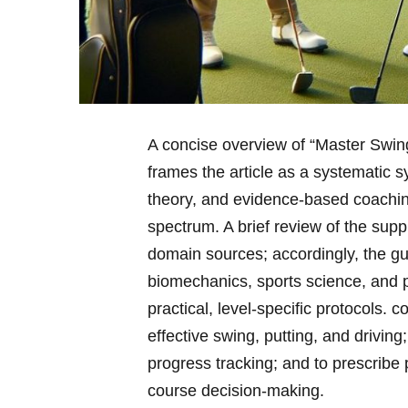
A concise overview of “Master Swing,
frames the article as a systematic s
‌theory, and evidence-based coaching
spectrum. A brief review​ of⁣ the sup
domain sources; accordingly, the‍ g
biomechanics, sports science, ‍and
practical, level-specific protocols. 
effective swing, putting, and ⁢drivin
progress tracking; and to prescribe p
course decision-making.