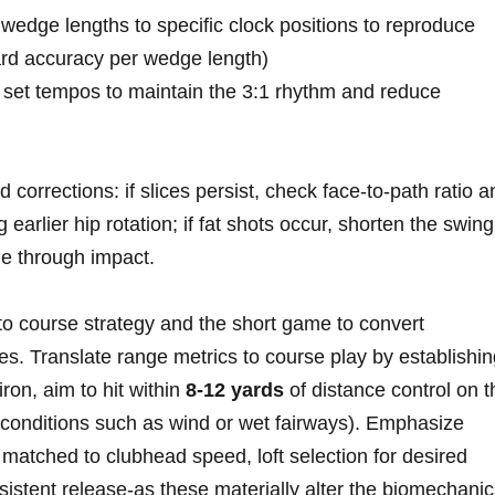
wedge ⁣lengths to ‍specific clock positions to reproduce
yard accuracy per wedge length)
t set tempos to maintain the 3:1 rhythm and reduce
corrections: if slices persist, check face‑to‑path ratio a
rlier hip rotation; if fat shots occur, shorten ‍the swing
le ‍through impact.
to course strategy and the ⁣short game to convert
es. Translate range metrics to course play by establishi
ron, ⁤aim⁢ to hit within⁤
8-12 yards
of distance control on th
 conditions such as wind ​or wet fairways). Emphasize
matched to clubhead speed, loft selection for ​desired
nsistent release-as these materially alter the biomechani