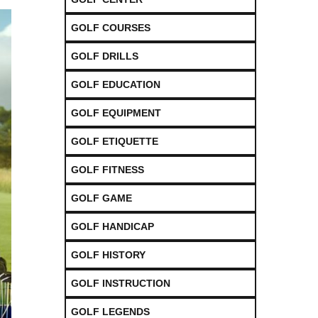
GOLF COURSES
GOLF DRILLS
GOLF EDUCATION
GOLF EQUIPMENT
GOLF ETIQUETTE
GOLF FITNESS
GOLF GAME
GOLF HANDICAP
GOLF HISTORY
GOLF INSTRUCTION
GOLF LEGENDS