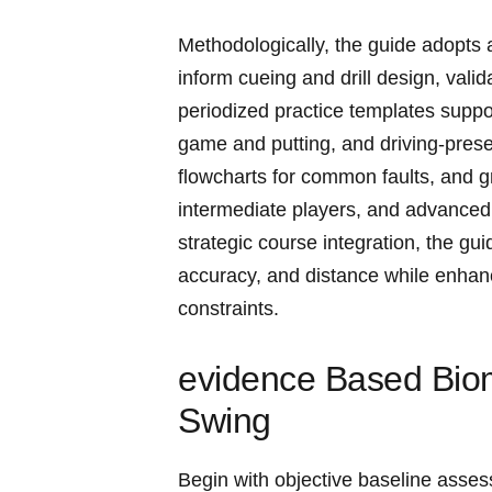
Methodologically, the ⁣guide adopts 
inform cueing and drill design, vali
periodized practice templates support
game and putting, and driving-pres
flowcharts for common faults, ​and g
intermediate players, and advanced
strategic course ⁢integration, the gu
accuracy, and ⁣distance while enha
constraints.
evidence Based Biom
Swing
Begin with objective baseline assess