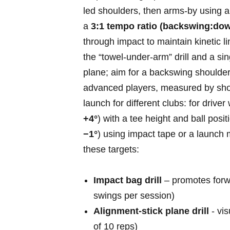
led shoulders, then arms-by⁢ using⁢ a
a
3:1 ‍tempo ratio (backswing:do
through impact to maintain​ kinetic l
the “towel‑under‑arm” drill and a sin
plane; aim for a backswing shoulder
advanced players, measured by should
launch for different clubs: for driver
+4°
) with a tee height and ball positi
−1°
) using impact tape⁢ or a launch m
these​ targets:
Impact bag drill
– promotes forwar
swings per session)
Alignment‑stick plane drill
-⁣ vi
of 10 ​reps)