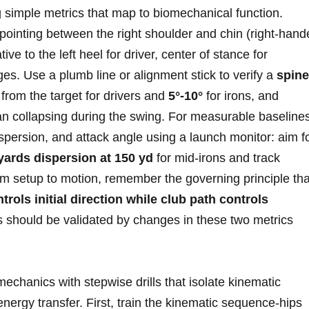
ing simple metrics that map to biomechanical function.
s pointing between the right shoulder and chin (right-han
tive to‌ the left heel for driver, center ‍of stance for
es. Use a plumb line or‍ alignment stick to verify‍ a
spine
rom the ‌target for⁣ drivers and
5°-10°
for ⁣irons, and
han collapsing during the swing. For measurable baseline
‌dispersion, and attack angle using a launch monitor: aim f
 yards ‌dispersion at 150 yd
for mid‑irons⁢ and track
om setup to motion, remember‌ the governing principle tha
ntrols initial direction while club path controls
s should be validated⁣ by changes in these two metrics ​
chanics with stepwise drills that isolate kinematic
nergy transfer. First, train the⁢ kinematic sequence-hips