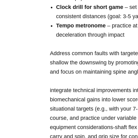
Clock drill for ⁣short‌ game
– set 
consistent‌ distances (goal: 3-5 
Tempo metronome
– practice a
deceleration through impact
Address common‌ faults with targeted 
shallow the downswing by promoting ea
‌and ⁣focus ⁤on maintaining ⁢spine ang
integrate technical improvements in
biomechanical gains into lower scor
situational targets (e.g., with your 7‑i
course, and practice under variable
equipment considerations-shaft flex 
carry and spin, and grip size for co