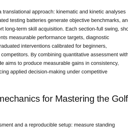
a translational approach: kinematic and‍ kinetic analyses
dated testing batteries generate objective benchmarks, a
 long-term skill‌ acquisition. Each‌ section-full swing, sho
ents measurable performance targets, diagnostic
raduated interventions calibrated for beginners,
 competitors. By combining quantitative‌ assessment wit
ide aims ⁤to produce measurable gains in consistency,⁤
ncing applied decision-making under competitive
echanics for ‌Mastering the Gol
ment⁣ and ⁣a reproducible⁢ setup: ⁤measure standing