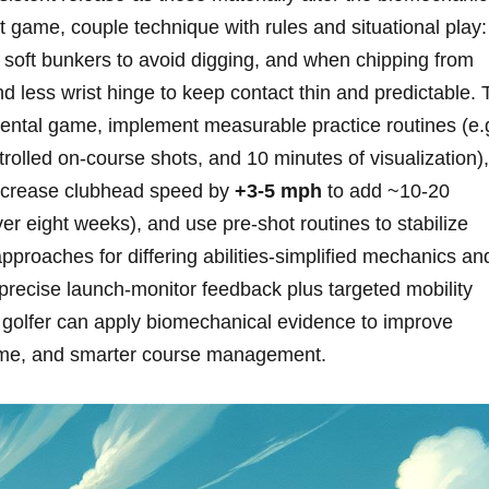
hort game, couple technique with rules and‌ situational play:
 soft bunkers to avoid digging, and when chipping from
nd less wrist hinge to keep contact thin and predictable. 
mental game, implement measurable practice routines (e.g
trolled on‑course​ shots, and ⁢10 minutes of visualization),
(increase clubhead speed by
+3-5 mph
to add ~10-20
er eight weeks), and use pre‑shot routines to​ stabilize
 approaches for differing⁢ abilities-simplified mechanics an
precise‌ launch‑monitor feedback plus targeted mobility
 golfer can apply biomechanical evidence to improve
game, and smarter course management.