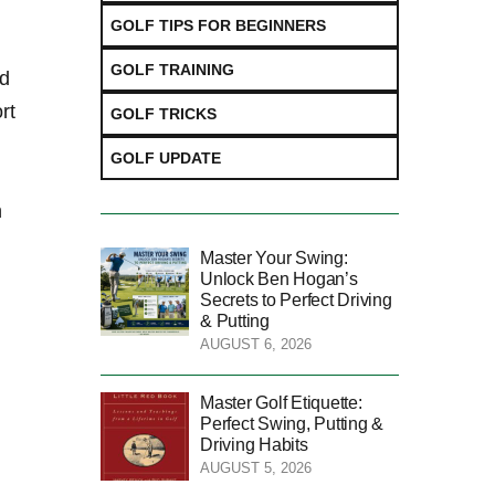
GOLF TIPS FOR BEGINNERS
GOLF TRAINING
nd
rt
GOLF TRICKS
GOLF UPDATE
h
Master Your Swing:
Unlock Ben Hogan’s
Secrets to Perfect Driving
& Putting
AUGUST 6, 2026
f
Master Golf Etiquette:
Perfect Swing, Putting &
Driving Habits
AUGUST 5, 2026