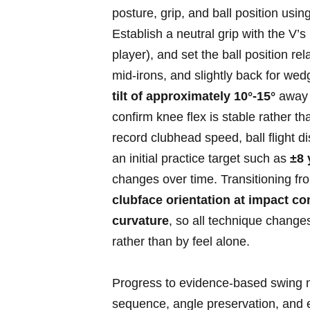
posture, grip, and ball position ⁤us
Establish a neutral grip with the V’
player),⁣ and set the ball position⁢ rela
mid‑irons, and slightly back for wedg
tilt of approximately 10°-15°
away f
confirm knee flex is stable rather t
⁤record clubhead‍ speed, ball flight 
an initial practice target such as
±8‌
changes over time. Transitioning fr
clubface orientation ⁤at impact ⁣co
curvature
, so ⁢all technique change
rather than ⁢by feel alone.
Progress to evidence‑based swing me
sequence, angle preservation,​ and e