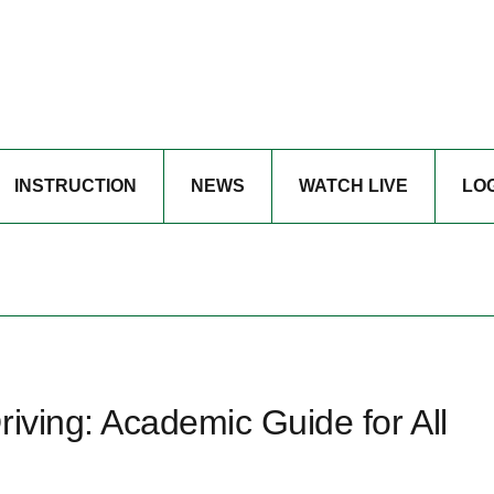
INSTRUCTION
NEWS
WATCH LIVE
LO
riving: Academic Guide for All