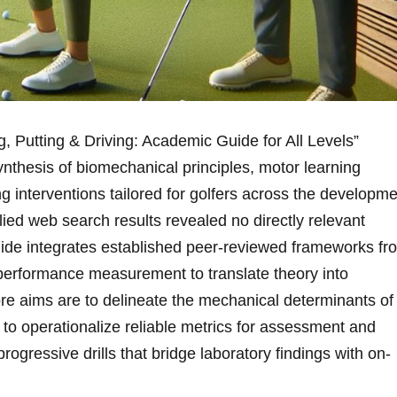
 Putting &⁣ Driving: Academic Guide for All Levels”
ynthesis of biomechanical principles, motor learning
 interventions tailored for ⁣golfers across the developm
plied web search results revealed no directly relevant
uide integrates established peer-reviewed frameworks fr
 performance measurement to translate theory into
core aims are to ‌delineate the mechanical determinants of
g; to operationalize reliable metrics for assessment and
rogressive drills that bridge laboratory findings with on-