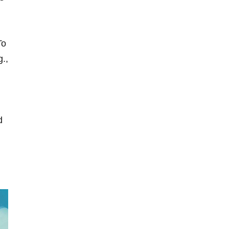
To
.,
d