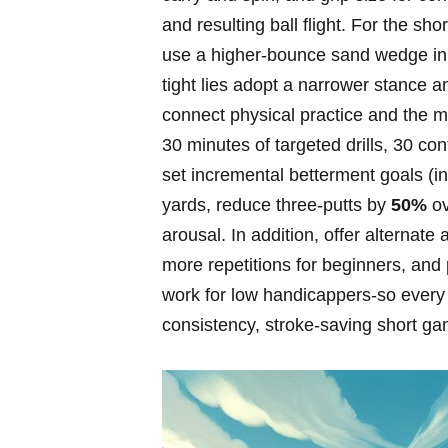
and ⁢resulting ball flight.‍ For the s
use a higher‑bounce sand wedge in​
tight lies‌ adopt a narrower stance a
connect physical practice⁢ and the 
30 minutes of targeted drills, 30 con
set incremental betterment goals ⁣
yards, reduce three‑putts by
50%
ov
arousal. In addition, offer alternate
more repetitions for beginners, and 
work for low handicappers-so every
consistency, stroke‑saving short 