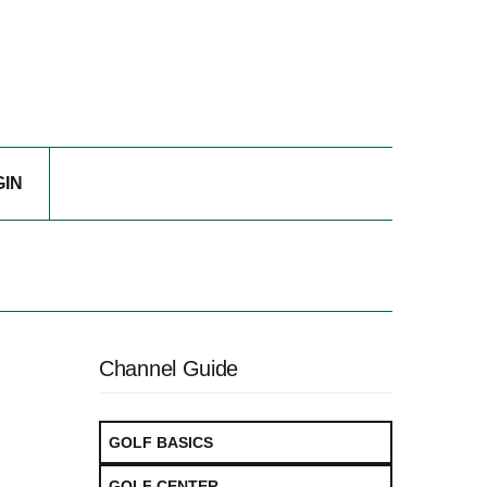
GIN
Channel Guide
GOLF BASICS
GOLF CENTER