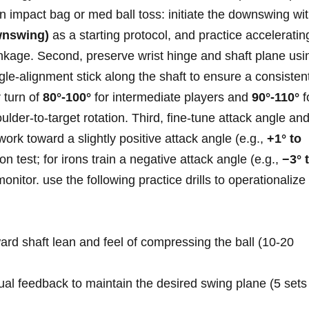
n impact bag or med ball ⁤toss:⁤ initiate the downswing wi
wnswing)
as a starting protocol, and ⁢practice⁤ acceleratin
inkage. Second, preserve wrist hinge‌ and⁤ shaft plane usi
gle‑alignment stick along the shaft to ‍ensure a consisten
 turn of
80°-100°
for intermediate players and⁢
90°-110°
f
er‑to‑target rotation. Third, fine‑tune‍ attack angle an
 work toward‌ a slightly positive attack angle (e.g.,
+1° to
on test;‌ for irons train a negative attack angle (e.g.,
−3° 
onitor. use the following practice drills to operationalize
d ⁣shaft lean and feel⁢ of compressing the ⁢ball (10-20
sual feedback to maintain ⁢the ‌desired swing plane (5 sets