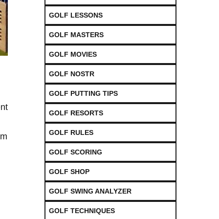
GOLF LESSONS
GOLF MASTERS
GOLF MOVIES
GOLF NOSTR
GOLF PUTTING TIPS
ent
GOLF RESORTS
GOLF RULES
om
GOLF SCORING
GOLF SHOP
GOLF SWING ANALYZER
GOLF TECHNIQUES