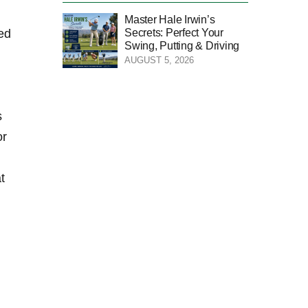
Master Hale Irwin’s
Secrets: Perfect Your
ded
Swing, Putting & Driving
AUGUST 5, 2026
s
or
t