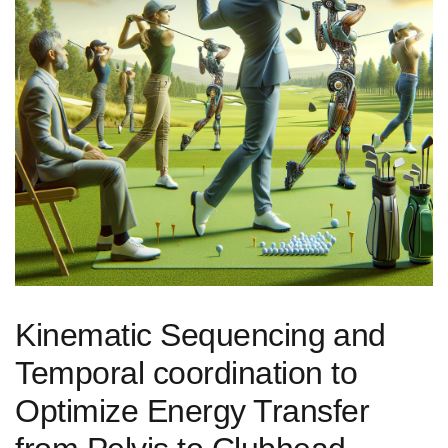
Kinematic Sequencing ⁢and
Temporal coordination ‍to
Optimize ‍Energy Transfer