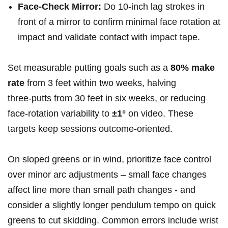
Face‑Check Mirror:
Do 10‑inch ‌lag ⁣strokes in
front of a mirror to confirm minimal face rotation at
impact and validate contact with impact tape.
Set measurable putting goals such as a
80% make
rate
from 3 feet ⁣within two weeks, halving
three‑putts from 30 feet in six weeks, or‍ reducing
face‑rotation variability to
±1°
on video. These
targets keep⁣ sessions outcome‑oriented.
On sloped‌ greens or in wind, ‌prioritize face control
over ​minor arc adjustments – small face changes
⁢affect line more ​than⁣ small path changes -⁤ and
consider a slightly longer pendulum ‌tempo‍ on quick
greens to cut skidding. Common errors include ⁣wrist