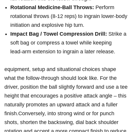
Rotational⁤ Medicine‑Ball Throws:
Perform
rotational throws (8-12 reps) to ingrain lower‑body
initiation and explosive hip turn.
Impact Bag / Towel Compression Drill:
Strike a
soft bag or compress a towel while keeping
lead‑arm extension​ to ingrain a later ​release.
equipment, setup and situational choices shape
what the follow‑through should look like. For the
driver, ‍position the ball slightly forward and use a tee
height that encourages a positive attack angle – this
naturally promotes an upward attack and a‍ fuller
finish.Conversely, into strong wind or for punch
shots, shorten the⁢ backswing, dial back shoulder
rotation ​and ⁣accept a more⁤ compact finish to reduce