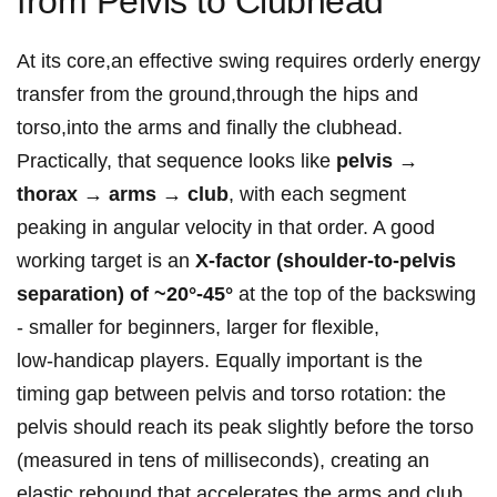
from Pelvis to Clubhead
At its core,an effective swing requires orderly energy
transfer from the ‍ground,through the hips and
torso,into the arms and finally the clubhead.
Practically, that sequence looks like
pelvis →
thorax → arms → ‌club
, with each segment
peaking in‌ angular velocity in that order. A good
working target is an
X‑factor⁢ (shoulder‑to‑pelvis
separation) of ~20°-45°
at the top of the backswing
-​ smaller for beginners, larger for flexible,⁤
low‑handicap ​players. Equally important is‍ the
timing gap between pelvis and torso ⁤rotation: the
pelvis should reach its peak slightly before the torso
(measured in tens of milliseconds), creating an
elastic rebound that accelerates the arms and club.