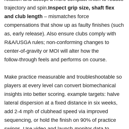
trajectory and spin.
Inspect grip size, shaft flex
and club length
– mismatches force
compensations that show up as faulty finishes (such
as, early release). Also ensure clubs comply with
R&A/USGA rules; non‑conforming changes ‍to
center‑of‑gravity or MOI will alter how the
follow‑through feels and performs⁢ on course.
Make practice measurable and troubleshootable so
players at every level can convert biomechanical
insights into better scoring. example targets: halve
lateral dispersion at‍ a ‌fixed distance in⁢ six weeks,
add 2-4 mph of ‍clubhead‌ speed via improved
sequencing, or hold the finish on 90% of practice
swings. Use video and launch‑monitor data to