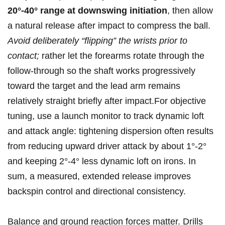
20°-40° range at downswing initiation
, then allow
a natural release after impact ‍to compress the ball.
Avoid deliberately “flipping” the wrists prior to
contact;
rather let the forearms rotate through the
follow‑through so the ‍shaft ‍works progressively
toward the target and the ​lead arm remains
relatively straight ‍briefly after impact.For objective
‌tuning, use a launch monitor to track dynamic‍ loft
‍and attack angle: tightening dispersion often results
from reducing upward driver attack by about‍ 1°-2°
and keeping ​2°-4° less dynamic loft on irons. In
sum, a measured, extended release improves
backspin control and directional consistency.
Balance and ground reaction forces matter. Drills‌