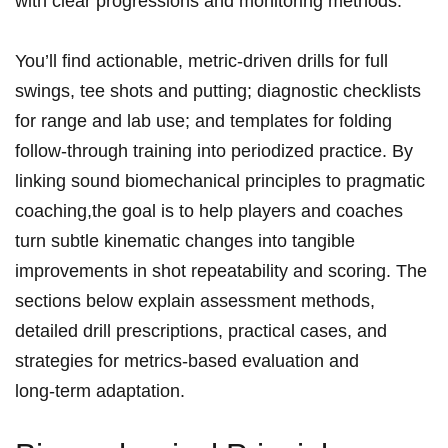
with ⁤clear progressions and monitoring methods.
You’ll find actionable, metric‑driven drills‍ for full
swings, tee shots‌ and putting; diagnostic checklists
for ⁤range and lab use; and templates for folding
follow‑through training into periodized practice. By
linking sound biomechanical principles to pragmatic
coaching,the goal is to help players and coaches
turn subtle kinematic changes into⁣ tangible
improvements in shot repeatability and scoring. The
sections below explain ⁤assessment methods,
detailed drill prescriptions, practical cases, and
strategies for metrics‑based evaluation and
long‑term adaptation.