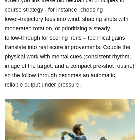
When you link these biomechanical principles to
course strategy ​- for instance, choosing
lower‑trajectory tees⁣ into wind, shaping shots with
moderated rotation, or prioritizing a⁢ steady
follow‑through for scoring irons – technical ⁣gains
translate into real⁢ score improvements. Couple the
physical work‍ with mental cues (consistent rhythm,
image of the target, and a ⁢compact pre‑shot routine)
so the follow‑through becomes an automatic,
reliable output under pressure.