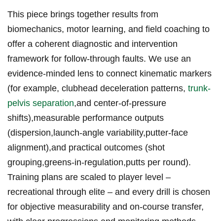
This piece brings together results from
biomechanics, motor learning, ⁤and field coaching to
offer a coherent diagnostic and intervention
‍framework for follow-through faults. We‌ use an
evidence-minded lens to connect kinematic markers
(for example, clubhead deceleration patterns,
trunk-
pelvis separation
,and‍ center‑of‑pressure
shifts),measurable performance outputs
(dispersion,launch‑angle variability,putter‑face
alignment),and practical outcomes (shot
grouping,greens‑in‑regulation,putts per round).‌
Training plans are scaled to player level –
⁢recreational​ through elite – and every drill ​is chosen
for objective measurability and on‑course transfer,