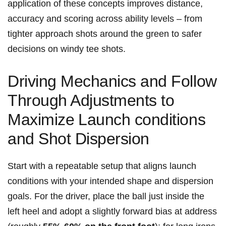
application of these concepts improves distance,
accuracy and scoring across⁤ ability levels – from
tighter approach shots around the green to safer
decisions on windy tee shots.
Driving Mechanics and Follow
Through Adjustments to
Maximize ⁤Launch conditions
and Shot Dispersion
Start with a repeatable setup that aligns launch
conditions‍ with ⁢your intended shape and‍ dispersion
goals. For the⁢ driver, place the ball just inside the
left heel and adopt a slightly forward bias at address