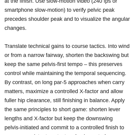
at the finish. Use slow‑motion⁣ video‍ (240 fps or
smartphone slow‑motion) to verify pelvic peak
precedes shoulder peak and to visualize the angular
changes.
Translate technical gains to course tactics. Into wind
or from a narrow fairway, shorten the backswing but
⁢keep the same ‌pelvis‑first tempo – ⁣this preserves
control while maintaining the temporal sequencing.
By contrast, on long par‑5 approaches when carry
matters, maximize a controlled X‑factor and allow
fuller‍ hip clearance, still finishing in balance. Apply
⁣the same principles to short game: shorten lever
lengths and X‑factor but keep the downswing
⁣pelvis‑initiated and commit to a controlled ​finish to