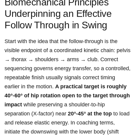
Biomechanical ‌Principles⁣
Underpinning ⁣an Effective
Follow​ Through‌ in Swing
Start with the idea that the ⁣follow‑through is the
visible endpoint of a coordinated kinetic chain: pelvis
→ thorax → shoulders → arms → club. Correct
sequencing governs energy‌ transfer, so a ⁣controlled,
⁣repeatable finish usually signals correct ⁣timing
earlier in the⁢ motion.
A⁢ practical target is roughly
40°-60° of hip‍ rotation open to the target through
impact
while preserving a shoulder‑to‑hip
separation (X‑factor) near
20°-45° at the top
to‌ load
and release elastic energy. In coaching terms,
initiate the downswing with the ‍lower body (shift