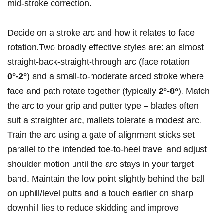
mid‑stroke correction.
Decide on a stroke arc and how it ⁤relates to face
rotation.Two broadly⁢ effective styles are: an almost
straight‑back‑straight‑through arc (face rotation
0°-2°
) and a small‑to‑moderate arced ⁣stroke​ where‍
face and path rotate ⁤together (typically
2°-8°
). Match
the ‍arc to your grip and putter type – blades often
suit a straighter arc, mallets tolerate a modest arc.
Train the arc using a gate of‌ alignment sticks set
parallel to the intended toe‑to‑heel travel and adjust
shoulder motion until the arc stays in your target
band. ‍Maintain the low point slightly behind the ball
on uphill/level‍ putts and a touch earlier on sharp
downhill lies to reduce skidding and improve