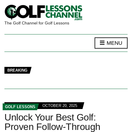
The Golf Channel for Golf Lessons
MENU
BREAKING
OCTOBER 20, 2025
GOLF LESSONS
Unlock Your Best Golf:
Proven Follow-Through