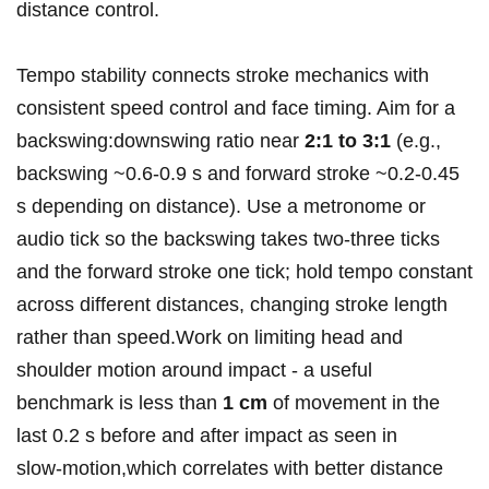
distance control.
Tempo stability connects stroke mechanics with
consistent⁢ speed control and ⁣face timing. Aim for a
backswing:downswing ratio near
2:1 to 3:1
(e.g.,
backswing ~0.6-0.9 s and forward stroke​ ~0.2-0.45
s depending on distance). ⁣Use a metronome or
audio tick so the backswing takes two-three ticks
⁢and the forward stroke one tick; hold tempo constant
across different distances, changing stroke length
rather ⁤than speed.Work⁢ on limiting head and
shoulder motion around impact ⁢- a useful
benchmark is less‌ than
1 cm
of movement in the
last 0.2‌ s before and after impact⁤ as seen in
slow‑motion,which correlates with better distance