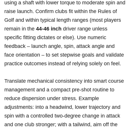
using a shaft with ‍lower torque to moderate spin and
raise launch. ⁤Confirm clubs fit⁤ within the Rules of
Golf and within typical ‌length‌ ranges (most players
remain in the
44-46 inch
driver range ​unless
specific fitting dictates or else). Use numeric
feedback – launch angle, spin, attack angle and
face orientation – to set stepwise goals and validate
practice outcomes instead of relying solely ‍on feel.
Translate ⁣mechanical consistency ​into smart ⁤course
management and ⁤a compact pre‑shot routine to
reduce dispersion under ⁢stress. Example
adjustments: into a headwind, ​lower trajectory and
spin with a‍ controlled ⁣two‑degree change in attack
and one club stronger; with a tailwind, aim off the