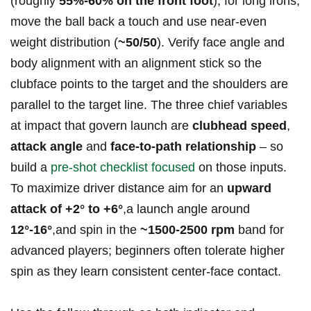
(roughly‍
55%-60% on the front foot
); for long irons,
move the ball back a⁣ touch and use near‑even
weight distribution (
~50/50
). Verify face angle and
body alignment with an alignment ​stick so the
clubface points to the target and the shoulders are
parallel to the target line. The three chief variables
at impact that govern launch are
clubhead speed
,
attack⁢ angle
and
face‑to‑path relationship
– so ​
build a
pre‑shot checklist focused
on ⁤those inputs.
To maximize driver distance aim for an
upward
attack of +2° to +6°
,a launch angle around
12°-16°
,and spin in the
~1500-2500‍ rpm
band for
advanced players; beginners often tolerate ‍higher
spin as they learn consistent center‑face contact.