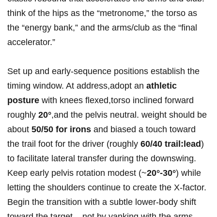
think of the hips as the “metronome,” the torso as
the “energy bank,” and the arms/club as the “final
accelerator.”
Set up and early‑sequence positions establish the
timing window. At address,adopt an
athletic
posture
with knees flexed,torso inclined forward
roughly
20°
,and the pelvis neutral. weight should be⁢
about
50/50 for irons
and biased a touch toward
the‍ trail foot for the driver (roughly
60/40 trail:lead
)
to facilitate ⁣lateral transfer during the downswing.
Keep early ​pelvis rotation modest (~
20°-30°
) while
letting⁢ the shoulders continue to create the X‑factor.
Begin the transition with⁣ a subtle ⁢lower‑body shift
toward the target – not by yanking with the arms –