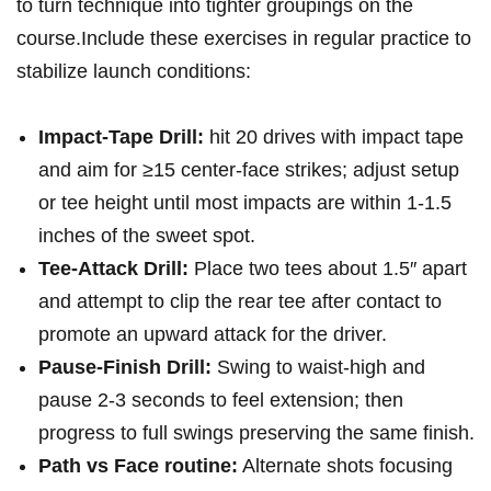
to turn technique into tighter groupings on the
course.Include these exercises ⁢in regular practice to
stabilize launch conditions:
Impact‑Tape Drill:
hit 20 drives with impact tape
and aim for ≥15 center‑face strikes; ⁤adjust setup
or tee ⁢height until most impacts are within 1-1.5⁣
inches of the sweet⁣ spot.
Tee‑Attack Drill:
Place two tees about 1.5″ apart
and attempt to clip the rear tee after contact to‌
promote an upward attack for the driver.
Pause‑Finish⁣ Drill:
Swing to waist‑high and
pause 2-3 seconds to feel extension; then
progress to full swings preserving the same finish.
Path vs​ Face ⁤routine:
Alternate‍ shots focusing