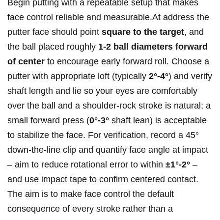
Begin‍ putting with a repeatable setup that makes
face control reliable and measurable.At address the
putter face should point
square to the target
, and
the ball placed roughly
1-2 ball diameters forward
of center
to encourage early forward ⁢roll. Choose a
putter with appropriate loft (typically
2°-4°
) and verify
shaft length and lie so your eyes ‌are comfortably
⁤over the ball and a shoulder‑rock stroke is natural; ‌a
small‍ forward press (
0°-3°
shaft lean) is acceptable
to stabilize the face. For verification, record a ‌45°
down‑the‑line clip and quantify face angle at impact
– aim to‍ reduce rotational error to within
±1°-2°
–
and use‌ impact tape to confirm centered contact.
The aim is to make face control the default
consequence of every stroke rather than a‍