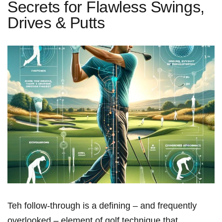
Secrets for Flawless Swings,
Drives & Putts
Teh follow-through is a defining – and frequently
overlooked – element of golf​ technique that