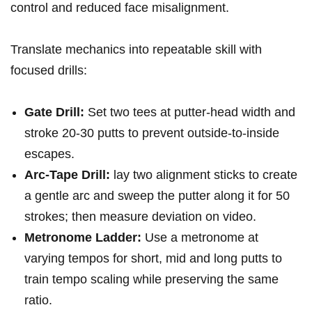
control and reduced face misalignment.
Translate mechanics into repeatable skill with
focused drills:
Gate Drill:
Set two tees at putter‑head width and
stroke 20-30 putts to ⁤prevent outside‑to‑inside
escapes.
Arc‑Tape⁣ Drill:
lay two alignment sticks to create
a gentle arc and sweep the putter‍ along it for 50
strokes; then measure deviation on video.
Metronome⁣ Ladder:
Use a metronome at
varying tempos for short, mid and long putts to
train tempo scaling while preserving ‍the same
ratio.