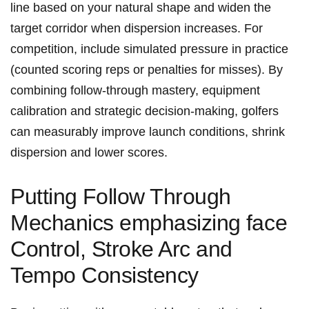
line based on your natural shape and widen the
target‌ corridor when dispersion increases. For
competition, include⁤ simulated pressure‌ in practice
(counted scoring reps or penalties⁣ for misses). By
‍combining follow‑through mastery, equipment
calibration and strategic decision‑making, ⁢golfers
can measurably improve launch conditions, shrink
dispersion ⁣and lower scores.
Putting ⁢Follow‌ Through
Mechanics emphasizing ⁣face
Control,‍ Stroke Arc and
Tempo Consistency