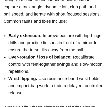
capture attack angle, dynamic loft, club path and
ball‌ speed, and iterate with short focused sessions.
Common ​faults and ⁤fixes include:
Early extension:
Improve posture with hip‑hinge
drills and practice ⁤finishes in front of a mirror to
ensure the torso tilts away from the ball.
Over‑rotation / loss⁣ of balance:
Recalibrate
control⁤ with feet‑together swings and slow‑motion
repetitions.
Wrist flipping:
Use resistance‑band wrist holds⁣
and impact‑bag work to train a ‌delayed, controlled
release.