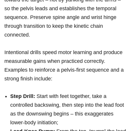
so​ the pelvis leads and ​establishes the temporal
sequence. Preserve spine angle⁤ and wrist hinge
through transition to keep the kinetic chain
connected.
Intentional drills speed motor learning and produce
measurable gains when practiced correctly.​
Examples to reinforce a ‌pelvis‑first sequence and a
strong finish include:
Step Drill:
Start with feet together, take a
controlled backswing, then step into the‌ lead foot
as the ​downswing begins – this exaggerates
lower‑body initiation;