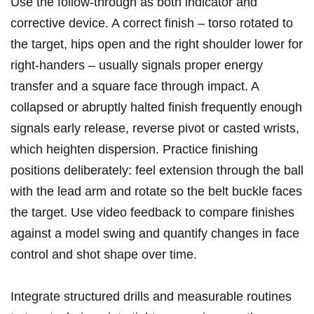
Use the follow‑through as both indicator and
corrective device. A correct finish – torso rotated to
the target, hips open and the right‍ shoulder lower⁤ for
right‑handers – usually signals⁤ proper energy
transfer‍ and a square face through impact. A
collapsed or abruptly halted finish frequently enough
signals early release, reverse pivot or casted wrists, ​
which heighten dispersion. Practice finishing
positions deliberately: feel extension through the ball
with the lead arm and rotate so the belt buckle faces
the target. Use video feedback to ​compare finishes
against a model ‍swing and quantify changes in face
control and shot shape over time.
Integrate structured drills‌ and measurable routines