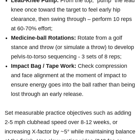
Lead‑Knee Pump:
From ⁤the top, “pump” the lead⁣
knee once toward ⁤the target to feel early hip
clearance, then swing through – perform 10 reps
at 60-70% effort;
Medicine‑ball Rotations:
⁢Rotate from a golf
stance and throw (or simulate a throw) to develop
pelvis‑to‑torso sequencing ​- 3 sets of 8 reps;
Impact Bag / Tape⁤ Work:
Check compression
and face‍ alignment at the moment of impact to
ensure energy goes into the ball rather than being
lost through an early release.
Set measurable practice objectives such as adding
2-5 mph clubhead speed over 8-12 weeks, or
increasing X‑factor by ~5° while maintaining balance‌