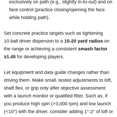
exclusively on path (e.g., slightly in‑to‑out)⁤ and on
face control (practice closing/opening the face
while holding path).
Set concrete practice​ targets such as tightening
10‑ball driver dispersion to a
15-20 yard⁣ radius
on
the range or achieving a consistent
smash factor
≥1.45
for developing players.
Let ‌equipment and data guide⁤ changes rather than
driving them. Make small, tested adjustments to loft,
shaft flex, or grip only after objective assessment
with a ⁢launch monitor or qualified ⁤fitter. Such as, if
you produce high spin (>3,000 rpm) and low launch
(<10°) with the driver, consider adding ⁣1°-2° of loft or