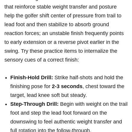
that reinforce stable weight transfer and posture
help the golfer shift center of pressure from ‌trail to
lead foot and then stabilize to absorb ground
reaction ​forces; an unstable finish frequently points
to early extension or a reverse pivot earlier in the
swing. Try these practice items⁣ to internalize the‌
sensory cues of a correct finish:
Finish‑Hold Drill:
Strike half‑shots and hold the
finishing pose for
2-3 seconds
, chest toward the‍
target, lead knee soft but‍ steady.
Step‑Through Drill:
Begin⁢ with weight on the⁤ trail
foot and step the lead foot forward on the
downswing to⁢ feel authentic weight transfer and
full rotation into the follow‑through.