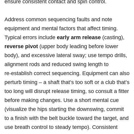
ensure consistent contact and spin⁣ control.
Address common ⁣sequencing faults and note
equipment and mental factors that affect timing.
Typical errors include​
early arm release
(casting),
reverse pivot
(upper body leading before lower
body), ⁢and excessive lateral sway; use‌ tempo drills,
‍alignment rods and ⁤reduced swing length to
⁤re‑establish ‍correct sequencing. Equipment can also
perturb timing​ – a shaft that’s too soft or a club that’s
too long will disrupt release timing,‍ so consult a fitter
before making changes. Use a ​short mental cue
(visualize the hips starting the downswing, commit
to a finish with the belt buckle ‍toward the target, and
use breath control to steady tempo). Consistent‌