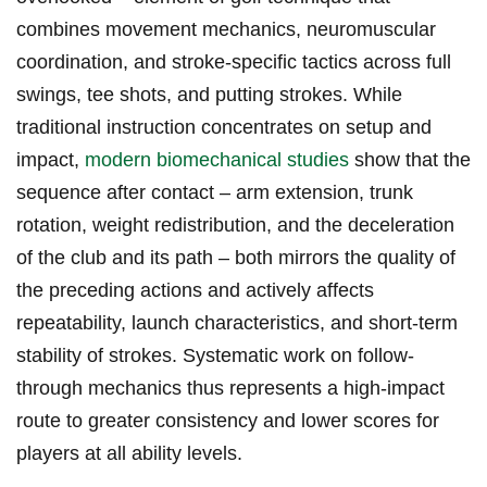
combines movement​ mechanics, neuromuscular
coordination, and stroke-specific tactics across full
swings, tee‌ shots, and putting strokes. While
traditional instruction concentrates on setup and
impact,
modern biomechanical studies
show that the
sequence after contact – arm ⁣extension, trunk
rotation, weight redistribution, and ⁣the deceleration
⁤of the club and its path – both mirrors the quality of
the preceding actions and actively affects
repeatability, launch characteristics, and short‑term
stability of⁤ strokes. Systematic work on follow-
through mechanics thus represents a high-impact
route⁣ to greater consistency and lower scores for
players at all ability levels.