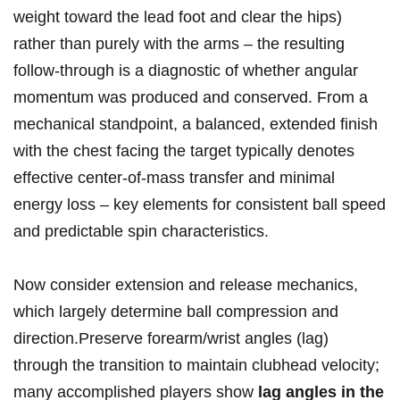
weight toward the lead foot and clear the hips)
rather than purely with ⁣the arms – the ‌resulting
follow‑through is a diagnostic of whether angular
momentum was produced and conserved. From a
mechanical standpoint, a balanced, extended finish‍
with the chest facing the target typically⁣ denotes
effective center‑of‑mass transfer and minimal
energy loss – key elements for consistent ball speed
and​ predictable spin characteristics.
Now consider extension and release​ mechanics,
which largely determine ball compression and
direction.Preserve forearm/wrist angles (lag)
through the transition to maintain⁢ clubhead velocity;
many accomplished players show
lag angles in the