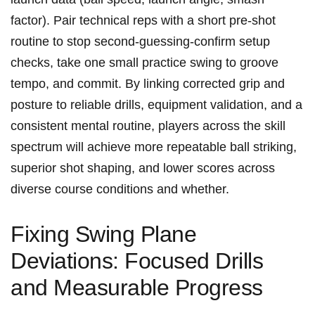
factor). Pair technical reps with ⁤a ⁤short pre‑shot
routine to stop second‑guessing-confirm setup
checks, take one small practice swing to groove
‌tempo, and commit. By linking ⁤corrected grip and
⁤posture to reliable⁢ drills, equipment validation, and‍ a
consistent mental routine,⁣ players across​ the skill
spectrum will achieve more repeatable ball striking,
superior shot shaping, and lower scores across‌
diverse course conditions and whether.
Fixing Swing Plane
Deviations: Focused Drills
and Measurable Progress