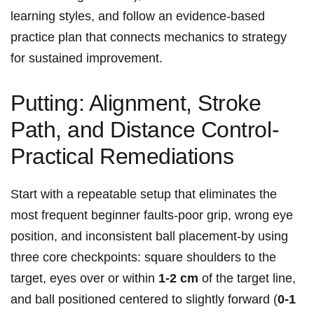
learning styles, ‍and follow⁤ an evidence‑based
practice plan that connects mechanics to strategy
for sustained improvement.
Putting: Alignment, Stroke
Path, and Distance Control-
Practical Remediations
Start with a repeatable setup that eliminates the
most frequent beginner ⁣faults-poor grip, wrong eye
position, and inconsistent ball placement-by using
three core checkpoints: square shoulders to ⁣the
target, eyes over or within
1-2 cm
of the target line,
⁣and ball positioned centered to slightly forward (
0-1