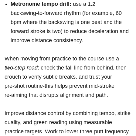
Metronome tempo drill:
use a 1:2
⁢backswing‑to‑forward rhythm (for ⁤example, 60
bpm where the backswing is one beat and the
forward stroke is two) ⁤to reduce deceleration and
improve distance consistency.
When moving from practice to the course use a⁢
two‑step read
: check the fall line ⁣from⁢ behind, then
crouch to verify subtle ‍breaks, and trust your
pre‑shot routine-this helps prevent mid‑stroke
re‑aiming that disrupts alignment and path.
Improve⁣ distance control by combining tempo, strike
quality, and green reading using measurable
practice ⁢targets. Work to⁣ lower three‑putt frequency