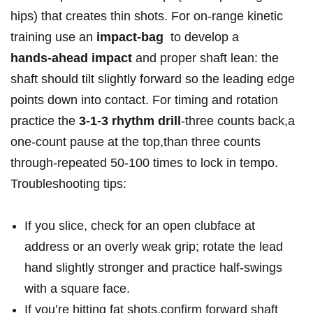
hips) that creates thin shots. For on‑range ‌kinetic
training⁢ use an
impact‑bag
‍ to develop a
hands‑ahead impact
and proper shaft lean: the
shaft​ should tilt slightly forward so the leading edge
points down⁣ into contact. For timing and rotation
practice the
3‑1‑3 rhythm drill
-three counts⁤ back,a
one‑count pause at the top,than three counts
through-repeated 50-100 times to lock in tempo.
Troubleshooting tips:
If you​ slice, check ​for an open clubface at
address or an overly weak grip; rotate the lead
hand ‍slightly stronger⁤ and practice half‑swings
with a square face.
If‌ you’re hitting fat shots,confirm forward shaft