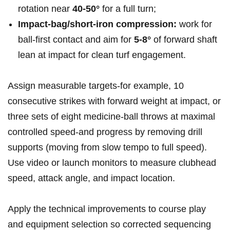
rotation near
40-50°
for a full turn;
Impact‑bag/short‑iron compression:
work for
ball‑first contact and aim for
5-8°
of forward shaft
lean at impact for clean turf engagement.
Assign measurable targets-for example, ⁢10
consecutive strikes with forward weight at impact, or
three sets of eight medicine‑ball throws at maximal
controlled speed-and progress by removing drill
supports (moving from slow tempo to full speed).
Use video or launch monitors to measure clubhead
speed, ⁣attack angle,​ and impact location.
Apply the technical improvements to course play
and equipment selection⁢ so corrected sequencing