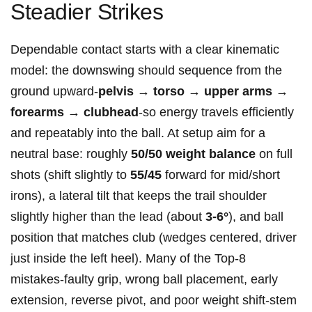
Steadier Strikes
Dependable contact starts with a clear kinematic
model: the downswing should sequence‌ from the
ground ⁢upward-
pelvis → torso → upper arms →
forearms → clubhead
-so energy travels efficiently
and ⁤repeatably into the ball. At setup aim for a
neutral base: roughly
50/50 weight balance
on full
shots (shift slightly to
55/45
forward for⁢ mid/short
irons), a lateral tilt that keeps the ​trail shoulder
slightly higher than the lead (about
3-6°
), and ball
position that matches club (wedges centered, driver
just inside the left heel). ‍Many⁤ of the Top‑8
mistakes-faulty grip, wrong ball placement,‌ early
extension, reverse pivot, and poor weight shift-stem