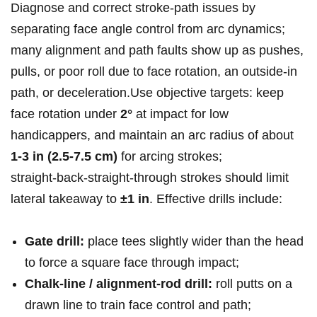
Diagnose and correct stroke‑path issues by
separating face angle control⁣ from arc dynamics;
‌many alignment and path faults show up as pushes,
pulls, or poor roll due to face rotation, an outside‑in
path, or‍ deceleration.Use objective targets: keep
face rotation under
2°
‍at impact for low
handicappers, and maintain an arc radius of about
1-3 in (2.5-7.5 cm)
for arcing strokes;
straight‑back‑straight‑through strokes should limit
lateral takeaway to
±1 in
. Effective drills ‍include:
Gate ​drill:
place tees slightly wider than the⁣ head
‌to force a ​square face through impact;
Chalk‑line / alignment‑rod drill:
roll‌ putts on a
drawn line to train⁣ face control and path;