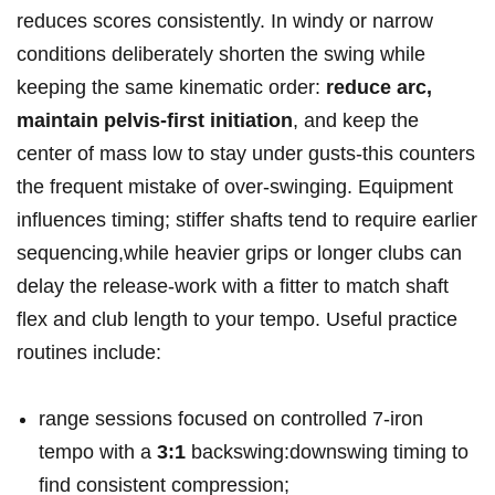
reduces scores consistently. In windy or narrow
conditions deliberately shorten the swing while
keeping the same kinematic order:
reduce arc,
maintain‍ pelvis‑first initiation
, and keep the
center of mass low to stay ‍under gusts-this counters⁣
the frequent mistake of over‑swinging. Equipment
influences timing; stiffer shafts tend to require earlier
sequencing,while heavier grips or longer clubs can
delay the release-work with a fitter to match shaft
flex and ‍club length to your tempo. Useful practice
routines include:
range sessions focused on controlled 7‑iron
tempo with a​
3:1
backswing:downswing timing to
find consistent compression;