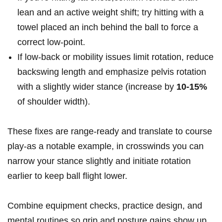
lean and an active weight shift; try hitting with a
towel placed an inch behind the ball‌ to force a
correct ‍low‑point.
If ⁢low‑back or⁣ mobility issues ⁣limit rotation, reduce
backswing length ⁤and emphasize pelvis rotation
with a slightly ​wider stance (increase by
10-15%
of shoulder width).
These fixes are range‑ready and translate to⁣ course
play-as a notable example, in crosswinds you can
narrow your stance slightly and initiate rotation
earlier​ to keep ball flight lower.
Combine equipment checks, practice design,​ and
⁤mental routines so grip and posture gains⁤ show ‍up