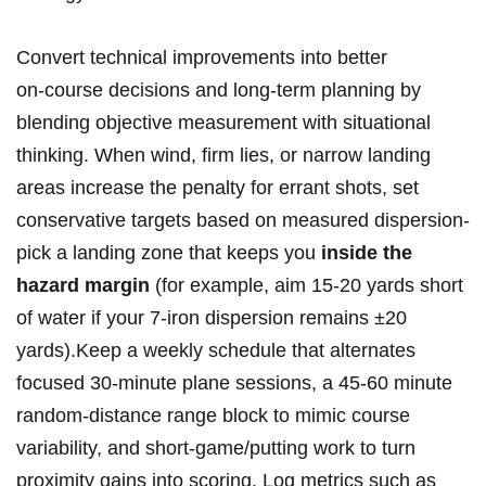
Convert technical improvements into better
on‑course decisions and long‑term‌ planning by
blending objective measurement with situational
thinking. When wind, firm lies, or narrow landing
‍areas increase the penalty for errant shots, set
conservative targets based‌ on measured dispersion-
pick a landing‍ zone that keeps you
inside the
hazard margin
(for example, aim 15-20 yards short
of water if your 7‑iron dispersion ‌remains ±20
yards).Keep a weekly schedule that alternates
focused 30‑minute plane sessions, a⁤ 45-60 minute
random‑distance range block to mimic course
variability, and short‑game/putting work to⁢ turn
proximity ⁤gains into scoring. Log metrics such as