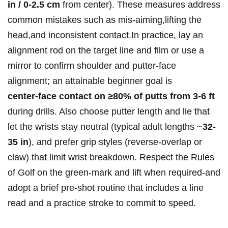
in / 0-2.5 cm
from center). These measures address
common mistakes such as mis‑aiming,lifting the
head,and inconsistent contact.In practice, lay an
alignment rod on the target line and ⁤film or use a
mirror to confirm shoulder and putter‑face ​
alignment; an ⁣attainable beginner goal‍ is
center‑face contact on ≥80% of putts from 3-6 ft
during drills. Also choose putter length and lie that
let⁤ the wrists stay neutral ​(typical ⁤adult lengths ~
32-
35‌ in
), and prefer grip styles (reverse‑overlap or
claw) that limit ⁢wrist breakdown. Respect the Rules
of Golf on the green-mark and lift when required-and
adopt a brief pre‑shot routine that includes a line
read and a practice stroke to commit to speed.