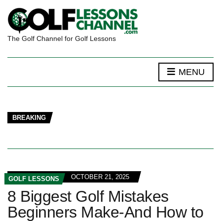
The Golf Channel for Golf Lessons
MENU
BREAKING
OCTOBER 21, 2025
GOLF LESSONS
8 Biggest Golf Mistakes
Beginners Make-And How to