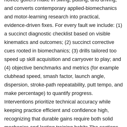
and converts contemporary applied‑biomechanics
and motor‑learning research into ‌practical,
evidence‑driven fixes. For every fault we include: (1)
a succinct diagnostic checklist based on visible
kinematics and outcomes; (2) succinct corrective
cues rooted in biomechanics; (3) drills tailored too
speed ‌up skill acquisition and carryover to play; and
(4) objective benchmarks and metrics (for example​
clubhead speed, smash factor, launch angle,
dispersion, stroke‑path repeatability, putt tempo, ‍and
make percentage) to quantify progress.
Interventions prioritize technical accuracy while
keeping practice efficient and confidence ⁢high,
recognizing that ⁢durable gains require both solid