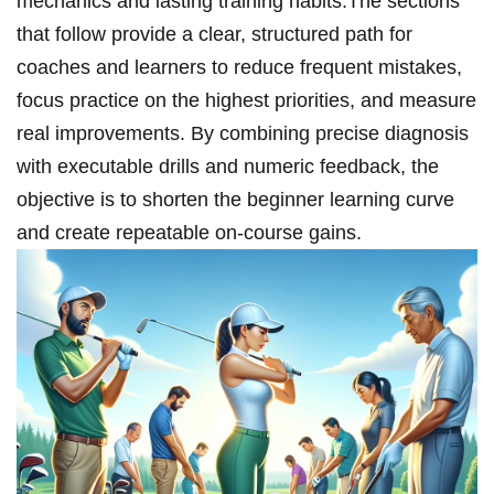
mechanics and lasting training‌ habits.The sections
that follow provide a clear, structured path for
coaches and learners to reduce frequent mistakes,
focus practice ‌on the highest priorities, and measure
real improvements. By combining precise diagnosis
with executable drills and numeric feedback, the
objective is​ to shorten the beginner learning curve
and create repeatable on‑course gains.