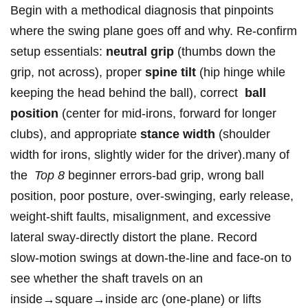
Begin with a methodical diagnosis that pinpoints
where the swing plane goes off and ⁤why. Re‑confirm
setup essentials:
neutral grip
(thumbs down the
grip, not across), proper
spine tilt
(hip hinge while
keeping‌ the head behind the ball), correct ⁢
ball
position
(center for mid‑irons, forward for longer
clubs), and appropriate
stance width
(shoulder
width‌ for irons, slightly‍ wider for the driver).many of
the ⁣
Top‌ 8
beginner⁣ errors-bad grip, wrong ball
position, ​poor posture, over‑swinging, early release,‍
weight‑shift faults, misalignment, and excessive
lateral sway-directly distort the plane. Record
slow‑motion swings at down‑the‑line and face‑on to
see whether the shaft⁣ travels on an
inside→square→inside arc (one‑plane) or lifts