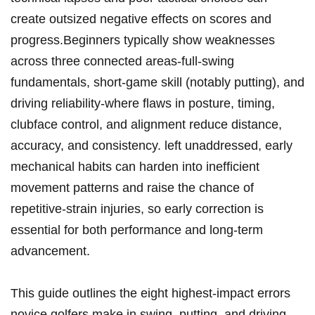
create outsized​ negative effects on scores and
progress.Beginners typically show weaknesses
across three connected ⁢areas-full‑swing
fundamentals, short‑game skill ‌(notably putting), ⁤and
driving ‌reliability-where flaws⁤ in posture, timing,
clubface ⁤control, and ​alignment reduce distance,
accuracy, and consistency. left unaddressed, early
mechanical habits can‌ harden into inefficient
movement patterns and raise the chance of
repetitive‑strain injuries, so early correction is⁣
essential for both performance and long‑term‍
advancement.
This guide outlines the eight highest‑impact ⁣errors
novice golfers⁢ make in swing, putting, and driving,