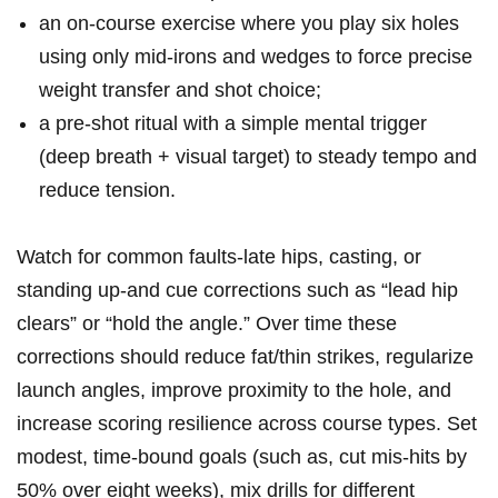
an‌ on‑course exercise where you play six holes
using only mid‑irons and wedges to force precise
weight transfer and shot choice;
a pre‑shot ritual with a simple mental trigger
(deep breath + visual target) to ‌steady tempo and
reduce tension.
Watch for common‍ faults-late hips, casting, or
standing up-and cue corrections such as “lead hip
clears” or “hold the angle.” Over time these
corrections should reduce fat/thin strikes, regularize
launch angles, improve proximity to the hole, and‌
increase scoring resilience across course types. Set
modest, time‑bound goals (such as, cut mis‑hits by
50% over eight weeks), ​mix drills for different