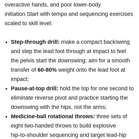
overactive hands, and poor lower‑body
initiation.Start with tempo and sequencing exercises
⁣scaled to skill level:
Step‑through drill:
make a compact backswing
and step the lead ‍foot through at impact to feel
the pelvis start the downswing; aim⁣ for a smooth
transfer ⁤of
60-80%
weight onto the lead foot at
impact;
Pause‑at‑top drill:
hold the top for one ‌second to
eliminate reverse‍ pivot and⁣ practice starting the
downswing with the hips, not the arms;
Medicine‑ball⁣ rotational throws:
three sets of
eight two‑handed throws⁢ to build explosive
hip‑to‑shoulder sequencing and target lead‑hip