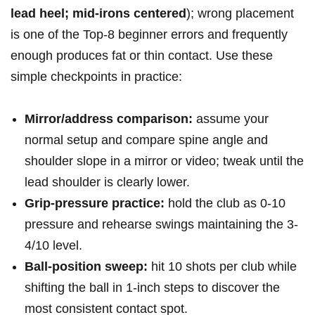
lead heel; mid‑irons centered
); wrong placement
is one of the Top‑8 beginner errors and frequently
enough produces fat or thin contact. Use these
simple checkpoints in practice:
Mirror/address ⁤comparison:
assume ⁣your
normal setup and compare spine angle and
shoulder ‍slope⁣ in a mirror or video; tweak until the
lead shoulder ⁢is clearly​ lower.
Grip‑pressure practice:
hold the ‍club as 0-10
pressure and rehearse swings maintaining the 3-
4/10 level.
Ball‑position sweep:
hit 10 shots per ⁤club while
shifting the ball in 1‑inch steps to discover the
most consistent⁢ contact spot.