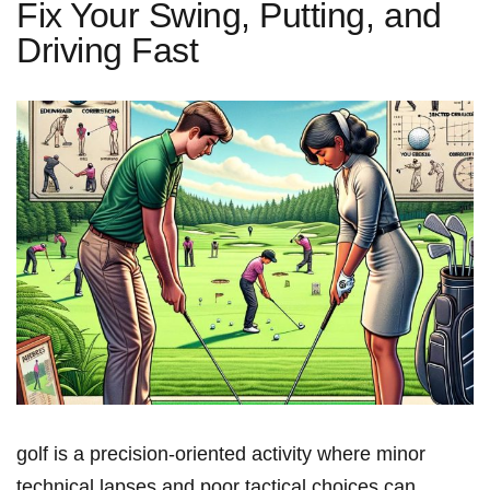
Fix Your Swing, Putting, and
Driving Fast
golf is a precision‑oriented activity where minor
technical lapses and poor tactical choices can