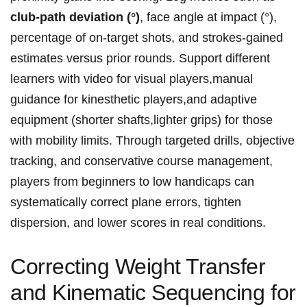
club‑path deviation (°)
, face ​angle⁣ at impact (°),
percentage of on‑target shots, and ​strokes‑gained
estimates versus prior rounds. Support different
learners with video for visual players,manual
guidance for kinesthetic players,and adaptive
equipment (shorter‌ shafts,lighter grips) for those
with mobility limits. Through targeted drills, objective
tracking, and conservative ⁢course management,
players from ​beginners to low handicaps can
systematically correct plane errors, tighten⁢
dispersion, and lower scores in real conditions.
Correcting Weight Transfer
and Kinematic Sequencing for