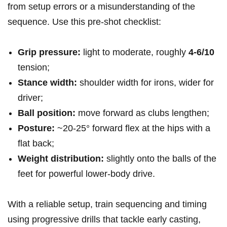
⁤from setup errors or a misunderstanding of the
sequence. Use this pre‑shot checklist:
Grip pressure:
light to moderate, roughly
4-6/10
tension;
Stance width:
shoulder width for irons, wider for
driver;
Ball position:
move forward⁣ as clubs lengthen;
Posture:
~20-25° forward flex at the hips with a
flat back;
Weight distribution:
slightly onto the ⁢balls of the
feet for powerful lower‑body drive.
With ‌a reliable setup, train sequencing and timing
using⁤ progressive drills⁣ that ⁣tackle early casting,