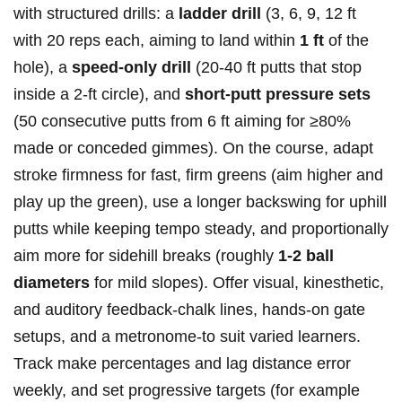
with structured drills: a
ladder ⁤drill
(3, 6, 9, ⁣12 ft
with⁢ 20 reps each, aiming to land within
1 ft
of the ​
hole), a
speed‑only drill
(20-40 ft putts that stop
inside ‌a 2‑ft circle), and
short‑putt pressure sets
(50 consecutive putts from​ 6 ft aiming for ≥80%‍
made or conceded gimmes). On the course, adapt
stroke firmness ⁢for fast, firm greens (aim higher and
play up the green), ⁣use a longer backswing for‍ uphill
putts while⁤ keeping tempo steady, and ⁣proportionally⁢
aim more for sidehill breaks ​(roughly
1-2 ball
diameters
for mild slopes). Offer ‍visual, kinesthetic,
and ‍auditory feedback-chalk lines, hands‑on gate
setups, and a metronome-to suit varied learners.
Track⁢ make percentages and lag distance error
weekly, and set progressive targets (for ⁤example