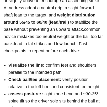
or slightly above to encourage an ascending strike.
At address adopt a neutral grip,‍ a slight forward
shaft lean to the target, ⁢and
weight distribution
around 55/45 to 60/40 (lead/trail)
to stabilize the
base without preventing an upward attack.common
novice mistakes-too⁢ neutral weight or the ball too⁤ far
back-lead to​ fat strikes and low launch. Fast
checkpoints to repeat before each drive:
Visualize the line:
confirm feet and shoulders
parallel⁤ to​ the intended path;
Check ball/tee placement:
verify ⁤position
relative to the left heel and consistent tee height;
assess posture:
slight knee bend and ~30-35°
spine tilt so the ⁢driver sole sits behind the ball ⁤at