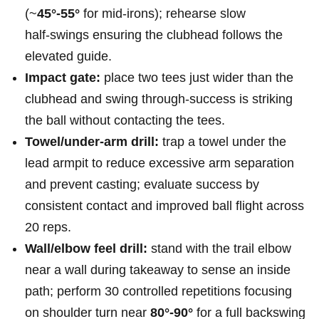
(~
45°-55°
for mid‑irons); rehearse slow
half‑swings ensuring the clubhead follows the
elevated ​guide.
Impact gate:
place two tees just wider than the
clubhead and swing through-success is striking
the ball without contacting the tees.
Towel/under‑arm drill:
trap a towel under the
lead armpit to reduce excessive arm separation
and prevent casting; evaluate success by
consistent contact and improved ball flight across
20 reps.
Wall/elbow feel ⁣drill:
stand with the trail elbow
near a wall during⁤ takeaway⁢ to sense an inside
path; perform 30 controlled repetitions focusing‍
on‌ shoulder turn near
80°-90°
for a full⁤ backswing