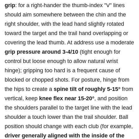
grip
: ‌for‍ a right‑hander the thumb‑index ⁣”V” lines
should aim‌ somewhere between the chin and the
right shoulder, with the ‌lead hand slightly rotated
toward the target⁣ and the trail hand overlapping or
covering the lead ‌thumb. At address use a moderate
grip pressure around 3-4/10
(tight enough for
control ​but loose enough to allow natural wrist
hinge); gripping too hard is a frequent cause of
blocked or chopped shots. For​ posture, hinge from
the hips to create⁣ a
spine tilt of roughly 5-15°
from
vertical, keep
knee⁢ flex ​near 15-20°
, and position
the shoulders parallel to ‌the ​target line with the lead
shoulder ‍a touch lower than the ​trail shoulder. Ball
position should change with each ⁤club (for example,
driver generally aligned ⁣with​ the inside of the