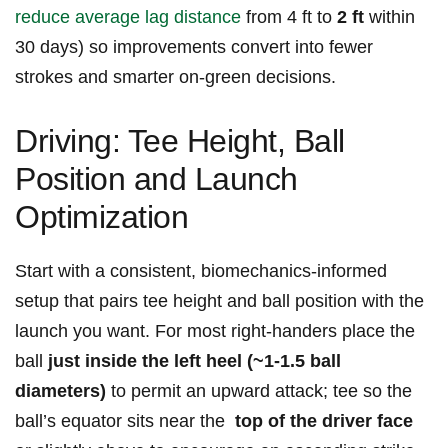
reduce average lag distance
from 4 ft to
2 ft
within⁤
30 days) so improvements convert into fewer
strokes and smarter ⁢on‑green decisions.
Driving: Tee Height, Ball
Position and Launch
Optimization
Start with a consistent, biomechanics‑informed
setup that pairs tee height and ball position with the
launch you want. For most right‑handers place the
ball
just inside the left heel (~1-1.5 ball
diameters)
to permit an upward attack; tee so the
ball’s equator sits near the ‍
top of the driver face