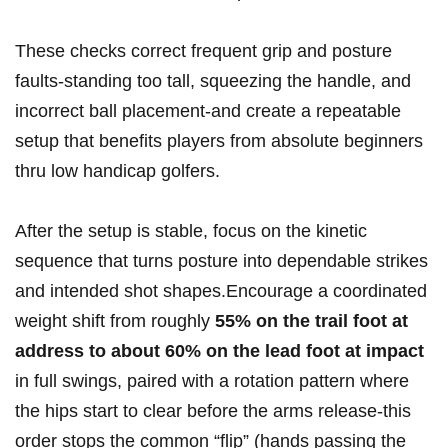
These checks correct frequent grip and posture
faults-standing too tall, squeezing the handle, and
incorrect ball placement-and create a repeatable
setup that benefits players from ​absolute beginners
thru low​ handicap golfers.
After ⁢the setup is stable, ⁣focus on the kinetic
sequence that turns posture into dependable strikes
and intended shot shapes.Encourage a coordinated
weight shift from roughly
55% on the trail foot at
address to‍ about 60% on the lead foot at impact
in ⁤full⁢ swings, paired with a rotation pattern where
⁢the hips start to clear‌ before the⁣ arms release-this
order⁢ stops the common “flip” (hands passing the