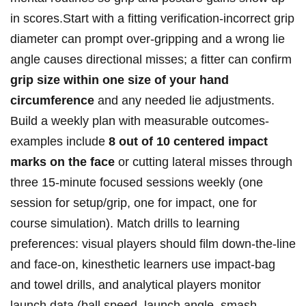
in scores.Start with a⁤ fitting verification-incorrect grip
diameter can prompt over‑gripping and a wrong lie
angle causes ⁢directional misses; a fitter can confirm⁣
grip ⁢size within ⁢one size of your hand
circumference
and any ⁤needed lie adjustments.
Build a weekly plan with measurable outcomes-
examples include
8⁢ out of 10 centered ⁢impact
marks ‌on the face
or ⁣cutting lateral misses through
three 15‑minute focused sessions weekly ⁣(one
session for setup/grip, one for impact, one for
‌course simulation). Match ​drills to learning
preferences: visual players should film down‑the‑line
and face‑on, kinesthetic learners use impact‑bag
and towel drills, and analytical players monitor
launch data (ball speed, launch angle, smash