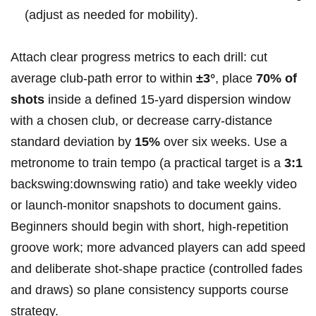
(adjust as needed for mobility).
Attach clear progress metrics to each drill: ⁤cut
average club‑path error to within
±3°
, place⁤
70% of
shots
inside a defined 15‑yard dispersion window
with a chosen ⁤club, or decrease carry‑distance
standard deviation by
15%
over six weeks. Use ⁢a
metronome to train tempo (a practical⁣ target is a
3:1
backswing:downswing ratio)⁢ and take weekly video
or launch‑monitor snapshots to document gains.
Beginners should begin with short, high‑repetition
⁤groove work; more advanced players can add speed
and deliberate shot‑shape practice (controlled fades
and draws) so plane consistency supports course
strategy.