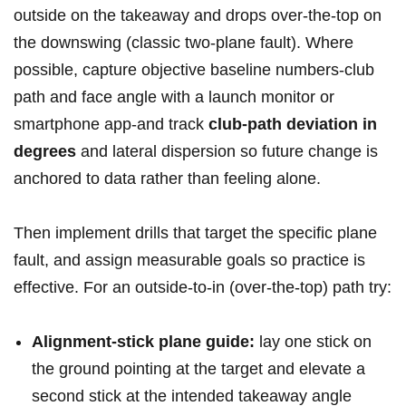
outside on the takeaway and drops over‑the‑top on
the downswing (classic two‑plane fault).⁣ Where
possible, capture objective baseline numbers-club
path and face angle with a launch monitor or
smartphone app-and track
club‑path deviation ‌in
degrees
and lateral dispersion so future ⁢change is
anchored to data rather than feeling alone.
Then implement drills that⁢ target the specific plane
fault, and assign ⁢measurable goals so practice is
effective. For an outside‑to‑in (over‑the‑top) path ‌try:
Alignment‑stick plane guide:
lay one stick on
the ground pointing at the target and elevate ‌a
second stick at the intended takeaway angle