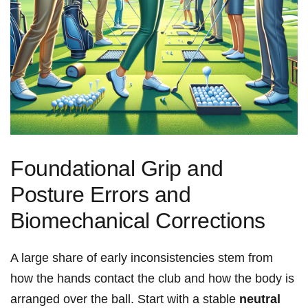
Foundational Grip and
Posture​ Errors and
Biomechanical‍ Corrections
A ⁣large share of early inconsistencies stem from
how the hands ​contact ⁣the club ⁢and how the body is
arranged​ over ⁤the ball. Start ​with‌ a stable
neutral