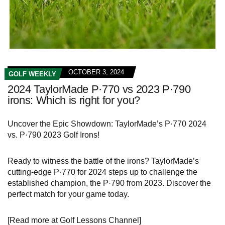
OCTOBER 3, 2024
GOLF WEEKLY
2024 TaylorMade P·770 vs 2023 P·790
irons: Which is right for you?
Uncover the Epic Showdown: TaylorMade’s P·770 2024
vs. P·790 2023 Golf Irons!
Ready to witness the battle of the irons? TaylorMade’s
cutting-edge P·770 for 2024 steps up to challenge the
established champion, the P·790 from 2023. Discover the
perfect match for your game today.
[Read more at Golf Lessons Channel]