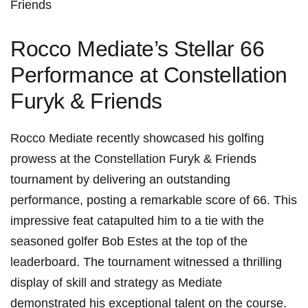
Friends
Rocco Mediate’s Stellar 66
Performance at Constellation
Furyk & Friends
Rocco Mediate recently‍ showcased his golfing
prowess at the Constellation Furyk & ‍Friends
tournament by delivering an ⁣outstanding
⁢performance, posting a remarkable score of 66. This
impressive feat⁢ catapulted him⁤ to a‌ tie with ​the
seasoned golfer Bob Estes at the top of the
leaderboard. The tournament witnessed a thrilling​
display of skill⁣ and strategy as Mediate
demonstrated his ‌exceptional talent on ‍the course.