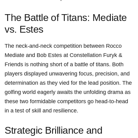
The Battle ⁣of Titans: Mediate
vs. Estes
The neck-and-neck competition between Rocco
Mediate and Bob Estes at ⁢Constellation Furyk &
Friends is nothing⁣ short of a battle of titans. Both
players​ displayed unwavering ⁤focus, precision, and
determination as they vied for the lead⁤ position. The
golfing world eagerly awaits the unfolding ⁢drama as
these two formidable‌ competitors go head-to-head
in a test‍ of skill and⁢ resilience.
Strategic Brilliance and