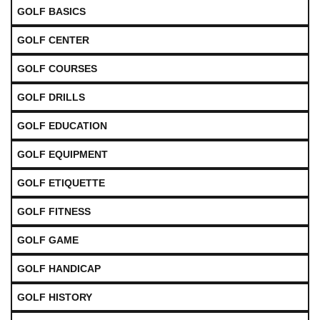
GOLF BASICS
GOLF CENTER
GOLF COURSES
GOLF DRILLS
GOLF EDUCATION
GOLF EQUIPMENT
GOLF ETIQUETTE
GOLF FITNESS
GOLF GAME
GOLF HANDICAP
GOLF HISTORY