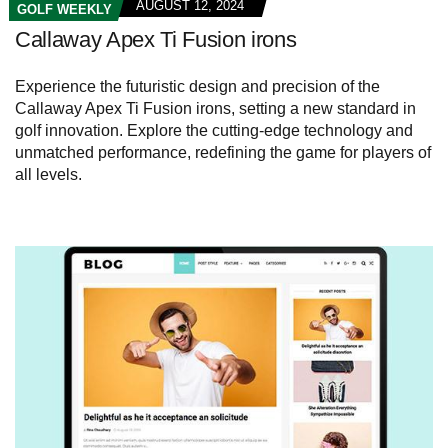
AUGUST 12, 2024
GOLF WEEKLY
Callaway Apex Ti Fusion irons
Experience the futuristic design and precision of the
Callaway Apex Ti Fusion irons, setting a new standard in
golf innovation. Explore the cutting-edge technology and
unmatched performance, redefining the game for players of
all levels.