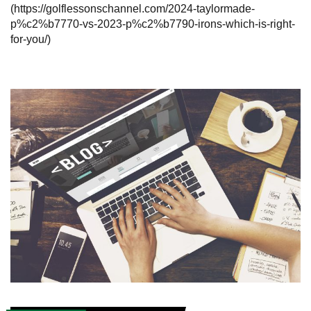
(https://golflessonschannel.com/2024-taylormade-
p%c2%b7770-vs-2023-p%c2%b7790-irons-which-is-right-
for-you/)