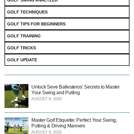
GOLF SWING ANALYZER
GOLF TECHNIQUES
GOLF TIPS FOR BEGINNERS
GOLF TRAINING
GOLF TRICKS
GOLF UPDATE
Unlock Seve Ballesteros’ Secrets to Master
Your Swing and Putting
AUGUST 8, 2026
Master Golf Etiquette: Perfect Your Swing,
Putting & Driving Manners
AUGUST 8, 2026