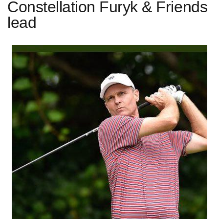
Constellation Furyk & Friends
lead