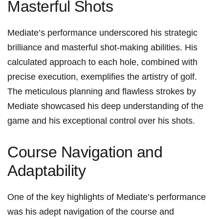
Masterful⁤ Shots
Mediate’s performance underscored his‌ strategic
brilliance and masterful shot-making abilities. His
calculated approach​ to each hole, combined‍ with
precise execution, exemplifies the artistry of golf.
The ⁢meticulous planning and flawless strokes by
Mediate showcased his deep understanding of the
game and his exceptional⁤ control ​over his shots.
Course Navigation⁤ and
Adaptability
One of the key highlights of Mediate’s​ performance ​
was his adept navigation of⁢ the course ‍and