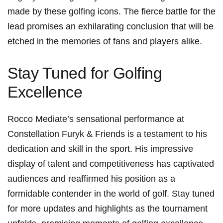
made by these golfing icons. The fierce battle⁣ for the
lead promises an exhilarating ⁤conclusion that will be
etched in the memories of fans ⁢and players alike.
Stay Tuned for Golfing
Excellence
Rocco Mediate’s sensational performance at
Constellation Furyk & Friends is a testament to ‌his
dedication and skill in the sport. His impressive
⁢display of talent and competitiveness has captivated
audiences and‍ reaffirmed​ his position as a
formidable contender in the world of golf. Stay tuned
for⁣ more updates and highlights as the tournament