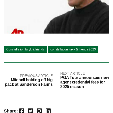
Constellation furyk & friends
constellation furyk & friends 2023
NEXT ARTICLE
PREVIOUS ARTICLE
PGA Tour announces new
Mitchell holding off big
agent credential fees for
pack at Sanderson Farms
2025 season
Facebook
Twitter
Pinterest
LinkedIn
Share: