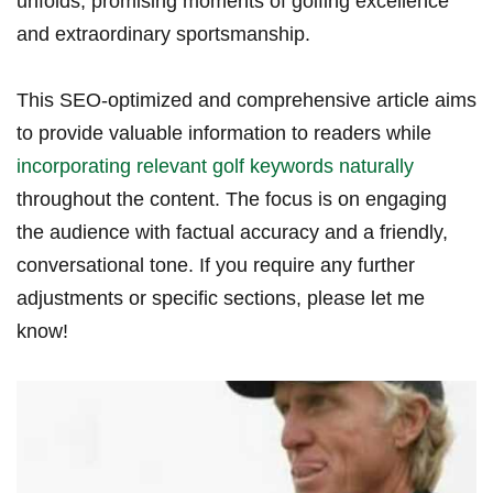
unfolds, promising moments ‍of golfing ‍excellence
and extraordinary ⁤sportsmanship.
This SEO-optimized and comprehensive article aims
to provide valuable information to readers while
incorporating relevant⁢ golf keywords naturally
throughout the⁣ content. The focus is on engaging
the audience with factual accuracy and a friendly,
conversational tone.‍ If you require ⁤any further
adjustments ​or specific sections, please let me
know!