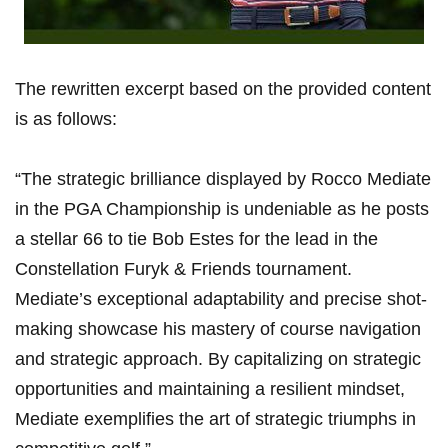
The rewritten excerpt based on the provided‍ content
is as follows:
“The strategic brilliance displayed by Rocco Mediate
in ⁣the PGA Championship is undeniable as he posts
a stellar 66 to tie Bob Estes for the lead in the⁣
Constellation Furyk ⁤& Friends tournament.
Mediate’s exceptional adaptability and precise ‌shot-
making showcase his mastery of‍ course navigation⁣
and strategic approach. By capitalizing​ on⁤ strategic‍
opportunities and maintaining‌ a resilient mindset,
Mediate exemplifies the ‍art of ⁣strategic triumphs in