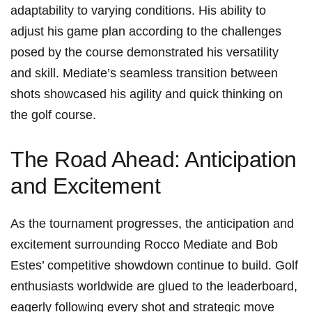
adaptability to varying conditions. His ability to
adjust his game plan according to the challenges
posed by the course demonstrated his versatility ​
and skill. Mediate’s seamless transition between
shots showcased‌ his agility‌ and quick thinking on
the ⁤golf course.
The Road Ahead: Anticipation
and Excitement
As the tournament progresses, the anticipation ⁢and
excitement surrounding Rocco Mediate and Bob‌
Estes’ competitive showdown continue to build. Golf
enthusiasts ‌worldwide⁣ are glued to the leaderboard,
eagerly following every ⁤shot and strategic move