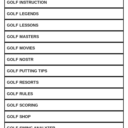
GOLF INSTRUCTION
GOLF LEGENDS
GOLF LESSONS
GOLF MASTERS
GOLF MOVIES
GOLF NOSTR
GOLF PUTTING TIPS
GOLF RESORTS
GOLF RULES
GOLF SCORING
GOLF SHOP