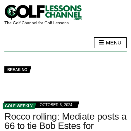
The Golf Channel for Golf Lessons
MENU
BREAKING
OCTOBER 6, 2024
GOLF WEEKLY
Rocco rolling: Mediate posts a
66 to tie Bob Estes for