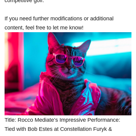
competitive golf.”
If you need further‍ modifications or additional
content, feel free to let me know!
Title: Rocco Mediate’s Impressive Performance:
⁤Tied with ⁢Bob Estes at Constellation‌ Furyk &