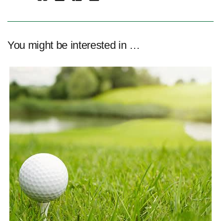
You might be interested in …