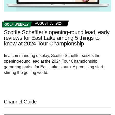
AUGUST 30, 2024
GOLF WEEKLY
Scottie Scheffler’s opening-round lead, early
reviews for East Lake among 5 things to
know at 2024 Tour Championship
In a commanding display, Scottie Scheffler seizes the
opening-round lead at the 2024 Tour Championship,
garnering praise for East Lake’s aura. A promising start
stirring the golfing world.
Channel Guide