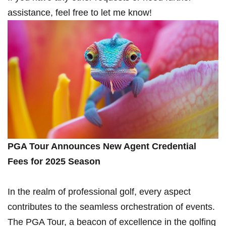
assistance,‌ feel free to let me know!
PGA Tour Announces New Agent‌ Credential
Fees for 2025 Season
In the realm of professional⁢ golf, every aspect‌
contributes⁤ to⁤ the seamless orchestration of ⁣events.
The PGA Tour, a ⁢beacon of⁣ excellence in the golfing