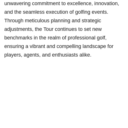
unwavering commitment to excellence, innovation,
and the seamless execution of golfing⁤ events.​
Through meticulous ‍planning⁣ and strategic
adjustments, the Tour continues to set new‌
benchmarks in the realm of professional golf,
ensuring a vibrant and compelling ‍landscape for
players, agents, and enthusiasts alike.