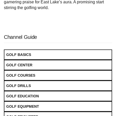
garnering praise for East Lake’s aura. A promising start
stirring the golfing world.
Channel Guide
GOLF BASICS
GOLF CENTER
GOLF COURSES
GOLF DRILLS
GOLF EDUCATION
GOLF EQUIPMENT