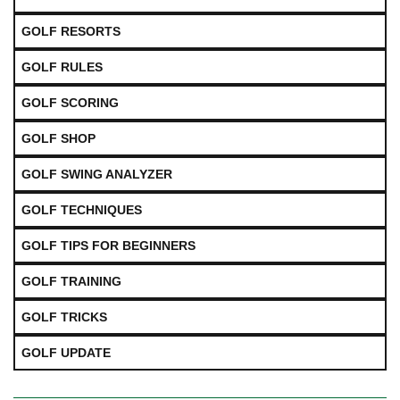
GOLF RESORTS
GOLF RULES
GOLF SCORING
GOLF SHOP
GOLF SWING ANALYZER
GOLF TECHNIQUES
GOLF TIPS FOR BEGINNERS
GOLF TRAINING
GOLF TRICKS
GOLF UPDATE