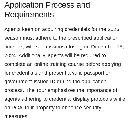
Application Process and⁢
Requirements
Agents keen on acquiring credentials for ‌the 2025
season must adhere to the ‍prescribed application
timeline, with submissions closing on December 15,
2024. Additionally, agents will be required to
complete an online ‍training course before applying
for credentials ⁢and present a valid passport or
government-issued ID during the⁣ application
process. The ‌Tour emphasizes the importance of
agents adhering to credential ⁢display​ protocols while
on PGA Tour property to enhance security ​
measures.