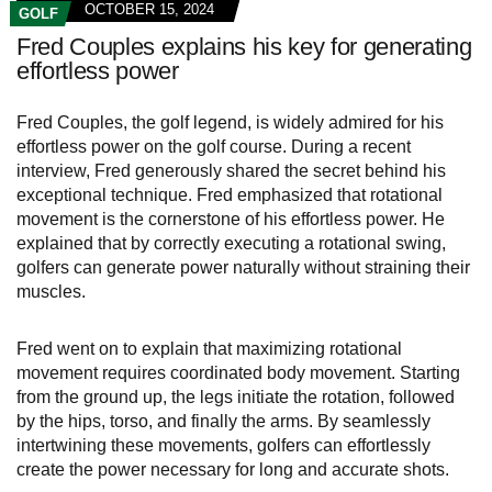
OCTOBER 15, 2024
GOLF
Fred Couples explains his key for generating
effortless power
Fred Couples, the golf legend, is widely admired for his
effortless power on the golf course. During a recent
interview, Fred generously shared the secret behind his
exceptional technique. Fred emphasized that rotational
movement is the cornerstone of his effortless power. He
explained that by correctly executing a rotational swing,
golfers can generate power naturally without straining their
muscles.
Fred went on to explain that maximizing rotational
movement requires coordinated body movement. Starting
from the ground up, the legs initiate the rotation, followed
by the hips, torso, and finally the arms. By seamlessly
intertwining these movements, golfers can effortlessly
create the power necessary for long and accurate shots.