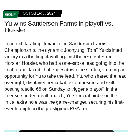
OCTOBER 7, 2024
GOLF
Yu wins Sanderson Farms in playoff vs.
Hossler
In an exhilarating climax to the Sanderson Farms
Championship, the dynamic Joohyung “Tom” Yu claimed
victory in a thrilling playoff against the resilient Sam
Horsler. Horsler, who had a one-stroke lead going into the
final round, faced challenges down the stretch, creating an
opportunity for Yu to take the lead. Yu, who shared the lead
overnight, displayed remarkable composure and skill,
posting a solid 66 on Sunday to trigger a playoff. In the
intense sudden-death match, Yu’s crucial birdie on the
initial extra hole was the game-changer, securing his first-
ever triumph on the prestigious PGA Tour