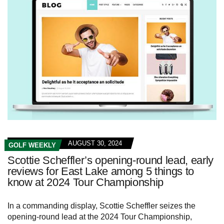
AUGUST 30, 2024
GOLF WEEKLY
Scottie Scheffler’s opening-round lead, early
reviews for East Lake among 5 things to
know at 2024 Tour Championship
In a commanding display, Scottie Scheffler seizes the
opening-round lead at the 2024 Tour Championship,