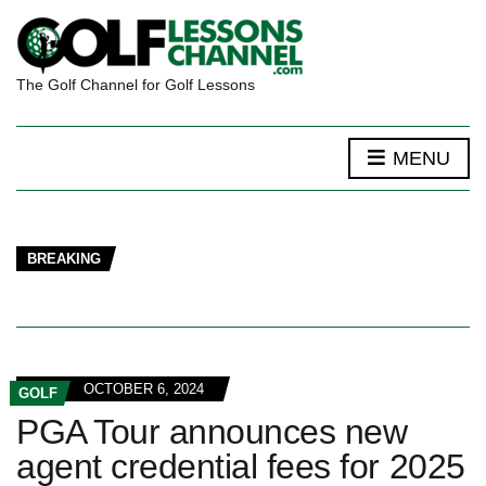
The Golf Channel for Golf Lessons
MENU
BREAKING
OCTOBER 6, 2024
GOLF
PGA Tour announces new
agent credential fees for 2025