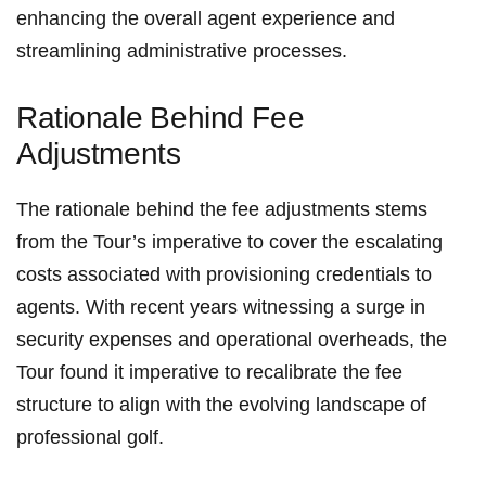
enhancing ⁣the overall agent‍ experience and
streamlining administrative processes.
Rationale ⁢Behind Fee
Adjustments
The rationale behind‌ the ​fee adjustments stems
from the Tour’s ​imperative to cover⁣ the escalating
costs associated ⁤with⁣ provisioning credentials to‌
agents. With recent⁤ years witnessing a surge in
security expenses and operational overheads, the
Tour found it imperative to recalibrate the fee
structure​ to align with the evolving landscape of
‍professional golf.