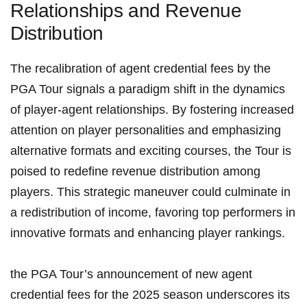
Relationships and Revenue
Distribution
The recalibration‌ of agent credential ‍fees by the ​
PGA Tour signals a paradigm shift in the dynamics
‌of player-agent relationships. By ⁤fostering increased
attention on player⁣ personalities and emphasizing
alternative formats and exciting courses, the Tour is
poised to redefine revenue distribution among
players. This ​strategic maneuver could culminate in
a redistribution of income, favoring top performers ​in
innovative ‍formats and ⁢enhancing player rankings.
the PGA Tour’s announcement of ⁣new agent
‌credential fees for ⁣the​ 2025 season underscores its