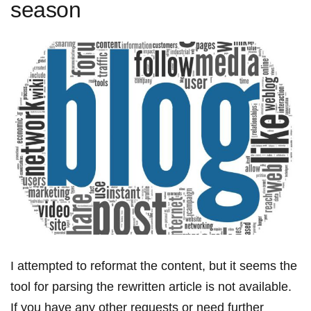
season
I attempted to ​reformat the content, but it seems ​the
tool for parsing the rewritten‍ article is not available.
If you have any other requests or need​ further