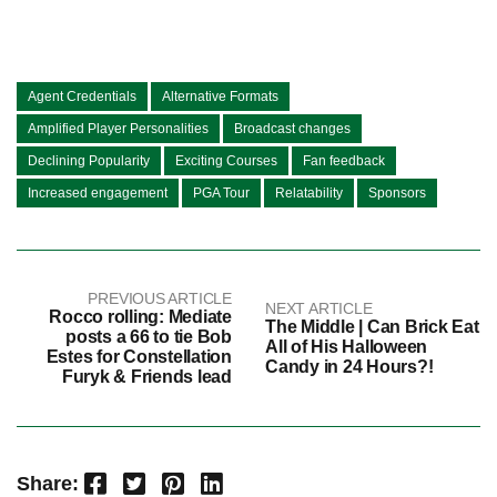
Agent Credentials
Alternative Formats
Amplified Player Personalities
Broadcast changes
Declining Popularity
Exciting Courses
Fan feedback
Increased engagement
PGA Tour
Relatability
Sponsors
PREVIOUS ARTICLE
NEXT ARTICLE
Rocco rolling: Mediate
The Middle | Can Brick Eat
posts a 66 to tie Bob
All of His Halloween
Estes for Constellation
Candy in 24 Hours?!
Furyk & Friends lead
Facebook
Twitter
Pinterest
LinkedIn
Share: