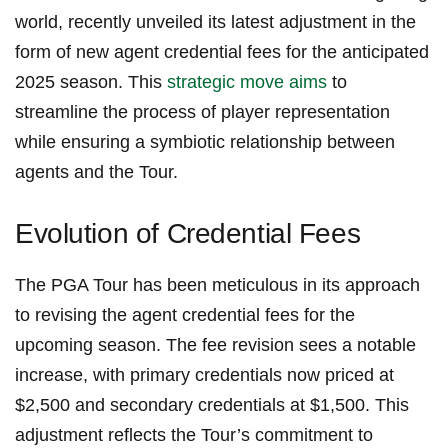
world, recently unveiled its latest adjustment ⁣in the
form ‍of new agent credential fees for the anticipated
2025 ⁢season. This
strategic⁢ move aims
to
streamline the ‌process of ⁤player representation
while ensuring a symbiotic relationship between
agents and the Tour.
Evolution​ of Credential Fees
The PGA Tour ⁢has been meticulous in its approach
to​ revising the agent credential fees for the
upcoming season. The​ fee revision sees a notable
increase, with ⁣primary credentials ⁤now priced‌ at
$2,500 and secondary ‌credentials⁢ at $1,500. This
adjustment reflects the Tour’s commitment to