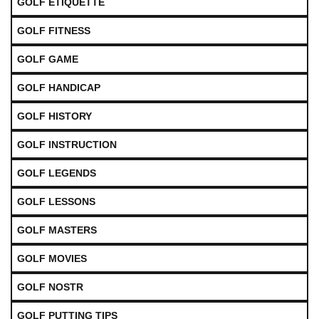
GOLF ETIQUETTE
GOLF FITNESS
GOLF GAME
GOLF HANDICAP
GOLF HISTORY
GOLF INSTRUCTION
GOLF LEGENDS
GOLF LESSONS
GOLF MASTERS
GOLF MOVIES
GOLF NOSTR
GOLF PUTTING TIPS