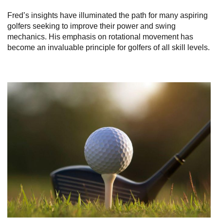
Fred’s insights have illuminated the path for many aspiring
golfers seeking to improve their power and swing
mechanics. His emphasis on rotational movement has
become an invaluable principle for golfers of all skill levels.