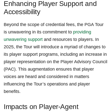
Enhancing Player Support and‍
Accessibility
Beyond the scope of credential fees, the PGA Tour
is unwavering in its commitment to
providing
unwavering support
‍and resources to players.​ In⁤
2025, the Tour will introduce ⁢a​ myriad of changes to
its player support programs, including an‍ increase in
player ⁢representation ⁣on the Player Advisory Council
(PAC). This ‌augmentation ensures ‌that‍ player
voices are heard⁤ and considered‌ in matters⁣
influencing the Tour’s operations and​ player
benefits.
Impacts on Player-Agent