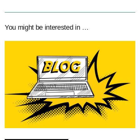
You might be interested in …