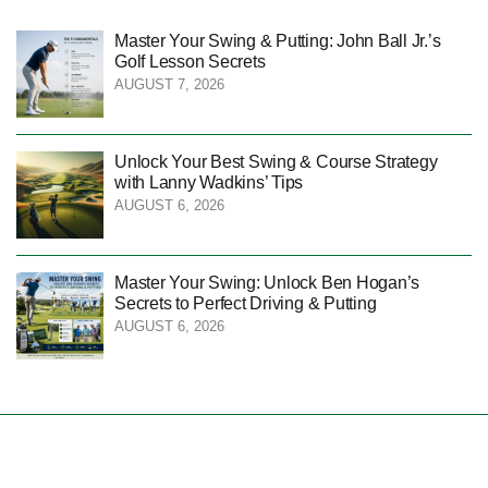
Master Your Swing & Putting: John Ball Jr.’s
Golf Lesson Secrets
AUGUST 7, 2026
Unlock Your Best Swing & Course Strategy
with Lanny Wadkins’ Tips
AUGUST 6, 2026
Master Your Swing: Unlock Ben Hogan’s
Secrets to Perfect Driving & Putting
AUGUST 6, 2026