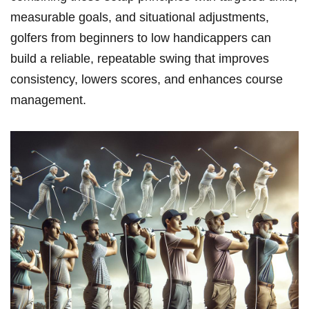
measurable ⁢goals, and situational adjustments,
golfers from beginners⁢ to low ⁣handicappers can
build a reliable, ⁣repeatable⁢ swing that improves
consistency, lowers scores, and enhances‍ course⁣
management.