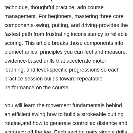
technique, thoughtful practice, adn course
management. For beginners, mastering three core
components-swing, putting,‍ and driving-provides the
fastest path from frustrating inconsistency to reliable
scoring. This article breaks​ those components into
biomechanical principles you can feel and measure,
‍evidence-based drills that accelerate motor⁣
learning, ‌and⁢ level-specific progressions so each
practice session builds‍ toward repeatable
performance on the course.
You will learn ⁣the movement ⁤fundamentals behind
an ⁢efficient ⁤swing,how to build a ⁤strokeable putting
routine,and how to generate controlled⁣ distance‍ and
accuracy off ‍the tee. Each section‍ pairs simple drills