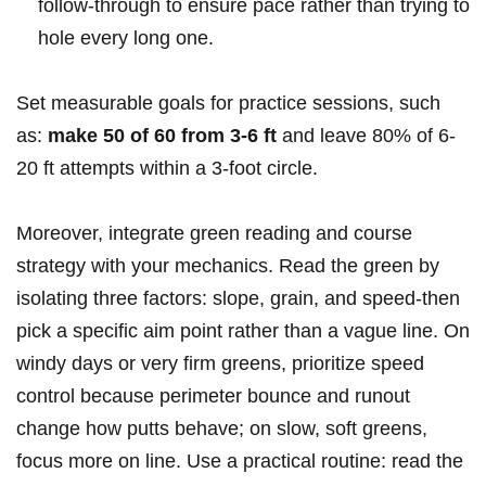
follow-through ​to ensure pace rather ⁤than ⁣trying ⁤to
hole​ every long one.
Set ⁣measurable goals for practice sessions,​ such
as:‌
make 50 of 60 ​from 3-6 ft
and leave 80% of 6-
20 ft attempts within a 3-foot circle.
Moreover, integrate green⁣ reading ⁤and course
⁢strategy ​with your mechanics. Read ‌the⁤ green by
isolating three factors: slope, grain, and speed-then
pick​ a ‍specific aim⁤ point rather than a vague line. On
windy ⁢days or very firm greens, ​prioritize ‍speed
control because perimeter bounce and runout
change how putts behave; ⁤on slow,‌ soft greens,
focus more on line. Use a practical routine: read⁤ the