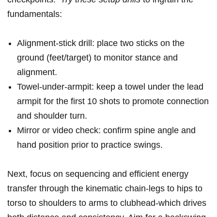
fundamentals:
Alignment-stick drill: place two sticks on the
ground (feet/target)⁤ to monitor‍ stance and
alignment.
Towel-under-armpit: keep a‌ towel under ⁣the lead
armpit for​ the first‍ 10 shots to⁣ promote connection‌
and shoulder turn.
Mirror‍ or video ⁤check: confirm spine angle and​
hand‍ position ​prior to ⁣practice‍ swings.
Next, ​focus on sequencing and⁤ efficient ⁢energy⁤
transfer⁤ through the⁤ kinematic ⁢chain-legs to hips to
torso to shoulders to arms to clubhead-which drives