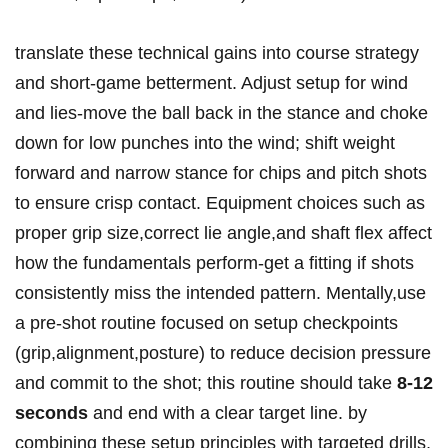
translate ⁣these technical gains into course strategy
and short-game betterment. Adjust setup for wind
and ‍lies-move ‍the ball back in ​the stance and choke ​
down ⁢for low punches into the wind; shift weight
forward⁢ and narrow stance for chips and pitch shots
to ensure crisp contact. Equipment choices⁣ such as
proper grip ‍size,correct lie ⁢angle,and shaft flex affect
how the ⁣fundamentals perform-get ​a fitting ⁤if shots
consistently ‌miss the intended pattern. Mentally,use
a pre-shot ⁢routine focused on setup checkpoints‍
(grip,alignment,posture) to reduce‌ decision pressure
and commit to the shot; this routine should take⁤
8-12
seconds
and end with a clear‍ target line. by
⁤combining these setup principles with targeted drills,⁣