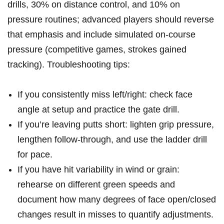
drills, 30%⁢ on distance‍ control, and 10% on
pressure routines;‌ advanced players ‌should ⁣reverse ​
that emphasis and‍ include simulated on-course⁢
pressure (competitive games,⁤ strokes ‍gained
tracking). Troubleshooting tips:
If you consistently miss​ left/right: check face
angle at setup ‍and practice the gate drill.
If you’re​ leaving‌ putts short: lighten grip ⁤pressure,
lengthen follow-through, ⁣and ‌use the ladder drill‍
for pace.
If you have hit variability in ⁣wind ‌or grain:
rehearse on different green speeds ⁤and
document ​how many⁣ degrees of ⁤face open/closed
changes ‍result⁢ in misses to quantify adjustments.