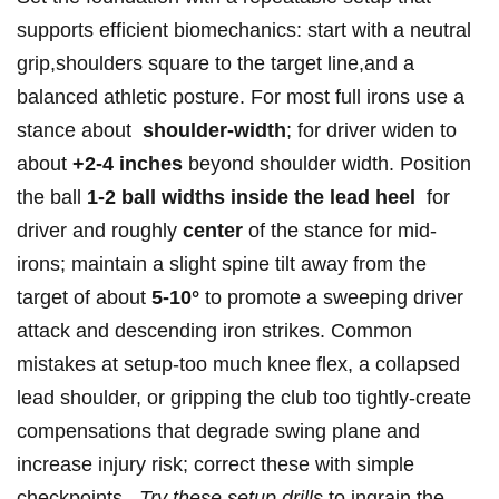
supports efficient biomechanics: start with a neutral
grip,shoulders ‌square to the ⁢target‌ line,and⁢ a
balanced athletic posture. For most full ⁣irons use ⁣a
stance about ‌
shoulder-width
; for driver widen to
⁢about
+2-4 inches
beyond shoulder⁣ width. Position
the ball
1-2 ⁢ball widths inside the lead heel
⁢ for
driver and roughly
center
of the stance for mid-
irons; maintain a ​slight⁣ spine tilt away from the
target​ of about
5-10°
to promote a sweeping driver
attack ⁤and descending‌ iron strikes.⁤ Common
mistakes at⁤ setup-too much knee flex, a collapsed
lead shoulder, or‌ gripping the‌ club ​too tightly-create
compensations that degrade ‍swing plane and
increase injury risk; correct these ‍with simple⁤
checkpoints. ⁢
Try these setup drills
to ingrain⁤ the