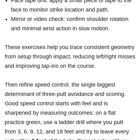
Face tape drill: apply a small piece of tape to⁣ the‍
face to monitor strike location and path.
Mirror or video​ check: ‌confirm shoulder rotation
and minimal wrist⁣ action in slow motion.
These exercises ⁢help‌ you trace consistent geometry⁣
from setup through impact,⁤ reducing ⁣left/right ‌misses
and improving tap-ins on the‍ course.
Then ⁤refine speed control, the single biggest​
determinant of ‌three-putt avoidance and scoring.
Good speed ⁤control starts with feel and is
sharpened ‍by⁣ measuring outcomes: on a flat
practice green, use a ladder drill where you putt
from 3, 6, 9, ​12, and 18‍ feet and try to leave every