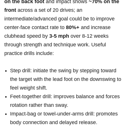
on‍ the back foot
and impact ⁢shows
~70% ‍on‍ the
front
across ⁣a set of 20⁤ drives; an⁢
intermediate/advanced ⁣goal could be⁣ to improve
center-face contact rate to⁤
80%+
and⁤ increase
clubhead speed by
3-5 mph
over 8-12⁤ weeks
through strength ‌and ‍technique work. Useful
practice ​drills include: ​
Step drill: ⁢initiate the swing by stepping toward
the target​ with‍ the lead foot on the downswing to
feel ‌weight shift.
Feet-together drill:‌ improves balance and forces
rotation rather than sway.
Impact-bag‌ or towel-under-arms drill: promotes‌
body⁢ connection⁢ and⁤ delayed release.