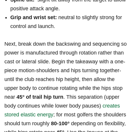
positive‍ attack angle.
Grip and wrist ​set:
neutral⁣ to slightly strong for‌
control and launch.
Next, break down the backswing and sequencing so
⁢power is manufactured ‌through rotation rather than
cast⁢ or lateral⁤ slide.⁢ Begin the takeaway ​with a ‌one-
piece motion-shoulders and hips turning together-
until the ​club reaches ⁤hip height, then⁤ allow​ the
‍upper body to continue⁣ rotating while ‌the hips stop
near⁢
45° of trail hip turn
. This separation (upper
body continues while lower ⁤body pauses)
creates
stored elastic⁣ energy
; for most⁤ golfers the shoulders
‌should turn roughly
80-100°
depending on flexibility,⁣