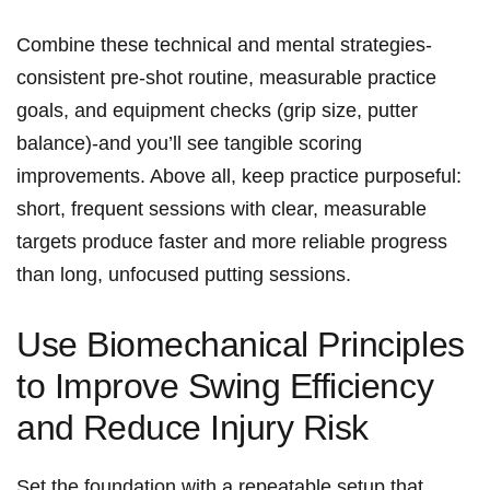
Combine these technical and mental strategies-
consistent‍ pre-shot routine,‍ measurable practice
‌goals, and equipment⁤ checks ⁢(grip size, putter
⁢balance)-and you’ll see⁢ tangible scoring
improvements. Above all, keep practice purposeful:
short, frequent sessions with​ clear, measurable
targets produce faster and more reliable progress
than long, unfocused putting sessions.
Use Biomechanical Principles
to Improve Swing Efficiency
and ⁢Reduce‌ Injury ‍Risk
Set ⁤the foundation with a repeatable setup that