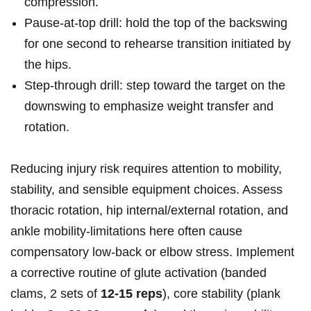
⁤compression.
Pause-at-top drill: ⁣hold the​ top of‌ the‌ backswing
for​ one second to rehearse transition initiated ‌by
⁢the hips.
Step-through‌ drill: step toward‌ the target on the
downswing to‌ emphasize weight transfer‍ and
rotation.
Reducing injury risk⁢ requires attention to mobility,
stability, and ​sensible⁣ equipment choices. Assess
thoracic ⁢rotation, hip internal/external rotation,⁢ and​
ankle⁤ mobility-limitations here ⁢often cause
compensatory low-back ⁣or elbow stress. ​Implement
a corrective routine ‌of glute activation ‌(banded
clams, 2 sets of
12-15 ⁢reps
), ⁢core stability⁣ (plank