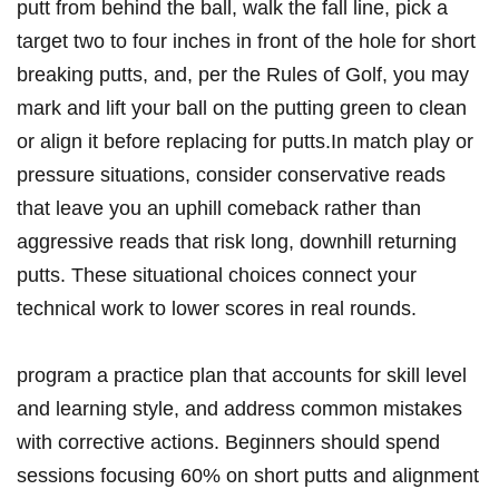
putt from behind ‌the ball, walk the ⁣fall ‍line, pick a
target two to⁣ four inches in front⁣ of the hole for short
breaking putts, and, per the Rules of Golf,⁣ you⁢ may
mark ‍and lift your ⁣ball on the putting green⁤ to clean
or align ‌it ‍before ​replacing ​for ⁢putts.In match play or
pressure situations, ‌consider conservative reads
that leave ‍you an uphill comeback rather than
⁢aggressive ‍reads that risk long, downhill returning
putts. These situational‍ choices connect your
technical work to lower scores in real rounds.
program a practice plan that accounts for skill level
and ‍learning ‌style, and address common mistakes
with corrective actions. Beginners should spend
sessions focusing 60% on short putts ⁣and⁤ alignment