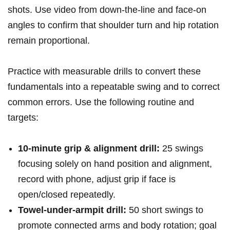
shots. Use ⁢video from down-the-line and face-on
angles to confirm that shoulder turn ⁢and hip⁢ rotation
remain proportional.
Practice with measurable drills to convert these
fundamentals‍ into ⁣a⁣ repeatable swing and‍ to correct‌
common errors.‍ Use the following routine and
targets:
10-minute‍ grip & alignment drill:
25 swings
focusing‌ solely ⁢on hand position and alignment,
record with phone, adjust grip if ⁣face is⁤
open/closed repeatedly.
Towel-under-armpit drill:
50 short ⁤swings to
promote connected ⁣arms ​and ​body rotation; ‍goal