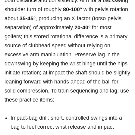
both distance and consistency. Aim for a backswing
⁣shoulder turn ​of roughly
80-100°
with pelvis ‍rotation
about
35-45°
, ⁣producing an ‌X‑factor (torso-pelvis
separation) of approximately
20-40°
for⁤ most
golfers; ⁤this ⁢stored rotational difference is a primary
source of clubhead speed without relying ⁤on
excessive ⁤arm manipulation. Preserve​ lag in ‍the
downswing by ​keeping the‌ wrist ⁣hinge ⁢until the hips
initiate rotation;‍ at impact‍ the shaft should be slightly
leaning forward with‌ hands ​ahead⁣ of the​ ball for
solid compression. To train sequencing and lag, use
these practice‌ items:
Impact-bag drill: ​short, controlled swings ⁤into‌ a⁣
bag to ​feel correct⁣ wrist release and impact