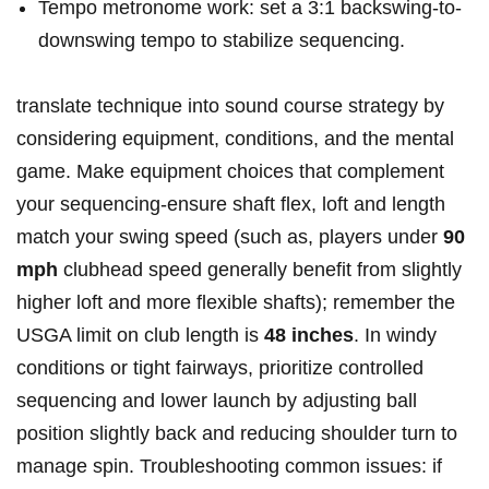
Tempo⁤ metronome work: set‍ a ‌3:1 backswing-to-
downswing tempo ⁢to stabilize sequencing.
translate ​technique into sound course ​strategy​ by
considering‍ equipment, conditions, and the ⁤mental
game. Make ⁢equipment choices that ⁢complement
your sequencing-ensure shaft​ flex, loft and length
match your swing speed (such as, players‌ under
90​
mph
clubhead ​speed generally benefit from slightly
higher loft ⁣and more⁣ flexible shafts);⁤ remember the⁢
USGA limit ⁢on club length is
48⁣ inches
.‍ In windy
conditions or tight fairways, prioritize⁢ controlled
sequencing and lower launch‌ by adjusting ball
position⁤ slightly back‌ and reducing shoulder turn to
manage ⁤spin. Troubleshooting common issues:​ if