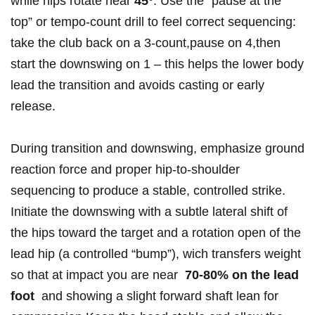
while⁤ hips rotate​ near
45°
. Use the “pause⁣ at the
top”‍ or⁤ tempo-count drill to​ feel ‌correct sequencing:
⁣take the club back ⁣on a‍ 3-count,pause on 4,then
start the downswing on 1 – this helps the lower body
lead the transition‌ and ⁣avoids casting or early
release.
During transition and downswing, emphasize ground
reaction force and proper ⁣hip-to-shoulder
⁢sequencing ⁤to produce a stable, controlled strike.
Initiate⁤ the downswing⁢ with⁢ a subtle lateral ⁣shift of
the hips⁢ toward the target ⁤and ​a rotation ‍open of ​the
‌lead‌ hip (a‍ controlled “bump”), wich transfers⁢ weight​
so that⁣ at ‍impact you are near ​
70-80% ‌on the lead
foot
‌ and showing a slight forward shaft lean for