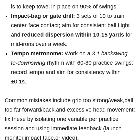
is⁤ to⁢ keep ‍towel in place on 90% of swings.
Impact-bag or gate ‌drill:
3 sets of 10 to⁣ train
center-face contact; aim​ for consistent ball ⁢flight
and
reduced dispersion within⁤ 10-15 yards
for​
mid-irons over a week.
Tempo ⁤metronome:
Work on⁢ a⁤
3:1 backswing-
to-downswing
rhythm with 60-80 practice swings;
record tempo and aim for consistency within‌
±0.1s.
Common ⁣mistakes include grip too strong/weak,ball
too far forward/back,and excessive head movement;
fix‌ these by isolating one variable per practice
session and using immediate feedback (launch
monitor,impact tape,or video).