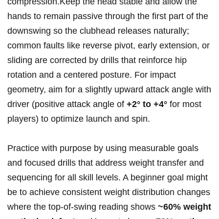
‌compression.Keep ‍the head stable and ⁢allow ⁣the
hands to remain ‌passive ‌through the ⁣first part⁣ of the
downswing so the clubhead releases⁣ naturally;​
common‍ faults like ⁢reverse pivot, early extension, ⁤or
sliding are corrected by drills that reinforce hip
rotation and a ⁣centered posture. For impact
geometry, aim ‍for‌ a slightly upward attack angle with
driver (positive attack angle of
+2° to +4°
for most‌
players) to optimize launch and spin.
Practice ‍with purpose by using⁢ measurable goals ​
and focused drills that address weight transfer and
sequencing for​ all skill⁣ levels. A beginner goal might
be to ⁤achieve consistent weight ⁤distribution changes
where the ‍top-of-swing‌ reading shows
~60%​ weight