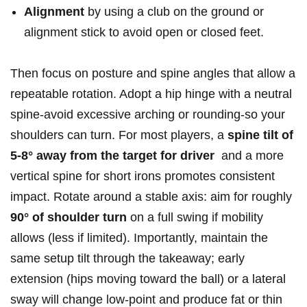
Alignment
by using a ​club⁣ on the ground‍ or
‍alignment stick‌ to avoid open​ or closed feet.
Then⁤ focus on ‍posture‌ and spine angles that allow a
repeatable rotation. Adopt a hip hinge with a⁢ neutral
spine-avoid excessive arching or rounding-so your
shoulders ⁢can⁢ turn. For most players, a
spine tilt of
5-8° away from⁤ the target for driver
⁣ and‌ a more
vertical ​spine ⁢for short⁣ irons promotes consistent
⁢impact. Rotate⁣ around a stable axis: aim for​ roughly
90° ​of shoulder turn
on⁤ a full swing if mobility
allows (less ‍if limited). Importantly, maintain the
‌same setup tilt through the takeaway; early
extension (hips moving⁤ toward‌ the⁤ ball) or a‍ lateral
sway will change​ low-point and⁢ produce fat or thin