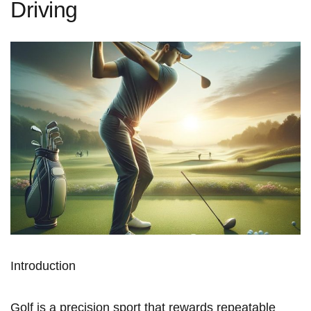
Driving
Introduction
Golf is⁣ a precision sport ‌that rewards repeatable