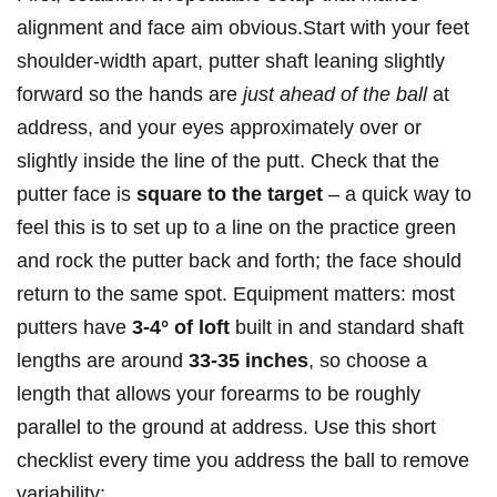
alignment and‍ face aim obvious.Start with your ​feet
shoulder-width apart, putter ‌shaft leaning slightly
forward so the hands are
just ahead ⁢of the ball
at
address, and your⁤ eyes approximately over or
‌slightly inside the line ⁤of the putt. Check⁣ that the
putter face is
square to the target
– a ‍quick ⁤way⁢ to
feel this is to‌ set ‍up to ⁤a line on the practice green
‌and rock the putter back and forth; the face ⁢should
⁣return to the same ⁢spot.‍ Equipment ⁢matters: most
putters have
3-4° of loft
⁤built in and​ standard ⁢shaft
⁤lengths are around
33-35 inches
, so choose⁤ a
length that allows your forearms to be roughly ​
parallel to⁢ the ground​ at address. Use⁤ this short
checklist every time you​ address the ball to‍ remove⁢
variability: ⁢