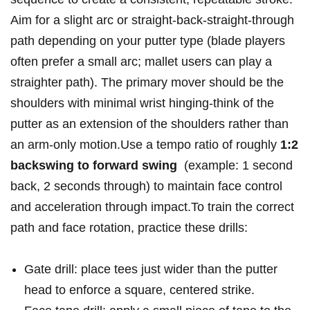
Aim for ⁣a slight arc or straight-back-straight-through
path depending on your putter type (blade players
often prefer ​a small arc; mallet users can play ​a
straighter‌ path). The⁤ primary mover should be the
shoulders with minimal ⁤wrist hinging-think of the
putter as an extension of ⁤the shoulders rather than⁤
an ‌arm-only motion.Use a tempo⁤ ratio of roughly⁣
1:2
backswing to forward swing
‌ (example: 1 second
back, 2 seconds ‍through) to maintain face control
and acceleration through ⁢impact.To train ‍the correct
path and⁣ face rotation, practice ‍these​ drills:
Gate drill: place⁣ tees just wider than ⁢the putter
head to enforce a square,‍ centered⁢ strike.