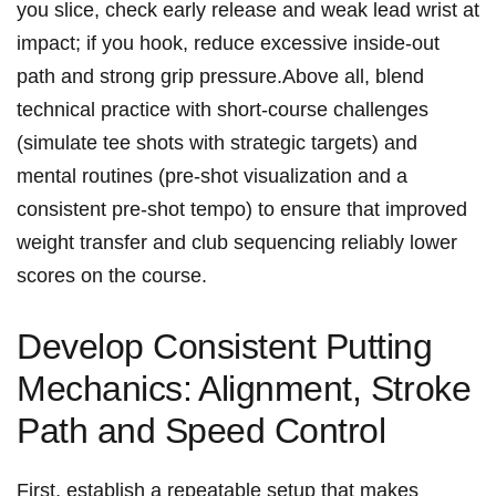
you slice, check early ​release and ‍weak lead wrist at
impact;⁣ if you hook, reduce excessive inside-out
path and​ strong grip ⁢pressure.Above all, blend
technical‌ practice with short-course‍ challenges
(simulate tee shots⁢ with strategic targets) and
⁤mental routines (pre-shot visualization and a
consistent pre-shot tempo) to ensure that ‌improved
weight transfer and club sequencing reliably lower
scores on the course.
Develop Consistent Putting
Mechanics:⁤ Alignment, Stroke⁤
Path and Speed Control
First, establish a ⁤repeatable setup that makes⁣