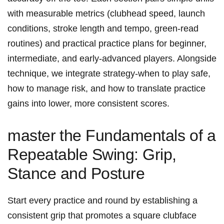
with measurable metrics (clubhead speed, launch​
conditions, stroke length ⁣and tempo, green-read
routines) and practical practice plans for beginner,⁤
intermediate,⁣ and early-advanced ‌players. ⁤Alongside
technique, we integrate strategy-when to play safe,
how ⁣to manage risk, and how to translate practice
gains into lower, more consistent scores.
master⁣ the Fundamentals ‌of ​a⁢
Repeatable Swing: ‌Grip,
Stance and Posture
Start ‍every practice and‌ round by establishing a
consistent ‌grip that promotes ‍a square clubface