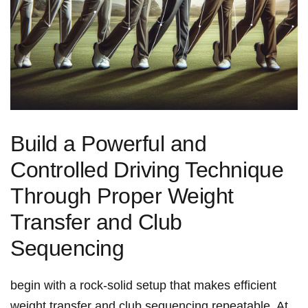
Build‍ a Powerful ‍and ​
Controlled ⁤Driving Technique
Through Proper Weight
Transfer and‌ Club
Sequencing
begin‍ with⁢ a rock-solid​ setup that‍ makes ⁣efficient
weight transfer and ‍club sequencing​ repeatable. At‌