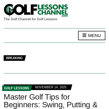
The Golf Channel for Golf Lessons
MENU
BREAKING
NOVEMBER 14, 2025
GOLF LESSONS
Master Golf Tips for
Beginners: Swing, Putting &