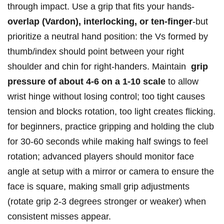
through impact. ‌Use a grip that fits your hands-
overlap (Vardon), interlocking,⁣ or ten-finger
-but
prioritize a neutral hand⁣ position: the Vs formed by
thumb/index should point ‍between your right⁢
shoulder and chin⁣ for⁢ right-handers.‌ Maintain ‌
grip
pressure of⁣ about ⁢4-6 on a 1-10 scale
to ‍allow
wrist⁣ hinge without⁢ losing⁢ control; too ⁣tight causes
tension and⁣ blocks rotation, too⁤ light creates flicking.
for⁣ beginners, practice gripping and holding the club⁢
for 30-60 seconds​ while making⁢ half swings to feel
rotation; advanced⁢ players should⁢ monitor face
angle⁣ at setup with a ‍mirror⁣ or camera to ensure ⁣the
face is square,‌ making small ‌grip adjustments
(rotate grip‌ 2-3 degrees stronger or weaker) when
consistent misses appear.