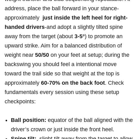
address, place the ball forward in‌ your stance-
approximately ​
just inside the​ left heel ​for right-
handed drivers
-and adopt a ⁢slightly tilted spine ​
away from the target ⁢(about
3-5°
) to promote an
upward strike. Aim for a balanced distribution of
weight near
50/50
on your feet at setup; during the
backswing you should feel ⁤a intentional ‍move
toward the⁢ trail side so​ that weight at the ⁣top ⁢is
approximately
60-70% on the back foot
. Check
fundamentals⁤ every session ‍using these setup
⁢checkpoints:⁣ ‌
Ball position:
​equator of⁣ the ball aligned with‍ the⁤
driver’s crown or​ just ⁤inside the front‍ heel.
Spine ⁣tilt:
​ slight‍ tilt away from the target to allow