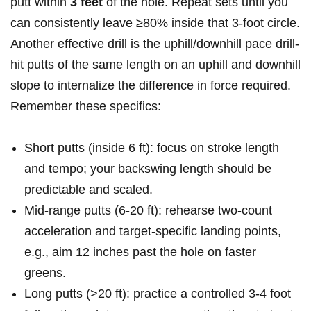
putt within
3​ feet
of ​the ⁤hole. Repeat sets‌ until ⁤you
can consistently leave ≥80% inside that 3-foot circle.​
Another effective drill is the uphill/downhill pace ⁢drill-
hit putts of the same length on an uphill and downhill
slope to ​internalize the ​difference in force required.
Remember these specifics:
Short putts (inside 6 ft): focus⁣ on stroke​ length
and tempo; your ⁢backswing ⁢length should be
predictable and scaled.
Mid-range putts ‌(6-20 ft): rehearse​ two-count
acceleration and ⁣target-specific ⁣landing ‌points,
e.g., aim 12 inches past the hole⁢ on faster
greens.
Long putts (>20 ft): practice a controlled 3-4 foot