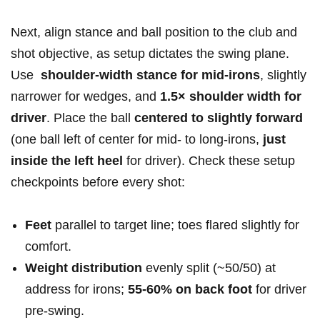
Next, align stance and ball position‍ to the club and
shot objective, as setup dictates the​ swing ⁢plane.
⁤Use ​
shoulder-width stance⁢ for mid-irons
, slightly‌
narrower for wedges, and
1.5× shoulder ‍width⁤ for
driver
. Place‍ the ball
centered ‍to slightly ‌forward
(one ball left of center for mid-⁤ to long-irons,
just
inside the left heel
for driver).‍ Check these setup ​
checkpoints⁤ before every shot:
Feet
‌parallel to‌ target line; toes flared slightly for
comfort.
Weight distribution
evenly split (~50/50) at ​
address ‌for irons;
55-60% on back foot
for driver
‌pre-swing.