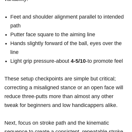
Feet and ​shoulder alignment parallel to intended
path
Putter face square to the aiming ⁤line
Hands slightly ‌forward of the ball, eyes over the
line
Light ⁢grip pressure-about
4-5/10
-to promote feel
These setup ⁤checkpoints are ⁤simple but⁣ critical;
correcting a misaligned stance or an open face will
reduce⁢ three-putts ‌more than almost any ⁤other
tweak ​for beginners and low handicappers alike.
Next, focus on ‍stroke path ‍and the kinematic
sequence to create ⁤a‍ consistent, repeatable stroke.