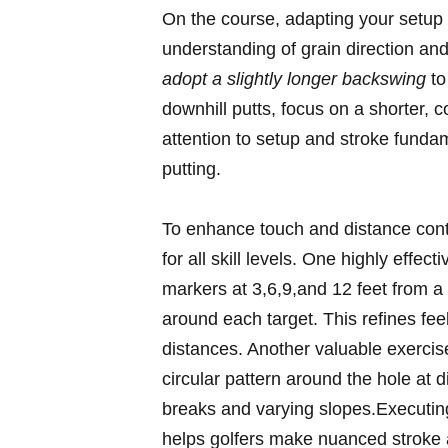
On the course, adapting your setup 
understanding ⁣of⁤ grain direction an
adopt a ​slightly longer backswing
to
downhill putts, focus on a shorter, co
attention‍ to setup and ‍stroke funda
‌putting.
To enhance touch and distance contro
for all skill levels. One highly effecti
markers⁣ at 3,6,9,and ‌12 feet from a 
around ⁣each‌ target. ⁢This refines⁤ f
distances. ⁤Another valuable exercis
circular​ pattern ‍around the hole​ at
breaks and varying slopes.Executing
helps ​golfers make nuanced stroke ⁢