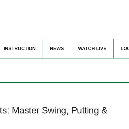
INSTRUCTION
NEWS
WATCH LIVE
LO
s: Master Swing, Putting &