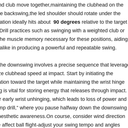
d club⁤ move together,maintaining ‍the clubhead ‌on the
the backswing,the led shoulder ‍should rotate under‌ the
tion ideally ⁣hits ⁢about ⁣
90 degrees
relative ‍to ⁢the target
‍Drill practices⁣ such as swinging with‌ a ‍weighted club or
the muscle memory necessary for these positions,⁤ aiding
like in producing​ a powerful‌ and repeatable swing.
o the downswing involves‌ a precise sequence that leverag
‍ clubhead speed at ⁣impact. Start by initiating the
tion toward the target⁣ while maintaining the wrist hinge
is vital‍ for storing energy that⁢ releases through impact.
r ‍early wrist unhinging, which leads to loss of​ power and‍
pump drill,” where you pause halfway down the‍ downswing
inesthetic awareness.On course, consider wind⁣ direction
 affect‍ ball flight-adjust your swing tempo⁤ and ⁤angles