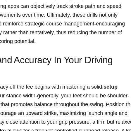
ing apps ​can objectively track⁣ stroke path and speed
ments ⁤over ⁣time. ‍Ultimately, ‍these drills not only
lso reinforce strategic course management-encouraging
ly rather ​than tentatively, thus reducing the number‍ of
oring potential.
nd ⁢Accuracy In Your Driving
cy off ⁢the tee begins​ with mastering a solid
setup⁤
⁤ your stance width-generally, your feet should be shoulder-
 that ‌promotes balance‌ throughout the swing. Position t
 encourage an⁤ upward strike, maximizing launch angle⁢ and
close attention to your grip ⁢pressure; a‌ firm​ but ​relaxed
le
) allows for⁤ a free yet controlled‌ clubhead⁤ release. A k