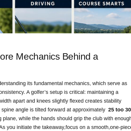
 Core Mechanics Behind a
derstanding​ its fundamental mechanics, which serve as ​
sistency. A ⁢golfer’s setup​ is ‍critical: maintaining a
dth ⁢apart ⁣and knees slightly‌ flexed creates stability
 ‍spine angle is ⁤tilted forward at approximately ​
25 ‍too​ 30
g plane, while the hands should grip the club with enoug
 As you initiate the takeaway,focus‍ on‌ a smooth,one-piece