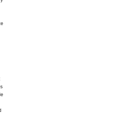
ze
t
es
le
d