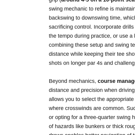
swing mechanic to refine is maintai
backswing ‌to downswing​ time, whic
sacrificing control. ​Incorporate dri
the tempo during practice, or use a 
combining these setup and swing‍ t
distance ⁣while keeping their tee shot
shots on longer par 4s⁤ and challengi
Beyond mechanics,
course manag
distance and ‍precision when‌ driving
⁤allows you to ​select the appropriate
where ⁢crosswinds are‍ common. Such a
or opting for ‍a ‍three-quarter swing⁤
of hazards like⁢ bunkers ‍or thick ro