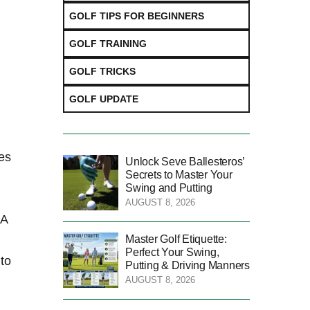
GOLF TIPS FOR BEGINNERS
GOLF TRAINING
GOLF TRICKS
GOLF UPDATE
es⁣
Unlock Seve Ballesteros’
Secrets to Master Your
Swing and Putting
AUGUST 8, 2026
 A
Master Golf Etiquette:
Perfect Your Swing,
 to
Putting & Driving Manners
AUGUST 8, 2026