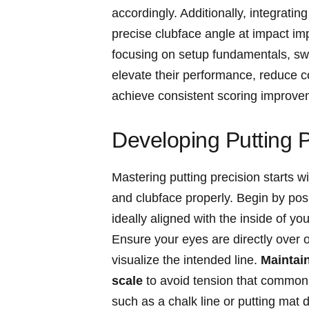
accordingly. Additionally, integratin
precise⁤ clubface​ angle at impact ⁢
focusing‌ on setup fundamentals, swi
elevate ⁢their performance, reduce c
achieve consistent⁣ scoring ⁤improve
Developing Putting P
Mastering⁣ putting​ precision ⁢starts⁣
and ​clubface properly. Begin ‍by‌ posit
ideally aligned with‍ the inside of y
Ensure your eyes are directly over ⁤or
visualize the intended line.‍
Maintain
scale
to avoid tension that commonly​
‌such as a chalk line or putting mat⁣ d