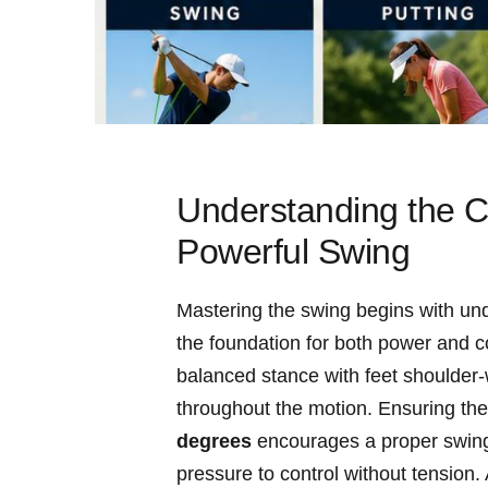
Understanding‍ the⁣
Powerful Swing
Mastering the ⁢swing begins with un
the foundation ​for both power and⁤ con
balanced stance with feet shoulder-wi
throughout‌ the‌ motion. ⁢Ensuring the
degrees
encourages ⁢a ⁣proper swin
pressure to control without ⁣tension.