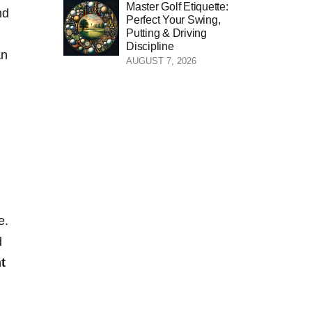
Master Golf Etiquette:
nd
Perfect Your Swing,
Putting & Driving
Discipline
an
AUGUST 7, 2026
e.
d
nt