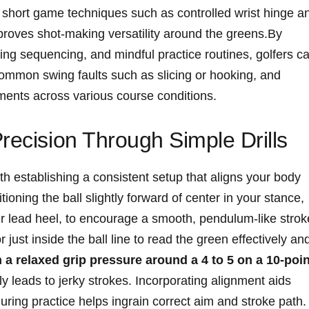
g short game techniques⁤ such as controlled ⁣wrist hinge ⁤a
improves shot-making versatility around the greens.By
ng​ sequencing, and mindful practice⁤ routines, golfers c
ommon swing⁢ faults such as slicing or hooking, and‌
ments‌ across various⁤ course conditions.
recision Through Simple Drills
 with establishing a consistent​ setup that aligns your body
ioning⁣ the ball ⁤slightly forward ⁢of‌ center ⁢in your stance,
our lead heel, to encourage a ‌smooth, pendulum-like strok
​ just inside the ball line​ to read the green effectively an
 a ⁣relaxed grip ⁤pressure around a 4 to 5 ⁢on a​ 10-poi
 leads ‌to ⁢jerky strokes. Incorporating alignment⁣ aids
uring ⁣practice helps⁢ ingrain correct aim ​and​ stroke path.