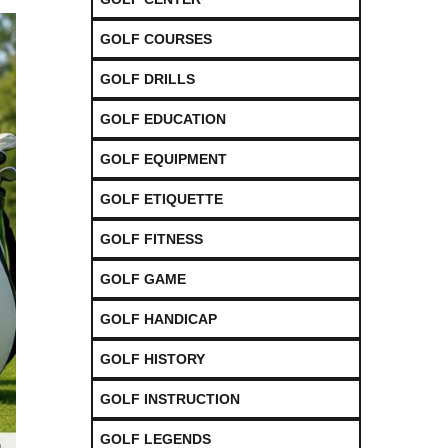
GOLF COURSES
GOLF DRILLS
GOLF EDUCATION
GOLF EQUIPMENT
GOLF ETIQUETTE
GOLF FITNESS
GOLF GAME
GOLF HANDICAP
GOLF HISTORY
GOLF INSTRUCTION
GOLF LEGENDS