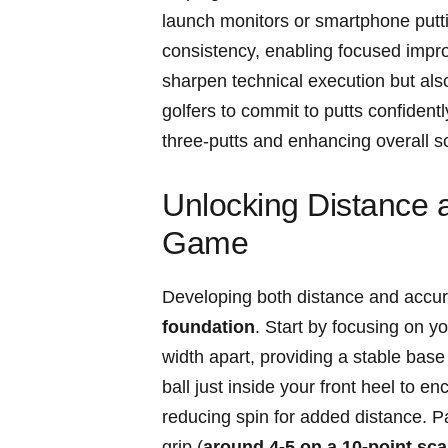
launch ⁢monitors or ​smartphone⁤ putt
consistency, enabling focused⁣ improve
sharpen⁢ technical execution but ‌a
⁢golfers to commit to ‍putts confident
three-putts and enhancing ​overall sc
Unlocking Distance a
Game
Developing both distance and‍ accura
foundation
. ‍Start by ⁤focusing ⁤on
width apart, providing a stable base
ball just inside your​ front heel ⁣to⁢
reducing spin for added distance. Pay 
grip (
around 4-5 on a ⁤10-point sca