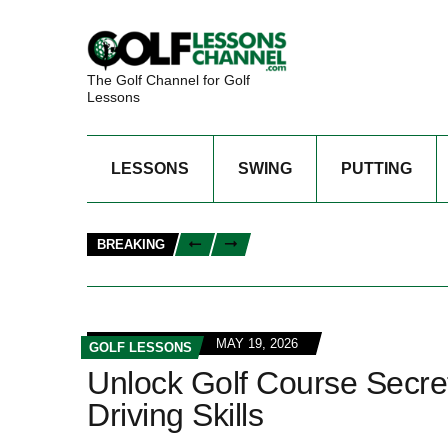
The Golf Channel for Golf
Lessons
LESSONS
SWING
PUTTING
BREAKING
MAY 19, 2026
GOLF LESSONS
Unlock Golf Course Secret
Driving Skills