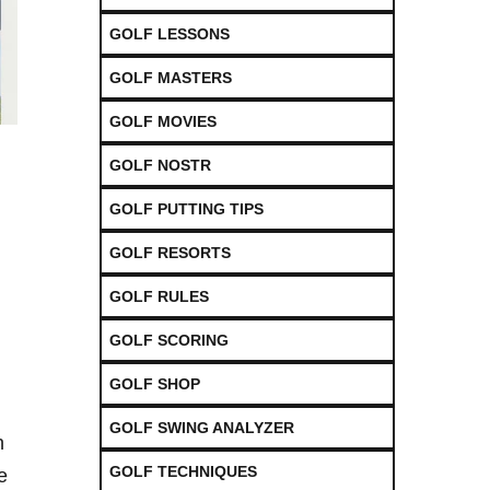
GOLF LESSONS
GOLF MASTERS
GOLF MOVIES
GOLF NOSTR
GOLF PUTTING TIPS
GOLF RESORTS
GOLF RULES
GOLF SCORING
GOLF SHOP
GOLF SWING ANALYZER
h
GOLF TECHNIQUES
⁢