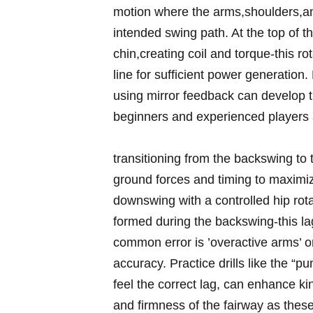
motion where the ⁢arms,shoulders,an
intended swing path. At ⁤the top​ of 
chin,creating ‌coil and ​torque-this rota
‌line for sufficient power generation. 
using mirror ​feedback can develop 
beginners and experienced players a
transitioning from⁢ the backswing ⁢t
ground forces and ‍timing to maximize
downswing with a controlled ‍hip rota
formed⁣ during the backswing-this lag 
⁢common error⁢ is ⁢’overactive arms’ o
accuracy. Practice drills like the “
feel the correct lag, can ⁢enhance k
and firmness⁢ of the fairway as‍ these