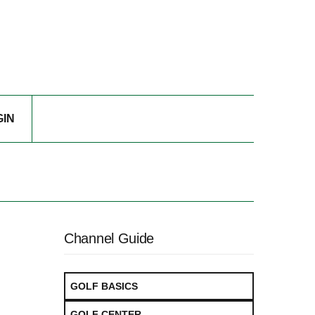
GIN
Channel Guide
GOLF BASICS
GOLF CENTER