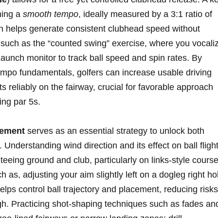
ning a
smooth tempo
, ideally measured⁤ by a 3:1 ratio of‍
h helps generate⁣ consistent ​clubhead speed without
lls such as the “counted swing” exercise, where⁤ you vocali
launch monitor to track⁣ ball speed and spin rates. By
empo fundamentals, golfers can increase usable driving
s reliably on the‍ fairway, crucial for‍ favorable approach
ng par‍ 5s.
ement
serves as an essential strategy ⁢to unlock both
. Understanding wind direction and its effect on ball fligh
‍ teeing ground⁢ and club, particularly on links-style cours
s,⁤ adjusting your aim slightly left on ⁤a dogleg right ‌ho
 helps​ control ball trajectory and placement, reducing‍ risks
ugh. ‍Practicing‌ shot-shaping techniques ⁢such as fades ⁢an