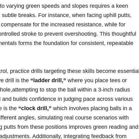
to varying ​green speeds and slopes ⁣requires a keen
d subtle breaks. For‍ instance, when facing uphill putts,
 compensate ‌for the increased resistance, while for
ntrolled ⁣stroke to prevent ‌overshooting. This ⁣thoughtful
mentals forms the⁣ foundation for consistent, repeatable
l, practice drills targeting these ‌skills become essentia
ve drill is the
“ladder drill,”
where you‍ place‌ tees or‌
hole,attempting to stop ⁤the ‍ball within a 3-inch radius‍
eel‌ and ⁤builds confidence in judging pace across various
e is the
“clock drill,”
which ‌involves placing balls ⁢in a
 different angles, simulating real course ⁢scenarios with
 putts from these ‌positions improves green reading and
adjustments. Additionally,​ integrating feedback from