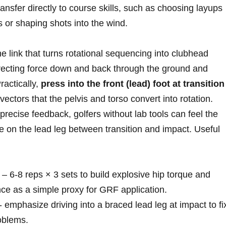
ransfer directly to course skills, such as ⁣choosing layups
 or shaping shots into‌ the wind.
e link that turns rotational sequencing into clubhead
ecting force down and back through the ground⁤ and
Practically,
press into the front (lead) foot at transition
vectors that the pelvis and torso⁢ convert into rotation.
‌precise‍ feedback, golfers without lab tools can feel the
re on the ‌lead​ leg between transition and impact. Useful
– 6-8 reps × 3 sets to build explosive hip torque and
ance as a simple ​proxy for GRF application.
⁣- emphasize driving into a braced lead leg at impact to fi
oblems.