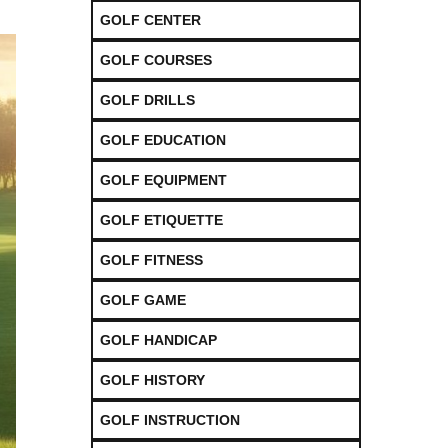
GOLF CENTER
GOLF COURSES
GOLF DRILLS
GOLF EDUCATION
GOLF EQUIPMENT
GOLF ETIQUETTE
GOLF FITNESS
GOLF GAME
GOLF HANDICAP
GOLF HISTORY
GOLF INSTRUCTION