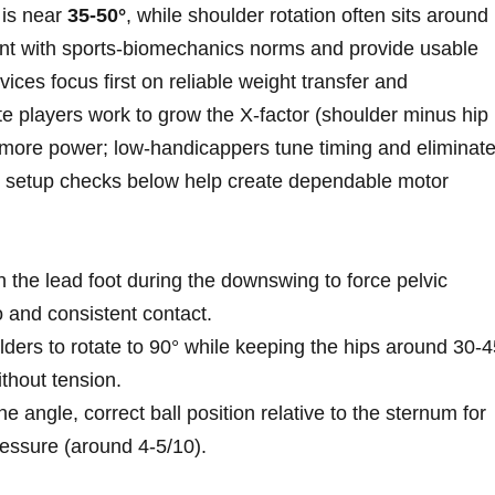
e is near
35-50°
, while shoulder‌ rotation often sits ‍around
ent with sports‑biomechanics norms and provide usable
novices focus first on reliable weight transfer and
e players work‍ to grow the X‑factor (shoulder minus hip
or more power; low‑handicappers ⁤tune timing and eliminat
d setup checks below help create dependable motor
th the lead foot during the downswing ⁣to force pelvic
o and ⁢consistent contact.
lders to rotate to 90° while keeping the hips around 30-4
thout tension.
ne angle, correct ball position relative to the sternum for‍
ressure (around 4-5/10).