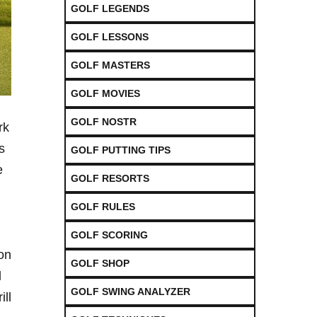
GOLF LEGENDS
GOLF LESSONS
GOLF MASTERS
GOLF MOVIES
GOLF NOSTR
rk
⁤
GOLF PUTTING TIPS
e
GOLF RESORTS
GOLF RULES
GOLF SCORING
on
GOLF SHOP
l
GOLF SWING ANALYZER
ill