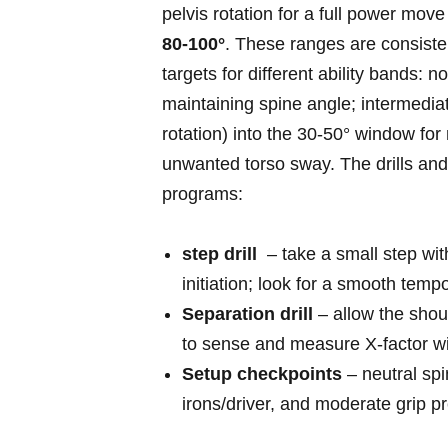
pelvis rotation ‌for‌ a full ​power mov
80-100°
. These ranges are consist
targets for ⁣different ability bands: ​
maintaining spine angle; intermediat
rotation) into the‍ 30-50° ⁣window f
unwanted torso sway. The drills an
programs:
step drill
‌ – take⁣ a small step wi
initiation; look for a smooth temp
Separation drill
– allow the shou
to sense ​and measure X‑factor wi
Setup ‍checkpoints
– neutral ‍spi
irons/driver, and moderate ​grip p