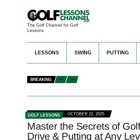
The Golf Channel for Golf
Lessons
LESSONS
SWING
PUTTING
BREAKING
OCTOBER 22, 2025
GOLF LESSONS
Master the Secrets of Gol
Drive & Putting at Any Lev