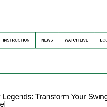
INSTRUCTION
NEWS
WATCH LIVE
LO
f Legends: Transform Your Swing
el