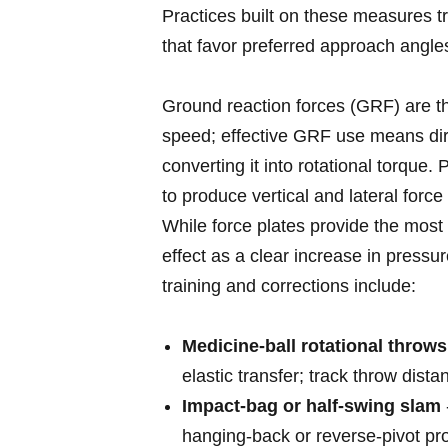
Practices built ⁤on ‍these measures t
that favor preferred ​approach angles
Ground⁤ reaction forces (GRF) are th
speed; effective GRF use means dir
converting it into rotational torque. 
to produce vertical and lateral force 
While ⁢force plates provide the most 
effect ​as a clear increase in pressu
training ‌and corrections include:
Medicine‑ball rotational throws
elastic transfer;‌ track throw dist
Impact‑bag or half‑swing slam
hanging‑back or ​reverse‑pivot pr