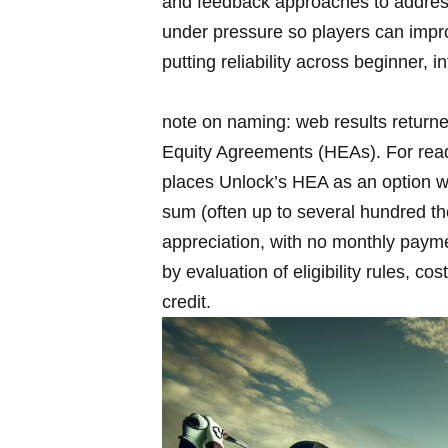
and feedback approaches to address 
under pressure so players ⁢can imp
putting reliability across beginner,
note on naming: web results returne
Equity Agreements (HEAs). For read
places Unlock’s HEA as an option wa
sum (often up ⁣to several hundred t
appreciation, with no monthly ‍paym
by evaluation of eligibility rules, c
credit.