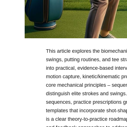
This article explores the biomechani
swings, putting routines, and tee ‍st
into ‌practical, evidence-based inter
motion capture, kinetic/kinematic prof
core mechanical principles – sequenc
distinguish elite strokes and swings.
sequences, practice prescriptions⁤ 
templates that incorporate shot‑sha
is a clear theory‑to‑practice roadmap: