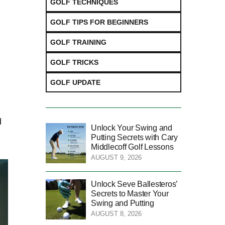
GOLF TECHNIQUES
GOLF TIPS FOR BEGINNERS
GOLF TRAINING
GOLF TRICKS
GOLF UPDATE
d
Unlock Your Swing and
Putting Secrets with Cary
Middlecoff Golf Lessons
AUGUST 9, 2026
Unlock Seve Ballesteros’
Secrets to Master Your
Swing and Putting
AUGUST 8, 2026