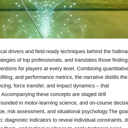
cal⁢ drivers and field-ready ⁣techniques behind the hallma
rategies of top professionals, and translates those findings
ventions for ‌players at every level. Combining quantitativ
iling, and performance metrics, the narrative⁢ distills the⁤
ing, force⁣ transfer, and ⁤impact dynamics – that
 Accompanying these concepts ⁣are​ staged‍ drill
grounded in motor‑learning science, and on‑course decisi
pe, risk assessment, and situational psychology.The goa
 diagnostic indicators to reveal individual constraints, ⁢dr