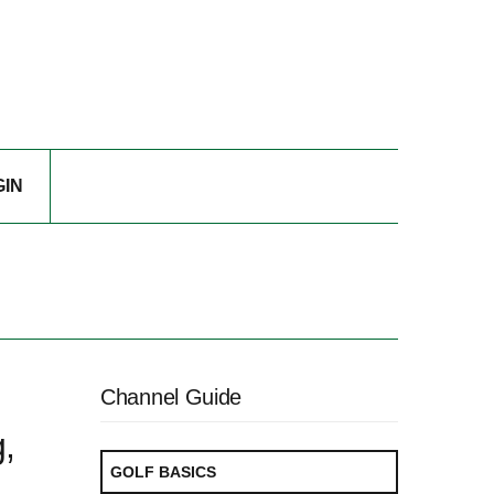
GIN
Channel Guide
,
GOLF BASICS