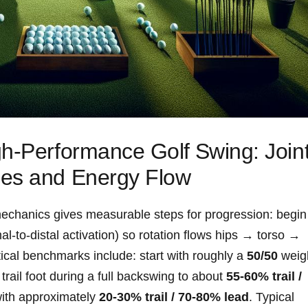
h‑Performance Golf⁤ Swing: Join
ces and Energy Flow
mechanics gives measurable steps for progression: begin
l‑to‑distal activation) so rotation flows hips → torso ‌→​
ical benchmarks include: start​ with roughly a
50/50
weig
trail foot during a full backswing to about
55-60% trail /
 with approximately
20-30% trail / 70-80% lead
. Typical