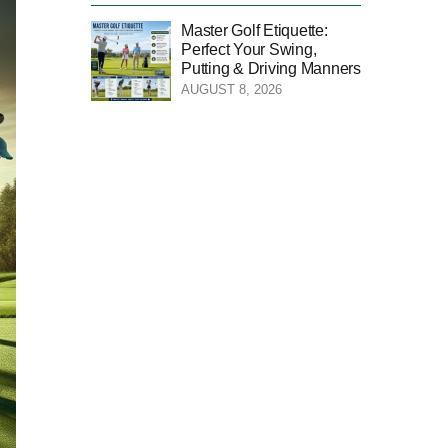
Master Golf Etiquette:
Perfect Your Swing,
Putting & Driving Manners
AUGUST 8, 2026