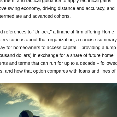
them, and tactical guidance to apply ​technical gains
rove swing economy, driving distance and accuracy, and
 intermediate and advanced​ cohorts.
d references to “Unlock,” a financial firm offering Home
ers curious about that organization, a concise summary
y for homeowners to access⁢ capital – providing⁢ a lump
housand dollars) in exchange for a share of future home
ents and terms that can run for up to a decade – followe
osts, and how that option compares with​ loans and lines of