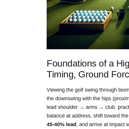
Foundations of a Hig
Timing, Ground For
Viewing the golf swing through bio
the downswing with the ‌hips (proxima
lead shoulder⁤ → arms → club.‍ pract
balance at address, shift toward the 
45-40% lead
, and arrive at impact⁢