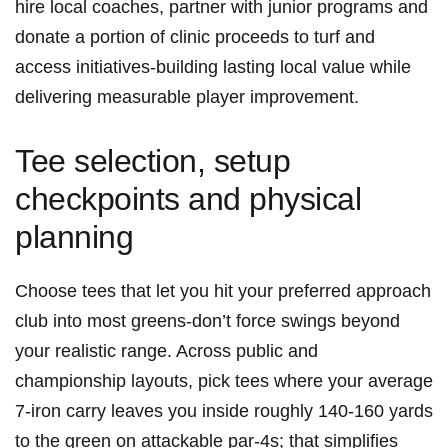
hire local⁢ coaches, partner with ⁢junior programs and
donate a portion of clinic ​proceeds to turf and
access initiatives-building lasting local value while
delivering measurable player improvement.
Tee selection, setup
checkpoints and physical
planning
Choose tees that ‍let you hit your preferred approach
club into most‍ greens-don’t force swings beyond
your realistic range. Across public ​and
⁤championship layouts, pick tees ⁤where your average
7-iron carry leaves you inside roughly 140-160 yards
to the green on attackable ‌par-4s; ⁢that ⁤simplifies