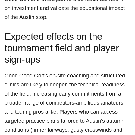
on investment and ⁣validate the educational impact
of the Austin stop.
Expected effects on the
tournament field and player
sign-ups
Good Good Golf’s on-site coaching⁤ and structured
clinics are likely to deepen the technical readiness
⁣of⁤ the field, increasing early ‌commitments from‍ a
broader range of competitors-ambitious amateurs
and touring pros alike. Players who can access
targeted practice plans tailored ‌to Austin’s autumn
conditions ⁢(firmer fairways, gusty​ crosswinds and