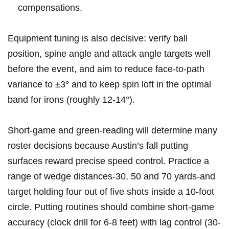
compensations.
Equipment tuning is also decisive: verify ball
position, spine angle and attack angle targets well
⁢before the event,‌ and aim to ‌reduce face-to-path
variance to ±3° and to keep spin loft in ⁣the ​optimal
band for irons (roughly 12-14°).
Short-game and ​green-reading‍ will determine many
roster decisions because Austin’s fall putting
surfaces reward precise ⁢speed control. Practice a
range of wedge distances-30, 50⁤ and 70 yards-and
target holding ​four out of five shots ⁢inside a 10-foot
circle. Putting routines should combine short-game
accuracy (clock drill for 6-8 feet) with lag control (30-