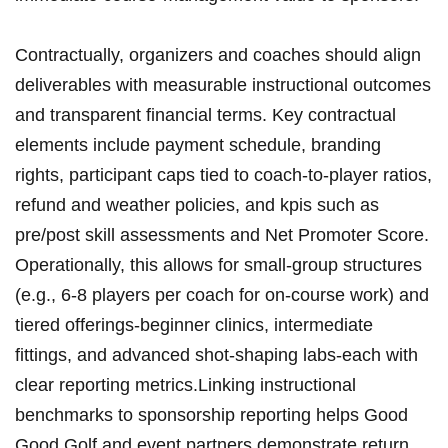
Contractually, organizers⁣ and ⁤coaches should align
deliverables with measurable instructional‌ outcomes
and transparent financial terms. Key contractual
elements include payment‌ schedule, ​branding ​
rights, participant caps tied to⁣ coach-to-player ratios,
refund ⁤and weather policies, ​and⁣ kpis such as
pre/post skill assessments and Net Promoter‌ Score.
Operationally,⁤ this allows for small-group structures⁢
(e.g., ⁤6-8 players per coach for on-course work) and
tiered offerings-beginner clinics, intermediate ​
fittings, and ⁢advanced shot-shaping⁢ labs-each with⁣
clear reporting ⁤metrics.Linking⁢ instructional
benchmarks to sponsorship reporting helps Good
Good Golf and event partners ‍demonstrate return