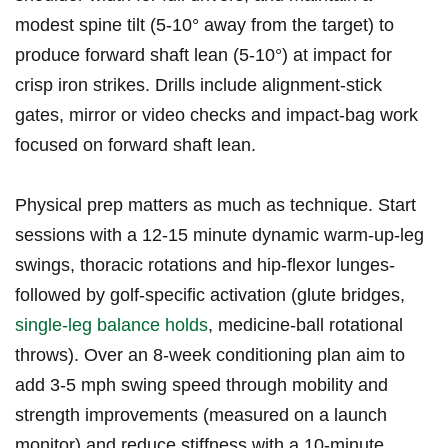
modest ​spine tilt (5-10°⁤ away from ‍the target) to
produce forward shaft lean (5-10°) at impact for
crisp iron strikes. Drills include alignment-stick‍
gates, mirror‍ or video checks and⁤ impact-bag work
focused on forward shaft lean.
Physical prep matters ‍as much as technique. Start​
sessions ⁢with a 12-15 minute dynamic warm-up-leg
swings, thoracic rotations and hip-flexor lunges-
followed by golf-specific activation (glute bridges,
single-leg ​balance holds
, medicine-ball rotational
throws). Over an 8-week‌ conditioning plan aim ‌to
⁣add⁣ 3-5 mph swing speed through mobility ⁣and
strength improvements (measured on a launch
monitor) ⁢and‍ reduce stiffness with a 10-minute