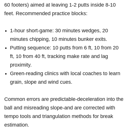
60 footers) ⁢aimed at leaving ⁤1-2 putts inside 8-10
feet. Recommended practice blocks:
1-hour short-game:‍ 30 minutes wedges, 20
minutes chipping, 10 minutes bunker exits.
Putting sequence: 10 putts from 6 ft, 10 from ‍20
ft, 10 from 40 ft, tracking make rate⁢ and lag
proximity.
Green-reading clinics with local coaches to ⁢learn
grain, slope and wind cues.
Common errors ⁤are​ predictable-deceleration into the
ball and misreading slope-and are corrected with
tempo tools and triangulation methods for break
estimation.