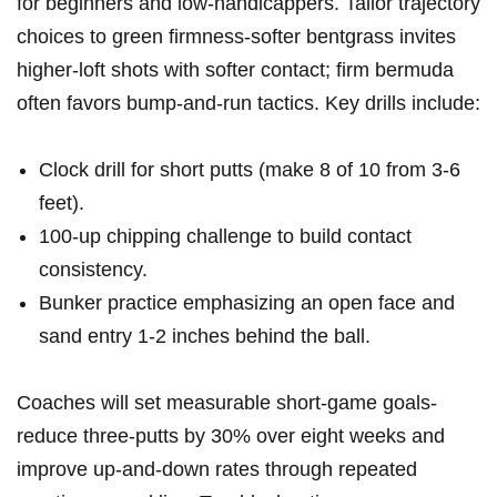
for beginners and low-handicappers. Tailor trajectory
choices to green firmness-softer bentgrass invites
higher-loft shots with ‍softer contact; firm bermuda
often favors bump-and-run tactics. Key drills include:
Clock drill for short putts (make‌ 8 ​of ⁤10 from 3-6
feet).
100-up chipping challenge to build contact
consistency.
Bunker practice emphasizing an open face and
‍sand ‌entry⁣ 1-2 ​inches behind the ball.
Coaches will​ set measurable​ short-game goals-
reduce three-putts by 30% ⁣over eight ⁣weeks and
improve up-and-down rates ⁤through repeated