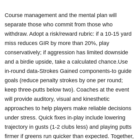
Course management and the mental plan will
separate those who commit from those who
withdraw. Adopt‌ a risk/reward rubric: if a 10-15 yard
miss reduces GIR by more than 20%, play
conservatively; if⁤ aggression has⁤ limited downside
and a birdie upside, take a calculated chance.Use
in-round data-Strokes Gained components-to guide​
goals (reduce penalty strokes by ⁤one per⁣ round;
keep three-putts below ‌two). Coaches at the event
will provide auditory, ⁢visual‍ and kinesthetic
approaches to help players make reliable decisions
under stress. Quick⁢ fixes in-play⁣ include lowering
trajectory in gusts (1-2 clubs less) ​and playing putts
firmer if greens ⁢run quicker than expected.​ Together,