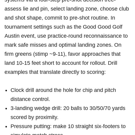
assess lie and pin,‌ select landing zone, choose club
and shot shape, commit to pre-shot routine. In
tournament ⁣settings ⁣such ‌as the Good Good Golf
Austin event, ⁢use⁤ practice-round reconnaissance to
mark safe misses and optimal landing zones. On
firm greens ⁢(stimp ~9-11), favor approaches that
land 10-15 feet short⁣ to account for rollout. Drill
examples⁢ that translate directly to scoring:
Clock drill around the⁣ hole for chip and pitch
distance control.
3-landing wedge‍ drill: 20 balls to 30/50/70 yards
scored ‍by proximity.
Pressure putting: make 10 straight six-footers ⁤to