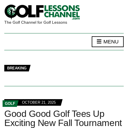
The Golf Channel for Golf Lessons
MENU
BREAKING
OCTOBER 21, 2025
GOLF
Good Good Golf Tees Up
Exciting New Fall Tournament