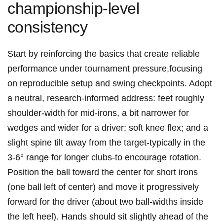
championship-level
⁤consistency
Start by⁢ reinforcing the basics that ⁢create reliable
performance under tournament pressure,focusing
on reproducible setup and swing checkpoints. Adopt
a neutral, research-informed address: feet roughly
shoulder-width for mid-irons, a bit ⁢narrower for
wedges and wider for a⁢ driver; soft knee flex; and a
slight spine tilt away from the target-typically in the
3-6° range for longer ⁢clubs-to encourage rotation.‍
Position the ball​ toward the center for short irons
(one ball left of center)⁢ and move it progressively
forward for the ‌driver (about two ball-widths inside
‍the left heel). Hands should sit slightly ahead of the