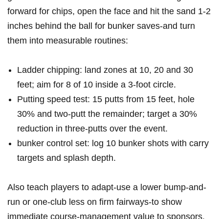
forward for ⁣chips, open ⁤the face and hit the ⁣sand 1-2
inches behind the ball for bunker saves-and turn
them into measurable ​routines:
Ladder chipping: land zones ‌at 10, ⁣20 and 30
feet; aim for 8 of 10⁤ inside a 3-foot‌ circle.
Putting speed test: 15 putts from 15 feet, hole
30% and two-putt​ the remainder; ‌target a 30%
reduction in three-putts over the event.
bunker control ​set: log 10 bunker shots with carry
targets and​ splash depth.
Also teach players‌ to adapt-use a lower bump-and-
run or one-club‍ less ​on firm fairways-to show
immediate‍ course-management value to sponsors.