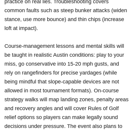
practice on real lies. ‍Troubleshooting covers
common faults such as⁢ steep bunker attacks (widen
stance, use more bounce) and ⁣thin chips (increase
loft at impact).
Course-management lessons and mental skills will
be taught in realistic Austin ⁢conditions: play to your
‌miss, go conservative into 15-20 mph gusts, and⁤
rely on rangefinders for precise yardages (while
being mindful that slope-capable devices are⁤ not
allowed in most tournament​ formats). ⁣On-course
strategy ‌walks will map landing zones, penalty areas
and recovery angles and will ​cover Rules of Golf
relief options so players can make legally⁣ sound
decisions under ⁣pressure. The event also plans to