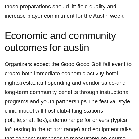
these preparations should lift field quality and
increase player commitment ‍for the Austin ​week.
Economic and community
outcomes ⁣for austin
Organizers expect the‌ Good​ Good Golf fall event ⁣to
create ⁣both immediate economic activity-hotel
nights,restaurant ‍spending and vendor ⁢sales-and
long-term⁣ community benefits through instructional
‍programs and youth partnerships.The festival-style
clinic model ⁤will⁣ host club-fitting stations
(loft,lie,shaft flex),a⁣ demo⁣ range for ⁣drivers (typical
loft⁢ testing in the 8°-12° range) and equipment talks
that connect ‌purchases to measurable on-course