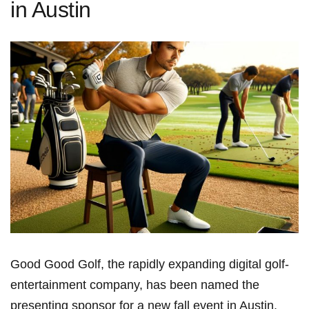
in Austin
Good Good Golf, the rapidly expanding digital golf-
entertainment company, has been named the
presenting sponsor for ⁢a new fall event in Austin,