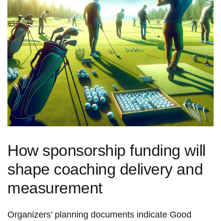
How sponsorship funding will
shape coaching delivery and
measurement
Organizers’ planning documents indicate Good