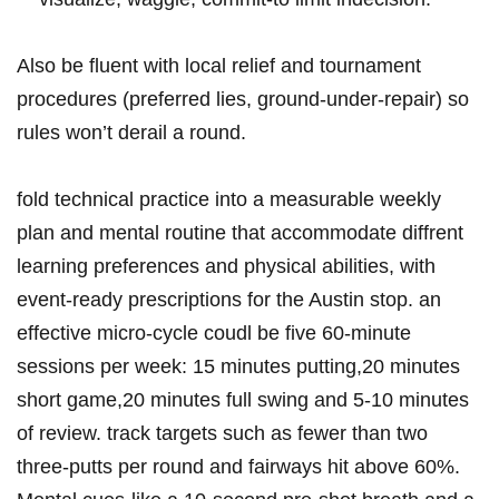
Also be fluent with local relief ⁢and tournament⁢
procedures (preferred lies, ground-under-repair) so
rules won’t derail a round.
fold technical ⁤practice into a​ measurable weekly
plan ⁤and⁤ mental⁤ routine that accommodate diffrent
learning preferences and physical abilities, with
event-ready⁤ prescriptions for the Austin stop. an
effective micro-cycle‍ coudl be five 60-minute
sessions per week: 15 minutes putting,20 minutes
short game,20 minutes full swing and 5-10 ​minutes
of review. ‍track ⁢targets such as fewer than two​
three-putts ⁣per ​round and fairways hit above 60%.