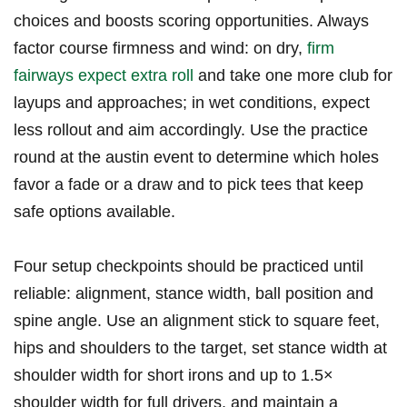
choices and boosts scoring opportunities.‍ Always
factor course firmness and wind: ‌on dry,
firm
fairways expect extra roll
and​ take one more club ‍for
layups and approaches; in wet conditions, ⁤expect
less rollout and aim accordingly. Use the practice
round at the austin⁤ event to determine which holes
favor a fade or a draw‌ and to ‍pick tees that keep
safe options available.
Four setup​ checkpoints should be practiced until
‌reliable: alignment, stance width, ball position⁢ and
spine angle. Use an alignment stick to square ⁢feet,
hips and‍ shoulders to the target, set stance width at
‍shoulder width for short irons​ and up⁣ to 1.5×
shoulder width for full drivers, and maintain a