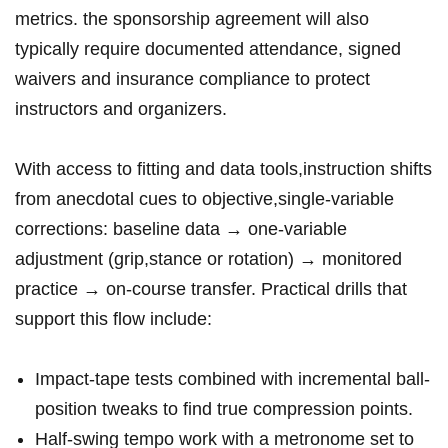
metrics. ⁤the sponsorship agreement will also
typically​ require documented⁣ attendance, signed‌
waivers⁣ and insurance compliance to​ protect
instructors and ‌organizers.
With access to fitting and data tools,instruction shifts
​from anecdotal cues to objective,single-variable
corrections: baseline data →⁣ one-variable
adjustment (grip,stance or rotation) → monitored
practice⁢ → on-course transfer. Practical drills that
support this flow⁣ include:
Impact-tape tests combined with incremental‍ ball-
position tweaks to find true compression ⁤points.
Half-swing tempo work with a metronome set to