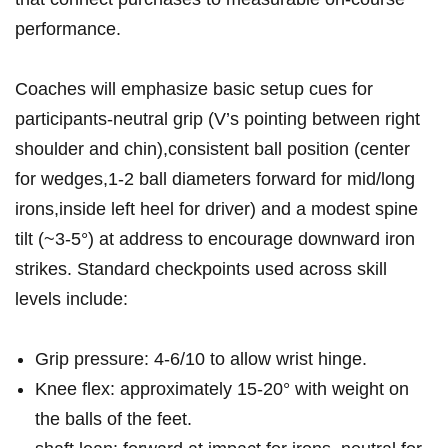
performance.
Coaches will ⁢emphasize basic setup cues for
participants-neutral grip (V’s pointing between right
shoulder and chin),consistent ​ball position (center
for wedges,1-2 ball diameters forward for mid/long
irons,inside left heel for driver) and a modest spine
tilt (~3-5°) at⁢ address to encourage downward iron
strikes. Standard checkpoints⁤ used across‍ skill⁤
levels include:
Grip pressure: 4-6/10 to ​allow wrist hinge.
Knee flex:⁢ approximately 15-20° ​with ⁢weight on
the balls of⁤ the feet.