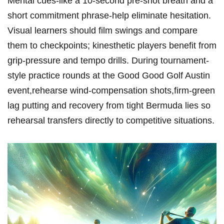
Mental cues-like a 10-second pre-shot breath and a
short commitment phrase-help eliminate hesitation.
Visual learners ⁢should ​film swings and compare
them to checkpoints; kinesthetic‍ players benefit from
grip-pressure and tempo drills. During tournament-
style practice rounds at ⁢the Good ‍Good Golf Austin
event,rehearse wind-compensation shots,firm-green
lag putting and recovery from tight Bermuda ⁢lies⁤ so
rehearsal transfers directly to competitive situations.