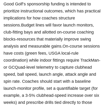
⁣Good⁣ Golf’s sponsorship funding is intended to
prioritize‍ instructional outcomes,​ which⁤ has practical
implications ‍for ⁢how coaches structure
sessions.Budget ⁢lines will favor ‌launch monitors,⁢
club-fitting bays ⁤and allotted on-course coaching
blocks-resources that ⁣materially improve‌ swing
analysis and⁣ measurable gains.On-course sessions
have ‍costs⁢ (green fees,⁣ USGA local-rule
coordination) while‌ indoor fittings require ⁣TrackMan-
‍or GCQuad-level telemetry to capture‍ clubhead
speed, ball speed,⁢ launch angle, ‌attack angle and
spin rate. Coaches should start‌ with a baseline
launch-monitor profile,​ set a quantifiable ‍target (for
example, ‍a 3-5% clubhead-speed increase over six
weeks) and prescribe drills tied directly to those