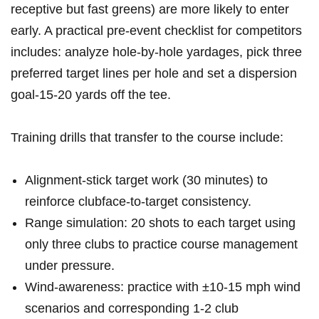
receptive but ⁣fast greens) ‌are more likely to enter
early. A practical pre-event checklist⁢ for competitors
includes: analyze hole-by-hole yardages, pick three
preferred target lines per hole and set a dispersion
goal-15-20 yards off the tee.
Training‍ drills⁣ that transfer to the course include:
Alignment-stick target work (30 minutes) to
reinforce clubface-to-target​ consistency.
Range simulation: 20 shots to each ​target​ using
only three clubs to practice course management
under ⁢pressure.
Wind-awareness: practice with ±10-15 mph wind
scenarios and ⁢corresponding 1-2 ‍club