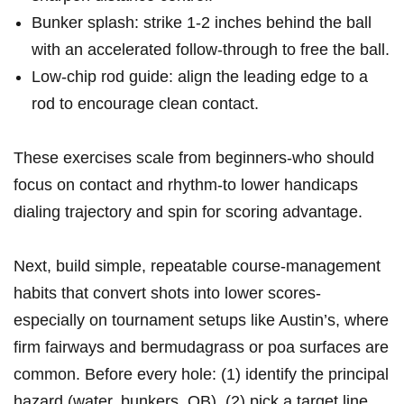
Bunker‍ splash: strike 1-2 ‌inches behind the ball
with‌ an accelerated follow-through ⁤to ​free the⁣ ball.
Low-chip rod guide: align the⁤ leading edge to a
rod to encourage​ clean contact.
These exercises scale from beginners-who should
focus on contact and rhythm-to lower handicaps
dialing trajectory and spin for scoring advantage.
Next, ⁣build ⁣simple, repeatable ⁢course-management
habits that convert shots into lower scores-
especially on tournament setups like Austin’s, where‌
firm ​fairways and ​bermudagrass or poa surfaces are
‌common. Before every hole: (1) identify the principal
hazard (water,⁣ bunkers, ‌OB), (2) pick a target line