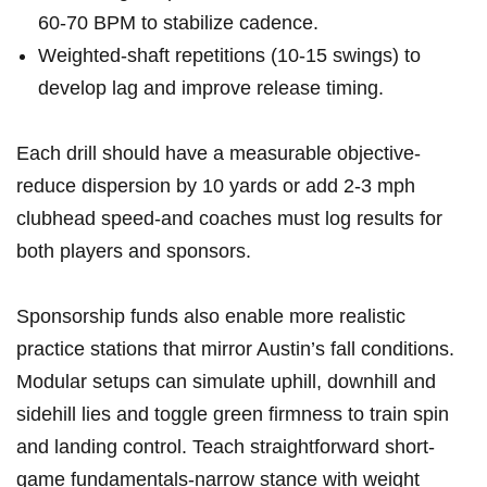
60-70 BPM to stabilize ⁢cadence.
Weighted-shaft repetitions (10-15 swings) to​
develop lag and ​improve release timing.
Each drill should ​have a⁤ measurable objective-
reduce dispersion by 10 yards ⁣or⁣ add 2-3 mph
clubhead speed-and coaches must log results for
both players and sponsors.
Sponsorship funds ⁢also enable ​more realistic
practice stations that⁣ mirror Austin’s fall conditions.
Modular setups​ can ⁣simulate uphill, downhill and
sidehill ⁣lies and⁣ toggle green firmness to train spin
and landing control. Teach straightforward short-
game fundamentals-narrow stance with weight