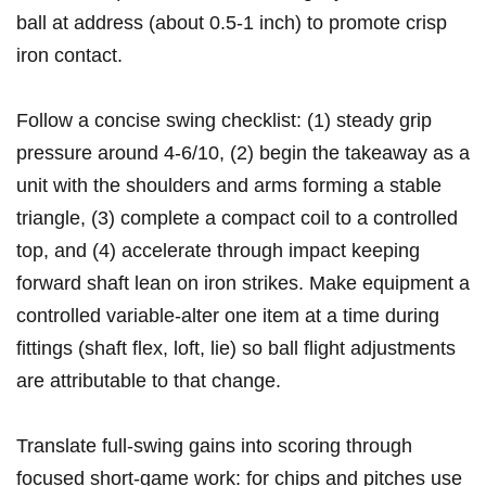
ball at ‍address (about 0.5-1 inch) to ⁤promote crisp
iron contact.
Follow a concise ‌swing checklist: (1) steady grip
pressure around 4-6/10, (2) begin the takeaway as a
unit with the shoulders and arms forming a stable
triangle, ‍(3) complete a​ compact coil to a controlled
top, and (4) accelerate through impact keeping
forward shaft lean on iron ⁢strikes. Make equipment a
controlled variable-alter one item at a ‌time during
fittings (shaft flex, loft, lie) so ball flight adjustments​
are attributable to that change.
Translate full-swing gains ⁣into scoring through
⁢focused⁤ short-game work: for chips and ⁤pitches use