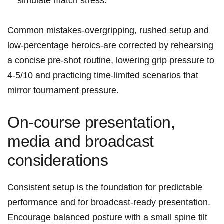
⁣simulate match stress.
Common​ mistakes-overgripping, ⁢rushed setup ⁤and
low-percentage heroics-are corrected by rehearsing
a concise pre-shot routine, lowering grip pressure to
4-5/10 and practicing time-limited scenarios that
mirror tournament‍ pressure.
On-course⁢ presentation,
media and broadcast
considerations
Consistent setup⁢ is‍ the foundation for predictable ​
performance and⁣ for broadcast-ready presentation.
Encourage ⁣balanced posture with a small spine tilt