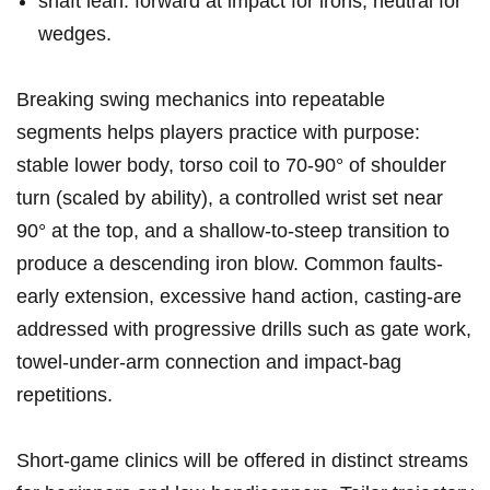
shaft‍ lean: forward at impact for irons, neutral for
wedges.
Breaking swing mechanics into‍ repeatable
segments helps players practice with purpose:
stable lower body, torso ⁣coil ‍to 70-90° of shoulder
‌turn (scaled by ability), a controlled wrist set near
⁢90° ⁣at the top, and a shallow-to-steep ⁤transition ⁢to
produce a descending iron blow. Common ⁣faults-
early extension, excessive hand⁣ action, casting-are‌
addressed​ with progressive drills ⁢such⁤ as gate⁢ work,
towel-under-arm connection and impact-bag
repetitions.
Short-game‌ clinics will be offered in distinct streams