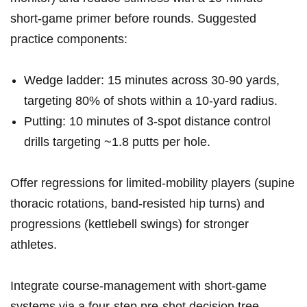
short-game primer before rounds. Suggested
practice components:
Wedge ladder:‌ 15 minutes across⁤ 30-90‍ yards,
targeting 80%‌ of⁢ shots within a 10-yard radius.
Putting: 10⁢ minutes ‍of 3-spot ‌distance control
drills targeting ‍~1.8‍ putts per hole.
Offer regressions for limited-mobility ‍players (supine⁢
thoracic rotations, band-resisted hip turns)​ and
progressions (kettlebell swings) for stronger
athletes.
Integrate course-management ​with short-game ​
systems⁤ via a four-step ⁣pre-shot decision ​tree-