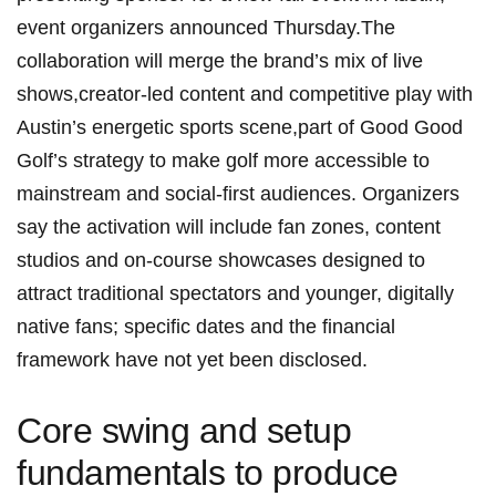
event organizers announced ⁢Thursday.The
collaboration will merge the brand’s mix of live
shows,creator-led⁣ content⁢ and competitive play with
Austin’s ⁣energetic ⁣sports scene,part of Good Good
⁣Golf’s strategy to make golf more accessible to
‌mainstream⁣ and social-first audiences. Organizers
say the activation⁢ will include fan zones, content
studios and⁤ on-course showcases designed to
attract traditional spectators and younger, digitally
⁣native​ fans; specific dates ⁤and the financial
framework have not yet been disclosed.
Core ​swing and setup
fundamentals to produce