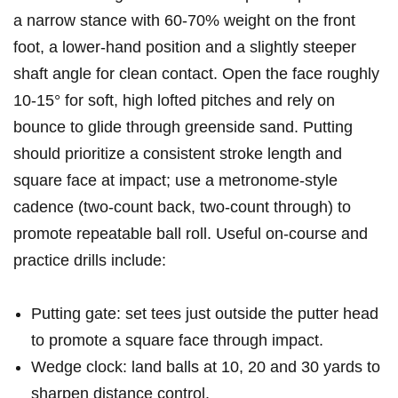
a narrow stance with​ 60-70% weight on the‌ front
foot, a lower-hand position and a slightly steeper
shaft ​angle for clean contact. Open ​the face roughly
10-15° for soft, high lofted pitches and⁢ rely on
bounce to glide through greenside sand. ​Putting ​
should prioritize a consistent⁢ stroke length and
square face at impact; use ⁢a metronome-style
cadence (two-count back, ‍two-count through) to
promote repeatable ball roll. Useful on-course and
practice drills include:
Putting gate: set‌ tees​ just outside the⁢ putter ‍head
to promote a square⁢ face through impact.
Wedge clock: land balls at 10, 20 and 30 yards to
sharpen⁤ distance control.