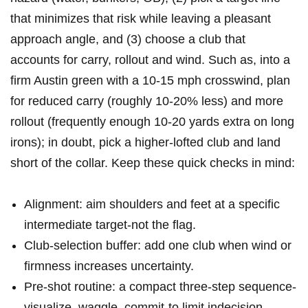
that⁤ minimizes that risk while leaving‌ a pleasant
approach angle, and (3)⁤ choose a club that
accounts for⁤ carry, rollout and wind. Such as, into a
firm Austin‌ green ⁣with a 10-15⁢ mph crosswind, plan
for reduced carry (roughly 10-20% less) and ‌more
rollout (frequently enough 10-20 yards extra ‍on long
irons); ‌in doubt, pick a higher-lofted club ‍and land
short ​of the collar. Keep ‍these quick checks in mind:
Alignment: aim shoulders and feet at a specific
intermediate target-not‍ the ⁤flag.
Club-selection buffer: add one club when wind or
firmness increases uncertainty.
Pre-shot routine: a compact three-step sequence-
visualize, waggle, commit-to⁣ limit indecision.