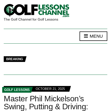
The Golf Channel for Golf Lessons
MENU
BREAKING
OCTOBER 21, 2025
GOLF LESSONS
Master Phil Mickelson’s
Swing, Putting & Driving: