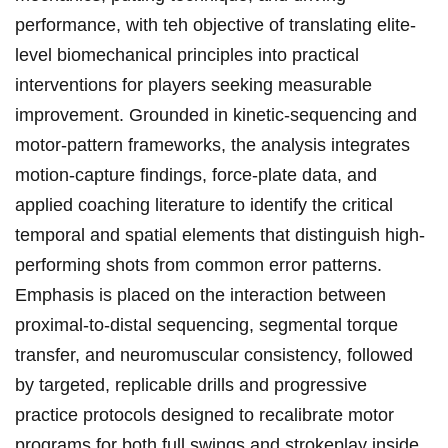
performance, with teh objective of translating elite-
level biomechanical ​principles into practical
interventions for players seeking measurable
improvement. Grounded in kinetic-sequencing and
motor-pattern⁤ frameworks, the analysis integrates
motion-capture findings, force-plate data, and
applied ​coaching literature to identify the critical
⁣temporal and spatial elements ‍that distinguish high-
performing shots from common error patterns.
Emphasis is placed on the interaction between
proximal-to-distal sequencing, segmental torque
transfer, and neuromuscular consistency, followed
by targeted, replicable drills and progressive
practice‌ protocols designed⁣ to recalibrate motor
programs for both full swings and‍ strokeplay inside