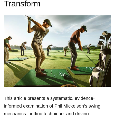
Transform
This article presents a systematic, evidence-
informed examination of Phil⁤ Mickelson’s swing
mechanics, putting technique, and driving