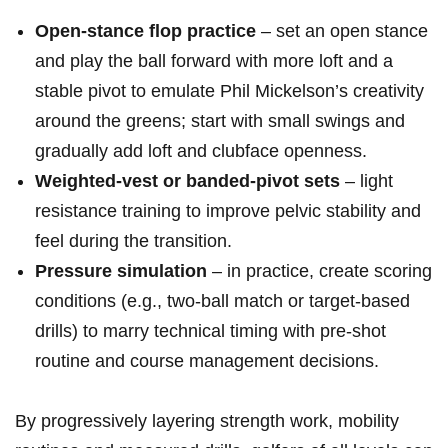
Open‑stance flop practice
– set an open stance
and play the ball forward with more loft and a
stable pivot to emulate Phil Mickelson’s creativity
around the greens; start with small‍ swings and
gradually add loft and ⁢clubface openness.
Weighted‑vest or banded‑pivot sets
– light
resistance training to improve pelvic stability and
feel during the transition.
Pressure simulation
– in practice, create scoring
conditions (e.g., two‑ball match or target‑based
drills) to marry ⁤technical timing with pre‑shot
routine and course​ management decisions.
By progressively layering strength work, mobility