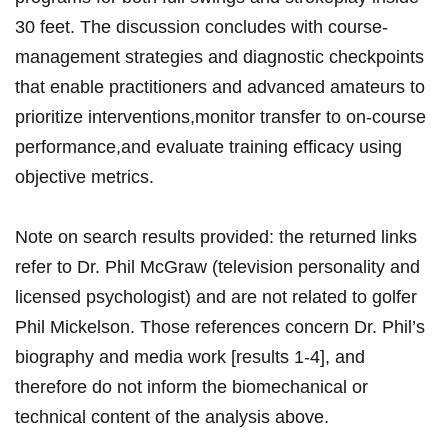
30 feet. The discussion concludes with course-
management strategies and diagnostic checkpoints
‍that enable practitioners ⁤and advanced amateurs to
prioritize interventions,monitor transfer to on-course
performance,and evaluate ​training efficacy using
objective metrics.
Note on search results ⁢provided: the returned links
refer to Dr. Phil McGraw (television personality ⁣and
⁤licensed psychologist) and are not⁤ related to golfer
Phil Mickelson. Those references concern Dr. Phil’s
biography and ⁢media work [results 1-4], and
therefore do not inform the⁤ biomechanical or
⁢technical content of the analysis above.