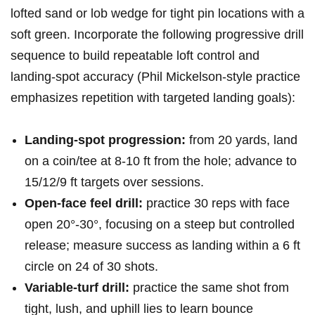
lofted sand or lob wedge for tight pin locations with a
soft green. Incorporate the⁣ following‍ progressive drill
sequence to build repeatable loft control and
landing-spot accuracy‌ (Phil Mickelson-style practice
emphasizes repetition with targeted landing goals):
Landing-spot progression:
from‍ 20 ‌yards,⁣ land
on a coin/tee at 8-10 ft from the hole; advance to
15/12/9 ft targets over sessions.
Open-face feel drill:
practice 30 reps with face
open 20°-30°, focusing on a steep but controlled
release; measure success as landing within a ‍6 ft
circle on 24 of 30 shots.
Variable-turf drill:
practice the same shot from
tight, lush, and uphill lies to learn bounce