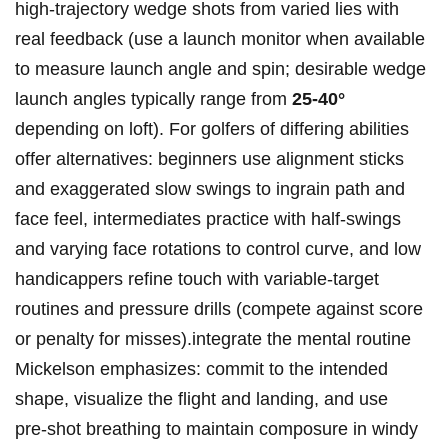
high‑trajectory wedge shots from varied lies with
real ‌feedback (use a launch monitor when available
to measure launch angle and spin; desirable wedge
launch angles typically range from​
25-40°
depending on loft). For golfers of differing ​abilities
offer ‌alternatives: beginners use⁤ alignment sticks
and exaggerated slow swings to ingrain path and
‍face ⁣feel, intermediates practice with half‑swings
and varying face rotations to control curve, and ⁣low
handicappers ⁤refine touch ⁣with variable‑target
routines and pressure⁣ drills (compete against⁢ score
or penalty for misses).integrate the mental routine
Mickelson emphasizes: commit to the intended
shape, visualize the flight and landing, and use
pre‑shot breathing to maintain​ composure in windy