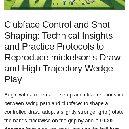
Clubface Control and Shot‌
Shaping: Technical Insights
and ‌Practice Protocols to
Reproduce mickelson’s Draw
and High Trajectory Wedge
Play
Begin with a repeatable⁣ setup and clear relationship
between swing ‍path and clubface: to shape a
controlled draw, adopt a slightly stronger grip (rotate
the hands clockwise on the grip by about
10-20