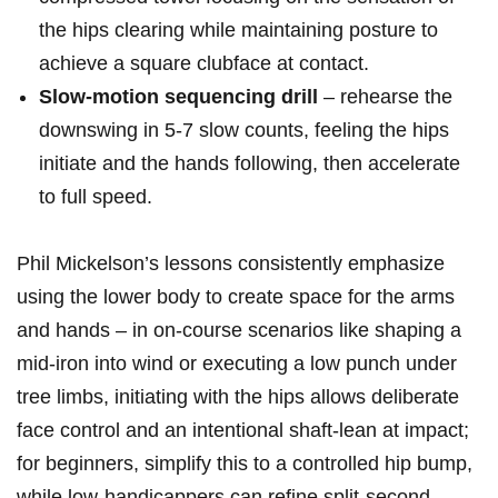
the hips clearing while maintaining posture⁢ to
achieve a square clubface at contact.
Slow‑motion sequencing drill
– rehearse the
downswing in 5-7​ slow ⁢counts, feeling ‌the hips
initiate and the hands ‍following, then accelerate
to full speed.
Phil ⁤Mickelson’s lessons consistently emphasize
using the lower body to create space for the arms
and hands – in on‑course scenarios ​like shaping‌ a
mid‑iron into wind or executing⁣ a low punch under
tree limbs, initiating with the hips‌ allows deliberate
face control and an intentional shaft‑lean at impact;
for beginners, simplify this to a​ controlled hip bump,
while low‑handicappers can refine ​split‑second