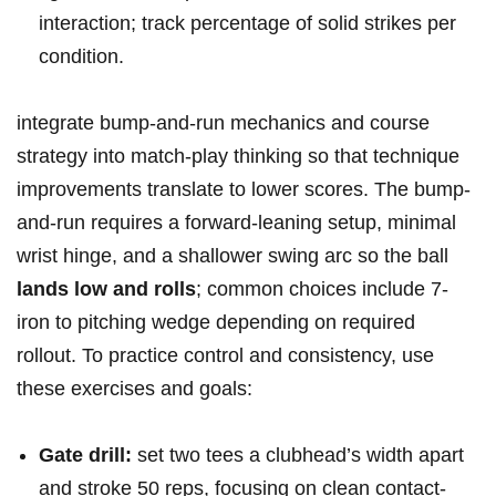
interaction; track percentage of solid strikes per
condition.
integrate‍ bump-and-run mechanics and course
strategy into match-play thinking so that technique
improvements translate to lower scores.⁤ The bump-
and-run requires a forward-leaning setup,⁢ minimal
wrist hinge, and ‌a shallower swing arc so the ball
lands​ low and rolls
; common choices include 7-
iron to pitching wedge depending on required
rollout. To practice control and consistency, use
these⁣ exercises and goals:
Gate drill:
set two tees ‌a clubhead’s width apart
and stroke 50 reps, focusing on clean contact-