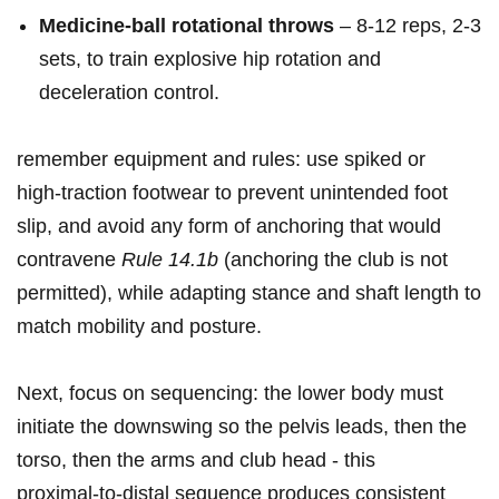
Medicine‑ball rotational throws
– 8-12 reps, 2-3
sets, to train explosive hip rotation and
deceleration control.
remember equipment⁣ and rules:⁣ use spiked or
high‑traction footwear to‌ prevent unintended foot
slip, and avoid‌ any form of anchoring that would
contravene
Rule 14.1b
(anchoring the⁤ club​ is not
permitted), while adapting stance and shaft length to
⁢match mobility ‌and posture.
Next, focus on sequencing: the lower body ​must
initiate the downswing so the pelvis leads, then the
torso, then the arms and club head ⁢- this
proximal‑to‑distal sequence produces consistent