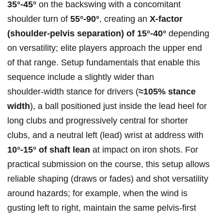
35°-45°
on the backswing with‌ a concomitant
shoulder turn of
55°-90°
, ⁤creating an
X‑factor
(shoulder‑pelvis separation) ‍of 15°-40°
⁢depending‌
on versatility; elite players approach the upper end
of that range. Setup fundamentals that enable this
sequence include a slightly wider than
shoulder‑width stance for drivers (
≈105% stance
width
), a ball positioned just inside the ‍lead heel for
long clubs and progressively central for shorter
clubs, and a neutral left (lead) wrist at‍ address with
10°-15° of shaft lean
at impact on iron shots. For
practical submission on the course, this setup‍ allows
reliable shaping (draws or fades) and shot versatility‍
around hazards; for example, when the wind is
gusting left to right, maintain the same pelvis‑first