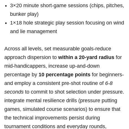
3×20 minute short‑game sessions (chips, pitches,
bunker play)
1×18 hole strategic play ⁤session focusing on wind
and lie management
Across all levels, set measurable goals-reduce
approach dispersion to
within a 20‑yard radius
for
mid‑handicappers, increase up‑and‑down
percentage ‍by
10 percentage points
for beginners-
and employ a consistent pre‑shot routine of
6-8
seconds
to commit to shot selection‌ under pressure.
integrate mental resilience ⁣drills (pressure putting
⁤games, simulated course scenarios) to ensure⁤ that
the technical improvements persist during
tournament conditions and everyday rounds,