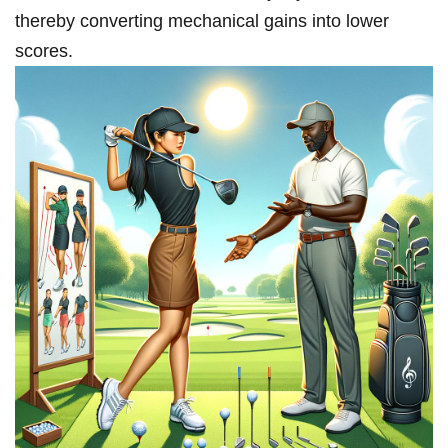
⁣thereby converting mechanical gains⁢ into lower
scores.