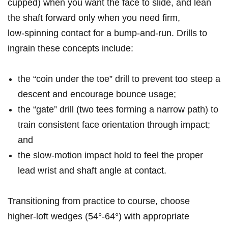
cupped) ⁢when you want the face to slide, and lean
the shaft forward only when you need firm,
low‑spinning contact for ‌a ⁣bump‑and‑run. Drills to
‍ingrain these concepts include:
the “coin under the toe” drill to prevent too steep a
descent and encourage bounce usage;
the “gate” drill (two tees⁢ forming a narrow path) to
train consistent face orientation through impact;
and
the slow‑motion impact hold to feel the proper
lead wrist⁢ and shaft angle at‌ contact.
Transitioning from practice to course, choose
higher‑loft wedges (54°-64°) with⁣ appropriate