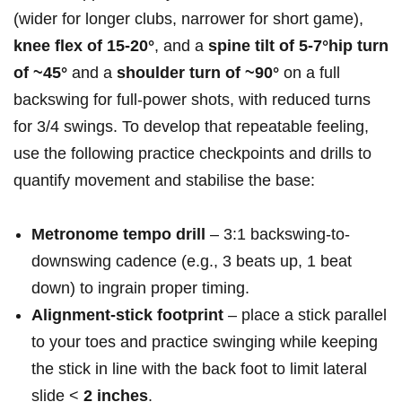
(wider for longer clubs, narrower for⁤ short game),
knee ⁣flex of 15-20°
, and a
spine‍ tilt of 5-7°hip turn
of ~45°
and a
shoulder turn of ~90°
on a full
backswing for full-power shots, with ‌reduced⁣ turns
for 3/4 swings. To develop that repeatable feeling,
use the following practice ‌checkpoints and drills⁤ to
quantify movement and stabilise⁢ the base:
Metronome tempo drill
– 3:1 backswing-to-
downswing cadence (e.g., 3 beats up, 1 beat
down) to ingrain proper timing.
Alignment‑stick footprint
– place a stick parallel
to⁣ your toes and practice swinging while keeping
the stick in line with the back foot to limit lateral
slide <
2‌ inches
.