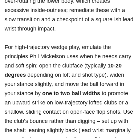
over‑rotating the lower body, which creates
excessive inside‑outness; remediate these with a
slow transition and a checkpoint of a square-ish lead
wrist through impact.
For high‑trajectory⁣ wedge play, ‍emulate the
principles Phil Mickelson uses when he needs ⁢carry‌
and soft spin: ‌open the clubface (typically⁣
10-20
degrees
depending on loft and shot type), widen‍
your stance slightly, and move the ball forward in⁤
your ‍stance by
one to two ball widths
to promote
an upward‍ strike on low‑trajectory lofted clubs or a
shallow, sliding contact⁤ on open‑face flop shots. Use
the club’s bounce rather than digging – set up with
‍the shaft leaning slightly back (lead wrist marginally