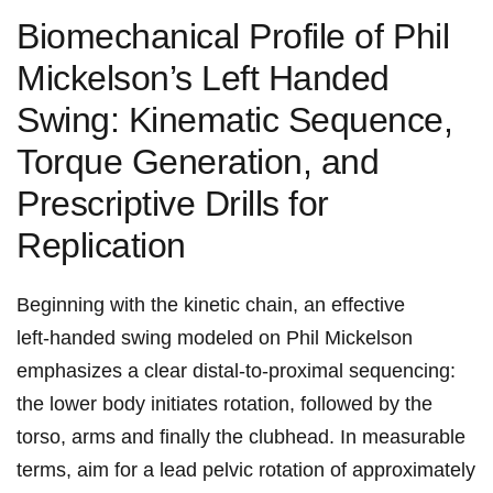
Biomechanical Profile of Phil
Mickelson’s​ Left Handed
Swing: Kinematic Sequence,
Torque Generation,​ and
Prescriptive Drills for
Replication
Beginning with the kinetic chain, an effective
left‑handed swing modeled on Phil Mickelson
emphasizes a clear distal‑to‑proximal sequencing:
the lower body initiates rotation, followed by the
torso, arms and finally the clubhead. In measurable
terms, aim ​for a lead pelvic rotation ‍of approximately