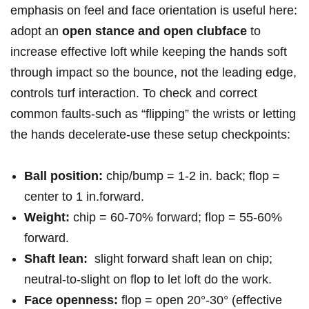
emphasis on feel and face orientation​ is useful here:
adopt⁢ an
open stance⁤ and open clubface
to ​
increase effective loft while keeping the hands soft
through impact so the bounce, not ⁢the leading edge,⁢
controls turf interaction. To check and correct⁣
common faults-such as “flipping” the wrists or⁢ letting
the hands ‌decelerate-use these ‍setup checkpoints:
Ball ⁢position:
chip/bump = 1-2 in. back; flop =
center to 1 in.forward.
Weight:
chip = 60-70% forward; flop = 55-60%
forward.
Shaft lean:
​ slight⁢ forward shaft lean on chip;
neutral-to-slight on flop to let loft do the work.
Face openness:
flop = open 20°-30° (effective⁤