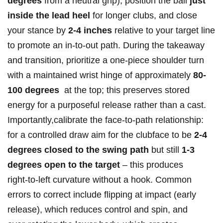
degrees
⁤from a neutral grip), position the ball
just
inside​ the lead heel
for longer clubs,⁤ and close
your stance by
2-4 inches
relative to your target ⁣line
to promote an in‑to‑out path. ⁣During the takeaway
and transition, prioritize⁣ a one‑piece shoulder turn
with a maintained wrist hinge of approximately
80-
100 degrees
‍ at the top; this preserves stored
⁣energy for a purposeful release⁣ rather‍ than a cast.
Importantly,calibrate the face‑to‑path relationship:
for⁣ a controlled draw ⁣aim for the ‍clubface to be
2-4
degrees closed to the swing path
but still
1-3
degrees open to the target
– this produces
right‑to‑left curvature without ⁣a hook. Common
⁢errors to correct include flipping at impact ⁢(early
release), which reduces control and spin, and