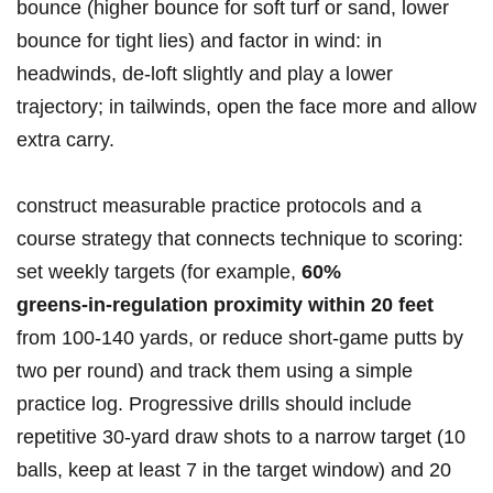
bounce (higher bounce for soft ‌turf or sand, lower
bounce for​ tight lies) and factor ​in wind: in
headwinds, de‑loft slightly and play a⁣ lower
trajectory; in tailwinds, open the face more and allow
extra carry.
construct measurable practice protocols and⁣ a
course strategy that connects technique to scoring:
set weekly targets (for example,
60%
greens‑in‑regulation ​proximity within 20 feet
⁤from 100-140 yards, or ⁣reduce short‑game‌ putts by
two per round) and track⁢ them using a simple
practice log. Progressive drills should include
repetitive 30‑yard draw ​shots to⁢ a narrow target ⁣(10
balls, keep at least 7 in the target window) and 20 ​