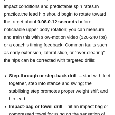
impact conditions and predictable spin rates.In
⁤practice,the lead hip should begin to rotate toward
the target about
0.08-0.12 seconds
before
noticeable ⁣upper‑body rotation; you‍ can measure‌
and train this with slow‑motion video (120-240 fps)
or a ‌coach’s timing feedback. Common faults such
as early​ extension, lateral slide, or “over‑clearing”
the hips can ‌be corrected with​ targeted drills:
Step‑through or⁣ step‑back drill
⁤ – ‌start with⁣ feet
together, ​step into stance and swing;⁢ the
stabilising step promotes proper weight shift and
hip lead.
Impact‑bag or⁤ towel drill
– hit an impact bag or
compressed towel focusing on the ‌sensation of