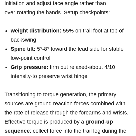
initiation and adjust face angle rather than
over‑rotating the hands.⁤ Setup checkpoints:
weight distribution:
55% on trail foot at top of⁢
backswing
Spine tilt:
5°-8° toward the lead ⁢side for stable
low‑point control
Grip pressure:
firm ‍but relaxed-about 4/10
intensity-to preserve wrist hinge
Transitioning to torque generation, the primary
sources are ground reaction forces combined with
the rate of release through the ⁣forearms and wrists.
Effective‌ torque is produced by a
ground‑up
sequence
: ⁢collect⁤ force into the trail leg during the