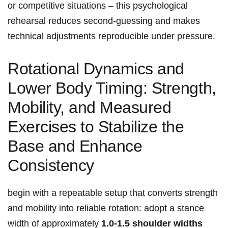
or competitive situations – this psychological​
rehearsal reduces second‑guessing and makes
technical adjustments reproducible‍ under pressure.
Rotational Dynamics and
Lower Body Timing: Strength,
Mobility, and Measured
Exercises to Stabilize the
Base and Enhance
Consistency
begin with a repeatable setup that converts strength
and mobility into reliable rotation: adopt a⁤ stance
width of approximately
1.0-1.5 shoulder widths