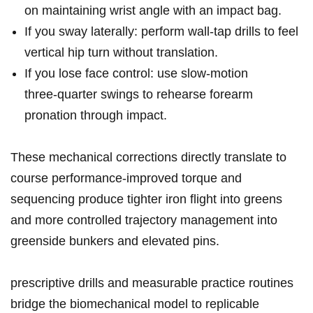
on maintaining wrist angle with an impact bag.
If you sway‌ laterally: perform wall‑tap drills ‍to feel
vertical hip turn without translation.
If ​you lose face control: use slow‑motion
three‑quarter‌ swings to rehearse forearm
pronation through ‌impact.
These mechanical corrections directly translate to⁢
course performance-improved‌ torque and⁤
sequencing produce tighter iron flight ⁣into greens
and more controlled ​trajectory management into
⁣greenside bunkers and elevated pins.
prescriptive drills and measurable practice⁢ routines
‍bridge the biomechanical model to replicable