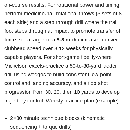
on‑course results. ‌For rotational power and timing,⁤
perform medicine‑ball rotational throws (3 ​sets of 8
each side) and ‌a step‑through ⁢drill where the trail
foot steps through at ⁣impact to promote transfer‍ of
force; set a target of a
5-8 mph
increase in driver
clubhead speed over 8-12 weeks for ⁣physically
capable ⁢players. ‌For ‌short‑game fidelity-where
Mickelson excels-practice a 50‑to‑30‑yard ladder
drill using wedges to build ‌consistent low‑point
control and landing accuracy, and a flop‑shot
progression from 30, 20, then 10 yards to develop
trajectory control. Weekly practice plan (example):
2×30 minute technique blocks (kinematic
sequencing + torque drills)