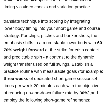
timing via video checks and variation practice.
translate technique into scoring by integrating​
lower‑body timing into your short game and course
strategy. For chips, pitches and bunker shots, the
emphasis shifts to a more stable lower body with
60-
70% weight forward
at the strike for crisp contact
‍and predictable⁢ spin -⁢ a contrast to the dynamic
weight transfer used on full swings. Establish a
‌practice routine with measurable goals (for example:
three weeks
of dedicated short‑game sessions,4
times per‍ week,20 ‍minutes each,with the objective
of reducing up-and-down failure rate by
30%
),and
employ the following short‑game refinements: