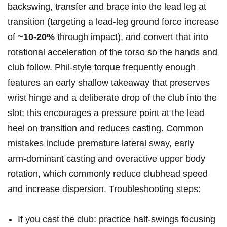
backswing, transfer and brace into the lead leg at
‌transition (targeting a lead‑leg ground force increase
of
~10-20%
through impact), and convert that⁤ into
rotational acceleration of ‌the torso so the hands and
club follow. Phil‑style torque frequently‌ enough
features an early shallow takeaway that ⁢preserves
wrist hinge and a deliberate drop of the club into the
slot; ‍this encourages a pressure point at the lead
heel ‍on transition and ⁣reduces casting. ⁣Common ​
mistakes include premature lateral sway, early
arm‑dominant casting⁢ and overactive upper body
rotation, which commonly reduce clubhead speed
and increase dispersion. Troubleshooting steps:
If you cast the club: practice half‑swings focusing