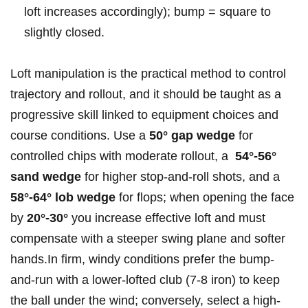
loft increases accordingly); bump ‌= square ⁢to
slightly closed.
Loft manipulation is ⁤the practical method to control
trajectory and rollout, and it should be taught as a
⁤progressive skill linked to ‍equipment choices and
course ‌conditions. Use a
50° gap wedge
for
controlled chips with moderate rollout,‍ a ​
54°-56°‍
sand wedge
for higher stop-and-roll‌ shots, and a
58°-64° lob wedge
for flops; when opening the face
by
20°-30°
you increase effective loft and must
compensate with‌ a steeper swing plane and softer
hands.In firm, windy conditions prefer the ⁢bump-
and-run with a lower-lofted club (7-8 iron) to keep
the ball under the wind;‌ conversely, select a high-