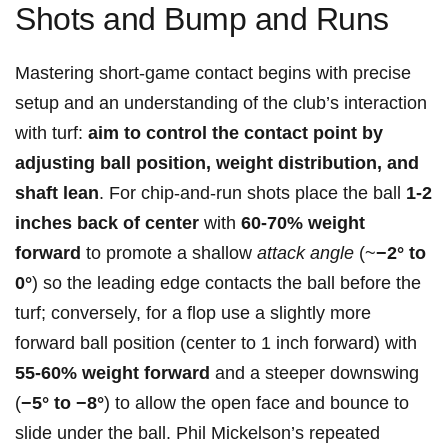
Shots and Bump and Runs
Mastering short-game contact begins with precise
setup and an understanding of the club’s interaction
with turf:
aim to⁤ control the contact ⁤point by
adjusting ball⁤ position, weight distribution, and
shaft lean
. For chip-and-run shots​ place the ball
1-2
inches ⁣back of center
⁤with
60-70% weight
forward
to promote a shallow
attack angle
⁢(~
−2° to
⁢0°
) so the leading edge contacts the‌ ball before the
turf; conversely, for a flop use a slightly more
forward ball position⁤ (center to 1 inch forward) with
55-60% ⁢weight forward
​and⁢ a steeper downswing
(
−5° to −8°
) to allow‍ the open ‌face⁢ and bounce to
slide⁤ under the ball. Phil Mickelson’s repeated