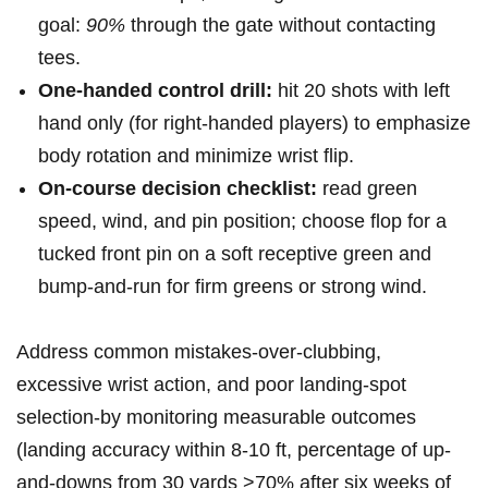
goal:
90%
through the gate ⁤without contacting
tees.
One-handed control drill:
hit 20 shots with left
hand only (for right-handed players) to emphasize
body rotation and minimize wrist flip.
On-course decision checklist:
read‍ green
speed, wind, and pin ‌position; choose flop for a
tucked front pin on a soft receptive green and
bump-and-run for firm greens or strong wind.
Address common mistakes-over-clubbing,
excessive wrist action, and poor landing-spot
selection-by‍ monitoring measurable outcomes
(landing ‌accuracy within 8-10 ft, percentage of up-
and-downs from 30 yards >70% after six weeks of