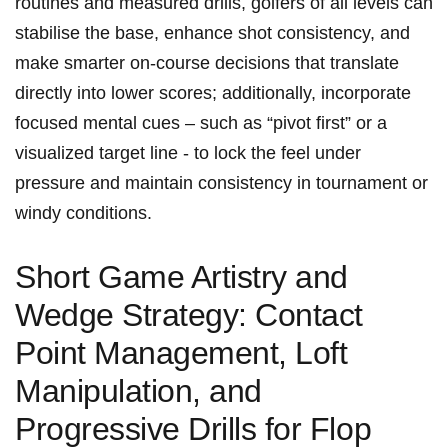
routines and⁢ measured drills, golfers of all levels can
stabilise​ the base, enhance shot consistency, ‌and
make​ smarter on‑course decisions that translate
directly into lower scores; additionally, incorporate
focused mental cues – such as “pivot first”⁢ or a
visualized target⁢ line ⁤- to​ lock the feel under
pressure and maintain consistency in tournament or
windy conditions.
Short‌ Game Artistry and
Wedge Strategy: Contact
Point Management, Loft
Manipulation, and
Progressive Drills for Flop