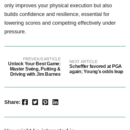
only improves your physical execution but also
builds confidence ⁤and resilience, essential ⁢for
lowering scores and competing effectively under
pressure.
PREVIOUS ARTICLE
NEXT ARTICLE
Unlock Your Best Game:
Scheffler favored at PGA
Master Swing, Putting &
again; Young’s odds leap
Driving with Jim Barnes
Facebook
Twitter
Pinterest
LinkedIn
Share: