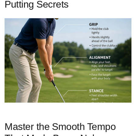
Putting Secrets
Master the ⁤Smooth Tempo