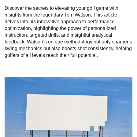
Discover the secrets to elevating your golf game with
insights from the legendary Tom Watson. This article
delves into his innovative approach to performance
optimization, highlighting the power of personalized
instruction, targeted drills, and insightful analytical
feedback. Watson’s unique methodology not only sharpens
swing mechanics but also boosts shot consistency, helping
golfers of all levels reach their full potential.