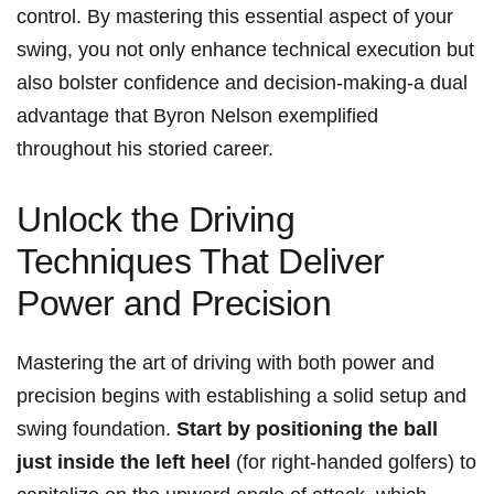
control. By mastering this essential aspect of‌ your
swing, you not only enhance technical execution but‌
also bolster confidence⁤ and decision-making-a dual
advantage that Byron Nelson exemplified
throughout his storied‌ career.
Unlock the Driving
Techniques‌ That Deliver
Power ⁣and Precision
Mastering the art of⁢ driving‌ with both power and
precision begins with establishing a⁢ solid setup and
swing foundation.
Start ​by positioning the ball
just inside ⁣the left heel
(for right-handed golfers) to