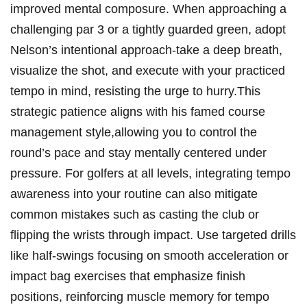
improved‌ mental composure. When approaching a
challenging par‍ 3⁤ or⁤ a tightly guarded green,‍ adopt
Nelson’s ⁤intentional approach-take a⁣ deep breath,‍
visualize the shot, and execute with your practiced
tempo in mind, ⁣resisting‌ the urge ‌to hurry.This
strategic patience aligns with his famed course
management style,allowing you to control the
round’s ‌pace and stay mentally centered under
pressure. For golfers at all​ levels, integrating tempo
awareness into your ⁣routine can also‍ mitigate⁢
common mistakes such as casting the club ⁢or
flipping the wrists through impact. Use targeted drills
like half-swings focusing on ⁢smooth acceleration or
impact bag exercises that emphasize finish
positions, reinforcing ‍muscle memory for tempo