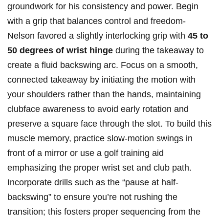
groundwork for his consistency⁤ and power. Begin
with‍ a grip that balances control and ‍freedom-
Nelson favored a slightly interlocking grip‍ with
45 to
50 degrees of wrist hinge
during the takeaway to
create a fluid backswing arc. Focus on a smooth,
connected takeaway by initiating the ​motion with
your⁣ shoulders rather than the hands, maintaining
clubface awareness⁢ to avoid early rotation and
preserve a square face through the slot.​ To build ‍this
muscle memory, practice slow-motion swings in
front of a mirror or use⁣ a golf ⁢training ⁤aid
emphasizing the proper wrist set and club path.
Incorporate drills such⁣ as the “pause at half-
backswing” to ensure you’re not rushing the
transition; this ⁢fosters proper sequencing from the