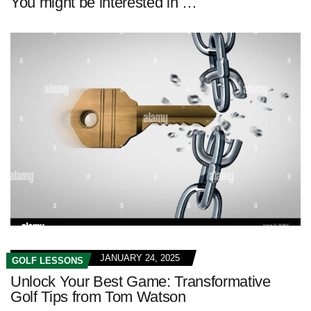
You might be interested in …
JANUARY 24, 2025
GOLF LESSONS
Unlock Your Best Game: Transformative
Golf Tips from Tom Watson