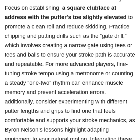
Focus on establishing ‌
a‍ square clubface at
address with the putter’s​ toe slightly elevated
⁢to
promote a clean roll and reduce skidding. Practice
chipping and putting drills ‍such ⁤as⁣ the “gate drill,”
which involves creating a‍ narrow gate using tees or
tees and ⁤balls to ensure your stroke​ path is ‍accurate
and repeatable. ⁤For more advanced players, fine-
tuning stroke tempo using a metronome or counting
a steady “one-two” rhythm ​can enhance‌ muscle
memory⁤ and prevent acceleration errors.
additionally,‌ consider experimenting​ with different
putter lengths and grips to find one⁤ that feels
comfortable and supports your stroke mechanics, as
Byron Nelson’s lessons highlight ‍adapting
‍equipment to your⁣ natural motion. Integrating these