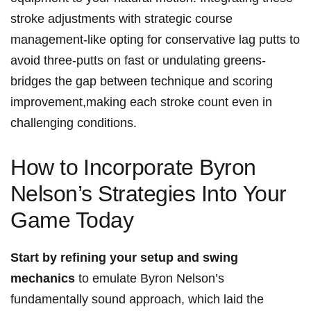
stroke adjustments with strategic course
management-like opting for conservative lag putts ‍to
avoid three-putts on fast or undulating ⁤greens-
bridges the‍ gap between technique and⁢ scoring
improvement,making each stroke ⁣count‍ even in‌
challenging conditions.
How to⁣ Incorporate Byron
⁣Nelson’s Strategies Into Your
Game Today
Start ⁢by refining your setup and swing
mechanics
to​ emulate Byron Nelson’s
fundamentally sound‍ approach, which laid the