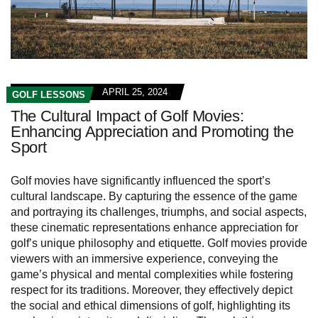
APRIL 25, 2024
GOLF LESSONS
The Cultural Impact of Golf Movies:
Enhancing Appreciation and Promoting the
Sport
Golf movies have significantly influenced the sport’s
cultural landscape. By capturing the essence of the game
and portraying its challenges, triumphs, and social aspects,
these cinematic representations enhance appreciation for
golf’s unique philosophy and etiquette. Golf movies provide
viewers with an immersive experience, conveying the
game’s physical and mental complexities while fostering
respect for its traditions. Moreover, they effectively depict
the social and ethical dimensions of golf, highlighting its