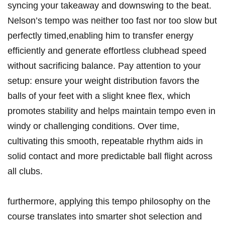
syncing your takeaway and downswing⁤ to the beat.
Nelson’s tempo was ​neither too‍ fast ​nor too slow but
‌perfectly timed,enabling him to transfer energy
efficiently and generate effortless clubhead speed
without sacrificing balance. Pay attention to‍ your
setup: ensure your weight distribution favors the
balls ​of ‍your⁣ feet with a slight knee⁤ flex, which
promotes‌ stability and helps ​maintain tempo even in
windy or challenging conditions.⁤ Over time,
cultivating this smooth, repeatable rhythm ‌aids in
solid contact‌ and more predictable ball‍ flight across
all clubs.
furthermore, applying this tempo philosophy on the
course translates into smarter shot selection and