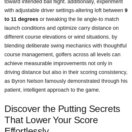
toward intended ball flight. additionally, ⁣experiment
with adjustable driver settings-altering loft between
9
to 11 degrees
or tweaking the lie angle-to match
launch conditions and optimize carry distance on
different course elevations or wind situations. by⁤
blending deliberate swing mechanics with thoughtful
course ​management, golfers across all‌ levels can
achieve measurable improvements not only in
driving distance but also ​in their scoring consistency,
as Byron Nelson famously demonstrated through his
patient, intelligent approach to the game.
Discover the Putting Secrets
That ‌Lower ⁣Your Score
Effortlessly