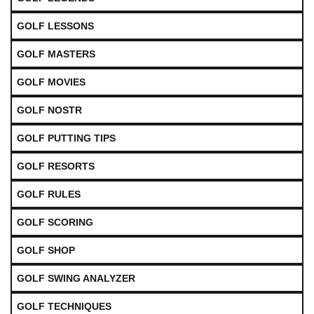
GOLF LESSONS
GOLF MASTERS
GOLF MOVIES
GOLF NOSTR
GOLF PUTTING TIPS
GOLF RESORTS
GOLF RULES
GOLF SCORING
GOLF SHOP
GOLF SWING ANALYZER
GOLF TECHNIQUES