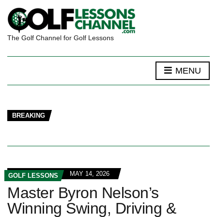
The Golf Channel for Golf Lessons
MENU
BREAKING
MAY 14, 2026
GOLF LESSONS
Master Byron Nelson’s
Winning Swing, Driving &