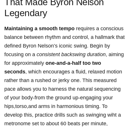
That Made Byron ⁤Nelson
Legendary
Maintaining a smooth tempo
requires a conscious
balance⁢ between rhythm and control, a hallmark that
defined Byron Nelson’s iconic swing. Begin by
focusing on a
consistent backswing duration
, aiming
for approximately
one-and-a-half‍ too two
seconds
, which encourages a fluid, relaxed motion
rather than a rushed or jerky one. This measured
pace allows you to harness the natural sequencing
of⁣ your ⁤body-from the ‌ground up-engaging your
hips,torso,and arms in harmonious timing. To
develop this, practice drills such as swinging wiht a
metronome⁢ set to about 60​ beats per minute,​