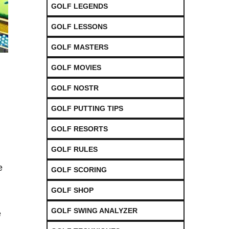
GOLF LEGENDS
GOLF LESSONS
GOLF MASTERS
GOLF MOVIES
GOLF NOSTR
GOLF PUTTING TIPS
GOLF RESORTS
GOLF RULES
e
GOLF SCORING
GOLF SHOP
GOLF SWING ANALYZER
e