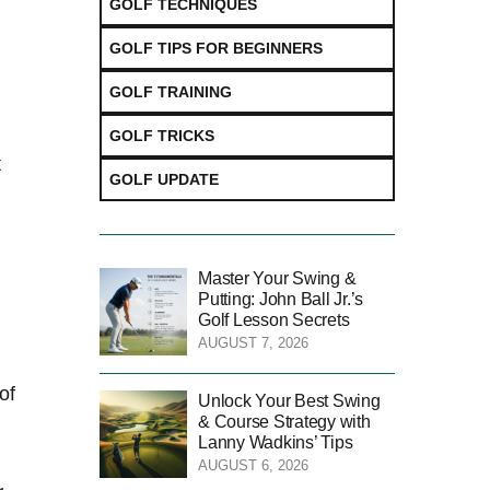
GOLF TECHNIQUES
GOLF TIPS FOR BEGINNERS
GOLF TRAINING
GOLF TRICKS
t
GOLF UPDATE
Master Your Swing &
Putting: John Ball Jr.’s
Golf Lesson Secrets
AUGUST 7, 2026
of
Unlock Your Best Swing
& Course Strategy with
Lanny Wadkins’ Tips
AUGUST 6, 2026