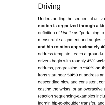
Driving
Understanding⁤ the sequential activat
motion is organized through a kin
definition of
kinetic
as ⁤”pertaining to
measurable alignment and ⁤angles:
‌and hip rotation approximately 40
address template, teach a ground-up 
drivers begin with roughly
45% weigh
⁢address, progressing to
~60% on the
irons start near
50/50
at address‌ an
descending blow and consistent ‍comp
casting the wrists, or an overactive 
reaction sequencing-examples include
ingrain hip-to-shoulder transfer, and