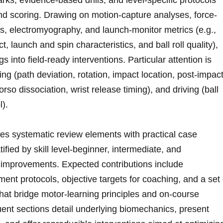
, evidence-based drills, ‍and ⁢level-specific protocols
d scoring. ⁣Drawing on ⁢motion-capture analyses, force-
s, electromyography, and launch-monitor metrics (e.g.,
t, launch and spin⁣ characteristics, and ball roll quality),
s into ⁢field-ready interventions. Particular attention‍ is
utting (path deviation, rotation,​ impact location, post-impac
rso ‌dissociation, wrist release timing), and⁣ driving ‍(ball‌
l).
ates ​systematic review elements with practical case
fied‌ by skill ‌level-beginner, intermediate, and​
le improvements. Expected contributions include
ent protocols, objective targets for coaching, and⁣ a set 
hat bridge‍ motor-learning principles ⁣and on-course
 sections detail underlying​ biomechanics, present