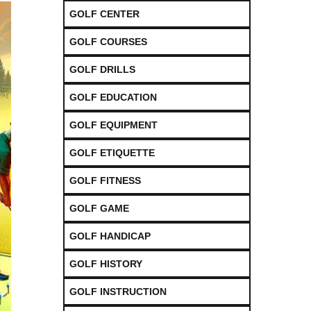
GOLF CENTER
GOLF COURSES
GOLF DRILLS
GOLF EDUCATION
GOLF EQUIPMENT
GOLF ETIQUETTE
GOLF FITNESS
GOLF GAME
GOLF HANDICAP
GOLF HISTORY
GOLF INSTRUCTION