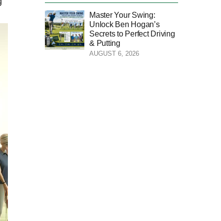
 ​
Master Your Swing:
Unlock Ben Hogan’s
Secrets to Perfect Driving
& Putting
AUGUST 6, 2026