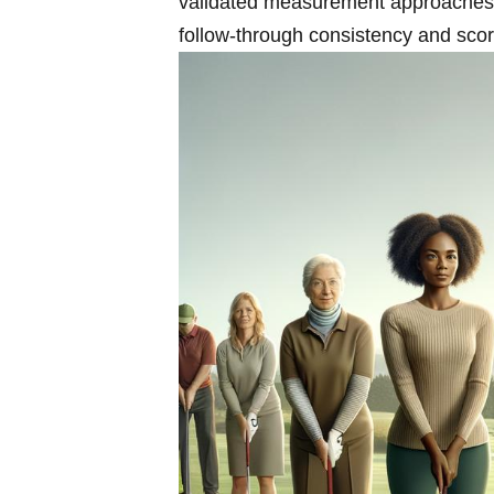
validated ​measurement approaches, a
follow-through consistency‌ and sco