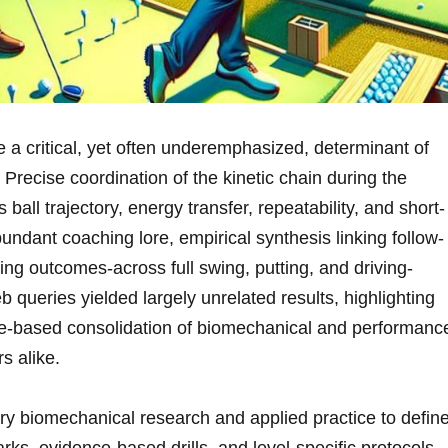
a critical, ⁢yet⁢ often⁢ underemphasized, determinant of‌
 Precise coordination of the kinetic‍ chain​ during the
 ball​ trajectory, energy⁢ transfer, ‌repeatability,‌ and short-
abundant coaching lore,⁢ empirical synthesis linking⁣ follow-
ing outcomes-across full‌ swing, putting, and driving-
queries yielded largely ⁤unrelated results, ‍highlighting
ence-based​ consolidation of biomechanical and performanc
s alike.
ary biomechanical research and applied practice to defin