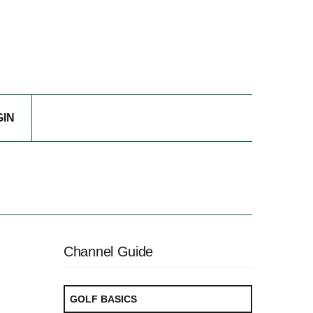
GIN
Channel Guide
GOLF BASICS