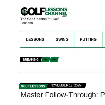
The Golf Channel for Golf
Lessons
LESSONS
SWING
PUTTING
BREAKING
NOVEMBER 12, 2025
GOLF LESSONS
Master Follow-Through: Pe