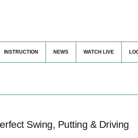
INSTRUCTION
NEWS
WATCH LIVE
LO
rfect Swing, Putting & Driving