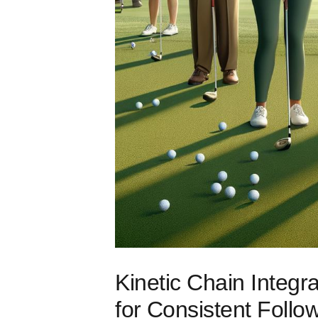
Kinetic Chain ​Integ
for⁤ Consistent Follo