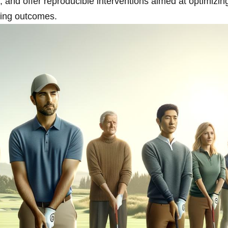
nd​ offer ⁤reproducible interventions aimed at optimizing
ring outcomes.