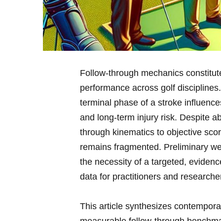
Follow-through mechanics‌ constitute 
performance​ across golf disciplines.
terminal phase‌ of a ‍stroke influences⁤
⁣and long-term injury ​risk. ​Despite 
through kinematics ⁢to objective scor
remains fragmented. ​Preliminary web 
the ⁤necessity of a targeted,‍ evid
⁣data for practitioners and researcher
This⁤ article synthesizes ⁣contempor