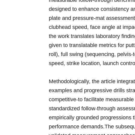
measurable follow-through benchmarks
⁤designed to enhance consistency an
plate and pressure-mat​ assessment
clubhead ‍speed, face⁢ angle at ​impac
the work ‌translates laboratory finding
given ⁢to⁤ translatable metrics ‌for ‍p
roll), full swing (sequencing, pelvis-to
speed, strike location,⁣ launch ‍contro
Methodologically,⁤ the article integr
examples and progressive drills strati
competitive-to facilitate⁢ measurab
⁢standardized follow-through assessm
empirically ​grounded ⁢progressions t
performance demands.The subsequent