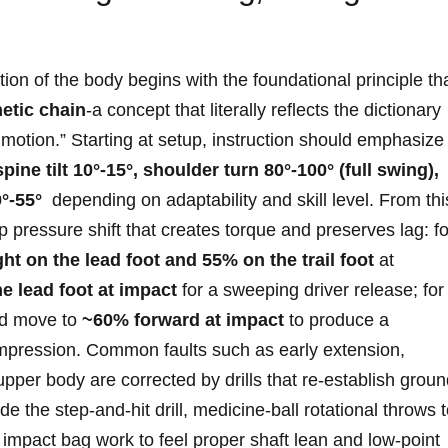
ion of the body begins with the foundational⁢ principle that
etic chain
-a⁤ concept that ​literally reflects⁤ the dictionary
 ⁢motion.” Starting at‌ setup, instruction ​should emphasize
spine tilt 10°-15°, shoulder turn 80°-100° (full ⁣swing),
°-55°
⁣ depending on adaptability and skill level.⁤ From thi
pressure shift that creates torque‍ and ​preserves lag: fo
t on⁤ the lead foot and 55% ​on ‌the trail foot
at
 ‍lead foot at impact
for a sweeping driver release; ⁣for
d move‍ to
~60%⁣ forward at ⁤impact
to produce a
ression. Common ⁢faults such‍ as early ‌extension, ​
upper body are corrected by⁣ drills that‌ re-establish grou
 the step-and-hit drill, medicine-ball rotational throws 
 impact⁢ bag work to ⁤feel proper shaft lean and low-point