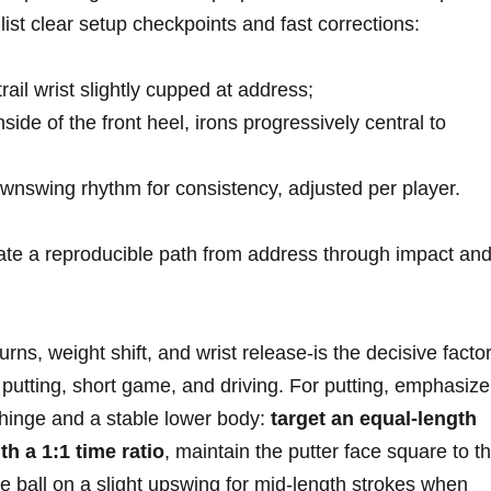
s, list clear setup checkpoints and fast corrections:
trail wrist slightly cupped at address;
inside of ⁣the ‍front heel, irons progressively central to
nswing rhythm for consistency,‌ adjusted per player.
 ‍a reproducible path ⁣from address through ⁤impact an
ns,‌ weight shift, and wrist release-is ⁢the decisive facto
 putting, short‍ game, and driving. For putting,‌ emphasize 
inge and⁣ a stable⁣ lower‌ body:
target ​an equal-length
 a 1:1 ⁢time ratio
, maintain the⁢ putter face square to ‌t
the ball on a slight upswing for‍ mid-length strokes when