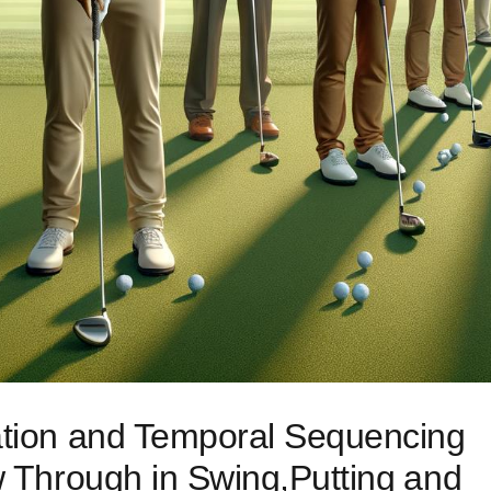
ration and Temporal Sequencing
w Through in Swing,Putting ⁤and