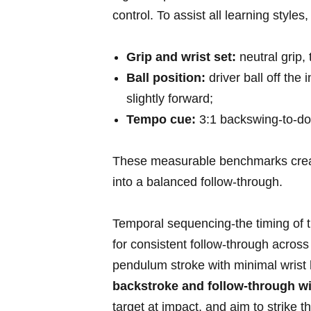
‌control. To assist all learning style
Grip ⁢and wrist set:
neutral grip, 
Ball​ position:
driver ball off the ⁤
slightly ‌forward;
Tempo cue:
3:1 backswing-to-dow
These measurable⁤ benchmarks create
into⁣ a balanced follow-through.
Temporal ​sequencing-the timing of tur
‌for consistent follow-through across
pendulum stroke with minimal wrist⁣ h
backstroke and follow-through with
target ⁣at impact, and aim to strike⁤ 