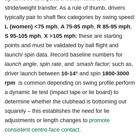
stride/weight transfer. As a rule ‌of thumb, drivers
typically pair to shaft flex⁣ categories by swing speed:
L (women) <75 mph
,
A‍ 75-85 mph
,
R 85-95 mph
,
S ⁢95-105 mph
,
X >105⁤ mph
; these are starting
points and ⁤must be validated‍ by ball‌ flight and
launch/ spin data. ‌Record baseline numbers for
launch angle
,
spin rate
, and ⁢
smash factor
; such as,
driver‍ launch⁣ between
10-14°
and ​spin
1800-3000
rpm
‍ is common depending on swing profile.perform
a dynamic lie test (impact tape or lie ​board) to
determine⁤ whether the ⁣clubhead is bottoming out
squarely – ⁣this establishes the ⁣need for lie
⁣adjustments or length changes to
promote
consistent centre‑face contact
.