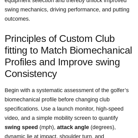
equipment ⁣selection and thereby unlock improved
⁣swing mechanics, driving performance, and ⁢putting
outcomes.
Principles of Custom Club⁢
fitting to Match Biomechanical
Profiles and Improve swing
Consistency
Begin with a systematic assessment‌ of the golfer’s
biomechanical profile​ before changing club
specifications. Use a launch monitor, high‑speed
video, ⁤and a simple mobility screen to quantify
swing speed
(mph),
attack angle
(degrees),
dynamic⁢ lie at impact, shoulder turn, and