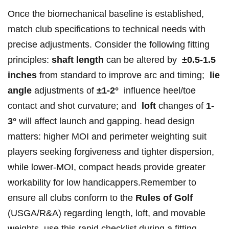
Once the ⁣biomechanical baseline is established,
match club specifications to‌ technical needs with
precise adjustments. Consider the following ⁤fitting
principles:‍
shaft length
can be altered by ⁤
±0.5-1.5
inches
from standard to ‌improve arc and timing; ‌
lie⁣
angle
adjustments of
±1-2°
‍ influence heel/toe
contact and ⁣shot curvature; and ‌
loft
changes of
1-
3°
will affect launch and gapping. head design
⁣matters: higher MOI and perimeter weighting suit
players seeking forgiveness and tighter ⁤dispersion,‌
while‌ lower‑MOI, compact heads provide greater
workability ‍for low handicappers.Remember to
ensure all clubs conform ‌to ⁤the
Rules of Golf
(USGA/R&A) ‍regarding length, loft, and movable
weights. use ​this rapid checklist during a fitting