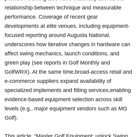
⁤relationship between technique and measurable
performance. Coverage of ⁣recent gear
developments at elite venues, including equipment-
focused ⁤reporting around Augusta National, ​
underscores how iterative changes in hardware can
affect swing mechanics,‍ launch conditions, and
green play (see⁤ reports in ⁢Golf Monthly and
GolfWRX). At the same time,broad-access retail ‍and
⁤e‑commerce ⁣suppliers‍ expand availability of
specialized implements and fitting services,enabling
evidence‑based ‌equipment selection across skill
levels ‍(e.g., major ⁢equipment vendors ⁤such as‍ MG
‌Golf).
This‌ article, “Master ​Golf ‌Equipment:⁤ unlock Swing,