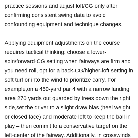
practice sessions​ and adjust loft/CG only ‌after
confirming consistent swing data ⁣to avoid
confounding equipment and⁣ technique changes.
Applying​ equipment adjustments on the course
requires tactical‍ thinking: choose a lower-
spin/forward-CG setting when fairways are firm and
you need⁤ roll, opt for a back-CG/higher-loft setting in
soft ⁤turf ⁣or ⁢into the wind to prioritize carry.​ For
‍example,on a 450-yard ​par⁢ 4 with a⁤ narrow ‌landing
area 270 yards out guarded by trees​ down the right
‍side,set the driver to ​a slight draw bias (heel weight
or closed face) and ⁣moderate loft to keep the ball‌ in‍
play – then commit‍ to a conservative target on the
left-center of the fairway. ‍Additionally, ‍in crosswinds