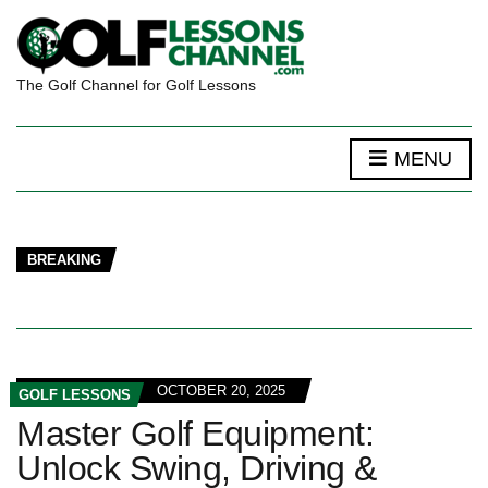
The Golf Channel for Golf Lessons
MENU
BREAKING
OCTOBER 20, 2025
GOLF LESSONS
Master Golf Equipment:
Unlock Swing, Driving &