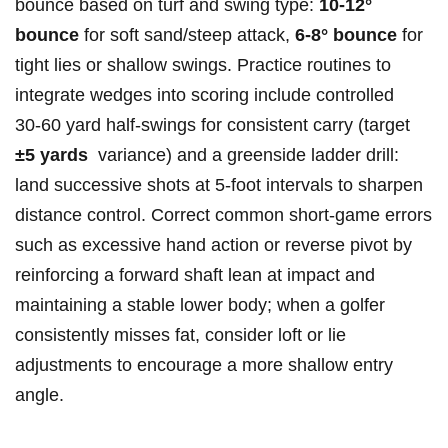
bounce based ⁣on turf and swing type:
10-12°⁣
bounce
for soft sand/steep attack,
6-8° ‍bounce
for
‌tight lies or shallow swings. Practice routines to
integrate wedges into scoring include controlled
30‑60 yard half‑swings‌ for ⁢consistent carry (target
±5 yards
⁤ variance) ⁣and a greenside ladder ‌drill:⁣
land successive shots at​ 5‑foot intervals to⁤ sharpen
distance control. Correct common short‑game ​errors
such as excessive ​hand ​action or ‍reverse pivot by
reinforcing a forward ⁣shaft lean at impact and
maintaining a stable lower body; when a‌ golfer
⁢consistently misses fat, consider loft or⁣ lie
adjustments to encourage ‌a more ‍shallow entry
angle.