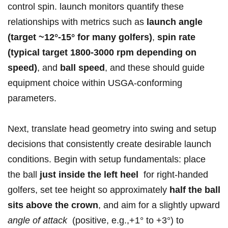
control spin. launch monitors quantify these
relationships with metrics such as
launch angle
(target ~12°-15° for many golfers)
,
spin rate
(typical target 1800-3000​ rpm depending on
⁣speed)
, and
ball‌ speed
,​ and these should guide ​
equipment choice within USGA-conforming
parameters.
Next, translate head geometry into swing and setup
decisions that consistently create desirable launch
conditions. Begin with setup fundamentals: place
the ball‌
just inside ‍the left heel
⁢ for right-handed
golfers, ‌set tee height so approximately
half the ball
‌sits above the crown
, and aim for a slightly upward
angle ⁢of ​attack
⁤ (positive, e.g.,+1° to‌ +3°) to