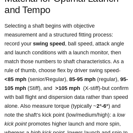
and Tempo
Selecting⁢ a shaft begins with objective
measurement and a structured ‌fitting process:
record your
swing speed
, ball speed, attack ‍angle ​
and launch conditions with a launch monitor, then
match⁣ those ‌numbers to‍ shaft characteristics. As‌ a
rule ⁢of ⁣thumb, choose ⁢flex by driver ⁣swing speed-
<85 mph
(senior/Regular),
85-95‌ mph
(regular),
95-
105 mph
⁢(Stiff), and ‍
>105⁣ mph
‍ (X‑stiff)-but confirm
with⁤ ball flight and ⁢dispersion data rather than‌ speed
alone. Also measure‌ torque ‍(typically ~
2°-6°
) and
note the shaft’s⁤ kick ‌point (low/medium/high): a
low
kick point
promotes higher launch and more⁢ spin,
whereas a
high kick⁤ point
‌ lowers launch and ⁤spin.In