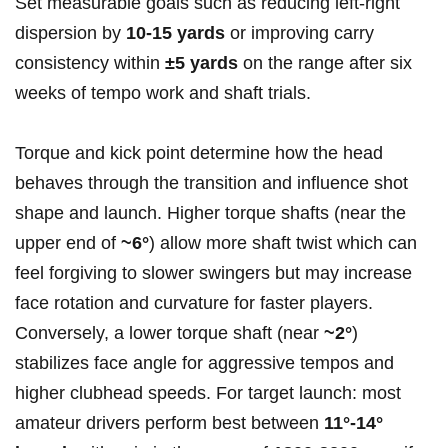
Set measurable ⁤goals such as reducing left-right
dispersion by
10-15 yards
or improving carry
⁣consistency within
±5 ‌yards
on the range after⁢ six
weeks of tempo work and shaft trials.
Torque and kick point determine ​how the ⁤head
behaves through the transition and influence shot
shape and launch. Higher torque shafts (near the‌
upper ⁢end of⁣
~6°
) allow more shaft twist which can
‍feel forgiving to slower​ swingers but‍ may increase
face‍ rotation and curvature for faster⁤ players.
Conversely, ‌a lower ‍torque shaft (near
~2°
)
⁤stabilizes face angle for aggressive tempos and
higher clubhead speeds. For target​ launch:⁤ most
amateur⁢ drivers perform best between
11°-14°