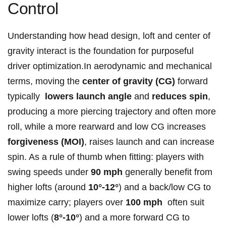
Control
Understanding⁤ how head design, loft and center of
‌gravity interact is the foundation ⁣for purposeful
⁤driver optimization.In aerodynamic and mechanical
terms, moving the
center⁢ of​ gravity⁣ (CG)
forward⁤
typically ⁢
lowers launch angle
and⁢
reduces spin
,
‌producing a more piercing trajectory and often more
roll, while a more ⁤rearward and low ⁢CG increases
forgiveness (MOI)
, raises ‍launch and can increase
‌spin. As a rule of thumb when fitting: players with⁣
swing speeds under
90 mph
generally benefit from
higher lofts (around
10°-12°
) and a back/low CG to
maximize carry; players over
100 mph
⁢ often suit
⁤lower ‍lofts⁤ (
8°-10°
) and a more forward CG to