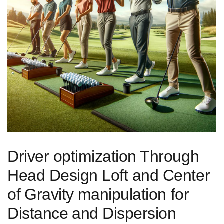
Driver optimization Through
Head Design Loft ‍and Center
of⁣ Gravity ⁢manipulation for
Distance⁣ and Dispersion