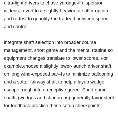
ultra‑light drivers to chase ‍yardage-if​ dispersion
widens, revert to a slightly heavier⁢ or stiffer ⁣option
⁢and re‑test to quantify the tradeoff between speed
and control.
integrate ⁣shaft‍ selection ⁣into broader course
management, short game and the mental ‍routine​ so
equipment⁢ changes​ translate to lower scores.‍ For‌
example,choose a slightly lower‑launch driver shaft ​
on long wind‑exposed par‑4s to minimize ballooning
⁣and⁢ a softer fairway shaft ⁤to⁣ help a layup wedge
escape rough into a receptive‌ green. Short game
shafts​ (wedges and short irons) ‌generally favor steel
for feedback-practice these setup checkpoints: