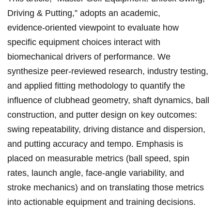
Driving⁤ & Putting,” adopts an ⁣academic,
evidence‑oriented ‍viewpoint to evaluate how
specific⁣ equipment choices ​interact with
biomechanical drivers of performance. We
synthesize peer‑reviewed research, industry testing,
and ⁣applied fitting ​methodology to quantify the
influence of clubhead‌ geometry, shaft dynamics,‌ ball
⁣construction, and ​putter design on key outcomes:
swing‌ repeatability, driving distance and ⁤dispersion,
‍and putting accuracy and tempo.⁤ Emphasis is
placed on measurable metrics (ball⁢ speed, spin
rates, launch angle, face‑angle variability, and
stroke​ mechanics)⁢ and on translating ​those metrics
into actionable equipment ‍and ‌training​ decisions.