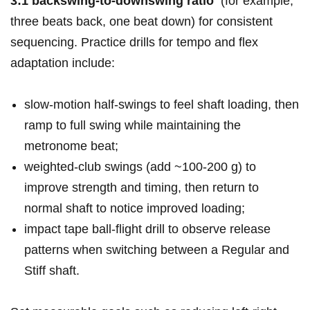
3:1 backswing-to-downswing ratio
‌ (for example,
three beats ⁢back,‌ one beat down) for consistent
sequencing. Practice ⁣drills for tempo and flex
adaptation include:
slow‑motion half‑swings to​ feel shaft loading, then
⁢ramp to full swing‍ while⁢ maintaining the
metronome beat;
weighted‑club swings (add ~100-200 g) ​to
improve strength and ⁣timing, ​then⁣ return to
normal shaft to notice ‍improved loading;
impact tape ball‑flight drill to observe‌ release
patterns ⁢when ⁤switching between a ⁢Regular and⁣
Stiff shaft.