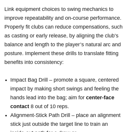
Link equipment choices to swing mechanics to
improve repeatability and‌ on‑course ‌performance.
Properly fit ‍clubs⁣ can ​reduce compensations, such
as casting or early release, by aligning ‍the ‍club’s
balance and length‍ to​ the player’s natural arc and
posture. ⁤Implement these drills to translate⁣ fitting⁣
benefits into consistency:
Impact ⁣Bag Drill – promote​ a square, centered
impact by making short ‌swings and feeling the
hands lead ⁤into the ⁤bag;​ aim for
center‑face
contact
8 out of ​10‌ reps.
Alignment‑Stick Path Drill – place an ‍alignment
⁣stick just outside the target line to train an