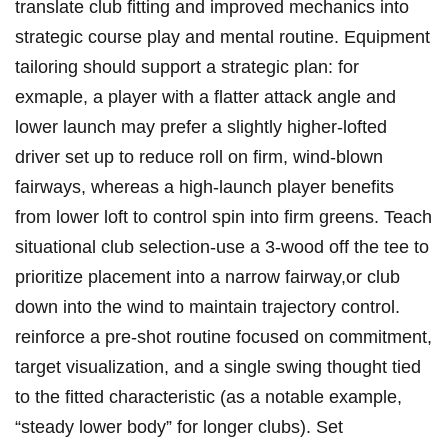
translate club fitting and improved mechanics into
strategic course play and mental routine. Equipment
tailoring should support a strategic plan: for
exmaple, ​a player with a flatter‌ attack angle and
lower launch ⁤may prefer‌ a slightly higher‑lofted
driver set up to reduce roll on firm, ​wind‑blown
fairways, whereas ‌a high‑launch player benefits
from⁤ lower ⁤loft to control spin into firm greens. Teach
​situational club selection-use a ​3‑wood​ off the tee to
⁢prioritize placement​ into a narrow fairway,or ⁤club
down into the wind to maintain​ trajectory control.
reinforce a pre‑shot routine focused on ‍commitment,
target visualization, ⁤and a single swing thought tied ​
to⁢ the fitted ​characteristic (as a ‍notable example,
“steady lower body” for longer clubs). Set