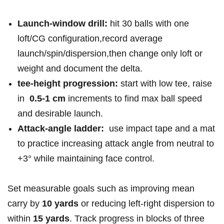
Launch-window drill:
hit ⁤30 balls ‍with one
loft/CG configuration,record average
launch/spin/dispersion,then change only‍ loft or
weight and document the delta.
tee-height progression:
start with low‌ tee, raise⁣
in ⁣
0.5-1 cm
increments to find max ball speed
⁣and desirable launch.
Attack-angle ladder:
‌ use impact tape and a mat⁣
to practice increasing attack angle from neutral to
+3° while ‍maintaining face‍ control.
Set​ measurable goals such⁣ as improving mean
carry by⁢
10 ‌yards
or reducing left-right dispersion to
within
15 yards
. Track progress in ⁢blocks ⁢of three