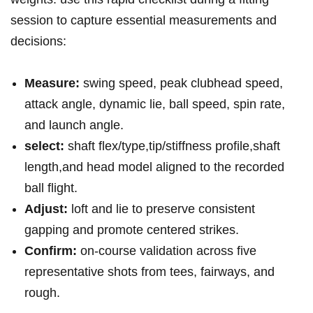
session to capture essential‍ measurements and
decisions:
Measure:
swing⁣ speed, peak clubhead speed,
attack angle, dynamic lie, ball speed, spin rate,
and launch angle.
select:
shaft flex/type,tip/stiffness profile,shaft
length,and head model aligned to the recorded
ball flight.
Adjust:
loft and lie to preserve ⁤consistent
gapping and promote centered⁤ strikes.
Confirm:
on‑course validation across five
representative shots from ​tees, fairways, and
rough.