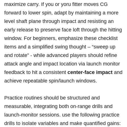
maximize carry. If you or yoru fitter moves​ CG
forward to lower spin, adapt ‌by maintaining a more
⁣level‍ shaft plane through⁣ impact and resisting an
early⁢ release to preserve face‍ loft ​through the hitting
window. For beginners, emphasize these checklist
items and a simplified⁢ swing thought – “sweep ⁢up
⁤and rotate” ‍- while advanced players ⁢should refine
attack angle ⁣and impact location ‍via launch monitor ​
feedback to hit a consistent
center-face impact
and
achieve repeatable⁣ spin/launch windows.
Practice routines should‍ be structured and
measurable,⁤ integrating both on-range drills and
launch-monitor sessions. use the following practice
drills to isolate variables and‍ make quantified gains: