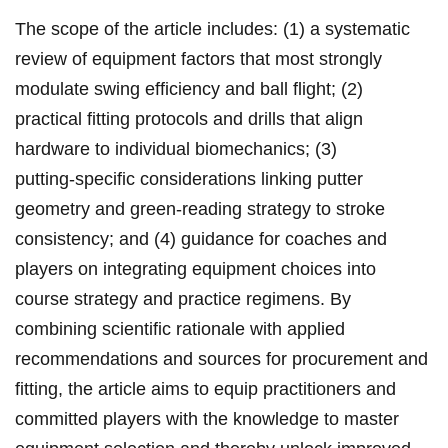
The scope of the article includes: (1) ‌a systematic
review of equipment factors that ‌most strongly
modulate ⁤swing⁣ efficiency ‌and ball flight; (2)
practical ⁤fitting protocols‌ and⁢ drills that align
⁢hardware to individual biomechanics; (3)
putting‑specific considerations linking ⁣putter
geometry and green‑reading strategy to ⁣stroke
consistency; and (4) guidance for coaches and
players on integrating⁣ equipment choices ‍into
course ⁢strategy and ​practice regimens.​ By
combining scientific rationale with applied
recommendations and sources for ‌procurement and
fitting, the article aims to equip practitioners and
⁤committed players with‌ the knowledge to master