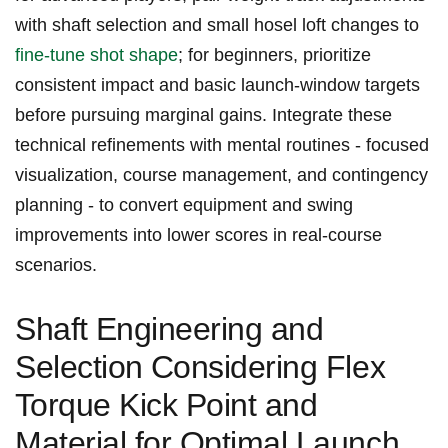
with ‌shaft selection and small hosel loft ​changes to
fine-tune shot shape
; for beginners, prioritize
consistent impact and basic launch-window targets
before ⁤pursuing‍ marginal gains. Integrate these
technical refinements with mental ‍routines ​- focused
visualization, course management, and contingency‍
planning -​ to convert equipment and ‍swing
improvements into⁤ lower scores ⁣in real-course
scenarios.
Shaft ⁣Engineering ‌and
Selection ⁢Considering Flex
⁢Torque Kick Point and
Material for Optimal Launch