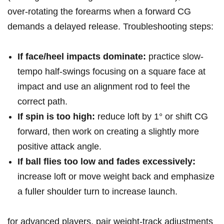
over-rotating the forearms ⁣when a forward CG
⁢demands ⁢a⁢ delayed release.​ Troubleshooting steps:
If ⁣face/heel​ impacts ⁤dominate:
practice slow-
tempo half-swings ‌focusing on a square face at
impact​ and use an alignment rod to feel ⁤the
correct path.
If spin is too high:
​reduce loft‍ by 1° or shift CG
⁣forward, then work on⁢ creating a⁣ slightly ‌more
positive attack angle.
If ball flies too low and⁣ fades excessively:
increase loft or move weight back⁤ and emphasize
a fuller shoulder‍ turn to increase launch.
for advanced players, pair weight-track adjustments