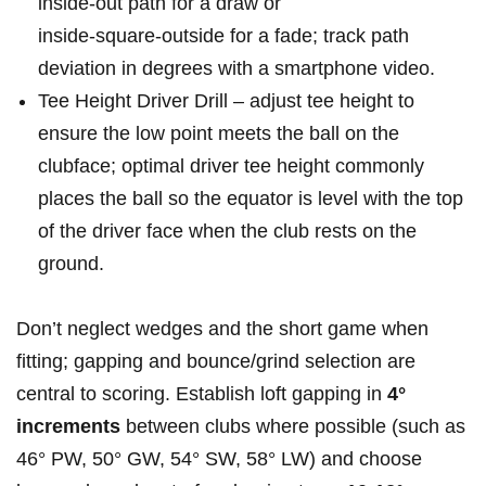
inside‑out path for a draw ​or
inside‑square‑outside for a fade; track path
⁢deviation in degrees with a smartphone video.
Tee Height Driver Drill – adjust tee height to
ensure the low point meets the ball on the
clubface; optimal driver⁤ tee height⁣ commonly ​
places ⁤the ball so the equator is ⁢level with the ‍top
of the driver face when ⁣the club ​rests on the
ground.
Don’t neglect wedges and⁤ the short game when
fitting; gapping ⁣and bounce/grind selection⁣ are
⁤central⁢ to ⁣scoring. Establish loft gapping in
4°
increments
between clubs where possible⁢ (such ⁤as
46° PW, 50° GW, 54°⁣ SW, 58° LW) and‌ choose