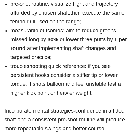
pre‑shot routine: visualize flight⁢ and trajectory
afforded by chosen⁢ shaft,then execute the same
tempo drill⁢ used⁣ on the range;
measurable outcomes: aim to reduce greens
missed long by
30%
or lower three‑putts by⁢
1 per⁢
round
after⁣ implementing⁣ shaft changes and
targeted ‌practice;
troubleshooting‍ quick reference: if you see
persistent hooks,consider a stiffer ​tip or lower
torque; if ⁢shots balloon⁢ and feel unstable,test a‌
higher kick point or ​heavier weight.
Incorporate mental⁤ strategies-confidence in a fitted‍
shaft and a consistent pre‑shot routine will produce
more repeatable swings and better course