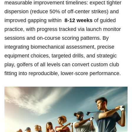
measurable improvement timelines: expect ⁢tighter
dispersion ‌(reduce ‍50%‌ of off‑center strikes) and
improved gapping within ‌
8-12 weeks
of guided
practice, with progress tracked via launch monitor
sessions and on‑course scoring patterns. By
integrating ‌biomechanical assessment, precise
equipment choices, targeted drills, and strategic
play,⁤ golfers of all levels can convert custom club
fitting ‌into reproducible, ⁢lower‑score performance.