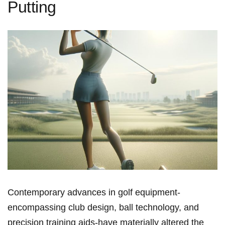
Putting
Contemporary advances ⁢in golf ⁢equipment-
encompassing club design, ball technology, and
precision training aids-have materially altered the