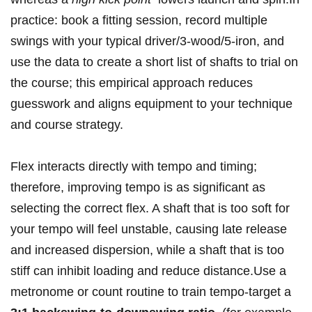
practice: book a ⁢fitting‍ session, record multiple
swings with your⁤ typical driver/3‑wood/5‑iron, and⁤
use the data to create a‌ short list of shafts to trial on
the course; this empirical approach reduces
guesswork and⁢ aligns equipment ⁢to your technique
and course ‍strategy.
Flex interacts directly​ with tempo and timing;
⁢therefore, improving tempo is as significant as
selecting⁢ the correct flex. A shaft ⁤that is too ​soft for
your tempo will feel unstable,​ causing late release ​
and increased dispersion, while ⁤a shaft that is too
stiff can inhibit loading and reduce distance.Use ⁢a
‌metronome or count routine to train tempo-target a