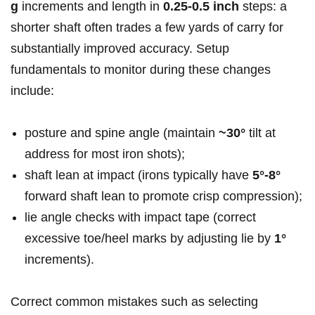
g
increments​ and length in⁤
0.25-0.5 inch
steps: a
‍shorter shaft often trades a‌ few yards of carry for
substantially improved accuracy. Setup
fundamentals to ⁣monitor during these changes
include:
posture and spine angle (maintain⁤
~30°
tilt at
address for most iron shots);
shaft lean at‌ impact (irons typically ⁢have
5°-8°
⁢forward shaft⁢ lean to​ promote crisp compression);
lie angle checks ‌with⁤ impact tape (correct
excessive toe/heel marks ‍by adjusting lie by
1°
⁣
increments).
Correct common mistakes​ such ⁤as selecting