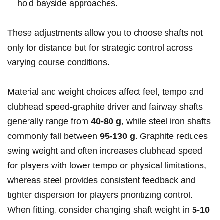
hold ​bayside approaches.
These adjustments allow ⁤you to choose shafts not
only for distance ‌but for strategic control ⁤across
varying course conditions.
Material and weight choices affect feel, ⁣tempo and
⁢clubhead ⁢speed-graphite driver and fairway⁤ shafts
generally range from​
40-80 g
, while ​steel iron shafts
commonly fall between
95-130 ⁣g
. Graphite reduces
swing weight and ⁣often increases ⁢clubhead speed
for players with lower tempo or physical limitations,
whereas steel provides consistent⁣ feedback and
tighter ‍dispersion for players prioritizing⁢ control.
When fitting, consider changing shaft weight⁢ in
5-10