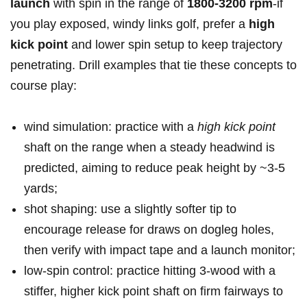
⁤launch
with spin in the range of
1800-3200 ⁤rpm
-if‍
you play exposed, windy links golf, prefer a
high
⁢kick point
and lower spin⁢ setup to keep trajectory
penetrating. Drill examples that tie these ​concepts to
course⁤ play:
wind simulation: practice with⁢ a
high‌ kick point
‌
shaft on the⁣ range ‌when ⁣a steady headwind is ​
predicted, aiming to reduce peak height by ~3-5
yards;
shot ⁣shaping: use a ‍slightly softer tip ​to
encourage release for draws ​on dogleg holes,
then verify​ with ‌impact tape and a launch‌ monitor;
low‑spin control:‌ practice ⁤hitting 3‑wood ​with a
stiffer, higher kick point shaft on firm fairways⁣ to