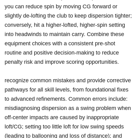
you‌ can reduce spin‌ by moving‌ CG forward or
slightly‌ de-lofting the club ‌to ‍keep ⁣dispersion tighter;
conversely, hit a higher-lofted, higher-spin setting
⁤into headwinds to maintain carry. Combine these
equipment ⁣choices with a ‍consistent pre-shot
routine and positive‌ decision-making to reduce‍
penalty risk and improve scoring opportunities.
recognize common‍ mistakes and​ provide corrective
pathways‌ for all skill levels, from foundational fixes
to⁤ advanced refinements. Common errors ⁤include:
misdiagnosing ‍dispersion as a ⁢swing ‍problem when
off-center⁢ impacts are caused by inappropriate‍
loft/CG; setting​ too little loft for ​low swing speeds⁤
(leading to ballooning and loss of distance); and‍