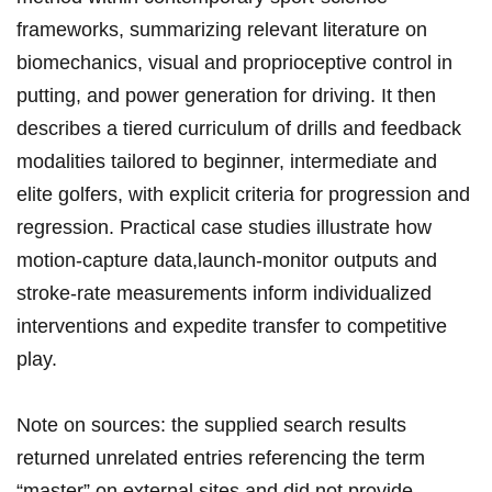
frameworks, summarizing​ relevant literature ‍​on
biomechanics, visual and proprioceptive control in
putting, and power generation for driving. It‌⁣ then
describes a tiered curriculum⁣ ⁢of drills​ and feedback‌
modalities‍ tailored to beginner, intermediate and
elite ⁤golfers, with explicit ⁤criteria for progression⁣ and
regression.⁢ Practical case studies illustrate how
motion‑capture​ data,launch‑monitor outputs​ and
stroke‑rate measurements inform ​individualized​
interventions and ⁢expedite transfer to competitive⁣
play.
Note ‍on ⁤sources: the‌ supplied search​ results
returned unrelated ​entries referencing the term‍
“master”⁤ on external‌ sites and did ‍not ⁢provide