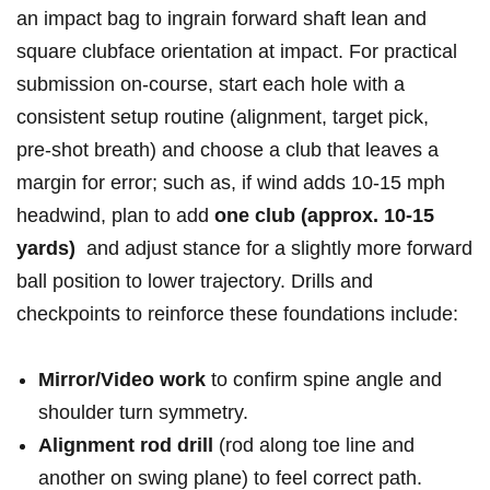
‍an⁢ impact ​bag ⁣to ⁢ingrain forward ‍shaft ⁣lean and‍
square ⁣clubface orientation ‌at impact.⁢​ For ‍practical
submission⁣ ‌on-course, ‍start each hole ⁣with a
consistent‌ setup​ routine (alignment,⁤ ⁢target pick,
‍pre‑shot ​breath) ​and choose a ⁢club that ⁢leaves a
margin‌ for error; such as,‌ if wind‌ adds 10-15‍ mph
headwind, plan to ‌add‍
one​ club⁤ (approx. 10-15
yards)
‍⁣ and adjust stance for ⁣a⁣ slightly more forward
‍ball position to lower trajectory. Drills and
checkpoints to reinforce these foundations include:
Mirror/Video work
‍to‌ confirm ⁣spine angle and⁤
shoulder turn ⁣symmetry.
Alignment rod drill
(rod⁤ along‌ toe ​line and​
another⁢ on⁤ swing plane) ‍to ⁤feel correct ‍path.