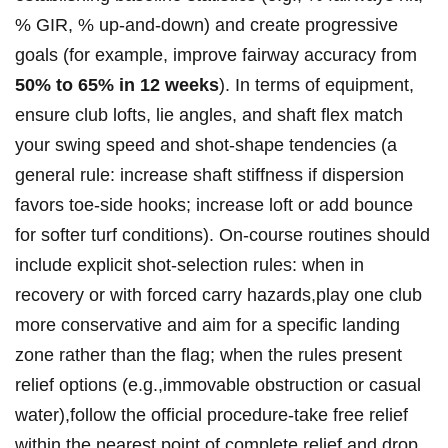
% ⁤GIR, % up-and-down) and create progressive
goals (for example, improve fairway accuracy from
50% to⁢ 65% in 12​ weeks
). ‍In terms​ of ‍equipment,
ensure⁤ club lofts,‍ lie⁤ angles, and shaft ⁤flex‍ match
‌your swing speed and shot-shape tendencies (a
general rule:​ increase shaft stiffness if ⁢​dispersion
favors toe-side‍ hooks; increase loft ⁢or add bounce
‌for softer ‍turf conditions). On-course routines should‍
include ‍explicit​ shot-selection rules: when in
recovery⁣ or with⁤ forced carry hazards,play one​ club
more conservative and aim for​ a specific landing⁤
zone ‌rather ‌‍than the ‌flag; ‌when the rules present‌
relief options (e.g.,immovable⁢ obstruction or casual
water),follow ⁣the official procedure-take free relief⁢
within the ⁤nearest ⁤point of ⁣complete ‌relief‌ and⁢ drop