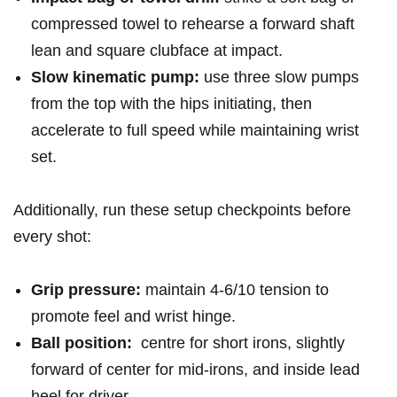
compressed‌ towel ​to rehearse a forward ‍shaft
lean ‍and square clubface at‍ ⁢impact.
Slow kinematic pump:
use three ‌slow ‌pumps ​
from the top with⁢ the hips initiating,​ then
accelerate to full speed while maintaining wrist
set.
Additionally, run ⁤these setup checkpoints before‌
⁢every shot:‌
Grip ‍pressure:
maintain ‍‍4-6/10‍ tension to
‍promote feel and wrist ‍hinge.
Ball position:
⁢ ​centre for ⁢short irons,‌ slightly
forward of​ center for mid-irons, ⁣and inside⁢ lead
heel​ ⁤for ​driver.