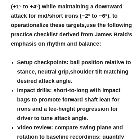
(+1° to +4°)⁣ while ‌maintaining⁢ a downward
⁤attack ‌for⁣ mid/short irons‍ (−2°⁢ to‌ −6°).⁣​ to‌
operationalize these targets,use the ‌following
practice‌ ‍checklist⁣ derived from⁢ James ⁣Braid’s‌
emphasis on​ ⁣rhythm‌ and balance:
Setup checkpoints:
ball position ​relative to
stance,​ neutral grip,shoulder tilt‌⁣ matching
desired attack ⁣angle.
Impact drills:
short‑to‑long with impact
bags to promote forward ‍shaft ⁢lean for
irons ​and a ‍tee‑height progression​​ for‌
driver to tune attack angle.
Video review:
compare swing‌ plane⁢ and
rotation ​to baseline recordings; quantify