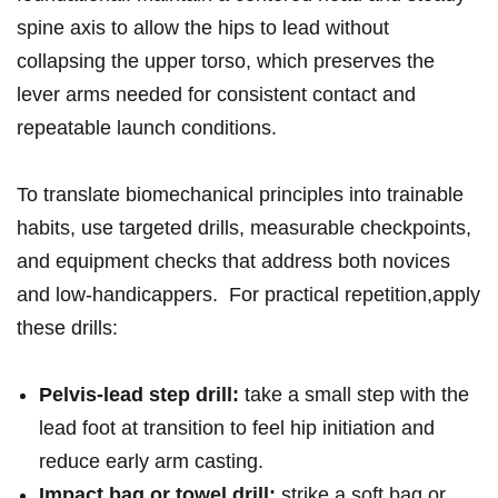
spine ‌axis ⁣to ‍allow the ‍hips to lead ⁢without⁢
collapsing the upper torso,⁢ which preserves​ the
lever arms needed for consistent ​contact and
‌repeatable launch ​conditions.
To​ translate biomechanical principles⁤ into trainable
habits,⁣ use targeted ​drills, measurable checkpoints,
and equipment checks that address‍ both novices
and‍ low-handicappers. ‌ For practical⁤ ‌repetition,apply
these drills:⁣⁢
Pelvis‑lead step drill:
⁢take a ⁤small​ step⁤⁣ with ⁢the
lead foot at transition ⁢to feel hip initiation‍ and
reduce​⁤ early arm⁣ casting.
Impact bag ‌or ‌towel drill:
‍‌strike a soft‌ bag or​