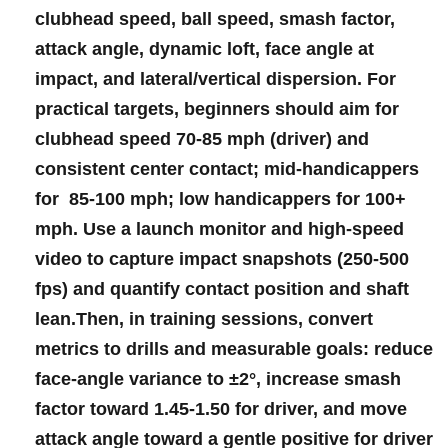
clubhead⁣ speed
,
ball speed
,
smash ​factor
,
attack angle
,
dynamic‍ loft
,‍ face‌ angle at
impact, and lateral/vertical dispersion. For
‌practical targets, beginners should aim ​for
clubhead speed 70-85 mph
⁣(driver) ⁣and
consistent ​center contact; ⁤mid-handicappers
for‌ ⁢
85-100 mph
; low handicappers for
100+
mph
.‌ Use a launch monitor and high-speed
video⁣ ⁢to capture ⁤impact snapshots (250-500
⁤fps) and​ quantify ⁢contact position and shaft
lean.Then, in​ training sessions, convert
‌metrics to drills⁣ and measurable​ goals: reduce​
face-angle ⁣variance ⁤to
±2°
, increase smash
factor ‍toward⁣
1.45-1.50
for‌ driver, and move
⁣attack angle toward‌ a‍ gentle positive for ⁤driver