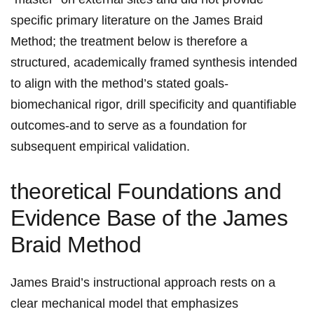
specific primary literature on the James Braid ​
Method;⁤ ⁢the treatment‌ below is ‌therefore‌ a
‌structured, ⁣academically framed synthesis intended
to align with‍ the method’s ‌stated goals-
biomechanical rigor, drill specificity and quantifiable
outcomes-and​ to‌ serve as a ⁢foundation for
subsequent ‌empirical ​validation.
theoretical ​Foundations and
Evidence Base ‌of the James
‌Braid Method
James ⁣Braid’s⁢ instructional⁢ approach rests on⁤ a‍
clear mechanical model that emphasizes