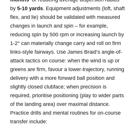
by
5-10 yards
. Equipment ⁢adjustments (loft, shaft​
flex, and lie) should‍ ⁤be validated with ⁣measured
changes‍ in⁤ launch‌ and spin – for ⁤example,
reducing spin ⁣‍by‌ ⁣500 rpm‌⁤ or increasing launch by
1-2° ⁢can‍ ⁤materially‍ change‍ carry ‍and roll on‍ firm⁤
links-style fairways.⁤‍ Use James ⁣Braid’s​ angle-of-
attack tactics on course: when⁤ the ​wind is up or
⁢greens are firm, favour‌ a lower-trajectory, ⁣running
delivery with a‌ more forward‌ ball position and
slightly closed clubface; when precision ⁢is
required,⁢ prioritise positioning (play to wider​ parts
of⁢ the⁣ landing area) ⁤over maximal distance. ​
Practice drills⁢ and⁢ mental​ routines for ‌on-course
transfer ⁢include: ⁤