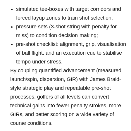
simulated⁤ tee‑boxes with target corridors and
forced layup​⁤ zones to train‍ shot‍ selection;
pressure sets‍ (3‑shot ‍string with penalty for⁣
miss) to ⁤condition decision-making;
pre‑shot checklist: alignment,⁢ grip, visualisation⁣
of ball flight, and an execution cue to stabilise
tempo‍ under​‌ stress.
By coupling⁣ quantified ​advancement (measured
launch/spin,‍ dispersion, ‌GIR) with James Braid-
style ​strategic ‌​play⁢ and repeatable pre‑shot‍
processes, golfers ⁢of all⁤ levels can convert
⁤technical gains into fewer penalty strokes,‌ more
GIRs, and ⁤better ​‌scoring on a ​wide variety of‍
course conditions.