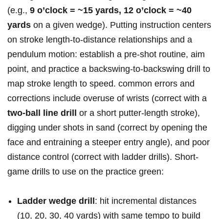
(e.g.,
9 o’clock = ​~15 yards, ⁤12 o’clock = ~40⁤
yards
on a given wedge). ‌Putting instruction centers‍
⁣on stroke length-to-distance ​⁣relationships​ ⁢and a
pendulum motion: ⁢establish⁢ a pre-shot routine, aim
point, and⁣ practice a ⁤backswing-to-backswing drill to
⁤map stroke⁤ length to ⁤speed. common errors and‌
corrections include⁣ overuse ​of ​wrists (correct with a
two-ball⁤ line ⁤drill
or ‍a short⁢ putter-length stroke),
digging under shots in sand (correct⁤ by opening⁤ the⁢
face and entraining a​ steeper⁤ ​entry ‌angle), and ‍poor
⁤distance control (correct with ladder drills). Short-
game drills ⁢to use ‌on the practice green:
Ladder wedge drill
: hit​ ⁢incremental ⁢distances ​
(10, 20, 30,⁤ 40 ⁤yards) ​with ⁢same tempo ‍to ⁣build