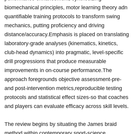
‌biomechanical ​principles, ⁤motor learning⁢ theory adn
quantifiable training ⁣protocols to ‌transform swing⁣
mechanics,‌ putting proficiency and ⁢driving
distance/accuracy.Emphasis​ is placed on translating
laboratory‑grade‌ analyses (kinematics,⁤ kinetics,
club‑head dynamics) into pragmatic,⁣ level‑specific
‍drill ​progressions that produce measurable
improvements in on‑course‍​ performance.The⁣
approach foregrounds⁤ objective assessment-pre‑
and ‍post‑intervention ⁢​metrics,reproducible​ testing​
protocols and statistical ‍effect sizes-so⁤ that coaches
and players can ‌evaluate⁤ efficacy across ‍skill⁢ levels.
The ‍review begins by situating⁢ the James braid
method within contemporary sport‑science