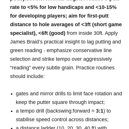
rate
to
<5%‍ for low ⁢handicaps
and <10-15%
for developing ⁤players; aim ​for
first‑putt
distance to hole
averages of <3ft⁣ (short game
‍⁣specialist), <6ft⁤ (good)
from‍ inside⁣ 30ft. Apply‍
James ⁢Braid’s ⁣practical insight‍ to lag‌ putting and​
green‍ reading -⁢ emphasize ‍conservative line
selection and ⁢strike⁢ tempo over⁢ aggressively
“reading” ⁢every ⁣subtle grain. Practice routines
⁢should include:⁤ ​
gates and mirror drills to limit face rotation and
keep⁤ the putter ​square ⁤through impact;
a tempo drill (backswing:forward ⁤≈
3:1
) to
stabilise speed control across distances;
a ⁤distance ladder (10,⁤ ⁢20, 30, 40 ft) with