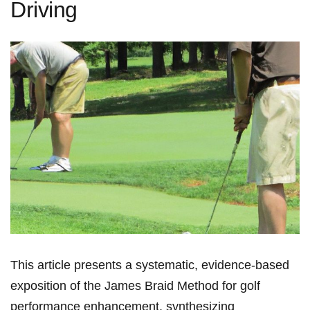
Driving
This article presents a systematic,⁣ evidence‑based⁤
exposition of the James ​Braid ⁢Method for‍ golf ​
performance enhancement, synthesizing