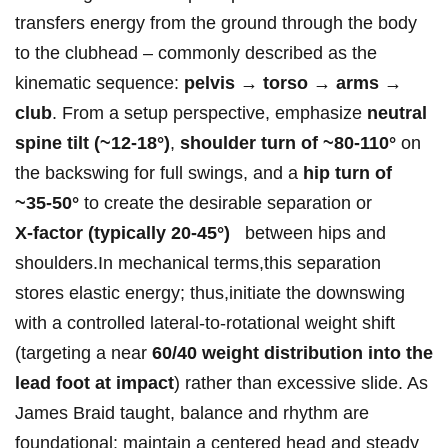
transfers energy ⁤from the ground through​ the body
to ‌the⁣ ‍clubhead – commonly ⁣described as the‌
kinematic​ sequence:⁤
pelvis ⁤→‍ torso →⁢⁤ arms → ​
club
. From a setup ⁢perspective, emphasize⁤
neutral
‍spine tilt (~12-18°)
,
shoulder turn of ⁢~80-110°
on
⁣the ⁢backswing⁤ for full swings, and ​a
hip turn‍ of
~35-50°
to create the desirable separation or
X‑factor⁢ (typically 20-45°)
‍ ⁢ between ‍hips and
shoulders.In ‌mechanical terms,this separation
stores elastic energy; thus,initiate ⁢the downswing
with ⁤a controlled lateral-to-rotational⁤⁣ weight shift
(targeting a near
60/40 weight⁣ distribution into⁣ the
lead foot⁤ at impact
)⁢ rather than excessive slide. ⁢As‌
James ⁣Braid taught,‌ ⁤balance and ​rhythm are
foundational: maintain a centered head and steady⁢