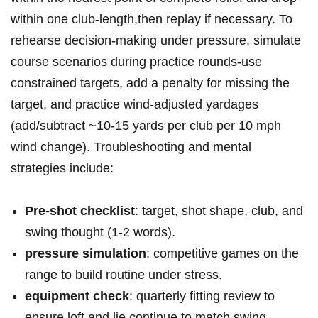
⁢within ⁢one club-length,then replay if necessary. To
‌rehearse decision-making⁣ ‍under pressure, simulate⁢
course scenarios ​during ⁢practice rounds-use
constrained targets, add ‍a‌ penalty ‍for missing the
target, and practice⁣ wind-adjusted⁣ yardages
(add/subtract⁤ ~10-15 ‌yards per club ⁢per 10 mph⁤
wind change). Troubleshooting⁤ and ​mental⁢
strategies include:
Pre-shot⁢ ⁣checklist
: ‍target, shot⁢‌ shape, club, ​and
swing‍​ thought ‍(1-2 words).
pressure⁤ simulation
: competitive⁢ games on⁤ the
range to ‍build routine under‍ stress.
equipment check
: quarterly fitting ​review⁣ to⁤
ensure loft and lie continue to match ⁤swing