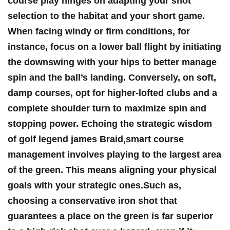
course ⁣play hinges on adapting ​your shot
selection‌ to the ⁤habitat and‌ your short ​game.
When⁤ facing windy or firm conditions, for
instance, focus on a lower ball flight by initiating
the downswing with your hips to better manage
spin and the ball’s ⁢landing. Conversely, on⁢ soft,
damp‍ courses, opt for higher-lofted‌ clubs and a
complete shoulder​ turn ‌to maximize spin and
stopping power. Echoing the strategic wisdom
of⁢ golf legend ⁤james Braid,smart course
management involves playing to the​ largest‍ area
of ‍the green. This means aligning your‍ physical ​
goals with your strategic‌ ones.Such ​as,
choosing⁢ a conservative⁤ iron shot‌ that
guarantees a place on the green is far superior