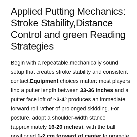
Applied‍ Putting ⁣Mechanics:
Stroke Stability,Distance‍
Control and green Reading
Strategies
Begin with‌ a repeatable,mechanically ⁣sound
setup that creates stroke ‍stability and‌ consistent
contact.
Equipment
choices matter: most‌ players
⁣find a putter ⁣length between
33-36 inches
and a
putter face ‍loft of⁢
~3-4°
⁣produces⁤ an immediate
‌forward roll​ rather of prolonged​ skidding. For
posture,⁢ adopt a shoulder-width stance
(approximately
16-20⁢ inches
), with the ball
positioned
1-2 cm forward ​of center
to ‌promote‌