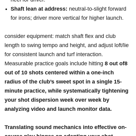
Shaft lean at ‌address:
neutral-to-slight forward
for irons; driver⁣ more vertical‍ for higher launch.
consider⁤ equipment: ​match⁣ shaft flex and club
length to‌ swing tempo and height, and adjust‌ loft/lie
for consistent launch‌ and turf interaction.​
Measurable ⁤practice goals include ⁤hitting
8 ​out of
8
out ‌of⁤ 10 shots
centered within a one-inch
radius‍ of the club’s⁢ sweet spot in a single ⁣15-
minute practice, while systematically tightening
your shot dispersion week over week by
⁢analyzing video⁢ and launch monitor data.
Translating sound mechanics ​into effective ‌on-