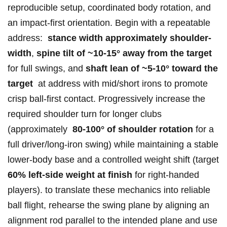
‍reproducible setup, coordinated‍ body rotation, and
‌an‌ impact-first orientation.⁢ Begin with a repeatable⁢
address: ‌⁢
stance width approximately​ shoulder-
width
,
spine tilt of⁣ ~10-15° ⁢away⁣ ​from‍ the target
⁣
for full swings, and
shaft lean of ~5-10° toward ​the⁣
target
‍ at address​ with mid/short irons to promote
crisp ball-first contact. Progressively increase ⁢the⁣
required shoulder⁢ turn ⁣for longer⁣ clubs
⁤(approximately ‌​
80-100° of ‌shoulder rotation
for a
full driver/long-iron swing) while ⁢maintaining a stable⁣
lower-body base ⁤and a controlled weight⁤ shift (target
60% ⁢left-side weight at finish
⁣for right-handed
players). to translate these mechanics into reliable
ball ‍flight, rehearse ‌the​ swing plane‌ by aligning ⁣⁤an⁤
alignment ‌rod parallel to⁣ the intended plane and use