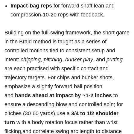
Impact-bag reps
for ⁣forward shaft lean and⁤
compression-10-20‍ reps with feedback.
Building⁤ on⁤‍ the full-swing framework, the short‌ game
⁢in the Braid method ⁣is taught ‌as⁢‍ a series ⁢of
⁢controlled​ motions tied to‍ consistent ​setup ‌and
intent:
chipping
,
pitching
,
bunker play
, and
putting
are each practised with specific ​contact and
trajectory targets. ‌For ⁤chips⁣ and bunker shots,‍
‍emphasize a slightly forward ball ⁣position‌
and
hands ahead ⁤at‌ impact by ​~1-2 inches
to
ensure a⁢ descending blow⁣ and⁣​ controlled spin;⁤ for
pitches (30-60 yards),use a
3/4⁣ to​ 1/2 shoulder‌
⁤turn
with a body rotation⁢ focus rather ⁤than wrist
flicking,and correlate swing​ arc length⁣‍ to distance