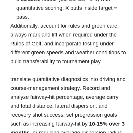
quantitative‌ scoring: X putts ‍inside ‍target =
pass.
Additionally, account for rules and green care:
always mark and lift​ when required under⁣ the⁤
Rules‌ ‌of ⁤Golf, and incorporate ⁣testing‍⁤ under
⁣different⁢ green ⁣‍speeds and weather conditions ⁤to⁢
build ⁤transferability ‍to tournament‌ play.
translate⁣ quantitative diagnostics into​ driving ⁤and
course‑management strategy.​ Record and⁣
analyze fairway‑hit percentage, average carry
and‌ total distance, lateral dispersion, ⁢​and⁢
recovery shot success; set progression goals
such as increasing fairway‑hit ‍by
10-15%⁣ over 3⁤
months
⁣ or reducing average⁤ dispersion radius