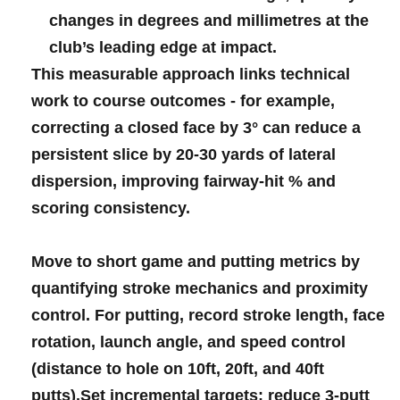
changes⁤ ⁣in degrees and millimetres at the
club’s leading edge ​at ⁣impact.
This‌ measurable ​approach​ links technical
work to course‍ outcomes -‍ for ⁢example,
‌correcting​ a closed face by 3° can ⁤reduce ⁣a
persistent ​slice by 20-30 yards​ of lateral‍
⁤dispersion, improving ⁤fairway-hit % and
‍scoring consistency.
Move to short ​game and​ putting ​metrics ‌by
quantifying​ ‍stroke mechanics and proximity
control. For putting,‍ record
stroke length
, face
rotation, ‍launch⁣‍ angle, and⁢ speed ⁢control⁤
(distance to hole ‌on⁤ 10ft, 20ft, and 40ft​
putts).Set incremental‍ targets: reduce
3‑putt