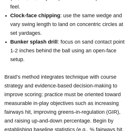
feel.
Clock-face ​chipping
:‌ use the ⁣same wedge​ and
vary ​swing length⁤​ to⁢ land⁢ on ⁤concentric circles​ at
set yardages.
Bunker splash drill
: focus⁢ ⁤on sand‍ ‌contact point
1-2 inches behind⁣‍ the ball ⁢‍using an open-face
setup.
Braid’s method ‌integrates technique‌ with course
strategy ⁤and⁤ evidence-based decision-making to⁢
improve scoring: practice must ‍be oriented toward
measurable in-play objectives such⁢ as⁢ increasing
fairways⁢ ⁢hit, improving greens-in-regulation (GIR),
and raising up-and-down percentage. Begin ⁤by
establishing ⁣baseline ​statistics (e.g., % fairways ‍hit,⁣⁣