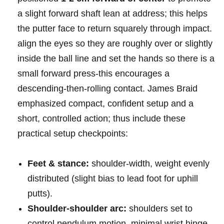
a slight forward shaft lean at ⁤address; this ⁣helps
‌the putter face ‌to ⁤return⁢ squarely ‌through impact.
align the ‍eyes so ‍they are roughly ​‍over⁢ or slightly
inside ⁢the ball ⁤line and set the hands⁤ so ⁤there‍ is ⁢a
⁣small ⁣forward ​press-this ⁣encourages a
descending-then-rolling‍ contact. James Braid
⁤emphasized compact, confident setup and a
short, ⁢⁢controlled action; thus ‌include these
practical setup checkpoints:
Feet & stance:
shoulder-width, ⁣weight evenly
distributed ⁣(slight bias to lead foot for uphill ​
putts).
Shoulder-shoulder arc:
‌shoulders set to
control⁣ pendulum motion, minimal ⁢wrist ⁤hinge.