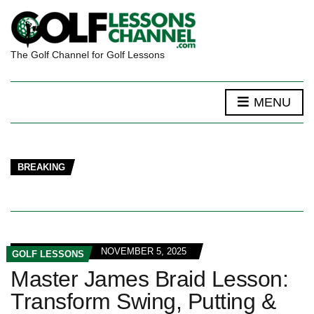
The Golf Channel for Golf Lessons
MENU
BREAKING
NOVEMBER 5, 2025
GOLF LESSONS
Master James Braid Lesson:
Transform Swing, Putting &