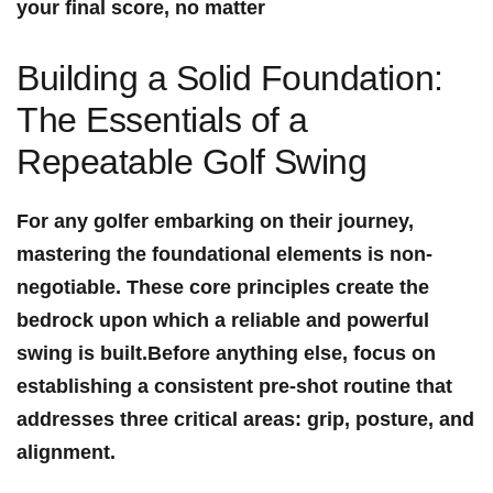
your final score, no matter
Building a Solid‍ Foundation: ​
The Essentials of a
Repeatable Golf ⁤Swing
For any⁤ golfer embarking on their journey,
mastering⁢ the foundational elements is non-
negotiable. These core principles create the
⁢bedrock upon which a reliable and powerful⁣
swing ⁣is built.Before anything else, focus on
establishing a consistent pre-shot routine that
addresses three critical areas: grip, posture, and
alignment.