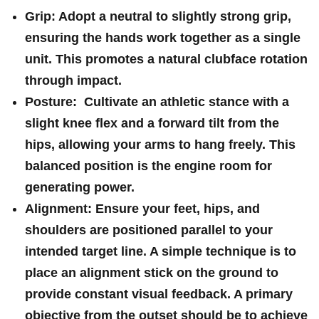
Grip:
‍Adopt a neutral ‌to slightly strong ⁤grip,
ensuring ⁤the hands work ‍together as a ‍single
unit. This promotes a natural clubface rotation
through⁢ impact.
Posture:
​ Cultivate an athletic stance with a
slight knee flex and a ⁢forward tilt from the
hips, allowing your arms to hang freely. This ​
balanced position is the engine room for
generating ‌power.
Alignment:
Ensure your feet, ‌hips, and
shoulders are positioned parallel to your
intended target line. A simple technique is to
place ⁤an alignment stick on the ‌ground ‌to
provide⁤ constant visual feedback. A primary
objective from the outset should be to achieve