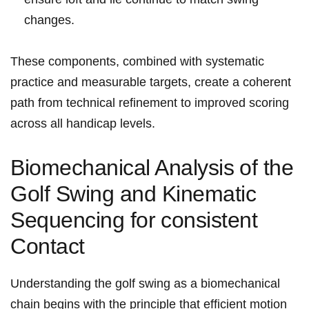
⁢changes.
These components,‍ combined with systematic
practice⁣ and measurable targets, create a coherent ​
path ​from ⁣technical ⁣refinement to improved⁢ scoring‍
across ⁢all handicap levels.
Biomechanical Analysis ⁢of⁣ the
Golf Swing and ‌Kinematic
Sequencing​ for⁤ consistent‌
Contact
Understanding‍ the​ ⁣golf ⁢swing as a biomechanical
chain begins with‍ the principle⁢ that efficient ‍motion⁣