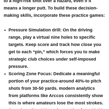
to a high-risk shot over a hazard, even ​if it ​
means a longer​ putt. To build ⁣these decision-
making skills, incorporate these practice games:
Pressure Simulation drill:
On the⁣ driving​
range, play a⁣ virtual nine ⁢holes to specific
targets. Keep score and track how⁣ close you
get to each​ “pin,” which forces you to ⁣make
strategic club ‌choices under self-imposed ​
pressure.
Scoring Zone‌ Focus:
‍Dedicate a meaningful
portion of your practice-around 40%-to pitch
shots from 30-50​ yards. modern analytics
from platforms like ⁢Arccos consistently show
‌this is where amateurs lose the most‌ strokes.