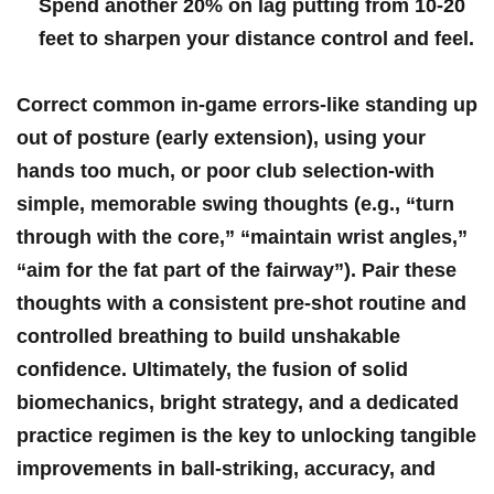
Spend another 20% on lag putting ‍from 10-20
feet to sharpen your distance control and feel.
Correct common in-game errors-like standing up
out of posture (early extension), using your
hands too much,⁣ or⁢ poor club‌ selection-with
simple, memorable swing thoughts (e.g., “turn
⁤through with the core,”⁢ “maintain wrist angles,”
“aim for the fat part⁣ of the‌ fairway”). Pair these
thoughts with a consistent‍ pre-shot routine and
controlled breathing to build unshakable
confidence. Ultimately,‍ the fusion of solid
biomechanics, bright strategy, and a dedicated
practice regimen ⁤is the key to unlocking tangible
improvements in ball-striking, accuracy, and