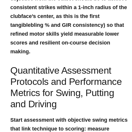
consistent strikes within a 1-inch radius of the
clubface’s ‌center
, as this is⁤ the first
tangiblebling ⁤% and GIR ​consistency) so that
refined ⁤motor skills‌‌ yield⁤ measurable lower⁣
scores and resilient ⁢on-course decision
making.
Quantitative Assessment
‌Protocols⁣ and Performance⁢
Metrics⁣ for Swing, Putting
⁣and Driving
Start assessment with objective ⁣swing metrics
that⁣ link technique to ⁣scoring: ‌measure⁤