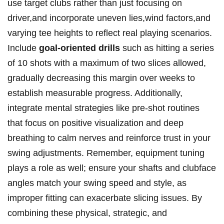
use target clubs rather than just focusing on
driver,and incorporate uneven lies,wind factors,and
varying tee heights to reflect real playing scenarios.
Include
goal-oriented drills
such as hitting a series
of 10 shots with a maximum of two slices allowed,
gradually decreasing this margin over weeks to
establish measurable progress. Additionally,
integrate mental strategies like pre-shot routines
that focus on positive visualization and deep
breathing to calm nerves and reinforce trust in your
swing adjustments. Remember, equipment tuning
plays a role as well; ensure your shafts and clubface
angles match your swing speed and style, as
improper fitting can exacerbate slicing issues. By
combining these physical, strategic, and