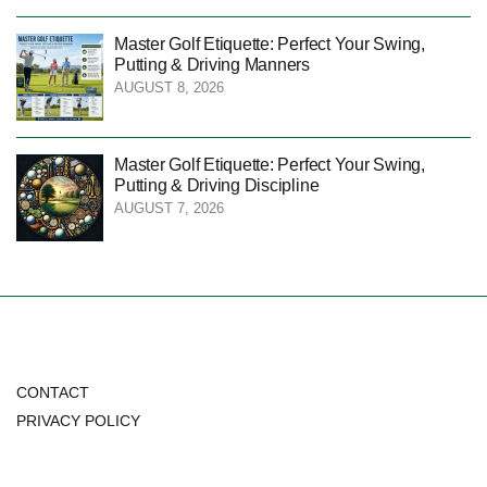
Master Golf Etiquette: Perfect Your Swing,
Putting & Driving Manners
AUGUST 8, 2026
Master Golf Etiquette: Perfect Your Swing,
Putting & Driving Discipline
AUGUST 7, 2026
CONTACT
PRIVACY POLICY