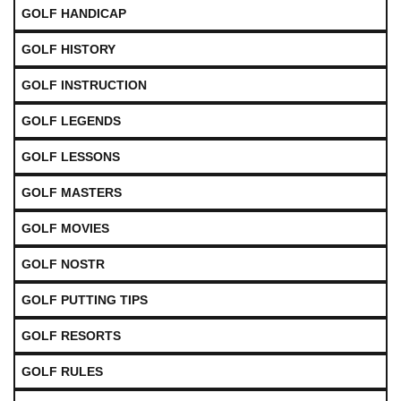
GOLF HANDICAP
GOLF HISTORY
GOLF INSTRUCTION
GOLF LEGENDS
GOLF LESSONS
GOLF MASTERS
GOLF MOVIES
GOLF NOSTR
GOLF PUTTING TIPS
GOLF RESORTS
GOLF RULES