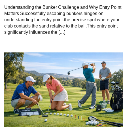
Understanding the Bunker Challenge and Why Entry Point
Matters Successfully escaping bunkers hinges on
understanding the entry point-the precise spot where your
club contacts the sand relative to the ball.This entry point
significantly influences the […]