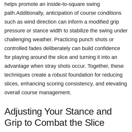
helps promote an inside-to-square swing
path.Additionally, anticipation of course conditions
such as wind direction can inform a modified grip
pressure or stance width to stabilize the swing under
challenging weather. Practicing punch shots or
controlled fades deliberately can build confidence
for playing around the slice and turning it into an
advantage when stray shots occur. Together, these
techniques create a robust foundation for reducing
slices, enhancing scoring consistency, and elevating
overall course management.
Adjusting Your Stance and
Grip to Combat the Slice