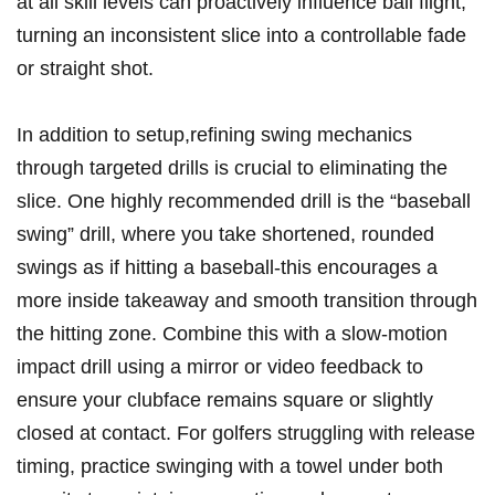
at all skill levels can proactively influence ball flight,
turning an inconsistent slice into a controllable fade
or straight shot.
In addition to setup,refining swing mechanics
through targeted drills is crucial to eliminating the
slice. One highly recommended drill is the “baseball
swing” drill, where you take shortened, rounded
swings as if hitting a baseball-this encourages a
more inside takeaway and smooth transition through
the hitting zone. Combine this with a slow-motion
impact drill using a mirror or video feedback to
ensure your clubface remains square or slightly
closed at contact. For golfers struggling with release
timing, practice swinging with a towel under both