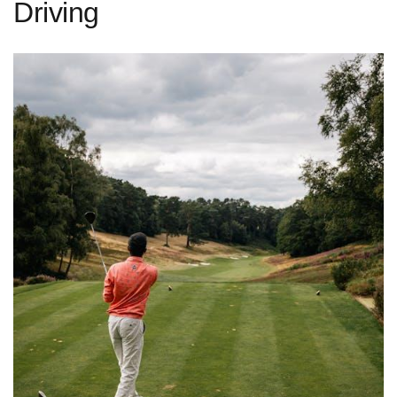
Driving