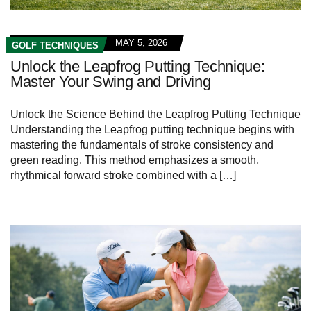
MAY 5, 2026
GOLF TECHNIQUES
Unlock the Leapfrog Putting Technique:
Master Your Swing and Driving
Unlock the Science Behind the Leapfrog Putting Technique
Understanding the Leapfrog putting technique begins with
mastering the fundamentals of stroke consistency and
green reading. This method emphasizes a smooth,
rhythmical forward stroke combined with a […]