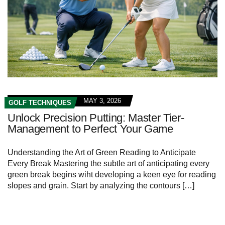
MAY 3, 2026
GOLF TECHNIQUES
Unlock Precision Putting: Master Tier-
Management to Perfect Your Game
Understanding the Art of Green Reading to Anticipate
Every Break Mastering the subtle art of anticipating every
green break begins wiht developing a keen eye for reading
slopes and grain. Start by analyzing the contours […]