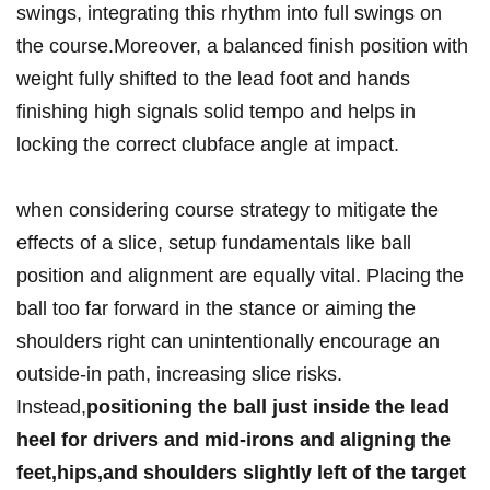
swings, integrating this rhythm into full swings on
the course.Moreover, a balanced finish position with
weight fully shifted to the lead foot and hands
finishing high signals solid tempo and helps in
locking the correct clubface angle at impact.
when considering course strategy to mitigate the
effects of a slice, setup fundamentals like ball
position and alignment are equally vital. Placing the
ball too far forward in the stance or aiming the
shoulders right can unintentionally encourage an
outside-in path, increasing slice risks.
Instead,
positioning the ball just inside the lead
heel for drivers and mid-irons and aligning the
feet,hips,and shoulders slightly left of the target