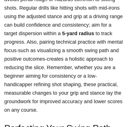
shots. Regular drills like hitting shots with mid-irons
using the adjusted stance and grip at a driving range
can build confidence and consistency; aim for a
target dispersion within a
5-yard radius
to track
progress. Also, pairing technical practice with mental
focus-such as visualizing a smooth swing path and
positive outcomes-creates a holistic approach to
reducing the slice. Remember, whether you are a
beginner aiming for consistency or a low-
handicapper refining shot shaping, these practical,
measurable changes to your grip and stance lay the
groundwork for improved accuracy and lower scores
on any course.