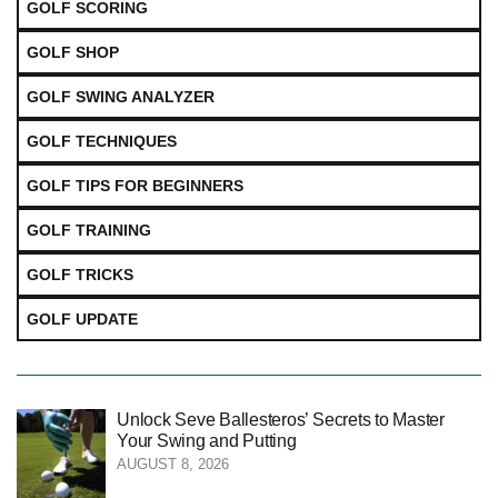
GOLF SCORING
GOLF SHOP
GOLF SWING ANALYZER
GOLF TECHNIQUES
GOLF TIPS FOR BEGINNERS
GOLF TRAINING
GOLF TRICKS
GOLF UPDATE
Unlock Seve Ballesteros’ Secrets to Master
Your Swing and Putting
AUGUST 8, 2026