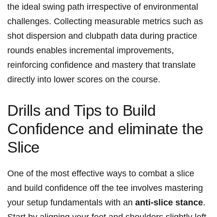
the ideal swing path irrespective of environmental
challenges. Collecting measurable metrics such as
shot dispersion and clubpath data during practice
rounds enables incremental improvements,
reinforcing confidence and mastery that translate
directly into lower scores on the course.
Drills and Tips to Build
Confidence and eliminate the
Slice
One of the most effective ways to combat a slice
and build confidence off the tee involves mastering
your setup fundamentals with an
anti-slice stance
.
Start by aligning your feet and shoulders slightly left