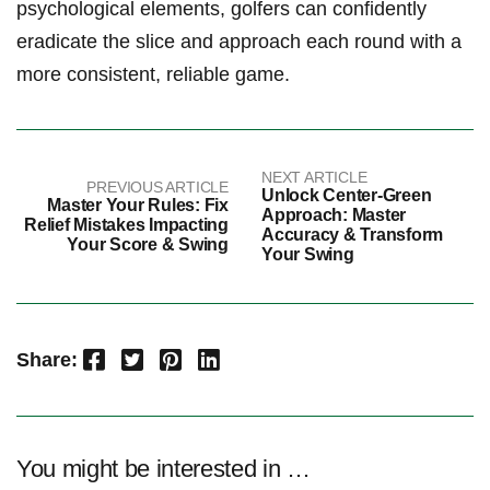
psychological elements, golfers can confidently
eradicate the slice and approach each round with a
more consistent, reliable game.
NEXT ARTICLE
PREVIOUS ARTICLE
Unlock Center-Green
Master Your Rules: Fix
Approach: Master
Relief Mistakes Impacting
Accuracy & Transform
Your Score & Swing
Your Swing
Facebook
Twitter
Pinterest
LinkedIn
Share:
You might be interested in …