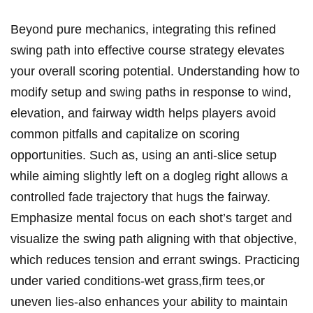
Beyond pure mechanics, integrating this refined
swing path into effective course strategy elevates
your overall scoring potential. Understanding how to
modify setup and swing paths in response to wind,
elevation, and fairway width helps players avoid
common pitfalls and capitalize on scoring
opportunities. Such as, using an anti-slice setup
while aiming slightly left on a dogleg right allows a
controlled fade trajectory that hugs the fairway.
Emphasize mental focus on each shot’s target and
visualize the swing path aligning with that objective,
which reduces tension and errant swings. Practicing
under varied conditions-wet grass,firm tees,or
uneven lies-also enhances your ability to maintain