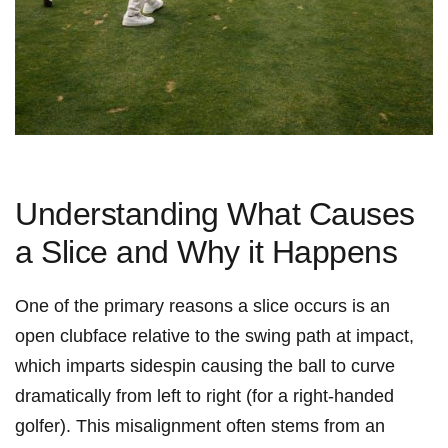
Understanding What Causes
a Slice and Why it Happens
One of the primary reasons a slice occurs is an
open clubface relative to the swing path at impact,
which imparts sidespin causing the ball to curve
dramatically from left to right (for a right-handed
golfer). This misalignment often stems from an