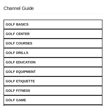
Channel Guide
GOLF BASICS
GOLF CENTER
GOLF COURSES
GOLF DRILLS
GOLF EDUCATION
GOLF EQUIPMENT
GOLF ETIQUETTE
GOLF FITNESS
GOLF GAME