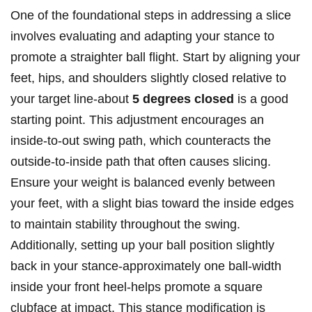
One of the foundational steps in addressing a slice
involves evaluating and adapting your stance to
promote a straighter ball flight. Start by aligning your
feet, hips, and shoulders slightly closed relative to
your target line-about
5 degrees closed
is a good
starting point. This adjustment encourages an
inside-to-out swing path, which counteracts the
outside-to-inside path that often causes slicing.
Ensure your weight is balanced evenly between
your feet, with a slight bias toward the inside edges
to maintain stability throughout the swing.
Additionally, setting up your ball position slightly
back in your stance-approximately one ball-width
inside your front heel-helps promote a square
clubface at impact. This stance modification is