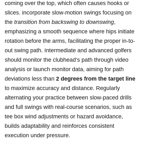
coming over the top, which often causes hooks or
slices. incorporate slow-motion swings focusing on
the
transition from backswing to downswing
,
emphasizing a smooth sequence where hips initiate
rotation before the arms, facilitating the proper in-to-
out swing path. Intermediate and advanced golfers
should monitor the clubhead’s path through video
analysis or launch monitor data, aiming for path
deviations less than
2 degrees from the target line
to maximize accuracy and distance. Regularly
alternating your practice between slow-paced drills
and full swings with real-course scenarios, such as
tee box wind adjustments or hazard avoidance,
builds adaptability and reinforces consistent
execution under pressure.