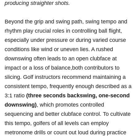
producing straighter shots.
Beyond the grip and swing path, swing tempo and
rhythm play crucial roles in controlling ball flight,
especially under pressure or during varied course
conditions like wind or uneven lies. A rushed
downswing often leads to an open clubface at
impact or a loss of balance,both contributors to
slicing. Golf instructors recommend maintaining a
consistent tempo, frequently enough described as a
3:1 ratio
(three seconds backswing, one-second
downswing)
, which promotes controlled
sequencing and better clubface control. To cultivate
this tempo, golfers of all levels can employ
metronome drills or count out loud during practice