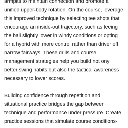
armpits to maintain connection and promote a
unified upper-body rotation. On the course, leverage
this improved technique by selecting tee shots that
encourage an inside-out trajectory, such as teeing
the ball slightly lower in windy conditions or opting
for a hybrid with more control rather than driver off
narrow fairways. These drills and course
management strategies help you build not onyl
better swing habits but also the tactical awareness
necessary to lower scores.
Building confidence through repetition and
situational practice bridges the gap between
technique and performance under pressure. Create
practice sessions that simulate course conditions-