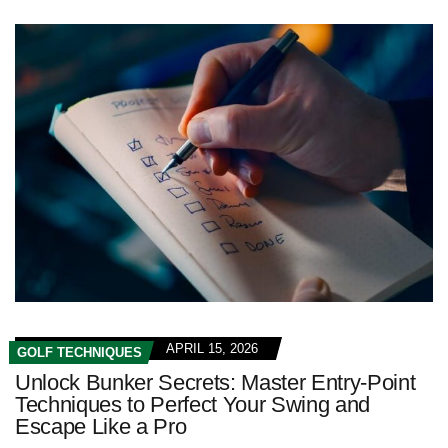
APRIL 15, 2026
GOLF TECHNIQUES
Unlock Bunker Secrets: Master Entry-Point
Techniques to Perfect Your Swing and
Escape Like a Pro