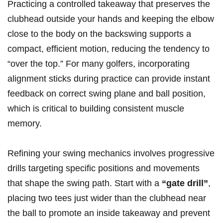
Practicing a controlled takeaway that preserves the
clubhead outside your hands and keeping the elbow
close to the body on the backswing supports a
compact, efficient motion, reducing the tendency to
“over the top.” For many golfers, incorporating
alignment sticks during practice can provide instant
feedback on correct swing plane and ball position,
which is critical to building consistent muscle
memory.
Refining your swing mechanics involves progressive
drills targeting specific positions and movements
that shape the swing path. Start with a
“gate drill”
,
placing two tees just wider than the clubhead near
the ball to promote an inside takeaway and prevent