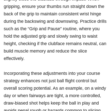
gripping, ensure your thumbs run straight down the
back of the grip to maintain consistent wrist hinge
during the backswing and downswing. Practice drills
such as the “Grip and Pause” routine, where you
hold the adjusted grip and slowly swing to waist
height, checking if the clubface remains neutral, can
build muscle memory and reduce the slice
effectively.
Incorporating these adjustments into your course
strategy enhances not just ball flight control but
overall scoring potential. As an example, on a windy
day or when fairways are tight, a more controlled,
draw-biased shot helps keep the ball in play and
avoids penal rough or hazards common to slicing