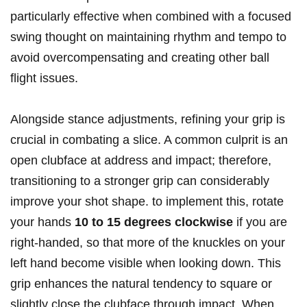
particularly effective when combined with a focused
swing thought on maintaining rhythm and tempo to
avoid overcompensating and creating other ball
flight issues.
Alongside stance adjustments, refining your grip is
crucial in combating a slice. A common culprit is an
open clubface at address and impact; therefore,
transitioning to a stronger grip can considerably
improve your shot shape. to implement this, rotate
your hands
10 to 15 degrees clockwise
if you are
right-handed, so that more of the knuckles on your
left hand become visible when looking down. This
grip enhances the natural tendency to square or
slightly close the clubface through impact. When