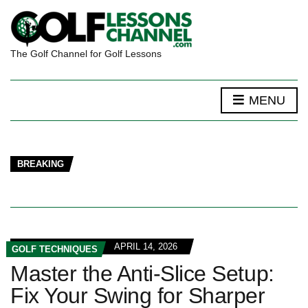
The Golf Channel for Golf Lessons
MENU
BREAKING
APRIL 14, 2026
GOLF TECHNIQUES
Master the Anti-Slice Setup:
Fix Your Swing for Sharper