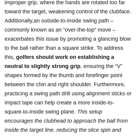
improper grip, where the hands are rotated too far
toward the target, weakening control of the clubface.
Additionally,an outside-to-inside swing path –
commonly known as an “over-the-top” move –
exacerbates this issue by promoting a glancing blow
to the ball rather than a square strike. To address
this,
golfers should work on establishing a
neutral to slightly strong grip
, ensuring the “V”
shapes formed by the thumb and forefinger point
between the chin and right shoulder. Furthermore,
practicing a swing path drill using alignment sticks or
impact tape can help create a more inside-to-
square-to-inside swing plane.
This setup
encourages the clubhead to approach the ball from
inside the target line, reducing the slice spin and