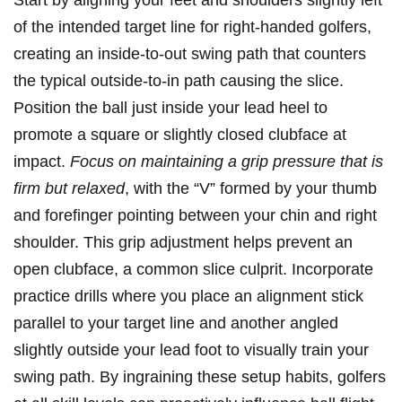
of the intended target line for right-handed golfers,
creating an inside-to-out swing path that counters
the typical outside-to-in path causing the slice.
Position the ball just inside your lead heel to
promote a square or slightly closed clubface at
impact.
Focus on maintaining a grip pressure that is
firm but relaxed
, with the “V” formed by your thumb
and forefinger pointing between your chin and right
shoulder. This grip adjustment helps prevent an
open clubface, a common slice culprit. Incorporate
practice drills where you place an alignment stick
parallel to your target line and another angled
slightly outside your lead foot to visually train your
swing path. By ingraining these setup habits, golfers