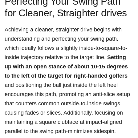
Perfecting Your Swing Path
for Cleaner, Straighter drives
Achieving a cleaner, straighter drive begins with
understanding and perfecting your swing path,
which ideally follows a slightly inside-to-square-to-
inside trajectory relative to the target line.
Setting
up with an open stance of about 10-15 degrees
to the left of the target for right-handed golfers
and positioning the ball just inside the left heel
encourages this path, promoting an anti-slice setup
that counters common outside-to-inside swings
causing fades or slices. Additionally, focusing on
maintaining a square clubface at impact-aligned
parallel to the swing path-minimizes sidespin.