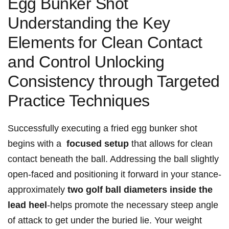
‌Egg​ Bunker Shot
Understanding ​the Key
Elements ⁣for ⁢Clean Contact
and Control​ Unlocking
Consistency through Targeted
Practice Techniques
Successfully executing a fried egg bunker shot
begins with a ‌
focused setup
that allows for⁣ clean
contact beneath the ball. Addressing the ball​ slightly
open-faced and⁣ positioning it forward​ in your​ stance-
approximately
two​ golf ball diameters‍ inside the
lead heel
-helps promote the necessary steep‍ angle⁢
of attack to ⁤get under the buried ‍lie. Your ⁢weight