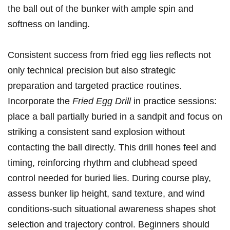
the‌ ball out of ⁣the bunker with ample spin⁤ and
softness on landing.
Consistent success​ from fried egg lies reflects ⁣not‌
only ⁤technical precision but ⁣also ‍strategic
preparation and ⁣targeted⁣ practice routines.
Incorporate‌ the⁤
Fried Egg Drill
in practice sessions:
place a ball partially buried in a sandpit and⁣ focus on
striking a‌ consistent sand explosion without
contacting the ball directly. This ‌drill hones⁣ feel​ and
timing, reinforcing rhythm and clubhead speed
control needed ‌for buried⁣ lies. During course ⁢play,
assess⁤ bunker lip height, ‍sand texture, and wind‍
conditions-such situational⁣ awareness shapes shot
selection⁢ and trajectory ⁤control. Beginners should