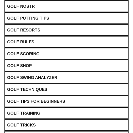
GOLF NOSTR
GOLF PUTTING TIPS
GOLF RESORTS
GOLF RULES
GOLF SCORING
GOLF SHOP
GOLF SWING ANALYZER
GOLF TECHNIQUES
GOLF TIPS FOR BEGINNERS
GOLF TRAINING
GOLF TRICKS