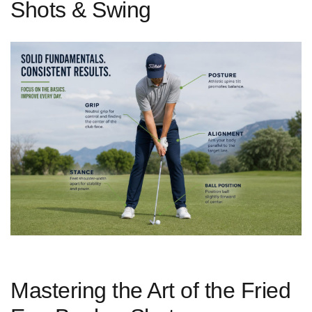
Shots & Swing
Mastering the Art of the⁢ Fried