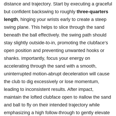
distance and trajectory. Start by executing a ‌graceful
but confident backswing to​ roughly
three-quarters
length
, hinging your wrists early to create a steep
swing plane. This helps‍ to slice​ through the sand⁢
beneath the ball effectively. the ⁤swing path should
stay slightly outside-to-in, promoting the clubface’s
open position ‍and preventing unwanted ⁣hooks or
shanks. Importantly, ‍focus your energy on
accelerating ‍through ⁣the sand with a ⁣smooth,
uninterrupted motion-abrupt deceleration will ⁣cause⁤
the club‍ to dig excessively or ‌lose momentum,
leading to inconsistent results. After ​impact,
⁣maintain the⁢ lofted clubface open‍ to #allow the sand
and ‌ball to fly on their ‍intended trajectory while‌
emphasizing a high ​follow-through to gently elevate