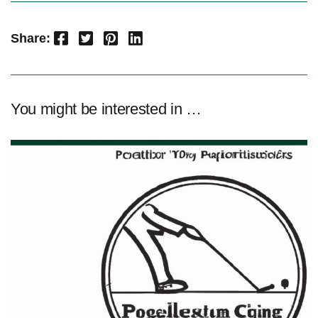
Facebook
Twitter
Pinterest
LinkedIn
Share:
You might be interested in …