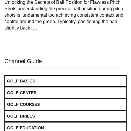
Unlocking the Secrets of Ball Position ‌for Flawless Pitch
Shots understanding the precise ball position during pitch
shots ⁤is fundamental too achieving consistent contact and
control around the green. Typically, positioning the ball
slightly back […]
Channel Guide
GOLF BASICS
GOLF CENTER
GOLF COURSES
GOLF DRILLS
GOLF EDUCATION