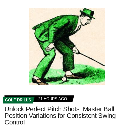
21 HOURS AGO
GOLF DRILLS
Unlock Perfect Pitch Shots: Master Ball
Position Variations for Consistent Swing
Control