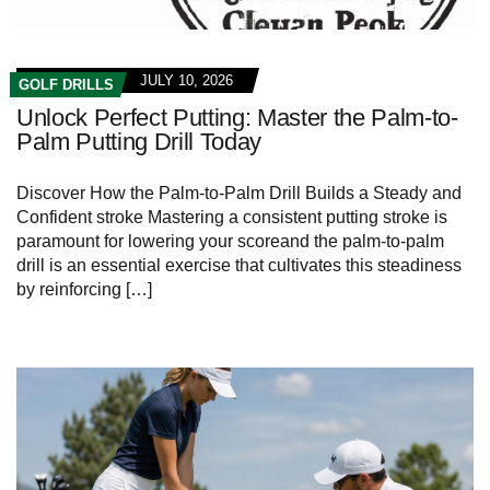
JULY 10, 2026
GOLF DRILLS
Unlock Perfect Putting: Master the Palm-to-
Palm Putting Drill Today
Discover How the Palm-to-Palm Drill Builds⁣ a Steady and
Confident stroke Mastering a consistent ​putting stroke is
paramount for lowering your scoreand the palm-to-palm
drill is an essential exercise⁤ that cultivates this steadiness
by reinforcing […]