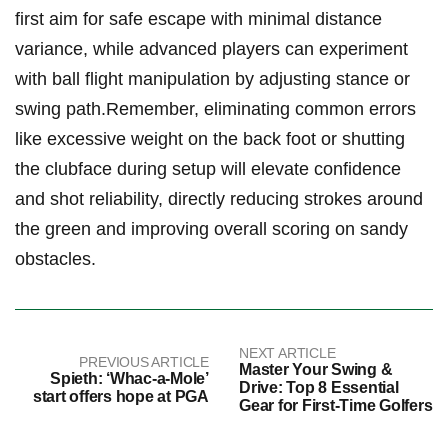
first aim for safe escape with minimal distance
variance, while advanced​ players ‍can experiment
‍with ​ball​ flight manipulation by adjusting stance ‍or ​
swing path.Remember, eliminating ​common errors
like excessive ​weight⁣ on the back ⁣foot⁤ or ‌shutting
the clubface during‌ setup will elevate confidence​
and shot reliability, directly reducing strokes around‌
the ‌green ​and improving overall scoring on sandy‍
obstacles.
NEXT ARTICLE
PREVIOUS ARTICLE
Master Your Swing &
Spieth: ‘Whac-a-Mole’
Drive: Top 8 Essential
start offers hope at PGA
Gear for First-Time Golfers