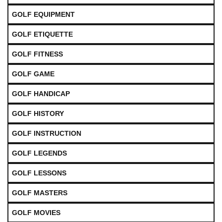
GOLF EQUIPMENT
GOLF ETIQUETTE
GOLF FITNESS
GOLF GAME
GOLF HANDICAP
GOLF HISTORY
GOLF INSTRUCTION
GOLF LEGENDS
GOLF LESSONS
GOLF MASTERS
GOLF MOVIES