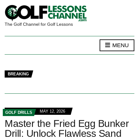
The Golf Channel for Golf Lessons
MENU
BREAKING
MAY 12, 2026
GOLF DRILLS
Master the Fried Egg Bunker
Drill: Unlock Flawless Sand