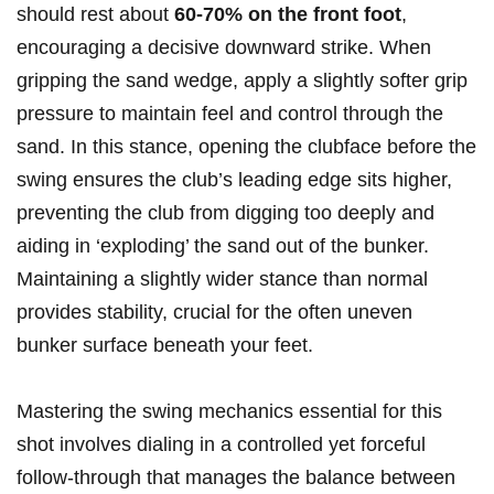
should rest about​
60-70% on ‍the ⁢front foot
,
encouraging‍ a decisive​ downward strike. ⁣When
gripping​ the sand wedge, apply a slightly ⁢softer grip
pressure to maintain feel ​and control through the
sand. In this stance,⁤ opening the clubface before the
swing ensures‌ the club’s leading edge sits higher,
preventing the⁢ club​ from ‍digging too deeply​ and
aiding in ‘exploding’ the‍ sand out of the bunker.
Maintaining a ‍slightly wider ⁣stance than normal ​
provides stability, crucial for the often uneven
bunker surface beneath your‍ feet.
Mastering the swing⁤ mechanics essential for ⁣this
shot ⁢involves dialing in a controlled yet forceful ​
follow-through‍ that manages the‌ balance between⁣