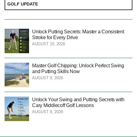
GOLF UPDATE
Unlock Putting Secrets: Master a Consistent
Stroke for Every Drive
AUGUST 10, 2026
Master Golf Chipping: Unlock Perfect Swing
and Putting Skills Now
AUGUST 9, 2026
Unlock Your Swing and Putting Secrets with
Cary Middlecoff Golf Lessons
AUGUST 9, 2026