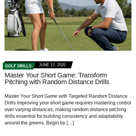
JUNE 13, 2026
GOLF DRILLS
Master Your Short Game: Transform
Pitching with Random Distance Drills
Master Your Short Game with Targeted Random ‍Distance
Drills Improving​ your⁤ short game requires mastering control
over⁤ varying ⁤distances, making random⁣ distance pitching⁢
drills essential for building consistency and adaptability
around the greens. Begin by​ […]