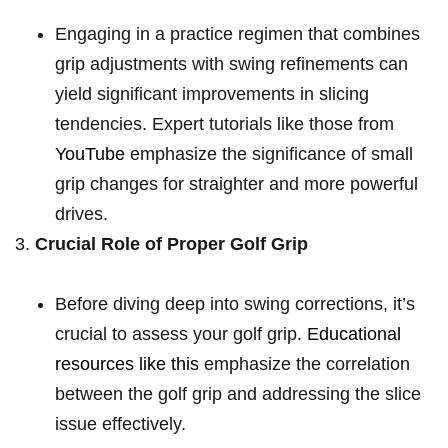
Engaging in a practice regimen that combines
⁢grip adjustments with swing refinements can
yield significant ​improvements in ⁣slicing⁣
tendencies. Expert tutorials like those from
YouTube
emphasize⁣ the significance of small
grip changes for straighter and more powerful
drives.
Crucial Role of Proper Golf Grip
Before diving‌ deep into swing corrections, it’s
crucial to assess your golf ‍grip.
Educational
resources like this
emphasize the correlation​
between the golf grip and addressing ⁣the slice⁣
issue effectively.