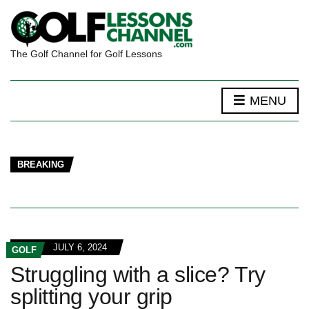
The Golf Channel for Golf Lessons
MENU
BREAKING
JULY 6, 2024
GOLF
Struggling with a slice? Try
splitting your grip