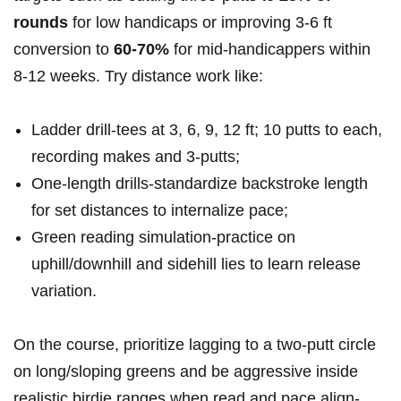
rounds
for low handicaps or improving 3-6 ft
conversion to
60-70%
for mid‑handicappers within
8-12 weeks. Try distance work like:
Ladder drill-tees at 3, 6, 9, 12 ft; 10 putts to each,
recording makes and 3‑putts;
One‑length drills-standardize backstroke length
for set distances to internalize pace;
Green reading simulation-practice on
uphill/downhill and sidehill lies to learn release
variation.
On the course, prioritize lagging to a two‑putt circle
on long/sloping greens and be aggressive inside
realistic birdie ranges when read and pace align-