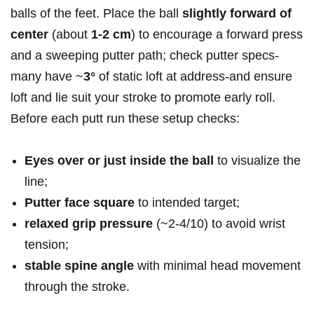
balls of the feet. Place the ball
slightly forward of
center
(about
1-2 cm
) to encourage a forward press
and a sweeping putter path; check putter specs-
many have ~
3°
of static loft at address-and ensure
loft and lie suit your stroke to promote early roll.
Before each putt run these setup checks:
Eyes over or just inside the ball
to visualize the
line;
Putter face square
to intended target;
relaxed grip pressure
(~2-4/10) to avoid wrist
tension;
stable spine angle
with minimal head movement
through the stroke.