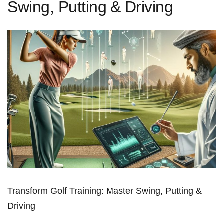
Swing, Putting & Driving
Transform Golf Training: Master Swing, Putting &
Driving