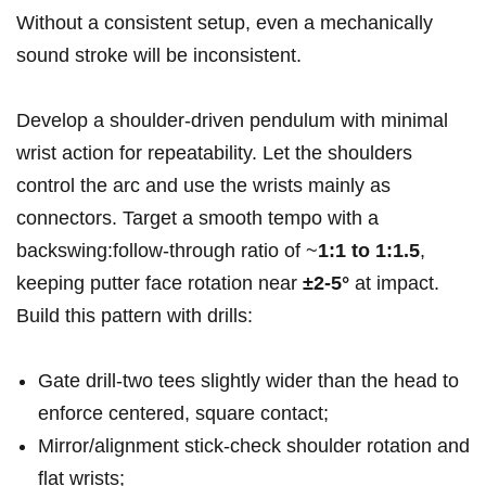
Without a consistent setup, even a mechanically
sound stroke will be inconsistent.
Develop a shoulder‑driven pendulum with minimal
wrist action for repeatability. Let the shoulders
control the arc and use the wrists mainly as
connectors. Target a smooth tempo with a
backswing:follow‑through ratio of ~
1:1 to 1:1.5
,
keeping putter face rotation near
±2-5°
at impact.
Build this pattern with drills:
Gate drill-two tees slightly wider than the head to
enforce centered, square contact;
Mirror/alignment stick-check shoulder rotation and
flat wrists;