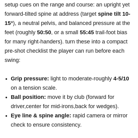
setup cues on the range and course: an upright yet
forward‑tilted spine at address (target
spine tilt 10-
15°
), a neutral pelvis, and balanced pressure at the
feet (roughly
50:50
, or a small
55:45
trail‑foot bias
for many right‑handers). turn these into a compact
pre‑shot checklist the player can run before each
swing:
Grip pressure:
light to moderate-roughly
4-5/10
on a tension scale.
Ball position:
move it by club (forward for
driver,center for mid‑irons,back for wedges).
Eye line & spine angle:
rapid camera or mirror
check to ensure consistency.