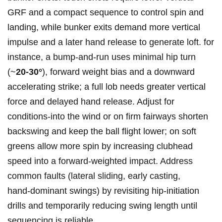
GRF and a compact sequence to control spin and
landing, while bunker exits demand more vertical
impulse and a later hand release to generate loft. for
instance, a bump‑and‑run uses minimal hip turn
(~
20-30°
), forward weight bias and a downward
accelerating strike; a full lob needs greater vertical
force and delayed hand release. Adjust for
conditions-into the wind or on firm fairways shorten
backswing and keep the ball flight lower; on soft
greens allow more spin by increasing clubhead
speed into a forward‑weighted impact. Address
common faults (lateral sliding, early casting,
hand‑dominant swings) by revisiting hip‑initiation
drills and temporarily reducing swing length until
sequencing is reliable.