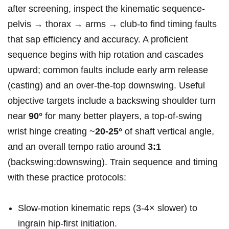
after screening, inspect the kinematic sequence-
pelvis → thorax → arms → club-to find timing faults
that sap efficiency and accuracy. A proficient
sequence begins with hip rotation and cascades
upward; common faults include early arm release
(casting) and an over‑the‑top downswing. Useful
objective targets include a backswing shoulder turn
near
90°
for many better players, a top‑of‑swing
wrist hinge creating ~
20-25°
of shaft vertical angle,
and an overall tempo ratio around
3:1
(backswing:downswing). Train sequence and timing
with these practice protocols:
Slow‑motion kinematic reps (3-4× slower) to
ingrain hip‑first initiation.