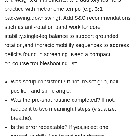
practice with metronome tempo (e.g.,
3:1
backswing:downswing). Add S&C recommendations
such as anti‑rotation band work for core
stability,single‑leg balance to support grounded
rotation,and thoracic mobility sequences to address
deficits found in screening. Keep a compact
on‑course troubleshooting list:
Was setup consistent? If not, re‑set grip, ball
position and spine angle.
Was the pre‑shot routine completed? If not,
reduce it to two meaningful steps (visualize,
breathe).
Is the error repeatable? If yes,select one