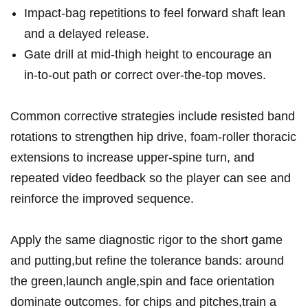
Impact‑bag repetitions to feel forward shaft lean
and a delayed release.
Gate drill at mid‑thigh height to encourage an
in‑to‑out path or correct over‑the‑top moves.
Common corrective strategies include resisted band
rotations to strengthen hip drive, foam‑roller thoracic
extensions to increase upper‑spine turn, and
repeated video feedback so the player can see and
reinforce the improved sequence.
Apply the same diagnostic rigor to the short game
and putting,but refine the tolerance bands: around
the green,launch angle,spin and face orientation
dominate outcomes. for chips and pitches,train a