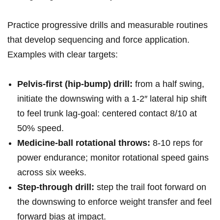
Practice progressive drills and measurable routines
that develop sequencing and force application.
Examples with clear targets:
Pelvis‑first (hip‑bump) drill:
from a half swing,
initiate the downswing with a 1-2″ lateral hip shift
to feel trunk lag-goal: centered contact 8/10 at
50% speed.
Medicine‑ball rotational throws:
8-10 reps for
power endurance; monitor rotational speed gains
across six weeks.
Step‑through drill:
step the trail foot forward on
the downswing to enforce weight transfer and feel
forward bias at impact.