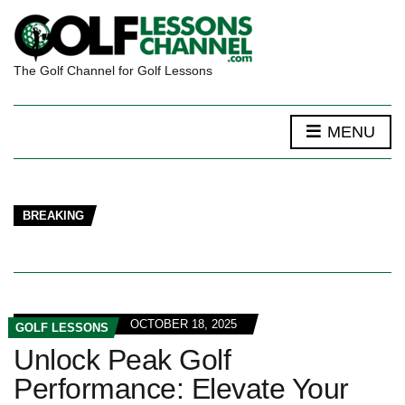
The Golf Channel for Golf Lessons
MENU
BREAKING
OCTOBER 18, 2025
GOLF LESSONS
Unlock Peak Golf
Performance: Elevate Your