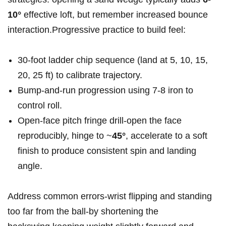
10°
effective loft, but remember increased bounce
interaction.Progressive practice to build feel:
30‑foot ladder chip sequence (land at 5, 10, 15,
20, 25 ft) to calibrate trajectory.
Bump‑and‑run progression using 7-8 iron to
control roll.
Open‑face pitch fringe drill-open the face
reproducibly, hinge to ~
45°
, accelerate to a soft
finish to produce consistent spin and landing
angle.
Address common errors-wrist flipping and standing
too far from the ball-by shortening the