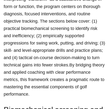
form or function, the program centers on thorough
diagnosis, focused interventions, and routine
objective tracking. The sections below cover: (1)
practical biomechanical screening to identify risk
and inefficiency; (2) empirically supported
progressions for swing work, putting, and driving; (3)
skill‑ and level‑appropriate drills and practice plans;
and (4) tactical on‑course decision‑making to turn
technical gains into fewer strokes.By bridging theory
and applied coaching with clear performance
metrics, this framework creates a pragmatic route to
mastering the essential components of golf
performance.