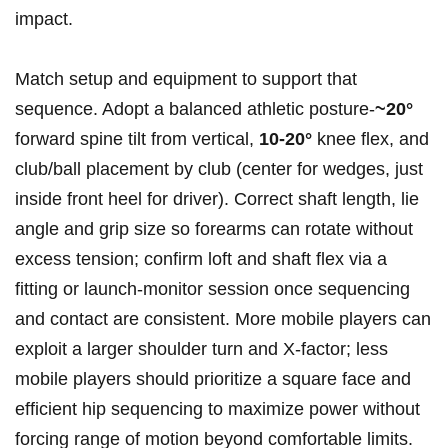
impact.
Match setup and equipment to support that
sequence. Adopt a balanced athletic posture-
~20°
forward spine tilt from vertical,
10-20°
knee flex, and
club/ball placement by club (center for wedges, just
inside front heel for driver). Correct shaft length, lie
angle and grip size so forearms can rotate without
excess tension; confirm loft and shaft flex via a
fitting or launch‑monitor session once sequencing
and contact are consistent. More mobile players can
exploit a larger shoulder turn and X‑factor; less
mobile players should prioritize a square face and
efficient hip sequencing to maximize power without
forcing range of motion beyond comfortable limits.