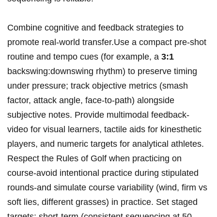
Combine cognitive and feedback strategies to
promote real‑world transfer.Use a compact pre‑shot
routine and tempo cues (for example, a
3:1
backswing:downswing rhythm) to preserve timing
under pressure; track objective metrics (smash
factor, attack angle, face‑to‑path) alongside
subjective notes. Provide multimodal feedback-
video for visual learners, tactile aids for kinesthetic
players, and numeric targets for analytical athletes.
Respect the Rules of Golf when practicing on
course-avoid intentional practice during stipulated
rounds-and simulate course variability (wind, firm vs
soft lies, different grasses) in practice. Set staged
targets: short‑term (consistent sequencing at 50-