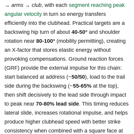
→ arms → club
, with each
segment reaching peak
angular velocity
in turn so energy transfers
efficiently into the clubhead. Practical targets are a
backswing hip turn of about
40-50°
and shoulder
rotation near
80-100°
(mobility permitting), creating
an X‑factor that stores elastic energy without
provoking compensations. Ground reaction forces
(GRF) provide the external impulse for this chain:
start balanced at address (~
50/50
), load to the trail
side during the backswing (~
55-65%
at the top),
then shift decisively to the lead side through impact
to peak near
70-80% lead side
. This timing reduces
lateral slide, increases rotational impulse, and helps
produce higher clubhead speed with better strike
consistency when combined with a square face at