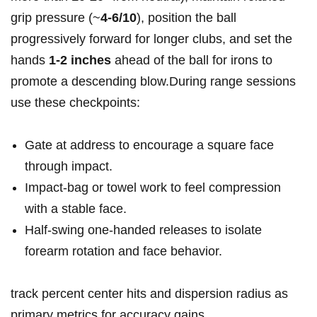
grip pressure (~
4-6/10
), position the ball
progressively forward for longer clubs, and set the
hands
1-2 inches
ahead of the ball for irons to
promote a descending blow.During range sessions
use these checkpoints:
Gate at address to encourage a square face
through impact.
Impact‑bag or towel work to feel compression
with a stable face.
Half‑swing one‑handed releases to isolate
forearm rotation and face behavior.
track percent center hits and dispersion radius as
primary metrics for accuracy gains.