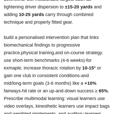
tightening driver dispersion to
±15-20 yards
and
adding
10-25 yards
carry through combined
technique and properly fitted gear.
build a personalised intervention plan that links
biomechanical findings to progressive
practice,physical training,and on‑course strategy.
use short‑term benchmarks (4-6 weeks)-for
exmaple, increase thoracic rotation by
10-15°
or
gain one club in consistent conditions-and
mid/long‑term goals (3-6 months) like a
+10%
fairways‑hit rate or an up‑and‑down success ≥
65%
.
Prescribe multimodal learning: visual learners use
video overlays, kinesthetic learners use impact bags
and weighted implements, and auditory learners