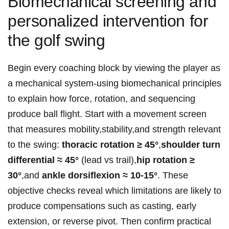
Biomechanical screening and
personalized intervention for
the golf swing
Begin every coaching block by viewing the player as
a mechanical system-using biomechanical principles
to explain how force, rotation, and sequencing
produce ball flight. Start with a movement screen
that measures mobility,stability,and strength relevant
to the swing:
thoracic rotation ≥ 45°
,
shoulder turn
differential ≈ 45°
(lead vs trail),
hip rotation ≥
30°
,and
ankle dorsiflexion ≈ 10-15°
. These
objective checks reveal which limitations are likely to
produce compensations such as casting, early
extension, or reverse pivot. Then confirm practical