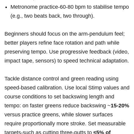
Metronome practice-60-80 bpm to stabilise tempo
(e.g., two beats back, two through).
Beginners should focus on the arm‑pendulum feel;
better players refine face rotation and path while
preserving tempo. Use progressive feedback (video,
impact tape, sensors) to speed technical adaptation.
Tackle distance control and green reading using
speed‑based calibration. Use local Stimp values and
course conditions to set backswing length and
tempo: on faster greens reduce backswing ~
15-20%
versus practice greens, while slower surfaces
require proportionally more stroke. Set measurable
targets-such as cutting three‑putts to
≤5% of