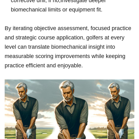
corrective drill; if no,investigate deeper
biomechanical limits or equipment fit.
By iterating objective assessment, focused practice
and strategic course application, golfers at every
level can translate biomechanical insight into
measurable scoring improvements while keeping
practice efficient and enjoyable.