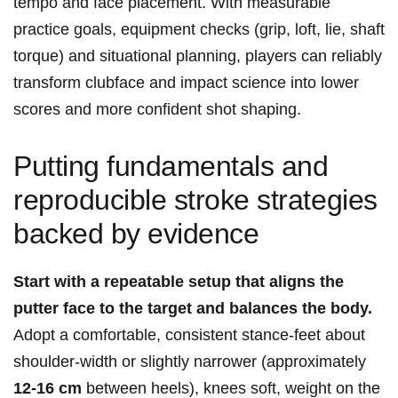
tempo and face placement. With measurable
practice goals, equipment checks (grip, loft, lie, shaft
torque) and situational planning, players can reliably
transform clubface and impact science into lower
scores and more confident shot shaping.
Putting fundamentals and
reproducible stroke strategies
backed by evidence
Start with a repeatable setup that aligns the
putter face to the target and balances the body.
Adopt a comfortable, consistent stance-feet about
shoulder‑width or slightly narrower (approximately
12-16 cm
between heels), knees soft, weight on the