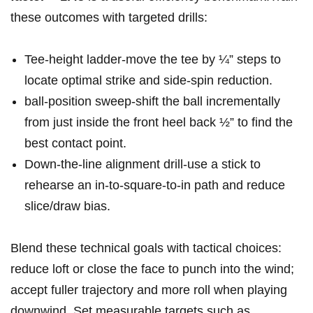
these outcomes with targeted drills:
Tee‑height ladder-move the tee by ¼” steps to
locate optimal strike and side‑spin reduction.
ball‑position sweep-shift the ball incrementally
from just inside the front heel back ½” to find the
best contact point.
Down‑the‑line alignment drill-use a stick to
rehearse an in‑to‑square‑to‑in path and reduce
slice/draw bias.
Blend these technical goals with tactical choices:
reduce loft or close the face to punch into the wind;
accept fuller trajectory and more roll when playing
downwind. Set measurable targets such as