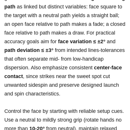
path
as linked but distinct variables: face square to
the target with a neutral path yields a straight ball;
an open face relative to path makes a fade; a closed
face relative to path makes a draw. For practical
accuracy goals aim for
face variation ≤ ±2°
and
path deviation ≤ ±3°
from intended lines-tolerances
that often separate mid‑ from low‑handicap
dispersion. Also emphasize consistent
center‑face
contact
, since strikes near the sweet spot cut
unwanted sidespin and preserve designed launch
and spin characteristics.
Control the face by starting with reliable setup cues.
Use a neutral to mildly strong grip (rotate hands no
more than
10-20°
from neutral), maintain relaxed