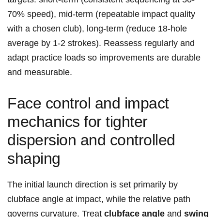
70% speed), mid‑term (repeatable impact quality
with a chosen club), long‑term (reduce 18‑hole
average by 1-2 strokes). Reassess regularly and
adapt practice loads so improvements are durable
and measurable.
Face control and impact
mechanics for tighter
dispersion and controlled
shaping
The initial launch direction is set primarily by
clubface angle at impact, while the relative path
governs curvature. Treat
clubface angle
and
swing