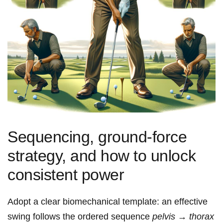
Sequencing, ground‑force
strategy, and how to unlock
consistent power
Adopt a clear biomechanical template: an effective
swing follows the ordered sequence
pelvis → thorax