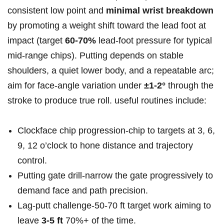
consistent low point and
minimal wrist breakdown
by promoting a weight shift toward the lead foot at
impact (target
60-70%
lead‑foot pressure for typical
mid‑range chips). Putting depends on stable
shoulders, a quiet lower body, and a repeatable arc;
aim for face‑angle variation under
±1-2°
through the
stroke to produce true roll. useful routines include:
Clockface chip progression-chip to targets at 3, 6,
9, 12 o’clock to hone distance and trajectory
control.
Putting gate drill-narrow the gate progressively to
demand face and path precision.
Lag‑putt challenge-50‑70 ft target work aiming to
leave
3-5 ft
70%+ of the time.