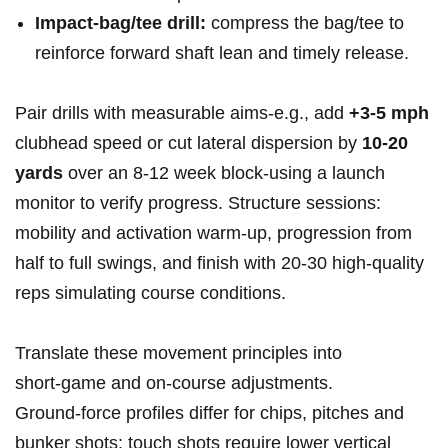
Impact‑bag/tee drill:
compress the bag/tee to
reinforce forward shaft lean and timely release.
Pair drills with measurable aims-e.g., add
+3-5 mph
clubhead speed or cut lateral dispersion by
10-20
yards
over an 8-12 week block-using a launch
monitor to verify progress. Structure sessions:
mobility and activation warm‑up, progression from
half to full swings, and finish with 20-30 high‑quality
reps simulating course conditions.
Translate these movement principles into
short‑game and on‑course adjustments.
Ground‑force profiles differ for chips, pitches and
bunker shots: touch shots require lower vertical