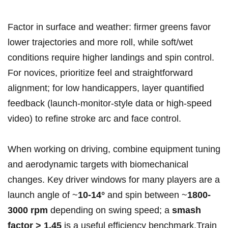
Factor in surface and weather: firmer greens favor
lower trajectories and more roll, while soft/wet
conditions require higher landings and spin control.
For novices, prioritize feel and straightforward
alignment; for low handicappers, layer quantified
feedback (launch‑monitor-style data or high‑speed
video) to refine stroke arc and face control.
When working on driving, combine equipment tuning
and aerodynamic targets with biomechanical
changes. Key driver windows for many players are a
launch angle of ~
10-14°
and spin between ~
1800-
3000 rpm
depending on swing speed; a
smash
factor > 1.45
is a useful efficiency benchmark.Train