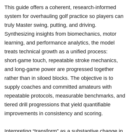
This guide offers a coherent, research‑informed
system for overhauling golf practice so players can
truly Master swing, putting, and driving.
Synthesizing insights from biomechanics, motor
learning, and performance analytics, the model
treats technical growth as a unified process:
short‑game touch, repeatable stroke mechanics,
and long‑game power are progressed together
rather than in siloed blocks. The objective is to
supply coaches and committed amateurs with
repeatable protocols, measurable benchmarks, and
tiered drill progressions that yield quantifiable
improvements in consistency and scoring.
Interpreting “transform” as a substantive change in