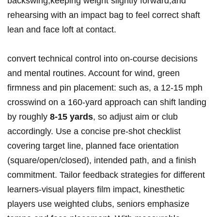
backswing,keeping weight slightly forward,and
rehearsing with an impact bag to feel correct shaft
lean and face loft at contact.
convert technical control into on‑course decisions
and mental routines. Account for wind, green
firmness and pin placement: such as, a 12-15 mph
crosswind on a 160‑yard approach can shift landing
by roughly
8-15 yards
, so adjust aim or club
accordingly. Use a concise pre‑shot checklist
covering target line, planned face orientation
(square/open/closed), intended path, and a finish
commitment. Tailor feedback strategies for different
learners-visual players film impact, kinesthetic
players use weighted clubs, seniors emphasize