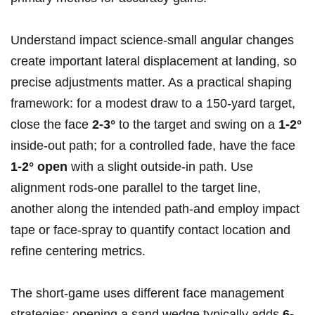
Understand impact science-small angular changes
create important lateral displacement at landing, so
precise adjustments matter. As a practical shaping
framework: for a modest draw to a 150‑yard target,
close the face
2-3°
to the target and swing on a
1-2°
inside‑out path; for a controlled fade, have the face
1-2° open
with a slight outside‑in path. Use
alignment rods-one parallel to the target line,
another along the intended path-and employ impact
tape or face‑spray to quantify contact location and
refine centering metrics.
The short‑game uses different face management
strategies: opening a sand wedge typically adds
6-