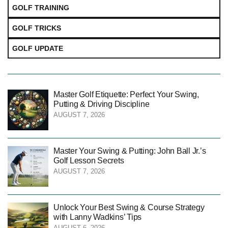
GOLF TRAINING
GOLF TRICKS
GOLF UPDATE
Master Golf Etiquette: Perfect Your Swing,
Putting & Driving Discipline
AUGUST 7, 2026
Master Your Swing & Putting: John Ball Jr.’s
Golf Lesson Secrets
AUGUST 7, 2026
Unlock Your Best Swing & Course Strategy
with Lanny Wadkins’ Tips
AUGUST 6, 2026