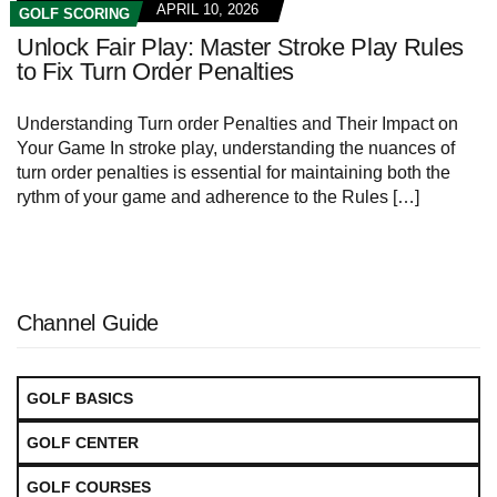
APRIL 10, 2026
GOLF SCORING
Unlock Fair Play: Master Stroke Play Rules
to Fix Turn Order Penalties
Understanding Turn order Penalties and Their Impact on
Your Game In stroke play, understanding the nuances of
turn order penalties is essential for maintaining both the
rythm of your game and adherence to the Rules […]
Channel Guide
GOLF BASICS
GOLF CENTER
GOLF COURSES