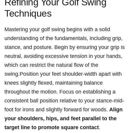
Refining Your Golf Swing
Techniques
Mastering your golf swing begins with a solid
understanding of the fundamentals, including grip,
stance, and posture. Begin by ensuring your grip is
neutral, avoiding excessive tension in your hands,
which can restrict the natural flow of the
swing.Position your feet shoulder-width apart with
knees slightly flexed, maintaining balance
throughout the motion. Focus on establishing a
consistent ball position relative to your stance-mid-
foot for irons and slightly forward for woods.
Align
your shoulders, hips, and feet parallel to the
target line to promote square contact
.