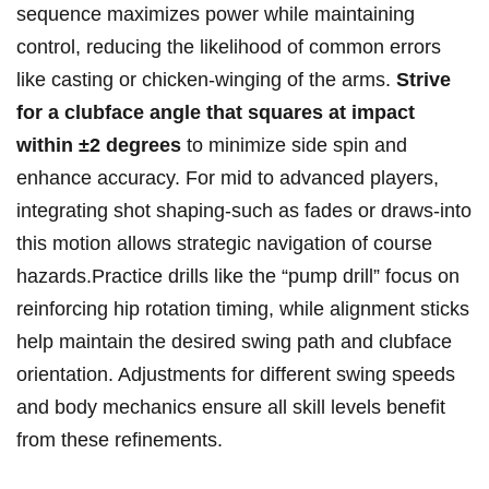
sequence maximizes power while maintaining
control, reducing the likelihood of common errors
like casting or chicken-winging of the arms.
Strive
for a clubface angle that squares at impact
within ±2 degrees
to minimize side spin and
enhance accuracy. For mid to advanced players,
integrating shot shaping-such as fades or draws-into
this motion allows strategic navigation of course
hazards.Practice drills like the “pump drill” focus on
reinforcing hip rotation timing, while alignment sticks
help maintain the desired swing path and clubface
orientation. Adjustments for different swing speeds
and body mechanics ensure all skill levels benefit
from these refinements.