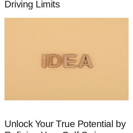
Driving Limits
Unlock Your True Potential by