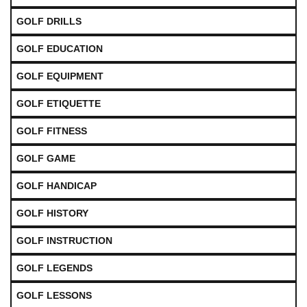
GOLF DRILLS
GOLF EDUCATION
GOLF EQUIPMENT
GOLF ETIQUETTE
GOLF FITNESS
GOLF GAME
GOLF HANDICAP
GOLF HISTORY
GOLF INSTRUCTION
GOLF LEGENDS
GOLF LESSONS