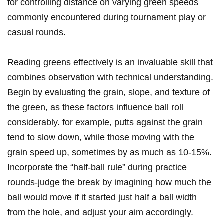
for controlling distance on varying green speeds
commonly encountered during tournament play or
casual rounds.
Reading greens effectively is an invaluable skill that
combines observation with technical understanding.
Begin by evaluating the grain, slope, and texture of
the green, as these factors influence ball roll
considerably. for example, putts against the grain
tend to slow down, while those moving with the
grain speed up, sometimes by as much as 10-15%.
Incorporate the “half-ball rule” during practice
rounds-judge the break by imagining how much the
ball would move if it started just half a ball width
from the hole, and adjust your aim accordingly.