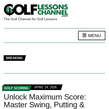
The Golf Channel for Golf Lessons
MENU
BREAKING
APRIL 14, 2026
GOLF SCORING
Unlock Maximum Score:
Master Swing, Putting &