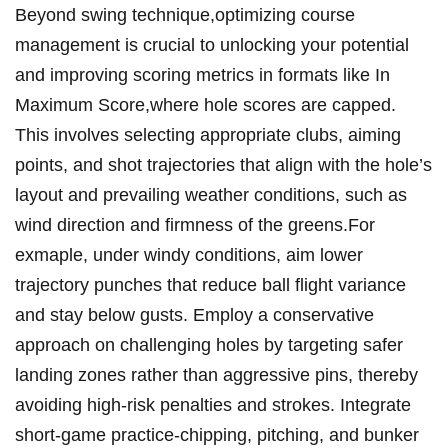
Beyond swing technique,optimizing course
management is crucial to unlocking your potential
and improving scoring metrics in formats like In
Maximum Score,where hole scores are capped.
This involves selecting appropriate clubs, aiming
points, and shot trajectories that align with the hole’s
layout and prevailing weather conditions, such as
wind direction and firmness of the greens.For
exmaple, under windy conditions, aim lower
trajectory punches that reduce ball flight variance
and stay below gusts. Employ a conservative
approach on challenging holes by targeting safer
landing zones rather than aggressive pins, thereby
avoiding high-risk penalties and strokes. Integrate
short-game practice-chipping, pitching, and bunker