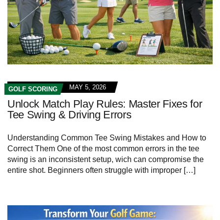
MAY 5, 2026
GOLF SCORING
Unlock Match Play Rules: Master Fixes for
Tee Swing & Driving Errors
Understanding Common Tee Swing Mistakes and How to
Correct Them One of the most common errors in the tee
swing is an inconsistent setup, wich can compromise the
entire shot. Beginners often struggle with improper […]