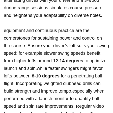
alternating drives with your driver and a 3-wood
during range sessions simulates course pressure
and heightens your adaptability on diverse holes.
equipment and continuous practice are the
cornerstones for sustaining power and control on
the course. Ensure your driver’s loft suits your swing
speed; for example,slower swing speeds benefit
from higher lofts around
12-14 degrees
to optimize
launch and spin,while faster swingers might favor
lofts between
8-10 degrees
for a penetrating ball
flight. Incorporating weighted clubhead drills can
build strength and improve tempo,especially when
performed with a launch monitor to quantify ball
speed and spin rate improvements. Regular video