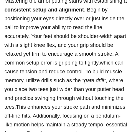
Mastering the art of putting starts with establishing a
consistent setup and alignment
. Begin by
positioning your eyes directly over or just inside the
ball to improve your ability to read the line
accurately. Your feet should be shoulder-width apart
with a slight knee flex, and your grip should be
relaxed yet firm to encourage a smooth stroke. A
common setup error is gripping to tightly,which can
cause tension and reduce control. To build muscle
memory, utilize drills such as the
“gate drill”
, where
you place two tees just wider than your putter head
and practice swinging through without touching the
tees.This enhances your stroke path and minimizes
off-line hits. Additionally, focusing on a pendulum-
like motion helps maintain a steady tempo, essential