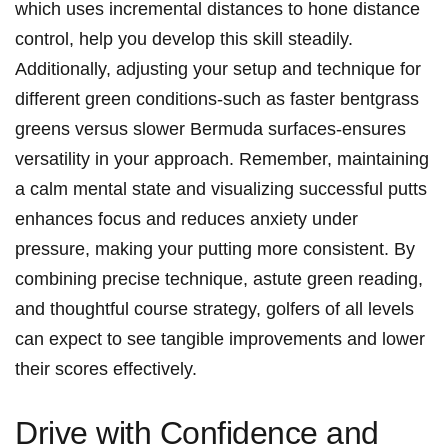
which uses incremental distances to hone distance
control, help you develop this skill steadily.
Additionally, adjusting your setup and technique for
different green conditions-such as faster bentgrass
greens versus slower Bermuda surfaces-ensures
versatility in your approach. Remember, maintaining
a calm mental state and visualizing successful putts
enhances focus and reduces anxiety under
pressure, making your putting more consistent. By
combining precise technique, astute green reading,
and thoughtful course strategy, golfers of all levels
can expect to see tangible improvements and lower
their scores effectively.
Drive with Confidence and