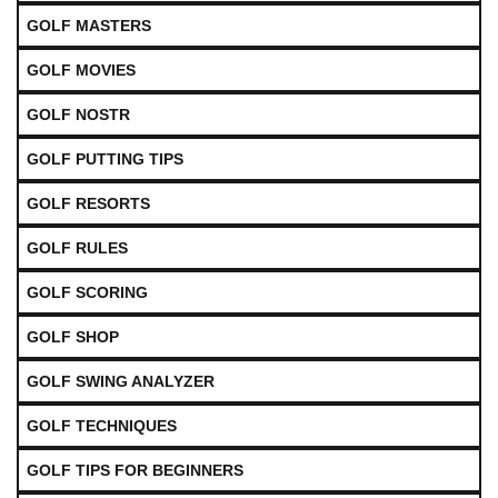
GOLF MASTERS
GOLF MOVIES
GOLF NOSTR
GOLF PUTTING TIPS
GOLF RESORTS
GOLF RULES
GOLF SCORING
GOLF SHOP
GOLF SWING ANALYZER
GOLF TECHNIQUES
GOLF TIPS FOR BEGINNERS