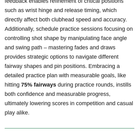
feedback enables refinement of critical positions
such as wrist hinge and release timing, which
directly affect both clubhead speed and accuracy.
Additionally, schedule practice sessions focusing on
controlling shot shape by manipulating face angle
and swing path – mastering fades and draws
provides strategic options to navigate different
fairway shapes and pin positions. Embracing a
detailed practice plan with measurable goals, like
hitting
75% fairways
during practice rounds, instills
both confidence and measurable progress,
ultimately lowering scores in competition and casual
play alike.