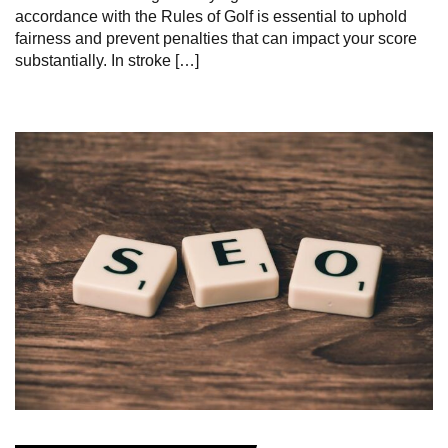
accordance with the Rules of Golf is essential to uphold
fairness and prevent penalties that can impact your score
substantially. In stroke […]