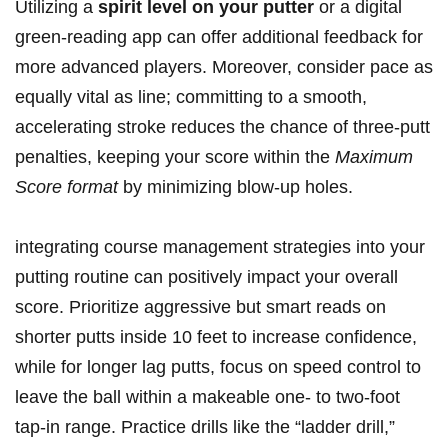
Utilizing a
spirit level on your putter
or a digital
green-reading app can offer additional feedback for
more advanced players. Moreover, consider pace as
equally vital as line; committing to a smooth,
accelerating stroke reduces the chance of three-putt
penalties, keeping your score within the
Maximum
Score format
by minimizing blow-up holes.
integrating course management strategies into your
putting routine can positively impact your overall
score. Prioritize aggressive but smart reads on
shorter putts inside 10 feet to increase confidence,
while for longer lag putts, focus on speed control to
leave the ball within a makeable one- to two-foot
tap-in range. Practice drills like the “ladder drill,”