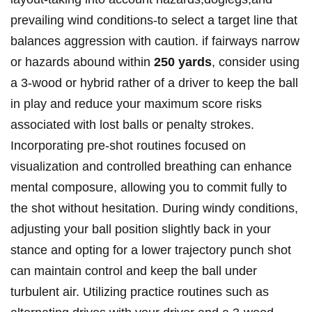
prevailing wind conditions-to select a target line that
balances aggression with caution. if fairways narrow
or hazards abound within
250 yards
, consider using
a 3-wood or hybrid rather of a driver to keep the ball
in play and reduce your maximum score risks
associated with lost balls or penalty strokes.
Incorporating pre-shot routines focused on
visualization and controlled breathing can enhance
mental composure, allowing you to commit fully to
the shot without hesitation. During windy conditions,
adjusting your ball position slightly back in your
stance and opting for a lower trajectory punch shot
can maintain control and keep the ball under
turbulent air. Utilizing practice routines such as