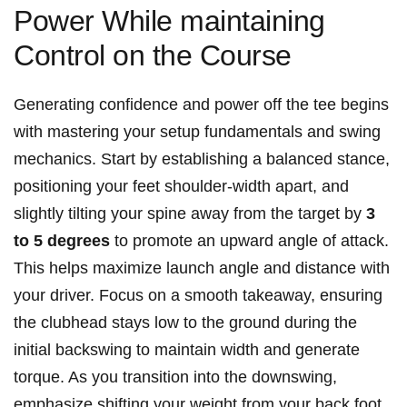
Power While maintaining
Control on the Course
Generating confidence and power off the tee begins
with mastering your setup fundamentals and swing
mechanics. Start by establishing a balanced stance,
positioning your feet shoulder-width apart, and
slightly tilting your spine away from the target by
3
to 5 degrees
to promote an upward angle of attack.
This helps maximize launch angle and distance with
your driver. Focus on a smooth takeaway, ensuring
the clubhead stays low to the ground during the
initial backswing to maintain width and generate
torque. As you transition into the downswing,
emphasize shifting your weight from your back foot