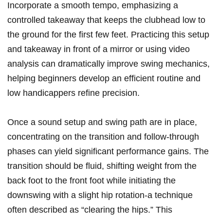
Incorporate a smooth tempo, emphasizing a
controlled takeaway that keeps the clubhead low to
the ground for the first few feet. Practicing this setup
and takeaway in front of a mirror or using video
analysis can dramatically improve swing mechanics,
helping beginners develop an efficient routine and
low handicappers refine precision.
Once a sound setup and swing path are in place,
concentrating on the transition and follow-through
phases can yield significant performance gains. The
transition should be fluid, shifting weight from the
back foot to the front foot while initiating the
downswing with a slight hip rotation-a technique
often described as “clearing the hips.” This