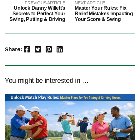
PREVIOUS ARTICLE
NEXT ARTICLE
Unlock Danny Willett’s
Master Your Rules: Fix
Secrets to Perfect Your
Relief Mistakes Impacting
Swing, Putting & Driving
Your Score & Swing
Facebook
Twitter
Pinterest
LinkedIn
Share:
You might be interested in …