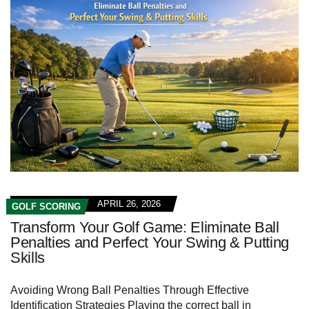
APRIL 26, 2026
GOLF SCORING
Transform Your Golf Game: Eliminate Ball
Penalties and Perfect Your Swing & Putting
Skills
Avoiding Wrong Ball Penalties Through Effective
Identification Strategies Playing the correct ball in