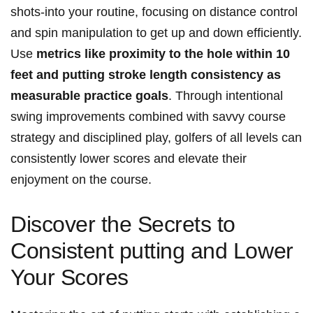
shots-into your routine, focusing on distance control
and spin manipulation to get up and down efficiently.
Use
metrics like proximity to the hole within 10
feet and putting stroke length consistency as
measurable practice goals
. Through intentional
swing improvements combined with savvy course
strategy and disciplined play, golfers of all levels can
consistently lower scores and elevate their
enjoyment on the course.
Discover the Secrets to
Consistent putting and Lower
Your Scores