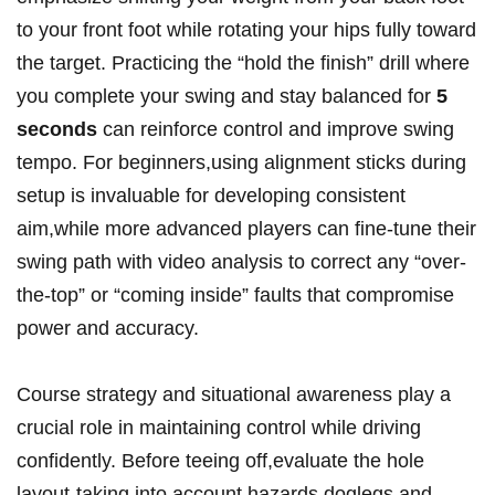
to your front foot while rotating your hips fully toward
the target. Practicing the “hold the finish” drill where
you complete your swing and stay balanced for
5
seconds
can reinforce control and improve swing
tempo. For beginners,using alignment sticks during
setup is invaluable for developing consistent
aim,while more advanced players can fine-tune their
swing path with video analysis to correct any “over-
the-top” or “coming inside” faults that compromise
power and accuracy.
Course strategy and situational awareness play a
crucial role in maintaining control while driving
confidently. Before teeing off,evaluate the hole
layout-taking into account hazards,doglegs,and