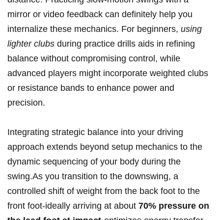
mirror or video feedback can definitely help you
internalize these mechanics. For beginners,‍
using
lighter⁢ clubs
during practice drills aids in​ refining⁤
balance without‍ compromising control, while
advanced ⁣players might incorporate weighted clubs‍
or resistance bands to enhance⁤ power and
precision.
Integrating strategic balance into your ‌driving
approach⁣ extends​ beyond setup mechanics to the
dynamic sequencing of your body during ‌the
swing.As you ⁣transition‍ to‌ the downswing, a
controlled shift of weight from the⁢ back foot to the
front foot-ideally arriving at about
70%⁢ pressure on