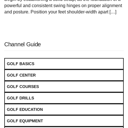
powerful and consistent swing hinges on proper alignment
and posture. Position your feet shoulder-width ‍apart […]
Channel Guide
GOLF BASICS
GOLF CENTER
GOLF COURSES
GOLF DRILLS
GOLF EDUCATION
GOLF EQUIPMENT