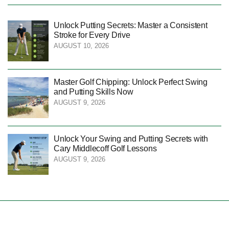
Unlock Putting Secrets: Master a Consistent
Stroke for Every Drive
AUGUST 10, 2026
Master Golf Chipping: Unlock Perfect Swing
and Putting Skills Now
AUGUST 9, 2026
Unlock Your Swing and Putting Secrets with
Cary Middlecoff Golf Lessons
AUGUST 9, 2026