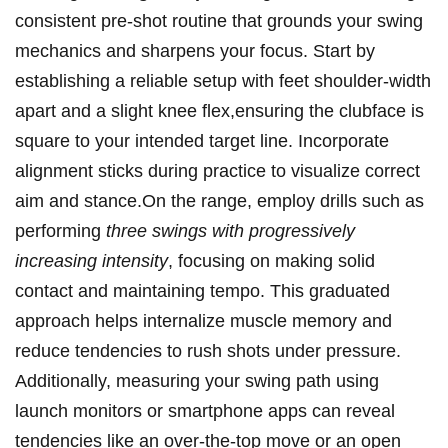
consistent pre-shot ⁤routine ‌that grounds your swing
mechanics and⁣ sharpens your focus. Start by
establishing a ⁤reliable setup with feet shoulder-width
apart⁢ and a slight knee ‌flex,ensuring the ⁤clubface is
square to your intended target⁣ line. Incorporate
alignment sticks during practice ⁢to‌ visualize‍ correct
aim and stance.On the range, employ drills‌ such as
performing
three⁢ swings with progressively
increasing intensity
, focusing on making solid
contact and maintaining⁤ tempo. ⁢This graduated
approach helps⁤ internalize muscle memory and
reduce‍ tendencies⁣ to rush shots under pressure.
Additionally, measuring your swing path‌ using‌
launch monitors or ‌smartphone apps can reveal
tendencies like an over-the-top move or an ‍open