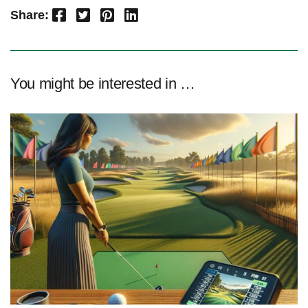
Facebook
Twitter
Pinterest
LinkedIn
Share:
You might be interested in …