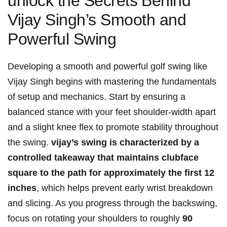
unlock the Secrets ⁤Behind
Vijay Singh’s Smooth and
Powerful Swing
Developing a smooth and powerful golf swing like
Vijay Singh begins with mastering the‍ fundamentals
of ‍setup and mechanics. Start by ensuring a
balanced stance‍ with your ⁣feet shoulder-width apart
and a slight knee flex to promote stability throughout
the swing.
vijay’s swing ⁢is characterized by a
controlled takeaway that maintains clubface
square to​ the⁣ path ​for approximately the first 12⁢
inches
,⁣ which helps prevent‌ early wrist breakdown
and slicing. As you progress through the backswing,
focus⁢ on rotating your shoulders to roughly⁤
90