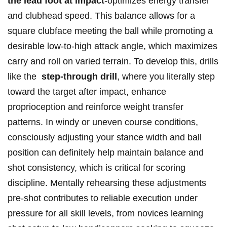
the lead foot at impact
-optimizes energy transfer
⁤and clubhead speed. This balance allows for a
⁢square⁢ clubface meeting the ball ​while ⁢promoting ⁤a
desirable ⁣low-to-high attack ​angle, which maximizes
carry and roll on varied​ terrain. To ⁤develop⁢ this, drills⁢
like the ⁣
step-through ​drill
, where you literally step
toward the ⁢target ⁣after impact, enhance
proprioception‌ and reinforce weight transfer
patterns. In windy ​or‍ uneven course conditions,
consciously adjusting your stance ​width and ball⁤
position ⁢can definitely help maintain balance and
shot consistency, which is critical⁢ for ⁤scoring
discipline. Mentally rehearsing these adjustments
⁤pre-shot contributes ​to ⁢reliable ⁢execution ⁤under
pressure for all skill‌ levels, from ‍novices learning