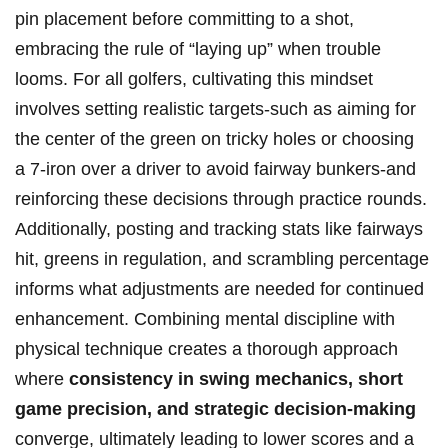
pin placement before committing ‍to a shot,
⁢embracing the rule of “laying up” when trouble
⁤looms. For ​all golfers, cultivating this mindset
involves setting realistic targets-such as aiming ⁣for
‍the center of the green​ on tricky holes or choosing
a ⁢7-iron over a driver to avoid fairway ‍bunkers-and
reinforcing these decisions through ​practice rounds.
Additionally,⁤ posting⁣ and tracking stats like fairways
hit, greens in ‌regulation, and scrambling percentage
​informs what ⁤adjustments are needed for continued
enhancement.⁢ Combining ‍mental discipline ‌with
physical technique creates a​ thorough approach
where
consistency in‌ swing mechanics, short
game precision,⁣ and strategic decision-making
converge, ultimately leading to⁤ lower⁣ scores and a