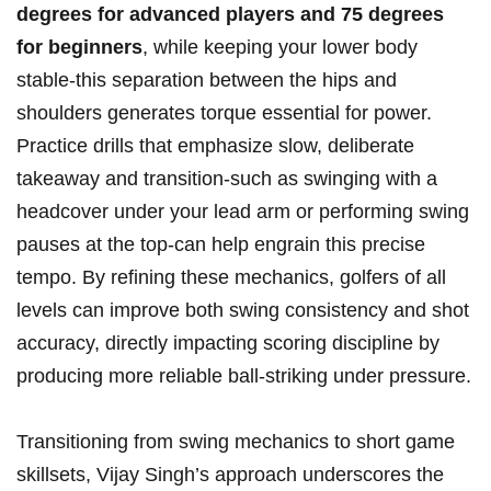
degrees for ⁣advanced players and⁣ 75 degrees
for beginners
, while keeping your lower body
stable-this separation between the hips and
shoulders generates torque⁢ essential‍ for power.
Practice drills that emphasize slow, deliberate
takeaway and transition-such as swinging with a
headcover under your lead arm or performing swing
pauses at the top-can help engrain this precise
tempo. By refining these mechanics, ⁢golfers of all
levels can improve both​ swing consistency and shot
accuracy, directly ​impacting scoring discipline⁢ by
producing more reliable ball-striking under pressure.
Transitioning from​ swing mechanics ⁢to short ⁤game
⁣skillsets, Vijay Singh’s approach underscores⁤ the