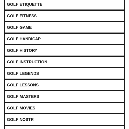
GOLF ETIQUETTE
GOLF FITNESS
GOLF GAME
GOLF HANDICAP
GOLF HISTORY
GOLF INSTRUCTION
GOLF LEGENDS
GOLF LESSONS
GOLF MASTERS
GOLF MOVIES
GOLF NOSTR