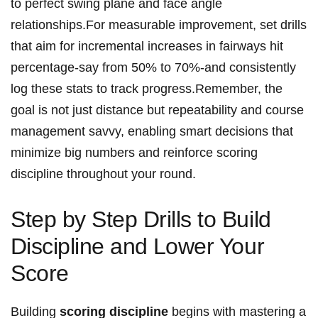
to perfect swing plane and face angle
relationships.For measurable improvement, set drills
that aim for incremental increases in fairways hit
percentage-say from⁢ 50% to 70%-and consistently
log these stats to track progress.Remember, the
goal is not⁢ just distance but repeatability​ and course
management savvy, enabling ​smart decisions that
minimize big numbers and reinforce scoring⁣
discipline throughout your round.
Step by Step Drills to​ Build
⁤Discipline and ⁣Lower Your
Score
Building
scoring discipline
begins ⁣with mastering a