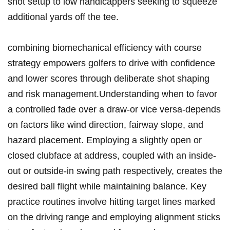
shot ⁢setup ​to low handicappers seeking‌ to squeeze
additional yards ⁢off the tee.
combining biomechanical efficiency with course
strategy empowers‍ golfers to ‌drive with confidence
and lower⁢ scores through deliberate shot shaping
⁣and risk ⁣management.Understanding when to favor
a controlled fade over a draw-or ‍vice versa-depends
on⁣ factors like wind direction, fairway slope, and​
hazard placement. Employing a slightly open or
closed ‍clubface at address, coupled with an inside-
out or outside-in swing path respectively, creates the‌
desired ball flight while maintaining balance. Key
practice routines involve hitting target lines ⁤marked
on the ​driving range and employing alignment sticks