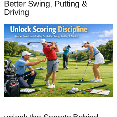
Better Swing, Putting &
Driving