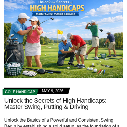
MAY 9, 2026
GOLF HANDICAP
Unlock the Secrets of High Handicaps:
Master Swing, Putting & Driving
Unlock the Basics of a Powerful and Consistent Swing
Begin by establishing a‍ solid setup, as the foundation ‍of a