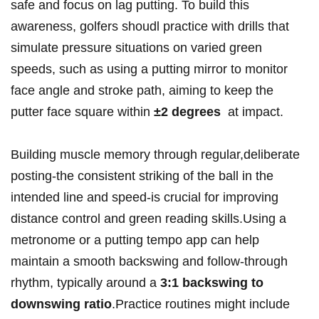
safe‍ and focus on lag putting. To build this
⁤awareness, golfers shoudl practice with drills that
simulate pressure situations on varied⁣ green
speeds,‍ such as‍ using ⁤a putting mirror‌ to monitor
⁢face angle and stroke path, aiming ⁤to keep the
‍putter face square within‍
±2 degrees
​ at impact.
Building muscle memory through ‍regular,deliberate
posting-the‌ consistent striking ⁣of ‌the ​ball in the
intended ⁤line ‍and speed-is crucial for improving
⁢distance control⁣ and green reading‍ skills.Using a
metronome or a putting tempo ⁤app can help
maintain a smooth backswing and follow-through
rhythm,⁤ typically around ‌a‍
3:1 backswing to
downswing ratio
.Practice‌ routines might include