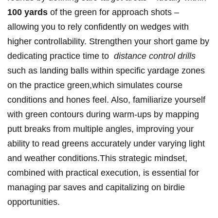
100 yards
of⁣ the green for approach shots‌ –
allowing you to rely confidently on wedges⁣ with
higher controllability. ‌Strengthen your short game by
dedicating practice time to ‍
distance control drills
such as landing balls within specific‌ yardage zones
on the practice green,which simulates course
conditions ⁣and hones feel. Also, ‍familiarize yourself
with‌ green contours during warm-ups by mapping
putt breaks from multiple‍ angles, improving your
ability to read greens accurately under ​varying light
and weather conditions.This strategic mindset,
combined with practical ​execution, is essential for
managing par saves and capitalizing on birdie
opportunities.