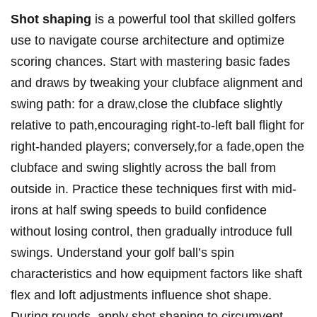
Shot shaping
is a ⁣powerful tool that‍ skilled golfers
use to navigate course ⁢architecture and ⁢optimize
scoring chances. Start with ‌mastering basic fades
and draws ⁣by⁢ tweaking your clubface alignment and
swing path: for a draw,close the clubface slightly⁤
relative to path,encouraging ⁤right-to-left ball flight for
right-handed players; conversely,for a fade,open the
clubface and swing slightly across‍ the ball from
outside in. Practice these techniques first with mid-
irons at half swing speeds to build confidence
without losing control, then gradually⁣ introduce full
swings. Understand your golf ball’s spin
characteristics and how equipment factors like shaft⁣
flex and loft adjustments influence shot shape.
During rounds, apply shot shaping to circumvent