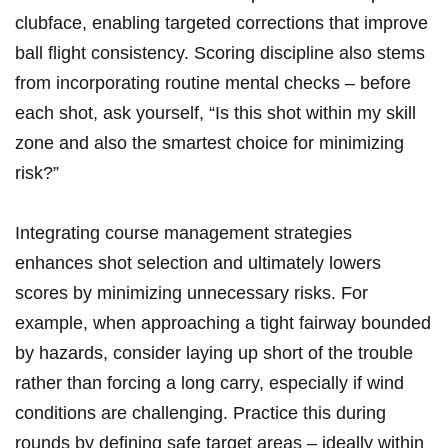
clubface, ⁢enabling ​targeted⁣ corrections⁤ that improve
ball​ flight ⁣consistency. ⁣Scoring discipline also stems
from​ incorporating ⁢routine mental checks – before⁣
each shot,⁢ ask yourself, ‍“Is this shot within my skill
zone and ⁢also the smartest choice for minimizing
risk?”
Integrating course management strategies
enhances shot selection and ultimately lowers
scores by minimizing unnecessary ⁣risks. For
example, ⁤when approaching‌ a tight fairway bounded‍
by hazards, consider laying up short of ⁣the trouble
⁢rather than forcing a long carry, especially if wind
conditions ⁢are ‌challenging. Practice this during
rounds by defining safe target areas – ⁤ideally within ⁢