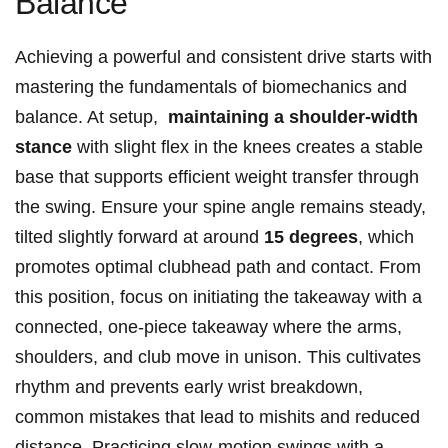
Balance
Achieving a powerful and consistent drive starts ​with
mastering⁢ the fundamentals of ‌biomechanics and
balance. At ⁤setup, ⁢
maintaining a shoulder-width
stance
with slight flex in the knees‌ creates a stable
base that supports efficient⁣ weight ⁢transfer⁤ through
the swing. Ensure your spine angle remains steady,
tilted slightly ‍forward at around
15 ​degrees
, which
promotes optimal clubhead path ⁢and⁤ contact.⁤ From
this position, focus on‍ initiating the takeaway with a
connected, one-piece⁤ takeaway where the arms,‍
shoulders, and club move in unison. This cultivates
rhythm and prevents ‍early wrist breakdown, ​
common mistakes that ​lead⁤ to mishits ​and reduced
distance. Practicing ⁢slow-motion swings with a