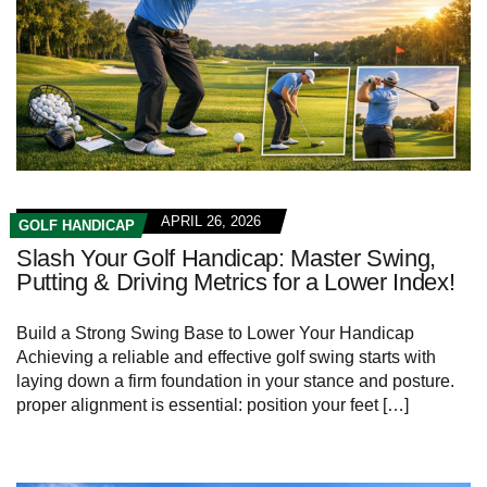
APRIL 26, 2026
GOLF HANDICAP
Slash Your Golf Handicap: Master Swing,
Putting & Driving Metrics for a Lower Index!
Build a Strong​ Swing‌ Base to Lower Your Handicap
Achieving ​a reliable and effective golf swing starts with
laying down a firm foundation in⁤ your stance and posture.
proper alignment is essential: position your feet […]