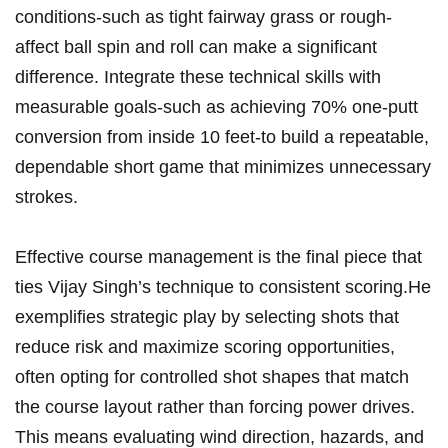
conditions-such ​as tight ⁢fairway grass or rough-
affect ball spin and roll can make a significant
difference. Integrate these technical skills with
measurable goals-such as achieving 70% one-putt
conversion from‌ inside 10 feet-to build a repeatable,
dependable short game that minimizes unnecessary
strokes.
Effective course management is the final piece that
ties ‍Vijay Singh’s technique to consistent scoring.He
exemplifies strategic⁤ play by selecting shots that
reduce risk ⁣and maximize scoring opportunities,
often opting for ​controlled shot shapes that match
the ⁤course layout‍ rather than forcing power drives.
This means evaluating⁣ wind direction, hazards, ​and