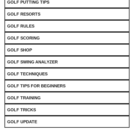
GOLF PUTTING TIPS
GOLF RESORTS
GOLF RULES
GOLF SCORING
GOLF SHOP
GOLF SWING ANALYZER
GOLF TECHNIQUES
GOLF TIPS FOR BEGINNERS
GOLF TRAINING
GOLF TRICKS
GOLF UPDATE