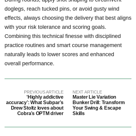
doglegs, reach tucked ​pins,‍ or⁣ avoid gusty wind
⁢effects, always‍ choosing the delivery that best aligns
with your​ risk tolerance and scoring goals.
Combining this technical finesse with disciplined
practice routines and ​smart course management
naturally leads to lower scores and enhanced
overall performance.
PREVIOUS ARTICLE
NEXT ARTICLE
‘Highly addictive
Master Lie Variation
accuracy’: What Subpar’s
Bunker Drill: Transform
Drew Stoltz loves about
Your Swing & Escape
Cobra’s OPTM driver
Skills