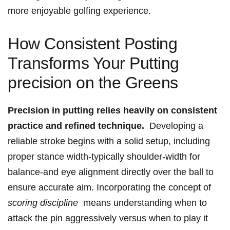
more enjoyable golfing experience.
How Consistent Posting
Transforms Your Putting
precision on the Greens
Precision⁢ in putting relies heavily on consistent
practice and refined technique.
‍ Developing a
reliable stroke begins ⁢with a solid ​setup, including
proper​ stance width-typically shoulder-width for
balance-and eye alignment directly over the ball to
ensure accurate aim. Incorporating the⁣ concept of
scoring discipline
‍ means understanding when to
attack the pin aggressively versus when ‍to play it