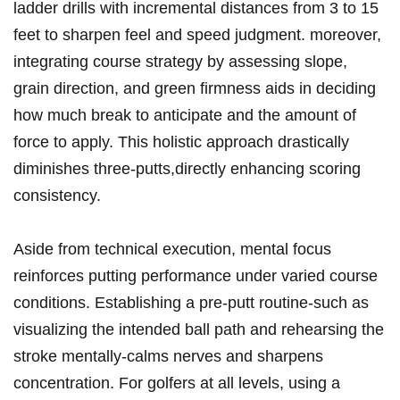
ladder drills⁤ with incremental distances‍ from 3 to ‌15
feet to sharpen feel ‍and speed judgment. moreover,​
integrating⁢ course strategy by assessing slope,
grain⁢ direction, and green firmness⁢ aids in deciding
how much ​break to anticipate ‍and​ the amount of
⁣force to ‌apply.‍ This holistic⁤ approach drastically
diminishes three-putts,directly enhancing scoring
consistency.
Aside ⁣from technical execution, mental focus
reinforces putting performance under varied course
conditions. Establishing a ⁢pre-putt ‌routine-such as
visualizing the intended ball path‌ and⁤ rehearsing the
stroke mentally-calms‌ nerves and sharpens
concentration. For ​golfers at all levels, using a