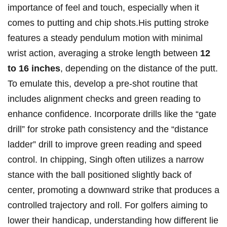
importance of feel and touch, especially when‌ it
comes to putting and chip shots.His putting stroke
features a steady pendulum motion with minimal
wrist action, averaging⁤ a stroke‌ length⁢ between
12
to 16 inches
, depending on the distance of the‍ putt.
To emulate this, develop a pre-shot routine that
includes ‌alignment checks and​ green reading to
enhance confidence. Incorporate drills ​like the “gate
drill” for​ stroke path consistency and the “distance
ladder” drill⁢ to improve ​green reading and speed‍
control. In ⁤chipping, Singh often utilizes a ⁣narrow
stance with⁢ the⁤ ball positioned slightly⁣ back ⁢of⁣
center, promoting a downward⁤ strike that produces‌ a
controlled trajectory and roll. ‍For golfers aiming to
lower‍ their handicap, understanding how different⁢ lie