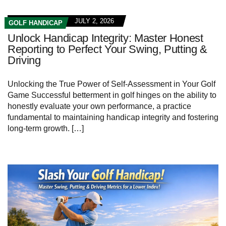
JULY 2, 2026
GOLF HANDICAP
Unlock Handicap Integrity: Master Honest
Reporting to Perfect Your Swing, Putting &
Driving
Unlocking⁣ the True Power⁤ of‍ Self-Assessment in ⁣Your⁤ Golf
Game Successful betterment in golf hinges on the ability to
honestly evaluate your own performance, a practice
fundamental to maintaining handicap integrity and fostering
long-term growth. […]