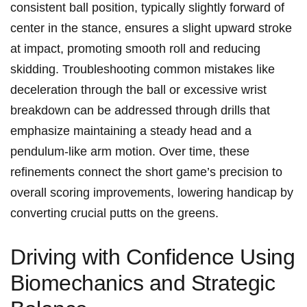
consistent ball position, typically ​slightly forward of
center in the stance, ensures a ⁢slight upward stroke
at impact,⁤ promoting smooth roll and reducing
skidding. ⁣Troubleshooting⁢ common mistakes ⁣like
deceleration ⁢through⁤ the ball or excessive wrist
breakdown can be addressed through drills that
emphasize maintaining a steady​ head and a
pendulum-like arm motion. Over ‌time, these
refinements connect the short game’s precision to
‌overall scoring improvements, lowering ​handicap by
⁢converting crucial​ putts‍ on the greens.
Driving with Confidence Using
Biomechanics and Strategic