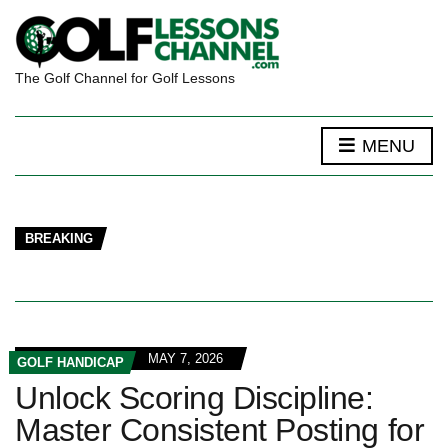
The Golf Channel for Golf Lessons
MENU
BREAKING
MAY 7, 2026
GOLF HANDICAP
Unlock Scoring Discipline:
Master Consistent Posting for