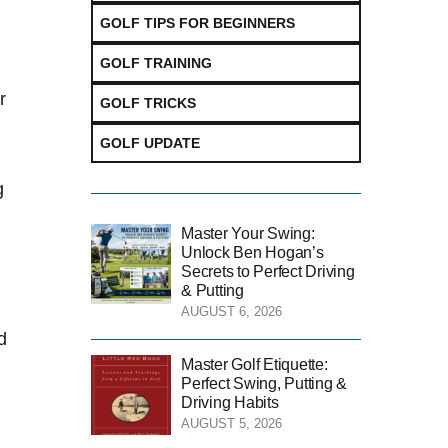
GOLF TIPS FOR BEGINNERS
GOLF TRAINING
r
GOLF TRICKS
GOLF UPDATE
g
Master Your Swing:
Unlock Ben Hogan’s
Secrets to Perfect Driving
& Putting
AUGUST 6, 2026
d
Master Golf Etiquette:
Perfect Swing, Putting &
Driving Habits
AUGUST 5, 2026