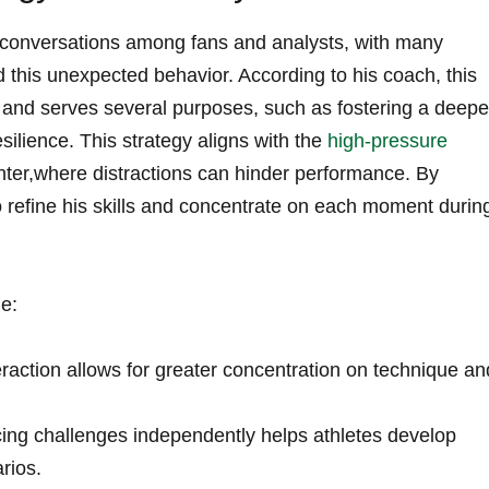
 conversations among fans‍ and⁤ analysts, ‍with many
d this unexpected behavior. According to his coach, this
l and serves several purposes, such as fostering a deepe
silience. This strategy aligns with⁤ the
high-pressure
ter,where distractions ⁤can hinder performance. ‌By
o refine his skills and concentrate on each moment durin
de:
raction allows for ‌greater concentration on technique an
cing challenges ‍independently helps athletes develop
rios.