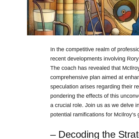
In‌ the ‌competitive realm of professi
recent developments involving Rory‌ M
The coach has revealed‌ that McIlroy’s
comprehensive plan aimed at enhanc
speculation arises regarding their ‌r
pondering⁣ the effects of this‍ unconv
a crucial role. Join us as ⁣we delve 
potential ramifications for McIlroy’s
– Decoding the Stra