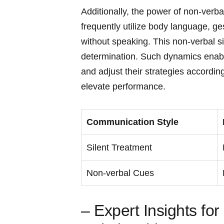
Additionally, the power of non-verb
frequently utilize body‍ language, g
without speaking. This non-verbal s
determination. Such dynamics enable 
and adjust their strategies accordingl
elevate performance.
Communication Style
Silent Treatment
Non-verbal Cues
– Expert Insights‌ fo