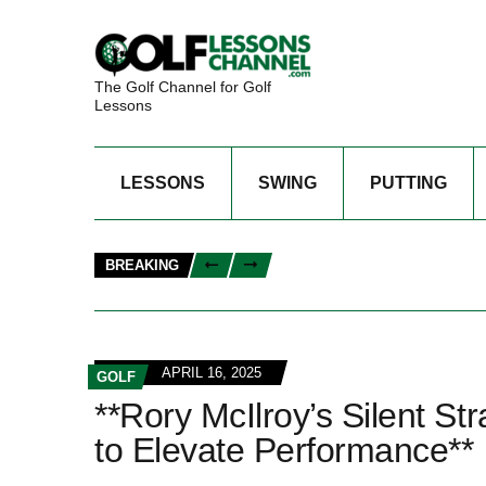
The Golf Channel for Golf
Lessons
LESSONS
SWING
PUTTING
BREAKING
APRIL 16, 2025
GOLF
**Rory McIlroy’s Silent S
to Elevate Performance**