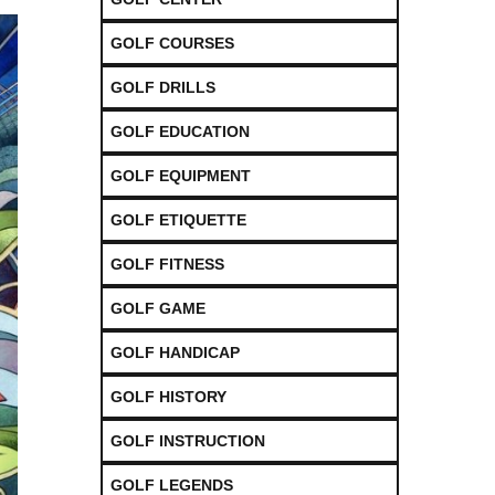
GOLF COURSES
GOLF DRILLS
GOLF EDUCATION
GOLF EQUIPMENT
GOLF ETIQUETTE
GOLF FITNESS
GOLF GAME
GOLF HANDICAP
GOLF HISTORY
GOLF INSTRUCTION
GOLF LEGENDS