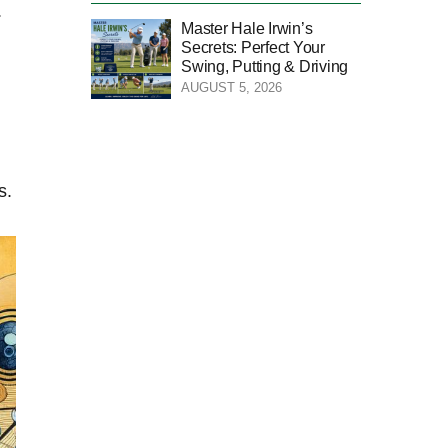
.
Master Hale Irwin’s
Secrets: Perfect Your
Swing, Putting & Driving
AUGUST 5, 2026
s.