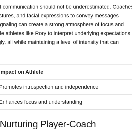
al communication ⁣should ​not​ be​ underestimated. Coache
estures, ‌and facial expressions to convey messages
ignaling can create a strong atmosphere of focus and
​athletes like Rory⁣ to ⁣interpret underlying expectations
y, all while maintaining​ a level of intensity that can
Impact on Athlete
Promotes introspection and independence
Enhances focus and understanding
r Nurturing Player-Coach