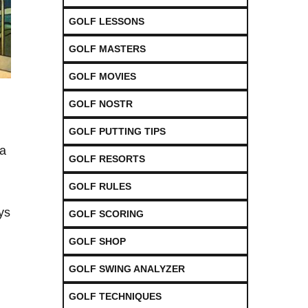
GOLF LESSONS
GOLF MASTERS
GOLF MOVIES
GOLF NOSTR
GOLF PUTTING TIPS
 a
GOLF RESORTS
GOLF RULES
ays
GOLF SCORING
GOLF SHOP
GOLF SWING ANALYZER
GOLF TECHNIQUES