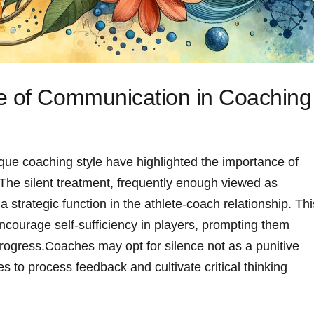
e of Communication in Coaching
que coaching style have highlighted the importance‌ of
The silent treatment, frequently enough viewed as
strategic‍ function in the athlete-coach relationship. Thi
ncourage self-sufficiency in players, prompting them
ogress.Coaches may ⁤opt ​for silence not as a⁤ punitive
s to‌ process feedback and cultivate critical thinking‌