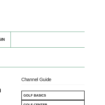
GIN
Channel Guide
h
GOLF BASICS
GOLF CENTER