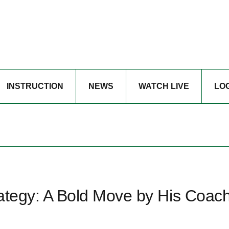
INSTRUCTION
NEWS
WATCH LIVE
LO
trategy: A Bold Move by His Coac