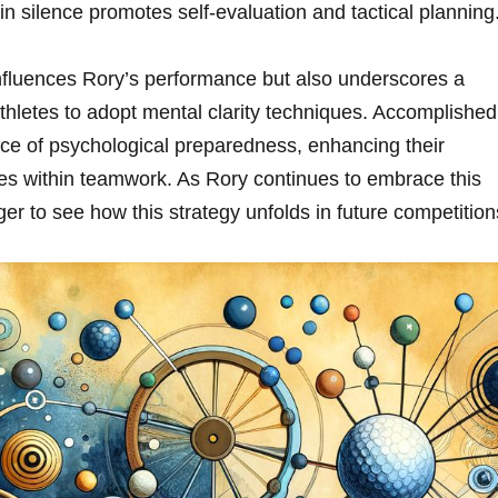
in silence promotes self-evaluation and tactical planning
⁣influences⁣ Rory’s performance but ⁢also underscores a
thletes‌ to adopt mental clarity techniques. Accomplished
nce of psychological preparedness, enhancing their
s within teamwork. As Rory‍ continues​ to embrace this
ager to see how this strategy unfolds in future ‍competition