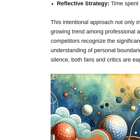
Reflective Strategy:
Time⁤ spent 
This intentional approach ‌not only 
growing trend ‌among professional​ a
competitors recognize the significa
understanding of personal boundarie
silence, both ‍fans and critics are e