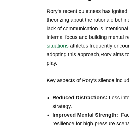
Rory’s recent ⁤quietness has ignited
theorizing about the rationale behin
lack of communication is intentiona
internal focus and⁤ building mental re
situations
athletes frequently encoun
adopting this‌ approach,Rory aims t
play.
Key aspects of Rory’s silence ⁤inclu
Reduced Distractions:
Less inte
strategy.
Improved Mental ⁤Strength:
​ Fa
resilience for high-pressure​ scena