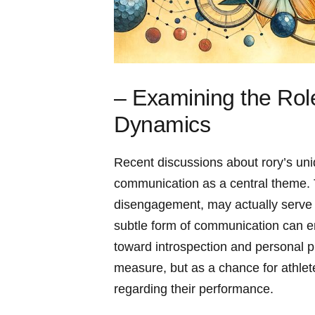
– Examining the Rol
Dynamics
Recent discussions about rory’s uni
communication as a central theme. 
disengagement, may actually serve a 
subtle form⁣ of communication can e
toward introspection and personal pr
measure, but‍ as a chance for athlete
regarding their performance.