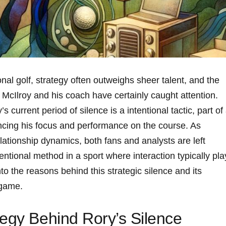
onal golf, strategy often outweighs sheer talent, and ⁤the
cIlroy and⁣ his coach ‍have ‍certainly caught ‌attention.
 current period of silence is a intentional tactic, part of
ing⁤ his focus and performance on the course. As
elationship dynamics, both fans and analysts‍ are left
entional method in ⁣a sport where interaction ​typically pl
into the reasons behind this strategic silence and its
 game.
tegy Behind Rory’s Silence